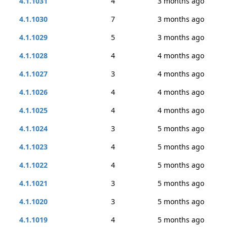
4.1.1031
4
3 months ago
4.1.1030
7
3 months ago
4.1.1029
5
3 months ago
4.1.1028
4
4 months ago
4.1.1027
3
4 months ago
4.1.1026
4
4 months ago
4.1.1025
4
4 months ago
4.1.1024
3
5 months ago
4.1.1023
4
5 months ago
4.1.1022
4
5 months ago
4.1.1021
3
5 months ago
4.1.1020
3
5 months ago
4.1.1019
4
5 months ago