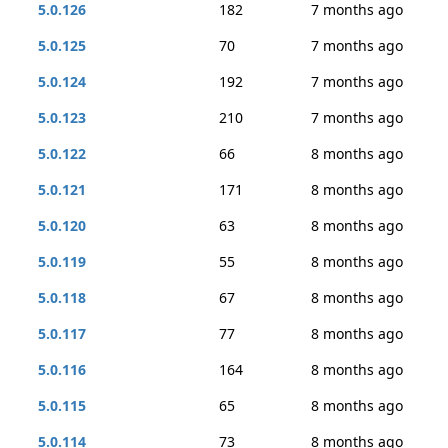
5.0.126
182
7 months ago
5.0.125
70
7 months ago
5.0.124
192
7 months ago
5.0.123
210
7 months ago
5.0.122
66
8 months ago
5.0.121
171
8 months ago
5.0.120
63
8 months ago
5.0.119
55
8 months ago
5.0.118
67
8 months ago
5.0.117
77
8 months ago
5.0.116
164
8 months ago
5.0.115
65
8 months ago
5.0.114
73
8 months ago