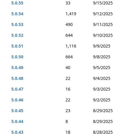
5.0.55
33
9/15/2025
5.0.54
1,419
9/12/2025
5.0.53
490
9/11/2025
5.0.52
644
9/10/2025
5.0.51
1,116
9/9/2025
5.0.50
664
9/8/2025
5.0.49
40
9/5/2025
5.0.48
22
9/4/2025
5.0.47
16
9/3/2025
5.0.46
22
9/2/2025
5.0.45
23
8/29/2025
5.0.44
8
8/29/2025
5.0.43
18
8/28/2025