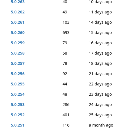
5.0.263
40
10 days ago
5.0.262
49
11 days ago
5.0.261
103
14 days ago
5.0.260
693
15 days ago
5.0.259
79
16 days ago
5.0.258
58
17 days ago
5.0.257
78
18 days ago
5.0.256
92
21 days ago
5.0.255
44
22 days ago
5.0.254
48
23 days ago
5.0.253
286
24 days ago
5.0.252
401
25 days ago
5.0.251
116
a month ago