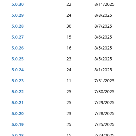
5.0.30
22
8/11/2025
5.0.29
24
8/8/2025
5.0.28
30
8/7/2025
5.0.27
15
8/6/2025
5.0.26
16
8/5/2025
5.0.25
23
8/5/2025
5.0.24
24
8/1/2025
5.0.23
11
7/31/2025
5.0.22
25
7/30/2025
5.0.21
25
7/29/2025
5.0.20
23
7/28/2025
5.0.19
25
7/25/2025
5.0.18
15
7/24/2025