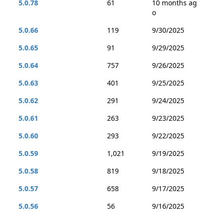
5.0.78
61
10 months ag
o
5.0.66
119
9/30/2025
5.0.65
91
9/29/2025
5.0.64
757
9/26/2025
5.0.63
401
9/25/2025
5.0.62
291
9/24/2025
5.0.61
263
9/23/2025
5.0.60
293
9/22/2025
5.0.59
1,021
9/19/2025
5.0.58
819
9/18/2025
5.0.57
658
9/17/2025
5.0.56
56
9/16/2025