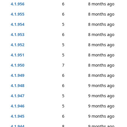
4.1.956
6
8 months ago
4.1.955
6
8 months ago
4.1.954
5
8 months ago
4.1.953
6
8 months ago
4.1.952
5
8 months ago
4.1.951
5
8 months ago
4.1.950
7
8 months ago
4.1.949
6
8 months ago
4.1.948
6
9 months ago
4.1.947
5
9 months ago
4.1.946
5
9 months ago
4.1.945
6
9 months ago
4.1.944
8
9 months ago