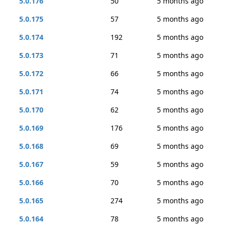
5.0.176
50
5 months ago
5.0.175
57
5 months ago
5.0.174
192
5 months ago
5.0.173
71
5 months ago
5.0.172
66
5 months ago
5.0.171
74
5 months ago
5.0.170
62
5 months ago
5.0.169
176
5 months ago
5.0.168
69
5 months ago
5.0.167
59
5 months ago
5.0.166
70
5 months ago
5.0.165
274
5 months ago
5.0.164
78
5 months ago