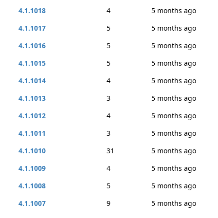
4.1.1018
4
5 months ago
4.1.1017
5
5 months ago
4.1.1016
5
5 months ago
4.1.1015
5
5 months ago
4.1.1014
4
5 months ago
4.1.1013
3
5 months ago
4.1.1012
4
5 months ago
4.1.1011
3
5 months ago
4.1.1010
31
5 months ago
4.1.1009
4
5 months ago
4.1.1008
5
5 months ago
4.1.1007
9
5 months ago