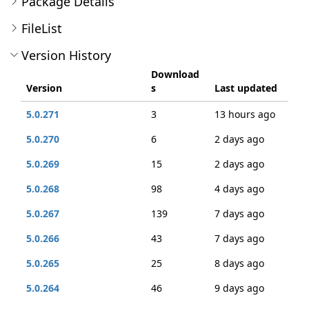
Package Details
FileList
Version History
Download
Version
s
Last updated
5.0.271
3
13 hours ago
5.0.270
6
2 days ago
5.0.269
15
2 days ago
5.0.268
98
4 days ago
5.0.267
139
7 days ago
5.0.266
43
7 days ago
5.0.265
25
8 days ago
5.0.264
46
9 days ago