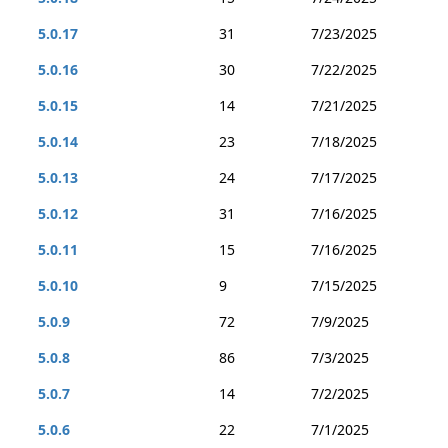
5.0.17
31
7/23/2025
5.0.16
30
7/22/2025
5.0.15
14
7/21/2025
5.0.14
23
7/18/2025
5.0.13
24
7/17/2025
5.0.12
31
7/16/2025
5.0.11
15
7/16/2025
5.0.10
9
7/15/2025
5.0.9
72
7/9/2025
5.0.8
86
7/3/2025
5.0.7
14
7/2/2025
5.0.6
22
7/1/2025