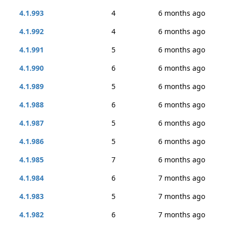
4.1.993
4
6 months ago
4.1.992
4
6 months ago
4.1.991
5
6 months ago
4.1.990
6
6 months ago
4.1.989
5
6 months ago
4.1.988
6
6 months ago
4.1.987
5
6 months ago
4.1.986
5
6 months ago
4.1.985
7
6 months ago
4.1.984
6
7 months ago
4.1.983
5
7 months ago
4.1.982
6
7 months ago