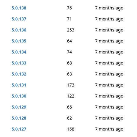
5.0.138
76
7 months ago
5.0.137
71
7 months ago
5.0.136
253
7 months ago
5.0.135
64
7 months ago
5.0.134
74
7 months ago
5.0.133
68
7 months ago
5.0.132
68
7 months ago
5.0.131
173
7 months ago
5.0.130
122
7 months ago
5.0.129
66
7 months ago
5.0.128
62
7 months ago
5.0.127
168
7 months ago