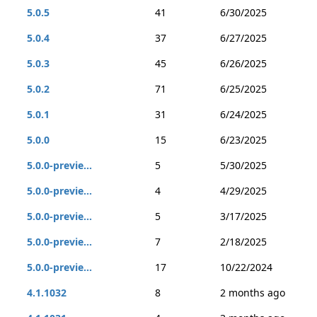
5.0.5
41
6/30/2025
5.0.4
37
6/27/2025
5.0.3
45
6/26/2025
5.0.2
71
6/25/2025
5.0.1
31
6/24/2025
5.0.0
15
6/23/2025
5.0.0-previe...
5
5/30/2025
5.0.0-previe...
4
4/29/2025
5.0.0-previe...
5
3/17/2025
5.0.0-previe...
7
2/18/2025
5.0.0-previe...
17
10/22/2024
4.1.1032
8
2 months ago