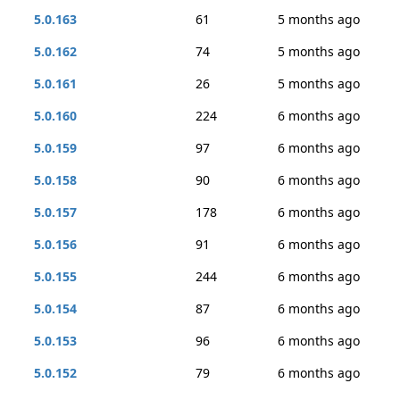
5.0.163
61
5 months ago
5.0.162
74
5 months ago
5.0.161
26
5 months ago
5.0.160
224
6 months ago
5.0.159
97
6 months ago
5.0.158
90
6 months ago
5.0.157
178
6 months ago
5.0.156
91
6 months ago
5.0.155
244
6 months ago
5.0.154
87
6 months ago
5.0.153
96
6 months ago
5.0.152
79
6 months ago