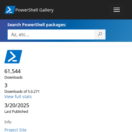
PowerShell Gallery
Toggle
navigat
Search PowerShell packages:
61,544
Downloads
3
Downloads of 5.0.271
View full stats
3/20/2025
Last Published
Info
Project Site