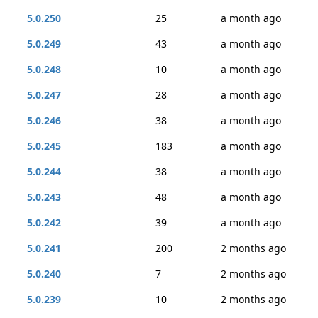
5.0.250
25
a month ago
5.0.249
43
a month ago
5.0.248
10
a month ago
5.0.247
28
a month ago
5.0.246
38
a month ago
5.0.245
183
a month ago
5.0.244
38
a month ago
5.0.243
48
a month ago
5.0.242
39
a month ago
5.0.241
200
2 months ago
5.0.240
7
2 months ago
5.0.239
10
2 months ago