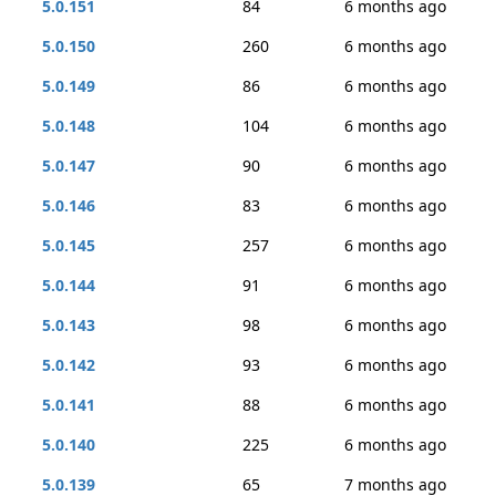
5.0.151
84
6 months ago
5.0.150
260
6 months ago
5.0.149
86
6 months ago
5.0.148
104
6 months ago
5.0.147
90
6 months ago
5.0.146
83
6 months ago
5.0.145
257
6 months ago
5.0.144
91
6 months ago
5.0.143
98
6 months ago
5.0.142
93
6 months ago
5.0.141
88
6 months ago
5.0.140
225
6 months ago
5.0.139
65
7 months ago