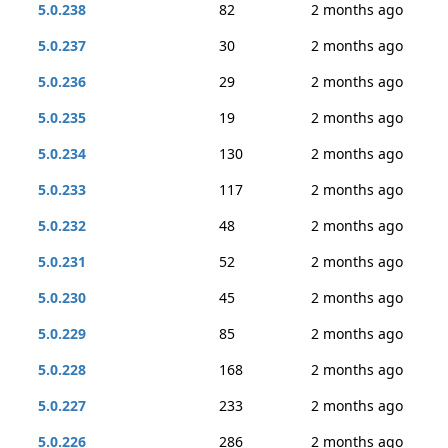
5.0.238
82
2 months ago
5.0.237
30
2 months ago
5.0.236
29
2 months ago
5.0.235
19
2 months ago
5.0.234
130
2 months ago
5.0.233
117
2 months ago
5.0.232
48
2 months ago
5.0.231
52
2 months ago
5.0.230
45
2 months ago
5.0.229
85
2 months ago
5.0.228
168
2 months ago
5.0.227
233
2 months ago
5.0.226
286
2 months ago