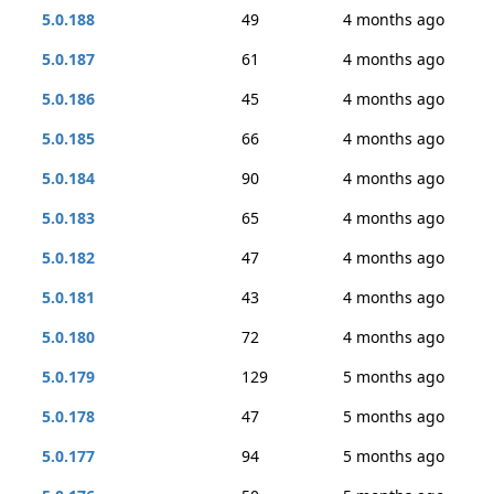
5.0.188
49
4 months ago
5.0.187
61
4 months ago
5.0.186
45
4 months ago
5.0.185
66
4 months ago
5.0.184
90
4 months ago
5.0.183
65
4 months ago
5.0.182
47
4 months ago
5.0.181
43
4 months ago
5.0.180
72
4 months ago
5.0.179
129
5 months ago
5.0.178
47
5 months ago
5.0.177
94
5 months ago