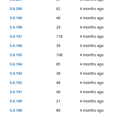
5.0.200
62
4 months ago
5.0.199
40
4 months ago
5.0.198
29
4 months ago
5.0.197
118
4 months ago
5.0.196
39
4 months ago
5.0.195
108
4 months ago
5.0.194
85
4 months ago
5.0.193
38
4 months ago
5.0.192
48
4 months ago
5.0.191
40
4 months ago
5.0.190
21
4 months ago
5.0.189
89
4 months ago