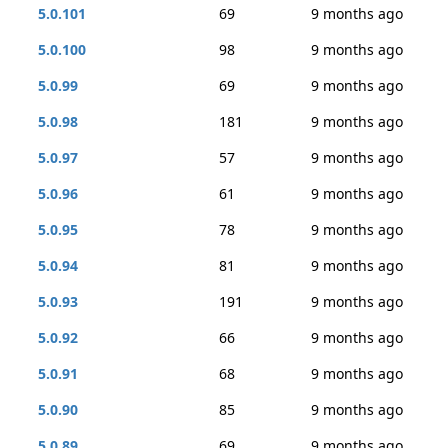
5.0.101
69
9 months ago
5.0.100
98
9 months ago
5.0.99
69
9 months ago
5.0.98
181
9 months ago
5.0.97
57
9 months ago
5.0.96
61
9 months ago
5.0.95
78
9 months ago
5.0.94
81
9 months ago
5.0.93
191
9 months ago
5.0.92
66
9 months ago
5.0.91
68
9 months ago
5.0.90
85
9 months ago
5.0.89
69
9 months ago