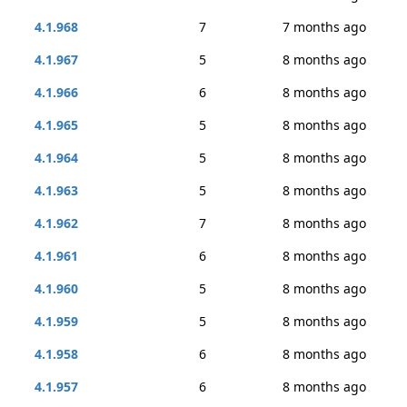
4.1.968
7
7 months ago
4.1.967
5
8 months ago
4.1.966
6
8 months ago
4.1.965
5
8 months ago
4.1.964
5
8 months ago
4.1.963
5
8 months ago
4.1.962
7
8 months ago
4.1.961
6
8 months ago
4.1.960
5
8 months ago
4.1.959
5
8 months ago
4.1.958
6
8 months ago
4.1.957
6
8 months ago