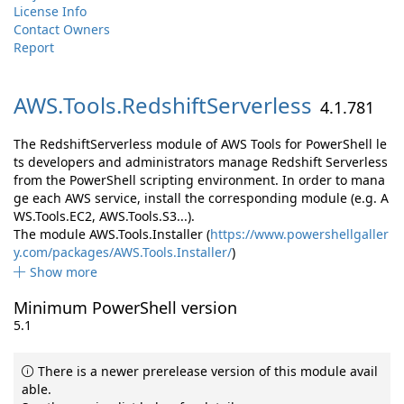
License Info
Contact Owners
Report
AWS.
Tools.
RedshiftServerless
4.1.781
The RedshiftServerless module of AWS Tools for PowerShell le
ts developers and administrators manage Redshift Serverless
from the PowerShell scripting environment. In order to mana
ge each AWS service, install the corresponding module (e.g. A
WS.Tools.EC2, AWS.Tools.S3...).
The module AWS.Tools.Installer (
https://www.powershellgaller
y.com/packages/AWS.Tools.Installer/
)
Show more
Minimum PowerShell version
5.1
There is a newer prerelease version of this module avail
able.