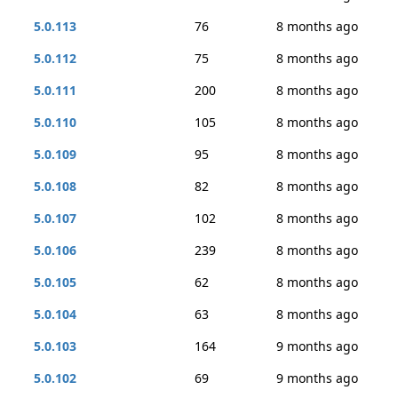
5.0.113
76
8 months ago
5.0.112
75
8 months ago
5.0.111
200
8 months ago
5.0.110
105
8 months ago
5.0.109
95
8 months ago
5.0.108
82
8 months ago
5.0.107
102
8 months ago
5.0.106
239
8 months ago
5.0.105
62
8 months ago
5.0.104
63
8 months ago
5.0.103
164
9 months ago
5.0.102
69
9 months ago