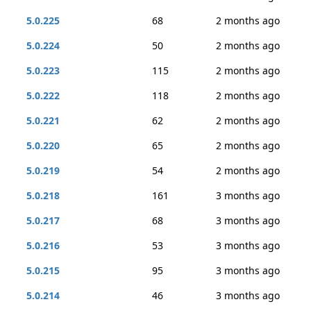
5.0.225
68
2 months ago
5.0.224
50
2 months ago
5.0.223
115
2 months ago
5.0.222
118
2 months ago
5.0.221
62
2 months ago
5.0.220
65
2 months ago
5.0.219
54
2 months ago
5.0.218
161
3 months ago
5.0.217
68
3 months ago
5.0.216
53
3 months ago
5.0.215
95
3 months ago
5.0.214
46
3 months ago