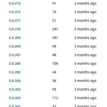
5.0.213
91
3 months ago
5.0.212
74
3 months ago
5.0.211
51
3 months ago
5.0.210
247
3 months ago
5.0.209
591
3 months ago
5.0.208
49
3 months ago
5.0.207
48
3 months ago
5.0.206
106
3 months ago
5.0.205
44
3 months ago
5.0.204
36
3 months ago
5.0.203
93
3 months ago
5.0.202
112
3 months ago
5.0.201
37
3 months ago