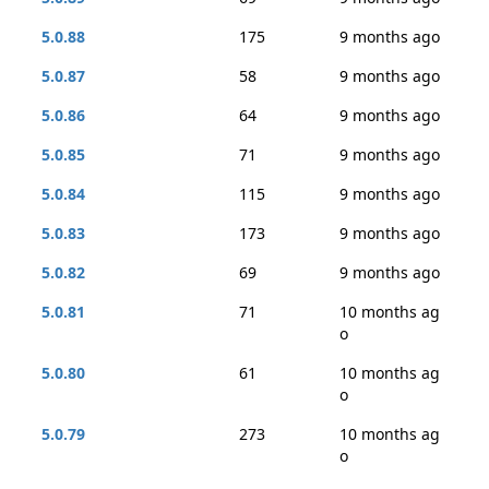
5.0.88
175
9 months ago
5.0.87
58
9 months ago
5.0.86
64
9 months ago
5.0.85
71
9 months ago
5.0.84
115
9 months ago
5.0.83
173
9 months ago
5.0.82
69
9 months ago
5.0.81
71
10 months ag
o
5.0.80
61
10 months ag
o
5.0.79
273
10 months ag
o