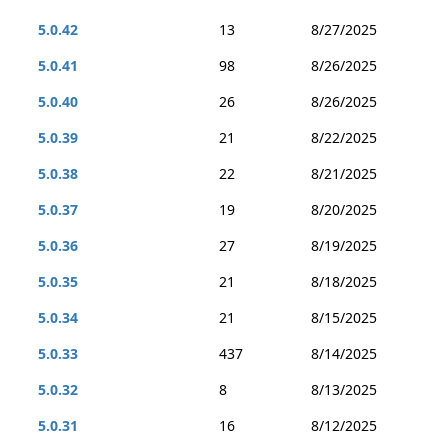
5.0.42
13
8/27/2025
5.0.41
98
8/26/2025
5.0.40
26
8/26/2025
5.0.39
21
8/22/2025
5.0.38
22
8/21/2025
5.0.37
19
8/20/2025
5.0.36
27
8/19/2025
5.0.35
21
8/18/2025
5.0.34
21
8/15/2025
5.0.33
437
8/14/2025
5.0.32
8
8/13/2025
5.0.31
16
8/12/2025