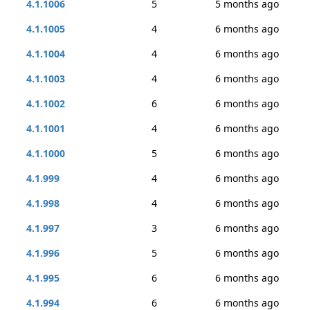
4.1.1006
5
5 months ago
4.1.1005
4
6 months ago
4.1.1004
4
6 months ago
4.1.1003
4
6 months ago
4.1.1002
6
6 months ago
4.1.1001
4
6 months ago
4.1.1000
5
6 months ago
4.1.999
4
6 months ago
4.1.998
4
6 months ago
4.1.997
3
6 months ago
4.1.996
5
6 months ago
4.1.995
6
6 months ago
4.1.994
6
6 months ago