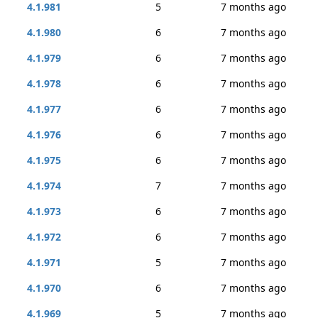
4.1.981
5
7 months ago
4.1.980
6
7 months ago
4.1.979
6
7 months ago
4.1.978
6
7 months ago
4.1.977
6
7 months ago
4.1.976
6
7 months ago
4.1.975
6
7 months ago
4.1.974
7
7 months ago
4.1.973
6
7 months ago
4.1.972
6
7 months ago
4.1.971
5
7 months ago
4.1.970
6
7 months ago
4.1.969
5
7 months ago