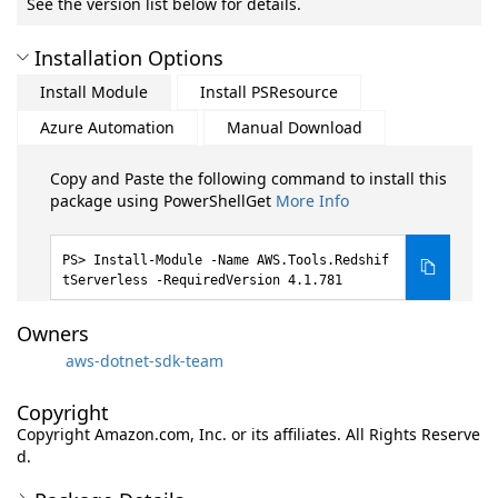
See the version list below for details.
Installation Options
Install Module
Install PSResource
Azure Automation
Manual Download
Copy and Paste the following command to install this
package using PowerShellGet
More Info
Install-Module -Name AWS.Tools.Redshif
tServerless -RequiredVersion 4.1.781
Owners
aws-dotnet-sdk-team
Copyright
Copyright Amazon.com, Inc. or its affiliates. All Rights Reserve
d.