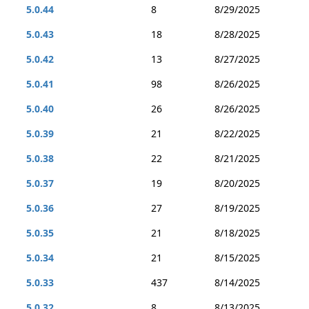
5.0.44
8
8/29/2025
5.0.43
18
8/28/2025
5.0.42
13
8/27/2025
5.0.41
98
8/26/2025
5.0.40
26
8/26/2025
5.0.39
21
8/22/2025
5.0.38
22
8/21/2025
5.0.37
19
8/20/2025
5.0.36
27
8/19/2025
5.0.35
21
8/18/2025
5.0.34
21
8/15/2025
5.0.33
437
8/14/2025
5.0.32
8
8/13/2025