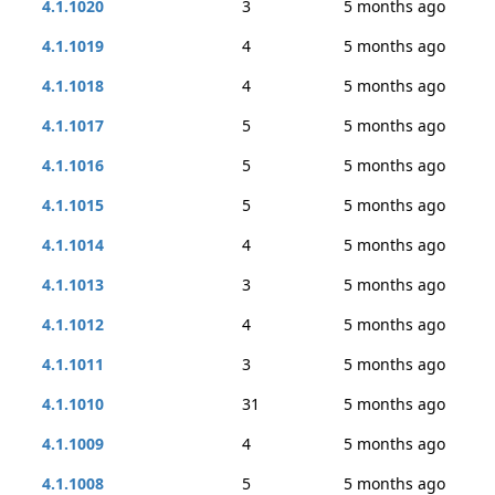
4.1.1020
3
5 months ago
4.1.1019
4
5 months ago
4.1.1018
4
5 months ago
4.1.1017
5
5 months ago
4.1.1016
5
5 months ago
4.1.1015
5
5 months ago
4.1.1014
4
5 months ago
4.1.1013
3
5 months ago
4.1.1012
4
5 months ago
4.1.1011
3
5 months ago
4.1.1010
31
5 months ago
4.1.1009
4
5 months ago
4.1.1008
5
5 months ago