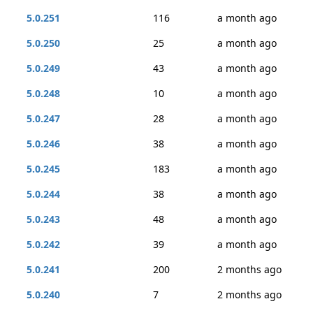
5.0.251
116
a month ago
5.0.250
25
a month ago
5.0.249
43
a month ago
5.0.248
10
a month ago
5.0.247
28
a month ago
5.0.246
38
a month ago
5.0.245
183
a month ago
5.0.244
38
a month ago
5.0.243
48
a month ago
5.0.242
39
a month ago
5.0.241
200
2 months ago
5.0.240
7
2 months ago