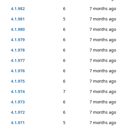
4.1.982
6
7 months ago
4.1.981
5
7 months ago
4.1.980
6
7 months ago
4.1.979
6
7 months ago
4.1.978
6
7 months ago
4.1.977
6
7 months ago
4.1.976
6
7 months ago
4.1.975
6
7 months ago
4.1.974
7
7 months ago
4.1.973
6
7 months ago
4.1.972
6
7 months ago
4.1.971
5
7 months ago