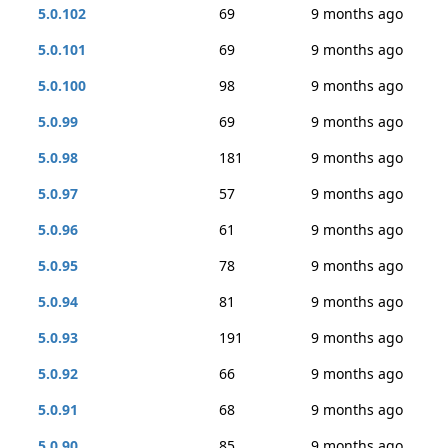
5.0.102
69
9 months ago
5.0.101
69
9 months ago
5.0.100
98
9 months ago
5.0.99
69
9 months ago
5.0.98
181
9 months ago
5.0.97
57
9 months ago
5.0.96
61
9 months ago
5.0.95
78
9 months ago
5.0.94
81
9 months ago
5.0.93
191
9 months ago
5.0.92
66
9 months ago
5.0.91
68
9 months ago
5.0.90
85
9 months ago