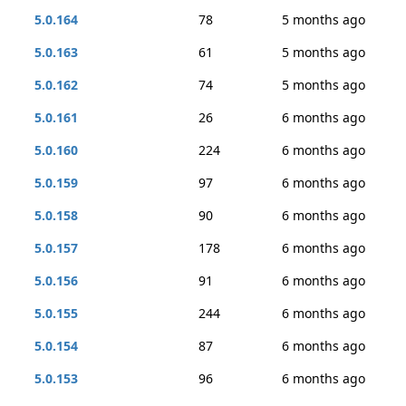
5.0.164
78
5 months ago
5.0.163
61
5 months ago
5.0.162
74
5 months ago
5.0.161
26
6 months ago
5.0.160
224
6 months ago
5.0.159
97
6 months ago
5.0.158
90
6 months ago
5.0.157
178
6 months ago
5.0.156
91
6 months ago
5.0.155
244
6 months ago
5.0.154
87
6 months ago
5.0.153
96
6 months ago