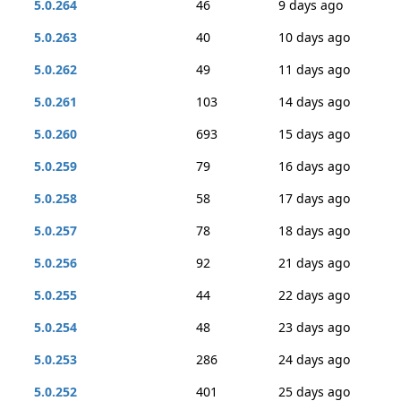
5.0.264
46
9 days ago
5.0.263
40
10 days ago
5.0.262
49
11 days ago
5.0.261
103
14 days ago
5.0.260
693
15 days ago
5.0.259
79
16 days ago
5.0.258
58
17 days ago
5.0.257
78
18 days ago
5.0.256
92
21 days ago
5.0.255
44
22 days ago
5.0.254
48
23 days ago
5.0.253
286
24 days ago
5.0.252
401
25 days ago