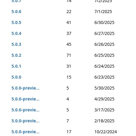
5.0.7
14
7/2/2025
5.0.6
22
7/1/2025
5.0.5
41
6/30/2025
5.0.4
37
6/27/2025
5.0.3
45
6/26/2025
5.0.2
71
6/25/2025
5.0.1
31
6/24/2025
5.0.0
15
6/23/2025
5.0.0-previe...
5
5/30/2025
5.0.0-previe...
4
4/29/2025
5.0.0-previe...
5
3/17/2025
5.0.0-previe...
7
2/18/2025
5.0.0-previe...
17
10/22/2024