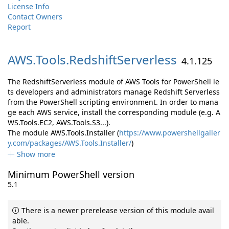
License Info
Contact Owners
Report
AWS.
Tools.
RedshiftServerless
4.1.125
The RedshiftServerless module of AWS Tools for PowerShell le
ts developers and administrators manage Redshift Serverless
from the PowerShell scripting environment. In order to mana
ge each AWS service, install the corresponding module (e.g. A
WS.Tools.EC2, AWS.Tools.S3...).
The module AWS.Tools.Installer (
https://www.powershellgaller
y.com/packages/AWS.Tools.Installer/
)
Show more
Minimum PowerShell version
5.1
There is a newer prerelease version of this module avail
able.