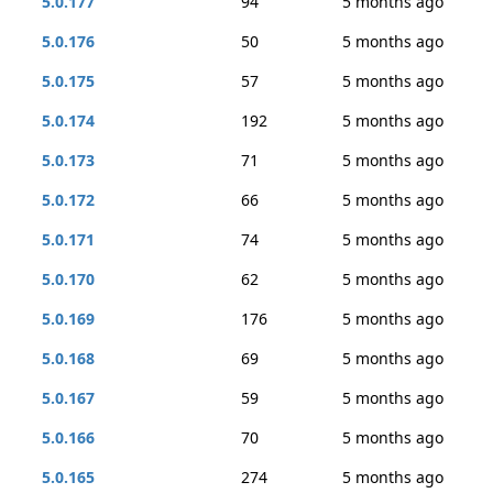
5.0.177
94
5 months ago
5.0.176
50
5 months ago
5.0.175
57
5 months ago
5.0.174
192
5 months ago
5.0.173
71
5 months ago
5.0.172
66
5 months ago
5.0.171
74
5 months ago
5.0.170
62
5 months ago
5.0.169
176
5 months ago
5.0.168
69
5 months ago
5.0.167
59
5 months ago
5.0.166
70
5 months ago
5.0.165
274
5 months ago