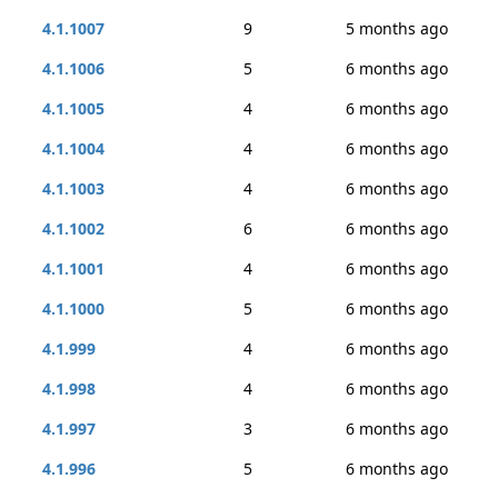
4.1.1007
9
5 months ago
4.1.1006
5
6 months ago
4.1.1005
4
6 months ago
4.1.1004
4
6 months ago
4.1.1003
4
6 months ago
4.1.1002
6
6 months ago
4.1.1001
4
6 months ago
4.1.1000
5
6 months ago
4.1.999
4
6 months ago
4.1.998
4
6 months ago
4.1.997
3
6 months ago
4.1.996
5
6 months ago