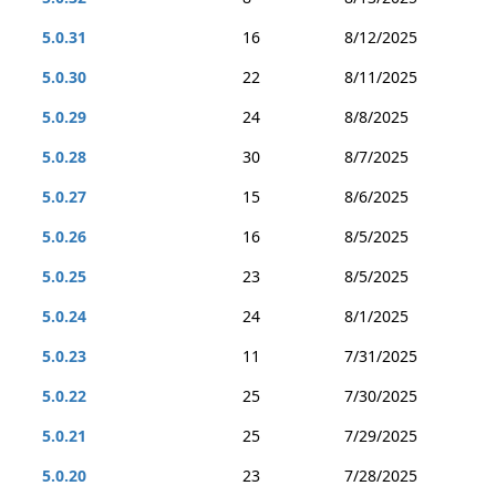
5.0.31
16
8/12/2025
5.0.30
22
8/11/2025
5.0.29
24
8/8/2025
5.0.28
30
8/7/2025
5.0.27
15
8/6/2025
5.0.26
16
8/5/2025
5.0.25
23
8/5/2025
5.0.24
24
8/1/2025
5.0.23
11
7/31/2025
5.0.22
25
7/30/2025
5.0.21
25
7/29/2025
5.0.20
23
7/28/2025