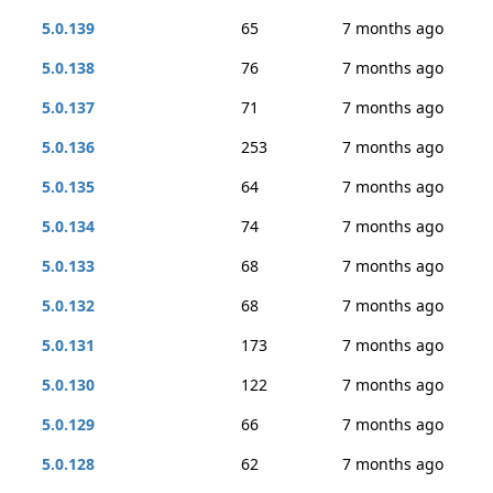
5.0.139
65
7 months ago
5.0.138
76
7 months ago
5.0.137
71
7 months ago
5.0.136
253
7 months ago
5.0.135
64
7 months ago
5.0.134
74
7 months ago
5.0.133
68
7 months ago
5.0.132
68
7 months ago
5.0.131
173
7 months ago
5.0.130
122
7 months ago
5.0.129
66
7 months ago
5.0.128
62
7 months ago