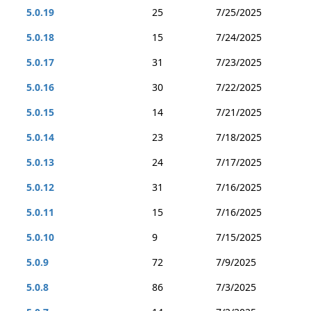
5.0.19
25
7/25/2025
5.0.18
15
7/24/2025
5.0.17
31
7/23/2025
5.0.16
30
7/22/2025
5.0.15
14
7/21/2025
5.0.14
23
7/18/2025
5.0.13
24
7/17/2025
5.0.12
31
7/16/2025
5.0.11
15
7/16/2025
5.0.10
9
7/15/2025
5.0.9
72
7/9/2025
5.0.8
86
7/3/2025