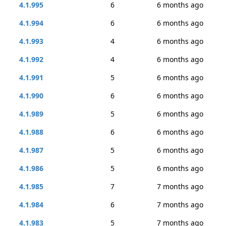
4.1.995
6
6 months ago
4.1.994
6
6 months ago
4.1.993
4
6 months ago
4.1.992
4
6 months ago
4.1.991
5
6 months ago
4.1.990
6
6 months ago
4.1.989
5
6 months ago
4.1.988
6
6 months ago
4.1.987
5
6 months ago
4.1.986
5
6 months ago
4.1.985
7
7 months ago
4.1.984
6
7 months ago
4.1.983
5
7 months ago