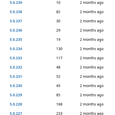
5.0.239
10
2 months ago
5.0.238
82
2 months ago
5.0.237
30
2 months ago
5.0.236
29
2 months ago
5.0.235
19
2 months ago
5.0.234
130
2 months ago
5.0.233
117
2 months ago
5.0.232
48
2 months ago
5.0.231
52
2 months ago
5.0.230
45
2 months ago
5.0.229
85
2 months ago
5.0.228
168
2 months ago
5.0.227
233
2 months ago