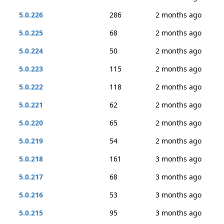
5.0.226
286
2 months ago
5.0.225
68
2 months ago
5.0.224
50
2 months ago
5.0.223
115
2 months ago
5.0.222
118
2 months ago
5.0.221
62
2 months ago
5.0.220
65
2 months ago
5.0.219
54
2 months ago
5.0.218
161
3 months ago
5.0.217
68
3 months ago
5.0.216
53
3 months ago
5.0.215
95
3 months ago