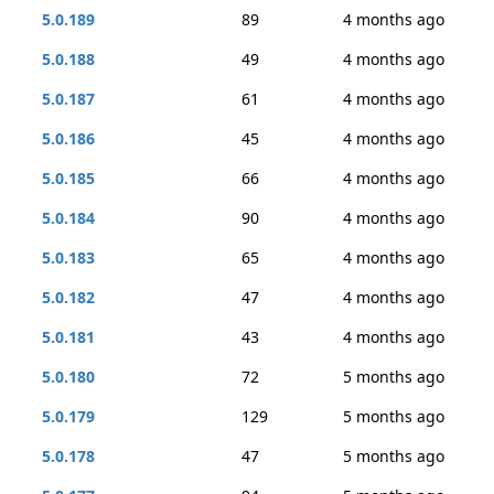
5.0.189
89
4 months ago
5.0.188
49
4 months ago
5.0.187
61
4 months ago
5.0.186
45
4 months ago
5.0.185
66
4 months ago
5.0.184
90
4 months ago
5.0.183
65
4 months ago
5.0.182
47
4 months ago
5.0.181
43
4 months ago
5.0.180
72
5 months ago
5.0.179
129
5 months ago
5.0.178
47
5 months ago