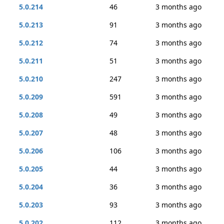
5.0.214
46
3 months ago
5.0.213
91
3 months ago
5.0.212
74
3 months ago
5.0.211
51
3 months ago
5.0.210
247
3 months ago
5.0.209
591
3 months ago
5.0.208
49
3 months ago
5.0.207
48
3 months ago
5.0.206
106
3 months ago
5.0.205
44
3 months ago
5.0.204
36
3 months ago
5.0.203
93
3 months ago
5.0.202
112
3 months ago