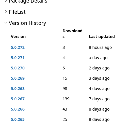
Package Details
FileList
Version History
Download
Version
s
Last updated
5.0.272
3
8 hours ago
5.0.271
4
a day ago
5.0.270
6
2 days ago
5.0.269
15
3 days ago
5.0.268
98
4 days ago
5.0.267
139
7 days ago
5.0.266
43
8 days ago
5.0.265
25
8 days ago