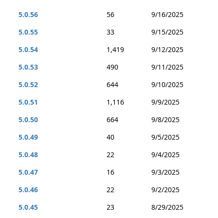
5.0.56
56
9/16/2025
5.0.55
33
9/15/2025
5.0.54
1,419
9/12/2025
5.0.53
490
9/11/2025
5.0.52
644
9/10/2025
5.0.51
1,116
9/9/2025
5.0.50
664
9/8/2025
5.0.49
40
9/5/2025
5.0.48
22
9/4/2025
5.0.47
16
9/3/2025
5.0.46
22
9/2/2025
5.0.45
23
8/29/2025