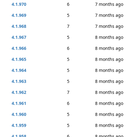
4.1.970
6
7 months ago
4.1.969
5
7 months ago
4.1.968
7
7 months ago
4.1.967
5
8 months ago
4.1.966
6
8 months ago
4.1.965
5
8 months ago
4.1.964
5
8 months ago
4.1.963
5
8 months ago
4.1.962
7
8 months ago
4.1.961
6
8 months ago
4.1.960
5
8 months ago
4.1.959
5
8 months ago
4.1.958
6
8 months ago