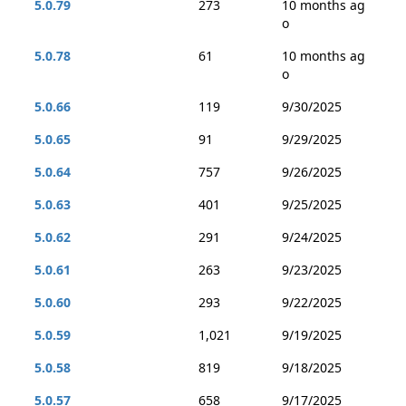
5.0.79
273
10 months ag
o
5.0.78
61
10 months ag
o
5.0.66
119
9/30/2025
5.0.65
91
9/29/2025
5.0.64
757
9/26/2025
5.0.63
401
9/25/2025
5.0.62
291
9/24/2025
5.0.61
263
9/23/2025
5.0.60
293
9/22/2025
5.0.59
1,021
9/19/2025
5.0.58
819
9/18/2025
5.0.57
658
9/17/2025