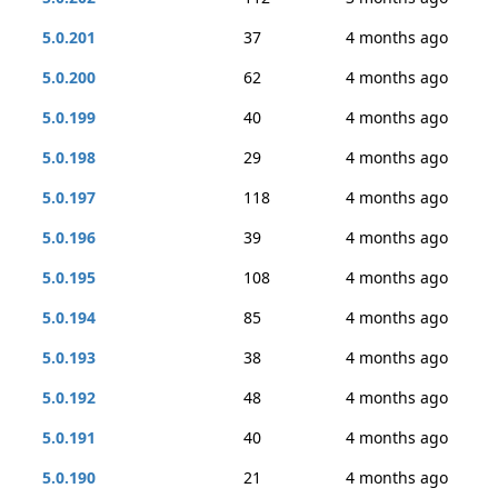
5.0.201
37
4 months ago
5.0.200
62
4 months ago
5.0.199
40
4 months ago
5.0.198
29
4 months ago
5.0.197
118
4 months ago
5.0.196
39
4 months ago
5.0.195
108
4 months ago
5.0.194
85
4 months ago
5.0.193
38
4 months ago
5.0.192
48
4 months ago
5.0.191
40
4 months ago
5.0.190
21
4 months ago