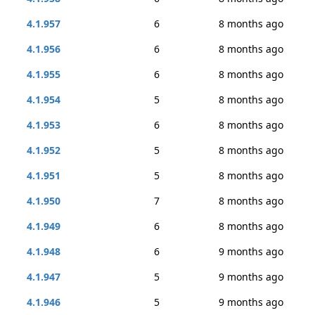
4.1.957
6
8 months ago
4.1.956
6
8 months ago
4.1.955
6
8 months ago
4.1.954
5
8 months ago
4.1.953
6
8 months ago
4.1.952
5
8 months ago
4.1.951
5
8 months ago
4.1.950
7
8 months ago
4.1.949
6
8 months ago
4.1.948
6
9 months ago
4.1.947
5
9 months ago
4.1.946
5
9 months ago