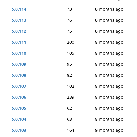
5.0.114
73
8 months ago
5.0.113
76
8 months ago
5.0.112
75
8 months ago
5.0.111
200
8 months ago
5.0.110
105
8 months ago
5.0.109
95
8 months ago
5.0.108
82
8 months ago
5.0.107
102
8 months ago
5.0.106
239
8 months ago
5.0.105
62
8 months ago
5.0.104
63
8 months ago
5.0.103
164
9 months ago