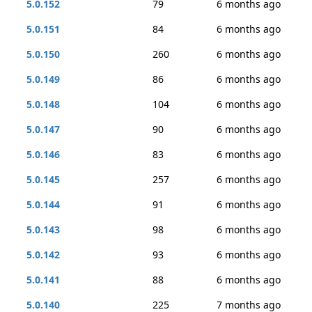
5.0.152
79
6 months ago
5.0.151
84
6 months ago
5.0.150
260
6 months ago
5.0.149
86
6 months ago
5.0.148
104
6 months ago
5.0.147
90
6 months ago
5.0.146
83
6 months ago
5.0.145
257
6 months ago
5.0.144
91
6 months ago
5.0.143
98
6 months ago
5.0.142
93
6 months ago
5.0.141
88
6 months ago
5.0.140
225
7 months ago