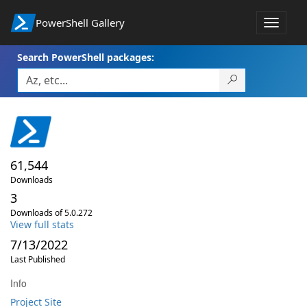
PowerShell Gallery
Toggle
navigat
Search PowerShell packages:
61,544
Downloads
3
Downloads of 5.0.272
View full stats
7/13/2022
Last Published
Info
Project Site