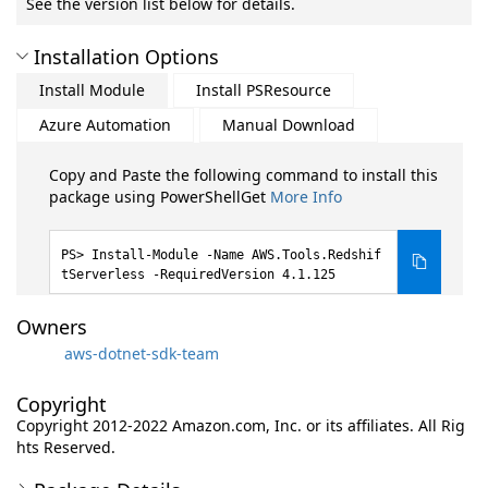
See the version list below for details.
Installation Options
Install Module
Install PSResource
Azure Automation
Manual Download
Copy and Paste the following command to install this
package using PowerShellGet
More Info
Install-Module -Name AWS.Tools.Redshif
tServerless -RequiredVersion 4.1.125
Owners
aws-dotnet-sdk-team
Copyright
Copyright 2012-2022 Amazon.com, Inc. or its affiliates. All Rig
hts Reserved.