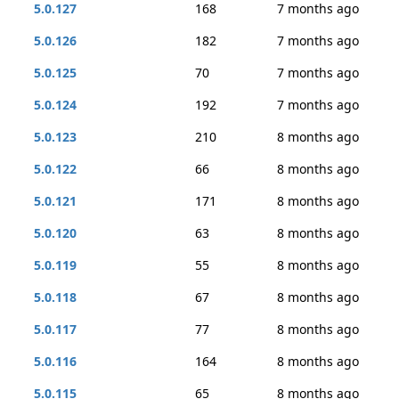
5.0.127
168
7 months ago
5.0.126
182
7 months ago
5.0.125
70
7 months ago
5.0.124
192
7 months ago
5.0.123
210
8 months ago
5.0.122
66
8 months ago
5.0.121
171
8 months ago
5.0.120
63
8 months ago
5.0.119
55
8 months ago
5.0.118
67
8 months ago
5.0.117
77
8 months ago
5.0.116
164
8 months ago
5.0.115
65
8 months ago