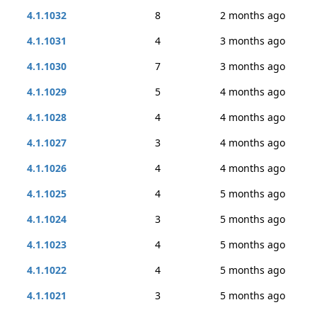
4.1.1032
8
2 months ago
4.1.1031
4
3 months ago
4.1.1030
7
3 months ago
4.1.1029
5
4 months ago
4.1.1028
4
4 months ago
4.1.1027
3
4 months ago
4.1.1026
4
4 months ago
4.1.1025
4
5 months ago
4.1.1024
3
5 months ago
4.1.1023
4
5 months ago
4.1.1022
4
5 months ago
4.1.1021
3
5 months ago