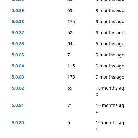
5.0.89
69
9 months ago
5.0.88
175
9 months ago
5.0.87
58
9 months ago
5.0.86
64
9 months ago
5.0.85
71
9 months ago
5.0.84
115
9 months ago
5.0.83
173
9 months ago
5.0.82
69
10 months ag
o
5.0.81
71
10 months ag
o
5.0.80
61
10 months ag
o