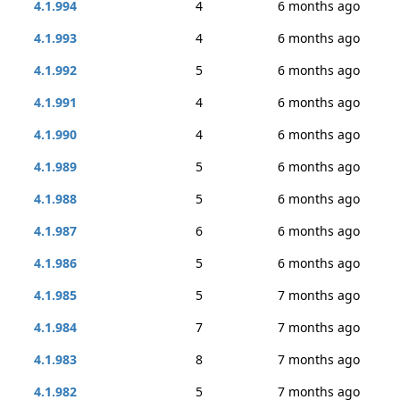
4.1.994
4
6 months ago
4.1.993
4
6 months ago
4.1.992
5
6 months ago
4.1.991
4
6 months ago
4.1.990
4
6 months ago
4.1.989
5
6 months ago
4.1.988
5
6 months ago
4.1.987
6
6 months ago
4.1.986
5
6 months ago
4.1.985
5
7 months ago
4.1.984
7
7 months ago
4.1.983
8
7 months ago
4.1.982
5
7 months ago