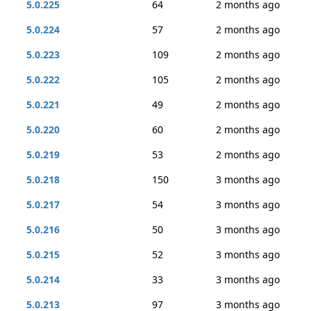
5.0.225
64
2 months ago
5.0.224
57
2 months ago
5.0.223
109
2 months ago
5.0.222
105
2 months ago
5.0.221
49
2 months ago
5.0.220
60
2 months ago
5.0.219
53
2 months ago
5.0.218
150
3 months ago
5.0.217
54
3 months ago
5.0.216
50
3 months ago
5.0.215
52
3 months ago
5.0.214
33
3 months ago
5.0.213
97
3 months ago