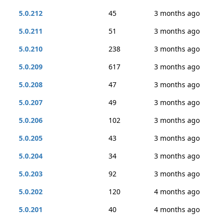
5.0.212
45
3 months ago
5.0.211
51
3 months ago
5.0.210
238
3 months ago
5.0.209
617
3 months ago
5.0.208
47
3 months ago
5.0.207
49
3 months ago
5.0.206
102
3 months ago
5.0.205
43
3 months ago
5.0.204
34
3 months ago
5.0.203
92
3 months ago
5.0.202
120
4 months ago
5.0.201
40
4 months ago