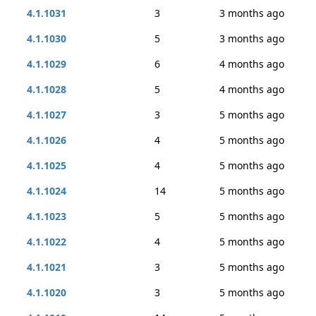
4.1.1031
3
3 months ago
4.1.1030
5
3 months ago
4.1.1029
6
4 months ago
4.1.1028
5
4 months ago
4.1.1027
3
5 months ago
4.1.1026
4
5 months ago
4.1.1025
4
5 months ago
4.1.1024
14
5 months ago
4.1.1023
5
5 months ago
4.1.1022
4
5 months ago
4.1.1021
3
5 months ago
4.1.1020
3
5 months ago