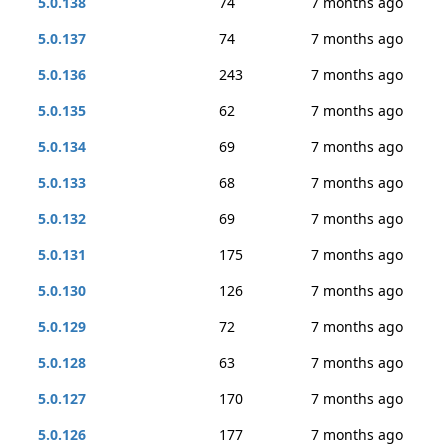
5.0.138
74
7 months ago
5.0.137
74
7 months ago
5.0.136
243
7 months ago
5.0.135
62
7 months ago
5.0.134
69
7 months ago
5.0.133
68
7 months ago
5.0.132
69
7 months ago
5.0.131
175
7 months ago
5.0.130
126
7 months ago
5.0.129
72
7 months ago
5.0.128
63
7 months ago
5.0.127
170
7 months ago
5.0.126
177
7 months ago