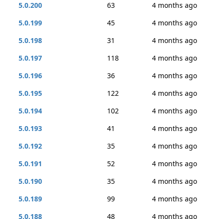
5.0.200
63
4 months ago
5.0.199
45
4 months ago
5.0.198
31
4 months ago
5.0.197
118
4 months ago
5.0.196
36
4 months ago
5.0.195
122
4 months ago
5.0.194
102
4 months ago
5.0.193
41
4 months ago
5.0.192
35
4 months ago
5.0.191
52
4 months ago
5.0.190
35
4 months ago
5.0.189
99
4 months ago
5.0.188
48
4 months ago