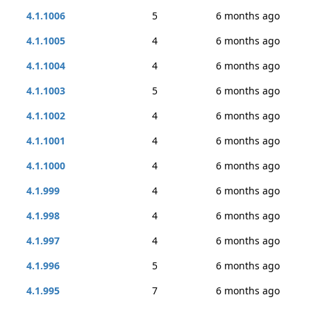
4.1.1006
5
6 months ago
4.1.1005
4
6 months ago
4.1.1004
4
6 months ago
4.1.1003
5
6 months ago
4.1.1002
4
6 months ago
4.1.1001
4
6 months ago
4.1.1000
4
6 months ago
4.1.999
4
6 months ago
4.1.998
4
6 months ago
4.1.997
4
6 months ago
4.1.996
5
6 months ago
4.1.995
7
6 months ago