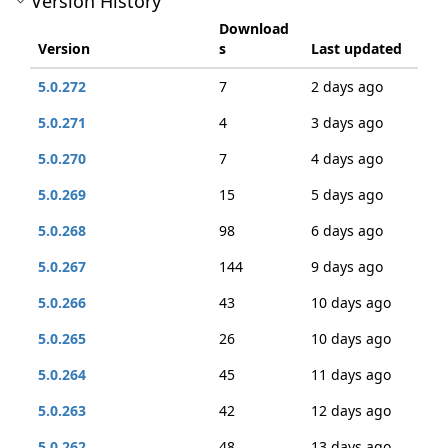
Version History
Download
Version
s
Last updated
5.0.272
7
2 days ago
5.0.271
4
3 days ago
5.0.270
7
4 days ago
5.0.269
15
5 days ago
5.0.268
98
6 days ago
5.0.267
144
9 days ago
5.0.266
43
10 days ago
5.0.265
26
10 days ago
5.0.264
45
11 days ago
5.0.263
42
12 days ago
5.0.262
48
13 days ago