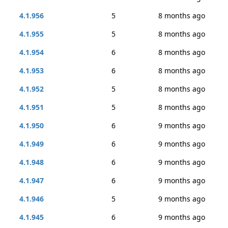
4.1.956
5
8 months ago
4.1.955
5
8 months ago
4.1.954
6
8 months ago
4.1.953
6
8 months ago
4.1.952
5
8 months ago
4.1.951
5
8 months ago
4.1.950
6
9 months ago
4.1.949
6
9 months ago
4.1.948
6
9 months ago
4.1.947
6
9 months ago
4.1.946
5
9 months ago
4.1.945
6
9 months ago