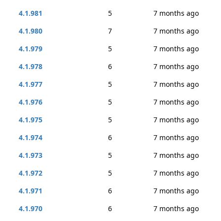
4.1.981
5
7 months ago
4.1.980
7
7 months ago
4.1.979
5
7 months ago
4.1.978
6
7 months ago
4.1.977
5
7 months ago
4.1.976
5
7 months ago
4.1.975
5
7 months ago
4.1.974
6
7 months ago
4.1.973
5
7 months ago
4.1.972
5
7 months ago
4.1.971
6
7 months ago
4.1.970
6
7 months ago