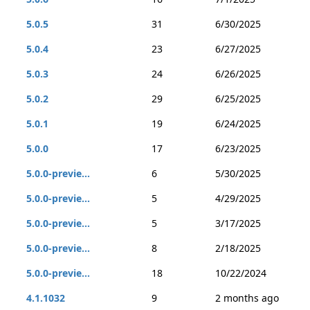
5.0.5
31
6/30/2025
5.0.4
23
6/27/2025
5.0.3
24
6/26/2025
5.0.2
29
6/25/2025
5.0.1
19
6/24/2025
5.0.0
17
6/23/2025
5.0.0-previe...
6
5/30/2025
5.0.0-previe...
5
4/29/2025
5.0.0-previe...
5
3/17/2025
5.0.0-previe...
8
2/18/2025
5.0.0-previe...
18
10/22/2024
4.1.1032
9
2 months ago