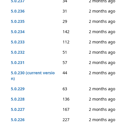
5.0.237
34
2 months ago
5.0.236
31
2 months ago
5.0.235
29
2 months ago
5.0.234
142
2 months ago
5.0.233
112
2 months ago
5.0.232
51
2 months ago
5.0.231
57
2 months ago
5.0.230 (current versio
44
2 months ago
n)
5.0.229
63
2 months ago
5.0.228
136
2 months ago
5.0.227
167
2 months ago
5.0.226
227
2 months ago