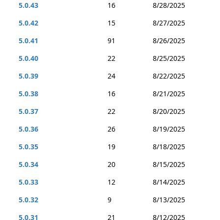
5.0.43
16
8/28/2025
5.0.42
15
8/27/2025
5.0.41
91
8/26/2025
5.0.40
22
8/25/2025
5.0.39
24
8/22/2025
5.0.38
16
8/21/2025
5.0.37
22
8/20/2025
5.0.36
26
8/19/2025
5.0.35
19
8/18/2025
5.0.34
20
8/15/2025
5.0.33
12
8/14/2025
5.0.32
9
8/13/2025
5.0.31
21
8/12/2025