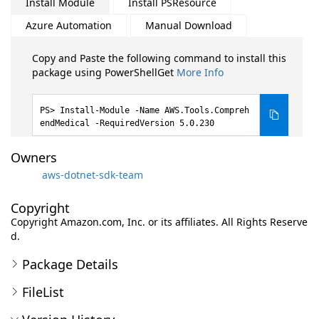
Install Module
Install PSResource
Azure Automation
Manual Download
Copy and Paste the following command to install this
package using PowerShellGet
More Info
Install-Module -Name AWS.Tools.Compreh
endMedical -RequiredVersion 5.0.230
Owners
aws-dotnet-sdk-team
Copyright
Copyright Amazon.com, Inc. or its affiliates. All Rights Reserve
d.
Package Details
FileList