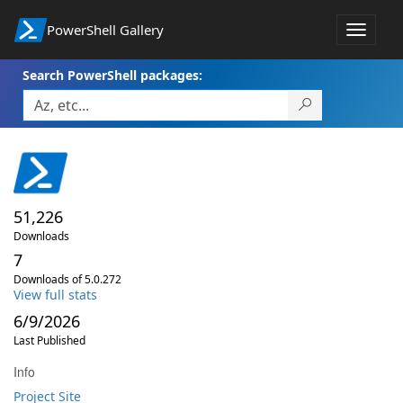
PowerShell Gallery
Toggle
navigat
Search PowerShell packages:
51,226
Downloads
7
Downloads of 5.0.272
View full stats
6/9/2026
Last Published
Info
Project Site