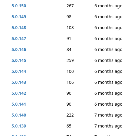
5.0.150
267
6 months ago
5.0.149
98
6 months ago
5.0.148
108
6 months ago
5.0.147
91
6 months ago
5.0.146
84
6 months ago
5.0.145
259
6 months ago
5.0.144
100
6 months ago
5.0.143
106
6 months ago
5.0.142
96
6 months ago
5.0.141
90
6 months ago
5.0.140
222
7 months ago
5.0.139
65
7 months ago