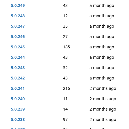
5.0.249
43
a month ago
5.0.248
12
a month ago
5.0.247
35
a month ago
5.0.246
27
a month ago
5.0.245
185
a month ago
5.0.244
43
a month ago
5.0.243
52
a month ago
5.0.242
43
a month ago
5.0.241
216
2 months ago
5.0.240
11
2 months ago
5.0.239
14
2 months ago
5.0.238
97
2 months ago