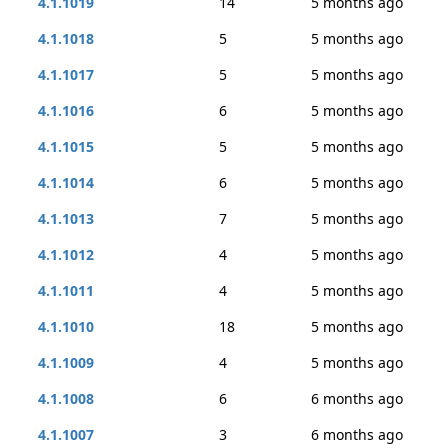
4.1.1019
14
5 months ago
4.1.1018
5
5 months ago
4.1.1017
5
5 months ago
4.1.1016
6
5 months ago
4.1.1015
5
5 months ago
4.1.1014
6
5 months ago
4.1.1013
7
5 months ago
4.1.1012
4
5 months ago
4.1.1011
4
5 months ago
4.1.1010
18
5 months ago
4.1.1009
4
5 months ago
4.1.1008
6
6 months ago
4.1.1007
3
6 months ago