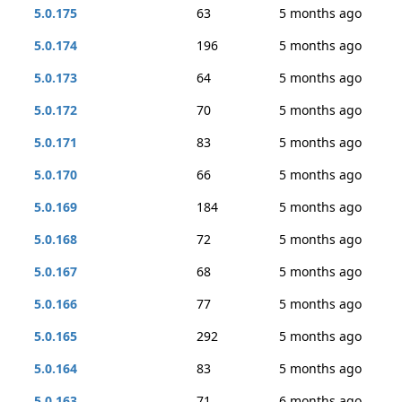
5.0.175
63
5 months ago
5.0.174
196
5 months ago
5.0.173
64
5 months ago
5.0.172
70
5 months ago
5.0.171
83
5 months ago
5.0.170
66
5 months ago
5.0.169
184
5 months ago
5.0.168
72
5 months ago
5.0.167
68
5 months ago
5.0.166
77
5 months ago
5.0.165
292
5 months ago
5.0.164
83
5 months ago
5.0.163
71
6 months ago