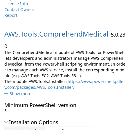
License Info
Contact Owners
Report
AWS.
Tools.
ComprehendMedical
5.0.23
0
The ComprehendMedical module of AWS Tools for PowerShell
lets developers and administrators manage AWS Comprehen
d Medical from the PowerShell scripting environment. In orde
r to manage each AWS service, install the corresponding mod
ule (e.g. AWS.Tools.EC2, AWS.Tools.S3...).
The module AWS.Tools.Installer (
https://www.powershellgaller
y.com/packages/AWS.Tools.Installer/
Show more
Minimum PowerShell version
5.1
Installation Options