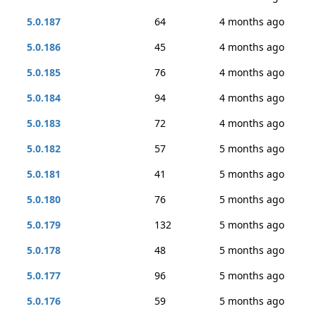
5.0.187
64
4 months ago
5.0.186
45
4 months ago
5.0.185
76
4 months ago
5.0.184
94
4 months ago
5.0.183
72
4 months ago
5.0.182
57
5 months ago
5.0.181
41
5 months ago
5.0.180
76
5 months ago
5.0.179
132
5 months ago
5.0.178
48
5 months ago
5.0.177
96
5 months ago
5.0.176
59
5 months ago