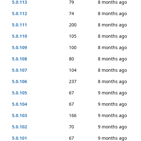
5.0.113
79
8 months ago
5.0.112
74
8 months ago
5.0.111
200
8 months ago
5.0.110
105
8 months ago
5.0.109
100
8 months ago
5.0.108
80
8 months ago
5.0.107
104
8 months ago
5.0.106
237
8 months ago
5.0.105
67
9 months ago
5.0.104
67
9 months ago
5.0.103
166
9 months ago
5.0.102
70
9 months ago
5.0.101
67
9 months ago