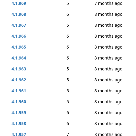
4.1.969
5
7 months ago
4.1.968
6
8 months ago
4.1.967
5
8 months ago
4.1.966
6
8 months ago
4.1.965
6
8 months ago
4.1.964
6
8 months ago
4.1.963
5
8 months ago
4.1.962
5
8 months ago
4.1.961
5
8 months ago
4.1.960
5
8 months ago
4.1.959
6
8 months ago
4.1.958
6
8 months ago
4.1.957
7
8 months ago