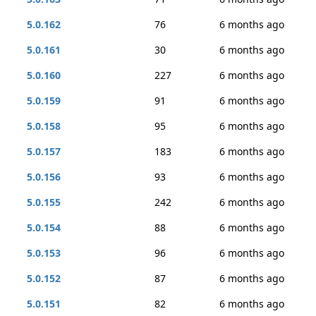
5.0.162
76
6 months ago
5.0.161
30
6 months ago
5.0.160
227
6 months ago
5.0.159
91
6 months ago
5.0.158
95
6 months ago
5.0.157
183
6 months ago
5.0.156
93
6 months ago
5.0.155
242
6 months ago
5.0.154
88
6 months ago
5.0.153
96
6 months ago
5.0.152
87
6 months ago
5.0.151
82
6 months ago