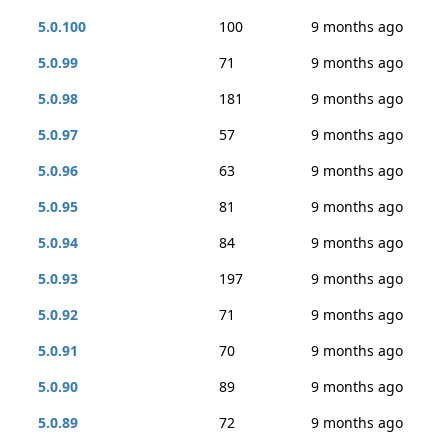
5.0.100
100
9 months ago
5.0.99
71
9 months ago
5.0.98
181
9 months ago
5.0.97
57
9 months ago
5.0.96
63
9 months ago
5.0.95
81
9 months ago
5.0.94
84
9 months ago
5.0.93
197
9 months ago
5.0.92
71
9 months ago
5.0.91
70
9 months ago
5.0.90
89
9 months ago
5.0.89
72
9 months ago