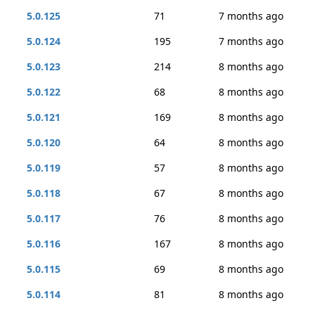
5.0.125
71
7 months ago
5.0.124
195
7 months ago
5.0.123
214
8 months ago
5.0.122
68
8 months ago
5.0.121
169
8 months ago
5.0.120
64
8 months ago
5.0.119
57
8 months ago
5.0.118
67
8 months ago
5.0.117
76
8 months ago
5.0.116
167
8 months ago
5.0.115
69
8 months ago
5.0.114
81
8 months ago