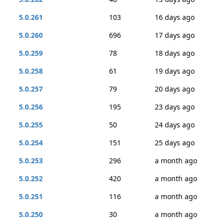
5.0.261
103
16 days ago
5.0.260
696
17 days ago
5.0.259
78
18 days ago
5.0.258
61
19 days ago
5.0.257
79
20 days ago
5.0.256
195
23 days ago
5.0.255
50
24 days ago
5.0.254
151
25 days ago
5.0.253
296
a month ago
5.0.252
420
a month ago
5.0.251
116
a month ago
5.0.250
30
a month ago