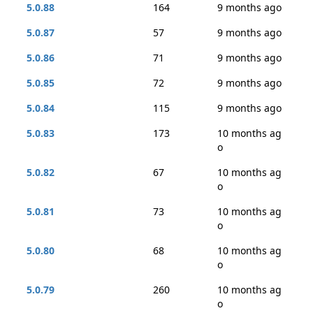
5.0.88
164
9 months ago
5.0.87
57
9 months ago
5.0.86
71
9 months ago
5.0.85
72
9 months ago
5.0.84
115
9 months ago
5.0.83
173
10 months ag
o
5.0.82
67
10 months ag
o
5.0.81
73
10 months ag
o
5.0.80
68
10 months ag
o
5.0.79
260
10 months ag
o