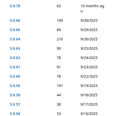
5.0.78
63
10 months ag
o
5.0.66
100
9/30/2025
5.0.65
89
9/29/2025
5.0.64
210
9/26/2025
5.0.63
90
9/25/2025
5.0.62
78
9/24/2025
5.0.61
91
9/23/2025
5.0.60
78
9/22/2025
5.0.59
191
9/19/2025
5.0.58
44
9/18/2025
5.0.57
38
9/17/2025
5.0.56
53
9/16/2025