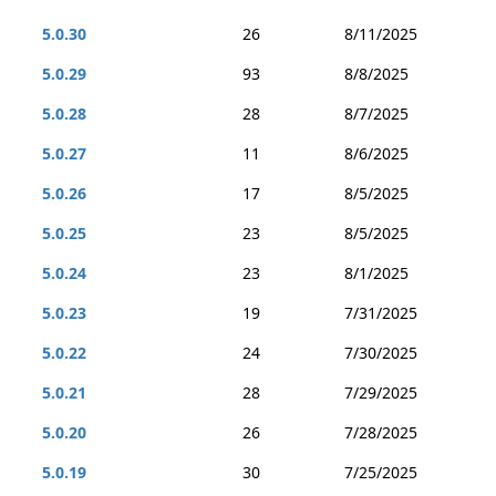
5.0.30
26
8/11/2025
5.0.29
93
8/8/2025
5.0.28
28
8/7/2025
5.0.27
11
8/6/2025
5.0.26
17
8/5/2025
5.0.25
23
8/5/2025
5.0.24
23
8/1/2025
5.0.23
19
7/31/2025
5.0.22
24
7/30/2025
5.0.21
28
7/29/2025
5.0.20
26
7/28/2025
5.0.19
30
7/25/2025