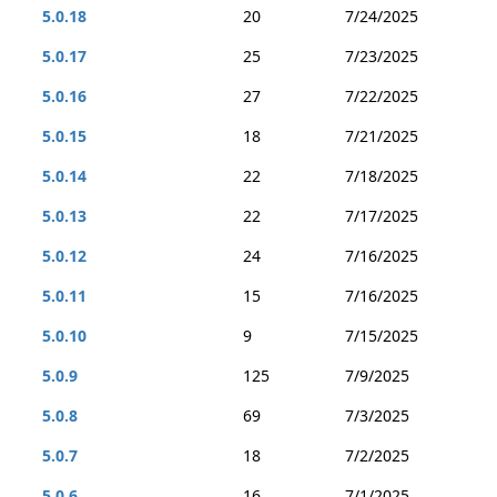
5.0.18
20
7/24/2025
5.0.17
25
7/23/2025
5.0.16
27
7/22/2025
5.0.15
18
7/21/2025
5.0.14
22
7/18/2025
5.0.13
22
7/17/2025
5.0.12
24
7/16/2025
5.0.11
15
7/16/2025
5.0.10
9
7/15/2025
5.0.9
125
7/9/2025
5.0.8
69
7/3/2025
5.0.7
18
7/2/2025
5.0.6
16
7/1/2025