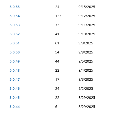
5.0.55
24
9/15/2025
5.0.54
123
9/12/2025
5.0.53
73
9/11/2025
5.0.52
41
9/10/2025
5.0.51
61
9/9/2025
5.0.50
54
9/8/2025
5.0.49
44
9/5/2025
5.0.48
22
9/4/2025
5.0.47
17
9/3/2025
5.0.46
24
9/2/2025
5.0.45
22
8/29/2025
5.0.44
6
8/29/2025