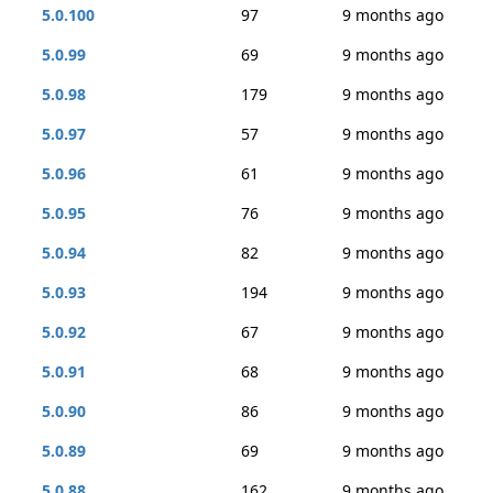
5.0.100
97
9 months ago
5.0.99
69
9 months ago
5.0.98
179
9 months ago
5.0.97
57
9 months ago
5.0.96
61
9 months ago
5.0.95
76
9 months ago
5.0.94
82
9 months ago
5.0.93
194
9 months ago
5.0.92
67
9 months ago
5.0.91
68
9 months ago
5.0.90
86
9 months ago
5.0.89
69
9 months ago
5.0.88
162
9 months ago