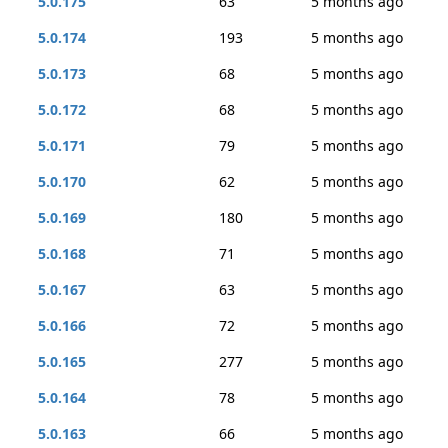
5.0.175
63
5 months ago
5.0.174
193
5 months ago
5.0.173
68
5 months ago
5.0.172
68
5 months ago
5.0.171
79
5 months ago
5.0.170
62
5 months ago
5.0.169
180
5 months ago
5.0.168
71
5 months ago
5.0.167
63
5 months ago
5.0.166
72
5 months ago
5.0.165
277
5 months ago
5.0.164
78
5 months ago
5.0.163
66
5 months ago