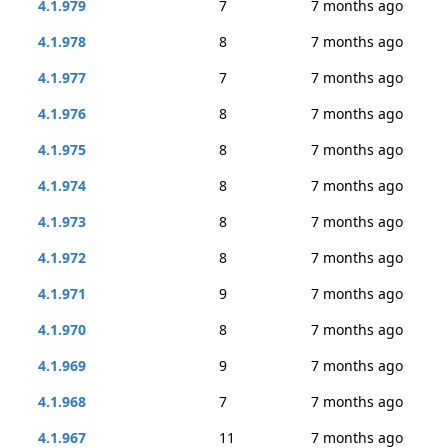
4.1.979
7
7 months ago
4.1.978
8
7 months ago
4.1.977
7
7 months ago
4.1.976
8
7 months ago
4.1.975
8
7 months ago
4.1.974
8
7 months ago
4.1.973
8
7 months ago
4.1.972
8
7 months ago
4.1.971
9
7 months ago
4.1.970
8
7 months ago
4.1.969
9
7 months ago
4.1.968
7
7 months ago
4.1.967
11
7 months ago