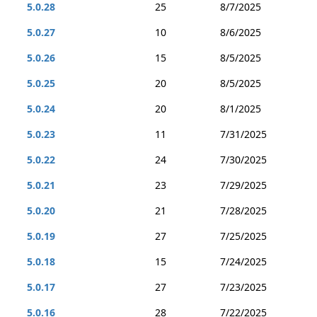
5.0.28
25
8/7/2025
5.0.27
10
8/6/2025
5.0.26
15
8/5/2025
5.0.25
20
8/5/2025
5.0.24
20
8/1/2025
5.0.23
11
7/31/2025
5.0.22
24
7/30/2025
5.0.21
23
7/29/2025
5.0.20
21
7/28/2025
5.0.19
27
7/25/2025
5.0.18
15
7/24/2025
5.0.17
27
7/23/2025
5.0.16
28
7/22/2025