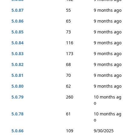
5.0.87
55
9 months ago
5.0.86
65
9 months ago
5.0.85
73
9 months ago
5.0.84
116
9 months ago
5.0.83
173
9 months ago
5.0.82
68
9 months ago
5.0.81
70
9 months ago
5.0.80
62
9 months ago
5.0.79
260
10 months ag
o
5.0.78
61
10 months ag
o
5.0.66
109
9/30/2025