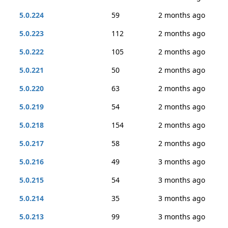
5.0.224
59
2 months ago
5.0.223
112
2 months ago
5.0.222
105
2 months ago
5.0.221
50
2 months ago
5.0.220
63
2 months ago
5.0.219
54
2 months ago
5.0.218
154
2 months ago
5.0.217
58
2 months ago
5.0.216
49
3 months ago
5.0.215
54
3 months ago
5.0.214
35
3 months ago
5.0.213
99
3 months ago