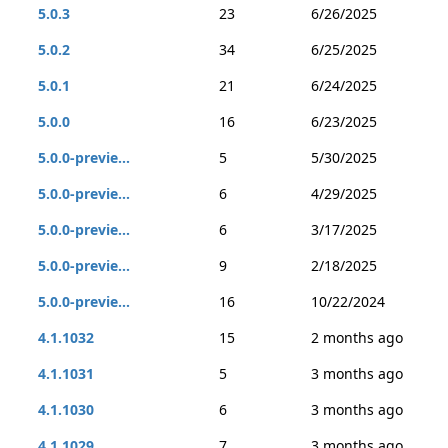
5.0.3
23
6/26/2025
5.0.2
34
6/25/2025
5.0.1
21
6/24/2025
5.0.0
16
6/23/2025
5.0.0-previe...
5
5/30/2025
5.0.0-previe...
6
4/29/2025
5.0.0-previe...
6
3/17/2025
5.0.0-previe...
9
2/18/2025
5.0.0-previe...
16
10/22/2024
4.1.1032
15
2 months ago
4.1.1031
5
3 months ago
4.1.1030
6
3 months ago
4.1.1029
7
3 months ago