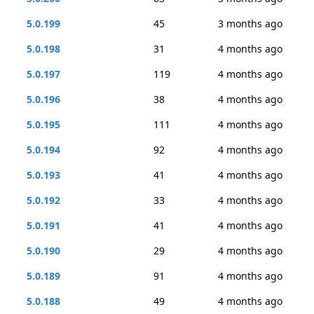
5.0.199
45
3 months ago
5.0.198
31
4 months ago
5.0.197
119
4 months ago
5.0.196
38
4 months ago
5.0.195
111
4 months ago
5.0.194
92
4 months ago
5.0.193
41
4 months ago
5.0.192
33
4 months ago
5.0.191
41
4 months ago
5.0.190
29
4 months ago
5.0.189
91
4 months ago
5.0.188
49
4 months ago