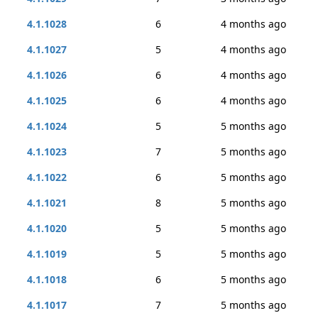
4.1.1028
6
4 months ago
4.1.1027
5
4 months ago
4.1.1026
6
4 months ago
4.1.1025
6
4 months ago
4.1.1024
5
5 months ago
4.1.1023
7
5 months ago
4.1.1022
6
5 months ago
4.1.1021
8
5 months ago
4.1.1020
5
5 months ago
4.1.1019
5
5 months ago
4.1.1018
6
5 months ago
4.1.1017
7
5 months ago