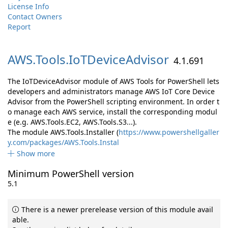
License Info
Contact Owners
Report
AWS.
Tools.
IoTDeviceAdvisor
4.1.691
The IoTDeviceAdvisor module of AWS Tools for PowerShell lets
developers and administrators manage AWS IoT Core Device
Advisor from the PowerShell scripting environment. In order t
o manage each AWS service, install the corresponding modul
e (e.g. AWS.Tools.EC2, AWS.Tools.S3...).
The module AWS.Tools.Installer (
https://www.powershellgaller
y.com/packages/AWS.Tools.Instal
Show more
Minimum PowerShell version
5.1
There is a newer prerelease version of this module avail
able.