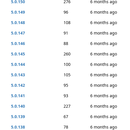
5.0.150
276
6 months ago
5.0.149
96
6 months ago
5.0.148
108
6 months ago
5.0.147
91
6 months ago
5.0.146
88
6 months ago
5.0.145
260
6 months ago
5.0.144
100
6 months ago
5.0.143
105
6 months ago
5.0.142
95
6 months ago
5.0.141
93
6 months ago
5.0.140
227
6 months ago
5.0.139
67
6 months ago
5.0.138
78
6 months ago