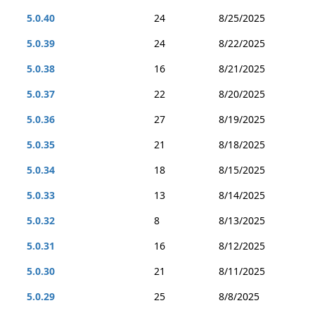
5.0.40
24
8/25/2025
5.0.39
24
8/22/2025
5.0.38
16
8/21/2025
5.0.37
22
8/20/2025
5.0.36
27
8/19/2025
5.0.35
21
8/18/2025
5.0.34
18
8/15/2025
5.0.33
13
8/14/2025
5.0.32
8
8/13/2025
5.0.31
16
8/12/2025
5.0.30
21
8/11/2025
5.0.29
25
8/8/2025