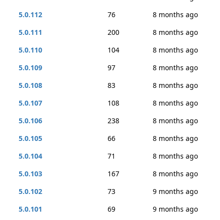
5.0.112
76
8 months ago
5.0.111
200
8 months ago
5.0.110
104
8 months ago
5.0.109
97
8 months ago
5.0.108
83
8 months ago
5.0.107
108
8 months ago
5.0.106
238
8 months ago
5.0.105
66
8 months ago
5.0.104
71
8 months ago
5.0.103
167
8 months ago
5.0.102
73
9 months ago
5.0.101
69
9 months ago