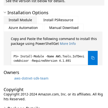
See the version list below for details.
Installation Options
Install Module
Install PSResource
Azure Automation
Manual Download
Copy and Paste the following command to install this
package using PowerShellGet
More Info
Install-Module -Name AWS.Tools.IoTDevi
ceAdvisor -RequiredVersion 4.1.691
Owners
aws-dotnet-sdk-team
Copyright
Copyright 2012-2024 Amazon.com, Inc. or its affiliates. All Rig
hts Reserved.