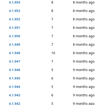
4.1.954
8
8 months ago
4.1.953
8
8 months ago
4.1.952
7
8 months ago
4.1.951
7
8 months ago
4.1.950
7
8 months ago
4.1.949
7
8 months ago
4.1.948
10
8 months ago
4.1.947
7
9 months ago
4.1.946
5
9 months ago
4.1.945
6
9 months ago
4.1.944
5
9 months ago
4.1.943
6
9 months ago
4.1.942
5
9 months ago