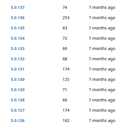
5.0.137
74
7 months ago
5.0.136
253
7 months ago
5.0.135
63
7 months ago
5.0.134
72
7 months ago
5.0.133
69
7 months ago
5.0.132
68
7 months ago
5.0.131
174
7 months ago
5.0.130
125
7 months ago
5.0.129
71
7 months ago
5.0.128
66
7 months ago
5.0.127
174
7 months ago
5.0.126
182
7 months ago