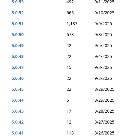
5.0.53
492
9/11/2025
5.0.52
665
9/10/2025
5.0.51
1,137
9/9/2025
5.0.50
673
9/8/2025
5.0.49
42
9/5/2025
5.0.48
22
9/4/2025
5.0.47
15
9/3/2025
5.0.46
22
9/2/2025
5.0.45
22
8/29/2025
5.0.44
6
8/29/2025
5.0.43
17
8/28/2025
5.0.42
12
8/27/2025
5.0.41
113
8/26/2025