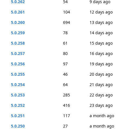
5.0.262
54
9 days ago
5.0.261
104
12 days ago
5.0.260
694
13 days ago
5.0.259
78
14 days ago
5.0.258
61
15 days ago
5.0.257
80
16 days ago
5.0.256
97
19 days ago
5.0.255
46
20 days ago
5.0.254
64
21 days ago
5.0.253
285
22 days ago
5.0.252
416
23 days ago
5.0.251
117
a month ago
5.0.250
27
a month ago