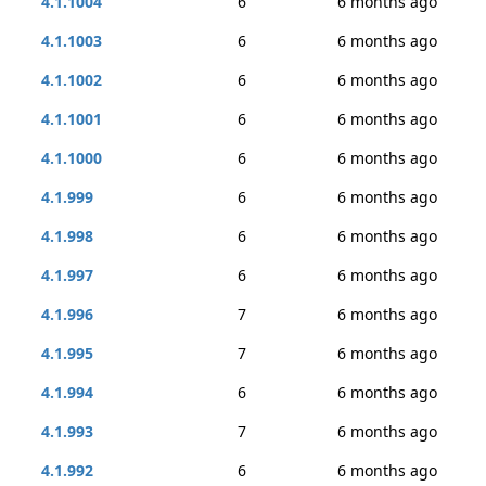
4.1.1004
6
6 months ago
4.1.1003
6
6 months ago
4.1.1002
6
6 months ago
4.1.1001
6
6 months ago
4.1.1000
6
6 months ago
4.1.999
6
6 months ago
4.1.998
6
6 months ago
4.1.997
6
6 months ago
4.1.996
7
6 months ago
4.1.995
7
6 months ago
4.1.994
6
6 months ago
4.1.993
7
6 months ago
4.1.992
6
6 months ago