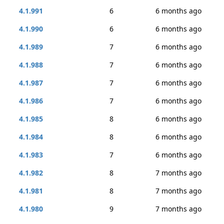
4.1.991
6
6 months ago
4.1.990
6
6 months ago
4.1.989
7
6 months ago
4.1.988
7
6 months ago
4.1.987
7
6 months ago
4.1.986
7
6 months ago
4.1.985
8
6 months ago
4.1.984
8
6 months ago
4.1.983
7
6 months ago
4.1.982
8
7 months ago
4.1.981
8
7 months ago
4.1.980
9
7 months ago