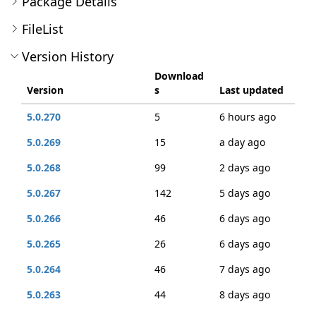
Package Details
FileList
Version History
Download
Version
s
Last updated
5.0.270
5
6 hours ago
5.0.269
15
a day ago
5.0.268
99
2 days ago
5.0.267
142
5 days ago
5.0.266
46
6 days ago
5.0.265
26
6 days ago
5.0.264
46
7 days ago
5.0.263
44
8 days ago