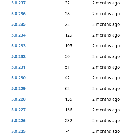
5.0.237
32
2 months ago
5.0.236
28
2 months ago
5.0.235
22
2 months ago
5.0.234
129
2 months ago
5.0.233
105
2 months ago
5.0.232
50
2 months ago
5.0.231
51
2 months ago
5.0.230
42
2 months ago
5.0.229
62
2 months ago
5.0.228
135
2 months ago
5.0.227
166
2 months ago
5.0.226
232
2 months ago
5.0.225
74
2 months ago