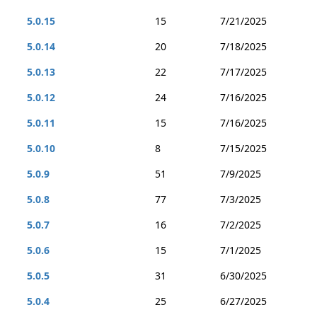
5.0.15
15
7/21/2025
5.0.14
20
7/18/2025
5.0.13
22
7/17/2025
5.0.12
24
7/16/2025
5.0.11
15
7/16/2025
5.0.10
8
7/15/2025
5.0.9
51
7/9/2025
5.0.8
77
7/3/2025
5.0.7
16
7/2/2025
5.0.6
15
7/1/2025
5.0.5
31
6/30/2025
5.0.4
25
6/27/2025