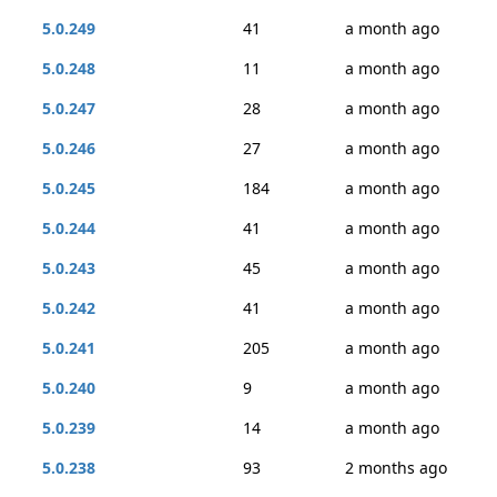
5.0.249
41
a month ago
5.0.248
11
a month ago
5.0.247
28
a month ago
5.0.246
27
a month ago
5.0.245
184
a month ago
5.0.244
41
a month ago
5.0.243
45
a month ago
5.0.242
41
a month ago
5.0.241
205
a month ago
5.0.240
9
a month ago
5.0.239
14
a month ago
5.0.238
93
2 months ago