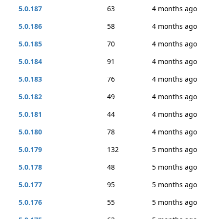
5.0.187
63
4 months ago
5.0.186
58
4 months ago
5.0.185
70
4 months ago
5.0.184
91
4 months ago
5.0.183
76
4 months ago
5.0.182
49
4 months ago
5.0.181
44
4 months ago
5.0.180
78
4 months ago
5.0.179
132
5 months ago
5.0.178
48
5 months ago
5.0.177
95
5 months ago
5.0.176
55
5 months ago