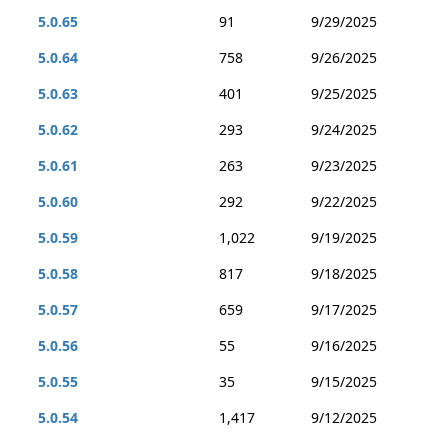
5.0.65
91
9/29/2025
5.0.64
758
9/26/2025
5.0.63
401
9/25/2025
5.0.62
293
9/24/2025
5.0.61
263
9/23/2025
5.0.60
292
9/22/2025
5.0.59
1,022
9/19/2025
5.0.58
817
9/18/2025
5.0.57
659
9/17/2025
5.0.56
55
9/16/2025
5.0.55
35
9/15/2025
5.0.54
1,417
9/12/2025