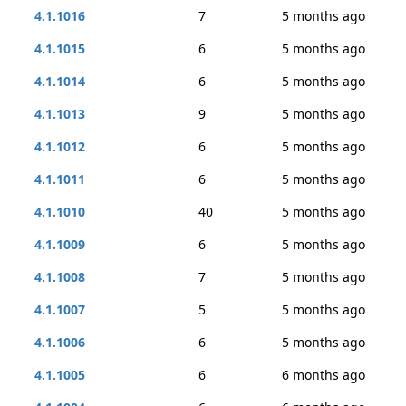
4.1.1016
7
5 months ago
4.1.1015
6
5 months ago
4.1.1014
6
5 months ago
4.1.1013
9
5 months ago
4.1.1012
6
5 months ago
4.1.1011
6
5 months ago
4.1.1010
40
5 months ago
4.1.1009
6
5 months ago
4.1.1008
7
5 months ago
4.1.1007
5
5 months ago
4.1.1006
6
5 months ago
4.1.1005
6
6 months ago