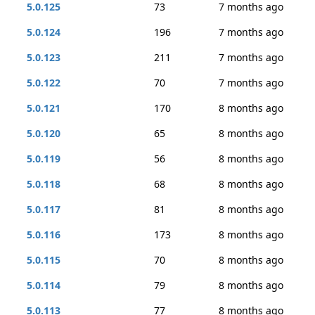
5.0.125
73
7 months ago
5.0.124
196
7 months ago
5.0.123
211
7 months ago
5.0.122
70
7 months ago
5.0.121
170
8 months ago
5.0.120
65
8 months ago
5.0.119
56
8 months ago
5.0.118
68
8 months ago
5.0.117
81
8 months ago
5.0.116
173
8 months ago
5.0.115
70
8 months ago
5.0.114
79
8 months ago
5.0.113
77
8 months ago