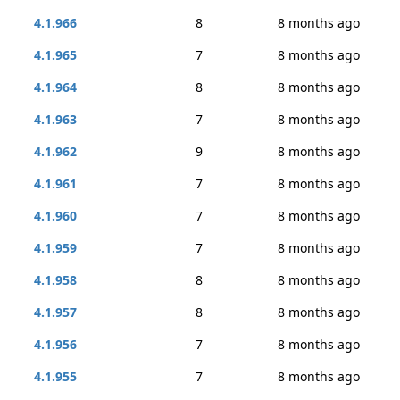
4.1.966
8
8 months ago
4.1.965
7
8 months ago
4.1.964
8
8 months ago
4.1.963
7
8 months ago
4.1.962
9
8 months ago
4.1.961
7
8 months ago
4.1.960
7
8 months ago
4.1.959
7
8 months ago
4.1.958
8
8 months ago
4.1.957
8
8 months ago
4.1.956
7
8 months ago
4.1.955
7
8 months ago