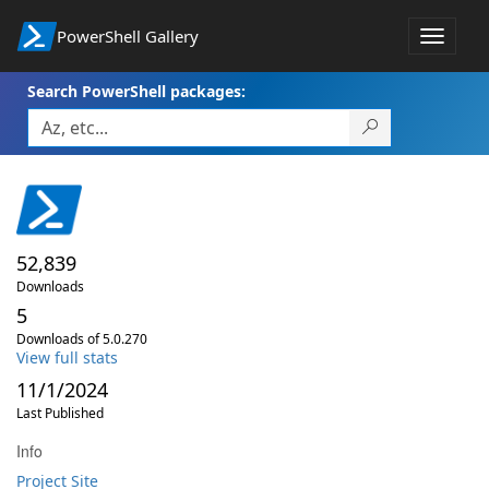
PowerShell Gallery
Toggle
navigat
Search PowerShell packages:
52,839
Downloads
5
Downloads of 5.0.270
View full stats
11/1/2024
Last Published
Info
Project Site