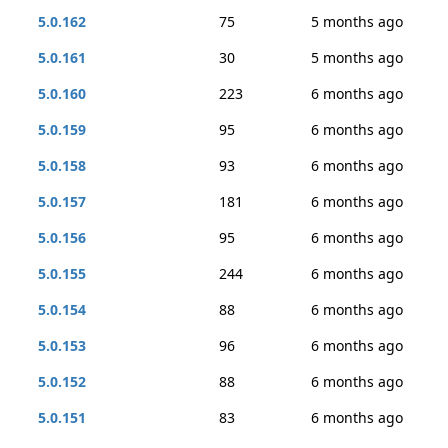
5.0.162
75
5 months ago
5.0.161
30
5 months ago
5.0.160
223
6 months ago
5.0.159
95
6 months ago
5.0.158
93
6 months ago
5.0.157
181
6 months ago
5.0.156
95
6 months ago
5.0.155
244
6 months ago
5.0.154
88
6 months ago
5.0.153
96
6 months ago
5.0.152
88
6 months ago
5.0.151
83
6 months ago