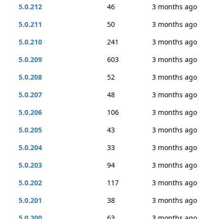
5.0.212
46
3 months ago
5.0.211
50
3 months ago
5.0.210
241
3 months ago
5.0.209
603
3 months ago
5.0.208
52
3 months ago
5.0.207
48
3 months ago
5.0.206
106
3 months ago
5.0.205
43
3 months ago
5.0.204
33
3 months ago
5.0.203
94
3 months ago
5.0.202
117
3 months ago
5.0.201
38
3 months ago
5.0.200
63
3 months ago