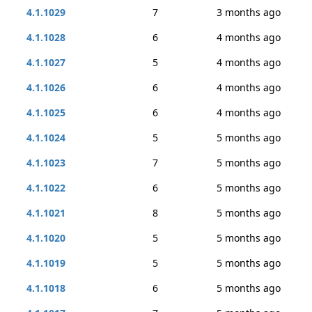
4.1.1029
7
3 months ago
4.1.1028
6
4 months ago
4.1.1027
5
4 months ago
4.1.1026
6
4 months ago
4.1.1025
6
4 months ago
4.1.1024
5
5 months ago
4.1.1023
7
5 months ago
4.1.1022
6
5 months ago
4.1.1021
8
5 months ago
4.1.1020
5
5 months ago
4.1.1019
5
5 months ago
4.1.1018
6
5 months ago