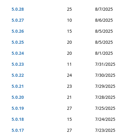
5.0.28
25
8/7/2025
5.0.27
10
8/6/2025
5.0.26
15
8/5/2025
5.0.25
20
8/5/2025
5.0.24
20
8/1/2025
5.0.23
11
7/31/2025
5.0.22
24
7/30/2025
5.0.21
23
7/29/2025
5.0.20
21
7/28/2025
5.0.19
27
7/25/2025
5.0.18
15
7/24/2025
5.0.17
27
7/23/2025