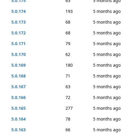
5.0.175
63
5 months ago
5.0.174
193
5 months ago
5.0.173
68
5 months ago
5.0.172
68
5 months ago
5.0.171
79
5 months ago
5.0.170
62
5 months ago
5.0.169
180
5 months ago
5.0.168
71
5 months ago
5.0.167
63
5 months ago
5.0.166
72
5 months ago
5.0.165
277
5 months ago
5.0.164
78
5 months ago
5.0.163
66
5 months ago