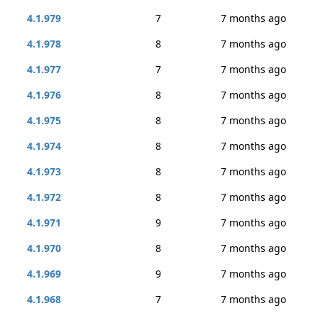
4.1.979
7
7 months ago
4.1.978
8
7 months ago
4.1.977
7
7 months ago
4.1.976
8
7 months ago
4.1.975
8
7 months ago
4.1.974
8
7 months ago
4.1.973
8
7 months ago
4.1.972
8
7 months ago
4.1.971
9
7 months ago
4.1.970
8
7 months ago
4.1.969
9
7 months ago
4.1.968
7
7 months ago