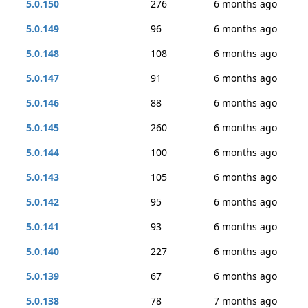
5.0.150
276
6 months ago
5.0.149
96
6 months ago
5.0.148
108
6 months ago
5.0.147
91
6 months ago
5.0.146
88
6 months ago
5.0.145
260
6 months ago
5.0.144
100
6 months ago
5.0.143
105
6 months ago
5.0.142
95
6 months ago
5.0.141
93
6 months ago
5.0.140
227
6 months ago
5.0.139
67
6 months ago
5.0.138
78
7 months ago