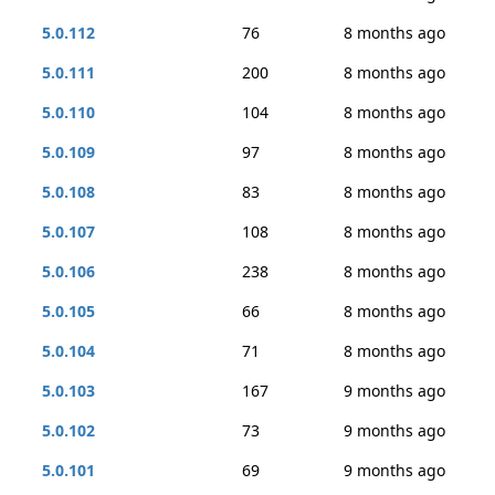
5.0.112
76
8 months ago
5.0.111
200
8 months ago
5.0.110
104
8 months ago
5.0.109
97
8 months ago
5.0.108
83
8 months ago
5.0.107
108
8 months ago
5.0.106
238
8 months ago
5.0.105
66
8 months ago
5.0.104
71
8 months ago
5.0.103
167
9 months ago
5.0.102
73
9 months ago
5.0.101
69
9 months ago