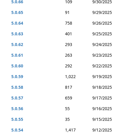
5.0.66
109
9/30/2025
5.0.65
91
9/29/2025
5.0.64
758
9/26/2025
5.0.63
401
9/25/2025
5.0.62
293
9/24/2025
5.0.61
263
9/23/2025
5.0.60
292
9/22/2025
5.0.59
1,022
9/19/2025
5.0.58
817
9/18/2025
5.0.57
659
9/17/2025
5.0.56
55
9/16/2025
5.0.55
35
9/15/2025
5.0.54
1,417
9/12/2025