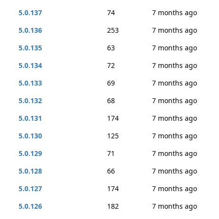
5.0.137
74
7 months ago
5.0.136
253
7 months ago
5.0.135
63
7 months ago
5.0.134
72
7 months ago
5.0.133
69
7 months ago
5.0.132
68
7 months ago
5.0.131
174
7 months ago
5.0.130
125
7 months ago
5.0.129
71
7 months ago
5.0.128
66
7 months ago
5.0.127
174
7 months ago
5.0.126
182
7 months ago