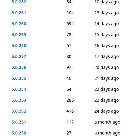
5.0.262
54
10 days ago
5.0.261
104
13 days ago
5.0.260
694
14 days ago
5.0.259
78
15 days ago
5.0.258
61
16 days ago
5.0.257
80
17 days ago
5.0.256
97
20 days ago
5.0.255
46
21 days ago
5.0.254
64
22 days ago
5.0.253
285
23 days ago
5.0.252
416
24 days ago
5.0.251
117
a month ago
5.0.250
27
a month ago