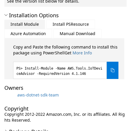
See the version list below for details.
Installation Options
Install Module
Install PSResource
Azure Automation
Manual Download
Copy and Paste the following command to install this
package using PowerShellGet
More Info
Install-Module -Name AWS.Tools.IoTDevi
ceAdvisor -RequiredVersion 4.1.146
Owners
aws-dotnet-sdk-team
Copyright
Copyright 2012-2022 Amazon.com, Inc. or its affiliates. All Rig
hts Reserved.