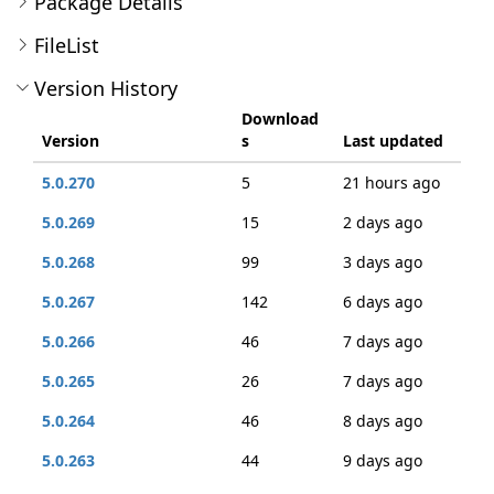
Package Details
FileList
Version History
Download
Version
s
Last updated
5.0.270
5
21 hours ago
5.0.269
15
2 days ago
5.0.268
99
3 days ago
5.0.267
142
6 days ago
5.0.266
46
7 days ago
5.0.265
26
7 days ago
5.0.264
46
8 days ago
5.0.263
44
9 days ago