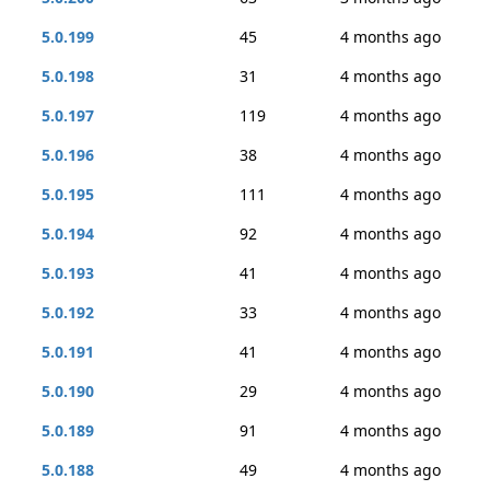
5.0.199
45
4 months ago
5.0.198
31
4 months ago
5.0.197
119
4 months ago
5.0.196
38
4 months ago
5.0.195
111
4 months ago
5.0.194
92
4 months ago
5.0.193
41
4 months ago
5.0.192
33
4 months ago
5.0.191
41
4 months ago
5.0.190
29
4 months ago
5.0.189
91
4 months ago
5.0.188
49
4 months ago