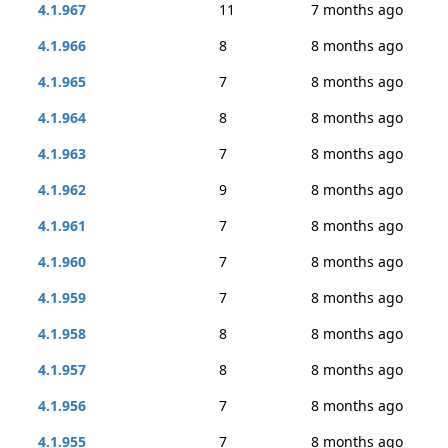
4.1.967
11
7 months ago
4.1.966
8
8 months ago
4.1.965
7
8 months ago
4.1.964
8
8 months ago
4.1.963
7
8 months ago
4.1.962
9
8 months ago
4.1.961
7
8 months ago
4.1.960
7
8 months ago
4.1.959
7
8 months ago
4.1.958
8
8 months ago
4.1.957
8
8 months ago
4.1.956
7
8 months ago
4.1.955
7
8 months ago