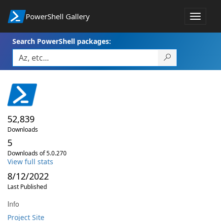
PowerShell Gallery
Toggle
navigat
Search PowerShell packages:
52,839
Downloads
5
Downloads of 5.0.270
View full stats
8/12/2022
Last Published
Info
Project Site