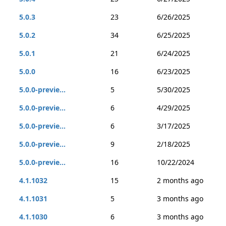
5.0.3
23
6/26/2025
5.0.2
34
6/25/2025
5.0.1
21
6/24/2025
5.0.0
16
6/23/2025
5.0.0-previe...
5
5/30/2025
5.0.0-previe...
6
4/29/2025
5.0.0-previe...
6
3/17/2025
5.0.0-previe...
9
2/18/2025
5.0.0-previe...
16
10/22/2024
4.1.1032
15
2 months ago
4.1.1031
5
3 months ago
4.1.1030
6
3 months ago