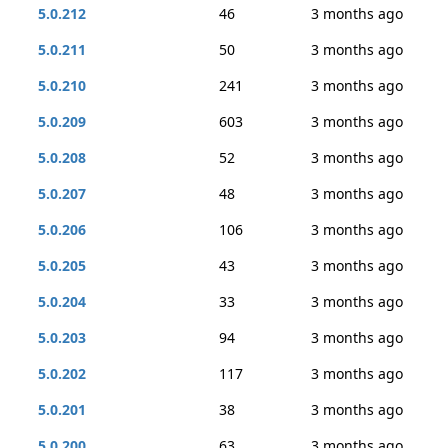
5.0.212
46
3 months ago
5.0.211
50
3 months ago
5.0.210
241
3 months ago
5.0.209
603
3 months ago
5.0.208
52
3 months ago
5.0.207
48
3 months ago
5.0.206
106
3 months ago
5.0.205
43
3 months ago
5.0.204
33
3 months ago
5.0.203
94
3 months ago
5.0.202
117
3 months ago
5.0.201
38
3 months ago
5.0.200
63
3 months ago