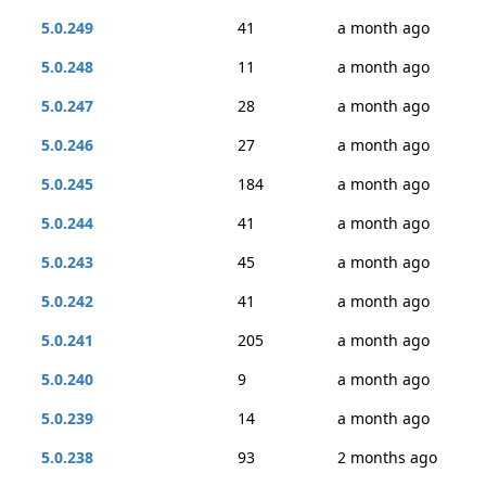
5.0.249
41
a month ago
5.0.248
11
a month ago
5.0.247
28
a month ago
5.0.246
27
a month ago
5.0.245
184
a month ago
5.0.244
41
a month ago
5.0.243
45
a month ago
5.0.242
41
a month ago
5.0.241
205
a month ago
5.0.240
9
a month ago
5.0.239
14
a month ago
5.0.238
93
2 months ago