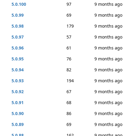
5.0.100
97
9 months ago
5.0.99
69
9 months ago
5.0.98
179
9 months ago
5.0.97
57
9 months ago
5.0.96
61
9 months ago
5.0.95
76
9 months ago
5.0.94
82
9 months ago
5.0.93
194
9 months ago
5.0.92
67
9 months ago
5.0.91
68
9 months ago
5.0.90
86
9 months ago
5.0.89
69
9 months ago
5.0.88
162
9 months ago