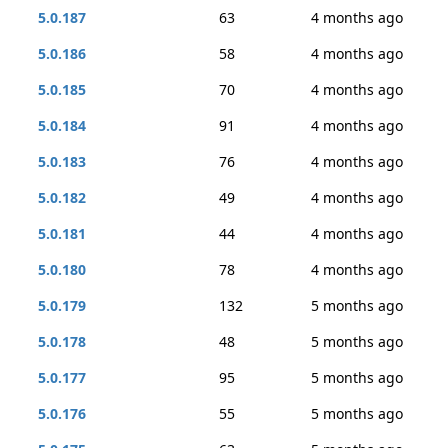
5.0.187
63
4 months ago
5.0.186
58
4 months ago
5.0.185
70
4 months ago
5.0.184
91
4 months ago
5.0.183
76
4 months ago
5.0.182
49
4 months ago
5.0.181
44
4 months ago
5.0.180
78
4 months ago
5.0.179
132
5 months ago
5.0.178
48
5 months ago
5.0.177
95
5 months ago
5.0.176
55
5 months ago