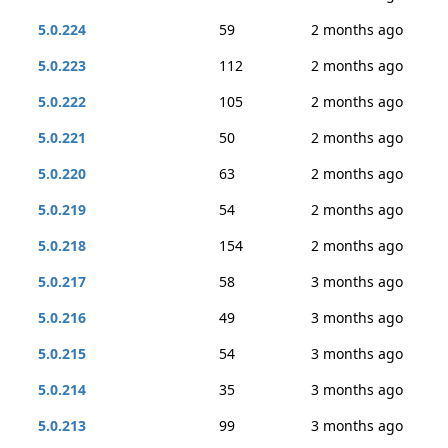
5.0.224
59
2 months ago
5.0.223
112
2 months ago
5.0.222
105
2 months ago
5.0.221
50
2 months ago
5.0.220
63
2 months ago
5.0.219
54
2 months ago
5.0.218
154
2 months ago
5.0.217
58
3 months ago
5.0.216
49
3 months ago
5.0.215
54
3 months ago
5.0.214
35
3 months ago
5.0.213
99
3 months ago