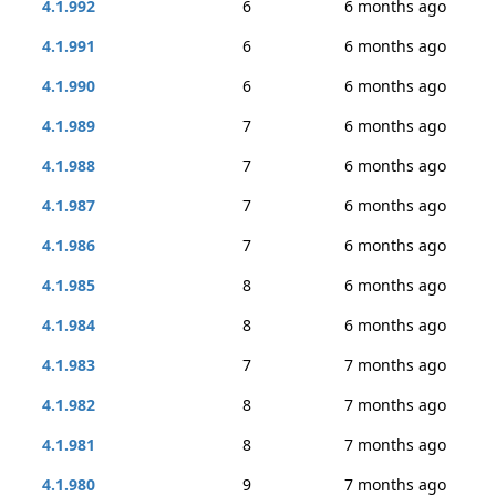
4.1.992
6
6 months ago
4.1.991
6
6 months ago
4.1.990
6
6 months ago
4.1.989
7
6 months ago
4.1.988
7
6 months ago
4.1.987
7
6 months ago
4.1.986
7
6 months ago
4.1.985
8
6 months ago
4.1.984
8
6 months ago
4.1.983
7
7 months ago
4.1.982
8
7 months ago
4.1.981
8
7 months ago
4.1.980
9
7 months ago