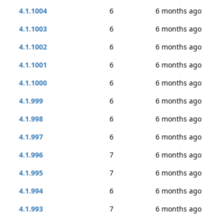
4.1.1004
6
6 months ago
4.1.1003
6
6 months ago
4.1.1002
6
6 months ago
4.1.1001
6
6 months ago
4.1.1000
6
6 months ago
4.1.999
6
6 months ago
4.1.998
6
6 months ago
4.1.997
6
6 months ago
4.1.996
7
6 months ago
4.1.995
7
6 months ago
4.1.994
6
6 months ago
4.1.993
7
6 months ago