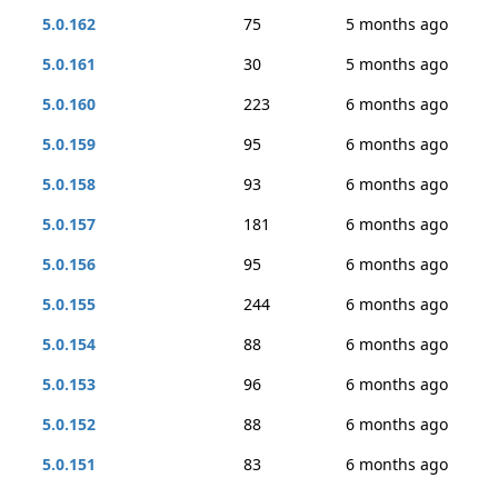
5.0.162
75
5 months ago
5.0.161
30
5 months ago
5.0.160
223
6 months ago
5.0.159
95
6 months ago
5.0.158
93
6 months ago
5.0.157
181
6 months ago
5.0.156
95
6 months ago
5.0.155
244
6 months ago
5.0.154
88
6 months ago
5.0.153
96
6 months ago
5.0.152
88
6 months ago
5.0.151
83
6 months ago