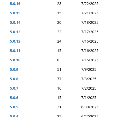
5.0.16
28
7/22/2025
5.0.15
15
7/21/2025
5.0.14
20
7/18/2025
5.0.13
22
7/17/2025
5.0.12
24
7/16/2025
5.0.11
15
7/16/2025
5.0.10
8
7/15/2025
5.0.9
51
7/9/2025
5.0.8
77
7/3/2025
5.0.7
16
7/2/2025
5.0.6
15
7/1/2025
5.0.5
31
6/30/2025
5.0.4
25
6/27/2025