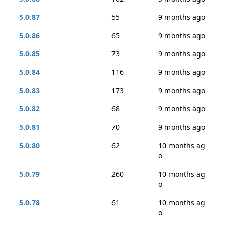
5.0.87
55
9 months ago
5.0.86
65
9 months ago
5.0.85
73
9 months ago
5.0.84
116
9 months ago
5.0.83
173
9 months ago
5.0.82
68
9 months ago
5.0.81
70
9 months ago
5.0.80
62
10 months ag
o
5.0.79
260
10 months ag
o
5.0.78
61
10 months ag
o