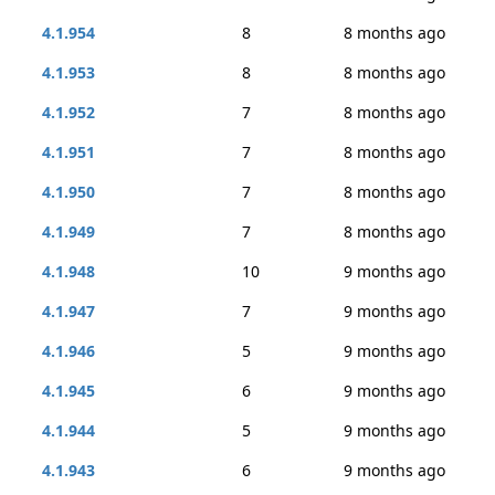
4.1.954
8
8 months ago
4.1.953
8
8 months ago
4.1.952
7
8 months ago
4.1.951
7
8 months ago
4.1.950
7
8 months ago
4.1.949
7
8 months ago
4.1.948
10
9 months ago
4.1.947
7
9 months ago
4.1.946
5
9 months ago
4.1.945
6
9 months ago
4.1.944
5
9 months ago
4.1.943
6
9 months ago