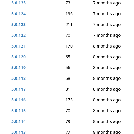
5.0.125
73
7 months ago
5.0.124
196
7 months ago
5.0.123
211
7 months ago
5.0.122
70
7 months ago
5.0.121
170
8 months ago
5.0.120
65
8 months ago
5.0.119
56
8 months ago
5.0.118
68
8 months ago
5.0.117
81
8 months ago
5.0.116
173
8 months ago
5.0.115
70
8 months ago
5.0.114
79
8 months ago
5.0.113
77
8 months ago