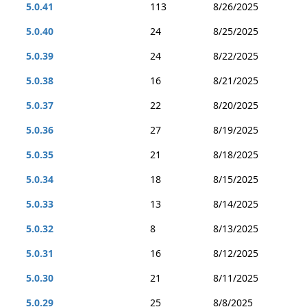
5.0.41
113
8/26/2025
5.0.40
24
8/25/2025
5.0.39
24
8/22/2025
5.0.38
16
8/21/2025
5.0.37
22
8/20/2025
5.0.36
27
8/19/2025
5.0.35
21
8/18/2025
5.0.34
18
8/15/2025
5.0.33
13
8/14/2025
5.0.32
8
8/13/2025
5.0.31
16
8/12/2025
5.0.30
21
8/11/2025
5.0.29
25
8/8/2025