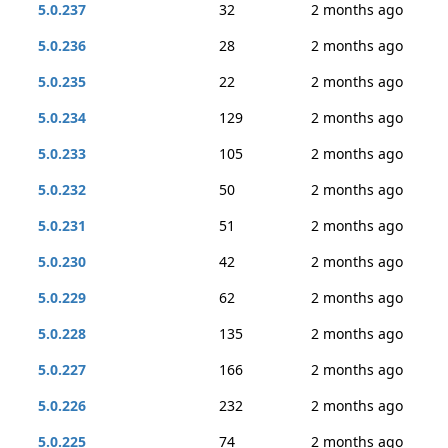
5.0.237
32
2 months ago
5.0.236
28
2 months ago
5.0.235
22
2 months ago
5.0.234
129
2 months ago
5.0.233
105
2 months ago
5.0.232
50
2 months ago
5.0.231
51
2 months ago
5.0.230
42
2 months ago
5.0.229
62
2 months ago
5.0.228
135
2 months ago
5.0.227
166
2 months ago
5.0.226
232
2 months ago
5.0.225
74
2 months ago