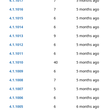
4.1.1017
7
5 months ago
4.1.1016
7
5 months ago
4.1.1015
6
5 months ago
4.1.1014
6
5 months ago
4.1.1013
9
5 months ago
4.1.1012
6
5 months ago
4.1.1011
6
5 months ago
4.1.1010
40
5 months ago
4.1.1009
6
5 months ago
4.1.1008
7
5 months ago
4.1.1007
5
5 months ago
4.1.1006
6
5 months ago
4.1.1005
6
6 months ago