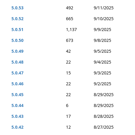
5.0.53
492
9/11/2025
5.0.52
665
9/10/2025
5.0.51
1,137
9/9/2025
5.0.50
673
9/8/2025
5.0.49
42
9/5/2025
5.0.48
22
9/4/2025
5.0.47
15
9/3/2025
5.0.46
22
9/2/2025
5.0.45
22
8/29/2025
5.0.44
6
8/29/2025
5.0.43
17
8/28/2025
5.0.42
12
8/27/2025