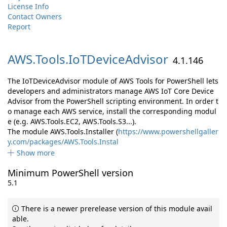
License Info
Contact Owners
Report
AWS.
Tools.
IoTDeviceAdvisor
4.1.146
The IoTDeviceAdvisor module of AWS Tools for PowerShell lets
developers and administrators manage AWS IoT Core Device
Advisor from the PowerShell scripting environment. In order t
o manage each AWS service, install the corresponding modul
e (e.g. AWS.Tools.EC2, AWS.Tools.S3...).
The module AWS.Tools.Installer (
https://www.powershellgaller
y.com/packages/AWS.Tools.Instal
Show more
Minimum PowerShell version
5.1
There is a newer prerelease version of this module avail
able.