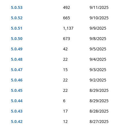
5.0.53
492
9/11/2025
5.0.52
665
9/10/2025
5.0.51
1,137
9/9/2025
5.0.50
673
9/8/2025
5.0.49
42
9/5/2025
5.0.48
22
9/4/2025
5.0.47
15
9/3/2025
5.0.46
22
9/2/2025
5.0.45
22
8/29/2025
5.0.44
6
8/29/2025
5.0.43
17
8/28/2025
5.0.42
12
8/27/2025