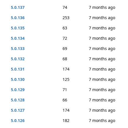
5.0.137
74
7 months ago
5.0.136
253
7 months ago
5.0.135
63
7 months ago
5.0.134
72
7 months ago
5.0.133
69
7 months ago
5.0.132
68
7 months ago
5.0.131
174
7 months ago
5.0.130
125
7 months ago
5.0.129
71
7 months ago
5.0.128
66
7 months ago
5.0.127
174
7 months ago
5.0.126
182
7 months ago