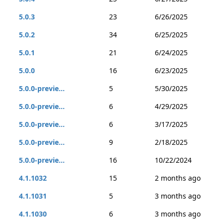
5.0.3
23
6/26/2025
5.0.2
34
6/25/2025
5.0.1
21
6/24/2025
5.0.0
16
6/23/2025
5.0.0-previe...
5
5/30/2025
5.0.0-previe...
6
4/29/2025
5.0.0-previe...
6
3/17/2025
5.0.0-previe...
9
2/18/2025
5.0.0-previe...
16
10/22/2024
4.1.1032
15
2 months ago
4.1.1031
5
3 months ago
4.1.1030
6
3 months ago