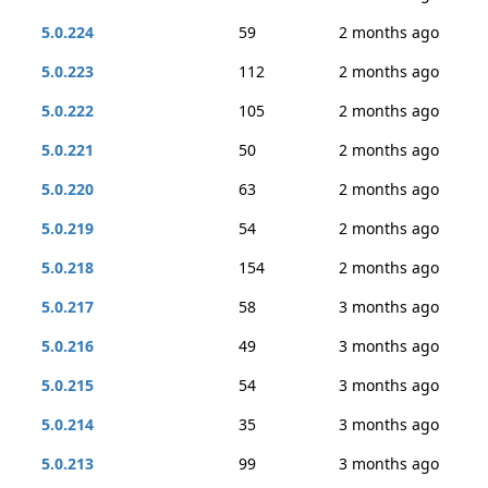
5.0.224
59
2 months ago
5.0.223
112
2 months ago
5.0.222
105
2 months ago
5.0.221
50
2 months ago
5.0.220
63
2 months ago
5.0.219
54
2 months ago
5.0.218
154
2 months ago
5.0.217
58
3 months ago
5.0.216
49
3 months ago
5.0.215
54
3 months ago
5.0.214
35
3 months ago
5.0.213
99
3 months ago