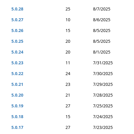
5.0.28
25
8/7/2025
5.0.27
10
8/6/2025
5.0.26
15
8/5/2025
5.0.25
20
8/5/2025
5.0.24
20
8/1/2025
5.0.23
11
7/31/2025
5.0.22
24
7/30/2025
5.0.21
23
7/29/2025
5.0.20
21
7/28/2025
5.0.19
27
7/25/2025
5.0.18
15
7/24/2025
5.0.17
27
7/23/2025