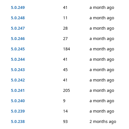
5.0.249
41
a month ago
5.0.248
11
a month ago
5.0.247
28
a month ago
5.0.246
27
a month ago
5.0.245
184
a month ago
5.0.244
41
a month ago
5.0.243
45
a month ago
5.0.242
41
a month ago
5.0.241
205
a month ago
5.0.240
9
a month ago
5.0.239
14
a month ago
5.0.238
93
2 months ago