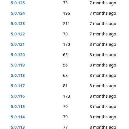
5.0.125
73
7 months ago
5.0.124
196
7 months ago
5.0.123
211
7 months ago
5.0.122
70
7 months ago
5.0.121
170
8 months ago
5.0.120
65
8 months ago
5.0.119
56
8 months ago
5.0.118
68
8 months ago
5.0.117
81
8 months ago
5.0.116
173
8 months ago
5.0.115
70
8 months ago
5.0.114
79
8 months ago
5.0.113
77
8 months ago