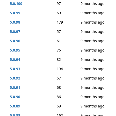
5.0.100
97
9 months ago
5.0.99
69
9 months ago
5.0.98
179
9 months ago
5.0.97
57
9 months ago
5.0.96
61
9 months ago
5.0.95
76
9 months ago
5.0.94
82
9 months ago
5.0.93
194
9 months ago
5.0.92
67
9 months ago
5.0.91
68
9 months ago
5.0.90
86
9 months ago
5.0.89
69
9 months ago
5.0.88
162
9 months ago