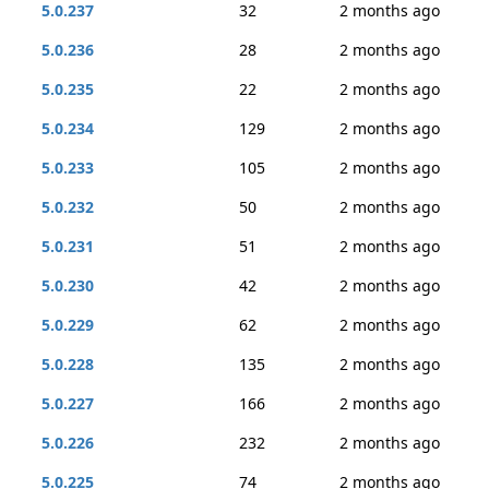
5.0.237
32
2 months ago
5.0.236
28
2 months ago
5.0.235
22
2 months ago
5.0.234
129
2 months ago
5.0.233
105
2 months ago
5.0.232
50
2 months ago
5.0.231
51
2 months ago
5.0.230
42
2 months ago
5.0.229
62
2 months ago
5.0.228
135
2 months ago
5.0.227
166
2 months ago
5.0.226
232
2 months ago
5.0.225
74
2 months ago