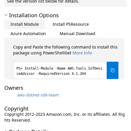
See the version list below for details.
Installation Options
Install Module
Install PSResource
Azure Automation
Manual Download
Copy and Paste the following command to install this
package using PowerShellGet
More Info
Install-Module -Name AWS.Tools.IoTDevi
ceAdvisor -RequiredVersion 4.1.264
Owners
aws-dotnet-sdk-team
Copyright
Copyright 2012-2023 Amazon.com, Inc. or its affiliates. All Rig
hts Reserved.