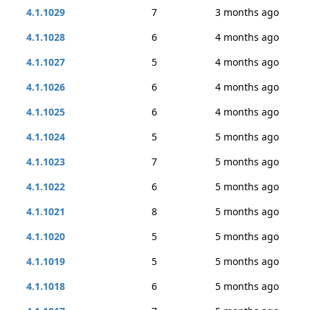
4.1.1029
7
3 months ago
4.1.1028
6
4 months ago
4.1.1027
5
4 months ago
4.1.1026
6
4 months ago
4.1.1025
6
4 months ago
4.1.1024
5
5 months ago
4.1.1023
7
5 months ago
4.1.1022
6
5 months ago
4.1.1021
8
5 months ago
4.1.1020
5
5 months ago
4.1.1019
5
5 months ago
4.1.1018
6
5 months ago