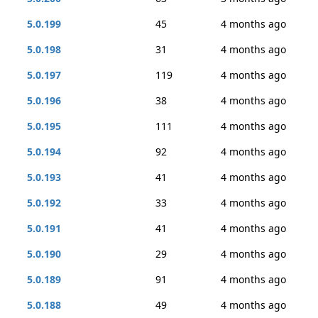
5.0.199
45
4 months ago
5.0.198
31
4 months ago
5.0.197
119
4 months ago
5.0.196
38
4 months ago
5.0.195
111
4 months ago
5.0.194
92
4 months ago
5.0.193
41
4 months ago
5.0.192
33
4 months ago
5.0.191
41
4 months ago
5.0.190
29
4 months ago
5.0.189
91
4 months ago
5.0.188
49
4 months ago