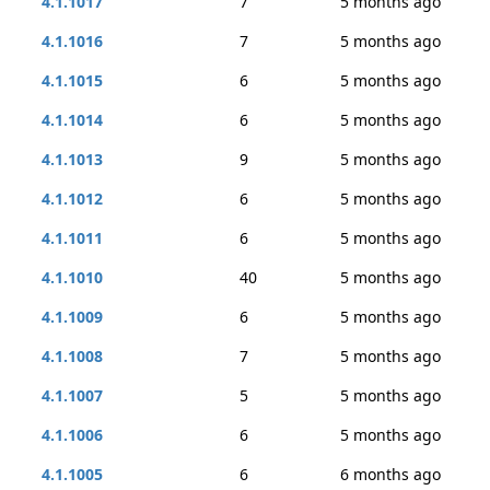
4.1.1017
7
5 months ago
4.1.1016
7
5 months ago
4.1.1015
6
5 months ago
4.1.1014
6
5 months ago
4.1.1013
9
5 months ago
4.1.1012
6
5 months ago
4.1.1011
6
5 months ago
4.1.1010
40
5 months ago
4.1.1009
6
5 months ago
4.1.1008
7
5 months ago
4.1.1007
5
5 months ago
4.1.1006
6
5 months ago
4.1.1005
6
6 months ago