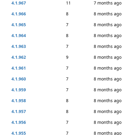
4.1.967
11
7 months ago
4.1.966
8
8 months ago
4.1.965
7
8 months ago
4.1.964
8
8 months ago
4.1.963
7
8 months ago
4.1.962
9
8 months ago
4.1.961
7
8 months ago
4.1.960
7
8 months ago
4.1.959
7
8 months ago
4.1.958
8
8 months ago
4.1.957
8
8 months ago
4.1.956
7
8 months ago
4.1.955
7
8 months ago