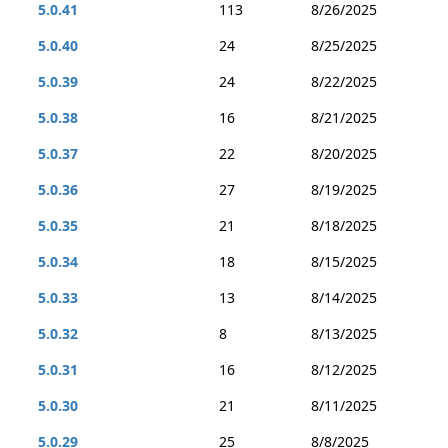
5.0.41
113
8/26/2025
5.0.40
24
8/25/2025
5.0.39
24
8/22/2025
5.0.38
16
8/21/2025
5.0.37
22
8/20/2025
5.0.36
27
8/19/2025
5.0.35
21
8/18/2025
5.0.34
18
8/15/2025
5.0.33
13
8/14/2025
5.0.32
8
8/13/2025
5.0.31
16
8/12/2025
5.0.30
21
8/11/2025
5.0.29
25
8/8/2025