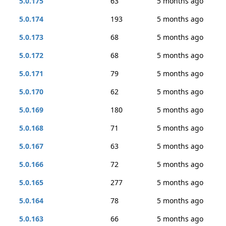
5.0.175
63
5 months ago
5.0.174
193
5 months ago
5.0.173
68
5 months ago
5.0.172
68
5 months ago
5.0.171
79
5 months ago
5.0.170
62
5 months ago
5.0.169
180
5 months ago
5.0.168
71
5 months ago
5.0.167
63
5 months ago
5.0.166
72
5 months ago
5.0.165
277
5 months ago
5.0.164
78
5 months ago
5.0.163
66
5 months ago