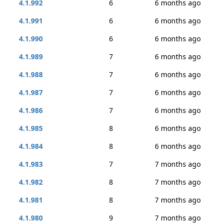
4.1.992
6
6 months ago
4.1.991
6
6 months ago
4.1.990
6
6 months ago
4.1.989
7
6 months ago
4.1.988
7
6 months ago
4.1.987
7
6 months ago
4.1.986
7
6 months ago
4.1.985
8
6 months ago
4.1.984
8
6 months ago
4.1.983
7
7 months ago
4.1.982
8
7 months ago
4.1.981
8
7 months ago
4.1.980
9
7 months ago