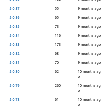
5.0.87
55
9 months ago
5.0.86
65
9 months ago
5.0.85
73
9 months ago
5.0.84
116
9 months ago
5.0.83
173
9 months ago
5.0.82
68
9 months ago
5.0.81
70
9 months ago
5.0.80
62
10 months ag
o
5.0.79
260
10 months ag
o
5.0.78
61
10 months ag
o