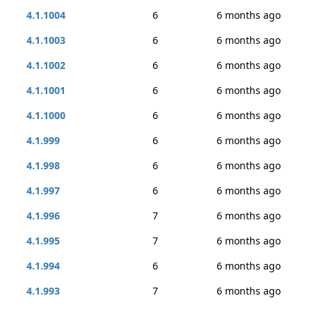
4.1.1004
6
6 months ago
4.1.1003
6
6 months ago
4.1.1002
6
6 months ago
4.1.1001
6
6 months ago
4.1.1000
6
6 months ago
4.1.999
6
6 months ago
4.1.998
6
6 months ago
4.1.997
6
6 months ago
4.1.996
7
6 months ago
4.1.995
7
6 months ago
4.1.994
6
6 months ago
4.1.993
7
6 months ago