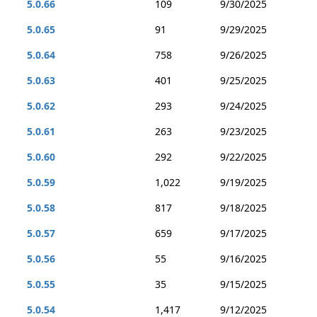
5.0.66
109
9/30/2025
5.0.65
91
9/29/2025
5.0.64
758
9/26/2025
5.0.63
401
9/25/2025
5.0.62
293
9/24/2025
5.0.61
263
9/23/2025
5.0.60
292
9/22/2025
5.0.59
1,022
9/19/2025
5.0.58
817
9/18/2025
5.0.57
659
9/17/2025
5.0.56
55
9/16/2025
5.0.55
35
9/15/2025
5.0.54
1,417
9/12/2025