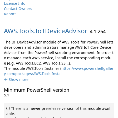
License Info
Contact Owners
Report
AWS.
Tools.
IoTDeviceAdvisor
4.1.264
The IoTDeviceAdvisor module of AWS Tools for PowerShell lets
developers and administrators manage AWS IoT Core Device
Advisor from the PowerShell scripting environment. In order t
o manage each AWS service, install the corresponding modul
e (e.g. AWS.Tools.EC2, AWS.Tools.S3...).
The module AWS.Tools.Installer (
https://www.powershellgaller
y.com/packages/AWS.Tools.Instal
Show more
Minimum PowerShell version
5.1
There is a newer prerelease version of this module avail
able.