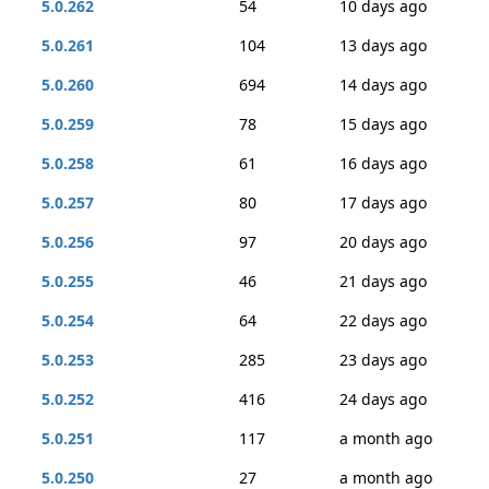
5.0.262
54
10 days ago
5.0.261
104
13 days ago
5.0.260
694
14 days ago
5.0.259
78
15 days ago
5.0.258
61
16 days ago
5.0.257
80
17 days ago
5.0.256
97
20 days ago
5.0.255
46
21 days ago
5.0.254
64
22 days ago
5.0.253
285
23 days ago
5.0.252
416
24 days ago
5.0.251
117
a month ago
5.0.250
27
a month ago