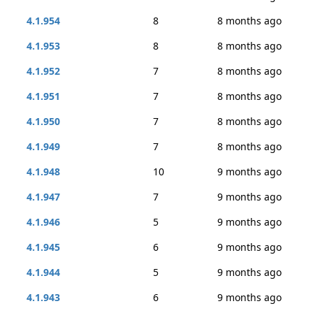
4.1.954
8
8 months ago
4.1.953
8
8 months ago
4.1.952
7
8 months ago
4.1.951
7
8 months ago
4.1.950
7
8 months ago
4.1.949
7
8 months ago
4.1.948
10
9 months ago
4.1.947
7
9 months ago
4.1.946
5
9 months ago
4.1.945
6
9 months ago
4.1.944
5
9 months ago
4.1.943
6
9 months ago