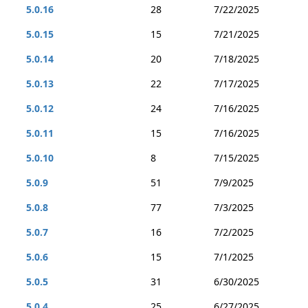
5.0.16
28
7/22/2025
5.0.15
15
7/21/2025
5.0.14
20
7/18/2025
5.0.13
22
7/17/2025
5.0.12
24
7/16/2025
5.0.11
15
7/16/2025
5.0.10
8
7/15/2025
5.0.9
51
7/9/2025
5.0.8
77
7/3/2025
5.0.7
16
7/2/2025
5.0.6
15
7/1/2025
5.0.5
31
6/30/2025
5.0.4
25
6/27/2025