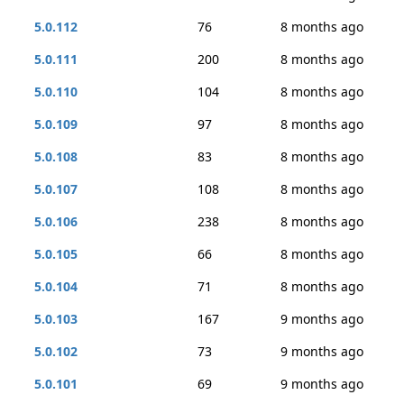
5.0.112
76
8 months ago
5.0.111
200
8 months ago
5.0.110
104
8 months ago
5.0.109
97
8 months ago
5.0.108
83
8 months ago
5.0.107
108
8 months ago
5.0.106
238
8 months ago
5.0.105
66
8 months ago
5.0.104
71
8 months ago
5.0.103
167
9 months ago
5.0.102
73
9 months ago
5.0.101
69
9 months ago