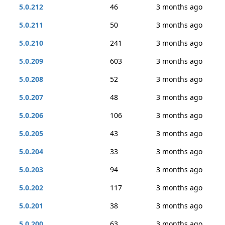
5.0.212
46
3 months ago
5.0.211
50
3 months ago
5.0.210
241
3 months ago
5.0.209
603
3 months ago
5.0.208
52
3 months ago
5.0.207
48
3 months ago
5.0.206
106
3 months ago
5.0.205
43
3 months ago
5.0.204
33
3 months ago
5.0.203
94
3 months ago
5.0.202
117
3 months ago
5.0.201
38
3 months ago
5.0.200
63
3 months ago