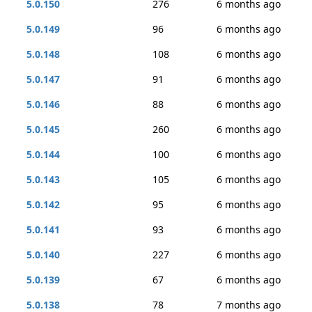
5.0.150
276
6 months ago
5.0.149
96
6 months ago
5.0.148
108
6 months ago
5.0.147
91
6 months ago
5.0.146
88
6 months ago
5.0.145
260
6 months ago
5.0.144
100
6 months ago
5.0.143
105
6 months ago
5.0.142
95
6 months ago
5.0.141
93
6 months ago
5.0.140
227
6 months ago
5.0.139
67
6 months ago
5.0.138
78
7 months ago