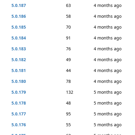
5.0.187
63
4 months ago
5.0.186
58
4 months ago
5.0.185
70
4 months ago
5.0.184
91
4 months ago
5.0.183
76
4 months ago
5.0.182
49
4 months ago
5.0.181
44
4 months ago
5.0.180
78
4 months ago
5.0.179
132
5 months ago
5.0.178
48
5 months ago
5.0.177
95
5 months ago
5.0.176
55
5 months ago