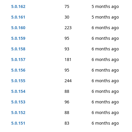
5.0.162
75
5 months ago
5.0.161
30
5 months ago
5.0.160
223
6 months ago
5.0.159
95
6 months ago
5.0.158
93
6 months ago
5.0.157
181
6 months ago
5.0.156
95
6 months ago
5.0.155
244
6 months ago
5.0.154
88
6 months ago
5.0.153
96
6 months ago
5.0.152
88
6 months ago
5.0.151
83
6 months ago