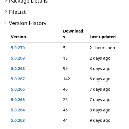
Package Details
FileList
Version History
Download
Version
s
Last updated
5.0.270
5
21 hours ago
5.0.269
15
2 days ago
5.0.268
99
3 days ago
5.0.267
142
6 days ago
5.0.266
46
7 days ago
5.0.265
26
7 days ago
5.0.264
46
8 days ago
5.0.263
44
9 days ago