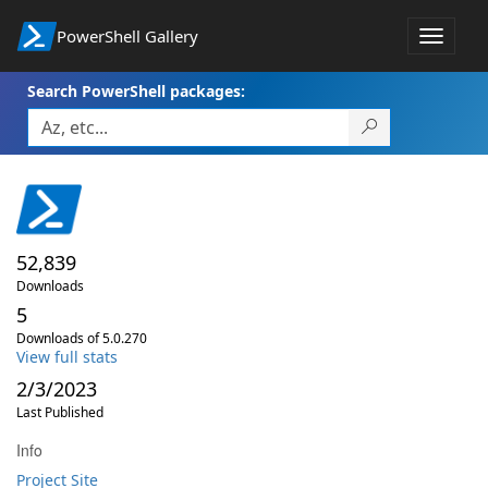
PowerShell Gallery
Toggle
navigat
Search PowerShell packages:
52,839
Downloads
5
Downloads of 5.0.270
View full stats
2/3/2023
Last Published
Info
Project Site