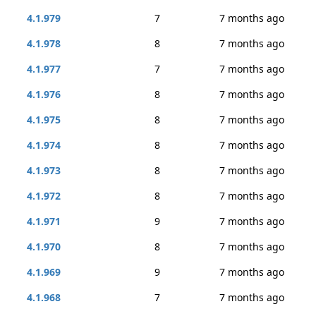
4.1.979
7
7 months ago
4.1.978
8
7 months ago
4.1.977
7
7 months ago
4.1.976
8
7 months ago
4.1.975
8
7 months ago
4.1.974
8
7 months ago
4.1.973
8
7 months ago
4.1.972
8
7 months ago
4.1.971
9
7 months ago
4.1.970
8
7 months ago
4.1.969
9
7 months ago
4.1.968
7
7 months ago