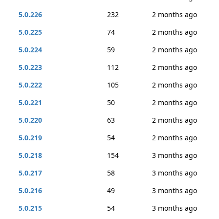
5.0.226
232
2 months ago
5.0.225
74
2 months ago
5.0.224
59
2 months ago
5.0.223
112
2 months ago
5.0.222
105
2 months ago
5.0.221
50
2 months ago
5.0.220
63
2 months ago
5.0.219
54
2 months ago
5.0.218
154
3 months ago
5.0.217
58
3 months ago
5.0.216
49
3 months ago
5.0.215
54
3 months ago