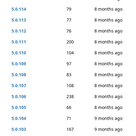
5.0.114
79
8 months ago
5.0.113
77
8 months ago
5.0.112
76
8 months ago
5.0.111
200
8 months ago
5.0.110
104
8 months ago
5.0.109
97
8 months ago
5.0.108
83
8 months ago
5.0.107
108
8 months ago
5.0.106
238
8 months ago
5.0.105
66
8 months ago
5.0.104
71
9 months ago
5.0.103
167
9 months ago