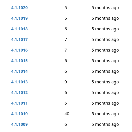
4.1.1020
5
5 months ago
4.1.1019
5
5 months ago
4.1.1018
6
5 months ago
4.1.1017
7
5 months ago
4.1.1016
7
5 months ago
4.1.1015
6
5 months ago
4.1.1014
6
5 months ago
4.1.1013
9
5 months ago
4.1.1012
6
5 months ago
4.1.1011
6
5 months ago
4.1.1010
40
5 months ago
4.1.1009
6
5 months ago