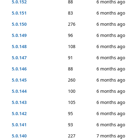
5.0.152
88
6 months ago
5.0.151
83
6 months ago
5.0.150
276
6 months ago
5.0.149
96
6 months ago
5.0.148
108
6 months ago
5.0.147
91
6 months ago
5.0.146
88
6 months ago
5.0.145
260
6 months ago
5.0.144
100
6 months ago
5.0.143
105
6 months ago
5.0.142
95
6 months ago
5.0.141
93
6 months ago
5.0.140
227
7 months ago