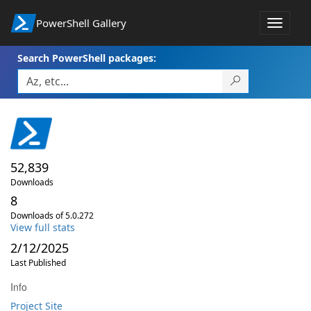
PowerShell Gallery
Toggle
navigat
Search PowerShell packages:
52,839
Downloads
8
Downloads of 5.0.272
View full stats
2/12/2025
Last Published
Info
Project Site