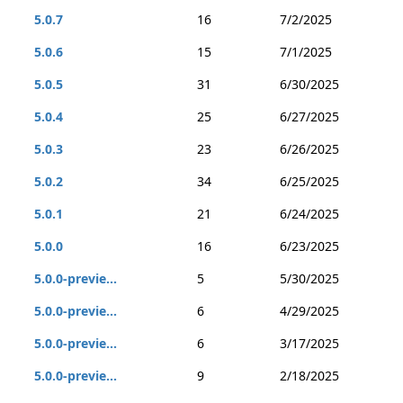
5.0.7
16
7/2/2025
5.0.6
15
7/1/2025
5.0.5
31
6/30/2025
5.0.4
25
6/27/2025
5.0.3
23
6/26/2025
5.0.2
34
6/25/2025
5.0.1
21
6/24/2025
5.0.0
16
6/23/2025
5.0.0-previe...
5
5/30/2025
5.0.0-previe...
6
4/29/2025
5.0.0-previe...
6
3/17/2025
5.0.0-previe...
9
2/18/2025