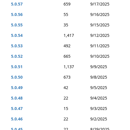
5.0.57
659
9/17/2025
5.0.56
55
9/16/2025
5.0.55
35
9/15/2025
5.0.54
1,417
9/12/2025
5.0.53
492
9/11/2025
5.0.52
665
9/10/2025
5.0.51
1,137
9/9/2025
5.0.50
673
9/8/2025
5.0.49
42
9/5/2025
5.0.48
22
9/4/2025
5.0.47
15
9/3/2025
5.0.46
22
9/2/2025
5.0.45
22
8/29/2025