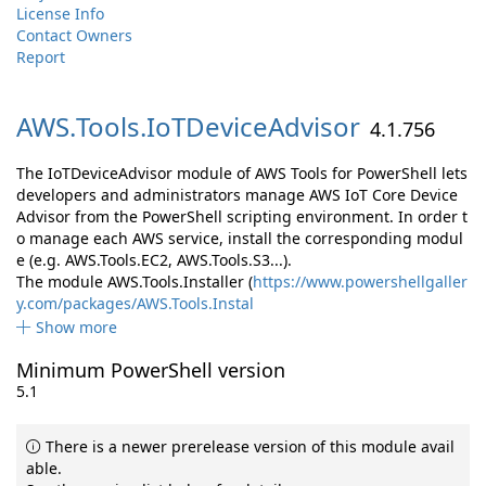
License Info
Contact Owners
Report
AWS.
Tools.
IoTDeviceAdvisor
4.1.756
The IoTDeviceAdvisor module of AWS Tools for PowerShell lets
developers and administrators manage AWS IoT Core Device
Advisor from the PowerShell scripting environment. In order t
o manage each AWS service, install the corresponding modul
e (e.g. AWS.Tools.EC2, AWS.Tools.S3...).
The module AWS.Tools.Installer (
https://www.powershellgaller
y.com/packages/AWS.Tools.Instal
Show more
Minimum PowerShell version
5.1
There is a newer prerelease version of this module avail
able.