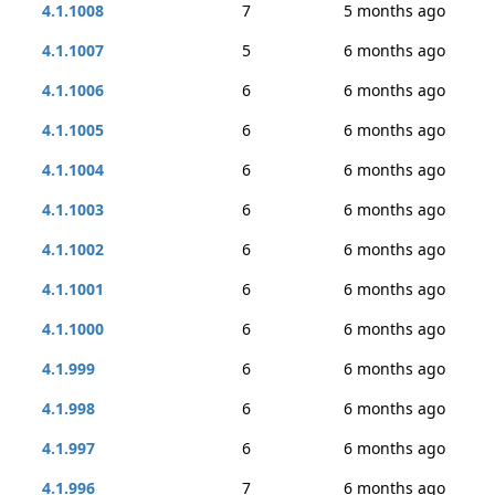
4.1.1008
7
5 months ago
4.1.1007
5
6 months ago
4.1.1006
6
6 months ago
4.1.1005
6
6 months ago
4.1.1004
6
6 months ago
4.1.1003
6
6 months ago
4.1.1002
6
6 months ago
4.1.1001
6
6 months ago
4.1.1000
6
6 months ago
4.1.999
6
6 months ago
4.1.998
6
6 months ago
4.1.997
6
6 months ago
4.1.996
7
6 months ago