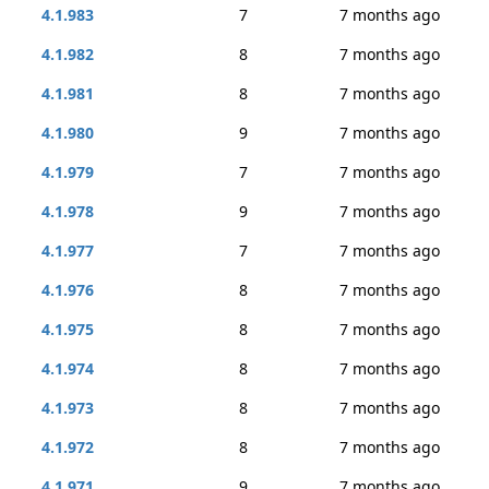
4.1.983
7
7 months ago
4.1.982
8
7 months ago
4.1.981
8
7 months ago
4.1.980
9
7 months ago
4.1.979
7
7 months ago
4.1.978
9
7 months ago
4.1.977
7
7 months ago
4.1.976
8
7 months ago
4.1.975
8
7 months ago
4.1.974
8
7 months ago
4.1.973
8
7 months ago
4.1.972
8
7 months ago
4.1.971
9
7 months ago