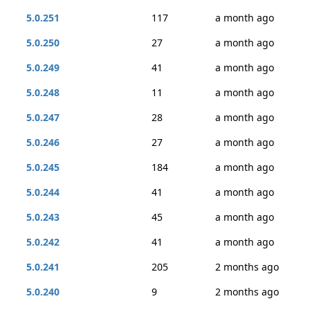
5.0.251
117
a month ago
5.0.250
27
a month ago
5.0.249
41
a month ago
5.0.248
11
a month ago
5.0.247
28
a month ago
5.0.246
27
a month ago
5.0.245
184
a month ago
5.0.244
41
a month ago
5.0.243
45
a month ago
5.0.242
41
a month ago
5.0.241
205
2 months ago
5.0.240
9
2 months ago