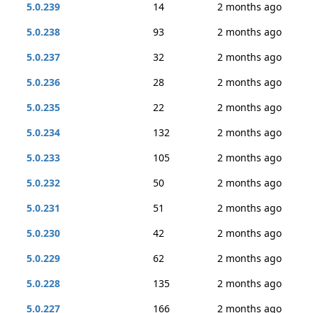
5.0.239
14
2 months ago
5.0.238
93
2 months ago
5.0.237
32
2 months ago
5.0.236
28
2 months ago
5.0.235
22
2 months ago
5.0.234
132
2 months ago
5.0.233
105
2 months ago
5.0.232
50
2 months ago
5.0.231
51
2 months ago
5.0.230
42
2 months ago
5.0.229
62
2 months ago
5.0.228
135
2 months ago
5.0.227
166
2 months ago