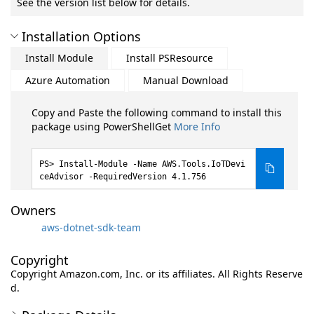
See the version list below for details.
Installation Options
Install Module
Install PSResource
Azure Automation
Manual Download
Copy and Paste the following command to install this
package using PowerShellGet
More Info
Install-Module -Name AWS.Tools.IoTDevi
ceAdvisor -RequiredVersion 4.1.756
Owners
aws-dotnet-sdk-team
Copyright
Copyright Amazon.com, Inc. or its affiliates. All Rights Reserve
d.