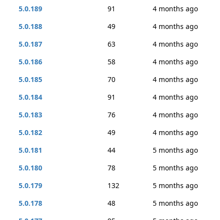
5.0.189
91
4 months ago
5.0.188
49
4 months ago
5.0.187
63
4 months ago
5.0.186
58
4 months ago
5.0.185
70
4 months ago
5.0.184
91
4 months ago
5.0.183
76
4 months ago
5.0.182
49
4 months ago
5.0.181
44
5 months ago
5.0.180
78
5 months ago
5.0.179
132
5 months ago
5.0.178
48
5 months ago