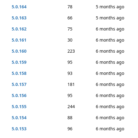
5.0.164
78
5 months ago
5.0.163
66
5 months ago
5.0.162
75
6 months ago
5.0.161
30
6 months ago
5.0.160
223
6 months ago
5.0.159
95
6 months ago
5.0.158
93
6 months ago
5.0.157
181
6 months ago
5.0.156
95
6 months ago
5.0.155
244
6 months ago
5.0.154
88
6 months ago
5.0.153
96
6 months ago