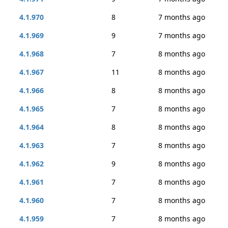
4.1.970
8
7 months ago
4.1.969
9
7 months ago
4.1.968
7
8 months ago
4.1.967
11
8 months ago
4.1.966
8
8 months ago
4.1.965
7
8 months ago
4.1.964
8
8 months ago
4.1.963
7
8 months ago
4.1.962
9
8 months ago
4.1.961
7
8 months ago
4.1.960
7
8 months ago
4.1.959
7
8 months ago