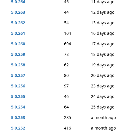
5.0.264
46
11 days ago
5.0.263
44
12 days ago
5.0.262
54
13 days ago
5.0.261
104
16 days ago
5.0.260
694
17 days ago
5.0.259
78
18 days ago
5.0.258
62
19 days ago
5.0.257
80
20 days ago
5.0.256
97
23 days ago
5.0.255
46
24 days ago
5.0.254
64
25 days ago
5.0.253
285
a month ago
5.0.252
416
a month ago