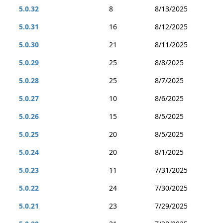
5.0.32
8
8/13/2025
5.0.31
16
8/12/2025
5.0.30
21
8/11/2025
5.0.29
25
8/8/2025
5.0.28
25
8/7/2025
5.0.27
10
8/6/2025
5.0.26
15
8/5/2025
5.0.25
20
8/5/2025
5.0.24
20
8/1/2025
5.0.23
11
7/31/2025
5.0.22
24
7/30/2025
5.0.21
23
7/29/2025