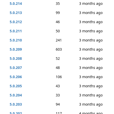
5.0.214
35
3 months ago
5.0.213
99
3 months ago
5.0.212
46
3 months ago
5.0.211
50
3 months ago
5.0.210
241
3 months ago
5.0.209
603
3 months ago
5.0.208
52
3 months ago
5.0.207
48
3 months ago
5.0.206
106
3 months ago
5.0.205
43
3 months ago
5.0.204
33
3 months ago
5.0.203
94
3 months ago
5.0.202
117
4 months ago