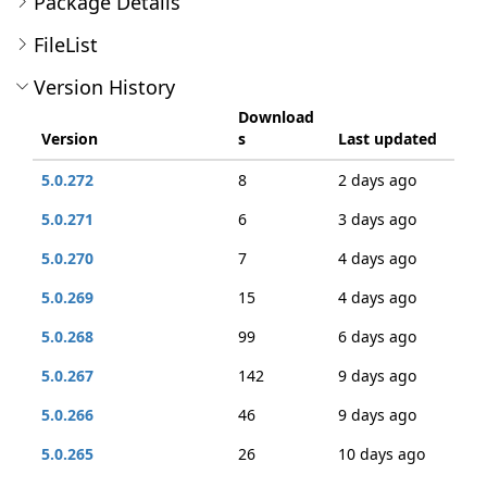
Package Details
FileList
Version History
Download
Version
s
Last updated
5.0.272
8
2 days ago
5.0.271
6
3 days ago
5.0.270
7
4 days ago
5.0.269
15
4 days ago
5.0.268
99
6 days ago
5.0.267
142
9 days ago
5.0.266
46
9 days ago
5.0.265
26
10 days ago