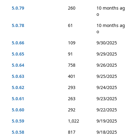
5.0.79
260
10 months ag
o
5.0.78
61
10 months ag
o
5.0.66
109
9/30/2025
5.0.65
91
9/29/2025
5.0.64
758
9/26/2025
5.0.63
401
9/25/2025
5.0.62
293
9/24/2025
5.0.61
263
9/23/2025
5.0.60
292
9/22/2025
5.0.59
1,022
9/19/2025
5.0.58
817
9/18/2025