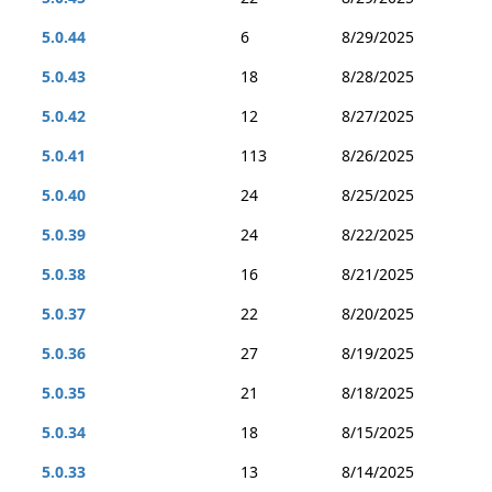
5.0.44
6
8/29/2025
5.0.43
18
8/28/2025
5.0.42
12
8/27/2025
5.0.41
113
8/26/2025
5.0.40
24
8/25/2025
5.0.39
24
8/22/2025
5.0.38
16
8/21/2025
5.0.37
22
8/20/2025
5.0.36
27
8/19/2025
5.0.35
21
8/18/2025
5.0.34
18
8/15/2025
5.0.33
13
8/14/2025