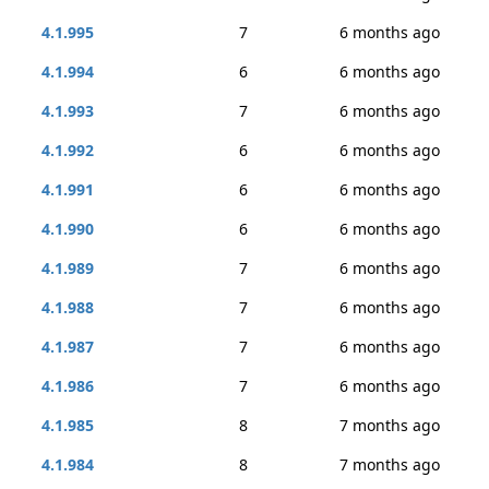
4.1.995
7
6 months ago
4.1.994
6
6 months ago
4.1.993
7
6 months ago
4.1.992
6
6 months ago
4.1.991
6
6 months ago
4.1.990
6
6 months ago
4.1.989
7
6 months ago
4.1.988
7
6 months ago
4.1.987
7
6 months ago
4.1.986
7
6 months ago
4.1.985
8
7 months ago
4.1.984
8
7 months ago