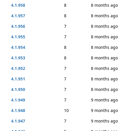
4.1.958
8
8 months ago
4.1.957
8
8 months ago
4.1.956
7
8 months ago
4.1.955
7
8 months ago
4.1.954
8
8 months ago
4.1.953
8
8 months ago
4.1.952
7
8 months ago
4.1.951
7
8 months ago
4.1.950
7
8 months ago
4.1.949
7
9 months ago
4.1.948
10
9 months ago
4.1.947
7
9 months ago