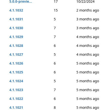
5.0.0-previe...
17
10/22/2024
4.1.1032
15
2 months ago
4.1.1031
5
3 months ago
4.1.1030
7
3 months ago
4.1.1029
7
4 months ago
4.1.1028
6
4 months ago
4.1.1027
5
4 months ago
4.1.1026
6
5 months ago
4.1.1025
6
5 months ago
4.1.1024
5
5 months ago
4.1.1023
7
5 months ago
4.1.1022
6
5 months ago
4.1.1021
8
5 months ago