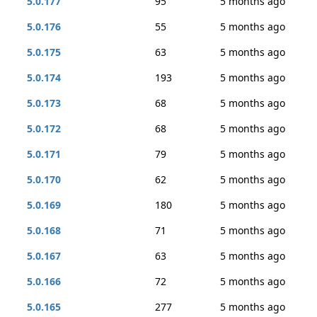
5.0.177
95
5 months ago
5.0.176
55
5 months ago
5.0.175
63
5 months ago
5.0.174
193
5 months ago
5.0.173
68
5 months ago
5.0.172
68
5 months ago
5.0.171
79
5 months ago
5.0.170
62
5 months ago
5.0.169
180
5 months ago
5.0.168
71
5 months ago
5.0.167
63
5 months ago
5.0.166
72
5 months ago
5.0.165
277
5 months ago