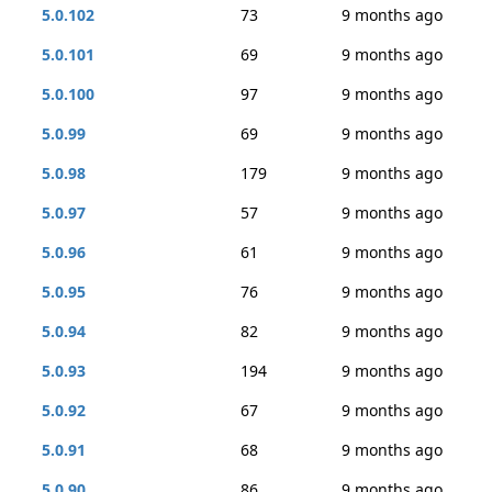
5.0.102
73
9 months ago
5.0.101
69
9 months ago
5.0.100
97
9 months ago
5.0.99
69
9 months ago
5.0.98
179
9 months ago
5.0.97
57
9 months ago
5.0.96
61
9 months ago
5.0.95
76
9 months ago
5.0.94
82
9 months ago
5.0.93
194
9 months ago
5.0.92
67
9 months ago
5.0.91
68
9 months ago
5.0.90
86
9 months ago