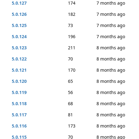
5.0.127
174
7 months ago
5.0.126
182
7 months ago
5.0.125
73
7 months ago
5.0.124
196
7 months ago
5.0.123
211
8 months ago
5.0.122
70
8 months ago
5.0.121
170
8 months ago
5.0.120
65
8 months ago
5.0.119
56
8 months ago
5.0.118
68
8 months ago
5.0.117
81
8 months ago
5.0.116
173
8 months ago
5.0.115
70
8 months ago