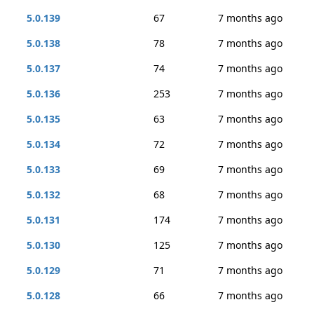
5.0.139
67
7 months ago
5.0.138
78
7 months ago
5.0.137
74
7 months ago
5.0.136
253
7 months ago
5.0.135
63
7 months ago
5.0.134
72
7 months ago
5.0.133
69
7 months ago
5.0.132
68
7 months ago
5.0.131
174
7 months ago
5.0.130
125
7 months ago
5.0.129
71
7 months ago
5.0.128
66
7 months ago