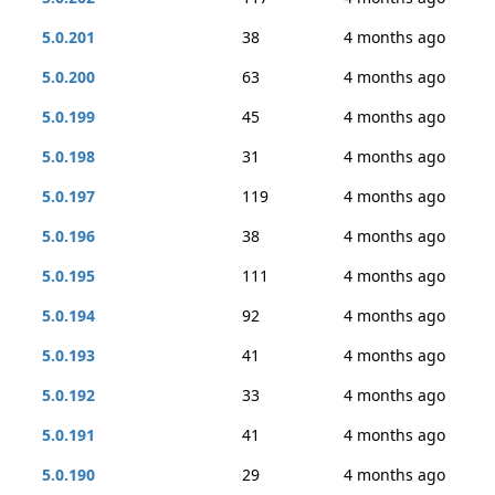
5.0.201
38
4 months ago
5.0.200
63
4 months ago
5.0.199
45
4 months ago
5.0.198
31
4 months ago
5.0.197
119
4 months ago
5.0.196
38
4 months ago
5.0.195
111
4 months ago
5.0.194
92
4 months ago
5.0.193
41
4 months ago
5.0.192
33
4 months ago
5.0.191
41
4 months ago
5.0.190
29
4 months ago