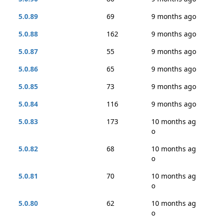
5.0.89
69
9 months ago
5.0.88
162
9 months ago
5.0.87
55
9 months ago
5.0.86
65
9 months ago
5.0.85
73
9 months ago
5.0.84
116
9 months ago
5.0.83
173
10 months ag
o
5.0.82
68
10 months ag
o
5.0.81
70
10 months ag
o
5.0.80
62
10 months ag
o