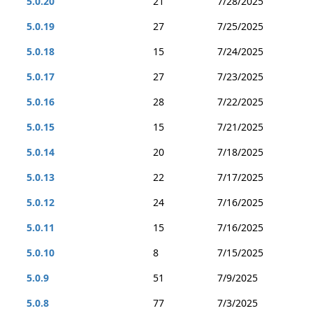
5.0.20
21
7/28/2025
5.0.19
27
7/25/2025
5.0.18
15
7/24/2025
5.0.17
27
7/23/2025
5.0.16
28
7/22/2025
5.0.15
15
7/21/2025
5.0.14
20
7/18/2025
5.0.13
22
7/17/2025
5.0.12
24
7/16/2025
5.0.11
15
7/16/2025
5.0.10
8
7/15/2025
5.0.9
51
7/9/2025
5.0.8
77
7/3/2025