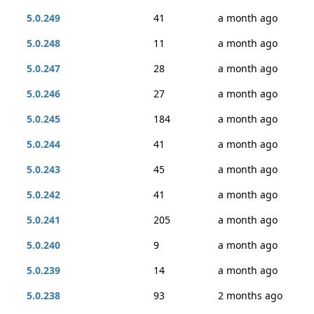
5.0.249
41
a month ago
5.0.248
11
a month ago
5.0.247
28
a month ago
5.0.246
27
a month ago
5.0.245
184
a month ago
5.0.244
41
a month ago
5.0.243
45
a month ago
5.0.242
41
a month ago
5.0.241
205
a month ago
5.0.240
9
a month ago
5.0.239
14
a month ago
5.0.238
93
2 months ago