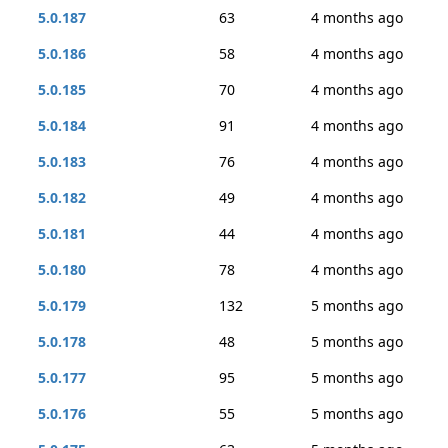
5.0.187
63
4 months ago
5.0.186
58
4 months ago
5.0.185
70
4 months ago
5.0.184
91
4 months ago
5.0.183
76
4 months ago
5.0.182
49
4 months ago
5.0.181
44
4 months ago
5.0.180
78
4 months ago
5.0.179
132
5 months ago
5.0.178
48
5 months ago
5.0.177
95
5 months ago
5.0.176
55
5 months ago