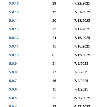
5.0.16
28
7/22/2025
5.0.15
15
7/21/2025
5.0.14
20
7/18/2025
5.0.13
22
7/17/2025
5.0.12
24
7/16/2025
5.0.11
15
7/16/2025
5.0.10
8
7/15/2025
5.0.9
51
7/9/2025
5.0.8
77
7/3/2025
5.0.7
16
7/2/2025
5.0.6
15
7/1/2025
5.0.5
31
6/30/2025
5.0.4
25
6/27/2025