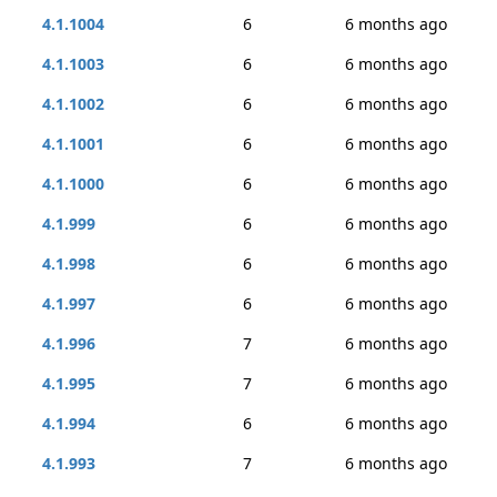
4.1.1004
6
6 months ago
4.1.1003
6
6 months ago
4.1.1002
6
6 months ago
4.1.1001
6
6 months ago
4.1.1000
6
6 months ago
4.1.999
6
6 months ago
4.1.998
6
6 months ago
4.1.997
6
6 months ago
4.1.996
7
6 months ago
4.1.995
7
6 months ago
4.1.994
6
6 months ago
4.1.993
7
6 months ago