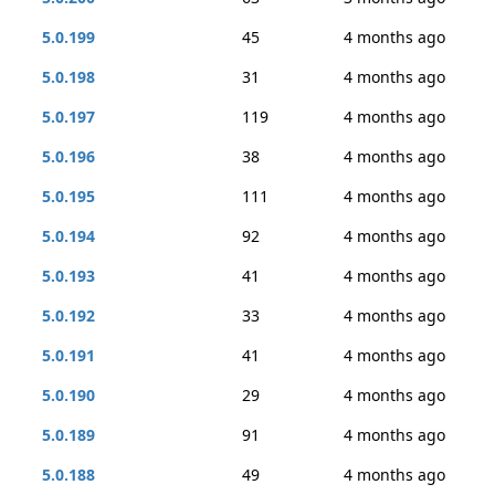
5.0.199
45
4 months ago
5.0.198
31
4 months ago
5.0.197
119
4 months ago
5.0.196
38
4 months ago
5.0.195
111
4 months ago
5.0.194
92
4 months ago
5.0.193
41
4 months ago
5.0.192
33
4 months ago
5.0.191
41
4 months ago
5.0.190
29
4 months ago
5.0.189
91
4 months ago
5.0.188
49
4 months ago