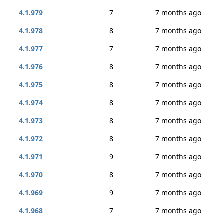
4.1.979
7
7 months ago
4.1.978
8
7 months ago
4.1.977
7
7 months ago
4.1.976
8
7 months ago
4.1.975
8
7 months ago
4.1.974
8
7 months ago
4.1.973
8
7 months ago
4.1.972
8
7 months ago
4.1.971
9
7 months ago
4.1.970
8
7 months ago
4.1.969
9
7 months ago
4.1.968
7
7 months ago