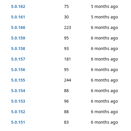
5.0.162
75
5 months ago
5.0.161
30
5 months ago
5.0.160
223
6 months ago
5.0.159
95
6 months ago
5.0.158
93
6 months ago
5.0.157
181
6 months ago
5.0.156
95
6 months ago
5.0.155
244
6 months ago
5.0.154
88
6 months ago
5.0.153
96
6 months ago
5.0.152
88
6 months ago
5.0.151
83
6 months ago