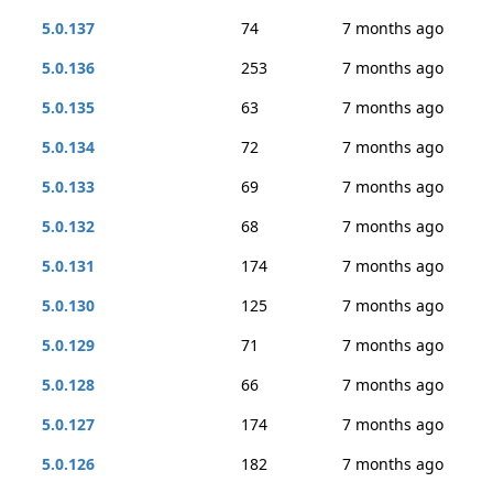
5.0.137
74
7 months ago
5.0.136
253
7 months ago
5.0.135
63
7 months ago
5.0.134
72
7 months ago
5.0.133
69
7 months ago
5.0.132
68
7 months ago
5.0.131
174
7 months ago
5.0.130
125
7 months ago
5.0.129
71
7 months ago
5.0.128
66
7 months ago
5.0.127
174
7 months ago
5.0.126
182
7 months ago