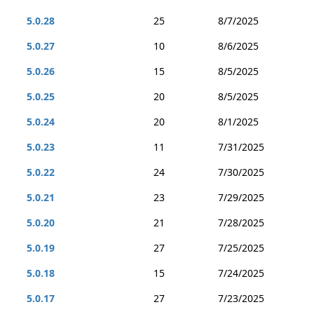
5.0.28
25
8/7/2025
5.0.27
10
8/6/2025
5.0.26
15
8/5/2025
5.0.25
20
8/5/2025
5.0.24
20
8/1/2025
5.0.23
11
7/31/2025
5.0.22
24
7/30/2025
5.0.21
23
7/29/2025
5.0.20
21
7/28/2025
5.0.19
27
7/25/2025
5.0.18
15
7/24/2025
5.0.17
27
7/23/2025