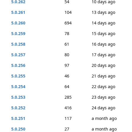
5.0.262
54
10 days ago
5.0.261
104
13 days ago
5.0.260
694
14 days ago
5.0.259
78
15 days ago
5.0.258
61
16 days ago
5.0.257
80
17 days ago
5.0.256
97
20 days ago
5.0.255
46
21 days ago
5.0.254
64
22 days ago
5.0.253
285
23 days ago
5.0.252
416
24 days ago
5.0.251
117
a month ago
5.0.250
27
a month ago