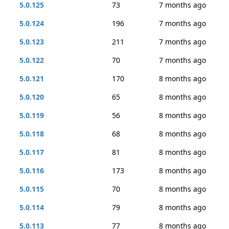
5.0.125
73
7 months ago
5.0.124
196
7 months ago
5.0.123
211
7 months ago
5.0.122
70
7 months ago
5.0.121
170
8 months ago
5.0.120
65
8 months ago
5.0.119
56
8 months ago
5.0.118
68
8 months ago
5.0.117
81
8 months ago
5.0.116
173
8 months ago
5.0.115
70
8 months ago
5.0.114
79
8 months ago
5.0.113
77
8 months ago