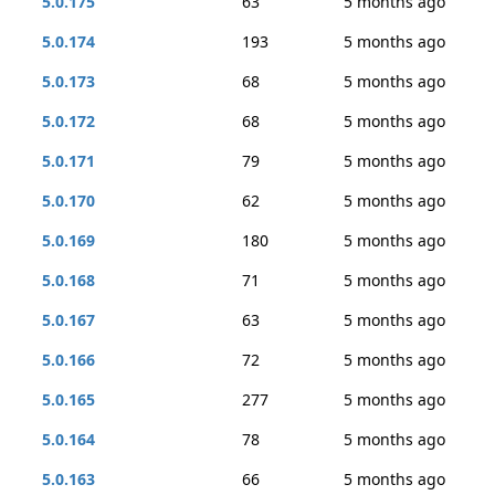
5.0.175
63
5 months ago
5.0.174
193
5 months ago
5.0.173
68
5 months ago
5.0.172
68
5 months ago
5.0.171
79
5 months ago
5.0.170
62
5 months ago
5.0.169
180
5 months ago
5.0.168
71
5 months ago
5.0.167
63
5 months ago
5.0.166
72
5 months ago
5.0.165
277
5 months ago
5.0.164
78
5 months ago
5.0.163
66
5 months ago