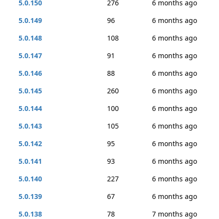
5.0.150
276
6 months ago
5.0.149
96
6 months ago
5.0.148
108
6 months ago
5.0.147
91
6 months ago
5.0.146
88
6 months ago
5.0.145
260
6 months ago
5.0.144
100
6 months ago
5.0.143
105
6 months ago
5.0.142
95
6 months ago
5.0.141
93
6 months ago
5.0.140
227
6 months ago
5.0.139
67
6 months ago
5.0.138
78
7 months ago