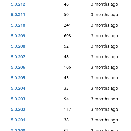
5.0.212
46
3 months ago
5.0.211
50
3 months ago
5.0.210
241
3 months ago
5.0.209
603
3 months ago
5.0.208
52
3 months ago
5.0.207
48
3 months ago
5.0.206
106
3 months ago
5.0.205
43
3 months ago
5.0.204
33
3 months ago
5.0.203
94
3 months ago
5.0.202
117
3 months ago
5.0.201
38
3 months ago
5.0.200
63
3 months ago