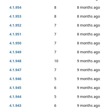
4.1.954
8
8 months ago
4.1.953
8
8 months ago
4.1.952
7
8 months ago
4.1.951
7
8 months ago
4.1.950
7
8 months ago
4.1.949
7
8 months ago
4.1.948
10
9 months ago
4.1.947
7
9 months ago
4.1.946
5
9 months ago
4.1.945
6
9 months ago
4.1.944
5
9 months ago
4.1.943
6
9 months ago