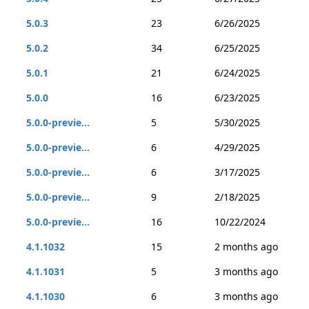
5.0.3
23
6/26/2025
5.0.2
34
6/25/2025
5.0.1
21
6/24/2025
5.0.0
16
6/23/2025
5.0.0-previe...
5
5/30/2025
5.0.0-previe...
6
4/29/2025
5.0.0-previe...
6
3/17/2025
5.0.0-previe...
9
2/18/2025
5.0.0-previe...
16
10/22/2024
4.1.1032
15
2 months ago
4.1.1031
5
3 months ago
4.1.1030
6
3 months ago