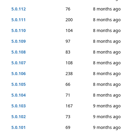
5.0.112
76
8 months ago
5.0.111
200
8 months ago
5.0.110
104
8 months ago
5.0.109
97
8 months ago
5.0.108
83
8 months ago
5.0.107
108
8 months ago
5.0.106
238
8 months ago
5.0.105
66
8 months ago
5.0.104
71
8 months ago
5.0.103
167
9 months ago
5.0.102
73
9 months ago
5.0.101
69
9 months ago