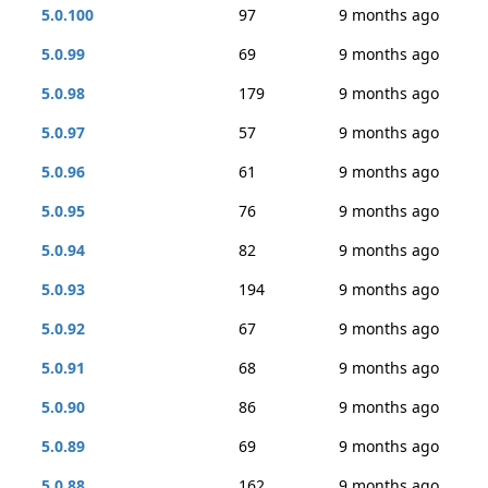
5.0.100
97
9 months ago
5.0.99
69
9 months ago
5.0.98
179
9 months ago
5.0.97
57
9 months ago
5.0.96
61
9 months ago
5.0.95
76
9 months ago
5.0.94
82
9 months ago
5.0.93
194
9 months ago
5.0.92
67
9 months ago
5.0.91
68
9 months ago
5.0.90
86
9 months ago
5.0.89
69
9 months ago
5.0.88
162
9 months ago