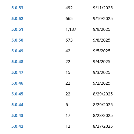
5.0.53
492
9/11/2025
5.0.52
665
9/10/2025
5.0.51
1,137
9/9/2025
5.0.50
673
9/8/2025
5.0.49
42
9/5/2025
5.0.48
22
9/4/2025
5.0.47
15
9/3/2025
5.0.46
22
9/2/2025
5.0.45
22
8/29/2025
5.0.44
6
8/29/2025
5.0.43
17
8/28/2025
5.0.42
12
8/27/2025