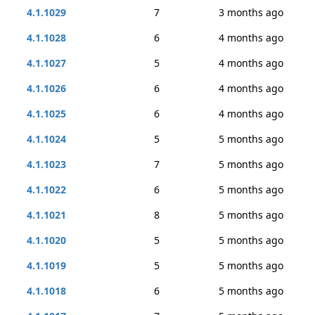
4.1.1029
7
3 months ago
4.1.1028
6
4 months ago
4.1.1027
5
4 months ago
4.1.1026
6
4 months ago
4.1.1025
6
4 months ago
4.1.1024
5
5 months ago
4.1.1023
7
5 months ago
4.1.1022
6
5 months ago
4.1.1021
8
5 months ago
4.1.1020
5
5 months ago
4.1.1019
5
5 months ago
4.1.1018
6
5 months ago