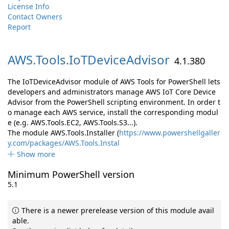
License Info
Contact Owners
Report
AWS.
Tools.
IoTDeviceAdvisor
4.1.380
The IoTDeviceAdvisor module of AWS Tools for PowerShell lets
developers and administrators manage AWS IoT Core Device
Advisor from the PowerShell scripting environment. In order t
o manage each AWS service, install the corresponding modul
e (e.g. AWS.Tools.EC2, AWS.Tools.S3...).
The module AWS.Tools.Installer (
https://www.powershellgaller
y.com/packages/AWS.Tools.Instal
Show more
Minimum PowerShell version
5.1
There is a newer prerelease version of this module avail
able.