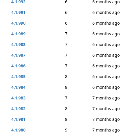
4.1.992
6
6 months ago
4.1.991
6
6 months ago
4.1.990
6
6 months ago
4.1.989
7
6 months ago
4.1.988
7
6 months ago
4.1.987
7
6 months ago
4.1.986
7
6 months ago
4.1.985
8
6 months ago
4.1.984
8
6 months ago
4.1.983
7
7 months ago
4.1.982
8
7 months ago
4.1.981
8
7 months ago
4.1.980
9
7 months ago