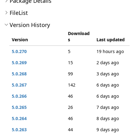
Package Details
FileList
Version History
Download
Version
s
Last updated
5.0.270
5
19 hours ago
5.0.269
15
2 days ago
5.0.268
99
3 days ago
5.0.267
142
6 days ago
5.0.266
46
6 days ago
5.0.265
26
7 days ago
5.0.264
46
8 days ago
5.0.263
44
9 days ago