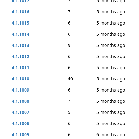
4.1.1017
7
5 months ago
4.1.1016
7
5 months ago
4.1.1015
6
5 months ago
4.1.1014
6
5 months ago
4.1.1013
9
5 months ago
4.1.1012
6
5 months ago
4.1.1011
6
5 months ago
4.1.1010
40
5 months ago
4.1.1009
6
5 months ago
4.1.1008
7
5 months ago
4.1.1007
5
5 months ago
4.1.1006
6
5 months ago
4.1.1005
6
6 months ago