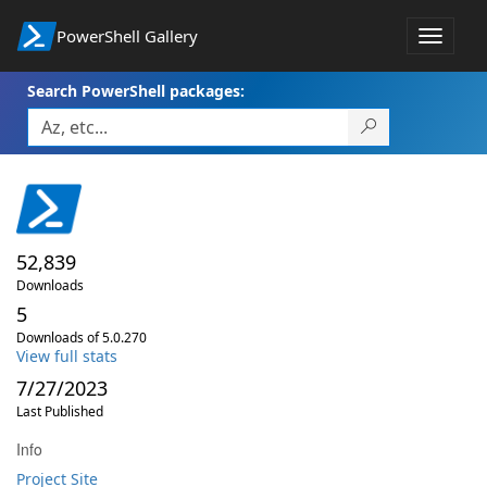
PowerShell Gallery
Toggle
navigat
Search PowerShell packages:
52,839
Downloads
5
Downloads of 5.0.270
View full stats
7/27/2023
Last Published
Info
Project Site