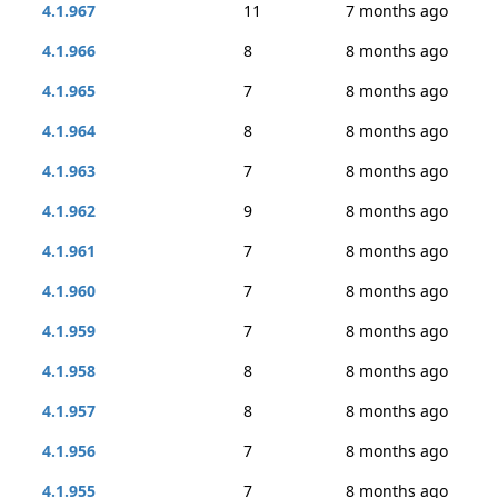
4.1.967
11
7 months ago
4.1.966
8
8 months ago
4.1.965
7
8 months ago
4.1.964
8
8 months ago
4.1.963
7
8 months ago
4.1.962
9
8 months ago
4.1.961
7
8 months ago
4.1.960
7
8 months ago
4.1.959
7
8 months ago
4.1.958
8
8 months ago
4.1.957
8
8 months ago
4.1.956
7
8 months ago
4.1.955
7
8 months ago