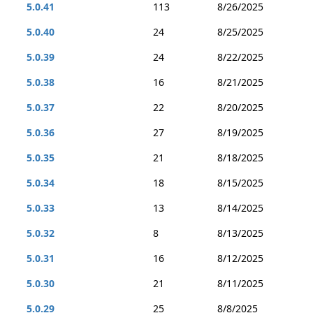
5.0.41
113
8/26/2025
5.0.40
24
8/25/2025
5.0.39
24
8/22/2025
5.0.38
16
8/21/2025
5.0.37
22
8/20/2025
5.0.36
27
8/19/2025
5.0.35
21
8/18/2025
5.0.34
18
8/15/2025
5.0.33
13
8/14/2025
5.0.32
8
8/13/2025
5.0.31
16
8/12/2025
5.0.30
21
8/11/2025
5.0.29
25
8/8/2025