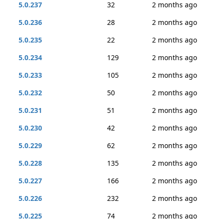
5.0.237
32
2 months ago
5.0.236
28
2 months ago
5.0.235
22
2 months ago
5.0.234
129
2 months ago
5.0.233
105
2 months ago
5.0.232
50
2 months ago
5.0.231
51
2 months ago
5.0.230
42
2 months ago
5.0.229
62
2 months ago
5.0.228
135
2 months ago
5.0.227
166
2 months ago
5.0.226
232
2 months ago
5.0.225
74
2 months ago