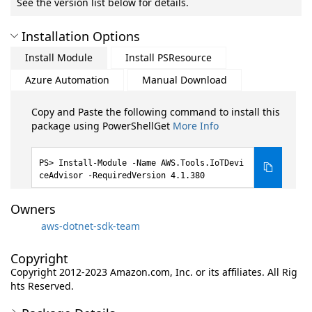
See the version list below for details.
Installation Options
Install Module
Install PSResource
Azure Automation
Manual Download
Copy and Paste the following command to install this
package using PowerShellGet
More Info
Install-Module -Name AWS.Tools.IoTDevi
ceAdvisor -RequiredVersion 4.1.380
Owners
aws-dotnet-sdk-team
Copyright
Copyright 2012-2023 Amazon.com, Inc. or its affiliates. All Rig
hts Reserved.