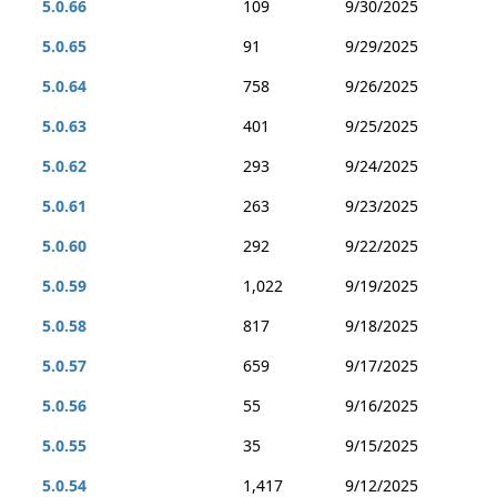
5.0.66
109
9/30/2025
5.0.65
91
9/29/2025
5.0.64
758
9/26/2025
5.0.63
401
9/25/2025
5.0.62
293
9/24/2025
5.0.61
263
9/23/2025
5.0.60
292
9/22/2025
5.0.59
1,022
9/19/2025
5.0.58
817
9/18/2025
5.0.57
659
9/17/2025
5.0.56
55
9/16/2025
5.0.55
35
9/15/2025
5.0.54
1,417
9/12/2025