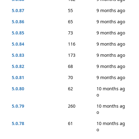
5.0.87
55
9 months ago
5.0.86
65
9 months ago
5.0.85
73
9 months ago
5.0.84
116
9 months ago
5.0.83
173
9 months ago
5.0.82
68
9 months ago
5.0.81
70
9 months ago
5.0.80
62
10 months ag
o
5.0.79
260
10 months ag
o
5.0.78
61
10 months ag
o