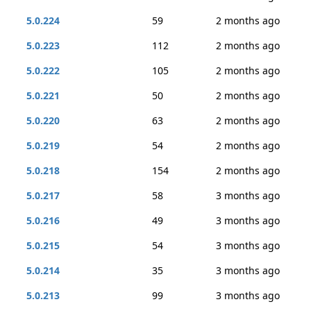
5.0.224
59
2 months ago
5.0.223
112
2 months ago
5.0.222
105
2 months ago
5.0.221
50
2 months ago
5.0.220
63
2 months ago
5.0.219
54
2 months ago
5.0.218
154
2 months ago
5.0.217
58
3 months ago
5.0.216
49
3 months ago
5.0.215
54
3 months ago
5.0.214
35
3 months ago
5.0.213
99
3 months ago