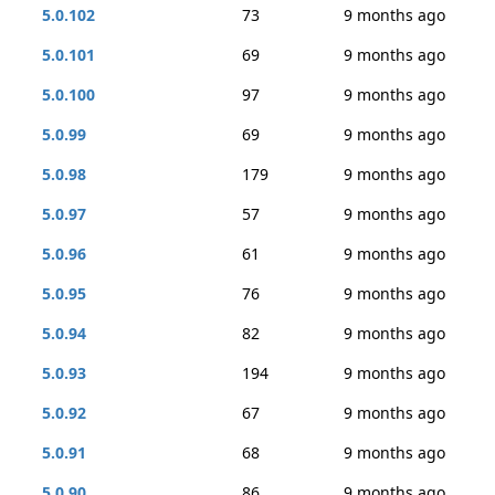
5.0.102
73
9 months ago
5.0.101
69
9 months ago
5.0.100
97
9 months ago
5.0.99
69
9 months ago
5.0.98
179
9 months ago
5.0.97
57
9 months ago
5.0.96
61
9 months ago
5.0.95
76
9 months ago
5.0.94
82
9 months ago
5.0.93
194
9 months ago
5.0.92
67
9 months ago
5.0.91
68
9 months ago
5.0.90
86
9 months ago