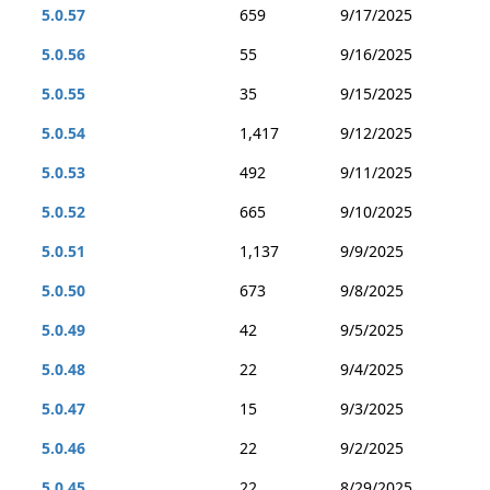
5.0.57
659
9/17/2025
5.0.56
55
9/16/2025
5.0.55
35
9/15/2025
5.0.54
1,417
9/12/2025
5.0.53
492
9/11/2025
5.0.52
665
9/10/2025
5.0.51
1,137
9/9/2025
5.0.50
673
9/8/2025
5.0.49
42
9/5/2025
5.0.48
22
9/4/2025
5.0.47
15
9/3/2025
5.0.46
22
9/2/2025
5.0.45
22
8/29/2025