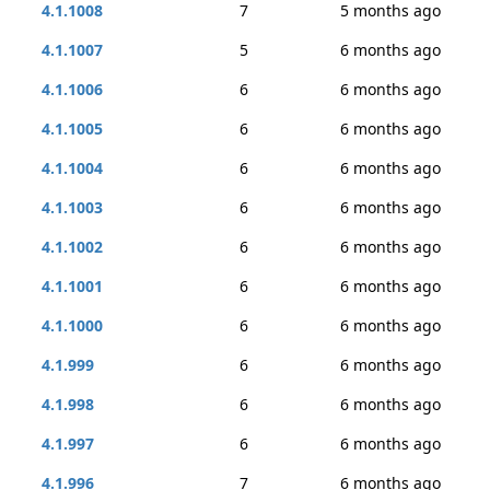
4.1.1008
7
5 months ago
4.1.1007
5
6 months ago
4.1.1006
6
6 months ago
4.1.1005
6
6 months ago
4.1.1004
6
6 months ago
4.1.1003
6
6 months ago
4.1.1002
6
6 months ago
4.1.1001
6
6 months ago
4.1.1000
6
6 months ago
4.1.999
6
6 months ago
4.1.998
6
6 months ago
4.1.997
6
6 months ago
4.1.996
7
6 months ago