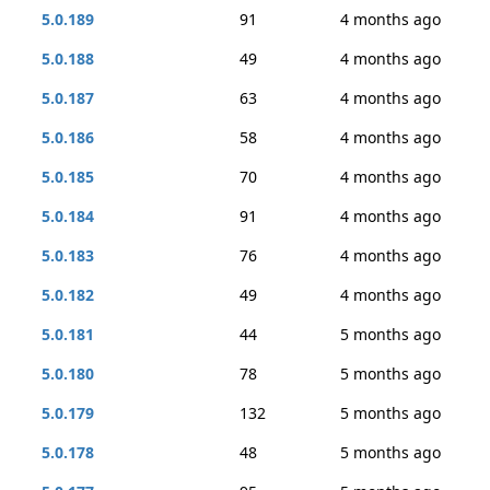
5.0.189
91
4 months ago
5.0.188
49
4 months ago
5.0.187
63
4 months ago
5.0.186
58
4 months ago
5.0.185
70
4 months ago
5.0.184
91
4 months ago
5.0.183
76
4 months ago
5.0.182
49
4 months ago
5.0.181
44
5 months ago
5.0.180
78
5 months ago
5.0.179
132
5 months ago
5.0.178
48
5 months ago