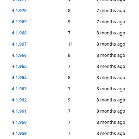
4.1.970
8
7 months ago
4.1.969
9
7 months ago
4.1.968
7
8 months ago
4.1.967
11
8 months ago
4.1.966
8
8 months ago
4.1.965
7
8 months ago
4.1.964
8
8 months ago
4.1.963
7
8 months ago
4.1.962
9
8 months ago
4.1.961
7
8 months ago
4.1.960
7
8 months ago
4.1.959
7
8 months ago