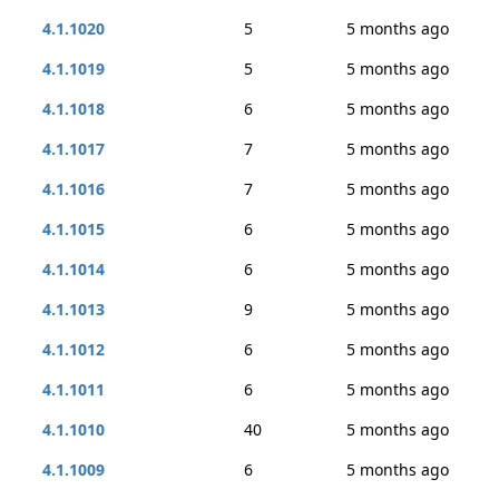
4.1.1020
5
5 months ago
4.1.1019
5
5 months ago
4.1.1018
6
5 months ago
4.1.1017
7
5 months ago
4.1.1016
7
5 months ago
4.1.1015
6
5 months ago
4.1.1014
6
5 months ago
4.1.1013
9
5 months ago
4.1.1012
6
5 months ago
4.1.1011
6
5 months ago
4.1.1010
40
5 months ago
4.1.1009
6
5 months ago