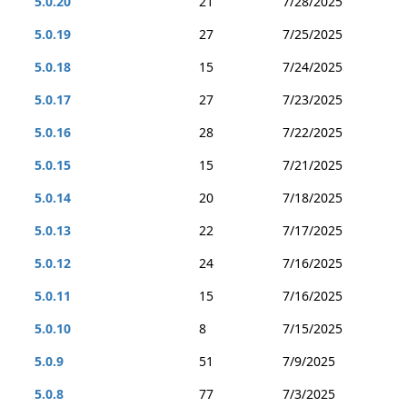
5.0.20
21
7/28/2025
5.0.19
27
7/25/2025
5.0.18
15
7/24/2025
5.0.17
27
7/23/2025
5.0.16
28
7/22/2025
5.0.15
15
7/21/2025
5.0.14
20
7/18/2025
5.0.13
22
7/17/2025
5.0.12
24
7/16/2025
5.0.11
15
7/16/2025
5.0.10
8
7/15/2025
5.0.9
51
7/9/2025
5.0.8
77
7/3/2025