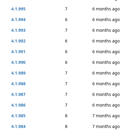
4.1.995
7
6 months ago
4.1.994
6
6 months ago
4.1.993
7
6 months ago
4.1.992
6
6 months ago
4.1.991
6
6 months ago
4.1.990
6
6 months ago
4.1.989
7
6 months ago
4.1.988
7
6 months ago
4.1.987
7
6 months ago
4.1.986
7
6 months ago
4.1.985
8
7 months ago
4.1.984
8
7 months ago