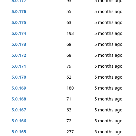
5.0.177
95
5 months ago
5.0.176
55
5 months ago
5.0.175
63
5 months ago
5.0.174
193
5 months ago
5.0.173
68
5 months ago
5.0.172
68
5 months ago
5.0.171
79
5 months ago
5.0.170
62
5 months ago
5.0.169
180
5 months ago
5.0.168
71
5 months ago
5.0.167
63
5 months ago
5.0.166
72
5 months ago
5.0.165
277
5 months ago