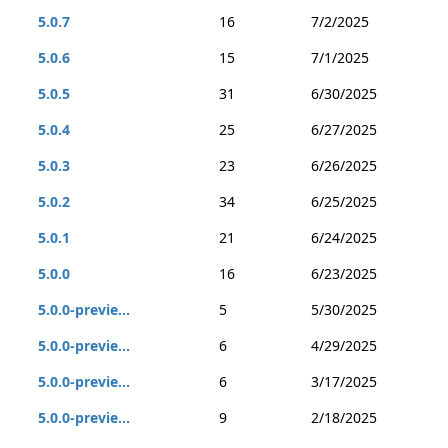
5.0.7
16
7/2/2025
5.0.6
15
7/1/2025
5.0.5
31
6/30/2025
5.0.4
25
6/27/2025
5.0.3
23
6/26/2025
5.0.2
34
6/25/2025
5.0.1
21
6/24/2025
5.0.0
16
6/23/2025
5.0.0-previe...
5
5/30/2025
5.0.0-previe...
6
4/29/2025
5.0.0-previe...
6
3/17/2025
5.0.0-previe...
9
2/18/2025