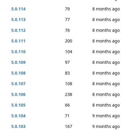
5.0.114
79
8 months ago
5.0.113
77
8 months ago
5.0.112
76
8 months ago
5.0.111
200
8 months ago
5.0.110
104
8 months ago
5.0.109
97
8 months ago
5.0.108
83
8 months ago
5.0.107
108
8 months ago
5.0.106
238
8 months ago
5.0.105
66
8 months ago
5.0.104
71
9 months ago
5.0.103
167
9 months ago