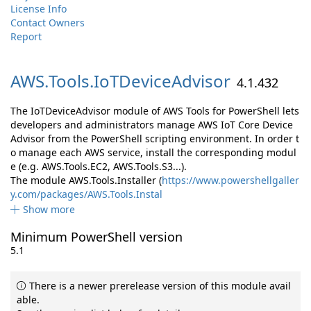
License Info
Contact Owners
Report
AWS.
Tools.
IoTDeviceAdvisor
4.1.432
The IoTDeviceAdvisor module of AWS Tools for PowerShell lets
developers and administrators manage AWS IoT Core Device
Advisor from the PowerShell scripting environment. In order t
o manage each AWS service, install the corresponding modul
e (e.g. AWS.Tools.EC2, AWS.Tools.S3...).
The module AWS.Tools.Installer (
https://www.powershellgaller
y.com/packages/AWS.Tools.Instal
Show more
Minimum PowerShell version
5.1
There is a newer prerelease version of this module avail
able.