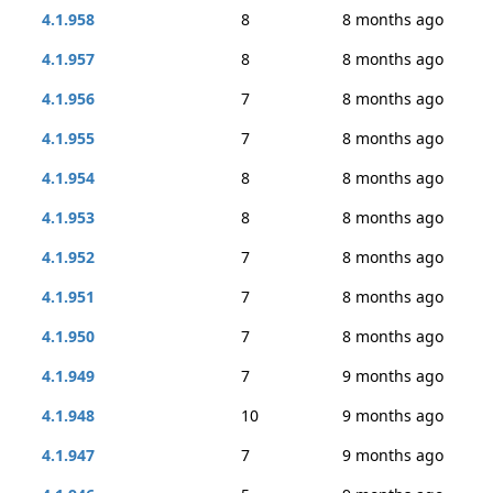
4.1.958
8
8 months ago
4.1.957
8
8 months ago
4.1.956
7
8 months ago
4.1.955
7
8 months ago
4.1.954
8
8 months ago
4.1.953
8
8 months ago
4.1.952
7
8 months ago
4.1.951
7
8 months ago
4.1.950
7
8 months ago
4.1.949
7
9 months ago
4.1.948
10
9 months ago
4.1.947
7
9 months ago