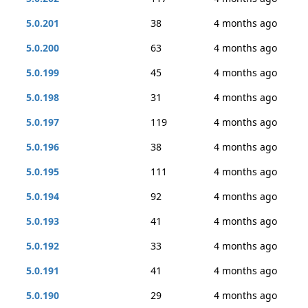
5.0.201
38
4 months ago
5.0.200
63
4 months ago
5.0.199
45
4 months ago
5.0.198
31
4 months ago
5.0.197
119
4 months ago
5.0.196
38
4 months ago
5.0.195
111
4 months ago
5.0.194
92
4 months ago
5.0.193
41
4 months ago
5.0.192
33
4 months ago
5.0.191
41
4 months ago
5.0.190
29
4 months ago