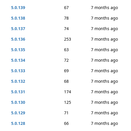
5.0.139
67
7 months ago
5.0.138
78
7 months ago
5.0.137
74
7 months ago
5.0.136
253
7 months ago
5.0.135
63
7 months ago
5.0.134
72
7 months ago
5.0.133
69
7 months ago
5.0.132
68
7 months ago
5.0.131
174
7 months ago
5.0.130
125
7 months ago
5.0.129
71
7 months ago
5.0.128
66
7 months ago