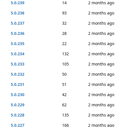
5.0.239
14
2 months ago
5.0.238
93
2 months ago
5.0.237
32
2 months ago
5.0.236
28
2 months ago
5.0.235
22
2 months ago
5.0.234
132
2 months ago
5.0.233
105
2 months ago
5.0.232
50
2 months ago
5.0.231
51
2 months ago
5.0.230
42
2 months ago
5.0.229
62
2 months ago
5.0.228
135
2 months ago
5.0.227
166
2 months ago