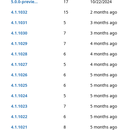
5.0.0-previe...
17
10/22/2024
4.1.1032
15
2 months ago
4.1.1031
5
3 months ago
4.1.1030
7
3 months ago
4.1.1029
7
4 months ago
4.1.1028
6
4 months ago
4.1.1027
5
4 months ago
4.1.1026
6
5 months ago
4.1.1025
6
5 months ago
4.1.1024
5
5 months ago
4.1.1023
7
5 months ago
4.1.1022
6
5 months ago
4.1.1021
8
5 months ago