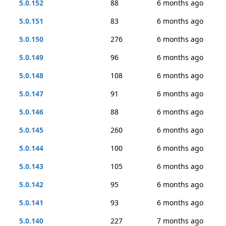
5.0.152
88
6 months ago
5.0.151
83
6 months ago
5.0.150
276
6 months ago
5.0.149
96
6 months ago
5.0.148
108
6 months ago
5.0.147
91
6 months ago
5.0.146
88
6 months ago
5.0.145
260
6 months ago
5.0.144
100
6 months ago
5.0.143
105
6 months ago
5.0.142
95
6 months ago
5.0.141
93
6 months ago
5.0.140
227
7 months ago