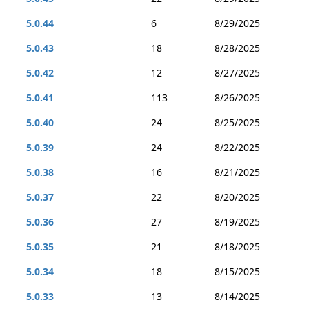
5.0.44
6
8/29/2025
5.0.43
18
8/28/2025
5.0.42
12
8/27/2025
5.0.41
113
8/26/2025
5.0.40
24
8/25/2025
5.0.39
24
8/22/2025
5.0.38
16
8/21/2025
5.0.37
22
8/20/2025
5.0.36
27
8/19/2025
5.0.35
21
8/18/2025
5.0.34
18
8/15/2025
5.0.33
13
8/14/2025