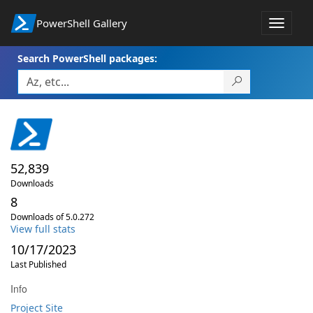
PowerShell Gallery
Toggle
navigat
Search PowerShell packages:
52,839
Downloads
8
Downloads of 5.0.272
View full stats
10/17/2023
Last Published
Info
Project Site