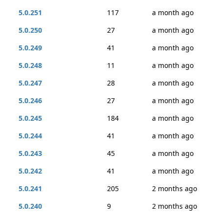
5.0.251
117
a month ago
5.0.250
27
a month ago
5.0.249
41
a month ago
5.0.248
11
a month ago
5.0.247
28
a month ago
5.0.246
27
a month ago
5.0.245
184
a month ago
5.0.244
41
a month ago
5.0.243
45
a month ago
5.0.242
41
a month ago
5.0.241
205
2 months ago
5.0.240
9
2 months ago