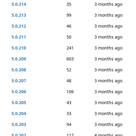
5.0.214
35
3 months ago
5.0.213
99
3 months ago
5.0.212
46
3 months ago
5.0.211
50
3 months ago
5.0.210
241
3 months ago
5.0.209
603
3 months ago
5.0.208
52
3 months ago
5.0.207
48
3 months ago
5.0.206
106
3 months ago
5.0.205
43
3 months ago
5.0.204
33
3 months ago
5.0.203
94
3 months ago
5.0.202
117
4 months ago