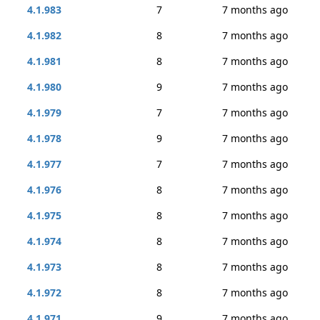
4.1.983
7
7 months ago
4.1.982
8
7 months ago
4.1.981
8
7 months ago
4.1.980
9
7 months ago
4.1.979
7
7 months ago
4.1.978
9
7 months ago
4.1.977
7
7 months ago
4.1.976
8
7 months ago
4.1.975
8
7 months ago
4.1.974
8
7 months ago
4.1.973
8
7 months ago
4.1.972
8
7 months ago
4.1.971
9
7 months ago