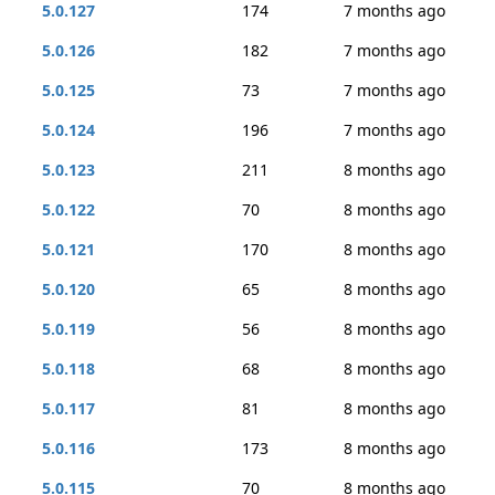
5.0.127
174
7 months ago
5.0.126
182
7 months ago
5.0.125
73
7 months ago
5.0.124
196
7 months ago
5.0.123
211
8 months ago
5.0.122
70
8 months ago
5.0.121
170
8 months ago
5.0.120
65
8 months ago
5.0.119
56
8 months ago
5.0.118
68
8 months ago
5.0.117
81
8 months ago
5.0.116
173
8 months ago
5.0.115
70
8 months ago