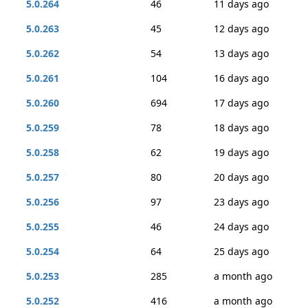
5.0.264
46
11 days ago
5.0.263
45
12 days ago
5.0.262
54
13 days ago
5.0.261
104
16 days ago
5.0.260
694
17 days ago
5.0.259
78
18 days ago
5.0.258
62
19 days ago
5.0.257
80
20 days ago
5.0.256
97
23 days ago
5.0.255
46
24 days ago
5.0.254
64
25 days ago
5.0.253
285
a month ago
5.0.252
416
a month ago