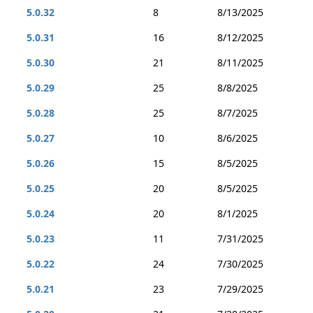
5.0.32
8
8/13/2025
5.0.31
16
8/12/2025
5.0.30
21
8/11/2025
5.0.29
25
8/8/2025
5.0.28
25
8/7/2025
5.0.27
10
8/6/2025
5.0.26
15
8/5/2025
5.0.25
20
8/5/2025
5.0.24
20
8/1/2025
5.0.23
11
7/31/2025
5.0.22
24
7/30/2025
5.0.21
23
7/29/2025