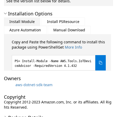
See the version list below for details.
Installation Options
Install Module
Install PSResource
Azure Automation
Manual Download
Copy and Paste the following command to install this
package using PowerShellGet
More Info
Install-Module -Name AWS.Tools.IoTDevi
ceAdvisor -RequiredVersion 4.1.432
Owners
aws-dotnet-sdk-team
Copyright
Copyright 2012-2023 Amazon.com, Inc. or its affiliates. All Rig
hts Reserved.