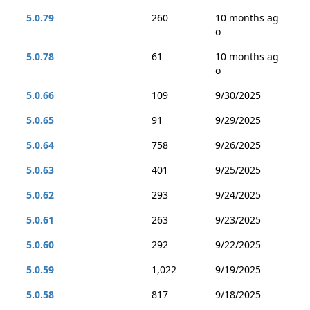
5.0.79
260
10 months ag
o
5.0.78
61
10 months ag
o
5.0.66
109
9/30/2025
5.0.65
91
9/29/2025
5.0.64
758
9/26/2025
5.0.63
401
9/25/2025
5.0.62
293
9/24/2025
5.0.61
263
9/23/2025
5.0.60
292
9/22/2025
5.0.59
1,022
9/19/2025
5.0.58
817
9/18/2025