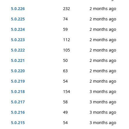
5.0.226
232
2 months ago
5.0.225
74
2 months ago
5.0.224
59
2 months ago
5.0.223
112
2 months ago
5.0.222
105
2 months ago
5.0.221
50
2 months ago
5.0.220
63
2 months ago
5.0.219
54
2 months ago
5.0.218
154
3 months ago
5.0.217
58
3 months ago
5.0.216
49
3 months ago
5.0.215
54
3 months ago