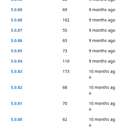
5.0.89
69
9 months ago
5.0.88
162
9 months ago
5.0.87
55
9 months ago
5.0.86
65
9 months ago
5.0.85
73
9 months ago
5.0.84
116
9 months ago
5.0.83
173
10 months ag
o
5.0.82
68
10 months ag
o
5.0.81
70
10 months ag
o
5.0.80
62
10 months ag
o