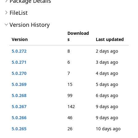
Package Details
FileList
Version History
Download
Version
s
Last updated
5.0.272
8
2 days ago
5.0.271
6
3 days ago
5.0.270
7
4 days ago
5.0.269
15
5 days ago
5.0.268
99
6 days ago
5.0.267
142
9 days ago
5.0.266
46
9 days ago
5.0.265
26
10 days ago