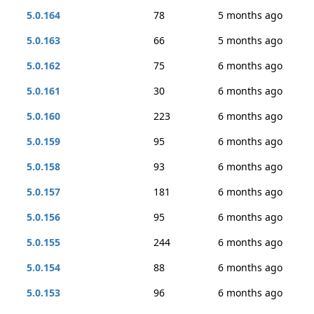
5.0.164
78
5 months ago
5.0.163
66
5 months ago
5.0.162
75
6 months ago
5.0.161
30
6 months ago
5.0.160
223
6 months ago
5.0.159
95
6 months ago
5.0.158
93
6 months ago
5.0.157
181
6 months ago
5.0.156
95
6 months ago
5.0.155
244
6 months ago
5.0.154
88
6 months ago
5.0.153
96
6 months ago