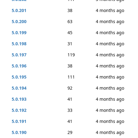
5.0.201
38
4 months ago
5.0.200
63
4 months ago
5.0.199
45
4 months ago
5.0.198
31
4 months ago
5.0.197
119
4 months ago
5.0.196
38
4 months ago
5.0.195
111
4 months ago
5.0.194
92
4 months ago
5.0.193
41
4 months ago
5.0.192
33
4 months ago
5.0.191
41
4 months ago
5.0.190
29
4 months ago