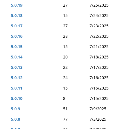
5.0.19
27
7/25/2025
5.0.18
15
7/24/2025
5.0.17
27
7/23/2025
5.0.16
28
7/22/2025
5.0.15
15
7/21/2025
5.0.14
20
7/18/2025
5.0.13
22
7/17/2025
5.0.12
24
7/16/2025
5.0.11
15
7/16/2025
5.0.10
8
7/15/2025
5.0.9
51
7/9/2025
5.0.8
77
7/3/2025