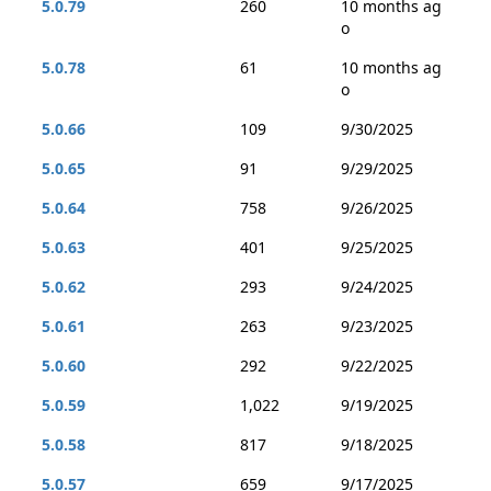
5.0.79
260
10 months ag
o
5.0.78
61
10 months ag
o
5.0.66
109
9/30/2025
5.0.65
91
9/29/2025
5.0.64
758
9/26/2025
5.0.63
401
9/25/2025
5.0.62
293
9/24/2025
5.0.61
263
9/23/2025
5.0.60
292
9/22/2025
5.0.59
1,022
9/19/2025
5.0.58
817
9/18/2025
5.0.57
659
9/17/2025