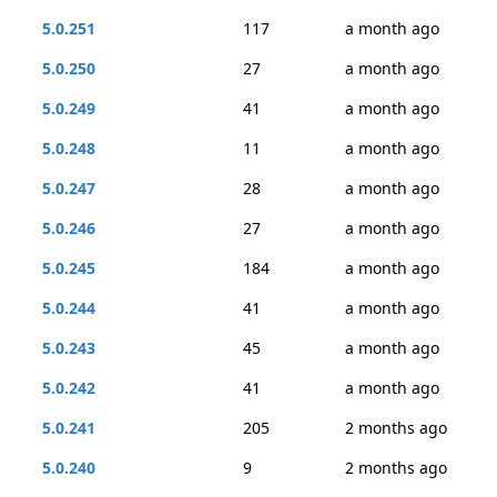
5.0.251
117
a month ago
5.0.250
27
a month ago
5.0.249
41
a month ago
5.0.248
11
a month ago
5.0.247
28
a month ago
5.0.246
27
a month ago
5.0.245
184
a month ago
5.0.244
41
a month ago
5.0.243
45
a month ago
5.0.242
41
a month ago
5.0.241
205
2 months ago
5.0.240
9
2 months ago