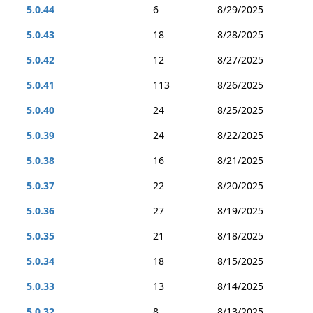
5.0.44
6
8/29/2025
5.0.43
18
8/28/2025
5.0.42
12
8/27/2025
5.0.41
113
8/26/2025
5.0.40
24
8/25/2025
5.0.39
24
8/22/2025
5.0.38
16
8/21/2025
5.0.37
22
8/20/2025
5.0.36
27
8/19/2025
5.0.35
21
8/18/2025
5.0.34
18
8/15/2025
5.0.33
13
8/14/2025
5.0.32
8
8/13/2025