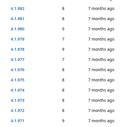
4.1.982
8
7 months ago
4.1.981
8
7 months ago
4.1.980
9
7 months ago
4.1.979
7
7 months ago
4.1.978
9
7 months ago
4.1.977
7
7 months ago
4.1.976
8
7 months ago
4.1.975
8
7 months ago
4.1.974
8
7 months ago
4.1.973
8
7 months ago
4.1.972
8
7 months ago
4.1.971
9
7 months ago