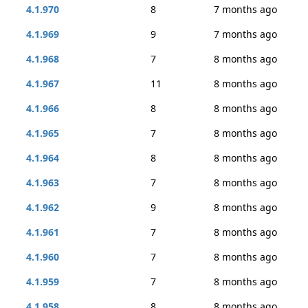
4.1.970
8
7 months ago
4.1.969
9
7 months ago
4.1.968
7
8 months ago
4.1.967
11
8 months ago
4.1.966
8
8 months ago
4.1.965
7
8 months ago
4.1.964
8
8 months ago
4.1.963
7
8 months ago
4.1.962
9
8 months ago
4.1.961
7
8 months ago
4.1.960
7
8 months ago
4.1.959
7
8 months ago
4.1.958
8
8 months ago