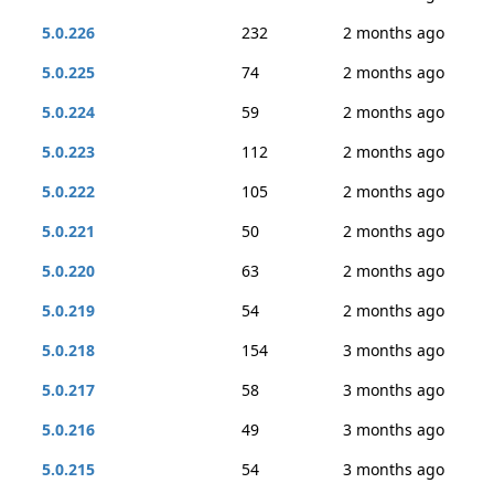
5.0.226
232
2 months ago
5.0.225
74
2 months ago
5.0.224
59
2 months ago
5.0.223
112
2 months ago
5.0.222
105
2 months ago
5.0.221
50
2 months ago
5.0.220
63
2 months ago
5.0.219
54
2 months ago
5.0.218
154
3 months ago
5.0.217
58
3 months ago
5.0.216
49
3 months ago
5.0.215
54
3 months ago