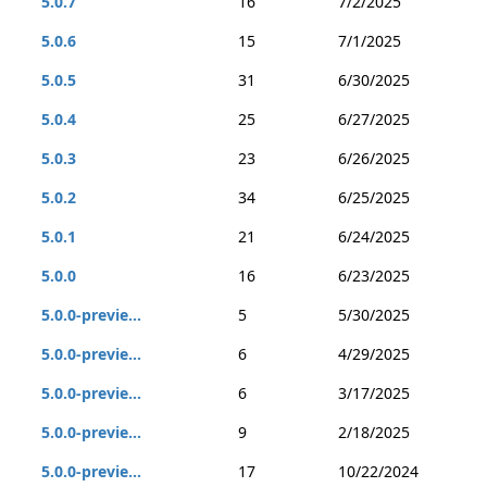
5.0.7
16
7/2/2025
5.0.6
15
7/1/2025
5.0.5
31
6/30/2025
5.0.4
25
6/27/2025
5.0.3
23
6/26/2025
5.0.2
34
6/25/2025
5.0.1
21
6/24/2025
5.0.0
16
6/23/2025
5.0.0-previe...
5
5/30/2025
5.0.0-previe...
6
4/29/2025
5.0.0-previe...
6
3/17/2025
5.0.0-previe...
9
2/18/2025
5.0.0-previe...
17
10/22/2024