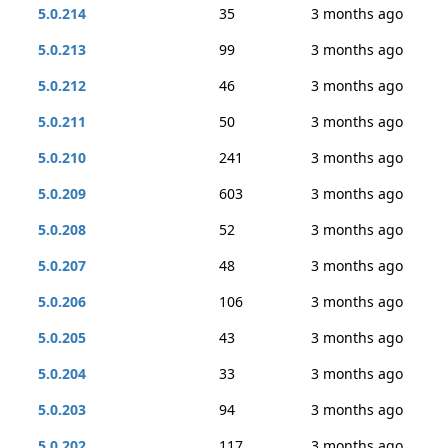
5.0.214
35
3 months ago
5.0.213
99
3 months ago
5.0.212
46
3 months ago
5.0.211
50
3 months ago
5.0.210
241
3 months ago
5.0.209
603
3 months ago
5.0.208
52
3 months ago
5.0.207
48
3 months ago
5.0.206
106
3 months ago
5.0.205
43
3 months ago
5.0.204
33
3 months ago
5.0.203
94
3 months ago
5.0.202
117
3 months ago