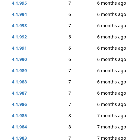
4.1.995
7
6 months ago
4.1.994
6
6 months ago
4.1.993
7
6 months ago
4.1.992
6
6 months ago
4.1.991
6
6 months ago
4.1.990
6
6 months ago
4.1.989
7
6 months ago
4.1.988
7
6 months ago
4.1.987
7
6 months ago
4.1.986
7
6 months ago
4.1.985
8
7 months ago
4.1.984
8
7 months ago
4.1.983
7
7 months ago