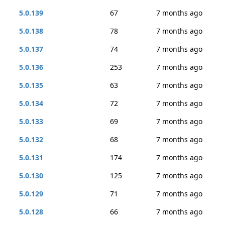
5.0.139
67
7 months ago
5.0.138
78
7 months ago
5.0.137
74
7 months ago
5.0.136
253
7 months ago
5.0.135
63
7 months ago
5.0.134
72
7 months ago
5.0.133
69
7 months ago
5.0.132
68
7 months ago
5.0.131
174
7 months ago
5.0.130
125
7 months ago
5.0.129
71
7 months ago
5.0.128
66
7 months ago