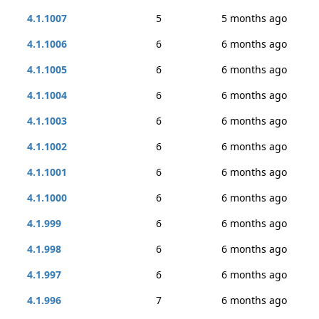
4.1.1007
5
5 months ago
4.1.1006
6
6 months ago
4.1.1005
6
6 months ago
4.1.1004
6
6 months ago
4.1.1003
6
6 months ago
4.1.1002
6
6 months ago
4.1.1001
6
6 months ago
4.1.1000
6
6 months ago
4.1.999
6
6 months ago
4.1.998
6
6 months ago
4.1.997
6
6 months ago
4.1.996
7
6 months ago