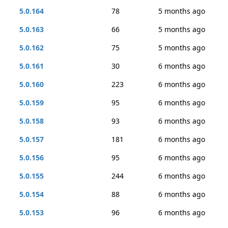
5.0.164
78
5 months ago
5.0.163
66
5 months ago
5.0.162
75
5 months ago
5.0.161
30
6 months ago
5.0.160
223
6 months ago
5.0.159
95
6 months ago
5.0.158
93
6 months ago
5.0.157
181
6 months ago
5.0.156
95
6 months ago
5.0.155
244
6 months ago
5.0.154
88
6 months ago
5.0.153
96
6 months ago