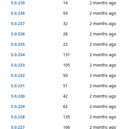
5.0.239
14
2 months ago
5.0.238
93
2 months ago
5.0.237
32
2 months ago
5.0.236
28
2 months ago
5.0.235
22
2 months ago
5.0.234
131
2 months ago
5.0.233
105
2 months ago
5.0.232
50
2 months ago
5.0.231
51
2 months ago
5.0.230
42
2 months ago
5.0.229
62
2 months ago
5.0.228
135
2 months ago
5.0.227
166
2 months ago