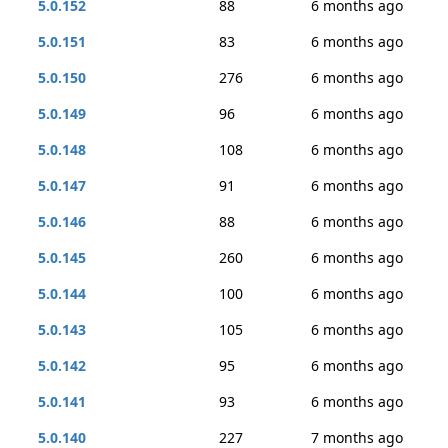
5.0.152
88
6 months ago
5.0.151
83
6 months ago
5.0.150
276
6 months ago
5.0.149
96
6 months ago
5.0.148
108
6 months ago
5.0.147
91
6 months ago
5.0.146
88
6 months ago
5.0.145
260
6 months ago
5.0.144
100
6 months ago
5.0.143
105
6 months ago
5.0.142
95
6 months ago
5.0.141
93
6 months ago
5.0.140
227
7 months ago