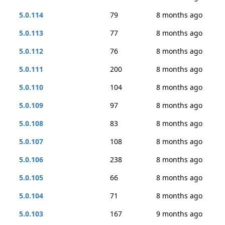
5.0.114
79
8 months ago
5.0.113
77
8 months ago
5.0.112
76
8 months ago
5.0.111
200
8 months ago
5.0.110
104
8 months ago
5.0.109
97
8 months ago
5.0.108
83
8 months ago
5.0.107
108
8 months ago
5.0.106
238
8 months ago
5.0.105
66
8 months ago
5.0.104
71
8 months ago
5.0.103
167
9 months ago