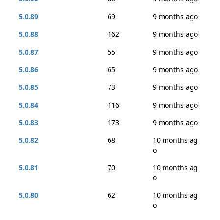
5.0.89
69
9 months ago
5.0.88
162
9 months ago
5.0.87
55
9 months ago
5.0.86
65
9 months ago
5.0.85
73
9 months ago
5.0.84
116
9 months ago
5.0.83
173
9 months ago
5.0.82
68
10 months ag
o
5.0.81
70
10 months ag
o
5.0.80
62
10 months ag
o