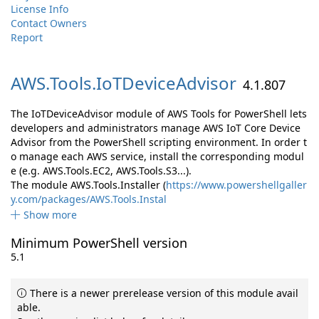
License Info
Contact Owners
Report
AWS.
Tools.
IoTDeviceAdvisor
4.1.807
The IoTDeviceAdvisor module of AWS Tools for PowerShell lets
developers and administrators manage AWS IoT Core Device
Advisor from the PowerShell scripting environment. In order t
o manage each AWS service, install the corresponding modul
e (e.g. AWS.Tools.EC2, AWS.Tools.S3...).
The module AWS.Tools.Installer (
https://www.powershellgaller
y.com/packages/AWS.Tools.Instal
Show more
Minimum PowerShell version
5.1
There is a newer prerelease version of this module avail
able.