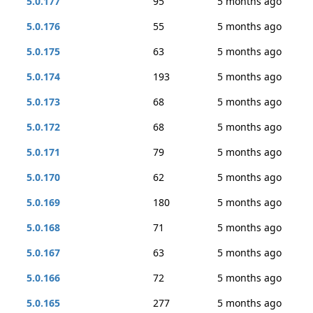
5.0.177
95
5 months ago
5.0.176
55
5 months ago
5.0.175
63
5 months ago
5.0.174
193
5 months ago
5.0.173
68
5 months ago
5.0.172
68
5 months ago
5.0.171
79
5 months ago
5.0.170
62
5 months ago
5.0.169
180
5 months ago
5.0.168
71
5 months ago
5.0.167
63
5 months ago
5.0.166
72
5 months ago
5.0.165
277
5 months ago