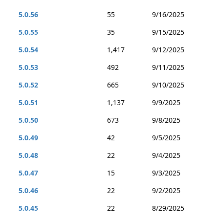
5.0.56
55
9/16/2025
5.0.55
35
9/15/2025
5.0.54
1,417
9/12/2025
5.0.53
492
9/11/2025
5.0.52
665
9/10/2025
5.0.51
1,137
9/9/2025
5.0.50
673
9/8/2025
5.0.49
42
9/5/2025
5.0.48
22
9/4/2025
5.0.47
15
9/3/2025
5.0.46
22
9/2/2025
5.0.45
22
8/29/2025