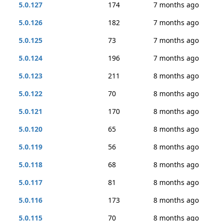
5.0.127
174
7 months ago
5.0.126
182
7 months ago
5.0.125
73
7 months ago
5.0.124
196
7 months ago
5.0.123
211
8 months ago
5.0.122
70
8 months ago
5.0.121
170
8 months ago
5.0.120
65
8 months ago
5.0.119
56
8 months ago
5.0.118
68
8 months ago
5.0.117
81
8 months ago
5.0.116
173
8 months ago
5.0.115
70
8 months ago