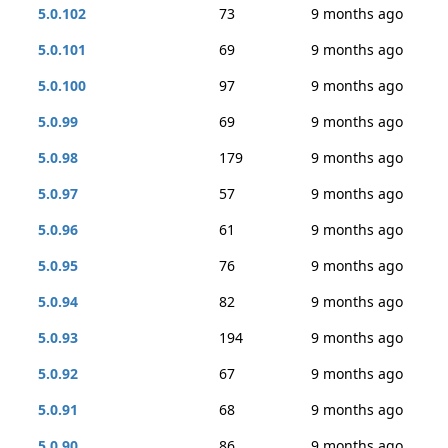
5.0.102
73
9 months ago
5.0.101
69
9 months ago
5.0.100
97
9 months ago
5.0.99
69
9 months ago
5.0.98
179
9 months ago
5.0.97
57
9 months ago
5.0.96
61
9 months ago
5.0.95
76
9 months ago
5.0.94
82
9 months ago
5.0.93
194
9 months ago
5.0.92
67
9 months ago
5.0.91
68
9 months ago
5.0.90
86
9 months ago