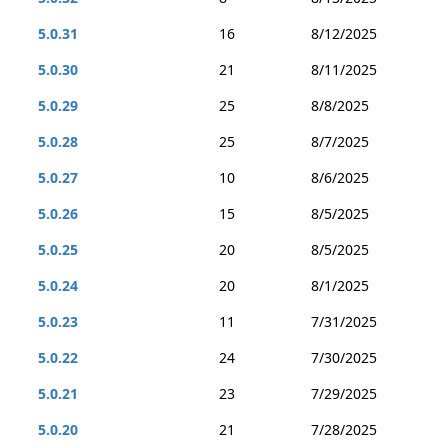
5.0.31
16
8/12/2025
5.0.30
21
8/11/2025
5.0.29
25
8/8/2025
5.0.28
25
8/7/2025
5.0.27
10
8/6/2025
5.0.26
15
8/5/2025
5.0.25
20
8/5/2025
5.0.24
20
8/1/2025
5.0.23
11
7/31/2025
5.0.22
24
7/30/2025
5.0.21
23
7/29/2025
5.0.20
21
7/28/2025