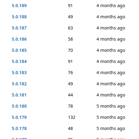
5.0.189
91
4 months ago
5.0.188
49
4 months ago
5.0.187
63
4 months ago
5.0.186
58
4 months ago
5.0.185
70
4 months ago
5.0.184
91
4 months ago
5.0.183
76
4 months ago
5.0.182
49
4 months ago
5.0.181
44
4 months ago
5.0.180
78
5 months ago
5.0.179
132
5 months ago
5.0.178
48
5 months ago