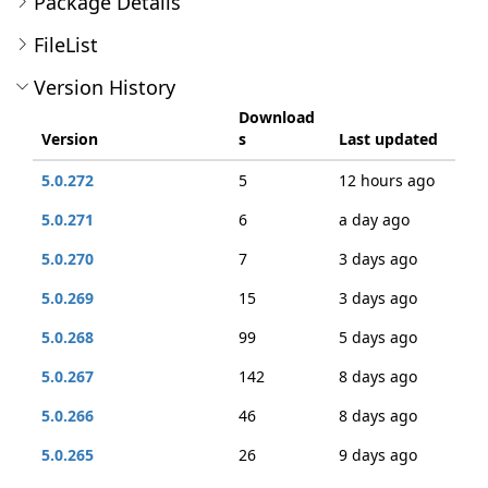
Package Details
FileList
Version History
Download
Version
s
Last updated
5.0.272
5
12 hours ago
5.0.271
6
a day ago
5.0.270
7
3 days ago
5.0.269
15
3 days ago
5.0.268
99
5 days ago
5.0.267
142
8 days ago
5.0.266
46
8 days ago
5.0.265
26
9 days ago