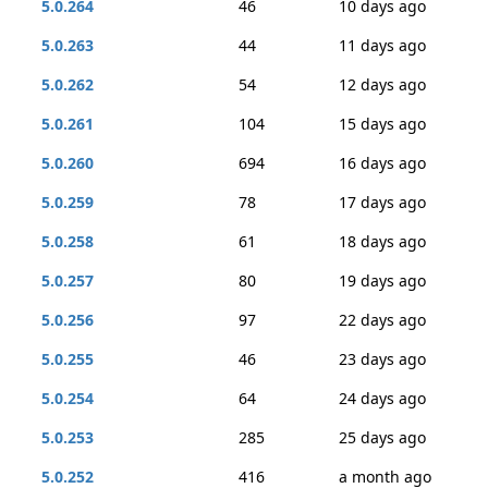
5.0.264
46
10 days ago
5.0.263
44
11 days ago
5.0.262
54
12 days ago
5.0.261
104
15 days ago
5.0.260
694
16 days ago
5.0.259
78
17 days ago
5.0.258
61
18 days ago
5.0.257
80
19 days ago
5.0.256
97
22 days ago
5.0.255
46
23 days ago
5.0.254
64
24 days ago
5.0.253
285
25 days ago
5.0.252
416
a month ago