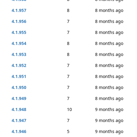
4.1.957
8
8 months ago
4.1.956
7
8 months ago
4.1.955
7
8 months ago
4.1.954
8
8 months ago
4.1.953
8
8 months ago
4.1.952
7
8 months ago
4.1.951
7
8 months ago
4.1.950
7
8 months ago
4.1.949
7
8 months ago
4.1.948
10
9 months ago
4.1.947
7
9 months ago
4.1.946
5
9 months ago