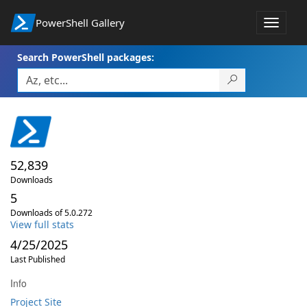
PowerShell Gallery
Toggle
navigat
Search PowerShell packages:
52,839
Downloads
5
Downloads of 5.0.272
View full stats
4/25/2025
Last Published
Info
Project Site