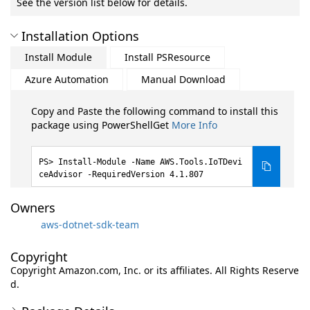
See the version list below for details.
Installation Options
Install Module
Install PSResource
Azure Automation
Manual Download
Copy and Paste the following command to install this
package using PowerShellGet
More Info
Install-Module -Name AWS.Tools.IoTDevi
ceAdvisor -RequiredVersion 4.1.807
Owners
aws-dotnet-sdk-team
Copyright
Copyright Amazon.com, Inc. or its affiliates. All Rights Reserve
d.