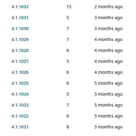
4.1.1032
15
2 months ago
4.1.1031
5
3 months ago
4.1.1030
7
3 months ago
4.1.1029
7
4 months ago
4.1.1028
6
4 months ago
4.1.1027
5
4 months ago
4.1.1026
6
4 months ago
4.1.1025
6
5 months ago
4.1.1024
5
5 months ago
4.1.1023
7
5 months ago
4.1.1022
6
5 months ago
4.1.1021
8
5 months ago