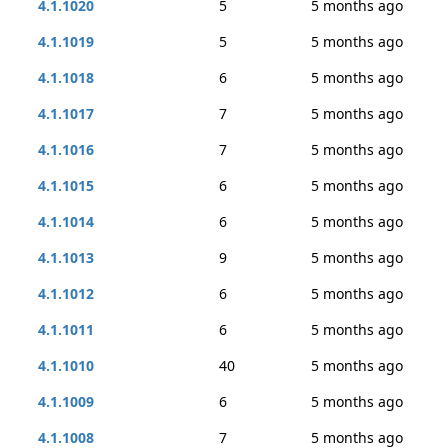
4.1.1020
5
5 months ago
4.1.1019
5
5 months ago
4.1.1018
6
5 months ago
4.1.1017
7
5 months ago
4.1.1016
7
5 months ago
4.1.1015
6
5 months ago
4.1.1014
6
5 months ago
4.1.1013
9
5 months ago
4.1.1012
6
5 months ago
4.1.1011
6
5 months ago
4.1.1010
40
5 months ago
4.1.1009
6
5 months ago
4.1.1008
7
5 months ago