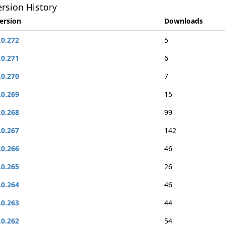
rsion History
ersion
Downloads
.0.272
5
.0.271
6
.0.270
7
.0.269
15
.0.268
99
.0.267
142
.0.266
46
.0.265
26
.0.264
46
.0.263
44
.0.262
54