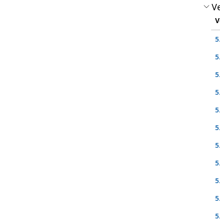
Ve
V
5
5
5
5
5
5
5
5
5
5
5