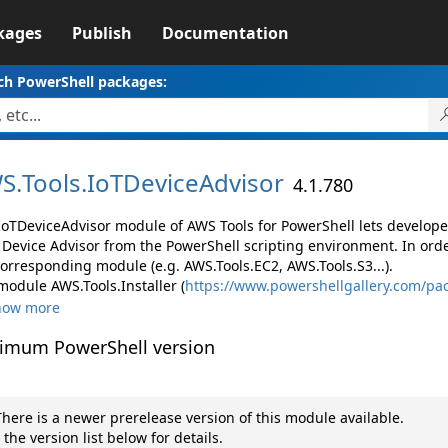
kages
Publish
Documentation
ch PowerShell packages:
S.
Tools.
IoTDeviceAdvisor
4.1.780
IoTDeviceAdvisor module of AWS Tools for PowerShell lets develo
 Device Advisor from the PowerShell scripting environment. In orde
corresponding module (e.g. AWS.Tools.EC2, AWS.Tools.S3...).
module AWS.Tools.Installer (
https://www.powershellgallery.com/pac
how more
imum PowerShell version
here is a newer prerelease version of this module available.
 the version list below for details.