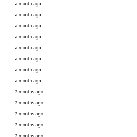
a month ago
a month ago
a month ago
a month ago
a month ago
a month ago
a month ago
a month ago
2 months ago
2 months ago
2 months ago
2 months ago
2 months ago