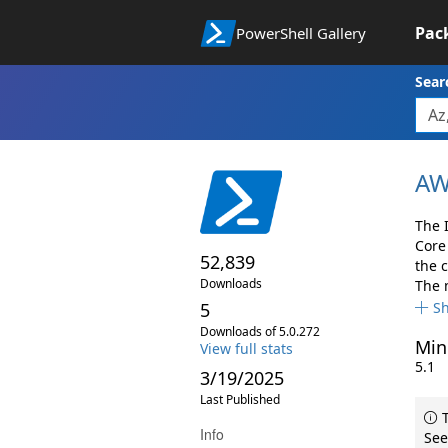
Pac
PowerShell Gallery
Sear
AW
The 
Core
52,839
the 
Downloads
The 
5
S
Downloads of 5.0.272
Min
View full stats
5.1
3/19/2025
Last Published
T
Info
See