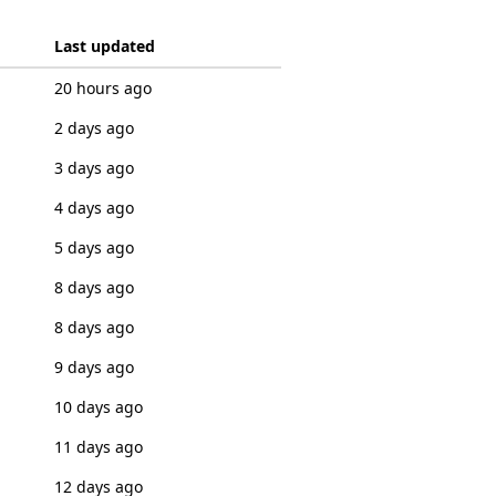
Last updated
20 hours ago
2 days ago
3 days ago
4 days ago
5 days ago
8 days ago
8 days ago
9 days ago
10 days ago
11 days ago
12 days ago