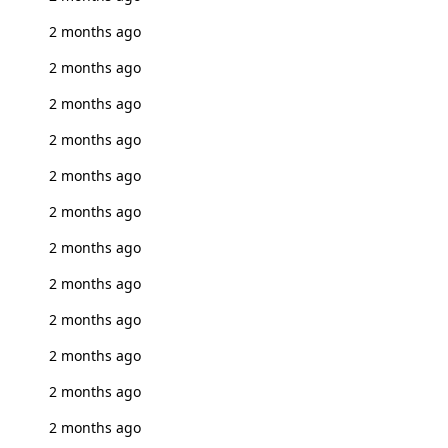
2 months ago
2 months ago
2 months ago
2 months ago
2 months ago
2 months ago
2 months ago
2 months ago
2 months ago
2 months ago
2 months ago
2 months ago