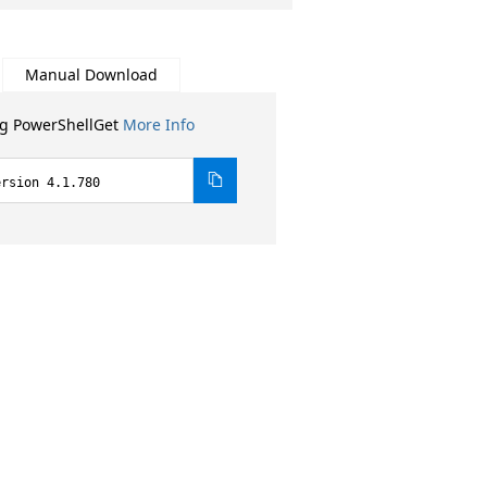
Manual Download
ng PowerShellGet
More Info
ersion 4.1.780