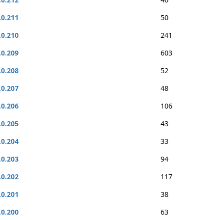
.0.211
50
.0.210
241
.0.209
603
.0.208
52
.0.207
48
.0.206
106
.0.205
43
.0.204
33
.0.203
94
.0.202
117
.0.201
38
.0.200
63