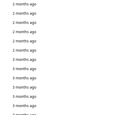
2 months ago
2 months ago
2 months ago
2 months ago
2 months ago
2 months ago
3 months ago
3 months ago
3 months ago
3 months ago
3 months ago
3 months ago
3 months ago