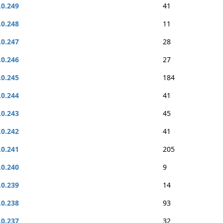
.0.249
41
.0.248
11
.0.247
28
.0.246
27
.0.245
184
.0.244
41
.0.243
45
.0.242
41
.0.241
205
.0.240
9
.0.239
14
.0.238
93
.0.237
32