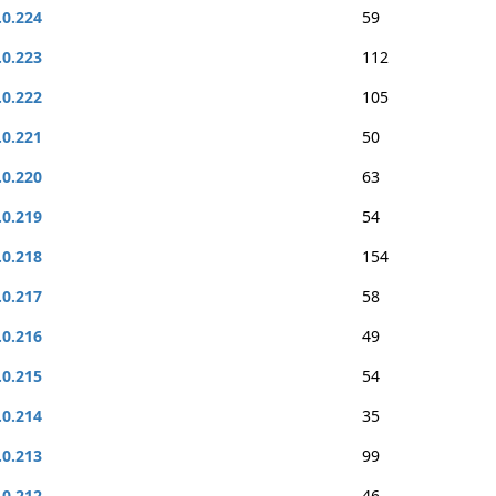
.0.224
59
.0.223
112
.0.222
105
.0.221
50
.0.220
63
.0.219
54
.0.218
154
.0.217
58
.0.216
49
.0.215
54
.0.214
35
.0.213
99
.0.212
46