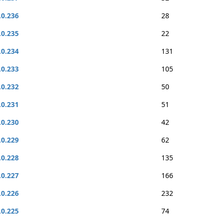
.0.236
28
.0.235
22
.0.234
131
.0.233
105
.0.232
50
.0.231
51
.0.230
42
.0.229
62
.0.228
135
.0.227
166
.0.226
232
.0.225
74