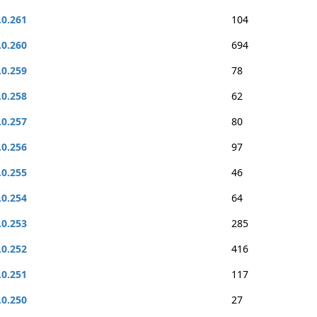
.0.261
104
.0.260
694
.0.259
78
.0.258
62
.0.257
80
.0.256
97
.0.255
46
.0.254
64
.0.253
285
.0.252
416
.0.251
117
.0.250
27