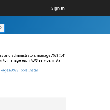
Sign in
pers and administrators manage AWS IoT
r to manage each AWS service, install
kages/AWS.Tools.Instal