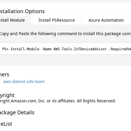
stallation Options
nstall Module
Install PSResource
Azure Automation
Copy and Paste the following command to install this package usi
Install-Module -Name AWS.Tools.IoTDeviceAdvisor -RequiredV
ers
aws-dotnet-sdk-team
yright
ight Amazon.com, Inc. or its affiliates. All Rights Reserved.
ackage Details
leList