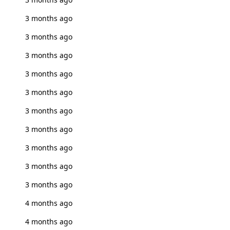
3 months ago
3 months ago
3 months ago
3 months ago
3 months ago
3 months ago
3 months ago
3 months ago
3 months ago
3 months ago
4 months ago
4 months ago