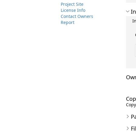
Project Site
License Info
In
Contact Owners
I
Report
Own
Cop
Copyr
P
Fi