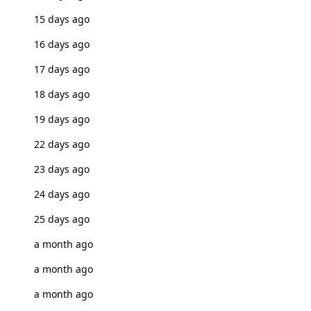
15 days ago
16 days ago
17 days ago
18 days ago
19 days ago
22 days ago
23 days ago
24 days ago
25 days ago
a month ago
a month ago
a month ago