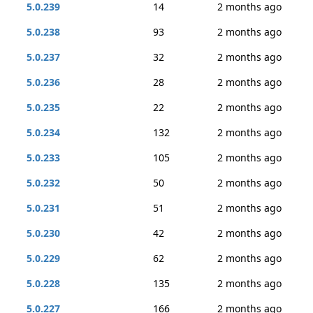
5.0.239
14
2 months ago
5.0.238
93
2 months ago
5.0.237
32
2 months ago
5.0.236
28
2 months ago
5.0.235
22
2 months ago
5.0.234
132
2 months ago
5.0.233
105
2 months ago
5.0.232
50
2 months ago
5.0.231
51
2 months ago
5.0.230
42
2 months ago
5.0.229
62
2 months ago
5.0.228
135
2 months ago
5.0.227
166
2 months ago