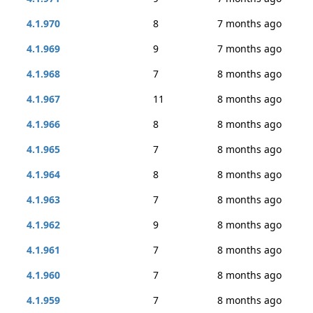
4.1.970
8
7 months ago
4.1.969
9
7 months ago
4.1.968
7
8 months ago
4.1.967
11
8 months ago
4.1.966
8
8 months ago
4.1.965
7
8 months ago
4.1.964
8
8 months ago
4.1.963
7
8 months ago
4.1.962
9
8 months ago
4.1.961
7
8 months ago
4.1.960
7
8 months ago
4.1.959
7
8 months ago