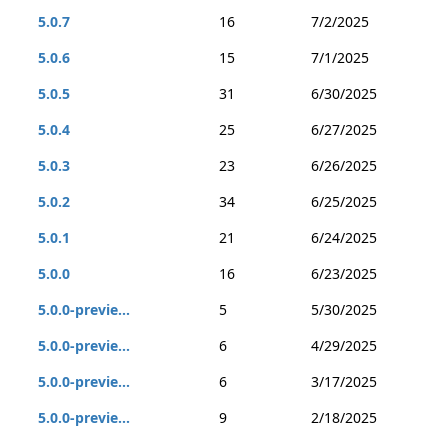
5.0.7
16
7/2/2025
5.0.6
15
7/1/2025
5.0.5
31
6/30/2025
5.0.4
25
6/27/2025
5.0.3
23
6/26/2025
5.0.2
34
6/25/2025
5.0.1
21
6/24/2025
5.0.0
16
6/23/2025
5.0.0-previe...
5
5/30/2025
5.0.0-previe...
6
4/29/2025
5.0.0-previe...
6
3/17/2025
5.0.0-previe...
9
2/18/2025