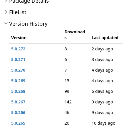
Package Details
FileList
Version History
Download
Version
s
Last updated
5.0.272
8
2 days ago
5.0.271
6
3 days ago
5.0.270
7
4 days ago
5.0.269
15
4 days ago
5.0.268
99
6 days ago
5.0.267
142
9 days ago
5.0.266
46
9 days ago
5.0.265
26
10 days ago