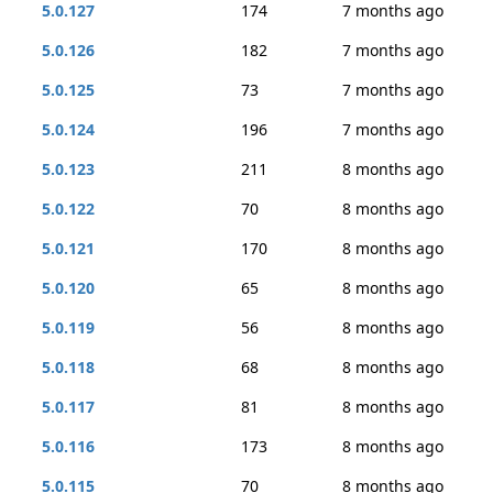
5.0.127
174
7 months ago
5.0.126
182
7 months ago
5.0.125
73
7 months ago
5.0.124
196
7 months ago
5.0.123
211
8 months ago
5.0.122
70
8 months ago
5.0.121
170
8 months ago
5.0.120
65
8 months ago
5.0.119
56
8 months ago
5.0.118
68
8 months ago
5.0.117
81
8 months ago
5.0.116
173
8 months ago
5.0.115
70
8 months ago