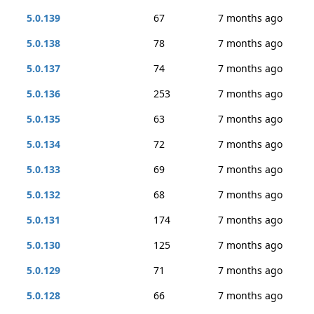
5.0.139
67
7 months ago
5.0.138
78
7 months ago
5.0.137
74
7 months ago
5.0.136
253
7 months ago
5.0.135
63
7 months ago
5.0.134
72
7 months ago
5.0.133
69
7 months ago
5.0.132
68
7 months ago
5.0.131
174
7 months ago
5.0.130
125
7 months ago
5.0.129
71
7 months ago
5.0.128
66
7 months ago