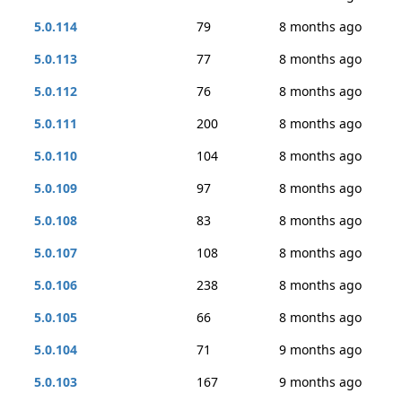
5.0.114
79
8 months ago
5.0.113
77
8 months ago
5.0.112
76
8 months ago
5.0.111
200
8 months ago
5.0.110
104
8 months ago
5.0.109
97
8 months ago
5.0.108
83
8 months ago
5.0.107
108
8 months ago
5.0.106
238
8 months ago
5.0.105
66
8 months ago
5.0.104
71
9 months ago
5.0.103
167
9 months ago