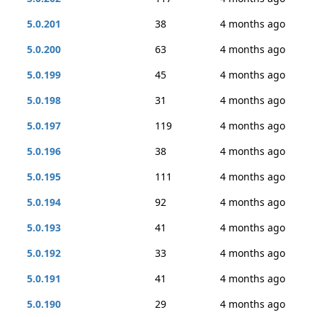
5.0.201
38
4 months ago
5.0.200
63
4 months ago
5.0.199
45
4 months ago
5.0.198
31
4 months ago
5.0.197
119
4 months ago
5.0.196
38
4 months ago
5.0.195
111
4 months ago
5.0.194
92
4 months ago
5.0.193
41
4 months ago
5.0.192
33
4 months ago
5.0.191
41
4 months ago
5.0.190
29
4 months ago