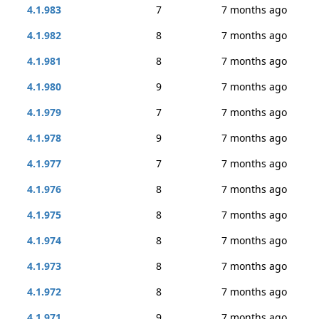
4.1.983
7
7 months ago
4.1.982
8
7 months ago
4.1.981
8
7 months ago
4.1.980
9
7 months ago
4.1.979
7
7 months ago
4.1.978
9
7 months ago
4.1.977
7
7 months ago
4.1.976
8
7 months ago
4.1.975
8
7 months ago
4.1.974
8
7 months ago
4.1.973
8
7 months ago
4.1.972
8
7 months ago
4.1.971
9
7 months ago