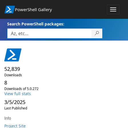
PowerShell Gallery
Toggle
navigat
Search PowerShell packages:
52,839
Downloads
8
Downloads of 5.0.272
View full stats
3/5/2025
Last Published
Info
Project Site