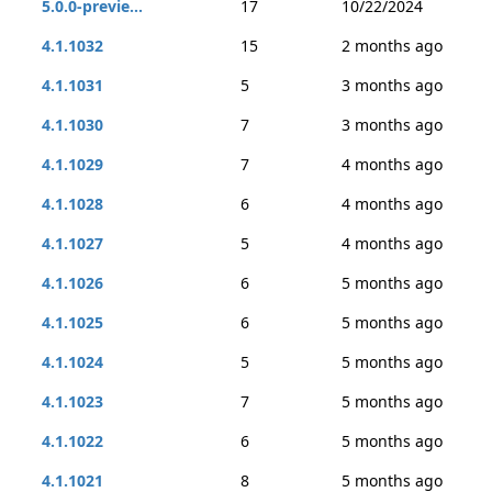
5.0.0-previe...
17
10/22/2024
4.1.1032
15
2 months ago
4.1.1031
5
3 months ago
4.1.1030
7
3 months ago
4.1.1029
7
4 months ago
4.1.1028
6
4 months ago
4.1.1027
5
4 months ago
4.1.1026
6
5 months ago
4.1.1025
6
5 months ago
4.1.1024
5
5 months ago
4.1.1023
7
5 months ago
4.1.1022
6
5 months ago
4.1.1021
8
5 months ago