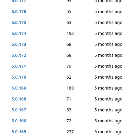
5.0.177
95
5 months ago
5.0.176
55
5 months ago
5.0.175
63
5 months ago
5.0.174
193
5 months ago
5.0.173
68
5 months ago
5.0.172
68
5 months ago
5.0.171
79
5 months ago
5.0.170
62
5 months ago
5.0.169
180
5 months ago
5.0.168
71
5 months ago
5.0.167
63
5 months ago
5.0.166
72
5 months ago
5.0.165
277
5 months ago