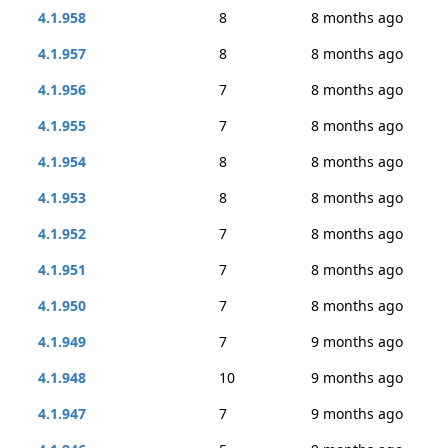
4.1.958
8
8 months ago
4.1.957
8
8 months ago
4.1.956
7
8 months ago
4.1.955
7
8 months ago
4.1.954
8
8 months ago
4.1.953
8
8 months ago
4.1.952
7
8 months ago
4.1.951
7
8 months ago
4.1.950
7
8 months ago
4.1.949
7
9 months ago
4.1.948
10
9 months ago
4.1.947
7
9 months ago