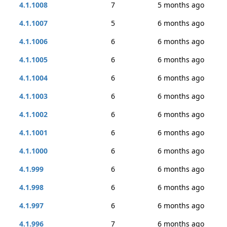
4.1.1008
7
5 months ago
4.1.1007
5
6 months ago
4.1.1006
6
6 months ago
4.1.1005
6
6 months ago
4.1.1004
6
6 months ago
4.1.1003
6
6 months ago
4.1.1002
6
6 months ago
4.1.1001
6
6 months ago
4.1.1000
6
6 months ago
4.1.999
6
6 months ago
4.1.998
6
6 months ago
4.1.997
6
6 months ago
4.1.996
7
6 months ago