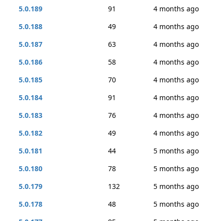
5.0.189
91
4 months ago
5.0.188
49
4 months ago
5.0.187
63
4 months ago
5.0.186
58
4 months ago
5.0.185
70
4 months ago
5.0.184
91
4 months ago
5.0.183
76
4 months ago
5.0.182
49
4 months ago
5.0.181
44
5 months ago
5.0.180
78
5 months ago
5.0.179
132
5 months ago
5.0.178
48
5 months ago