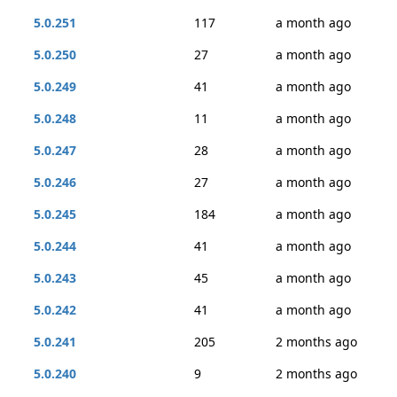
5.0.251
117
a month ago
5.0.250
27
a month ago
5.0.249
41
a month ago
5.0.248
11
a month ago
5.0.247
28
a month ago
5.0.246
27
a month ago
5.0.245
184
a month ago
5.0.244
41
a month ago
5.0.243
45
a month ago
5.0.242
41
a month ago
5.0.241
205
2 months ago
5.0.240
9
2 months ago