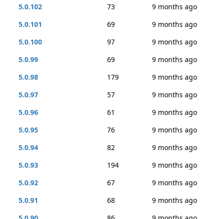
5.0.102
73
9 months ago
5.0.101
69
9 months ago
5.0.100
97
9 months ago
5.0.99
69
9 months ago
5.0.98
179
9 months ago
5.0.97
57
9 months ago
5.0.96
61
9 months ago
5.0.95
76
9 months ago
5.0.94
82
9 months ago
5.0.93
194
9 months ago
5.0.92
67
9 months ago
5.0.91
68
9 months ago
5.0.90
86
9 months ago