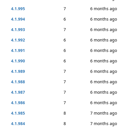
4.1.995
7
6 months ago
4.1.994
6
6 months ago
4.1.993
7
6 months ago
4.1.992
6
6 months ago
4.1.991
6
6 months ago
4.1.990
6
6 months ago
4.1.989
7
6 months ago
4.1.988
7
6 months ago
4.1.987
7
6 months ago
4.1.986
7
6 months ago
4.1.985
8
7 months ago
4.1.984
8
7 months ago