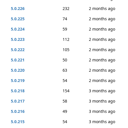
5.0.226
232
2 months ago
5.0.225
74
2 months ago
5.0.224
59
2 months ago
5.0.223
112
2 months ago
5.0.222
105
2 months ago
5.0.221
50
2 months ago
5.0.220
63
2 months ago
5.0.219
54
2 months ago
5.0.218
154
3 months ago
5.0.217
58
3 months ago
5.0.216
49
3 months ago
5.0.215
54
3 months ago