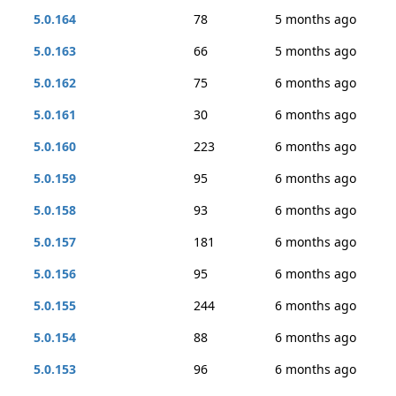
5.0.164
78
5 months ago
5.0.163
66
5 months ago
5.0.162
75
6 months ago
5.0.161
30
6 months ago
5.0.160
223
6 months ago
5.0.159
95
6 months ago
5.0.158
93
6 months ago
5.0.157
181
6 months ago
5.0.156
95
6 months ago
5.0.155
244
6 months ago
5.0.154
88
6 months ago
5.0.153
96
6 months ago