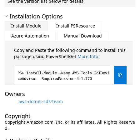
See the version list below for details.
Installation Options
Install Module
Install PSResource
Azure Automation
Manual Download
Copy and Paste the following command to install this
package using PowerShellGet
More Info
Install-Module -Name AWS.Tools.IoTDevi
ceAdvisor -RequiredVersion 4.1.770
Owners
aws-dotnet-sdk-team
Copyright
Copyright Amazon.com, Inc. or its affiliates. All Rights Reserve
d.