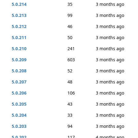
5.0.214
35
3 months ago
5.0.213
99
3 months ago
5.0.212
46
3 months ago
5.0.211
50
3 months ago
5.0.210
241
3 months ago
5.0.209
603
3 months ago
5.0.208
52
3 months ago
5.0.207
48
3 months ago
5.0.206
106
3 months ago
5.0.205
43
3 months ago
5.0.204
33
3 months ago
5.0.203
94
3 months ago
5.0.202
117
4 months ago