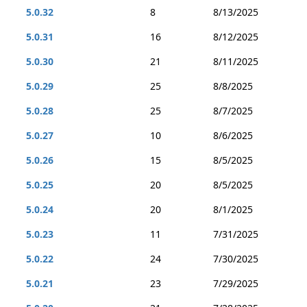
5.0.32
8
8/13/2025
5.0.31
16
8/12/2025
5.0.30
21
8/11/2025
5.0.29
25
8/8/2025
5.0.28
25
8/7/2025
5.0.27
10
8/6/2025
5.0.26
15
8/5/2025
5.0.25
20
8/5/2025
5.0.24
20
8/1/2025
5.0.23
11
7/31/2025
5.0.22
24
7/30/2025
5.0.21
23
7/29/2025