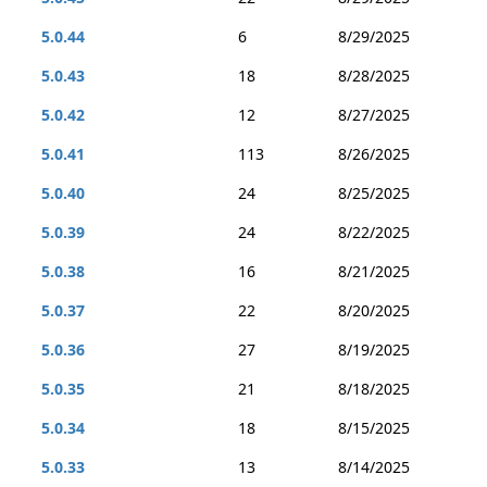
5.0.44
6
8/29/2025
5.0.43
18
8/28/2025
5.0.42
12
8/27/2025
5.0.41
113
8/26/2025
5.0.40
24
8/25/2025
5.0.39
24
8/22/2025
5.0.38
16
8/21/2025
5.0.37
22
8/20/2025
5.0.36
27
8/19/2025
5.0.35
21
8/18/2025
5.0.34
18
8/15/2025
5.0.33
13
8/14/2025