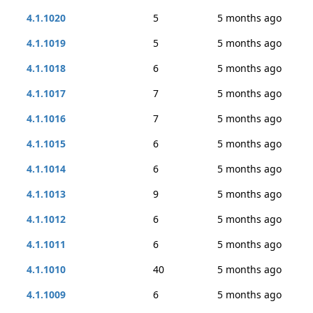
4.1.1020
5
5 months ago
4.1.1019
5
5 months ago
4.1.1018
6
5 months ago
4.1.1017
7
5 months ago
4.1.1016
7
5 months ago
4.1.1015
6
5 months ago
4.1.1014
6
5 months ago
4.1.1013
9
5 months ago
4.1.1012
6
5 months ago
4.1.1011
6
5 months ago
4.1.1010
40
5 months ago
4.1.1009
6
5 months ago