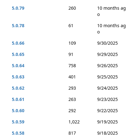
5.0.79
260
10 months ag
o
5.0.78
61
10 months ag
o
5.0.66
109
9/30/2025
5.0.65
91
9/29/2025
5.0.64
758
9/26/2025
5.0.63
401
9/25/2025
5.0.62
293
9/24/2025
5.0.61
263
9/23/2025
5.0.60
292
9/22/2025
5.0.59
1,022
9/19/2025
5.0.58
817
9/18/2025