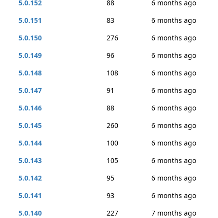
5.0.152
88
6 months ago
5.0.151
83
6 months ago
5.0.150
276
6 months ago
5.0.149
96
6 months ago
5.0.148
108
6 months ago
5.0.147
91
6 months ago
5.0.146
88
6 months ago
5.0.145
260
6 months ago
5.0.144
100
6 months ago
5.0.143
105
6 months ago
5.0.142
95
6 months ago
5.0.141
93
6 months ago
5.0.140
227
7 months ago