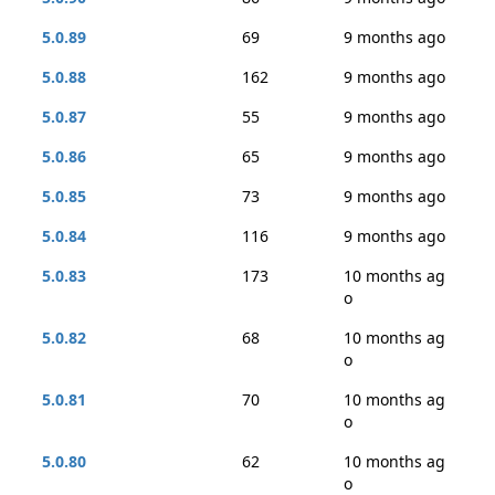
5.0.89
69
9 months ago
5.0.88
162
9 months ago
5.0.87
55
9 months ago
5.0.86
65
9 months ago
5.0.85
73
9 months ago
5.0.84
116
9 months ago
5.0.83
173
10 months ag
o
5.0.82
68
10 months ag
o
5.0.81
70
10 months ag
o
5.0.80
62
10 months ag
o