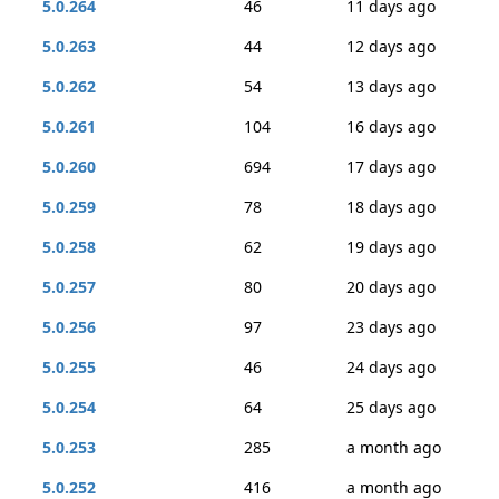
5.0.264
46
11 days ago
5.0.263
44
12 days ago
5.0.262
54
13 days ago
5.0.261
104
16 days ago
5.0.260
694
17 days ago
5.0.259
78
18 days ago
5.0.258
62
19 days ago
5.0.257
80
20 days ago
5.0.256
97
23 days ago
5.0.255
46
24 days ago
5.0.254
64
25 days ago
5.0.253
285
a month ago
5.0.252
416
a month ago