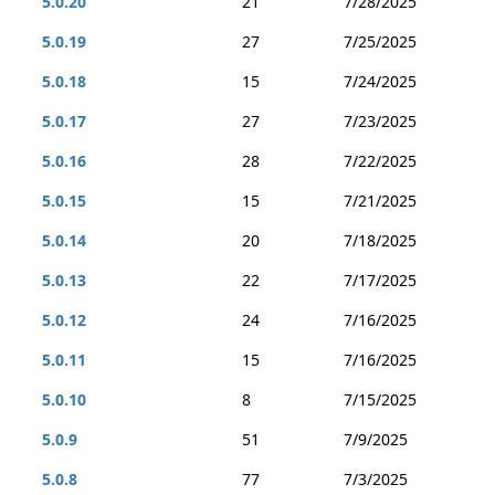
5.0.20
21
7/28/2025
5.0.19
27
7/25/2025
5.0.18
15
7/24/2025
5.0.17
27
7/23/2025
5.0.16
28
7/22/2025
5.0.15
15
7/21/2025
5.0.14
20
7/18/2025
5.0.13
22
7/17/2025
5.0.12
24
7/16/2025
5.0.11
15
7/16/2025
5.0.10
8
7/15/2025
5.0.9
51
7/9/2025
5.0.8
77
7/3/2025