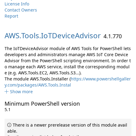
License Info
Contact Owners
Report
AWS.
Tools.
IoTDeviceAdvisor
4.1.770
The IoTDeviceAdvisor module of AWS Tools for PowerShell lets
developers and administrators manage AWS IoT Core Device
Advisor from the PowerShell scripting environment. In order t
o manage each AWS service, install the corresponding modul
e (e.g. AWS.Tools.EC2, AWS.Tools.S3...).
The module AWS.Tools.Installer (
https://www.powershellgaller
y.com/packages/AWS.Tools.Instal
Show more
Minimum PowerShell version
5.1
There is a newer prerelease version of this module avail
able.