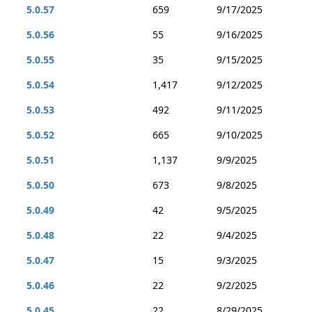
5.0.57
659
9/17/2025
5.0.56
55
9/16/2025
5.0.55
35
9/15/2025
5.0.54
1,417
9/12/2025
5.0.53
492
9/11/2025
5.0.52
665
9/10/2025
5.0.51
1,137
9/9/2025
5.0.50
673
9/8/2025
5.0.49
42
9/5/2025
5.0.48
22
9/4/2025
5.0.47
15
9/3/2025
5.0.46
22
9/2/2025
5.0.45
22
8/29/2025