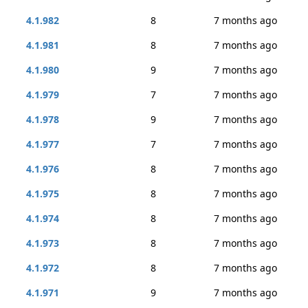
4.1.982
8
7 months ago
4.1.981
8
7 months ago
4.1.980
9
7 months ago
4.1.979
7
7 months ago
4.1.978
9
7 months ago
4.1.977
7
7 months ago
4.1.976
8
7 months ago
4.1.975
8
7 months ago
4.1.974
8
7 months ago
4.1.973
8
7 months ago
4.1.972
8
7 months ago
4.1.971
9
7 months ago