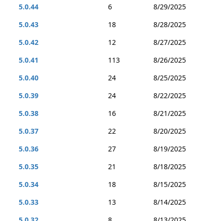
5.0.44
6
8/29/2025
5.0.43
18
8/28/2025
5.0.42
12
8/27/2025
5.0.41
113
8/26/2025
5.0.40
24
8/25/2025
5.0.39
24
8/22/2025
5.0.38
16
8/21/2025
5.0.37
22
8/20/2025
5.0.36
27
8/19/2025
5.0.35
21
8/18/2025
5.0.34
18
8/15/2025
5.0.33
13
8/14/2025
5.0.32
8
8/13/2025