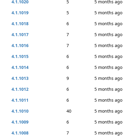
4.1.1020
5
5 months ago
4.1.1019
5
5 months ago
4.1.1018
6
5 months ago
4.1.1017
7
5 months ago
4.1.1016
7
5 months ago
4.1.1015
6
5 months ago
4.1.1014
6
5 months ago
4.1.1013
9
5 months ago
4.1.1012
6
5 months ago
4.1.1011
6
5 months ago
4.1.1010
40
5 months ago
4.1.1009
6
5 months ago
4.1.1008
7
5 months ago