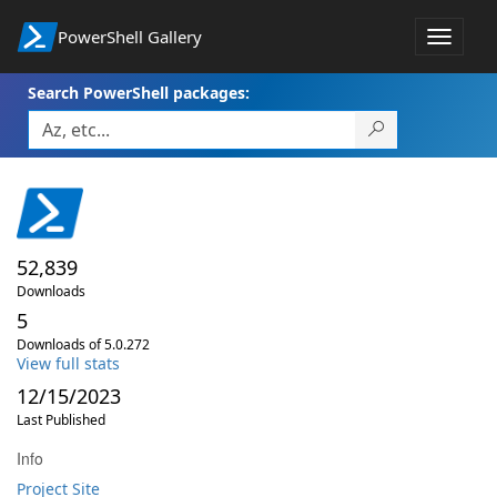
PowerShell Gallery
Toggle
navigat
Search PowerShell packages:
52,839
Downloads
5
Downloads of 5.0.272
View full stats
12/15/2023
Last Published
Info
Project Site