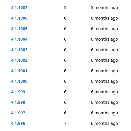
4.1.1007
5
5 months ago
4.1.1006
6
6 months ago
4.1.1005
6
6 months ago
4.1.1004
6
6 months ago
4.1.1003
6
6 months ago
4.1.1002
6
6 months ago
4.1.1001
6
6 months ago
4.1.1000
6
6 months ago
4.1.999
6
6 months ago
4.1.998
6
6 months ago
4.1.997
6
6 months ago
4.1.996
7
6 months ago