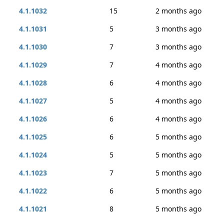
4.1.1032
15
2 months ago
4.1.1031
5
3 months ago
4.1.1030
7
3 months ago
4.1.1029
7
4 months ago
4.1.1028
6
4 months ago
4.1.1027
5
4 months ago
4.1.1026
6
4 months ago
4.1.1025
6
5 months ago
4.1.1024
5
5 months ago
4.1.1023
7
5 months ago
4.1.1022
6
5 months ago
4.1.1021
8
5 months ago