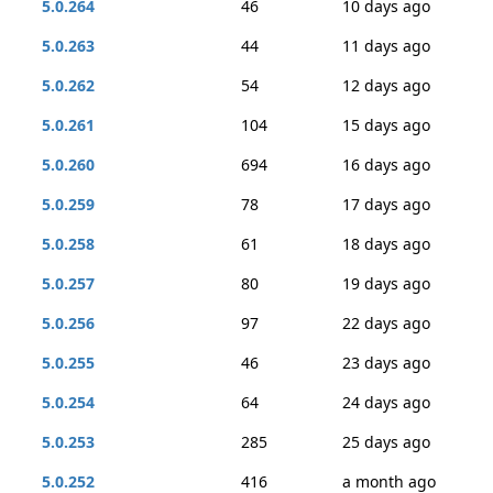
5.0.264
46
10 days ago
5.0.263
44
11 days ago
5.0.262
54
12 days ago
5.0.261
104
15 days ago
5.0.260
694
16 days ago
5.0.259
78
17 days ago
5.0.258
61
18 days ago
5.0.257
80
19 days ago
5.0.256
97
22 days ago
5.0.255
46
23 days ago
5.0.254
64
24 days ago
5.0.253
285
25 days ago
5.0.252
416
a month ago