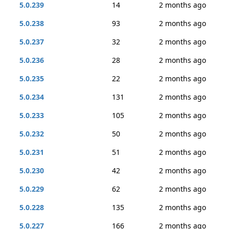
5.0.239
14
2 months ago
5.0.238
93
2 months ago
5.0.237
32
2 months ago
5.0.236
28
2 months ago
5.0.235
22
2 months ago
5.0.234
131
2 months ago
5.0.233
105
2 months ago
5.0.232
50
2 months ago
5.0.231
51
2 months ago
5.0.230
42
2 months ago
5.0.229
62
2 months ago
5.0.228
135
2 months ago
5.0.227
166
2 months ago