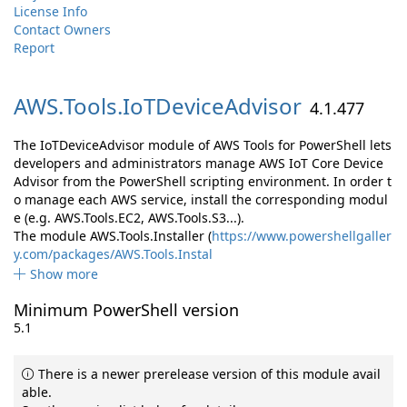
License Info
Contact Owners
Report
AWS.
Tools.
IoTDeviceAdvisor
4.1.477
The IoTDeviceAdvisor module of AWS Tools for PowerShell lets
developers and administrators manage AWS IoT Core Device
Advisor from the PowerShell scripting environment. In order t
o manage each AWS service, install the corresponding modul
e (e.g. AWS.Tools.EC2, AWS.Tools.S3...).
The module AWS.Tools.Installer (
https://www.powershellgaller
y.com/packages/AWS.Tools.Instal
Show more
Minimum PowerShell version
5.1
There is a newer prerelease version of this module avail
able.