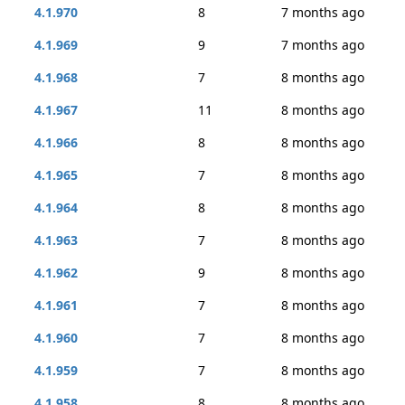
4.1.970
8
7 months ago
4.1.969
9
7 months ago
4.1.968
7
8 months ago
4.1.967
11
8 months ago
4.1.966
8
8 months ago
4.1.965
7
8 months ago
4.1.964
8
8 months ago
4.1.963
7
8 months ago
4.1.962
9
8 months ago
4.1.961
7
8 months ago
4.1.960
7
8 months ago
4.1.959
7
8 months ago
4.1.958
8
8 months ago