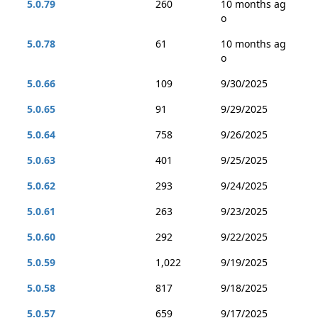
5.0.79
260
10 months ag
o
5.0.78
61
10 months ag
o
5.0.66
109
9/30/2025
5.0.65
91
9/29/2025
5.0.64
758
9/26/2025
5.0.63
401
9/25/2025
5.0.62
293
9/24/2025
5.0.61
263
9/23/2025
5.0.60
292
9/22/2025
5.0.59
1,022
9/19/2025
5.0.58
817
9/18/2025
5.0.57
659
9/17/2025