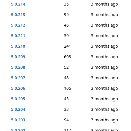
5.0.214
35
3 months ago
5.0.213
99
3 months ago
5.0.212
46
3 months ago
5.0.211
50
3 months ago
5.0.210
241
3 months ago
5.0.209
603
3 months ago
5.0.208
52
3 months ago
5.0.207
48
3 months ago
5.0.206
106
3 months ago
5.0.205
43
3 months ago
5.0.204
33
3 months ago
5.0.203
94
3 months ago
5.0.202
117
3 months ago