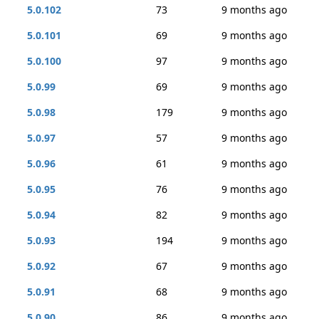
5.0.102
73
9 months ago
5.0.101
69
9 months ago
5.0.100
97
9 months ago
5.0.99
69
9 months ago
5.0.98
179
9 months ago
5.0.97
57
9 months ago
5.0.96
61
9 months ago
5.0.95
76
9 months ago
5.0.94
82
9 months ago
5.0.93
194
9 months ago
5.0.92
67
9 months ago
5.0.91
68
9 months ago
5.0.90
86
9 months ago