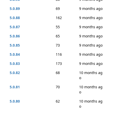
5.0.89
69
9 months ago
5.0.88
162
9 months ago
5.0.87
55
9 months ago
5.0.86
65
9 months ago
5.0.85
73
9 months ago
5.0.84
116
9 months ago
5.0.83
173
9 months ago
5.0.82
68
10 months ag
o
5.0.81
70
10 months ag
o
5.0.80
62
10 months ag
o