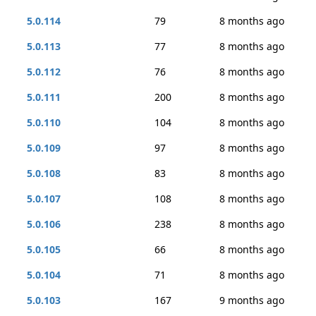
5.0.114
79
8 months ago
5.0.113
77
8 months ago
5.0.112
76
8 months ago
5.0.111
200
8 months ago
5.0.110
104
8 months ago
5.0.109
97
8 months ago
5.0.108
83
8 months ago
5.0.107
108
8 months ago
5.0.106
238
8 months ago
5.0.105
66
8 months ago
5.0.104
71
8 months ago
5.0.103
167
9 months ago