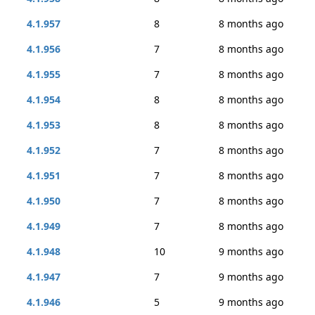
4.1.957
8
8 months ago
4.1.956
7
8 months ago
4.1.955
7
8 months ago
4.1.954
8
8 months ago
4.1.953
8
8 months ago
4.1.952
7
8 months ago
4.1.951
7
8 months ago
4.1.950
7
8 months ago
4.1.949
7
8 months ago
4.1.948
10
9 months ago
4.1.947
7
9 months ago
4.1.946
5
9 months ago