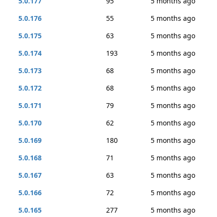
5.0.177
95
5 months ago
5.0.176
55
5 months ago
5.0.175
63
5 months ago
5.0.174
193
5 months ago
5.0.173
68
5 months ago
5.0.172
68
5 months ago
5.0.171
79
5 months ago
5.0.170
62
5 months ago
5.0.169
180
5 months ago
5.0.168
71
5 months ago
5.0.167
63
5 months ago
5.0.166
72
5 months ago
5.0.165
277
5 months ago