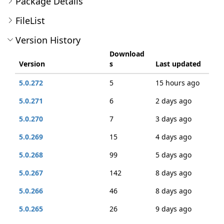
Package Details
FileList
Version History
Download
Version
s
Last updated
5.0.272
5
15 hours ago
5.0.271
6
2 days ago
5.0.270
7
3 days ago
5.0.269
15
4 days ago
5.0.268
99
5 days ago
5.0.267
142
8 days ago
5.0.266
46
8 days ago
5.0.265
26
9 days ago