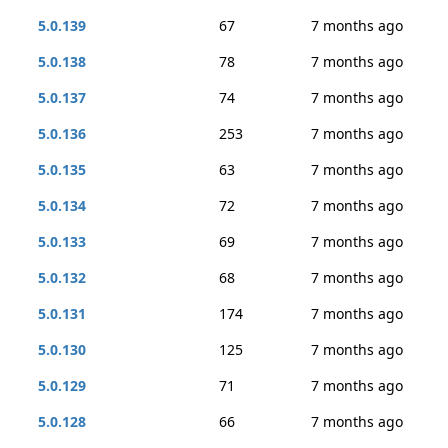
5.0.139
67
7 months ago
5.0.138
78
7 months ago
5.0.137
74
7 months ago
5.0.136
253
7 months ago
5.0.135
63
7 months ago
5.0.134
72
7 months ago
5.0.133
69
7 months ago
5.0.132
68
7 months ago
5.0.131
174
7 months ago
5.0.130
125
7 months ago
5.0.129
71
7 months ago
5.0.128
66
7 months ago