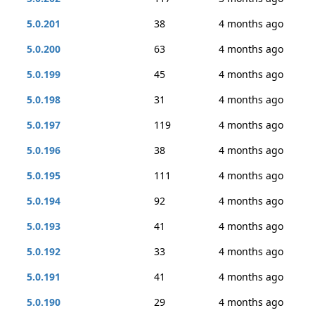
5.0.201
38
4 months ago
5.0.200
63
4 months ago
5.0.199
45
4 months ago
5.0.198
31
4 months ago
5.0.197
119
4 months ago
5.0.196
38
4 months ago
5.0.195
111
4 months ago
5.0.194
92
4 months ago
5.0.193
41
4 months ago
5.0.192
33
4 months ago
5.0.191
41
4 months ago
5.0.190
29
4 months ago