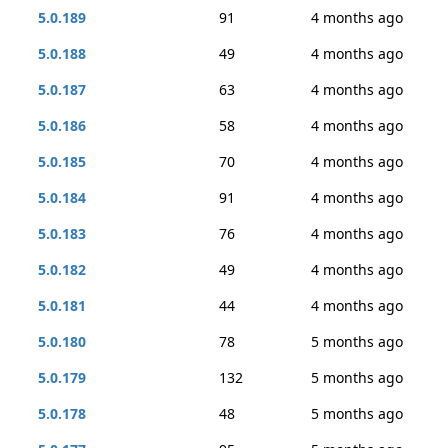
5.0.189
91
4 months ago
5.0.188
49
4 months ago
5.0.187
63
4 months ago
5.0.186
58
4 months ago
5.0.185
70
4 months ago
5.0.184
91
4 months ago
5.0.183
76
4 months ago
5.0.182
49
4 months ago
5.0.181
44
4 months ago
5.0.180
78
5 months ago
5.0.179
132
5 months ago
5.0.178
48
5 months ago