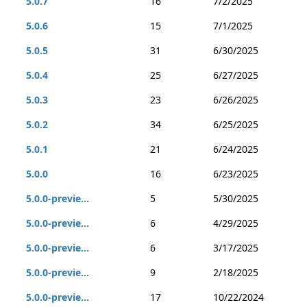
5.0.7
16
7/2/2025
5.0.6
15
7/1/2025
5.0.5
31
6/30/2025
5.0.4
25
6/27/2025
5.0.3
23
6/26/2025
5.0.2
34
6/25/2025
5.0.1
21
6/24/2025
5.0.0
16
6/23/2025
5.0.0-previe...
5
5/30/2025
5.0.0-previe...
6
4/29/2025
5.0.0-previe...
6
3/17/2025
5.0.0-previe...
9
2/18/2025
5.0.0-previe...
17
10/22/2024