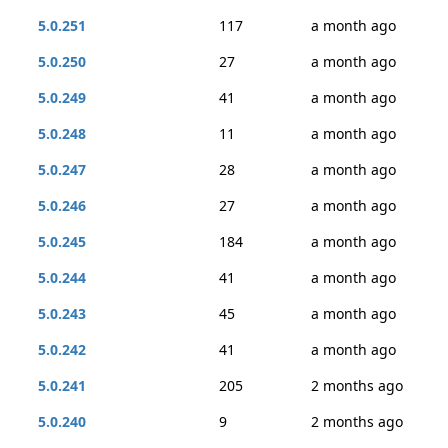
5.0.251
117
a month ago
5.0.250
27
a month ago
5.0.249
41
a month ago
5.0.248
11
a month ago
5.0.247
28
a month ago
5.0.246
27
a month ago
5.0.245
184
a month ago
5.0.244
41
a month ago
5.0.243
45
a month ago
5.0.242
41
a month ago
5.0.241
205
2 months ago
5.0.240
9
2 months ago