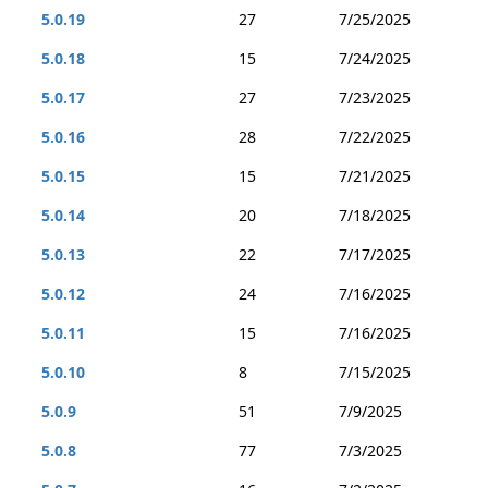
5.0.19
27
7/25/2025
5.0.18
15
7/24/2025
5.0.17
27
7/23/2025
5.0.16
28
7/22/2025
5.0.15
15
7/21/2025
5.0.14
20
7/18/2025
5.0.13
22
7/17/2025
5.0.12
24
7/16/2025
5.0.11
15
7/16/2025
5.0.10
8
7/15/2025
5.0.9
51
7/9/2025
5.0.8
77
7/3/2025