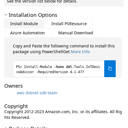
See the version list below for details.
Installation Options
Install Module
Install PSResource
Azure Automation
Manual Download
Copy and Paste the following command to install this
package using PowerShellGet
More Info
Install-Module -Name AWS.Tools.IoTDevi
ceAdvisor -RequiredVersion 4.1.477
Owners
aws-dotnet-sdk-team
Copyright
Copyright 2012-2023 Amazon.com, Inc. or its affiliates. All Rig
hts Reserved.