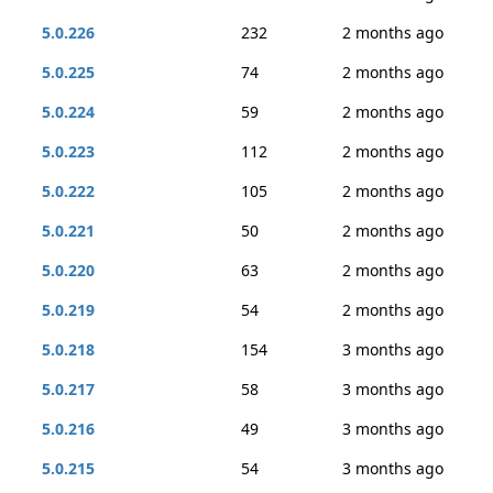
5.0.226
232
2 months ago
5.0.225
74
2 months ago
5.0.224
59
2 months ago
5.0.223
112
2 months ago
5.0.222
105
2 months ago
5.0.221
50
2 months ago
5.0.220
63
2 months ago
5.0.219
54
2 months ago
5.0.218
154
3 months ago
5.0.217
58
3 months ago
5.0.216
49
3 months ago
5.0.215
54
3 months ago