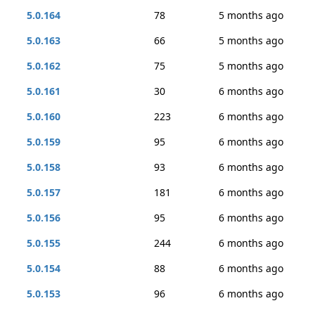
5.0.164
78
5 months ago
5.0.163
66
5 months ago
5.0.162
75
5 months ago
5.0.161
30
6 months ago
5.0.160
223
6 months ago
5.0.159
95
6 months ago
5.0.158
93
6 months ago
5.0.157
181
6 months ago
5.0.156
95
6 months ago
5.0.155
244
6 months ago
5.0.154
88
6 months ago
5.0.153
96
6 months ago