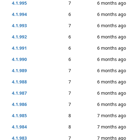
4.1.995
7
6 months ago
4.1.994
6
6 months ago
4.1.993
7
6 months ago
4.1.992
6
6 months ago
4.1.991
6
6 months ago
4.1.990
6
6 months ago
4.1.989
7
6 months ago
4.1.988
7
6 months ago
4.1.987
7
6 months ago
4.1.986
7
6 months ago
4.1.985
8
7 months ago
4.1.984
8
7 months ago
4.1.983
7
7 months ago