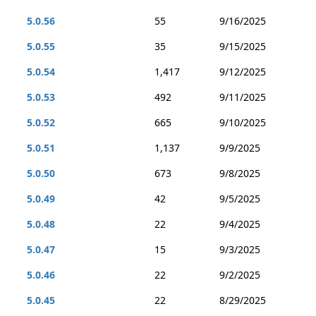
5.0.56
55
9/16/2025
5.0.55
35
9/15/2025
5.0.54
1,417
9/12/2025
5.0.53
492
9/11/2025
5.0.52
665
9/10/2025
5.0.51
1,137
9/9/2025
5.0.50
673
9/8/2025
5.0.49
42
9/5/2025
5.0.48
22
9/4/2025
5.0.47
15
9/3/2025
5.0.46
22
9/2/2025
5.0.45
22
8/29/2025