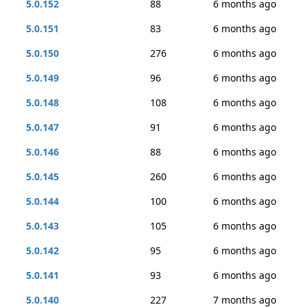
5.0.152
88
6 months ago
5.0.151
83
6 months ago
5.0.150
276
6 months ago
5.0.149
96
6 months ago
5.0.148
108
6 months ago
5.0.147
91
6 months ago
5.0.146
88
6 months ago
5.0.145
260
6 months ago
5.0.144
100
6 months ago
5.0.143
105
6 months ago
5.0.142
95
6 months ago
5.0.141
93
6 months ago
5.0.140
227
7 months ago