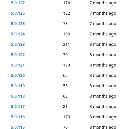
5.0.127
174
7 months ago
5.0.126
182
7 months ago
5.0.125
73
7 months ago
5.0.124
196
7 months ago
5.0.123
211
8 months ago
5.0.122
70
8 months ago
5.0.121
170
8 months ago
5.0.120
65
8 months ago
5.0.119
56
8 months ago
5.0.118
68
8 months ago
5.0.117
81
8 months ago
5.0.116
173
8 months ago
5.0.115
70
8 months ago