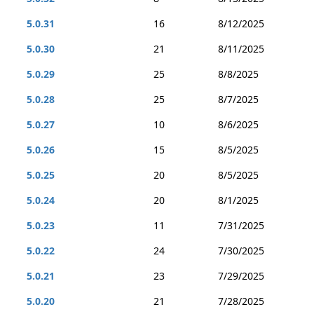
5.0.31
16
8/12/2025
5.0.30
21
8/11/2025
5.0.29
25
8/8/2025
5.0.28
25
8/7/2025
5.0.27
10
8/6/2025
5.0.26
15
8/5/2025
5.0.25
20
8/5/2025
5.0.24
20
8/1/2025
5.0.23
11
7/31/2025
5.0.22
24
7/30/2025
5.0.21
23
7/29/2025
5.0.20
21
7/28/2025