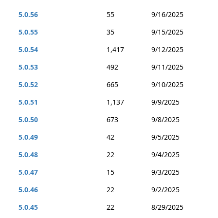
5.0.56
55
9/16/2025
5.0.55
35
9/15/2025
5.0.54
1,417
9/12/2025
5.0.53
492
9/11/2025
5.0.52
665
9/10/2025
5.0.51
1,137
9/9/2025
5.0.50
673
9/8/2025
5.0.49
42
9/5/2025
5.0.48
22
9/4/2025
5.0.47
15
9/3/2025
5.0.46
22
9/2/2025
5.0.45
22
8/29/2025