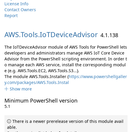
License Info
Contact Owners
Report
AWS.
Tools.
IoTDeviceAdvisor
4.1.138
The IoTDeviceAdvisor module of AWS Tools for PowerShell lets
developers and administrators manage AWS IoT Core Device
Advisor from the PowerShell scripting environment. In order t
o manage each AWS service, install the corresponding modul
e (e.g. AWS.Tools.EC2, AWS.Tools.S3...).
The module AWS.Tools.Installer (
https://www.powershellgaller
y.com/packages/AWS.Tools.Instal
Show more
Minimum PowerShell version
5.1
There is a newer prerelease version of this module avail
able.