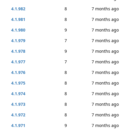
4.1.982
8
7 months ago
4.1.981
8
7 months ago
4.1.980
9
7 months ago
4.1.979
7
7 months ago
4.1.978
9
7 months ago
4.1.977
7
7 months ago
4.1.976
8
7 months ago
4.1.975
8
7 months ago
4.1.974
8
7 months ago
4.1.973
8
7 months ago
4.1.972
8
7 months ago
4.1.971
9
7 months ago