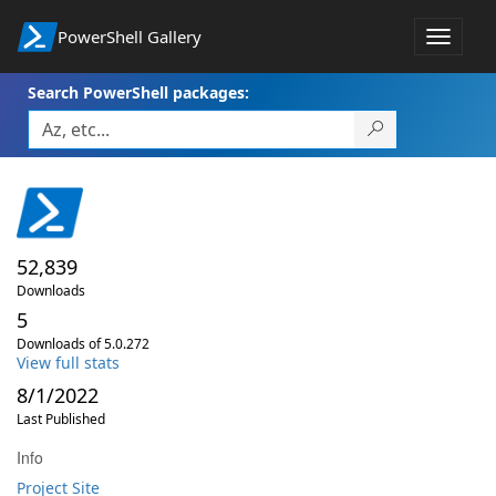
PowerShell Gallery
Toggle
navigat
Search PowerShell packages:
52,839
Downloads
5
Downloads of 5.0.272
View full stats
8/1/2022
Last Published
Info
Project Site