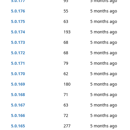
5.0.177
95
5 months ago
5.0.176
55
5 months ago
5.0.175
63
5 months ago
5.0.174
193
5 months ago
5.0.173
68
5 months ago
5.0.172
68
5 months ago
5.0.171
79
5 months ago
5.0.170
62
5 months ago
5.0.169
180
5 months ago
5.0.168
71
5 months ago
5.0.167
63
5 months ago
5.0.166
72
5 months ago
5.0.165
277
5 months ago