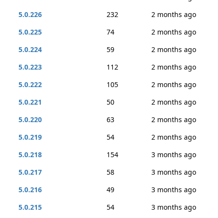
5.0.226
232
2 months ago
5.0.225
74
2 months ago
5.0.224
59
2 months ago
5.0.223
112
2 months ago
5.0.222
105
2 months ago
5.0.221
50
2 months ago
5.0.220
63
2 months ago
5.0.219
54
2 months ago
5.0.218
154
3 months ago
5.0.217
58
3 months ago
5.0.216
49
3 months ago
5.0.215
54
3 months ago