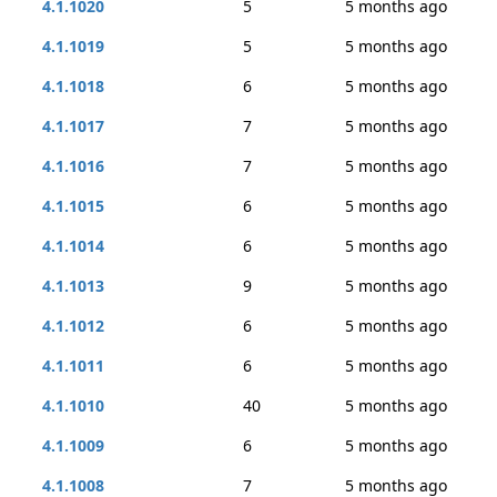
4.1.1020
5
5 months ago
4.1.1019
5
5 months ago
4.1.1018
6
5 months ago
4.1.1017
7
5 months ago
4.1.1016
7
5 months ago
4.1.1015
6
5 months ago
4.1.1014
6
5 months ago
4.1.1013
9
5 months ago
4.1.1012
6
5 months ago
4.1.1011
6
5 months ago
4.1.1010
40
5 months ago
4.1.1009
6
5 months ago
4.1.1008
7
5 months ago