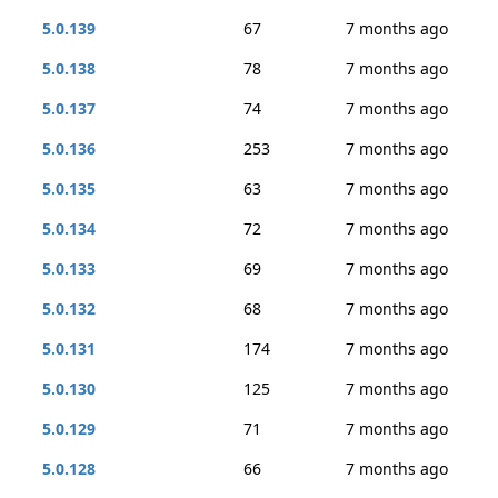
5.0.139
67
7 months ago
5.0.138
78
7 months ago
5.0.137
74
7 months ago
5.0.136
253
7 months ago
5.0.135
63
7 months ago
5.0.134
72
7 months ago
5.0.133
69
7 months ago
5.0.132
68
7 months ago
5.0.131
174
7 months ago
5.0.130
125
7 months ago
5.0.129
71
7 months ago
5.0.128
66
7 months ago