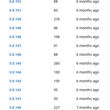
5.0.152
88
6 months ago
5.0.151
83
6 months ago
5.0.150
276
6 months ago
5.0.149
96
6 months ago
5.0.148
108
6 months ago
5.0.147
91
6 months ago
5.0.146
88
6 months ago
5.0.145
260
6 months ago
5.0.144
100
6 months ago
5.0.143
105
6 months ago
5.0.142
95
6 months ago
5.0.141
93
6 months ago
5.0.140
227
7 months ago