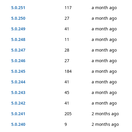
5.0.251
117
a month ago
5.0.250
27
a month ago
5.0.249
41
a month ago
5.0.248
11
a month ago
5.0.247
28
a month ago
5.0.246
27
a month ago
5.0.245
184
a month ago
5.0.244
41
a month ago
5.0.243
45
a month ago
5.0.242
41
a month ago
5.0.241
205
2 months ago
5.0.240
9
2 months ago