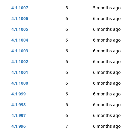
4.1.1007
5
5 months ago
4.1.1006
6
6 months ago
4.1.1005
6
6 months ago
4.1.1004
6
6 months ago
4.1.1003
6
6 months ago
4.1.1002
6
6 months ago
4.1.1001
6
6 months ago
4.1.1000
6
6 months ago
4.1.999
6
6 months ago
4.1.998
6
6 months ago
4.1.997
6
6 months ago
4.1.996
7
6 months ago