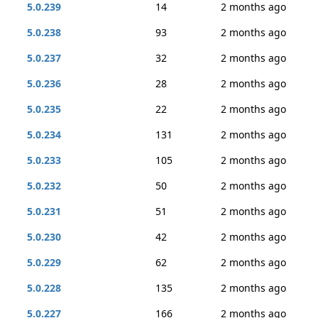
5.0.239
14
2 months ago
5.0.238
93
2 months ago
5.0.237
32
2 months ago
5.0.236
28
2 months ago
5.0.235
22
2 months ago
5.0.234
131
2 months ago
5.0.233
105
2 months ago
5.0.232
50
2 months ago
5.0.231
51
2 months ago
5.0.230
42
2 months ago
5.0.229
62
2 months ago
5.0.228
135
2 months ago
5.0.227
166
2 months ago