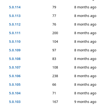
5.0.114
79
8 months ago
5.0.113
77
8 months ago
5.0.112
76
8 months ago
5.0.111
200
8 months ago
5.0.110
104
8 months ago
5.0.109
97
8 months ago
5.0.108
83
8 months ago
5.0.107
108
8 months ago
5.0.106
238
8 months ago
5.0.105
66
8 months ago
5.0.104
71
8 months ago
5.0.103
167
9 months ago