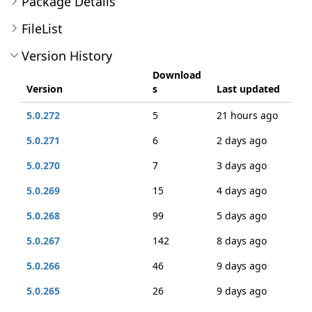
Package Details
FileList
Version History
Download
Version
s
Last updated
5.0.272
5
21 hours ago
5.0.271
6
2 days ago
5.0.270
7
3 days ago
5.0.269
15
4 days ago
5.0.268
99
5 days ago
5.0.267
142
8 days ago
5.0.266
46
9 days ago
5.0.265
26
9 days ago