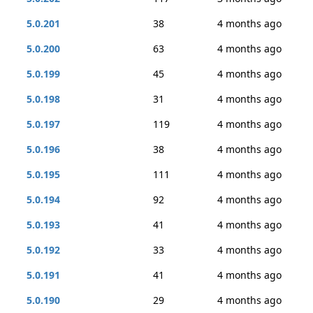
5.0.201
38
4 months ago
5.0.200
63
4 months ago
5.0.199
45
4 months ago
5.0.198
31
4 months ago
5.0.197
119
4 months ago
5.0.196
38
4 months ago
5.0.195
111
4 months ago
5.0.194
92
4 months ago
5.0.193
41
4 months ago
5.0.192
33
4 months ago
5.0.191
41
4 months ago
5.0.190
29
4 months ago