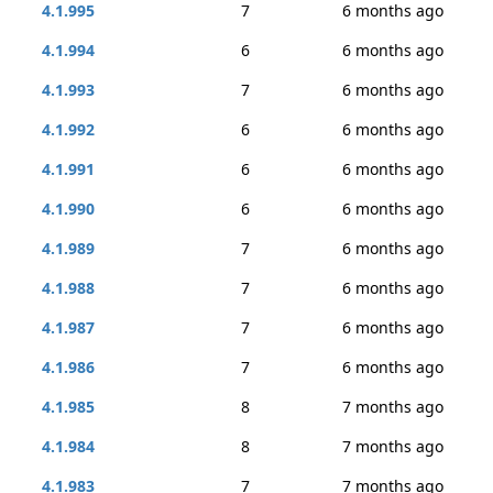
4.1.995
7
6 months ago
4.1.994
6
6 months ago
4.1.993
7
6 months ago
4.1.992
6
6 months ago
4.1.991
6
6 months ago
4.1.990
6
6 months ago
4.1.989
7
6 months ago
4.1.988
7
6 months ago
4.1.987
7
6 months ago
4.1.986
7
6 months ago
4.1.985
8
7 months ago
4.1.984
8
7 months ago
4.1.983
7
7 months ago