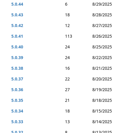
5.0.44
6
8/29/2025
5.0.43
18
8/28/2025
5.0.42
12
8/27/2025
5.0.41
113
8/26/2025
5.0.40
24
8/25/2025
5.0.39
24
8/22/2025
5.0.38
16
8/21/2025
5.0.37
22
8/20/2025
5.0.36
27
8/19/2025
5.0.35
21
8/18/2025
5.0.34
18
8/15/2025
5.0.33
13
8/14/2025
5.0.32
8
8/13/2025