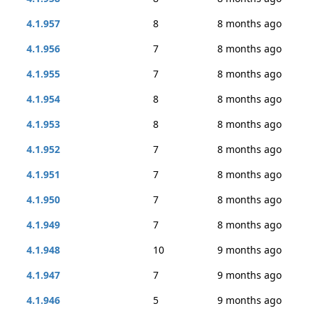
4.1.957
8
8 months ago
4.1.956
7
8 months ago
4.1.955
7
8 months ago
4.1.954
8
8 months ago
4.1.953
8
8 months ago
4.1.952
7
8 months ago
4.1.951
7
8 months ago
4.1.950
7
8 months ago
4.1.949
7
8 months ago
4.1.948
10
9 months ago
4.1.947
7
9 months ago
4.1.946
5
9 months ago