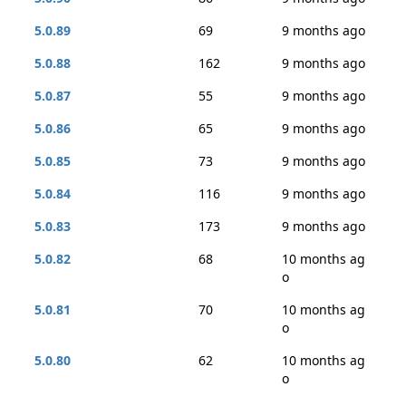
5.0.89
69
9 months ago
5.0.88
162
9 months ago
5.0.87
55
9 months ago
5.0.86
65
9 months ago
5.0.85
73
9 months ago
5.0.84
116
9 months ago
5.0.83
173
9 months ago
5.0.82
68
10 months ag
o
5.0.81
70
10 months ag
o
5.0.80
62
10 months ag
o