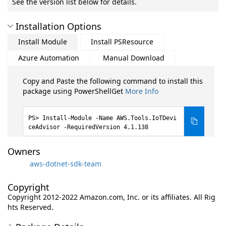
See the version list below for details.
Installation Options
Install Module
Install PSResource
Azure Automation
Manual Download
Copy and Paste the following command to install this
package using PowerShellGet
More Info
Install-Module -Name AWS.Tools.IoTDevi
ceAdvisor -RequiredVersion 4.1.138
Owners
aws-dotnet-sdk-team
Copyright
Copyright 2012-2022 Amazon.com, Inc. or its affiliates. All Rig
hts Reserved.