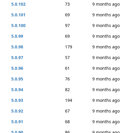
5.0.102
73
9 months ago
5.0.101
69
9 months ago
5.0.100
97
9 months ago
5.0.99
69
9 months ago
5.0.98
179
9 months ago
5.0.97
57
9 months ago
5.0.96
61
9 months ago
5.0.95
76
9 months ago
5.0.94
82
9 months ago
5.0.93
194
9 months ago
5.0.92
67
9 months ago
5.0.91
68
9 months ago
5.0.90
86
9 months ago