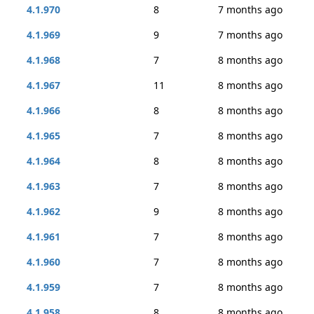
4.1.970
8
7 months ago
4.1.969
9
7 months ago
4.1.968
7
8 months ago
4.1.967
11
8 months ago
4.1.966
8
8 months ago
4.1.965
7
8 months ago
4.1.964
8
8 months ago
4.1.963
7
8 months ago
4.1.962
9
8 months ago
4.1.961
7
8 months ago
4.1.960
7
8 months ago
4.1.959
7
8 months ago
4.1.958
8
8 months ago