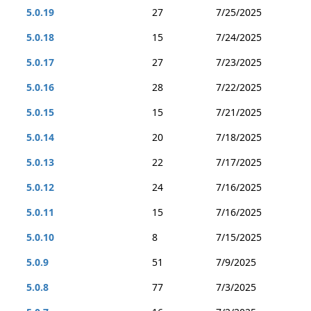
5.0.19
27
7/25/2025
5.0.18
15
7/24/2025
5.0.17
27
7/23/2025
5.0.16
28
7/22/2025
5.0.15
15
7/21/2025
5.0.14
20
7/18/2025
5.0.13
22
7/17/2025
5.0.12
24
7/16/2025
5.0.11
15
7/16/2025
5.0.10
8
7/15/2025
5.0.9
51
7/9/2025
5.0.8
77
7/3/2025