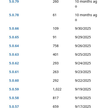
5.0.79
260
10 months ag
o
5.0.78
61
10 months ag
o
5.0.66
109
9/30/2025
5.0.65
91
9/29/2025
5.0.64
758
9/26/2025
5.0.63
401
9/25/2025
5.0.62
293
9/24/2025
5.0.61
263
9/23/2025
5.0.60
292
9/22/2025
5.0.59
1,022
9/19/2025
5.0.58
817
9/18/2025
5.0.57
659
9/17/2025