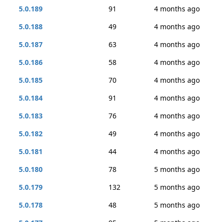
5.0.189
91
4 months ago
5.0.188
49
4 months ago
5.0.187
63
4 months ago
5.0.186
58
4 months ago
5.0.185
70
4 months ago
5.0.184
91
4 months ago
5.0.183
76
4 months ago
5.0.182
49
4 months ago
5.0.181
44
4 months ago
5.0.180
78
5 months ago
5.0.179
132
5 months ago
5.0.178
48
5 months ago