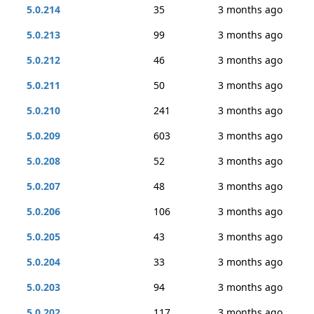
5.0.214
35
3 months ago
5.0.213
99
3 months ago
5.0.212
46
3 months ago
5.0.211
50
3 months ago
5.0.210
241
3 months ago
5.0.209
603
3 months ago
5.0.208
52
3 months ago
5.0.207
48
3 months ago
5.0.206
106
3 months ago
5.0.205
43
3 months ago
5.0.204
33
3 months ago
5.0.203
94
3 months ago
5.0.202
117
3 months ago