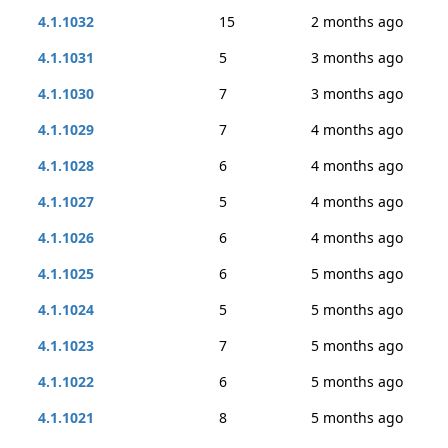
4.1.1032
15
2 months ago
4.1.1031
5
3 months ago
4.1.1030
7
3 months ago
4.1.1029
7
4 months ago
4.1.1028
6
4 months ago
4.1.1027
5
4 months ago
4.1.1026
6
4 months ago
4.1.1025
6
5 months ago
4.1.1024
5
5 months ago
4.1.1023
7
5 months ago
4.1.1022
6
5 months ago
4.1.1021
8
5 months ago