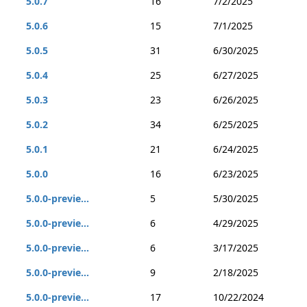
5.0.7
16
7/2/2025
5.0.6
15
7/1/2025
5.0.5
31
6/30/2025
5.0.4
25
6/27/2025
5.0.3
23
6/26/2025
5.0.2
34
6/25/2025
5.0.1
21
6/24/2025
5.0.0
16
6/23/2025
5.0.0-previe...
5
5/30/2025
5.0.0-previe...
6
4/29/2025
5.0.0-previe...
6
3/17/2025
5.0.0-previe...
9
2/18/2025
5.0.0-previe...
17
10/22/2024