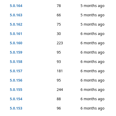
5.0.164
78
5 months ago
5.0.163
66
5 months ago
5.0.162
75
5 months ago
5.0.161
30
6 months ago
5.0.160
223
6 months ago
5.0.159
95
6 months ago
5.0.158
93
6 months ago
5.0.157
181
6 months ago
5.0.156
95
6 months ago
5.0.155
244
6 months ago
5.0.154
88
6 months ago
5.0.153
96
6 months ago