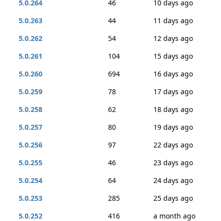
5.0.264
46
10 days ago
5.0.263
44
11 days ago
5.0.262
54
12 days ago
5.0.261
104
15 days ago
5.0.260
694
16 days ago
5.0.259
78
17 days ago
5.0.258
62
18 days ago
5.0.257
80
19 days ago
5.0.256
97
22 days ago
5.0.255
46
23 days ago
5.0.254
64
24 days ago
5.0.253
285
25 days ago
5.0.252
416
a month ago