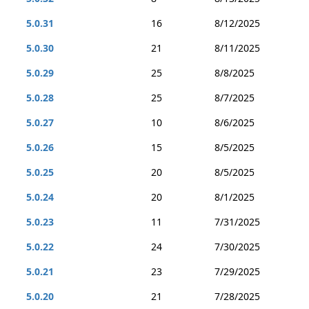
5.0.31
16
8/12/2025
5.0.30
21
8/11/2025
5.0.29
25
8/8/2025
5.0.28
25
8/7/2025
5.0.27
10
8/6/2025
5.0.26
15
8/5/2025
5.0.25
20
8/5/2025
5.0.24
20
8/1/2025
5.0.23
11
7/31/2025
5.0.22
24
7/30/2025
5.0.21
23
7/29/2025
5.0.20
21
7/28/2025