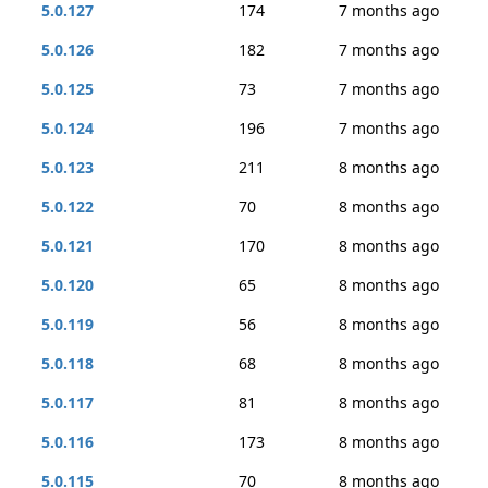
5.0.127
174
7 months ago
5.0.126
182
7 months ago
5.0.125
73
7 months ago
5.0.124
196
7 months ago
5.0.123
211
8 months ago
5.0.122
70
8 months ago
5.0.121
170
8 months ago
5.0.120
65
8 months ago
5.0.119
56
8 months ago
5.0.118
68
8 months ago
5.0.117
81
8 months ago
5.0.116
173
8 months ago
5.0.115
70
8 months ago