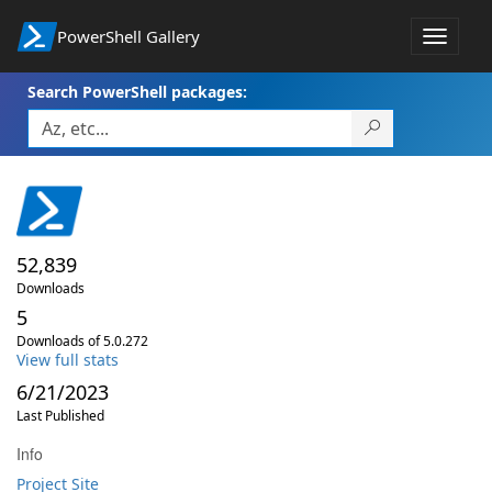
PowerShell Gallery
Toggle
navigat
Search PowerShell packages:
52,839
Downloads
5
Downloads of 5.0.272
View full stats
6/21/2023
Last Published
Info
Project Site