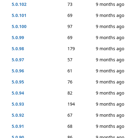
5.0.102
73
9 months ago
5.0.101
69
9 months ago
5.0.100
97
9 months ago
5.0.99
69
9 months ago
5.0.98
179
9 months ago
5.0.97
57
9 months ago
5.0.96
61
9 months ago
5.0.95
76
9 months ago
5.0.94
82
9 months ago
5.0.93
194
9 months ago
5.0.92
67
9 months ago
5.0.91
68
9 months ago
5.0.90
86
9 months ago