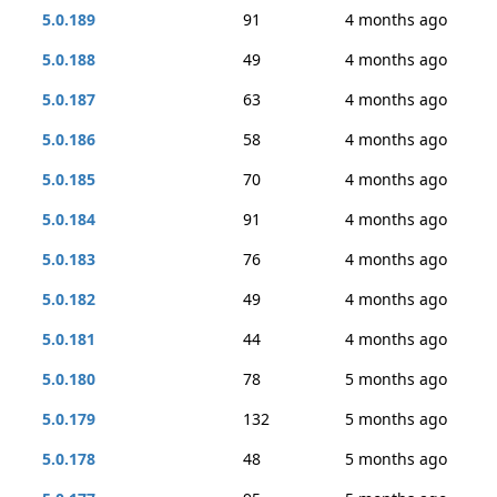
5.0.189
91
4 months ago
5.0.188
49
4 months ago
5.0.187
63
4 months ago
5.0.186
58
4 months ago
5.0.185
70
4 months ago
5.0.184
91
4 months ago
5.0.183
76
4 months ago
5.0.182
49
4 months ago
5.0.181
44
4 months ago
5.0.180
78
5 months ago
5.0.179
132
5 months ago
5.0.178
48
5 months ago