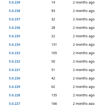
5.0.239
14
2 months ago
5.0.238
93
2 months ago
5.0.237
32
2 months ago
5.0.236
28
2 months ago
5.0.235
22
2 months ago
5.0.234
131
2 months ago
5.0.233
105
2 months ago
5.0.232
50
2 months ago
5.0.231
51
2 months ago
5.0.230
42
2 months ago
5.0.229
62
2 months ago
5.0.228
135
2 months ago
5.0.227
166
2 months ago