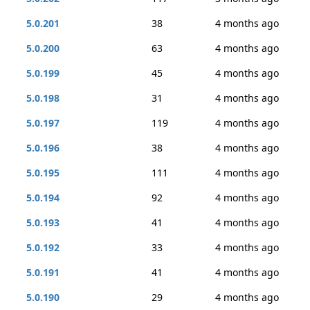
5.0.201
38
4 months ago
5.0.200
63
4 months ago
5.0.199
45
4 months ago
5.0.198
31
4 months ago
5.0.197
119
4 months ago
5.0.196
38
4 months ago
5.0.195
111
4 months ago
5.0.194
92
4 months ago
5.0.193
41
4 months ago
5.0.192
33
4 months ago
5.0.191
41
4 months ago
5.0.190
29
4 months ago