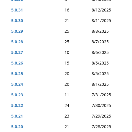
5.0.31
16
8/12/2025
5.0.30
21
8/11/2025
5.0.29
25
8/8/2025
5.0.28
25
8/7/2025
5.0.27
10
8/6/2025
5.0.26
15
8/5/2025
5.0.25
20
8/5/2025
5.0.24
20
8/1/2025
5.0.23
11
7/31/2025
5.0.22
24
7/30/2025
5.0.21
23
7/29/2025
5.0.20
21
7/28/2025