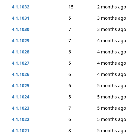
4.1.1032
15
2 months ago
4.1.1031
5
3 months ago
4.1.1030
7
3 months ago
4.1.1029
7
4 months ago
4.1.1028
6
4 months ago
4.1.1027
5
4 months ago
4.1.1026
6
4 months ago
4.1.1025
6
5 months ago
4.1.1024
5
5 months ago
4.1.1023
7
5 months ago
4.1.1022
6
5 months ago
4.1.1021
8
5 months ago