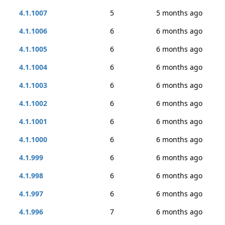
4.1.1007
5
5 months ago
4.1.1006
6
6 months ago
4.1.1005
6
6 months ago
4.1.1004
6
6 months ago
4.1.1003
6
6 months ago
4.1.1002
6
6 months ago
4.1.1001
6
6 months ago
4.1.1000
6
6 months ago
4.1.999
6
6 months ago
4.1.998
6
6 months ago
4.1.997
6
6 months ago
4.1.996
7
6 months ago