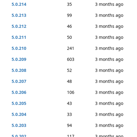
5.0.214
35
3 months ago
5.0.213
99
3 months ago
5.0.212
46
3 months ago
5.0.211
50
3 months ago
5.0.210
241
3 months ago
5.0.209
603
3 months ago
5.0.208
52
3 months ago
5.0.207
48
3 months ago
5.0.206
106
3 months ago
5.0.205
43
3 months ago
5.0.204
33
3 months ago
5.0.203
94
3 months ago
5.0.202
117
3 months ago