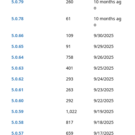
5.0.79
260
10 months ag
o
5.0.78
61
10 months ag
o
5.0.66
109
9/30/2025
5.0.65
91
9/29/2025
5.0.64
758
9/26/2025
5.0.63
401
9/25/2025
5.0.62
293
9/24/2025
5.0.61
263
9/23/2025
5.0.60
292
9/22/2025
5.0.59
1,022
9/19/2025
5.0.58
817
9/18/2025
5.0.57
659
9/17/2025