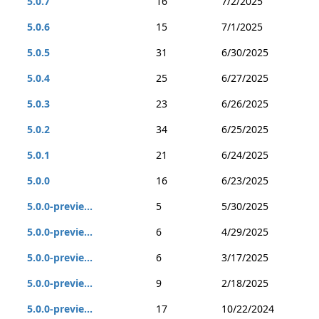
5.0.7
16
7/2/2025
5.0.6
15
7/1/2025
5.0.5
31
6/30/2025
5.0.4
25
6/27/2025
5.0.3
23
6/26/2025
5.0.2
34
6/25/2025
5.0.1
21
6/24/2025
5.0.0
16
6/23/2025
5.0.0-previe...
5
5/30/2025
5.0.0-previe...
6
4/29/2025
5.0.0-previe...
6
3/17/2025
5.0.0-previe...
9
2/18/2025
5.0.0-previe...
17
10/22/2024