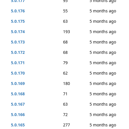
5.0.177
95
5 months ago
5.0.176
55
5 months ago
5.0.175
63
5 months ago
5.0.174
193
5 months ago
5.0.173
68
5 months ago
5.0.172
68
5 months ago
5.0.171
79
5 months ago
5.0.170
62
5 months ago
5.0.169
180
5 months ago
5.0.168
71
5 months ago
5.0.167
63
5 months ago
5.0.166
72
5 months ago
5.0.165
277
5 months ago