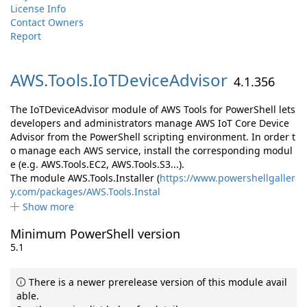
License Info
Contact Owners
Report
AWS.
Tools.
IoTDeviceAdvisor
4.1.356
The IoTDeviceAdvisor module of AWS Tools for PowerShell lets
developers and administrators manage AWS IoT Core Device
Advisor from the PowerShell scripting environment. In order t
o manage each AWS service, install the corresponding modul
e (e.g. AWS.Tools.EC2, AWS.Tools.S3...).
The module AWS.Tools.Installer (
https://www.powershellgaller
y.com/packages/AWS.Tools.Instal
Show more
Minimum PowerShell version
5.1
There is a newer prerelease version of this module avail
able.