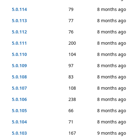
5.0.114
79
8 months ago
5.0.113
77
8 months ago
5.0.112
76
8 months ago
5.0.111
200
8 months ago
5.0.110
104
8 months ago
5.0.109
97
8 months ago
5.0.108
83
8 months ago
5.0.107
108
8 months ago
5.0.106
238
8 months ago
5.0.105
66
8 months ago
5.0.104
71
8 months ago
5.0.103
167
9 months ago