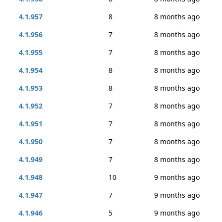
4.1.957
8
8 months ago
4.1.956
7
8 months ago
4.1.955
7
8 months ago
4.1.954
8
8 months ago
4.1.953
8
8 months ago
4.1.952
7
8 months ago
4.1.951
7
8 months ago
4.1.950
7
8 months ago
4.1.949
7
8 months ago
4.1.948
10
9 months ago
4.1.947
7
9 months ago
4.1.946
5
9 months ago