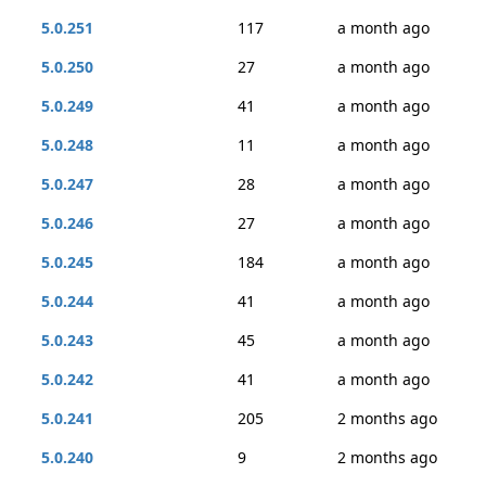
5.0.251
117
a month ago
5.0.250
27
a month ago
5.0.249
41
a month ago
5.0.248
11
a month ago
5.0.247
28
a month ago
5.0.246
27
a month ago
5.0.245
184
a month ago
5.0.244
41
a month ago
5.0.243
45
a month ago
5.0.242
41
a month ago
5.0.241
205
2 months ago
5.0.240
9
2 months ago