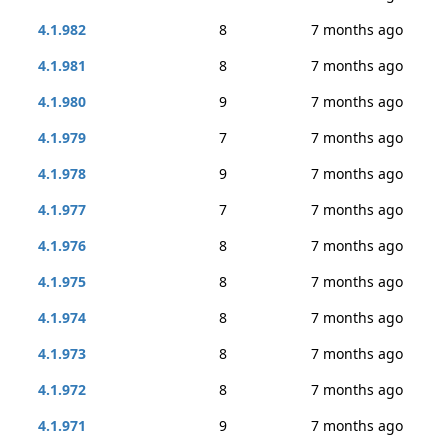
4.1.982
8
7 months ago
4.1.981
8
7 months ago
4.1.980
9
7 months ago
4.1.979
7
7 months ago
4.1.978
9
7 months ago
4.1.977
7
7 months ago
4.1.976
8
7 months ago
4.1.975
8
7 months ago
4.1.974
8
7 months ago
4.1.973
8
7 months ago
4.1.972
8
7 months ago
4.1.971
9
7 months ago