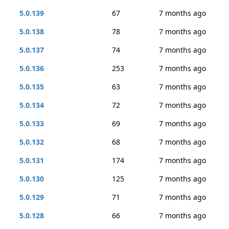
5.0.139
67
7 months ago
5.0.138
78
7 months ago
5.0.137
74
7 months ago
5.0.136
253
7 months ago
5.0.135
63
7 months ago
5.0.134
72
7 months ago
5.0.133
69
7 months ago
5.0.132
68
7 months ago
5.0.131
174
7 months ago
5.0.130
125
7 months ago
5.0.129
71
7 months ago
5.0.128
66
7 months ago