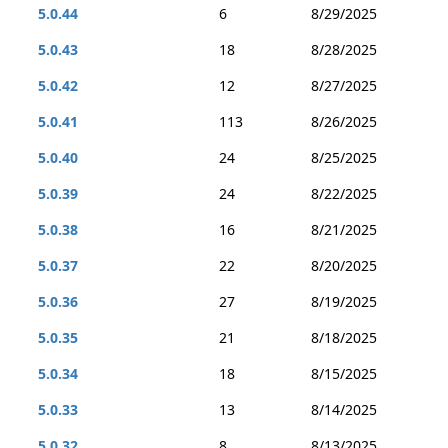
5.0.44
6
8/29/2025
5.0.43
18
8/28/2025
5.0.42
12
8/27/2025
5.0.41
113
8/26/2025
5.0.40
24
8/25/2025
5.0.39
24
8/22/2025
5.0.38
16
8/21/2025
5.0.37
22
8/20/2025
5.0.36
27
8/19/2025
5.0.35
21
8/18/2025
5.0.34
18
8/15/2025
5.0.33
13
8/14/2025
5.0.32
8
8/13/2025