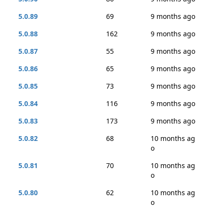
5.0.89
69
9 months ago
5.0.88
162
9 months ago
5.0.87
55
9 months ago
5.0.86
65
9 months ago
5.0.85
73
9 months ago
5.0.84
116
9 months ago
5.0.83
173
9 months ago
5.0.82
68
10 months ag
o
5.0.81
70
10 months ag
o
5.0.80
62
10 months ag
o