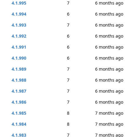
4.1.995
7
6 months ago
4.1.994
6
6 months ago
4.1.993
7
6 months ago
4.1.992
6
6 months ago
4.1.991
6
6 months ago
4.1.990
6
6 months ago
4.1.989
7
6 months ago
4.1.988
7
6 months ago
4.1.987
7
6 months ago
4.1.986
7
6 months ago
4.1.985
8
7 months ago
4.1.984
8
7 months ago
4.1.983
7
7 months ago