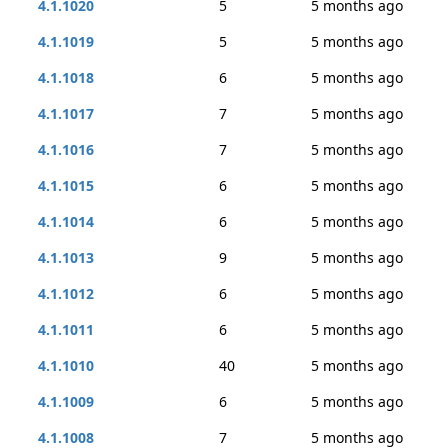
4.1.1020
5
5 months ago
4.1.1019
5
5 months ago
4.1.1018
6
5 months ago
4.1.1017
7
5 months ago
4.1.1016
7
5 months ago
4.1.1015
6
5 months ago
4.1.1014
6
5 months ago
4.1.1013
9
5 months ago
4.1.1012
6
5 months ago
4.1.1011
6
5 months ago
4.1.1010
40
5 months ago
4.1.1009
6
5 months ago
4.1.1008
7
5 months ago