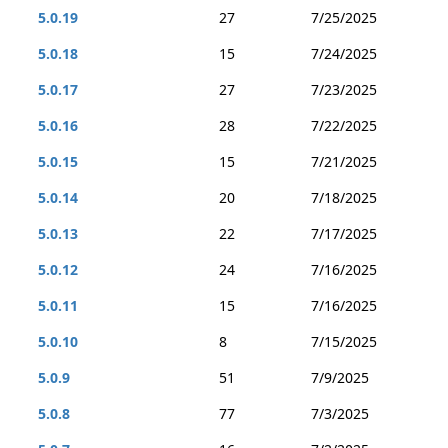
5.0.19
27
7/25/2025
5.0.18
15
7/24/2025
5.0.17
27
7/23/2025
5.0.16
28
7/22/2025
5.0.15
15
7/21/2025
5.0.14
20
7/18/2025
5.0.13
22
7/17/2025
5.0.12
24
7/16/2025
5.0.11
15
7/16/2025
5.0.10
8
7/15/2025
5.0.9
51
7/9/2025
5.0.8
77
7/3/2025