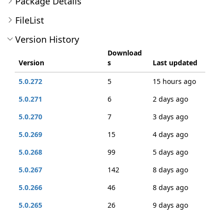
Package Details
FileList
Version History
Download
Version
s
Last updated
5.0.272
5
15 hours ago
5.0.271
6
2 days ago
5.0.270
7
3 days ago
5.0.269
15
4 days ago
5.0.268
99
5 days ago
5.0.267
142
8 days ago
5.0.266
46
8 days ago
5.0.265
26
9 days ago