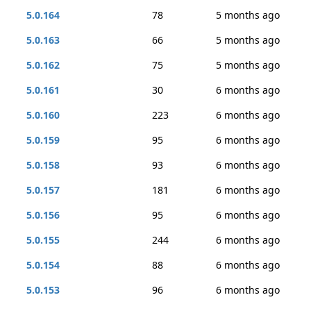
5.0.164
78
5 months ago
5.0.163
66
5 months ago
5.0.162
75
5 months ago
5.0.161
30
6 months ago
5.0.160
223
6 months ago
5.0.159
95
6 months ago
5.0.158
93
6 months ago
5.0.157
181
6 months ago
5.0.156
95
6 months ago
5.0.155
244
6 months ago
5.0.154
88
6 months ago
5.0.153
96
6 months ago