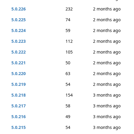
5.0.226
232
2 months ago
5.0.225
74
2 months ago
5.0.224
59
2 months ago
5.0.223
112
2 months ago
5.0.222
105
2 months ago
5.0.221
50
2 months ago
5.0.220
63
2 months ago
5.0.219
54
2 months ago
5.0.218
154
3 months ago
5.0.217
58
3 months ago
5.0.216
49
3 months ago
5.0.215
54
3 months ago