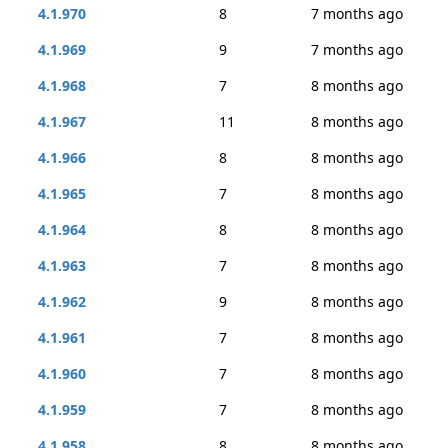
4.1.970
8
7 months ago
4.1.969
9
7 months ago
4.1.968
7
8 months ago
4.1.967
11
8 months ago
4.1.966
8
8 months ago
4.1.965
7
8 months ago
4.1.964
8
8 months ago
4.1.963
7
8 months ago
4.1.962
9
8 months ago
4.1.961
7
8 months ago
4.1.960
7
8 months ago
4.1.959
7
8 months ago
4.1.958
8
8 months ago