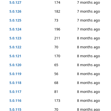
5.0.127
174
7 months ago
5.0.126
182
7 months ago
5.0.125
73
7 months ago
5.0.124
196
7 months ago
5.0.123
211
8 months ago
5.0.122
70
8 months ago
5.0.121
170
8 months ago
5.0.120
65
8 months ago
5.0.119
56
8 months ago
5.0.118
68
8 months ago
5.0.117
81
8 months ago
5.0.116
173
8 months ago
5.0.115
70
8 months ago