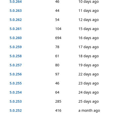
5.0.264
46
10 days ago
5.0.263
44
11 days ago
5.0.262
54
12 days ago
5.0.261
104
15 days ago
5.0.260
694
16 days ago
5.0.259
78
17 days ago
5.0.258
61
18 days ago
5.0.257
80
19 days ago
5.0.256
97
22 days ago
5.0.255
46
23 days ago
5.0.254
64
24 days ago
5.0.253
285
25 days ago
5.0.252
416
a month ago