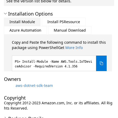
See the version list below for details.
Installation Options
Install Module
Install PSResource
Azure Automation
Manual Download
Copy and Paste the following command to install this
package using PowerShellGet
More Info
Install-Module -Name AWS.Tools.IoTDevi
ceAdvisor -RequiredVersion 4.1.356
Owners
aws-dotnet-sdk-team
Copyright
Copyright 2012-2023 Amazon.com, Inc. or its affiliates. All Rig
hts Reserved.