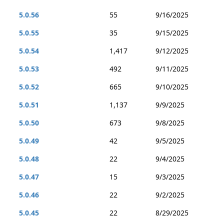
5.0.56
55
9/16/2025
5.0.55
35
9/15/2025
5.0.54
1,417
9/12/2025
5.0.53
492
9/11/2025
5.0.52
665
9/10/2025
5.0.51
1,137
9/9/2025
5.0.50
673
9/8/2025
5.0.49
42
9/5/2025
5.0.48
22
9/4/2025
5.0.47
15
9/3/2025
5.0.46
22
9/2/2025
5.0.45
22
8/29/2025