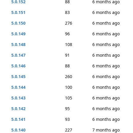
5.0.152
88
6 months ago
5.0.151
83
6 months ago
5.0.150
276
6 months ago
5.0.149
96
6 months ago
5.0.148
108
6 months ago
5.0.147
91
6 months ago
5.0.146
88
6 months ago
5.0.145
260
6 months ago
5.0.144
100
6 months ago
5.0.143
105
6 months ago
5.0.142
95
6 months ago
5.0.141
93
6 months ago
5.0.140
227
7 months ago