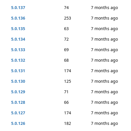
5.0.137
74
7 months ago
5.0.136
253
7 months ago
5.0.135
63
7 months ago
5.0.134
72
7 months ago
5.0.133
69
7 months ago
5.0.132
68
7 months ago
5.0.131
174
7 months ago
5.0.130
125
7 months ago
5.0.129
71
7 months ago
5.0.128
66
7 months ago
5.0.127
174
7 months ago
5.0.126
182
7 months ago