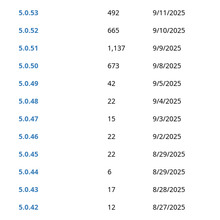
5.0.53
492
9/11/2025
5.0.52
665
9/10/2025
5.0.51
1,137
9/9/2025
5.0.50
673
9/8/2025
5.0.49
42
9/5/2025
5.0.48
22
9/4/2025
5.0.47
15
9/3/2025
5.0.46
22
9/2/2025
5.0.45
22
8/29/2025
5.0.44
6
8/29/2025
5.0.43
17
8/28/2025
5.0.42
12
8/27/2025