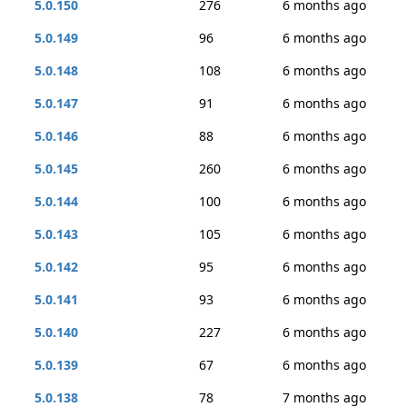
5.0.150
276
6 months ago
5.0.149
96
6 months ago
5.0.148
108
6 months ago
5.0.147
91
6 months ago
5.0.146
88
6 months ago
5.0.145
260
6 months ago
5.0.144
100
6 months ago
5.0.143
105
6 months ago
5.0.142
95
6 months ago
5.0.141
93
6 months ago
5.0.140
227
6 months ago
5.0.139
67
6 months ago
5.0.138
78
7 months ago