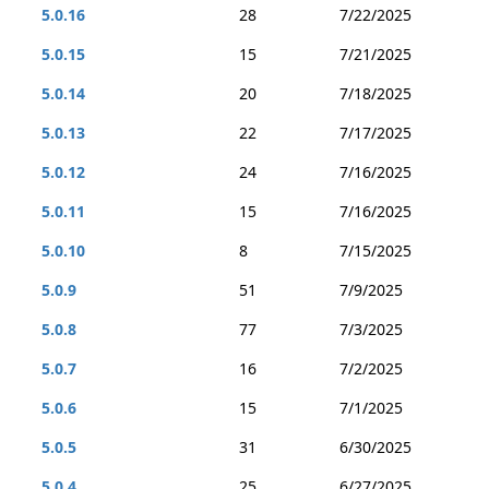
5.0.16
28
7/22/2025
5.0.15
15
7/21/2025
5.0.14
20
7/18/2025
5.0.13
22
7/17/2025
5.0.12
24
7/16/2025
5.0.11
15
7/16/2025
5.0.10
8
7/15/2025
5.0.9
51
7/9/2025
5.0.8
77
7/3/2025
5.0.7
16
7/2/2025
5.0.6
15
7/1/2025
5.0.5
31
6/30/2025
5.0.4
25
6/27/2025