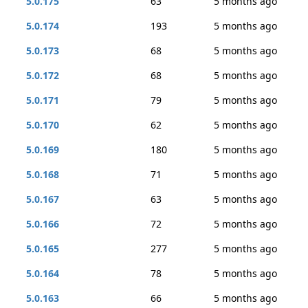
5.0.175
63
5 months ago
5.0.174
193
5 months ago
5.0.173
68
5 months ago
5.0.172
68
5 months ago
5.0.171
79
5 months ago
5.0.170
62
5 months ago
5.0.169
180
5 months ago
5.0.168
71
5 months ago
5.0.167
63
5 months ago
5.0.166
72
5 months ago
5.0.165
277
5 months ago
5.0.164
78
5 months ago
5.0.163
66
5 months ago