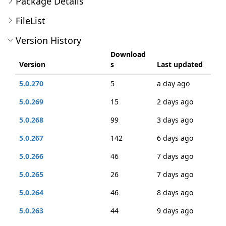
Package Details
FileList
Version History
Download
Version
s
Last updated
5.0.270
5
a day ago
5.0.269
15
2 days ago
5.0.268
99
3 days ago
5.0.267
142
6 days ago
5.0.266
46
7 days ago
5.0.265
26
7 days ago
5.0.264
46
8 days ago
5.0.263
44
9 days ago