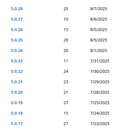
5.0.28
25
8/7/2025
5.0.27
10
8/6/2025
5.0.26
15
8/5/2025
5.0.25
20
8/5/2025
5.0.24
20
8/1/2025
5.0.23
11
7/31/2025
5.0.22
24
7/30/2025
5.0.21
23
7/29/2025
5.0.20
21
7/28/2025
5.0.19
27
7/25/2025
5.0.18
15
7/24/2025
5.0.17
27
7/23/2025