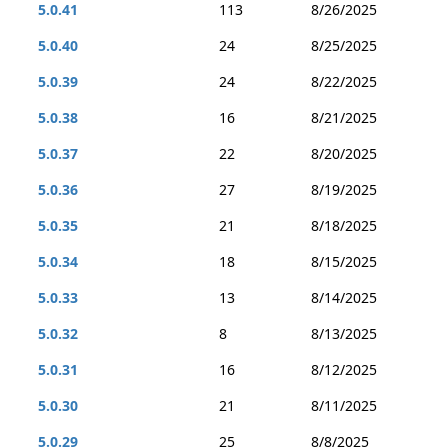
5.0.41
113
8/26/2025
5.0.40
24
8/25/2025
5.0.39
24
8/22/2025
5.0.38
16
8/21/2025
5.0.37
22
8/20/2025
5.0.36
27
8/19/2025
5.0.35
21
8/18/2025
5.0.34
18
8/15/2025
5.0.33
13
8/14/2025
5.0.32
8
8/13/2025
5.0.31
16
8/12/2025
5.0.30
21
8/11/2025
5.0.29
25
8/8/2025