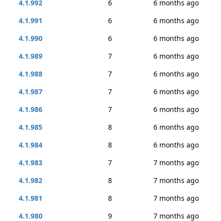
4.1.992
6
6 months ago
4.1.991
6
6 months ago
4.1.990
6
6 months ago
4.1.989
7
6 months ago
4.1.988
7
6 months ago
4.1.987
7
6 months ago
4.1.986
7
6 months ago
4.1.985
8
6 months ago
4.1.984
8
6 months ago
4.1.983
7
7 months ago
4.1.982
8
7 months ago
4.1.981
8
7 months ago
4.1.980
9
7 months ago