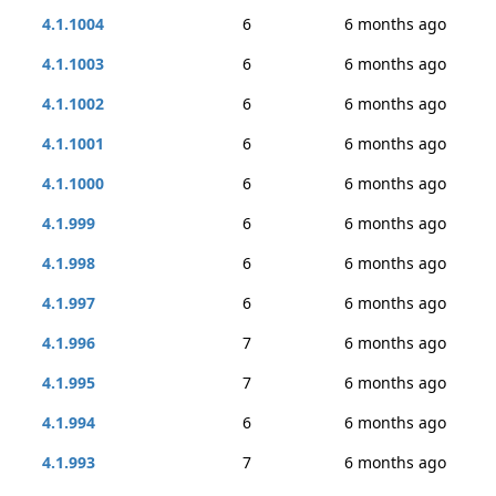
4.1.1004
6
6 months ago
4.1.1003
6
6 months ago
4.1.1002
6
6 months ago
4.1.1001
6
6 months ago
4.1.1000
6
6 months ago
4.1.999
6
6 months ago
4.1.998
6
6 months ago
4.1.997
6
6 months ago
4.1.996
7
6 months ago
4.1.995
7
6 months ago
4.1.994
6
6 months ago
4.1.993
7
6 months ago