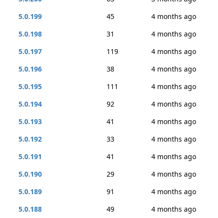
5.0.199
45
4 months ago
5.0.198
31
4 months ago
5.0.197
119
4 months ago
5.0.196
38
4 months ago
5.0.195
111
4 months ago
5.0.194
92
4 months ago
5.0.193
41
4 months ago
5.0.192
33
4 months ago
5.0.191
41
4 months ago
5.0.190
29
4 months ago
5.0.189
91
4 months ago
5.0.188
49
4 months ago