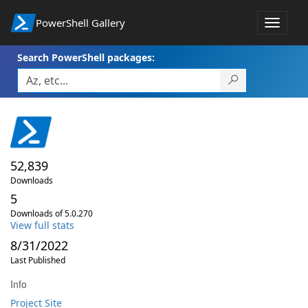
PowerShell Gallery
Toggle
navigat
Search PowerShell packages:
52,839
Downloads
5
Downloads of 5.0.270
View full stats
8/31/2022
Last Published
Info
Project Site