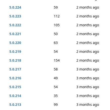
5.0.224
59
2 months ago
5.0.223
112
2 months ago
5.0.222
105
2 months ago
5.0.221
50
2 months ago
5.0.220
63
2 months ago
5.0.219
54
2 months ago
5.0.218
154
2 months ago
5.0.217
58
3 months ago
5.0.216
49
3 months ago
5.0.215
54
3 months ago
5.0.214
35
3 months ago
5.0.213
99
3 months ago