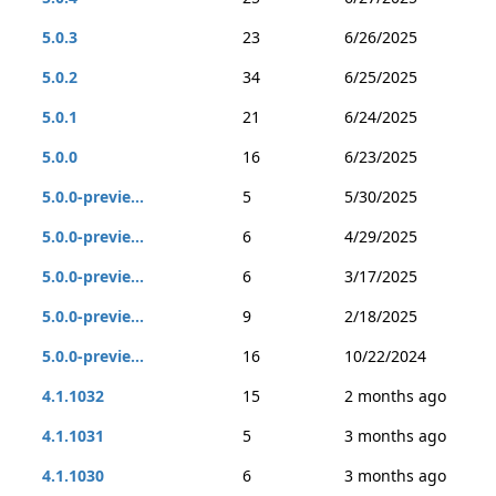
5.0.3
23
6/26/2025
5.0.2
34
6/25/2025
5.0.1
21
6/24/2025
5.0.0
16
6/23/2025
5.0.0-previe...
5
5/30/2025
5.0.0-previe...
6
4/29/2025
5.0.0-previe...
6
3/17/2025
5.0.0-previe...
9
2/18/2025
5.0.0-previe...
16
10/22/2024
4.1.1032
15
2 months ago
4.1.1031
5
3 months ago
4.1.1030
6
3 months ago