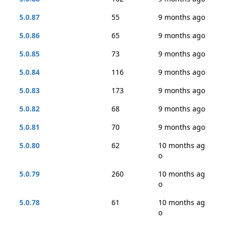
5.0.87
55
9 months ago
5.0.86
65
9 months ago
5.0.85
73
9 months ago
5.0.84
116
9 months ago
5.0.83
173
9 months ago
5.0.82
68
9 months ago
5.0.81
70
9 months ago
5.0.80
62
10 months ag
o
5.0.79
260
10 months ag
o
5.0.78
61
10 months ag
o