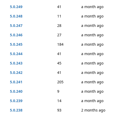
5.0.249
41
a month ago
5.0.248
11
a month ago
5.0.247
28
a month ago
5.0.246
27
a month ago
5.0.245
184
a month ago
5.0.244
41
a month ago
5.0.243
45
a month ago
5.0.242
41
a month ago
5.0.241
205
a month ago
5.0.240
9
a month ago
5.0.239
14
a month ago
5.0.238
93
2 months ago