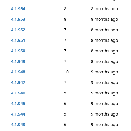
4.1.954
8
8 months ago
4.1.953
8
8 months ago
4.1.952
7
8 months ago
4.1.951
7
8 months ago
4.1.950
7
8 months ago
4.1.949
7
8 months ago
4.1.948
10
9 months ago
4.1.947
7
9 months ago
4.1.946
5
9 months ago
4.1.945
6
9 months ago
4.1.944
5
9 months ago
4.1.943
6
9 months ago