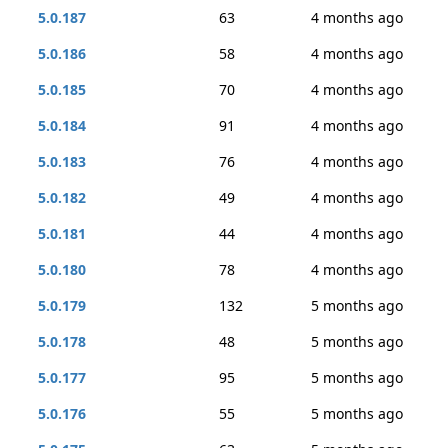
5.0.187
63
4 months ago
5.0.186
58
4 months ago
5.0.185
70
4 months ago
5.0.184
91
4 months ago
5.0.183
76
4 months ago
5.0.182
49
4 months ago
5.0.181
44
4 months ago
5.0.180
78
4 months ago
5.0.179
132
5 months ago
5.0.178
48
5 months ago
5.0.177
95
5 months ago
5.0.176
55
5 months ago