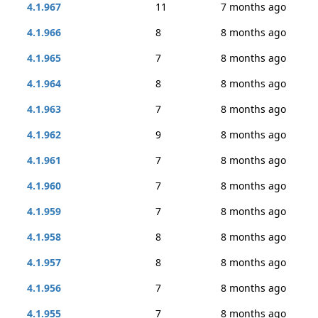
4.1.967
11
7 months ago
4.1.966
8
8 months ago
4.1.965
7
8 months ago
4.1.964
8
8 months ago
4.1.963
7
8 months ago
4.1.962
9
8 months ago
4.1.961
7
8 months ago
4.1.960
7
8 months ago
4.1.959
7
8 months ago
4.1.958
8
8 months ago
4.1.957
8
8 months ago
4.1.956
7
8 months ago
4.1.955
7
8 months ago