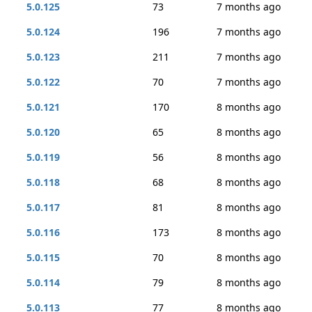
5.0.125
73
7 months ago
5.0.124
196
7 months ago
5.0.123
211
7 months ago
5.0.122
70
7 months ago
5.0.121
170
8 months ago
5.0.120
65
8 months ago
5.0.119
56
8 months ago
5.0.118
68
8 months ago
5.0.117
81
8 months ago
5.0.116
173
8 months ago
5.0.115
70
8 months ago
5.0.114
79
8 months ago
5.0.113
77
8 months ago