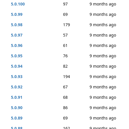
5.0.100
97
9 months ago
5.0.99
69
9 months ago
5.0.98
179
9 months ago
5.0.97
57
9 months ago
5.0.96
61
9 months ago
5.0.95
76
9 months ago
5.0.94
82
9 months ago
5.0.93
194
9 months ago
5.0.92
67
9 months ago
5.0.91
68
9 months ago
5.0.90
86
9 months ago
5.0.89
69
9 months ago
5.0.88
162
9 months ago