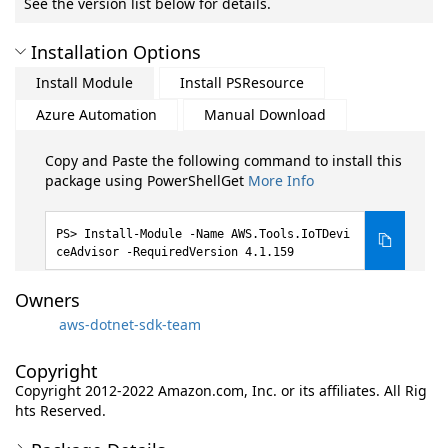
See the version list below for details.
Installation Options
Install Module
Install PSResource
Azure Automation
Manual Download
Copy and Paste the following command to install this
package using PowerShellGet
More Info
Install-Module -Name AWS.Tools.IoTDevi
ceAdvisor -RequiredVersion 4.1.159
Owners
aws-dotnet-sdk-team
Copyright
Copyright 2012-2022 Amazon.com, Inc. or its affiliates. All Rig
hts Reserved.