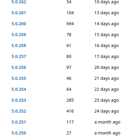
5.0.262
54
10 days ago
5.0.261
104
13 days ago
5.0.260
694
14 days ago
5.0.259
78
15 days ago
5.0.258
61
16 days ago
5.0.257
80
17 days ago
5.0.256
97
20 days ago
5.0.255
46
21 days ago
5.0.254
64
22 days ago
5.0.253
285
23 days ago
5.0.252
416
24 days ago
5.0.251
117
a month ago
5.0.250
27
a month ago