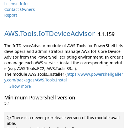
License Info
Contact Owners
Report
AWS.
Tools.
IoTDeviceAdvisor
4.1.159
The IoTDeviceAdvisor module of AWS Tools for PowerShell lets
developers and administrators manage AWS IoT Core Device
Advisor from the PowerShell scripting environment. In order t
o manage each AWS service, install the corresponding modul
e (e.g. AWS.Tools.EC2, AWS.Tools.S3...).
The module AWS.Tools.Installer (
https://www.powershellgaller
y.com/packages/AWS.Tools.Instal
Show more
Minimum PowerShell version
5.1
There is a newer prerelease version of this module avail
able.