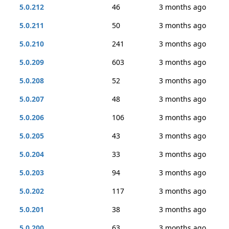
5.0.212
46
3 months ago
5.0.211
50
3 months ago
5.0.210
241
3 months ago
5.0.209
603
3 months ago
5.0.208
52
3 months ago
5.0.207
48
3 months ago
5.0.206
106
3 months ago
5.0.205
43
3 months ago
5.0.204
33
3 months ago
5.0.203
94
3 months ago
5.0.202
117
3 months ago
5.0.201
38
3 months ago
5.0.200
63
3 months ago