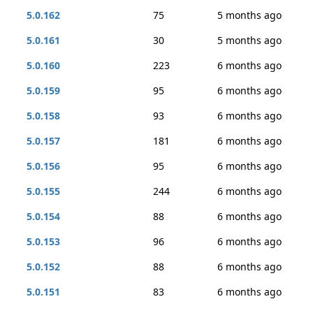
5.0.162
75
5 months ago
5.0.161
30
5 months ago
5.0.160
223
6 months ago
5.0.159
95
6 months ago
5.0.158
93
6 months ago
5.0.157
181
6 months ago
5.0.156
95
6 months ago
5.0.155
244
6 months ago
5.0.154
88
6 months ago
5.0.153
96
6 months ago
5.0.152
88
6 months ago
5.0.151
83
6 months ago