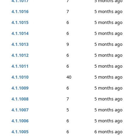
4.1.1017
7
5 months ago
4.1.1016
7
5 months ago
4.1.1015
6
5 months ago
4.1.1014
6
5 months ago
4.1.1013
9
5 months ago
4.1.1012
6
5 months ago
4.1.1011
6
5 months ago
4.1.1010
40
5 months ago
4.1.1009
6
5 months ago
4.1.1008
7
5 months ago
4.1.1007
5
5 months ago
4.1.1006
6
5 months ago
4.1.1005
6
6 months ago