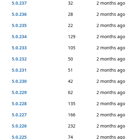
5.0.237
32
2 months ago
5.0.236
28
2 months ago
5.0.235
22
2 months ago
5.0.234
129
2 months ago
5.0.233
105
2 months ago
5.0.232
50
2 months ago
5.0.231
51
2 months ago
5.0.230
42
2 months ago
5.0.229
62
2 months ago
5.0.228
135
2 months ago
5.0.227
166
2 months ago
5.0.226
232
2 months ago
5.0.225
74
2 months ago