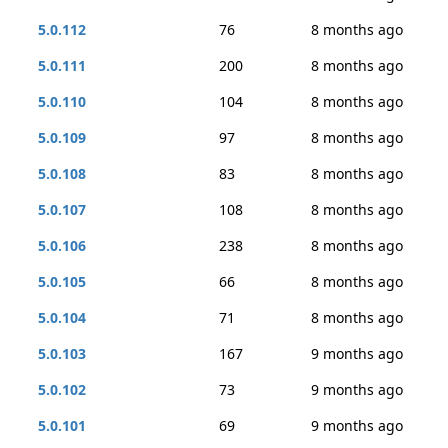
5.0.112
76
8 months ago
5.0.111
200
8 months ago
5.0.110
104
8 months ago
5.0.109
97
8 months ago
5.0.108
83
8 months ago
5.0.107
108
8 months ago
5.0.106
238
8 months ago
5.0.105
66
8 months ago
5.0.104
71
8 months ago
5.0.103
167
9 months ago
5.0.102
73
9 months ago
5.0.101
69
9 months ago