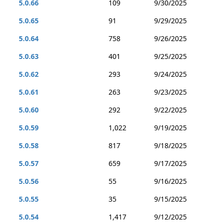
5.0.66
109
9/30/2025
5.0.65
91
9/29/2025
5.0.64
758
9/26/2025
5.0.63
401
9/25/2025
5.0.62
293
9/24/2025
5.0.61
263
9/23/2025
5.0.60
292
9/22/2025
5.0.59
1,022
9/19/2025
5.0.58
817
9/18/2025
5.0.57
659
9/17/2025
5.0.56
55
9/16/2025
5.0.55
35
9/15/2025
5.0.54
1,417
9/12/2025