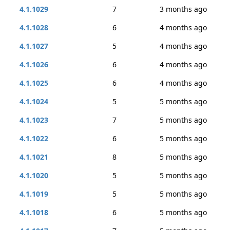
4.1.1029
7
3 months ago
4.1.1028
6
4 months ago
4.1.1027
5
4 months ago
4.1.1026
6
4 months ago
4.1.1025
6
4 months ago
4.1.1024
5
5 months ago
4.1.1023
7
5 months ago
4.1.1022
6
5 months ago
4.1.1021
8
5 months ago
4.1.1020
5
5 months ago
4.1.1019
5
5 months ago
4.1.1018
6
5 months ago