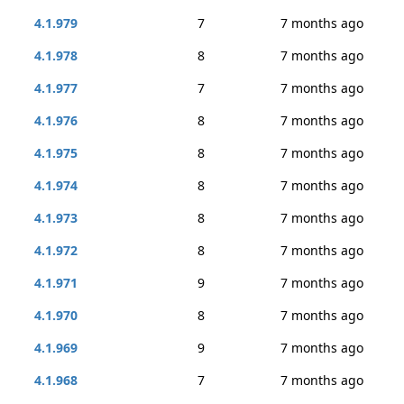
4.1.979
7
7 months ago
4.1.978
8
7 months ago
4.1.977
7
7 months ago
4.1.976
8
7 months ago
4.1.975
8
7 months ago
4.1.974
8
7 months ago
4.1.973
8
7 months ago
4.1.972
8
7 months ago
4.1.971
9
7 months ago
4.1.970
8
7 months ago
4.1.969
9
7 months ago
4.1.968
7
7 months ago