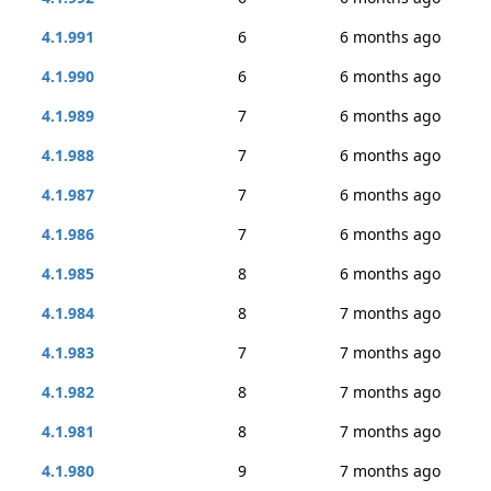
4.1.991
6
6 months ago
4.1.990
6
6 months ago
4.1.989
7
6 months ago
4.1.988
7
6 months ago
4.1.987
7
6 months ago
4.1.986
7
6 months ago
4.1.985
8
6 months ago
4.1.984
8
7 months ago
4.1.983
7
7 months ago
4.1.982
8
7 months ago
4.1.981
8
7 months ago
4.1.980
9
7 months ago