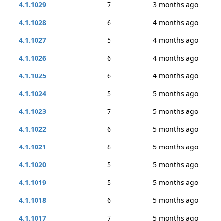
4.1.1029
7
3 months ago
4.1.1028
6
4 months ago
4.1.1027
5
4 months ago
4.1.1026
6
4 months ago
4.1.1025
6
4 months ago
4.1.1024
5
5 months ago
4.1.1023
7
5 months ago
4.1.1022
6
5 months ago
4.1.1021
8
5 months ago
4.1.1020
5
5 months ago
4.1.1019
5
5 months ago
4.1.1018
6
5 months ago
4.1.1017
7
5 months ago