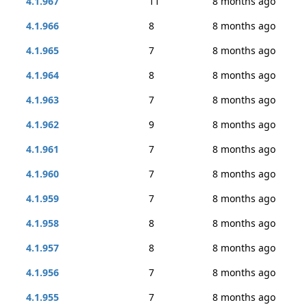
4.1.967
11
8 months ago
4.1.966
8
8 months ago
4.1.965
7
8 months ago
4.1.964
8
8 months ago
4.1.963
7
8 months ago
4.1.962
9
8 months ago
4.1.961
7
8 months ago
4.1.960
7
8 months ago
4.1.959
7
8 months ago
4.1.958
8
8 months ago
4.1.957
8
8 months ago
4.1.956
7
8 months ago
4.1.955
7
8 months ago