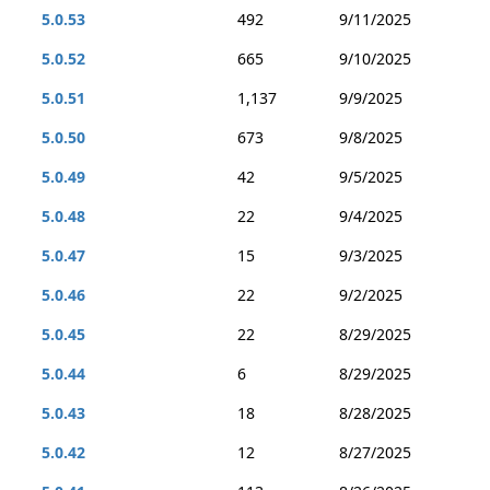
5.0.53
492
9/11/2025
5.0.52
665
9/10/2025
5.0.51
1,137
9/9/2025
5.0.50
673
9/8/2025
5.0.49
42
9/5/2025
5.0.48
22
9/4/2025
5.0.47
15
9/3/2025
5.0.46
22
9/2/2025
5.0.45
22
8/29/2025
5.0.44
6
8/29/2025
5.0.43
18
8/28/2025
5.0.42
12
8/27/2025