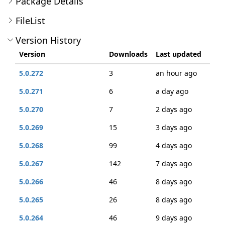
Package Details
FileList
Version History
Version
Downloads
Last updated
5.0.272
3
an hour ago
5.0.271
6
a day ago
5.0.270
7
2 days ago
5.0.269
15
3 days ago
5.0.268
99
4 days ago
5.0.267
142
7 days ago
5.0.266
46
8 days ago
5.0.265
26
8 days ago
5.0.264
46
9 days ago