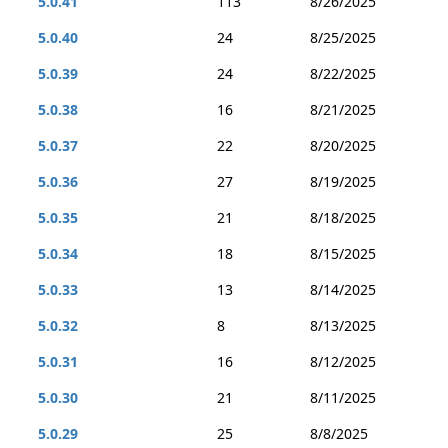
5.0.41
113
8/26/2025
5.0.40
24
8/25/2025
5.0.39
24
8/22/2025
5.0.38
16
8/21/2025
5.0.37
22
8/20/2025
5.0.36
27
8/19/2025
5.0.35
21
8/18/2025
5.0.34
18
8/15/2025
5.0.33
13
8/14/2025
5.0.32
8
8/13/2025
5.0.31
16
8/12/2025
5.0.30
21
8/11/2025
5.0.29
25
8/8/2025