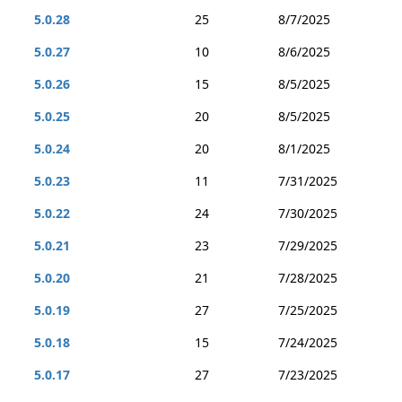
5.0.28
25
8/7/2025
5.0.27
10
8/6/2025
5.0.26
15
8/5/2025
5.0.25
20
8/5/2025
5.0.24
20
8/1/2025
5.0.23
11
7/31/2025
5.0.22
24
7/30/2025
5.0.21
23
7/29/2025
5.0.20
21
7/28/2025
5.0.19
27
7/25/2025
5.0.18
15
7/24/2025
5.0.17
27
7/23/2025