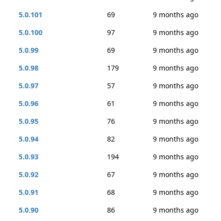
5.0.101
69
9 months ago
5.0.100
97
9 months ago
5.0.99
69
9 months ago
5.0.98
179
9 months ago
5.0.97
57
9 months ago
5.0.96
61
9 months ago
5.0.95
76
9 months ago
5.0.94
82
9 months ago
5.0.93
194
9 months ago
5.0.92
67
9 months ago
5.0.91
68
9 months ago
5.0.90
86
9 months ago