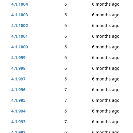
4.1.1004
6
6 months ago
4.1.1003
6
6 months ago
4.1.1002
6
6 months ago
4.1.1001
6
6 months ago
4.1.1000
6
6 months ago
4.1.999
6
6 months ago
4.1.998
6
6 months ago
4.1.997
6
6 months ago
4.1.996
7
6 months ago
4.1.995
7
6 months ago
4.1.994
6
6 months ago
4.1.993
7
6 months ago
4.1.992
6
6 months ago