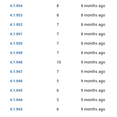
4.1.954
8
8 months ago
4.1.953
8
8 months ago
4.1.952
7
8 months ago
4.1.951
7
8 months ago
4.1.950
7
8 months ago
4.1.949
7
8 months ago
4.1.948
10
9 months ago
4.1.947
7
9 months ago
4.1.946
5
9 months ago
4.1.945
6
9 months ago
4.1.944
5
9 months ago
4.1.943
6
9 months ago