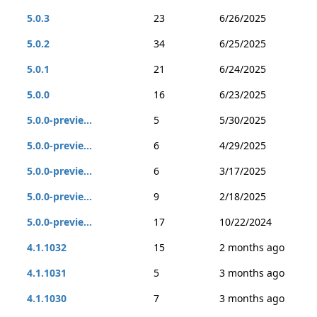
5.0.3
23
6/26/2025
5.0.2
34
6/25/2025
5.0.1
21
6/24/2025
5.0.0
16
6/23/2025
5.0.0-previe...
5
5/30/2025
5.0.0-previe...
6
4/29/2025
5.0.0-previe...
6
3/17/2025
5.0.0-previe...
9
2/18/2025
5.0.0-previe...
17
10/22/2024
4.1.1032
15
2 months ago
4.1.1031
5
3 months ago
4.1.1030
7
3 months ago