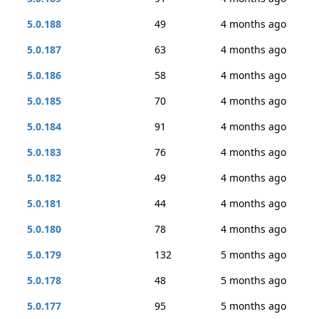
5.0.188
49
4 months ago
5.0.187
63
4 months ago
5.0.186
58
4 months ago
5.0.185
70
4 months ago
5.0.184
91
4 months ago
5.0.183
76
4 months ago
5.0.182
49
4 months ago
5.0.181
44
4 months ago
5.0.180
78
4 months ago
5.0.179
132
5 months ago
5.0.178
48
5 months ago
5.0.177
95
5 months ago