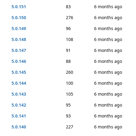
5.0.151
83
6 months ago
5.0.150
276
6 months ago
5.0.149
96
6 months ago
5.0.148
108
6 months ago
5.0.147
91
6 months ago
5.0.146
88
6 months ago
5.0.145
260
6 months ago
5.0.144
100
6 months ago
5.0.143
105
6 months ago
5.0.142
95
6 months ago
5.0.141
93
6 months ago
5.0.140
227
6 months ago