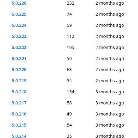
5.0.226
232
2 months ago
5.0.225
74
2 months ago
5.0.224
59
2 months ago
5.0.223
112
2 months ago
5.0.222
105
2 months ago
5.0.221
50
2 months ago
5.0.220
63
2 months ago
5.0.219
54
2 months ago
5.0.218
154
3 months ago
5.0.217
58
3 months ago
5.0.216
49
3 months ago
5.0.215
54
3 months ago
5.0.214
35
3 months ago