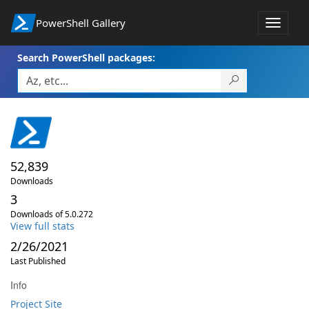
PowerShell Gallery
Toggle
navigat
Search PowerShell packages:
52,839
Downloads
3
Downloads of 5.0.272
View full stats
2/26/2021
Last Published
Info
Project Site