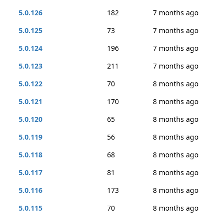
5.0.126
182
7 months ago
5.0.125
73
7 months ago
5.0.124
196
7 months ago
5.0.123
211
7 months ago
5.0.122
70
8 months ago
5.0.121
170
8 months ago
5.0.120
65
8 months ago
5.0.119
56
8 months ago
5.0.118
68
8 months ago
5.0.117
81
8 months ago
5.0.116
173
8 months ago
5.0.115
70
8 months ago