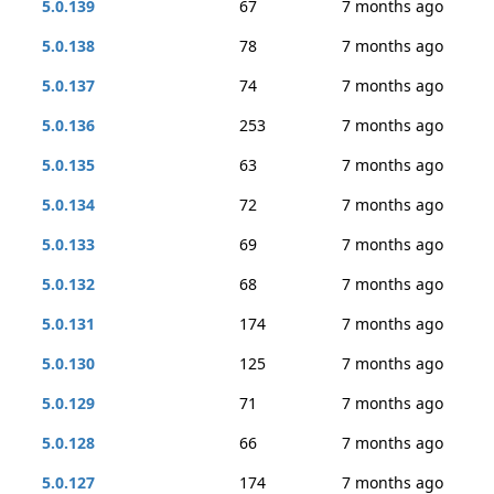
5.0.139
67
7 months ago
5.0.138
78
7 months ago
5.0.137
74
7 months ago
5.0.136
253
7 months ago
5.0.135
63
7 months ago
5.0.134
72
7 months ago
5.0.133
69
7 months ago
5.0.132
68
7 months ago
5.0.131
174
7 months ago
5.0.130
125
7 months ago
5.0.129
71
7 months ago
5.0.128
66
7 months ago
5.0.127
174
7 months ago