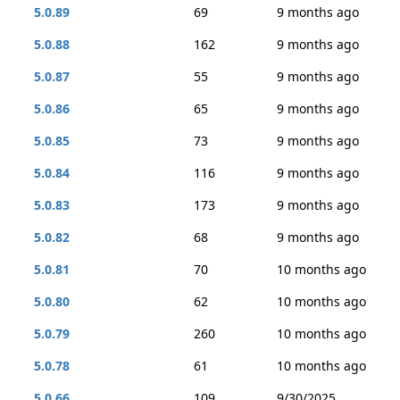
5.0.89
69
9 months ago
5.0.88
162
9 months ago
5.0.87
55
9 months ago
5.0.86
65
9 months ago
5.0.85
73
9 months ago
5.0.84
116
9 months ago
5.0.83
173
9 months ago
5.0.82
68
9 months ago
5.0.81
70
10 months ago
5.0.80
62
10 months ago
5.0.79
260
10 months ago
5.0.78
61
10 months ago
5.0.66
109
9/30/2025