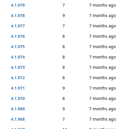
4.1.979
7
7 months ago
4.1.978
9
7 months ago
4.1.977
7
7 months ago
4.1.976
8
7 months ago
4.1.975
8
7 months ago
4.1.974
8
7 months ago
4.1.973
8
7 months ago
4.1.972
8
7 months ago
4.1.971
9
7 months ago
4.1.970
8
7 months ago
4.1.969
9
7 months ago
4.1.968
7
7 months ago