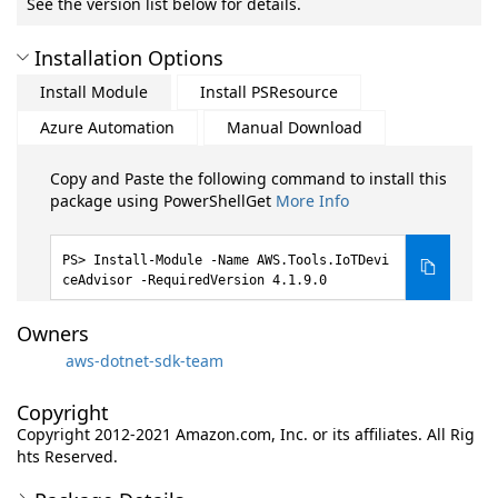
See the version list below for details.
Installation Options
Install Module
Install PSResource
Azure Automation
Manual Download
Copy and Paste the following command to install this
package using PowerShellGet
More Info
Install-Module -Name AWS.Tools.IoTDevi
ceAdvisor -RequiredVersion 4.1.9.0
Owners
aws-dotnet-sdk-team
Copyright
Copyright 2012-2021 Amazon.com, Inc. or its affiliates. All Rig
hts Reserved.