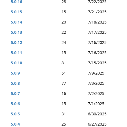
5.0.16
28
7/22/2025
5.0.15
15
7/21/2025
5.0.14
20
7/18/2025
5.0.13
22
7/17/2025
5.0.12
24
7/16/2025
5.0.11
15
7/16/2025
5.0.10
8
7/15/2025
5.0.9
51
7/9/2025
5.0.8
77
7/3/2025
5.0.7
16
7/2/2025
5.0.6
15
7/1/2025
5.0.5
31
6/30/2025
5.0.4
25
6/27/2025