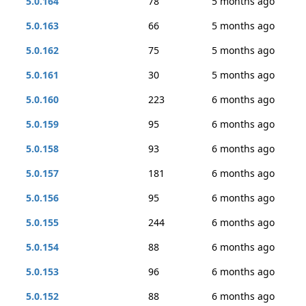
5.0.164
78
5 months ago
5.0.163
66
5 months ago
5.0.162
75
5 months ago
5.0.161
30
5 months ago
5.0.160
223
6 months ago
5.0.159
95
6 months ago
5.0.158
93
6 months ago
5.0.157
181
6 months ago
5.0.156
95
6 months ago
5.0.155
244
6 months ago
5.0.154
88
6 months ago
5.0.153
96
6 months ago
5.0.152
88
6 months ago