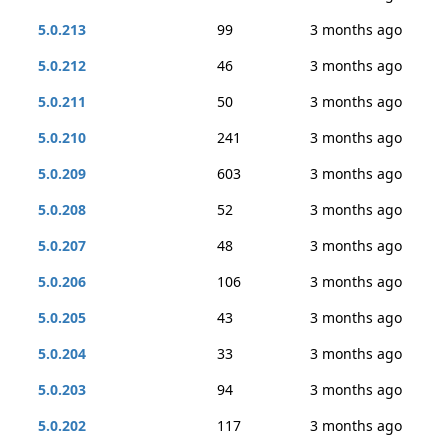
5.0.213
99
3 months ago
5.0.212
46
3 months ago
5.0.211
50
3 months ago
5.0.210
241
3 months ago
5.0.209
603
3 months ago
5.0.208
52
3 months ago
5.0.207
48
3 months ago
5.0.206
106
3 months ago
5.0.205
43
3 months ago
5.0.204
33
3 months ago
5.0.203
94
3 months ago
5.0.202
117
3 months ago