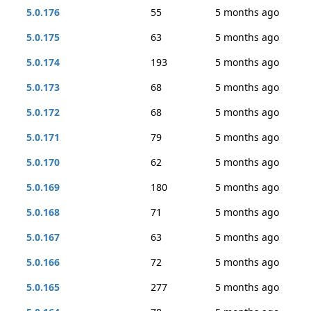
5.0.176
55
5 months ago
5.0.175
63
5 months ago
5.0.174
193
5 months ago
5.0.173
68
5 months ago
5.0.172
68
5 months ago
5.0.171
79
5 months ago
5.0.170
62
5 months ago
5.0.169
180
5 months ago
5.0.168
71
5 months ago
5.0.167
63
5 months ago
5.0.166
72
5 months ago
5.0.165
277
5 months ago