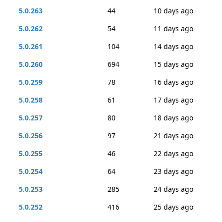
5.0.263
44
10 days ago
5.0.262
54
11 days ago
5.0.261
104
14 days ago
5.0.260
694
15 days ago
5.0.259
78
16 days ago
5.0.258
61
17 days ago
5.0.257
80
18 days ago
5.0.256
97
21 days ago
5.0.255
46
22 days ago
5.0.254
64
23 days ago
5.0.253
285
24 days ago
5.0.252
416
25 days ago