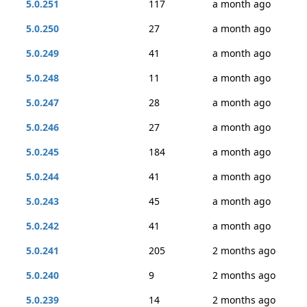
5.0.251
117
a month ago
5.0.250
27
a month ago
5.0.249
41
a month ago
5.0.248
11
a month ago
5.0.247
28
a month ago
5.0.246
27
a month ago
5.0.245
184
a month ago
5.0.244
41
a month ago
5.0.243
45
a month ago
5.0.242
41
a month ago
5.0.241
205
2 months ago
5.0.240
9
2 months ago
5.0.239
14
2 months ago