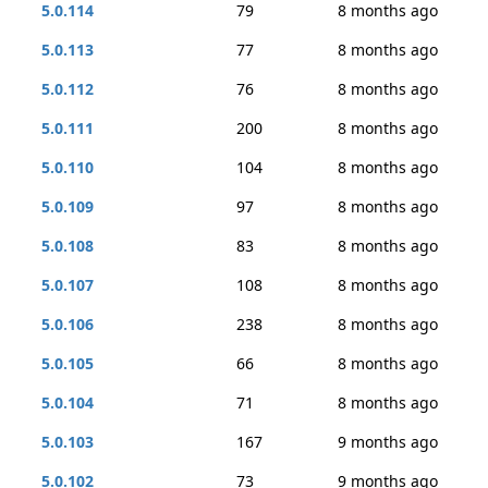
5.0.114
79
8 months ago
5.0.113
77
8 months ago
5.0.112
76
8 months ago
5.0.111
200
8 months ago
5.0.110
104
8 months ago
5.0.109
97
8 months ago
5.0.108
83
8 months ago
5.0.107
108
8 months ago
5.0.106
238
8 months ago
5.0.105
66
8 months ago
5.0.104
71
8 months ago
5.0.103
167
9 months ago
5.0.102
73
9 months ago