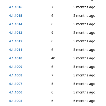
4.1.1016
7
5 months ago
4.1.1015
6
5 months ago
4.1.1014
6
5 months ago
4.1.1013
9
5 months ago
4.1.1012
6
5 months ago
4.1.1011
6
5 months ago
4.1.1010
40
5 months ago
4.1.1009
6
5 months ago
4.1.1008
7
5 months ago
4.1.1007
5
5 months ago
4.1.1006
6
5 months ago
4.1.1005
6
6 months ago