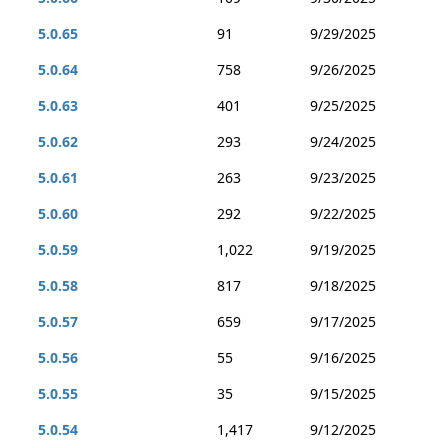
5.0.65
91
9/29/2025
5.0.64
758
9/26/2025
5.0.63
401
9/25/2025
5.0.62
293
9/24/2025
5.0.61
263
9/23/2025
5.0.60
292
9/22/2025
5.0.59
1,022
9/19/2025
5.0.58
817
9/18/2025
5.0.57
659
9/17/2025
5.0.56
55
9/16/2025
5.0.55
35
9/15/2025
5.0.54
1,417
9/12/2025