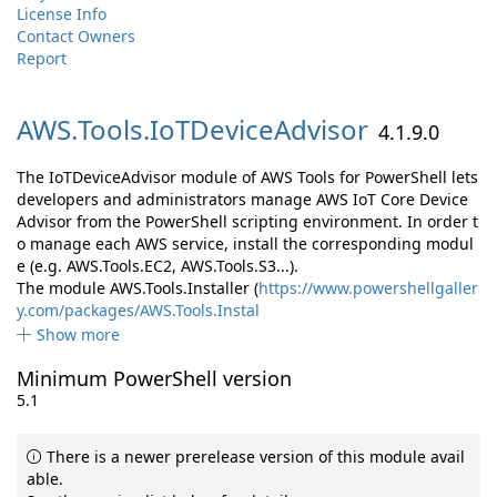
License Info
Contact Owners
Report
AWS.
Tools.
IoTDeviceAdvisor
4.1.9.0
The IoTDeviceAdvisor module of AWS Tools for PowerShell lets
developers and administrators manage AWS IoT Core Device
Advisor from the PowerShell scripting environment. In order t
o manage each AWS service, install the corresponding modul
e (e.g. AWS.Tools.EC2, AWS.Tools.S3...).
The module AWS.Tools.Installer (
https://www.powershellgaller
y.com/packages/AWS.Tools.Instal
Show more
Minimum PowerShell version
5.1
There is a newer prerelease version of this module avail
able.