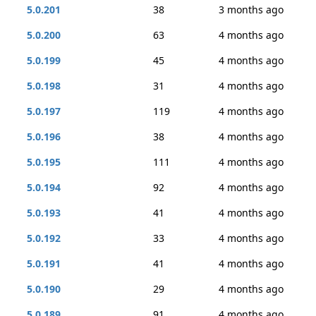
5.0.201
38
3 months ago
5.0.200
63
4 months ago
5.0.199
45
4 months ago
5.0.198
31
4 months ago
5.0.197
119
4 months ago
5.0.196
38
4 months ago
5.0.195
111
4 months ago
5.0.194
92
4 months ago
5.0.193
41
4 months ago
5.0.192
33
4 months ago
5.0.191
41
4 months ago
5.0.190
29
4 months ago
5.0.189
91
4 months ago