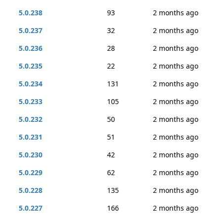
5.0.238
93
2 months ago
5.0.237
32
2 months ago
5.0.236
28
2 months ago
5.0.235
22
2 months ago
5.0.234
131
2 months ago
5.0.233
105
2 months ago
5.0.232
50
2 months ago
5.0.231
51
2 months ago
5.0.230
42
2 months ago
5.0.229
62
2 months ago
5.0.228
135
2 months ago
5.0.227
166
2 months ago