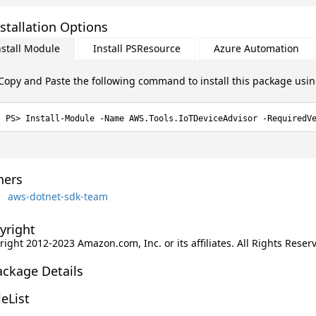
stallation Options
nstall Module
Install PSResource
Azure Automation
Copy and Paste the following command to install this package usi
Install-Module -Name AWS.Tools.IoTDeviceAdvisor -RequiredV
ers
aws-dotnet-sdk-team
yright
ight 2012-2023 Amazon.com, Inc. or its affiliates. All Rights Reser
ackage Details
leList