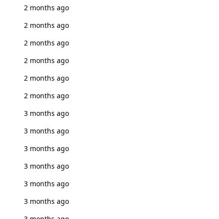
2 months ago
2 months ago
2 months ago
2 months ago
2 months ago
2 months ago
3 months ago
3 months ago
3 months ago
3 months ago
3 months ago
3 months ago
3 months ago