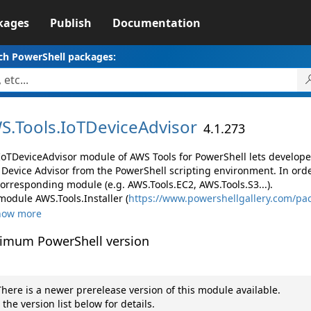
kages
Publish
Documentation
ch PowerShell packages:
S.
Tools.
IoTDeviceAdvisor
4.1.273
IoTDeviceAdvisor module of AWS Tools for PowerShell lets develo
 Device Advisor from the PowerShell scripting environment. In orde
corresponding module (e.g. AWS.Tools.EC2, AWS.Tools.S3...).
module AWS.Tools.Installer (
https://www.powershellgallery.com/pac
how more
imum PowerShell version
here is a newer prerelease version of this module available.
 the version list below for details.