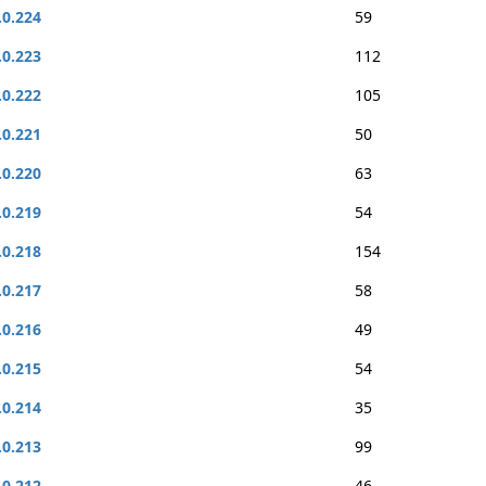
.0.224
59
.0.223
112
.0.222
105
.0.221
50
.0.220
63
.0.219
54
.0.218
154
.0.217
58
.0.216
49
.0.215
54
.0.214
35
.0.213
99
.0.212
46