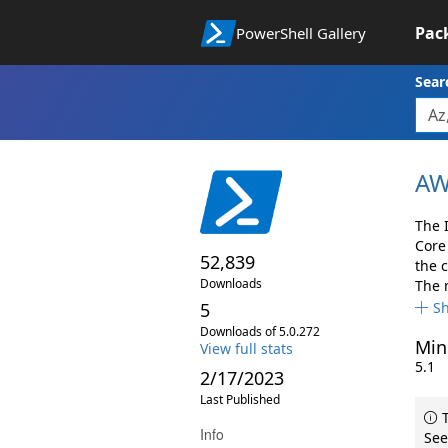
Pac
PowerShell Gallery
Sear
AW
The 
Core
52,839
the 
Downloads
The 
5
S
Downloads of 5.0.272
Min
View full stats
5.1
2/17/2023
Last Published
T
Info
See