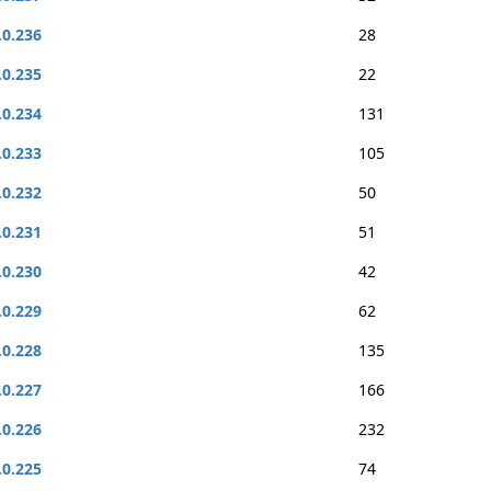
.0.236
28
.0.235
22
.0.234
131
.0.233
105
.0.232
50
.0.231
51
.0.230
42
.0.229
62
.0.228
135
.0.227
166
.0.226
232
.0.225
74