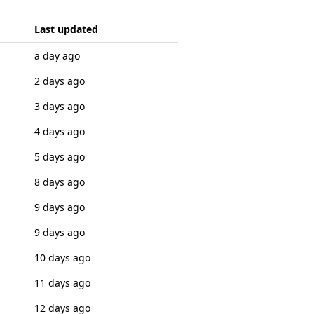
Last updated
a day ago
2 days ago
3 days ago
4 days ago
5 days ago
8 days ago
9 days ago
9 days ago
10 days ago
11 days ago
12 days ago