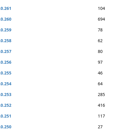
.0.261
104
.0.260
694
.0.259
78
.0.258
62
.0.257
80
.0.256
97
.0.255
46
.0.254
64
.0.253
285
.0.252
416
.0.251
117
.0.250
27