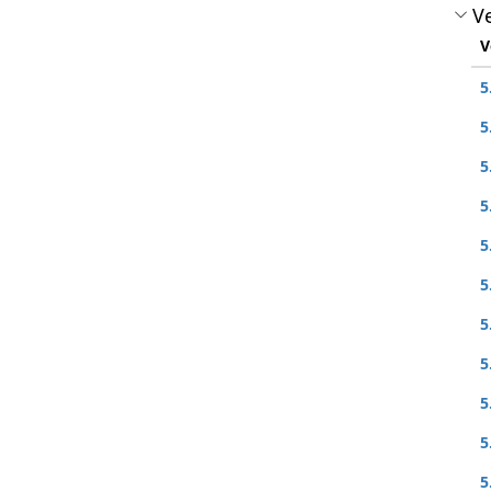
Ve
V
5
5
5
5
5
5
5
5
5
5
5