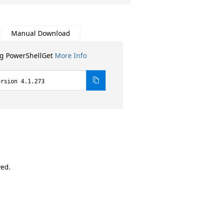
Manual Download
ng PowerShellGet
More Info
ersion 4.1.273
ved.