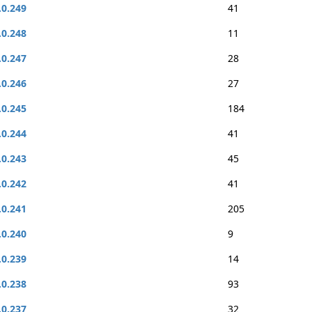
.0.249
41
.0.248
11
.0.247
28
.0.246
27
.0.245
184
.0.244
41
.0.243
45
.0.242
41
.0.241
205
.0.240
9
.0.239
14
.0.238
93
.0.237
32