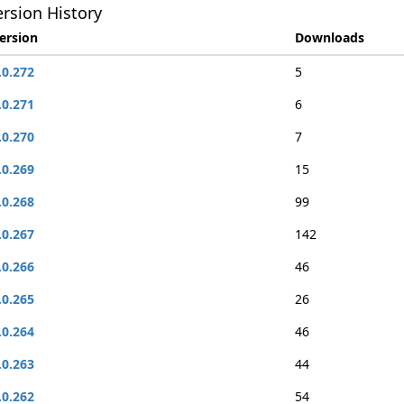
rsion History
ersion
Downloads
.0.272
5
.0.271
6
.0.270
7
.0.269
15
.0.268
99
.0.267
142
.0.266
46
.0.265
26
.0.264
46
.0.263
44
.0.262
54