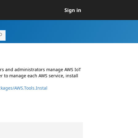
Sign in
pers and administrators manage AWS IoT
r to manage each AWS service, install
kages/AWS.Tools.Instal