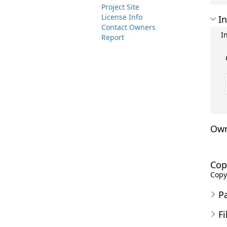
Project Site
License Info
In
Contact Owners
I
Report
Own
Cop
Copyr
P
Fi