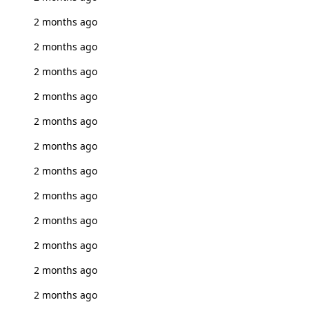
2 months ago
2 months ago
2 months ago
2 months ago
2 months ago
2 months ago
2 months ago
2 months ago
2 months ago
2 months ago
2 months ago
2 months ago