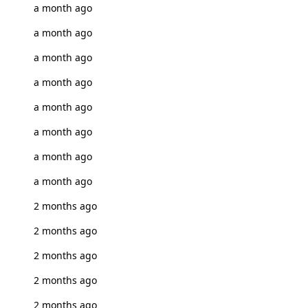
a month ago
a month ago
a month ago
a month ago
a month ago
a month ago
a month ago
a month ago
2 months ago
2 months ago
2 months ago
2 months ago
2 months ago