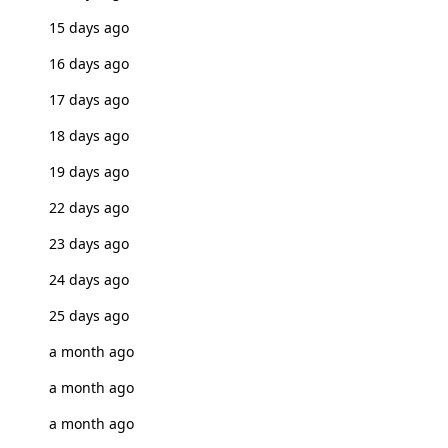
15 days ago
16 days ago
17 days ago
18 days ago
19 days ago
22 days ago
23 days ago
24 days ago
25 days ago
a month ago
a month ago
a month ago