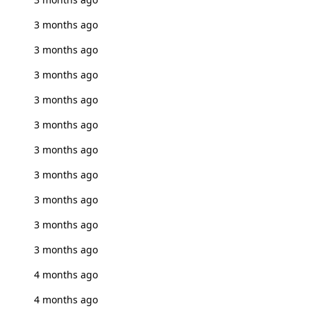
3 months ago
3 months ago
3 months ago
3 months ago
3 months ago
3 months ago
3 months ago
3 months ago
3 months ago
3 months ago
4 months ago
4 months ago