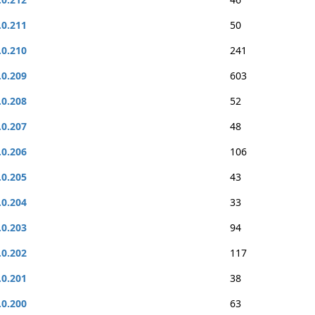
.0.211
50
.0.210
241
.0.209
603
.0.208
52
.0.207
48
.0.206
106
.0.205
43
.0.204
33
.0.203
94
.0.202
117
.0.201
38
.0.200
63