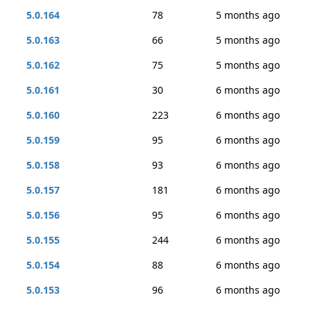
5.0.164
78
5 months ago
5.0.163
66
5 months ago
5.0.162
75
5 months ago
5.0.161
30
6 months ago
5.0.160
223
6 months ago
5.0.159
95
6 months ago
5.0.158
93
6 months ago
5.0.157
181
6 months ago
5.0.156
95
6 months ago
5.0.155
244
6 months ago
5.0.154
88
6 months ago
5.0.153
96
6 months ago