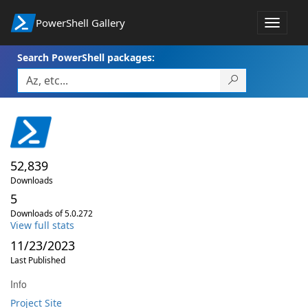
PowerShell Gallery
Toggle
navigat
Search PowerShell packages:
52,839
Downloads
5
Downloads of 5.0.272
View full stats
11/23/2023
Last Published
Info
Project Site