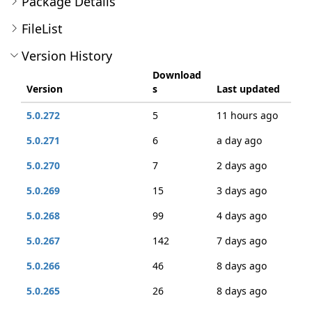
Package Details
FileList
Version History
Download
Version
s
Last updated
5.0.272
5
11 hours ago
5.0.271
6
a day ago
5.0.270
7
2 days ago
5.0.269
15
3 days ago
5.0.268
99
4 days ago
5.0.267
142
7 days ago
5.0.266
46
8 days ago
5.0.265
26
8 days ago