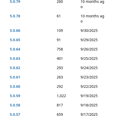
5.0.79
260
10 months ag
o
5.0.78
61
10 months ag
o
5.0.66
109
9/30/2025
5.0.65
91
9/29/2025
5.0.64
758
9/26/2025
5.0.63
401
9/25/2025
5.0.62
293
9/24/2025
5.0.61
263
9/23/2025
5.0.60
292
9/22/2025
5.0.59
1,022
9/19/2025
5.0.58
817
9/18/2025
5.0.57
659
9/17/2025