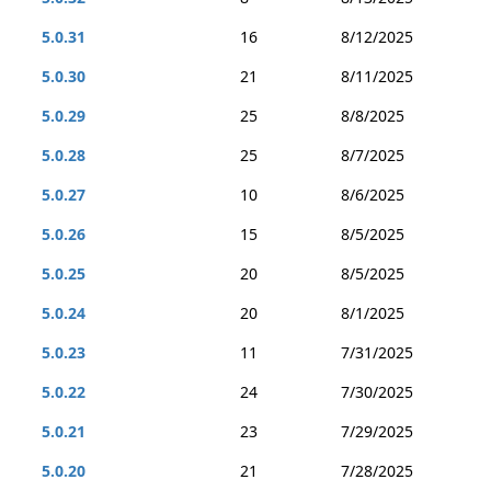
5.0.31
16
8/12/2025
5.0.30
21
8/11/2025
5.0.29
25
8/8/2025
5.0.28
25
8/7/2025
5.0.27
10
8/6/2025
5.0.26
15
8/5/2025
5.0.25
20
8/5/2025
5.0.24
20
8/1/2025
5.0.23
11
7/31/2025
5.0.22
24
7/30/2025
5.0.21
23
7/29/2025
5.0.20
21
7/28/2025