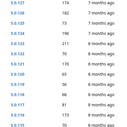
5.0.127
174
7 months ago
5.0.126
182
7 months ago
5.0.125
73
7 months ago
5.0.124
196
7 months ago
5.0.123
211
8 months ago
5.0.122
70
8 months ago
5.0.121
170
8 months ago
5.0.120
65
8 months ago
5.0.119
56
8 months ago
5.0.118
68
8 months ago
5.0.117
81
8 months ago
5.0.116
173
8 months ago
5.0.115
70
8 months ago