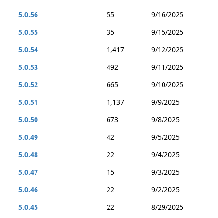
5.0.56
55
9/16/2025
5.0.55
35
9/15/2025
5.0.54
1,417
9/12/2025
5.0.53
492
9/11/2025
5.0.52
665
9/10/2025
5.0.51
1,137
9/9/2025
5.0.50
673
9/8/2025
5.0.49
42
9/5/2025
5.0.48
22
9/4/2025
5.0.47
15
9/3/2025
5.0.46
22
9/2/2025
5.0.45
22
8/29/2025