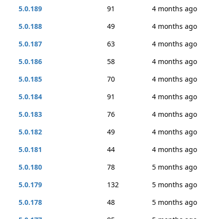
5.0.189
91
4 months ago
5.0.188
49
4 months ago
5.0.187
63
4 months ago
5.0.186
58
4 months ago
5.0.185
70
4 months ago
5.0.184
91
4 months ago
5.0.183
76
4 months ago
5.0.182
49
4 months ago
5.0.181
44
4 months ago
5.0.180
78
5 months ago
5.0.179
132
5 months ago
5.0.178
48
5 months ago