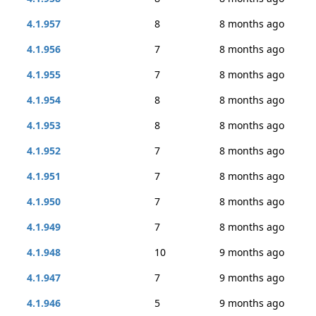
4.1.957
8
8 months ago
4.1.956
7
8 months ago
4.1.955
7
8 months ago
4.1.954
8
8 months ago
4.1.953
8
8 months ago
4.1.952
7
8 months ago
4.1.951
7
8 months ago
4.1.950
7
8 months ago
4.1.949
7
8 months ago
4.1.948
10
9 months ago
4.1.947
7
9 months ago
4.1.946
5
9 months ago