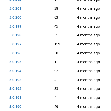
5.0.201
38
4 months ago
5.0.200
63
4 months ago
5.0.199
45
4 months ago
5.0.198
31
4 months ago
5.0.197
119
4 months ago
5.0.196
38
4 months ago
5.0.195
111
4 months ago
5.0.194
92
4 months ago
5.0.193
41
4 months ago
5.0.192
33
4 months ago
5.0.191
41
4 months ago
5.0.190
29
4 months ago