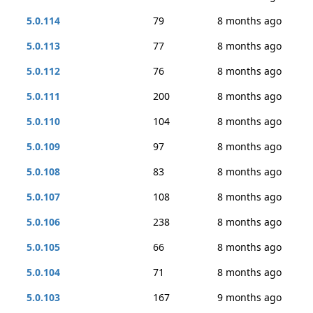
5.0.114
79
8 months ago
5.0.113
77
8 months ago
5.0.112
76
8 months ago
5.0.111
200
8 months ago
5.0.110
104
8 months ago
5.0.109
97
8 months ago
5.0.108
83
8 months ago
5.0.107
108
8 months ago
5.0.106
238
8 months ago
5.0.105
66
8 months ago
5.0.104
71
8 months ago
5.0.103
167
9 months ago