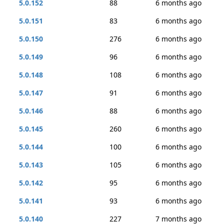
5.0.152
88
6 months ago
5.0.151
83
6 months ago
5.0.150
276
6 months ago
5.0.149
96
6 months ago
5.0.148
108
6 months ago
5.0.147
91
6 months ago
5.0.146
88
6 months ago
5.0.145
260
6 months ago
5.0.144
100
6 months ago
5.0.143
105
6 months ago
5.0.142
95
6 months ago
5.0.141
93
6 months ago
5.0.140
227
7 months ago