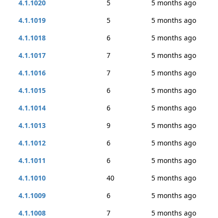
4.1.1020
5
5 months ago
4.1.1019
5
5 months ago
4.1.1018
6
5 months ago
4.1.1017
7
5 months ago
4.1.1016
7
5 months ago
4.1.1015
6
5 months ago
4.1.1014
6
5 months ago
4.1.1013
9
5 months ago
4.1.1012
6
5 months ago
4.1.1011
6
5 months ago
4.1.1010
40
5 months ago
4.1.1009
6
5 months ago
4.1.1008
7
5 months ago