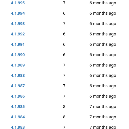
4.1.995
7
6 months ago
4.1.994
6
6 months ago
4.1.993
7
6 months ago
4.1.992
6
6 months ago
4.1.991
6
6 months ago
4.1.990
6
6 months ago
4.1.989
7
6 months ago
4.1.988
7
6 months ago
4.1.987
7
6 months ago
4.1.986
7
6 months ago
4.1.985
8
7 months ago
4.1.984
8
7 months ago
4.1.983
7
7 months ago