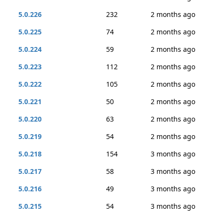
5.0.226
232
2 months ago
5.0.225
74
2 months ago
5.0.224
59
2 months ago
5.0.223
112
2 months ago
5.0.222
105
2 months ago
5.0.221
50
2 months ago
5.0.220
63
2 months ago
5.0.219
54
2 months ago
5.0.218
154
3 months ago
5.0.217
58
3 months ago
5.0.216
49
3 months ago
5.0.215
54
3 months ago