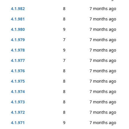
4.1.982
8
7 months ago
4.1.981
8
7 months ago
4.1.980
9
7 months ago
4.1.979
7
7 months ago
4.1.978
9
7 months ago
4.1.977
7
7 months ago
4.1.976
8
7 months ago
4.1.975
8
7 months ago
4.1.974
8
7 months ago
4.1.973
8
7 months ago
4.1.972
8
7 months ago
4.1.971
9
7 months ago