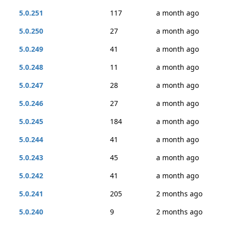
5.0.251
117
a month ago
5.0.250
27
a month ago
5.0.249
41
a month ago
5.0.248
11
a month ago
5.0.247
28
a month ago
5.0.246
27
a month ago
5.0.245
184
a month ago
5.0.244
41
a month ago
5.0.243
45
a month ago
5.0.242
41
a month ago
5.0.241
205
2 months ago
5.0.240
9
2 months ago