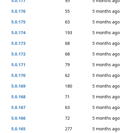
5.0.177
95
5 months ago
5.0.176
55
5 months ago
5.0.175
63
5 months ago
5.0.174
193
5 months ago
5.0.173
68
5 months ago
5.0.172
68
5 months ago
5.0.171
79
5 months ago
5.0.170
62
5 months ago
5.0.169
180
5 months ago
5.0.168
71
5 months ago
5.0.167
63
5 months ago
5.0.166
72
5 months ago
5.0.165
277
5 months ago