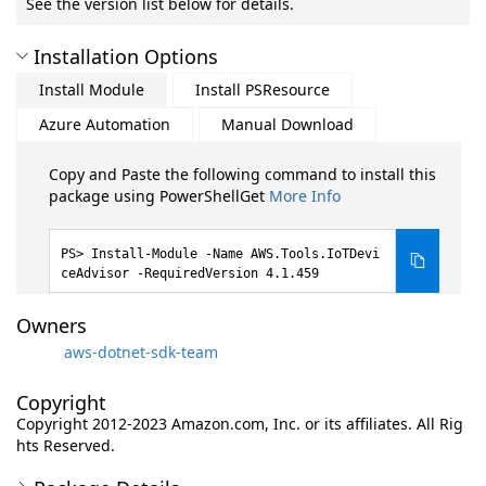
See the version list below for details.
Installation Options
Install Module
Install PSResource
Azure Automation
Manual Download
Copy and Paste the following command to install this
package using PowerShellGet
More Info
Install-Module -Name AWS.Tools.IoTDevi
ceAdvisor -RequiredVersion 4.1.459
Owners
aws-dotnet-sdk-team
Copyright
Copyright 2012-2023 Amazon.com, Inc. or its affiliates. All Rig
hts Reserved.