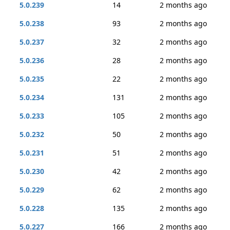
5.0.239
14
2 months ago
5.0.238
93
2 months ago
5.0.237
32
2 months ago
5.0.236
28
2 months ago
5.0.235
22
2 months ago
5.0.234
131
2 months ago
5.0.233
105
2 months ago
5.0.232
50
2 months ago
5.0.231
51
2 months ago
5.0.230
42
2 months ago
5.0.229
62
2 months ago
5.0.228
135
2 months ago
5.0.227
166
2 months ago