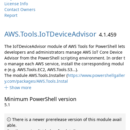
License Info
Contact Owners
Report
AWS.
Tools.
IoTDeviceAdvisor
4.1.459
The IoTDeviceAdvisor module of AWS Tools for PowerShell lets
developers and administrators manage AWS IoT Core Device
Advisor from the PowerShell scripting environment. In order t
o manage each AWS service, install the corresponding modul
e (e.g. AWS.Tools.EC2, AWS.Tools.S3...).
The module AWS.Tools.Installer (
https://www.powershellgaller
y.com/packages/AWS.Tools.Instal
Show more
Minimum PowerShell version
5.1
There is a newer prerelease version of this module avail
able.