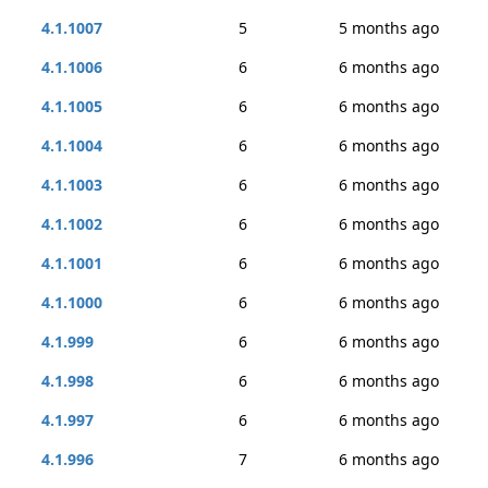
4.1.1007
5
5 months ago
4.1.1006
6
6 months ago
4.1.1005
6
6 months ago
4.1.1004
6
6 months ago
4.1.1003
6
6 months ago
4.1.1002
6
6 months ago
4.1.1001
6
6 months ago
4.1.1000
6
6 months ago
4.1.999
6
6 months ago
4.1.998
6
6 months ago
4.1.997
6
6 months ago
4.1.996
7
6 months ago