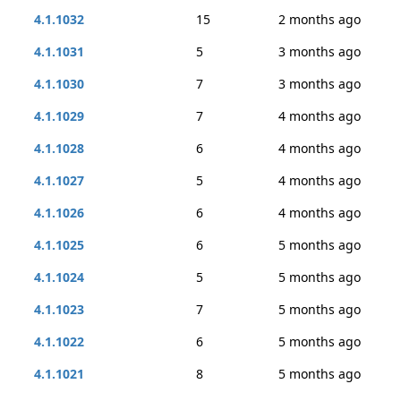
4.1.1032
15
2 months ago
4.1.1031
5
3 months ago
4.1.1030
7
3 months ago
4.1.1029
7
4 months ago
4.1.1028
6
4 months ago
4.1.1027
5
4 months ago
4.1.1026
6
4 months ago
4.1.1025
6
5 months ago
4.1.1024
5
5 months ago
4.1.1023
7
5 months ago
4.1.1022
6
5 months ago
4.1.1021
8
5 months ago