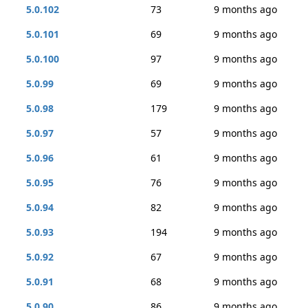
5.0.102
73
9 months ago
5.0.101
69
9 months ago
5.0.100
97
9 months ago
5.0.99
69
9 months ago
5.0.98
179
9 months ago
5.0.97
57
9 months ago
5.0.96
61
9 months ago
5.0.95
76
9 months ago
5.0.94
82
9 months ago
5.0.93
194
9 months ago
5.0.92
67
9 months ago
5.0.91
68
9 months ago
5.0.90
86
9 months ago