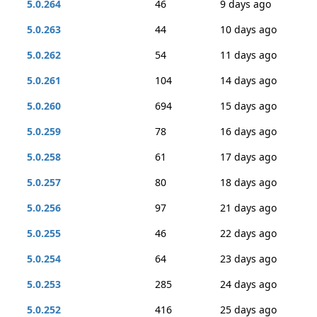
5.0.264
46
9 days ago
5.0.263
44
10 days ago
5.0.262
54
11 days ago
5.0.261
104
14 days ago
5.0.260
694
15 days ago
5.0.259
78
16 days ago
5.0.258
61
17 days ago
5.0.257
80
18 days ago
5.0.256
97
21 days ago
5.0.255
46
22 days ago
5.0.254
64
23 days ago
5.0.253
285
24 days ago
5.0.252
416
25 days ago