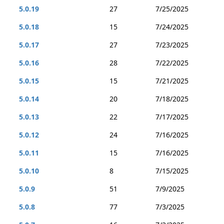
5.0.19
27
7/25/2025
5.0.18
15
7/24/2025
5.0.17
27
7/23/2025
5.0.16
28
7/22/2025
5.0.15
15
7/21/2025
5.0.14
20
7/18/2025
5.0.13
22
7/17/2025
5.0.12
24
7/16/2025
5.0.11
15
7/16/2025
5.0.10
8
7/15/2025
5.0.9
51
7/9/2025
5.0.8
77
7/3/2025