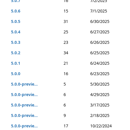
5.0.7
16
7/2/2025
5.0.6
15
7/1/2025
5.0.5
31
6/30/2025
5.0.4
25
6/27/2025
5.0.3
23
6/26/2025
5.0.2
34
6/25/2025
5.0.1
21
6/24/2025
5.0.0
16
6/23/2025
5.0.0-previe...
5
5/30/2025
5.0.0-previe...
6
4/29/2025
5.0.0-previe...
6
3/17/2025
5.0.0-previe...
9
2/18/2025
5.0.0-previe...
17
10/22/2024