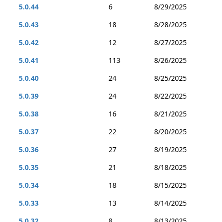
5.0.44
6
8/29/2025
5.0.43
18
8/28/2025
5.0.42
12
8/27/2025
5.0.41
113
8/26/2025
5.0.40
24
8/25/2025
5.0.39
24
8/22/2025
5.0.38
16
8/21/2025
5.0.37
22
8/20/2025
5.0.36
27
8/19/2025
5.0.35
21
8/18/2025
5.0.34
18
8/15/2025
5.0.33
13
8/14/2025
5.0.32
8
8/13/2025