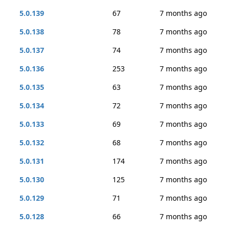
5.0.139
67
7 months ago
5.0.138
78
7 months ago
5.0.137
74
7 months ago
5.0.136
253
7 months ago
5.0.135
63
7 months ago
5.0.134
72
7 months ago
5.0.133
69
7 months ago
5.0.132
68
7 months ago
5.0.131
174
7 months ago
5.0.130
125
7 months ago
5.0.129
71
7 months ago
5.0.128
66
7 months ago