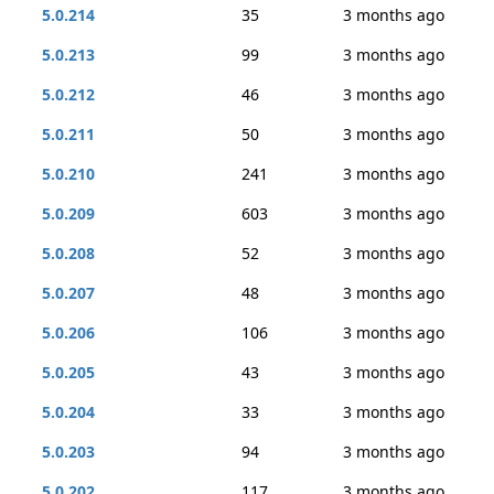
5.0.214
35
3 months ago
5.0.213
99
3 months ago
5.0.212
46
3 months ago
5.0.211
50
3 months ago
5.0.210
241
3 months ago
5.0.209
603
3 months ago
5.0.208
52
3 months ago
5.0.207
48
3 months ago
5.0.206
106
3 months ago
5.0.205
43
3 months ago
5.0.204
33
3 months ago
5.0.203
94
3 months ago
5.0.202
117
3 months ago