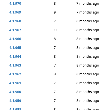
4.1.970
8
7 months ago
4.1.969
9
7 months ago
4.1.968
7
8 months ago
4.1.967
11
8 months ago
4.1.966
8
8 months ago
4.1.965
7
8 months ago
4.1.964
8
8 months ago
4.1.963
7
8 months ago
4.1.962
9
8 months ago
4.1.961
7
8 months ago
4.1.960
7
8 months ago
4.1.959
7
8 months ago
4.1.958
8
8 months ago