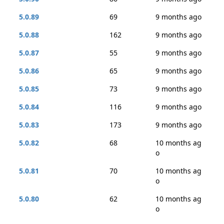
5.0.89
69
9 months ago
5.0.88
162
9 months ago
5.0.87
55
9 months ago
5.0.86
65
9 months ago
5.0.85
73
9 months ago
5.0.84
116
9 months ago
5.0.83
173
9 months ago
5.0.82
68
10 months ag
o
5.0.81
70
10 months ag
o
5.0.80
62
10 months ag
o