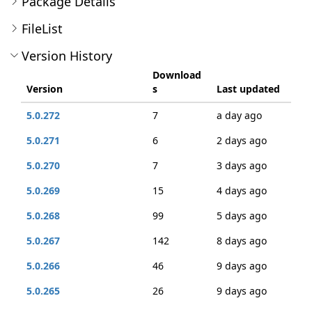
Package Details
FileList
Version History
Download
Version
s
Last updated
5.0.272
7
a day ago
5.0.271
6
2 days ago
5.0.270
7
3 days ago
5.0.269
15
4 days ago
5.0.268
99
5 days ago
5.0.267
142
8 days ago
5.0.266
46
9 days ago
5.0.265
26
9 days ago