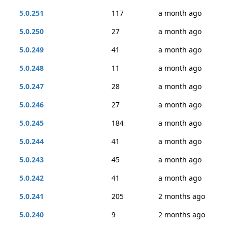
5.0.251
117
a month ago
5.0.250
27
a month ago
5.0.249
41
a month ago
5.0.248
11
a month ago
5.0.247
28
a month ago
5.0.246
27
a month ago
5.0.245
184
a month ago
5.0.244
41
a month ago
5.0.243
45
a month ago
5.0.242
41
a month ago
5.0.241
205
2 months ago
5.0.240
9
2 months ago