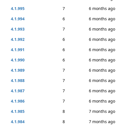
4.1.995
7
6 months ago
4.1.994
6
6 months ago
4.1.993
7
6 months ago
4.1.992
6
6 months ago
4.1.991
6
6 months ago
4.1.990
6
6 months ago
4.1.989
7
6 months ago
4.1.988
7
6 months ago
4.1.987
7
6 months ago
4.1.986
7
6 months ago
4.1.985
8
7 months ago
4.1.984
8
7 months ago