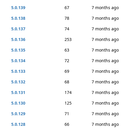
5.0.139
67
7 months ago
5.0.138
78
7 months ago
5.0.137
74
7 months ago
5.0.136
253
7 months ago
5.0.135
63
7 months ago
5.0.134
72
7 months ago
5.0.133
69
7 months ago
5.0.132
68
7 months ago
5.0.131
174
7 months ago
5.0.130
125
7 months ago
5.0.129
71
7 months ago
5.0.128
66
7 months ago