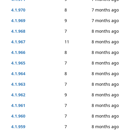
4.1.970
8
7 months ago
4.1.969
9
7 months ago
4.1.968
7
8 months ago
4.1.967
11
8 months ago
4.1.966
8
8 months ago
4.1.965
7
8 months ago
4.1.964
8
8 months ago
4.1.963
7
8 months ago
4.1.962
9
8 months ago
4.1.961
7
8 months ago
4.1.960
7
8 months ago
4.1.959
7
8 months ago