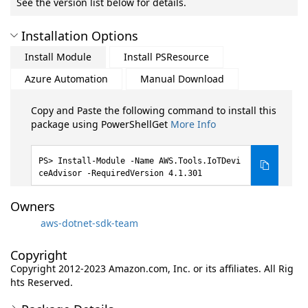
See the version list below for details.
Installation Options
Install Module
Install PSResource
Azure Automation
Manual Download
Copy and Paste the following command to install this
package using PowerShellGet
More Info
Install-Module -Name AWS.Tools.IoTDevi
ceAdvisor -RequiredVersion 4.1.301
Owners
aws-dotnet-sdk-team
Copyright
Copyright 2012-2023 Amazon.com, Inc. or its affiliates. All Rig
hts Reserved.