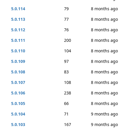
5.0.114
79
8 months ago
5.0.113
77
8 months ago
5.0.112
76
8 months ago
5.0.111
200
8 months ago
5.0.110
104
8 months ago
5.0.109
97
8 months ago
5.0.108
83
8 months ago
5.0.107
108
8 months ago
5.0.106
238
8 months ago
5.0.105
66
8 months ago
5.0.104
71
9 months ago
5.0.103
167
9 months ago