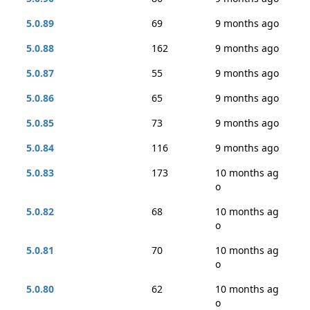
5.0.89
69
9 months ago
5.0.88
162
9 months ago
5.0.87
55
9 months ago
5.0.86
65
9 months ago
5.0.85
73
9 months ago
5.0.84
116
9 months ago
5.0.83
173
10 months ag
o
5.0.82
68
10 months ag
o
5.0.81
70
10 months ag
o
5.0.80
62
10 months ag
o