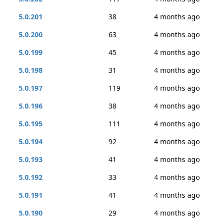
5.0.201
38
4 months ago
5.0.200
63
4 months ago
5.0.199
45
4 months ago
5.0.198
31
4 months ago
5.0.197
119
4 months ago
5.0.196
38
4 months ago
5.0.195
111
4 months ago
5.0.194
92
4 months ago
5.0.193
41
4 months ago
5.0.192
33
4 months ago
5.0.191
41
4 months ago
5.0.190
29
4 months ago