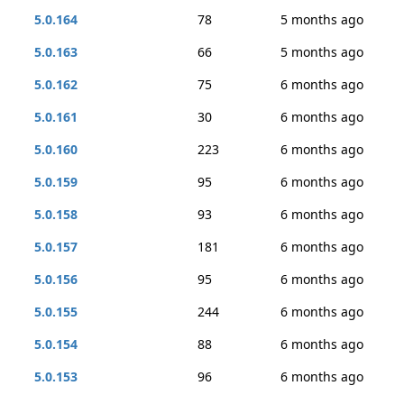
5.0.164
78
5 months ago
5.0.163
66
5 months ago
5.0.162
75
6 months ago
5.0.161
30
6 months ago
5.0.160
223
6 months ago
5.0.159
95
6 months ago
5.0.158
93
6 months ago
5.0.157
181
6 months ago
5.0.156
95
6 months ago
5.0.155
244
6 months ago
5.0.154
88
6 months ago
5.0.153
96
6 months ago