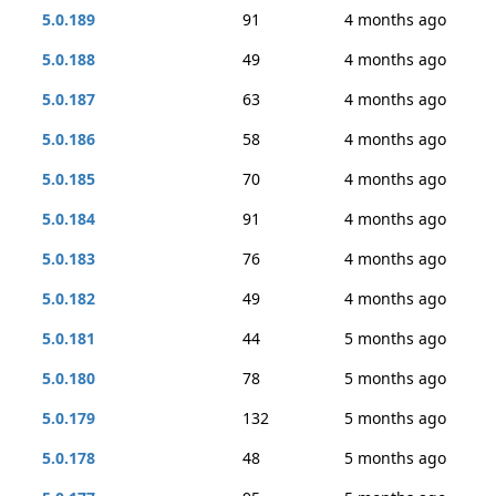
5.0.189
91
4 months ago
5.0.188
49
4 months ago
5.0.187
63
4 months ago
5.0.186
58
4 months ago
5.0.185
70
4 months ago
5.0.184
91
4 months ago
5.0.183
76
4 months ago
5.0.182
49
4 months ago
5.0.181
44
5 months ago
5.0.180
78
5 months ago
5.0.179
132
5 months ago
5.0.178
48
5 months ago