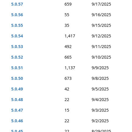
5.0.57
659
9/17/2025
5.0.56
55
9/16/2025
5.0.55
35
9/15/2025
5.0.54
1,417
9/12/2025
5.0.53
492
9/11/2025
5.0.52
665
9/10/2025
5.0.51
1,137
9/9/2025
5.0.50
673
9/8/2025
5.0.49
42
9/5/2025
5.0.48
22
9/4/2025
5.0.47
15
9/3/2025
5.0.46
22
9/2/2025
5.0.45
22
8/29/2025