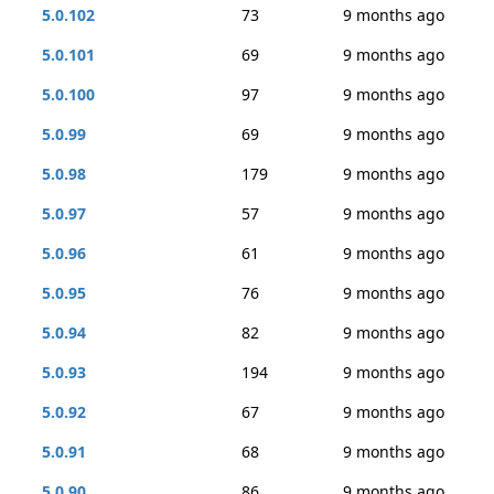
5.0.102
73
9 months ago
5.0.101
69
9 months ago
5.0.100
97
9 months ago
5.0.99
69
9 months ago
5.0.98
179
9 months ago
5.0.97
57
9 months ago
5.0.96
61
9 months ago
5.0.95
76
9 months ago
5.0.94
82
9 months ago
5.0.93
194
9 months ago
5.0.92
67
9 months ago
5.0.91
68
9 months ago
5.0.90
86
9 months ago