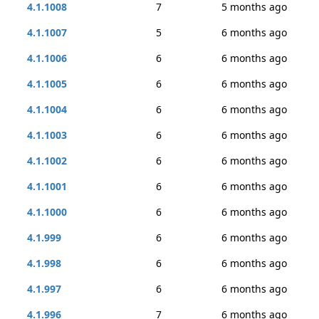
4.1.1008
7
5 months ago
4.1.1007
5
6 months ago
4.1.1006
6
6 months ago
4.1.1005
6
6 months ago
4.1.1004
6
6 months ago
4.1.1003
6
6 months ago
4.1.1002
6
6 months ago
4.1.1001
6
6 months ago
4.1.1000
6
6 months ago
4.1.999
6
6 months ago
4.1.998
6
6 months ago
4.1.997
6
6 months ago
4.1.996
7
6 months ago