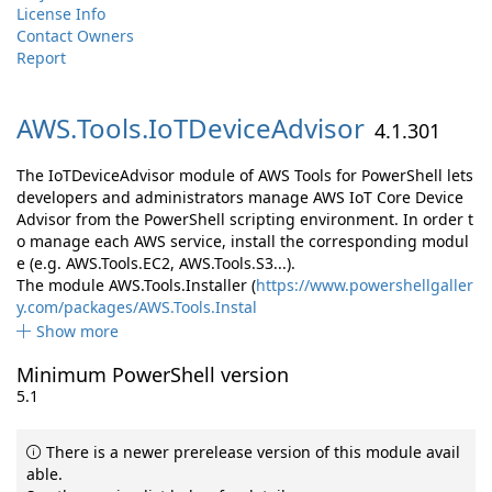
License Info
Contact Owners
Report
AWS.
Tools.
IoTDeviceAdvisor
4.1.301
The IoTDeviceAdvisor module of AWS Tools for PowerShell lets
developers and administrators manage AWS IoT Core Device
Advisor from the PowerShell scripting environment. In order t
o manage each AWS service, install the corresponding modul
e (e.g. AWS.Tools.EC2, AWS.Tools.S3...).
The module AWS.Tools.Installer (
https://www.powershellgaller
y.com/packages/AWS.Tools.Instal
Show more
Minimum PowerShell version
5.1
There is a newer prerelease version of this module avail
able.