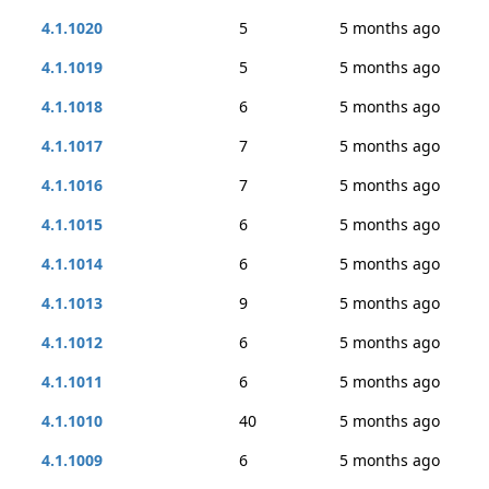
4.1.1020
5
5 months ago
4.1.1019
5
5 months ago
4.1.1018
6
5 months ago
4.1.1017
7
5 months ago
4.1.1016
7
5 months ago
4.1.1015
6
5 months ago
4.1.1014
6
5 months ago
4.1.1013
9
5 months ago
4.1.1012
6
5 months ago
4.1.1011
6
5 months ago
4.1.1010
40
5 months ago
4.1.1009
6
5 months ago