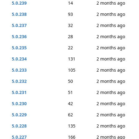
5.0.239
14
2 months ago
5.0.238
93
2 months ago
5.0.237
32
2 months ago
5.0.236
28
2 months ago
5.0.235
22
2 months ago
5.0.234
131
2 months ago
5.0.233
105
2 months ago
5.0.232
50
2 months ago
5.0.231
51
2 months ago
5.0.230
42
2 months ago
5.0.229
62
2 months ago
5.0.228
135
2 months ago
5.0.227
166
2 months ago