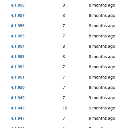
4.1.958
8
8 months ago
4.1.957
8
8 months ago
4.1.956
7
8 months ago
4.1.955
7
8 months ago
4.1.954
8
8 months ago
4.1.953
8
8 months ago
4.1.952
7
8 months ago
4.1.951
7
8 months ago
4.1.950
7
8 months ago
4.1.949
7
9 months ago
4.1.948
10
9 months ago
4.1.947
7
9 months ago