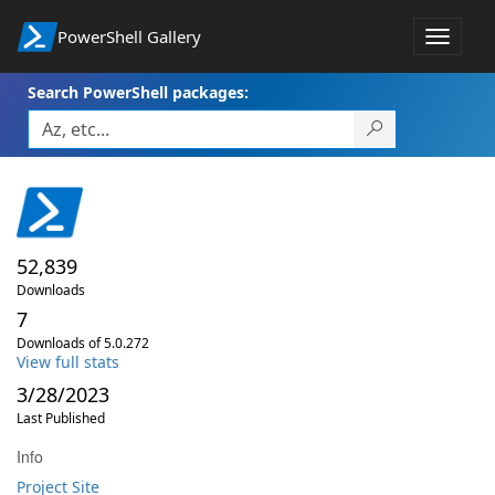
PowerShell Gallery
Toggle
navigat
Search PowerShell packages:
52,839
Downloads
7
Downloads of 5.0.272
View full stats
3/28/2023
Last Published
Info
Project Site