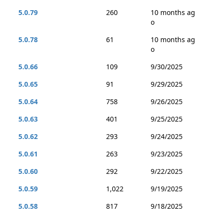
5.0.79
260
10 months ag
o
5.0.78
61
10 months ag
o
5.0.66
109
9/30/2025
5.0.65
91
9/29/2025
5.0.64
758
9/26/2025
5.0.63
401
9/25/2025
5.0.62
293
9/24/2025
5.0.61
263
9/23/2025
5.0.60
292
9/22/2025
5.0.59
1,022
9/19/2025
5.0.58
817
9/18/2025