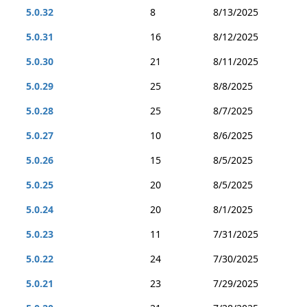
5.0.32
8
8/13/2025
5.0.31
16
8/12/2025
5.0.30
21
8/11/2025
5.0.29
25
8/8/2025
5.0.28
25
8/7/2025
5.0.27
10
8/6/2025
5.0.26
15
8/5/2025
5.0.25
20
8/5/2025
5.0.24
20
8/1/2025
5.0.23
11
7/31/2025
5.0.22
24
7/30/2025
5.0.21
23
7/29/2025