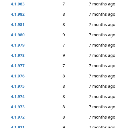
4.1.983
7
7 months ago
4.1.982
8
7 months ago
4.1.981
8
7 months ago
4.1.980
9
7 months ago
4.1.979
7
7 months ago
4.1.978
9
7 months ago
4.1.977
7
7 months ago
4.1.976
8
7 months ago
4.1.975
8
7 months ago
4.1.974
8
7 months ago
4.1.973
8
7 months ago
4.1.972
8
7 months ago
4.1.971
9
7 months ago