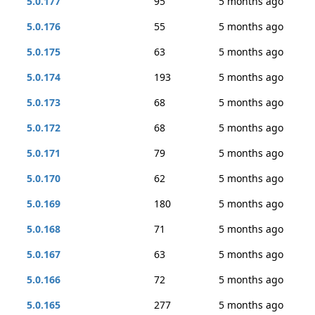
5.0.177
95
5 months ago
5.0.176
55
5 months ago
5.0.175
63
5 months ago
5.0.174
193
5 months ago
5.0.173
68
5 months ago
5.0.172
68
5 months ago
5.0.171
79
5 months ago
5.0.170
62
5 months ago
5.0.169
180
5 months ago
5.0.168
71
5 months ago
5.0.167
63
5 months ago
5.0.166
72
5 months ago
5.0.165
277
5 months ago