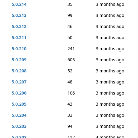
5.0.214
35
3 months ago
5.0.213
99
3 months ago
5.0.212
46
3 months ago
5.0.211
50
3 months ago
5.0.210
241
3 months ago
5.0.209
603
3 months ago
5.0.208
52
3 months ago
5.0.207
48
3 months ago
5.0.206
106
3 months ago
5.0.205
43
3 months ago
5.0.204
33
3 months ago
5.0.203
94
3 months ago
5.0.202
117
4 months ago