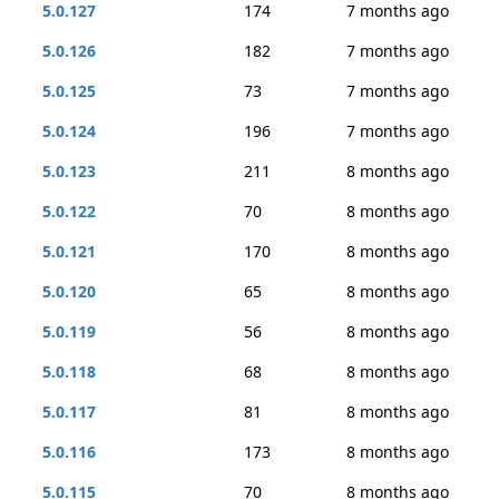
5.0.127
174
7 months ago
5.0.126
182
7 months ago
5.0.125
73
7 months ago
5.0.124
196
7 months ago
5.0.123
211
8 months ago
5.0.122
70
8 months ago
5.0.121
170
8 months ago
5.0.120
65
8 months ago
5.0.119
56
8 months ago
5.0.118
68
8 months ago
5.0.117
81
8 months ago
5.0.116
173
8 months ago
5.0.115
70
8 months ago