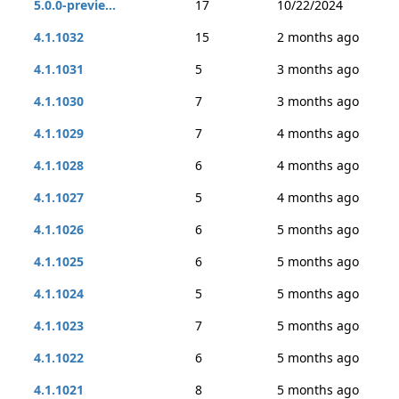
5.0.0-previe...
17
10/22/2024
4.1.1032
15
2 months ago
4.1.1031
5
3 months ago
4.1.1030
7
3 months ago
4.1.1029
7
4 months ago
4.1.1028
6
4 months ago
4.1.1027
5
4 months ago
4.1.1026
6
5 months ago
4.1.1025
6
5 months ago
4.1.1024
5
5 months ago
4.1.1023
7
5 months ago
4.1.1022
6
5 months ago
4.1.1021
8
5 months ago