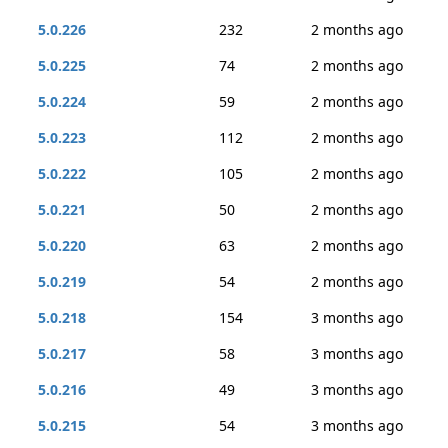
5.0.226
232
2 months ago
5.0.225
74
2 months ago
5.0.224
59
2 months ago
5.0.223
112
2 months ago
5.0.222
105
2 months ago
5.0.221
50
2 months ago
5.0.220
63
2 months ago
5.0.219
54
2 months ago
5.0.218
154
3 months ago
5.0.217
58
3 months ago
5.0.216
49
3 months ago
5.0.215
54
3 months ago