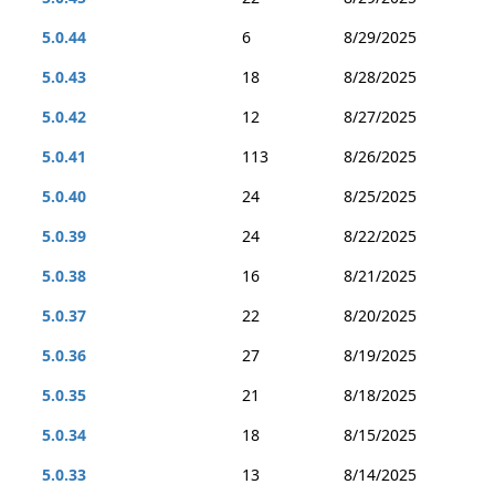
5.0.44
6
8/29/2025
5.0.43
18
8/28/2025
5.0.42
12
8/27/2025
5.0.41
113
8/26/2025
5.0.40
24
8/25/2025
5.0.39
24
8/22/2025
5.0.38
16
8/21/2025
5.0.37
22
8/20/2025
5.0.36
27
8/19/2025
5.0.35
21
8/18/2025
5.0.34
18
8/15/2025
5.0.33
13
8/14/2025