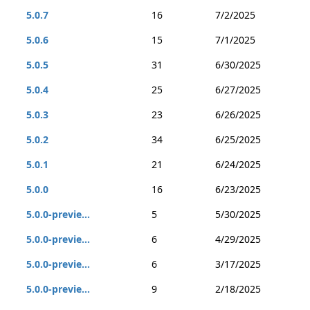
5.0.7
16
7/2/2025
5.0.6
15
7/1/2025
5.0.5
31
6/30/2025
5.0.4
25
6/27/2025
5.0.3
23
6/26/2025
5.0.2
34
6/25/2025
5.0.1
21
6/24/2025
5.0.0
16
6/23/2025
5.0.0-previe...
5
5/30/2025
5.0.0-previe...
6
4/29/2025
5.0.0-previe...
6
3/17/2025
5.0.0-previe...
9
2/18/2025