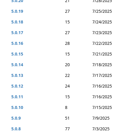
5.0.20
21
7/28/2025
5.0.19
27
7/25/2025
5.0.18
15
7/24/2025
5.0.17
27
7/23/2025
5.0.16
28
7/22/2025
5.0.15
15
7/21/2025
5.0.14
20
7/18/2025
5.0.13
22
7/17/2025
5.0.12
24
7/16/2025
5.0.11
15
7/16/2025
5.0.10
8
7/15/2025
5.0.9
51
7/9/2025
5.0.8
77
7/3/2025