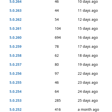
5.0.264
46
10 days ago
5.0.263
44
11 days ago
5.0.262
54
12 days ago
5.0.261
104
15 days ago
5.0.260
694
16 days ago
5.0.259
78
17 days ago
5.0.258
62
18 days ago
5.0.257
80
19 days ago
5.0.256
97
22 days ago
5.0.255
46
23 days ago
5.0.254
64
24 days ago
5.0.253
285
25 days ago
5.0.252
416
a month ago