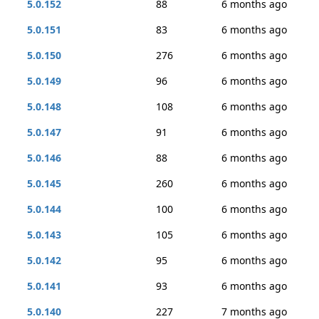
5.0.152
88
6 months ago
5.0.151
83
6 months ago
5.0.150
276
6 months ago
5.0.149
96
6 months ago
5.0.148
108
6 months ago
5.0.147
91
6 months ago
5.0.146
88
6 months ago
5.0.145
260
6 months ago
5.0.144
100
6 months ago
5.0.143
105
6 months ago
5.0.142
95
6 months ago
5.0.141
93
6 months ago
5.0.140
227
7 months ago