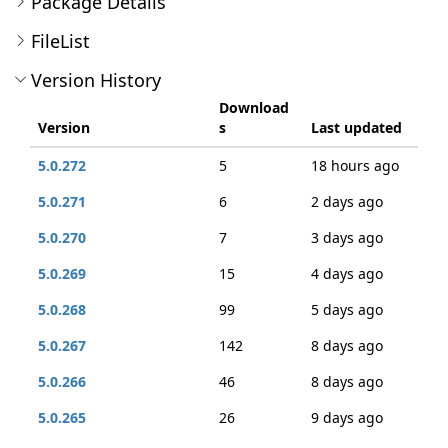
Package Details
FileList
Version History
Download
Version
s
Last updated
5.0.272
5
18 hours ago
5.0.271
6
2 days ago
5.0.270
7
3 days ago
5.0.269
15
4 days ago
5.0.268
99
5 days ago
5.0.267
142
8 days ago
5.0.266
46
8 days ago
5.0.265
26
9 days ago