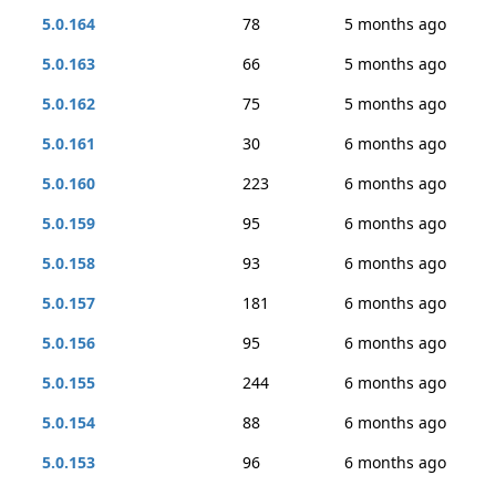
5.0.164
78
5 months ago
5.0.163
66
5 months ago
5.0.162
75
5 months ago
5.0.161
30
6 months ago
5.0.160
223
6 months ago
5.0.159
95
6 months ago
5.0.158
93
6 months ago
5.0.157
181
6 months ago
5.0.156
95
6 months ago
5.0.155
244
6 months ago
5.0.154
88
6 months ago
5.0.153
96
6 months ago