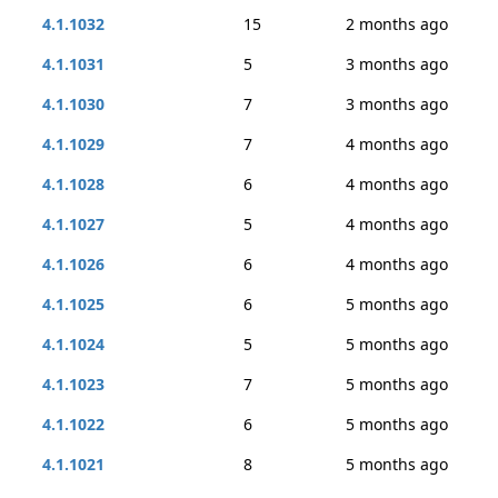
4.1.1032
15
2 months ago
4.1.1031
5
3 months ago
4.1.1030
7
3 months ago
4.1.1029
7
4 months ago
4.1.1028
6
4 months ago
4.1.1027
5
4 months ago
4.1.1026
6
4 months ago
4.1.1025
6
5 months ago
4.1.1024
5
5 months ago
4.1.1023
7
5 months ago
4.1.1022
6
5 months ago
4.1.1021
8
5 months ago