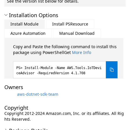
See the version list below for details.
Installation Options
Install Module
Install PSResource
Azure Automation
Manual Download
Copy and Paste the following command to install this
package using PowerShellGet
More Info
Install-Module -Name AWS.Tools.IoTDevi
ceAdvisor -RequiredVersion 4.1.708
Owners
aws-dotnet-sdk-team
Copyright
Copyright 2012-2024 Amazon.com, Inc. or its affiliates. All Rig
hts Reserved.