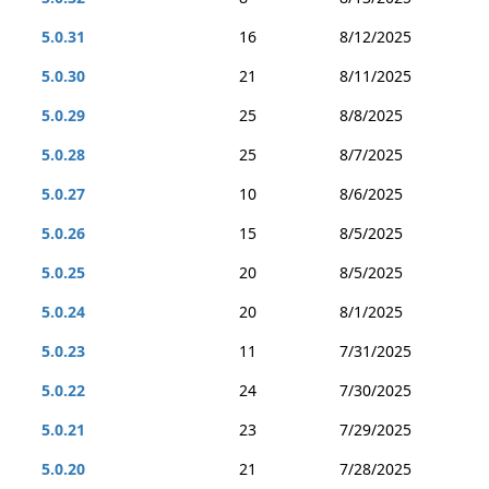
5.0.31
16
8/12/2025
5.0.30
21
8/11/2025
5.0.29
25
8/8/2025
5.0.28
25
8/7/2025
5.0.27
10
8/6/2025
5.0.26
15
8/5/2025
5.0.25
20
8/5/2025
5.0.24
20
8/1/2025
5.0.23
11
7/31/2025
5.0.22
24
7/30/2025
5.0.21
23
7/29/2025
5.0.20
21
7/28/2025