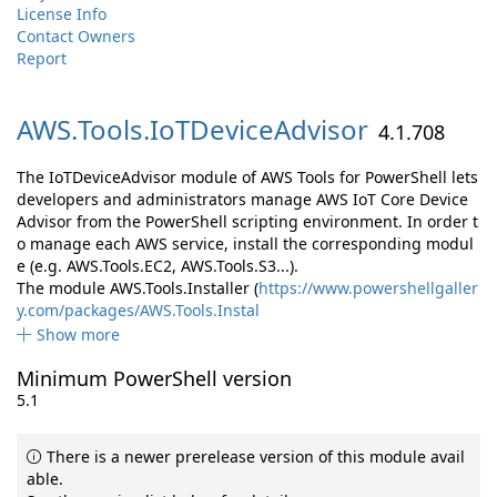
License Info
Contact Owners
Report
AWS.
Tools.
IoTDeviceAdvisor
4.1.708
The IoTDeviceAdvisor module of AWS Tools for PowerShell lets
developers and administrators manage AWS IoT Core Device
Advisor from the PowerShell scripting environment. In order t
o manage each AWS service, install the corresponding modul
e (e.g. AWS.Tools.EC2, AWS.Tools.S3...).
The module AWS.Tools.Installer (
https://www.powershellgaller
y.com/packages/AWS.Tools.Instal
Show more
Minimum PowerShell version
5.1
There is a newer prerelease version of this module avail
able.