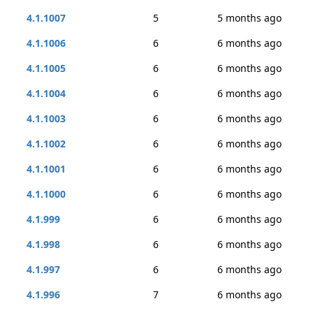
4.1.1007
5
5 months ago
4.1.1006
6
6 months ago
4.1.1005
6
6 months ago
4.1.1004
6
6 months ago
4.1.1003
6
6 months ago
4.1.1002
6
6 months ago
4.1.1001
6
6 months ago
4.1.1000
6
6 months ago
4.1.999
6
6 months ago
4.1.998
6
6 months ago
4.1.997
6
6 months ago
4.1.996
7
6 months ago