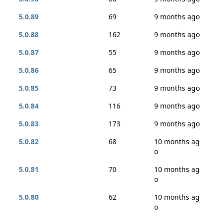
5.0.89
69
9 months ago
5.0.88
162
9 months ago
5.0.87
55
9 months ago
5.0.86
65
9 months ago
5.0.85
73
9 months ago
5.0.84
116
9 months ago
5.0.83
173
9 months ago
5.0.82
68
10 months ag
o
5.0.81
70
10 months ag
o
5.0.80
62
10 months ag
o