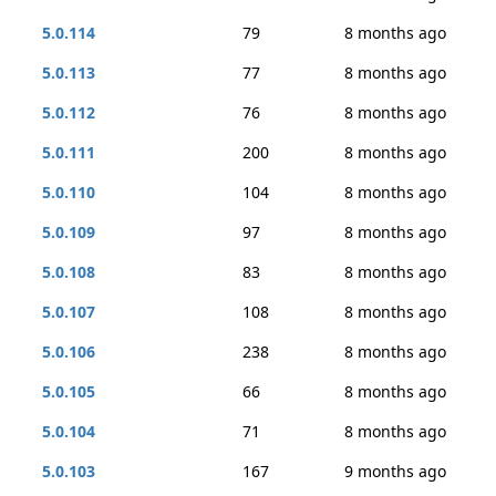
5.0.114
79
8 months ago
5.0.113
77
8 months ago
5.0.112
76
8 months ago
5.0.111
200
8 months ago
5.0.110
104
8 months ago
5.0.109
97
8 months ago
5.0.108
83
8 months ago
5.0.107
108
8 months ago
5.0.106
238
8 months ago
5.0.105
66
8 months ago
5.0.104
71
8 months ago
5.0.103
167
9 months ago