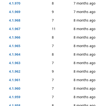
4.1.970
8
7 months ago
4.1.969
9
7 months ago
4.1.968
7
8 months ago
4.1.967
11
8 months ago
4.1.966
8
8 months ago
4.1.965
7
8 months ago
4.1.964
8
8 months ago
4.1.963
7
8 months ago
4.1.962
9
8 months ago
4.1.961
7
8 months ago
4.1.960
7
8 months ago
4.1.959
7
8 months ago
4.1.958
8
8 months ago