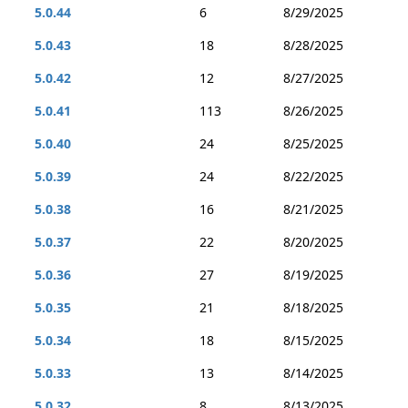
5.0.44
6
8/29/2025
5.0.43
18
8/28/2025
5.0.42
12
8/27/2025
5.0.41
113
8/26/2025
5.0.40
24
8/25/2025
5.0.39
24
8/22/2025
5.0.38
16
8/21/2025
5.0.37
22
8/20/2025
5.0.36
27
8/19/2025
5.0.35
21
8/18/2025
5.0.34
18
8/15/2025
5.0.33
13
8/14/2025
5.0.32
8
8/13/2025