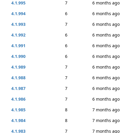
4.1.995
7
6 months ago
4.1.994
6
6 months ago
4.1.993
7
6 months ago
4.1.992
6
6 months ago
4.1.991
6
6 months ago
4.1.990
6
6 months ago
4.1.989
7
6 months ago
4.1.988
7
6 months ago
4.1.987
7
6 months ago
4.1.986
7
6 months ago
4.1.985
8
7 months ago
4.1.984
8
7 months ago
4.1.983
7
7 months ago