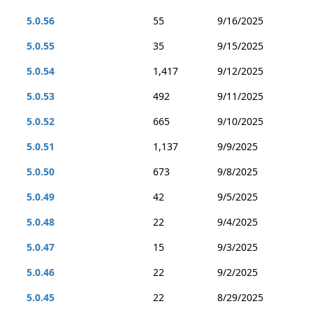
5.0.56
55
9/16/2025
5.0.55
35
9/15/2025
5.0.54
1,417
9/12/2025
5.0.53
492
9/11/2025
5.0.52
665
9/10/2025
5.0.51
1,137
9/9/2025
5.0.50
673
9/8/2025
5.0.49
42
9/5/2025
5.0.48
22
9/4/2025
5.0.47
15
9/3/2025
5.0.46
22
9/2/2025
5.0.45
22
8/29/2025