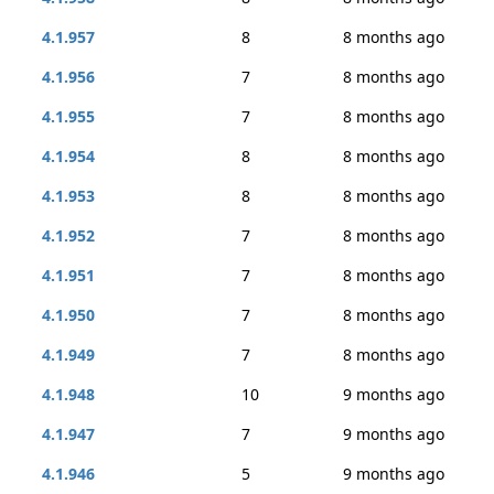
4.1.957
8
8 months ago
4.1.956
7
8 months ago
4.1.955
7
8 months ago
4.1.954
8
8 months ago
4.1.953
8
8 months ago
4.1.952
7
8 months ago
4.1.951
7
8 months ago
4.1.950
7
8 months ago
4.1.949
7
8 months ago
4.1.948
10
9 months ago
4.1.947
7
9 months ago
4.1.946
5
9 months ago