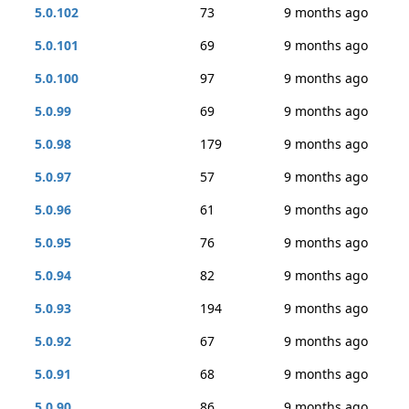
5.0.102
73
9 months ago
5.0.101
69
9 months ago
5.0.100
97
9 months ago
5.0.99
69
9 months ago
5.0.98
179
9 months ago
5.0.97
57
9 months ago
5.0.96
61
9 months ago
5.0.95
76
9 months ago
5.0.94
82
9 months ago
5.0.93
194
9 months ago
5.0.92
67
9 months ago
5.0.91
68
9 months ago
5.0.90
86
9 months ago