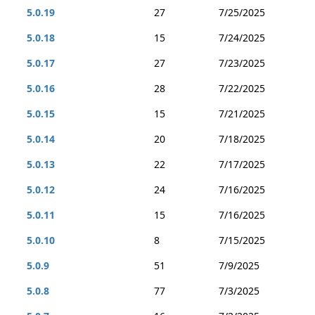
5.0.19
27
7/25/2025
5.0.18
15
7/24/2025
5.0.17
27
7/23/2025
5.0.16
28
7/22/2025
5.0.15
15
7/21/2025
5.0.14
20
7/18/2025
5.0.13
22
7/17/2025
5.0.12
24
7/16/2025
5.0.11
15
7/16/2025
5.0.10
8
7/15/2025
5.0.9
51
7/9/2025
5.0.8
77
7/3/2025