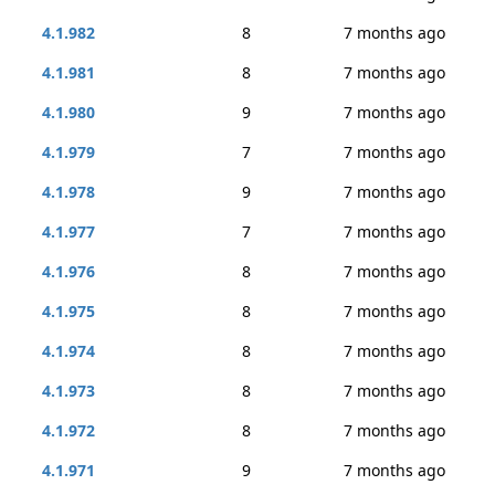
4.1.982
8
7 months ago
4.1.981
8
7 months ago
4.1.980
9
7 months ago
4.1.979
7
7 months ago
4.1.978
9
7 months ago
4.1.977
7
7 months ago
4.1.976
8
7 months ago
4.1.975
8
7 months ago
4.1.974
8
7 months ago
4.1.973
8
7 months ago
4.1.972
8
7 months ago
4.1.971
9
7 months ago