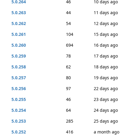
5.0.264
46
10 days ago
5.0.263
44
11 days ago
5.0.262
54
12 days ago
5.0.261
104
15 days ago
5.0.260
694
16 days ago
5.0.259
78
17 days ago
5.0.258
62
18 days ago
5.0.257
80
19 days ago
5.0.256
97
22 days ago
5.0.255
46
23 days ago
5.0.254
64
24 days ago
5.0.253
285
25 days ago
5.0.252
416
a month ago