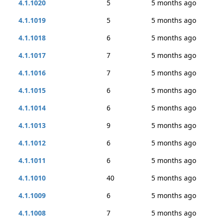
4.1.1020
5
5 months ago
4.1.1019
5
5 months ago
4.1.1018
6
5 months ago
4.1.1017
7
5 months ago
4.1.1016
7
5 months ago
4.1.1015
6
5 months ago
4.1.1014
6
5 months ago
4.1.1013
9
5 months ago
4.1.1012
6
5 months ago
4.1.1011
6
5 months ago
4.1.1010
40
5 months ago
4.1.1009
6
5 months ago
4.1.1008
7
5 months ago