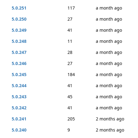
5.0.251
117
a month ago
5.0.250
27
a month ago
5.0.249
41
a month ago
5.0.248
11
a month ago
5.0.247
28
a month ago
5.0.246
27
a month ago
5.0.245
184
a month ago
5.0.244
41
a month ago
5.0.243
45
a month ago
5.0.242
41
a month ago
5.0.241
205
2 months ago
5.0.240
9
2 months ago