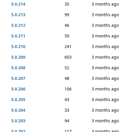
5.0.214
35
3 months ago
5.0.213
99
3 months ago
5.0.212
46
3 months ago
5.0.211
50
3 months ago
5.0.210
241
3 months ago
5.0.209
603
3 months ago
5.0.208
52
3 months ago
5.0.207
48
3 months ago
5.0.206
106
3 months ago
5.0.205
43
3 months ago
5.0.204
33
3 months ago
5.0.203
94
3 months ago
5.0.202
117
3 months ago