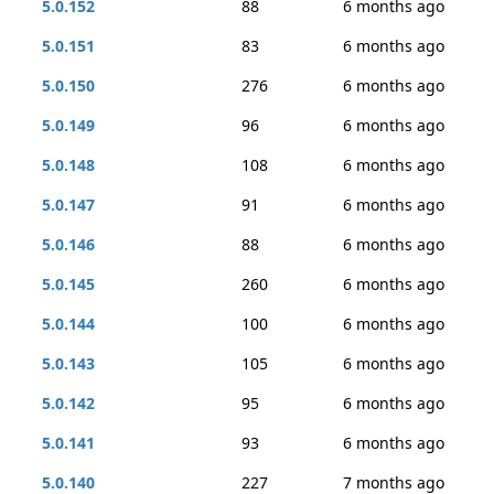
5.0.152
88
6 months ago
5.0.151
83
6 months ago
5.0.150
276
6 months ago
5.0.149
96
6 months ago
5.0.148
108
6 months ago
5.0.147
91
6 months ago
5.0.146
88
6 months ago
5.0.145
260
6 months ago
5.0.144
100
6 months ago
5.0.143
105
6 months ago
5.0.142
95
6 months ago
5.0.141
93
6 months ago
5.0.140
227
7 months ago