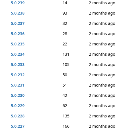
5.0.239
14
2 months ago
5.0.238
93
2 months ago
5.0.237
32
2 months ago
5.0.236
28
2 months ago
5.0.235
22
2 months ago
5.0.234
131
2 months ago
5.0.233
105
2 months ago
5.0.232
50
2 months ago
5.0.231
51
2 months ago
5.0.230
42
2 months ago
5.0.229
62
2 months ago
5.0.228
135
2 months ago
5.0.227
166
2 months ago