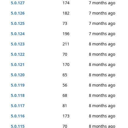
5.0.127
174
7 months ago
5.0.126
182
7 months ago
5.0.125
73
7 months ago
5.0.124
196
7 months ago
5.0.123
211
8 months ago
5.0.122
70
8 months ago
5.0.121
170
8 months ago
5.0.120
65
8 months ago
5.0.119
56
8 months ago
5.0.118
68
8 months ago
5.0.117
81
8 months ago
5.0.116
173
8 months ago
5.0.115
70
8 months ago