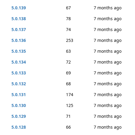
5.0.139
67
7 months ago
5.0.138
78
7 months ago
5.0.137
74
7 months ago
5.0.136
253
7 months ago
5.0.135
63
7 months ago
5.0.134
72
7 months ago
5.0.133
69
7 months ago
5.0.132
68
7 months ago
5.0.131
174
7 months ago
5.0.130
125
7 months ago
5.0.129
71
7 months ago
5.0.128
66
7 months ago