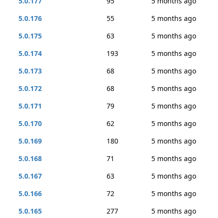
5.0.177
95
5 months ago
5.0.176
55
5 months ago
5.0.175
63
5 months ago
5.0.174
193
5 months ago
5.0.173
68
5 months ago
5.0.172
68
5 months ago
5.0.171
79
5 months ago
5.0.170
62
5 months ago
5.0.169
180
5 months ago
5.0.168
71
5 months ago
5.0.167
63
5 months ago
5.0.166
72
5 months ago
5.0.165
277
5 months ago