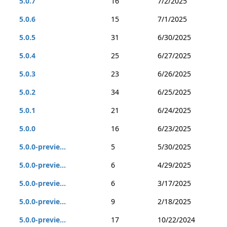
5.0.7
16
7/2/2025
5.0.6
15
7/1/2025
5.0.5
31
6/30/2025
5.0.4
25
6/27/2025
5.0.3
23
6/26/2025
5.0.2
34
6/25/2025
5.0.1
21
6/24/2025
5.0.0
16
6/23/2025
5.0.0-previe...
5
5/30/2025
5.0.0-previe...
6
4/29/2025
5.0.0-previe...
6
3/17/2025
5.0.0-previe...
9
2/18/2025
5.0.0-previe...
17
10/22/2024