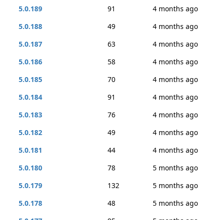
5.0.189
91
4 months ago
5.0.188
49
4 months ago
5.0.187
63
4 months ago
5.0.186
58
4 months ago
5.0.185
70
4 months ago
5.0.184
91
4 months ago
5.0.183
76
4 months ago
5.0.182
49
4 months ago
5.0.181
44
4 months ago
5.0.180
78
5 months ago
5.0.179
132
5 months ago
5.0.178
48
5 months ago