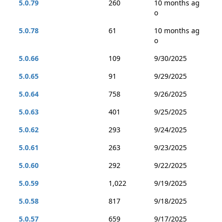
5.0.79
260
10 months ag
o
5.0.78
61
10 months ag
o
5.0.66
109
9/30/2025
5.0.65
91
9/29/2025
5.0.64
758
9/26/2025
5.0.63
401
9/25/2025
5.0.62
293
9/24/2025
5.0.61
263
9/23/2025
5.0.60
292
9/22/2025
5.0.59
1,022
9/19/2025
5.0.58
817
9/18/2025
5.0.57
659
9/17/2025