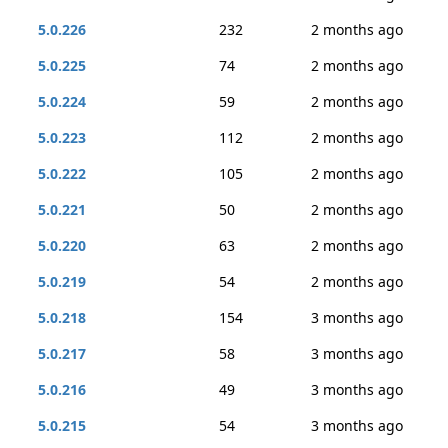
5.0.226
232
2 months ago
5.0.225
74
2 months ago
5.0.224
59
2 months ago
5.0.223
112
2 months ago
5.0.222
105
2 months ago
5.0.221
50
2 months ago
5.0.220
63
2 months ago
5.0.219
54
2 months ago
5.0.218
154
3 months ago
5.0.217
58
3 months ago
5.0.216
49
3 months ago
5.0.215
54
3 months ago