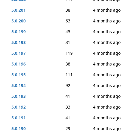
5.0.201
38
4 months ago
5.0.200
63
4 months ago
5.0.199
45
4 months ago
5.0.198
31
4 months ago
5.0.197
119
4 months ago
5.0.196
38
4 months ago
5.0.195
111
4 months ago
5.0.194
92
4 months ago
5.0.193
41
4 months ago
5.0.192
33
4 months ago
5.0.191
41
4 months ago
5.0.190
29
4 months ago