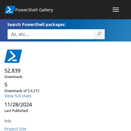
PowerShell Gallery
Toggle
navigat
Search PowerShell packages:
52,839
Downloads
5
Downloads of 5.0.272
View full stats
11/28/2024
Last Published
Info
Project Site