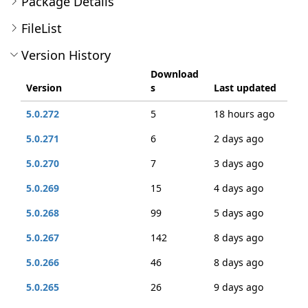
Package Details
FileList
Version History
Download
Version
s
Last updated
5.0.272
5
18 hours ago
5.0.271
6
2 days ago
5.0.270
7
3 days ago
5.0.269
15
4 days ago
5.0.268
99
5 days ago
5.0.267
142
8 days ago
5.0.266
46
8 days ago
5.0.265
26
9 days ago