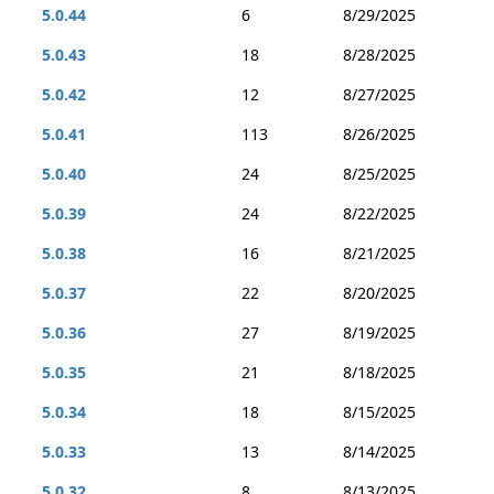
5.0.44
6
8/29/2025
5.0.43
18
8/28/2025
5.0.42
12
8/27/2025
5.0.41
113
8/26/2025
5.0.40
24
8/25/2025
5.0.39
24
8/22/2025
5.0.38
16
8/21/2025
5.0.37
22
8/20/2025
5.0.36
27
8/19/2025
5.0.35
21
8/18/2025
5.0.34
18
8/15/2025
5.0.33
13
8/14/2025
5.0.32
8
8/13/2025