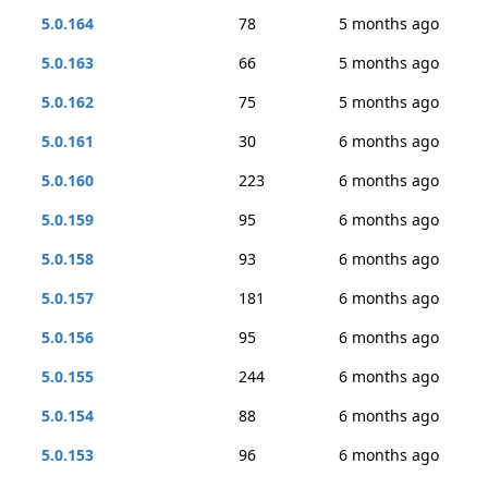
5.0.164
78
5 months ago
5.0.163
66
5 months ago
5.0.162
75
5 months ago
5.0.161
30
6 months ago
5.0.160
223
6 months ago
5.0.159
95
6 months ago
5.0.158
93
6 months ago
5.0.157
181
6 months ago
5.0.156
95
6 months ago
5.0.155
244
6 months ago
5.0.154
88
6 months ago
5.0.153
96
6 months ago