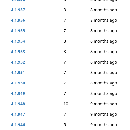
4.1.957
8
8 months ago
4.1.956
7
8 months ago
4.1.955
7
8 months ago
4.1.954
8
8 months ago
4.1.953
8
8 months ago
4.1.952
7
8 months ago
4.1.951
7
8 months ago
4.1.950
7
8 months ago
4.1.949
7
8 months ago
4.1.948
10
9 months ago
4.1.947
7
9 months ago
4.1.946
5
9 months ago