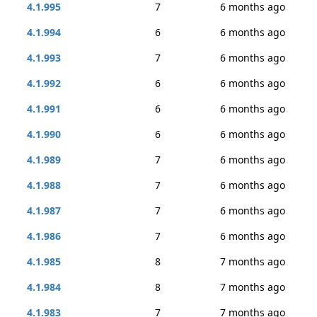
4.1.995
7
6 months ago
4.1.994
6
6 months ago
4.1.993
7
6 months ago
4.1.992
6
6 months ago
4.1.991
6
6 months ago
4.1.990
6
6 months ago
4.1.989
7
6 months ago
4.1.988
7
6 months ago
4.1.987
7
6 months ago
4.1.986
7
6 months ago
4.1.985
8
7 months ago
4.1.984
8
7 months ago
4.1.983
7
7 months ago