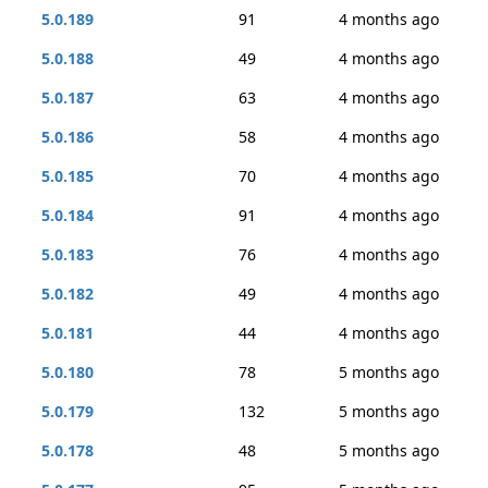
5.0.189
91
4 months ago
5.0.188
49
4 months ago
5.0.187
63
4 months ago
5.0.186
58
4 months ago
5.0.185
70
4 months ago
5.0.184
91
4 months ago
5.0.183
76
4 months ago
5.0.182
49
4 months ago
5.0.181
44
4 months ago
5.0.180
78
5 months ago
5.0.179
132
5 months ago
5.0.178
48
5 months ago