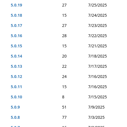
5.0.19
27
7/25/2025
5.0.18
15
7/24/2025
5.0.17
27
7/23/2025
5.0.16
28
7/22/2025
5.0.15
15
7/21/2025
5.0.14
20
7/18/2025
5.0.13
22
7/17/2025
5.0.12
24
7/16/2025
5.0.11
15
7/16/2025
5.0.10
8
7/15/2025
5.0.9
51
7/9/2025
5.0.8
77
7/3/2025