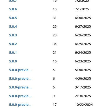
5.0.7
16
7/2/2025
5.0.6
15
7/1/2025
5.0.5
31
6/30/2025
5.0.4
25
6/27/2025
5.0.3
23
6/26/2025
5.0.2
34
6/25/2025
5.0.1
21
6/24/2025
5.0.0
16
6/23/2025
5.0.0-previe...
5
5/30/2025
5.0.0-previe...
6
4/29/2025
5.0.0-previe...
6
3/17/2025
5.0.0-previe...
9
2/18/2025
5.0.0-previe...
17
10/22/2024