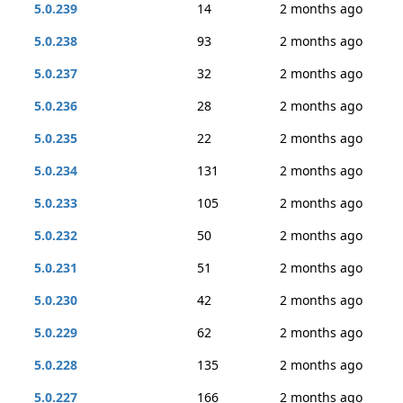
5.0.239
14
2 months ago
5.0.238
93
2 months ago
5.0.237
32
2 months ago
5.0.236
28
2 months ago
5.0.235
22
2 months ago
5.0.234
131
2 months ago
5.0.233
105
2 months ago
5.0.232
50
2 months ago
5.0.231
51
2 months ago
5.0.230
42
2 months ago
5.0.229
62
2 months ago
5.0.228
135
2 months ago
5.0.227
166
2 months ago