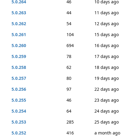
5.0.264
46
10 days ago
5.0.263
44
11 days ago
5.0.262
54
12 days ago
5.0.261
104
15 days ago
5.0.260
694
16 days ago
5.0.259
78
17 days ago
5.0.258
62
18 days ago
5.0.257
80
19 days ago
5.0.256
97
22 days ago
5.0.255
46
23 days ago
5.0.254
64
24 days ago
5.0.253
285
25 days ago
5.0.252
416
a month ago