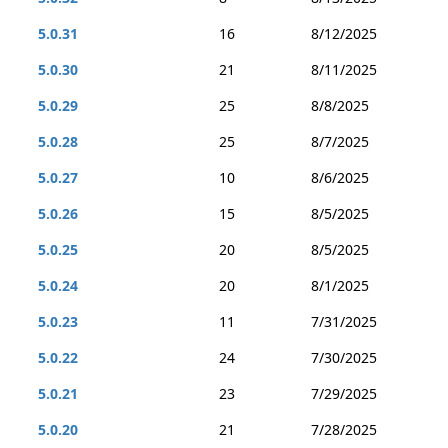
5.0.31
16
8/12/2025
5.0.30
21
8/11/2025
5.0.29
25
8/8/2025
5.0.28
25
8/7/2025
5.0.27
10
8/6/2025
5.0.26
15
8/5/2025
5.0.25
20
8/5/2025
5.0.24
20
8/1/2025
5.0.23
11
7/31/2025
5.0.22
24
7/30/2025
5.0.21
23
7/29/2025
5.0.20
21
7/28/2025