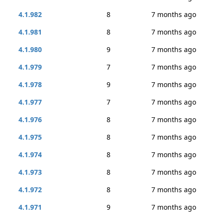
4.1.982
8
7 months ago
4.1.981
8
7 months ago
4.1.980
9
7 months ago
4.1.979
7
7 months ago
4.1.978
9
7 months ago
4.1.977
7
7 months ago
4.1.976
8
7 months ago
4.1.975
8
7 months ago
4.1.974
8
7 months ago
4.1.973
8
7 months ago
4.1.972
8
7 months ago
4.1.971
9
7 months ago