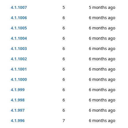
4.1.1007
5
5 months ago
4.1.1006
6
6 months ago
4.1.1005
6
6 months ago
4.1.1004
6
6 months ago
4.1.1003
6
6 months ago
4.1.1002
6
6 months ago
4.1.1001
6
6 months ago
4.1.1000
6
6 months ago
4.1.999
6
6 months ago
4.1.998
6
6 months ago
4.1.997
6
6 months ago
4.1.996
7
6 months ago