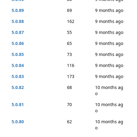
5.0.89
69
9 months ago
5.0.88
162
9 months ago
5.0.87
55
9 months ago
5.0.86
65
9 months ago
5.0.85
73
9 months ago
5.0.84
116
9 months ago
5.0.83
173
9 months ago
5.0.82
68
10 months ag
o
5.0.81
70
10 months ag
o
5.0.80
62
10 months ag
o