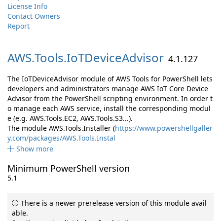
License Info
Contact Owners
Report
AWS.
Tools.
IoTDeviceAdvisor
4.1.127
The IoTDeviceAdvisor module of AWS Tools for PowerShell lets
developers and administrators manage AWS IoT Core Device
Advisor from the PowerShell scripting environment. In order t
o manage each AWS service, install the corresponding modul
e (e.g. AWS.Tools.EC2, AWS.Tools.S3...).
The module AWS.Tools.Installer (
https://www.powershellgaller
y.com/packages/AWS.Tools.Instal
Show more
Minimum PowerShell version
5.1
There is a newer prerelease version of this module avail
able.