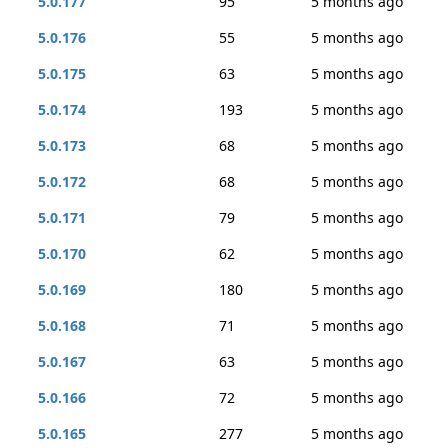
5.0.177
95
5 months ago
5.0.176
55
5 months ago
5.0.175
63
5 months ago
5.0.174
193
5 months ago
5.0.173
68
5 months ago
5.0.172
68
5 months ago
5.0.171
79
5 months ago
5.0.170
62
5 months ago
5.0.169
180
5 months ago
5.0.168
71
5 months ago
5.0.167
63
5 months ago
5.0.166
72
5 months ago
5.0.165
277
5 months ago