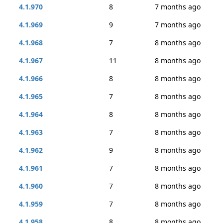
4.1.970
8
7 months ago
4.1.969
9
7 months ago
4.1.968
7
8 months ago
4.1.967
11
8 months ago
4.1.966
8
8 months ago
4.1.965
7
8 months ago
4.1.964
8
8 months ago
4.1.963
7
8 months ago
4.1.962
9
8 months ago
4.1.961
7
8 months ago
4.1.960
7
8 months ago
4.1.959
7
8 months ago
4.1.958
8
8 months ago