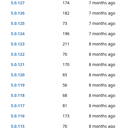
5.0.127
174
7 months ago
5.0.126
182
7 months ago
5.0.125
73
7 months ago
5.0.124
196
7 months ago
5.0.123
211
8 months ago
5.0.122
70
8 months ago
5.0.121
170
8 months ago
5.0.120
65
8 months ago
5.0.119
56
8 months ago
5.0.118
68
8 months ago
5.0.117
81
8 months ago
5.0.116
173
8 months ago
5.0.115
70
8 months ago