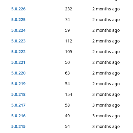
5.0.226
232
2 months ago
5.0.225
74
2 months ago
5.0.224
59
2 months ago
5.0.223
112
2 months ago
5.0.222
105
2 months ago
5.0.221
50
2 months ago
5.0.220
63
2 months ago
5.0.219
54
2 months ago
5.0.218
154
3 months ago
5.0.217
58
3 months ago
5.0.216
49
3 months ago
5.0.215
54
3 months ago