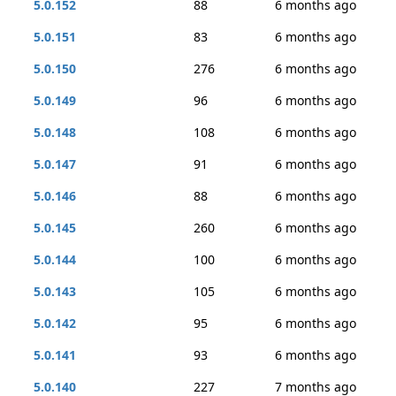
5.0.152
88
6 months ago
5.0.151
83
6 months ago
5.0.150
276
6 months ago
5.0.149
96
6 months ago
5.0.148
108
6 months ago
5.0.147
91
6 months ago
5.0.146
88
6 months ago
5.0.145
260
6 months ago
5.0.144
100
6 months ago
5.0.143
105
6 months ago
5.0.142
95
6 months ago
5.0.141
93
6 months ago
5.0.140
227
7 months ago