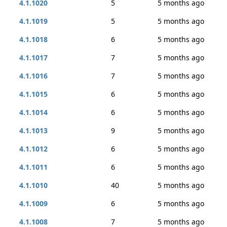
4.1.1020
5
5 months ago
4.1.1019
5
5 months ago
4.1.1018
6
5 months ago
4.1.1017
7
5 months ago
4.1.1016
7
5 months ago
4.1.1015
6
5 months ago
4.1.1014
6
5 months ago
4.1.1013
9
5 months ago
4.1.1012
6
5 months ago
4.1.1011
6
5 months ago
4.1.1010
40
5 months ago
4.1.1009
6
5 months ago
4.1.1008
7
5 months ago