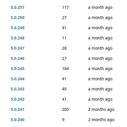
5.0.251
117
a month ago
5.0.250
27
a month ago
5.0.249
41
a month ago
5.0.248
11
a month ago
5.0.247
28
a month ago
5.0.246
27
a month ago
5.0.245
184
a month ago
5.0.244
41
a month ago
5.0.243
45
a month ago
5.0.242
41
a month ago
5.0.241
205
2 months ago
5.0.240
9
2 months ago