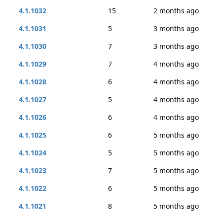
4.1.1032
15
2 months ago
4.1.1031
5
3 months ago
4.1.1030
7
3 months ago
4.1.1029
7
4 months ago
4.1.1028
6
4 months ago
4.1.1027
5
4 months ago
4.1.1026
6
4 months ago
4.1.1025
6
5 months ago
4.1.1024
5
5 months ago
4.1.1023
7
5 months ago
4.1.1022
6
5 months ago
4.1.1021
8
5 months ago