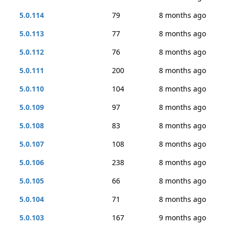
5.0.114
79
8 months ago
5.0.113
77
8 months ago
5.0.112
76
8 months ago
5.0.111
200
8 months ago
5.0.110
104
8 months ago
5.0.109
97
8 months ago
5.0.108
83
8 months ago
5.0.107
108
8 months ago
5.0.106
238
8 months ago
5.0.105
66
8 months ago
5.0.104
71
8 months ago
5.0.103
167
9 months ago