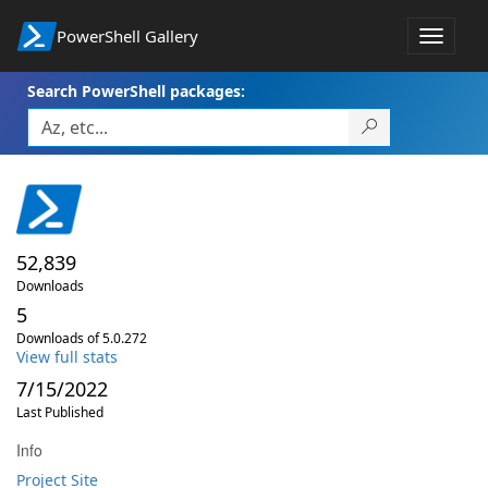
PowerShell Gallery
Toggle
navigat
Search PowerShell packages:
52,839
Downloads
5
Downloads of 5.0.272
View full stats
7/15/2022
Last Published
Info
Project Site