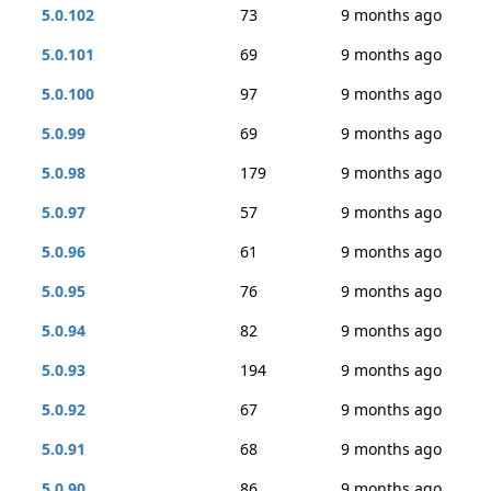
5.0.102
73
9 months ago
5.0.101
69
9 months ago
5.0.100
97
9 months ago
5.0.99
69
9 months ago
5.0.98
179
9 months ago
5.0.97
57
9 months ago
5.0.96
61
9 months ago
5.0.95
76
9 months ago
5.0.94
82
9 months ago
5.0.93
194
9 months ago
5.0.92
67
9 months ago
5.0.91
68
9 months ago
5.0.90
86
9 months ago