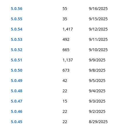
5.0.56
55
9/16/2025
5.0.55
35
9/15/2025
5.0.54
1,417
9/12/2025
5.0.53
492
9/11/2025
5.0.52
665
9/10/2025
5.0.51
1,137
9/9/2025
5.0.50
673
9/8/2025
5.0.49
42
9/5/2025
5.0.48
22
9/4/2025
5.0.47
15
9/3/2025
5.0.46
22
9/2/2025
5.0.45
22
8/29/2025