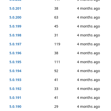
5.0.201
38
4 months ago
5.0.200
63
4 months ago
5.0.199
45
4 months ago
5.0.198
31
4 months ago
5.0.197
119
4 months ago
5.0.196
38
4 months ago
5.0.195
111
4 months ago
5.0.194
92
4 months ago
5.0.193
41
4 months ago
5.0.192
33
4 months ago
5.0.191
41
4 months ago
5.0.190
29
4 months ago