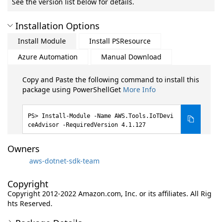
See the version list below for details.
Installation Options
Install Module
Install PSResource
Azure Automation
Manual Download
Copy and Paste the following command to install this
package using PowerShellGet
More Info
Install-Module -Name AWS.Tools.IoTDevi
ceAdvisor -RequiredVersion 4.1.127
Owners
aws-dotnet-sdk-team
Copyright
Copyright 2012-2022 Amazon.com, Inc. or its affiliates. All Rig
hts Reserved.