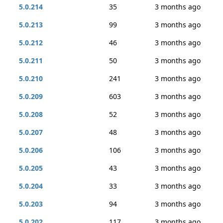
5.0.214
35
3 months ago
5.0.213
99
3 months ago
5.0.212
46
3 months ago
5.0.211
50
3 months ago
5.0.210
241
3 months ago
5.0.209
603
3 months ago
5.0.208
52
3 months ago
5.0.207
48
3 months ago
5.0.206
106
3 months ago
5.0.205
43
3 months ago
5.0.204
33
3 months ago
5.0.203
94
3 months ago
5.0.202
117
3 months ago