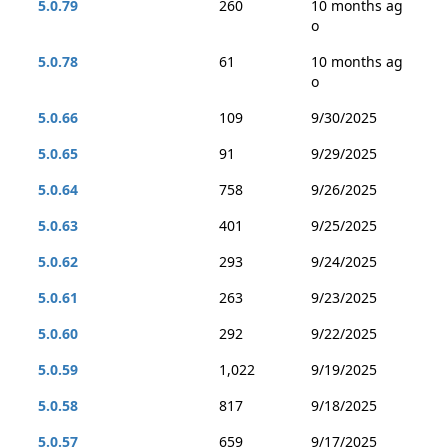
5.0.79
260
10 months ag
o
5.0.78
61
10 months ag
o
5.0.66
109
9/30/2025
5.0.65
91
9/29/2025
5.0.64
758
9/26/2025
5.0.63
401
9/25/2025
5.0.62
293
9/24/2025
5.0.61
263
9/23/2025
5.0.60
292
9/22/2025
5.0.59
1,022
9/19/2025
5.0.58
817
9/18/2025
5.0.57
659
9/17/2025