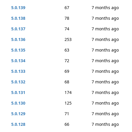
5.0.139
67
7 months ago
5.0.138
78
7 months ago
5.0.137
74
7 months ago
5.0.136
253
7 months ago
5.0.135
63
7 months ago
5.0.134
72
7 months ago
5.0.133
69
7 months ago
5.0.132
68
7 months ago
5.0.131
174
7 months ago
5.0.130
125
7 months ago
5.0.129
71
7 months ago
5.0.128
66
7 months ago