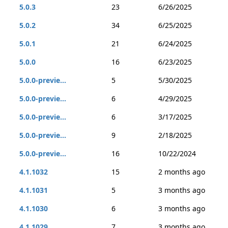
5.0.3
23
6/26/2025
5.0.2
34
6/25/2025
5.0.1
21
6/24/2025
5.0.0
16
6/23/2025
5.0.0-previe...
5
5/30/2025
5.0.0-previe...
6
4/29/2025
5.0.0-previe...
6
3/17/2025
5.0.0-previe...
9
2/18/2025
5.0.0-previe...
16
10/22/2024
4.1.1032
15
2 months ago
4.1.1031
5
3 months ago
4.1.1030
6
3 months ago
4.1.1029
7
3 months ago