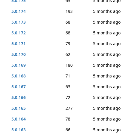
5.0.175
63
5 months ago
5.0.174
193
5 months ago
5.0.173
68
5 months ago
5.0.172
68
5 months ago
5.0.171
79
5 months ago
5.0.170
62
5 months ago
5.0.169
180
5 months ago
5.0.168
71
5 months ago
5.0.167
63
5 months ago
5.0.166
72
5 months ago
5.0.165
277
5 months ago
5.0.164
78
5 months ago
5.0.163
66
5 months ago