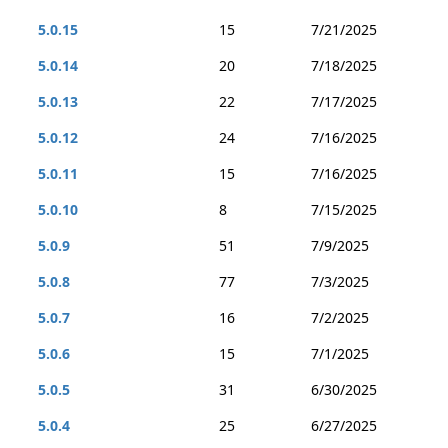
5.0.15
15
7/21/2025
5.0.14
20
7/18/2025
5.0.13
22
7/17/2025
5.0.12
24
7/16/2025
5.0.11
15
7/16/2025
5.0.10
8
7/15/2025
5.0.9
51
7/9/2025
5.0.8
77
7/3/2025
5.0.7
16
7/2/2025
5.0.6
15
7/1/2025
5.0.5
31
6/30/2025
5.0.4
25
6/27/2025