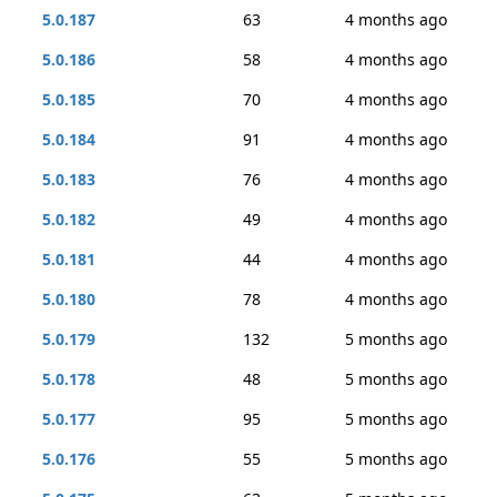
5.0.187
63
4 months ago
5.0.186
58
4 months ago
5.0.185
70
4 months ago
5.0.184
91
4 months ago
5.0.183
76
4 months ago
5.0.182
49
4 months ago
5.0.181
44
4 months ago
5.0.180
78
4 months ago
5.0.179
132
5 months ago
5.0.178
48
5 months ago
5.0.177
95
5 months ago
5.0.176
55
5 months ago