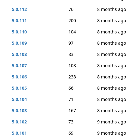
5.0.112
76
8 months ago
5.0.111
200
8 months ago
5.0.110
104
8 months ago
5.0.109
97
8 months ago
5.0.108
83
8 months ago
5.0.107
108
8 months ago
5.0.106
238
8 months ago
5.0.105
66
8 months ago
5.0.104
71
8 months ago
5.0.103
167
8 months ago
5.0.102
73
9 months ago
5.0.101
69
9 months ago