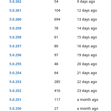
5.0.262
54
9 days ago
5.0.261
104
12 days ago
5.0.260
694
13 days ago
5.0.259
78
14 days ago
5.0.258
61
15 days ago
5.0.257
80
16 days ago
5.0.256
97
19 days ago
5.0.255
46
20 days ago
5.0.254
64
21 days ago
5.0.253
285
22 days ago
5.0.252
416
23 days ago
5.0.251
117
a month ago
5.0.250
27
a month ago