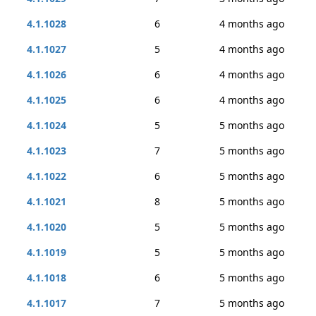
4.1.1028
6
4 months ago
4.1.1027
5
4 months ago
4.1.1026
6
4 months ago
4.1.1025
6
4 months ago
4.1.1024
5
5 months ago
4.1.1023
7
5 months ago
4.1.1022
6
5 months ago
4.1.1021
8
5 months ago
4.1.1020
5
5 months ago
4.1.1019
5
5 months ago
4.1.1018
6
5 months ago
4.1.1017
7
5 months ago