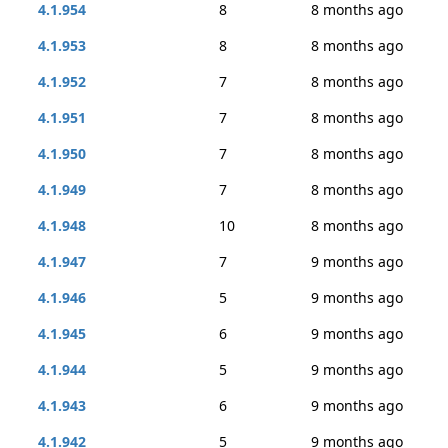
4.1.954
8
8 months ago
4.1.953
8
8 months ago
4.1.952
7
8 months ago
4.1.951
7
8 months ago
4.1.950
7
8 months ago
4.1.949
7
8 months ago
4.1.948
10
8 months ago
4.1.947
7
9 months ago
4.1.946
5
9 months ago
4.1.945
6
9 months ago
4.1.944
5
9 months ago
4.1.943
6
9 months ago
4.1.942
5
9 months ago