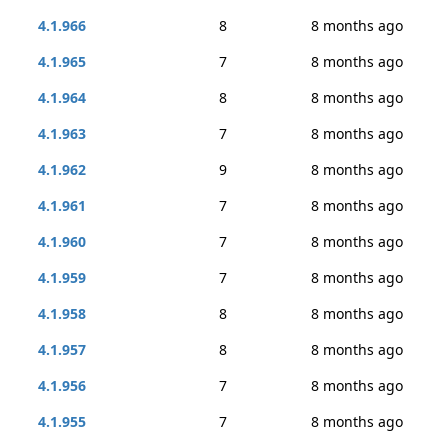
4.1.966
8
8 months ago
4.1.965
7
8 months ago
4.1.964
8
8 months ago
4.1.963
7
8 months ago
4.1.962
9
8 months ago
4.1.961
7
8 months ago
4.1.960
7
8 months ago
4.1.959
7
8 months ago
4.1.958
8
8 months ago
4.1.957
8
8 months ago
4.1.956
7
8 months ago
4.1.955
7
8 months ago