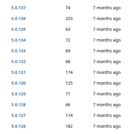
5.0.137
74
7 months ago
5.0.136
253
7 months ago
5.0.135
63
7 months ago
5.0.134
72
7 months ago
5.0.133
69
7 months ago
5.0.132
68
7 months ago
5.0.131
174
7 months ago
5.0.130
125
7 months ago
5.0.129
71
7 months ago
5.0.128
66
7 months ago
5.0.127
174
7 months ago
5.0.126
182
7 months ago