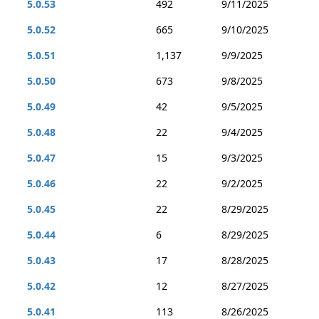
5.0.53
492
9/11/2025
5.0.52
665
9/10/2025
5.0.51
1,137
9/9/2025
5.0.50
673
9/8/2025
5.0.49
42
9/5/2025
5.0.48
22
9/4/2025
5.0.47
15
9/3/2025
5.0.46
22
9/2/2025
5.0.45
22
8/29/2025
5.0.44
6
8/29/2025
5.0.43
17
8/28/2025
5.0.42
12
8/27/2025
5.0.41
113
8/26/2025