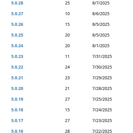
5.0.28
25
8/7/2025
5.0.27
10
8/6/2025
5.0.26
15
8/5/2025
5.0.25
20
8/5/2025
5.0.24
20
8/1/2025
5.0.23
11
7/31/2025
5.0.22
24
7/30/2025
5.0.21
23
7/29/2025
5.0.20
21
7/28/2025
5.0.19
27
7/25/2025
5.0.18
15
7/24/2025
5.0.17
27
7/23/2025
5.0.16
28
7/22/2025