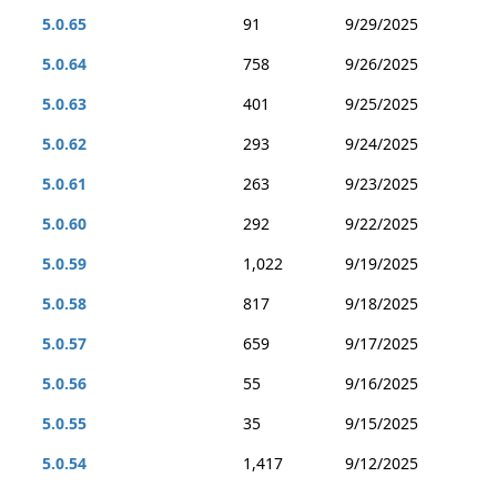
5.0.65
91
9/29/2025
5.0.64
758
9/26/2025
5.0.63
401
9/25/2025
5.0.62
293
9/24/2025
5.0.61
263
9/23/2025
5.0.60
292
9/22/2025
5.0.59
1,022
9/19/2025
5.0.58
817
9/18/2025
5.0.57
659
9/17/2025
5.0.56
55
9/16/2025
5.0.55
35
9/15/2025
5.0.54
1,417
9/12/2025