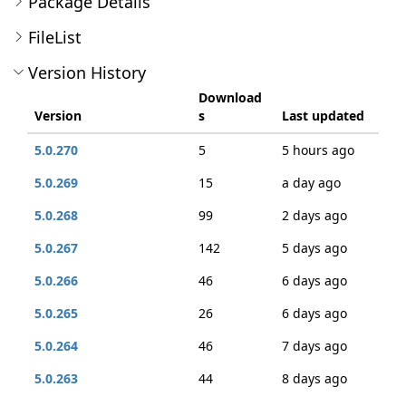
Package Details
FileList
Version History
Download
Version
s
Last updated
5.0.270
5
5 hours ago
5.0.269
15
a day ago
5.0.268
99
2 days ago
5.0.267
142
5 days ago
5.0.266
46
6 days ago
5.0.265
26
6 days ago
5.0.264
46
7 days ago
5.0.263
44
8 days ago