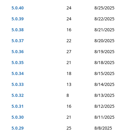
5.0.40
24
8/25/2025
5.0.39
24
8/22/2025
5.0.38
16
8/21/2025
5.0.37
22
8/20/2025
5.0.36
27
8/19/2025
5.0.35
21
8/18/2025
5.0.34
18
8/15/2025
5.0.33
13
8/14/2025
5.0.32
8
8/13/2025
5.0.31
16
8/12/2025
5.0.30
21
8/11/2025
5.0.29
25
8/8/2025