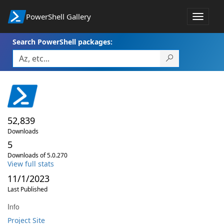
PowerShell Gallery
Toggle
navigat
Search PowerShell packages:
52,839
Downloads
5
Downloads of 5.0.270
View full stats
11/1/2023
Last Published
Info
Project Site