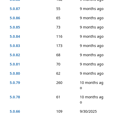
5.0.87
55
9 months ago
5.0.86
65
9 months ago
5.0.85
73
9 months ago
5.0.84
116
9 months ago
5.0.83
173
9 months ago
5.0.82
68
9 months ago
5.0.81
70
9 months ago
5.0.80
62
9 months ago
5.0.79
260
10 months ag
o
5.0.78
61
10 months ag
o
5.0.66
109
9/30/2025