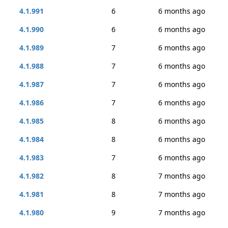
4.1.991
6
6 months ago
4.1.990
6
6 months ago
4.1.989
7
6 months ago
4.1.988
7
6 months ago
4.1.987
7
6 months ago
4.1.986
7
6 months ago
4.1.985
8
6 months ago
4.1.984
8
6 months ago
4.1.983
7
6 months ago
4.1.982
8
7 months ago
4.1.981
8
7 months ago
4.1.980
9
7 months ago