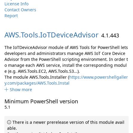
License Info
Contact Owners
Report
AWS.
Tools.
IoTDeviceAdvisor
4.1.443
The IoTDeviceAdvisor module of AWS Tools for PowerShell lets
developers and administrators manage AWS IoT Core Device
Advisor from the PowerShell scripting environment. In order t
o manage each AWS service, install the corresponding modul
e (e.g. AWS.Tools.EC2, AWS.Tools.S3...).
The module AWS.Tools.Installer (
https://www.powershellgaller
y.com/packages/AWS.Tools.Instal
Show more
Minimum PowerShell version
5.1
There is a newer prerelease version of this module avail
able.