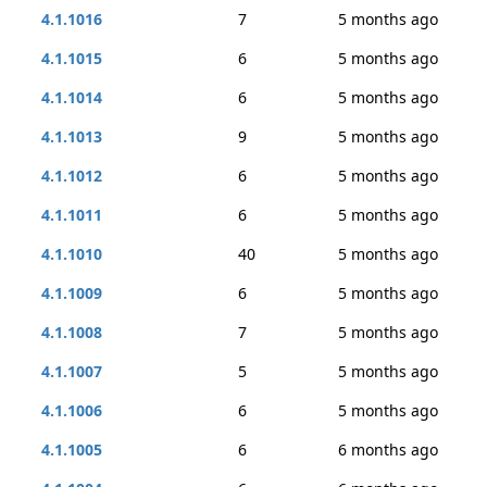
4.1.1016
7
5 months ago
4.1.1015
6
5 months ago
4.1.1014
6
5 months ago
4.1.1013
9
5 months ago
4.1.1012
6
5 months ago
4.1.1011
6
5 months ago
4.1.1010
40
5 months ago
4.1.1009
6
5 months ago
4.1.1008
7
5 months ago
4.1.1007
5
5 months ago
4.1.1006
6
5 months ago
4.1.1005
6
6 months ago