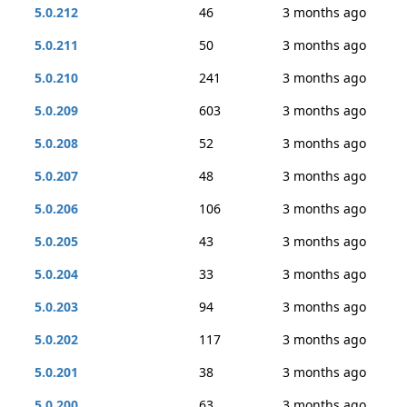
5.0.212
46
3 months ago
5.0.211
50
3 months ago
5.0.210
241
3 months ago
5.0.209
603
3 months ago
5.0.208
52
3 months ago
5.0.207
48
3 months ago
5.0.206
106
3 months ago
5.0.205
43
3 months ago
5.0.204
33
3 months ago
5.0.203
94
3 months ago
5.0.202
117
3 months ago
5.0.201
38
3 months ago
5.0.200
63
3 months ago