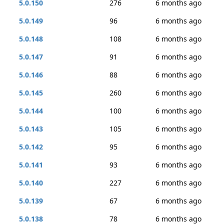
5.0.150
276
6 months ago
5.0.149
96
6 months ago
5.0.148
108
6 months ago
5.0.147
91
6 months ago
5.0.146
88
6 months ago
5.0.145
260
6 months ago
5.0.144
100
6 months ago
5.0.143
105
6 months ago
5.0.142
95
6 months ago
5.0.141
93
6 months ago
5.0.140
227
6 months ago
5.0.139
67
6 months ago
5.0.138
78
6 months ago