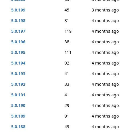
5.0.199
45
3 months ago
5.0.198
31
4 months ago
5.0.197
119
4 months ago
5.0.196
38
4 months ago
5.0.195
111
4 months ago
5.0.194
92
4 months ago
5.0.193
41
4 months ago
5.0.192
33
4 months ago
5.0.191
41
4 months ago
5.0.190
29
4 months ago
5.0.189
91
4 months ago
5.0.188
49
4 months ago