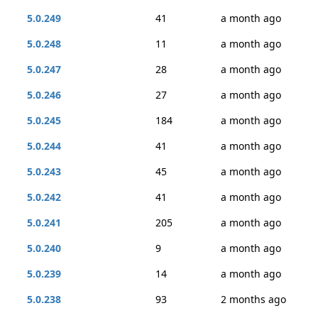
5.0.249
41
a month ago
5.0.248
11
a month ago
5.0.247
28
a month ago
5.0.246
27
a month ago
5.0.245
184
a month ago
5.0.244
41
a month ago
5.0.243
45
a month ago
5.0.242
41
a month ago
5.0.241
205
a month ago
5.0.240
9
a month ago
5.0.239
14
a month ago
5.0.238
93
2 months ago