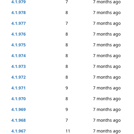
4.1.979
7
7 months ago
4.1.978
8
7 months ago
4.1.977
7
7 months ago
4.1.976
8
7 months ago
4.1.975
8
7 months ago
4.1.974
8
7 months ago
4.1.973
8
7 months ago
4.1.972
8
7 months ago
4.1.971
9
7 months ago
4.1.970
8
7 months ago
4.1.969
9
7 months ago
4.1.968
7
7 months ago
4.1.967
11
7 months ago