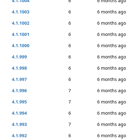
4.1.1004
6
6 months ago
4.1.1003
6
6 months ago
4.1.1002
6
6 months ago
4.1.1001
6
6 months ago
4.1.1000
6
6 months ago
4.1.999
6
6 months ago
4.1.998
6
6 months ago
4.1.997
6
6 months ago
4.1.996
7
6 months ago
4.1.995
7
6 months ago
4.1.994
6
6 months ago
4.1.993
7
6 months ago
4.1.992
6
6 months ago