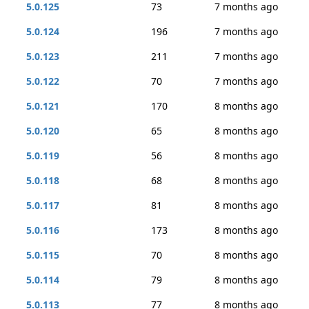
5.0.125
73
7 months ago
5.0.124
196
7 months ago
5.0.123
211
7 months ago
5.0.122
70
7 months ago
5.0.121
170
8 months ago
5.0.120
65
8 months ago
5.0.119
56
8 months ago
5.0.118
68
8 months ago
5.0.117
81
8 months ago
5.0.116
173
8 months ago
5.0.115
70
8 months ago
5.0.114
79
8 months ago
5.0.113
77
8 months ago