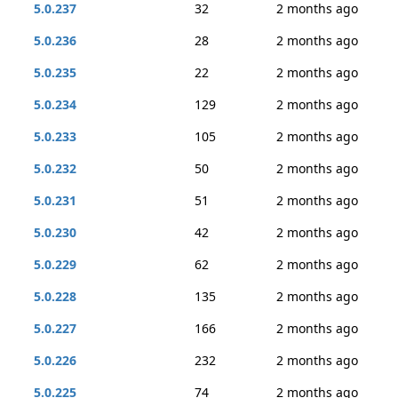
5.0.237
32
2 months ago
5.0.236
28
2 months ago
5.0.235
22
2 months ago
5.0.234
129
2 months ago
5.0.233
105
2 months ago
5.0.232
50
2 months ago
5.0.231
51
2 months ago
5.0.230
42
2 months ago
5.0.229
62
2 months ago
5.0.228
135
2 months ago
5.0.227
166
2 months ago
5.0.226
232
2 months ago
5.0.225
74
2 months ago