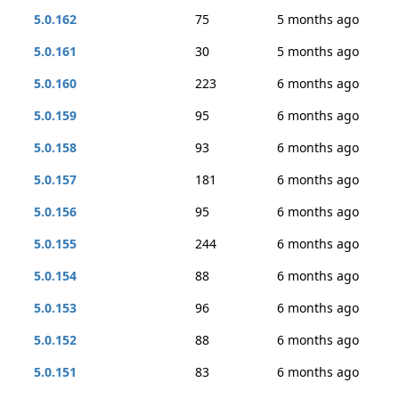
5.0.162
75
5 months ago
5.0.161
30
5 months ago
5.0.160
223
6 months ago
5.0.159
95
6 months ago
5.0.158
93
6 months ago
5.0.157
181
6 months ago
5.0.156
95
6 months ago
5.0.155
244
6 months ago
5.0.154
88
6 months ago
5.0.153
96
6 months ago
5.0.152
88
6 months ago
5.0.151
83
6 months ago