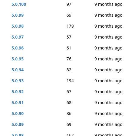
5.0.100
97
9 months ago
5.0.99
69
9 months ago
5.0.98
179
9 months ago
5.0.97
57
9 months ago
5.0.96
61
9 months ago
5.0.95
76
9 months ago
5.0.94
82
9 months ago
5.0.93
194
9 months ago
5.0.92
67
9 months ago
5.0.91
68
9 months ago
5.0.90
86
9 months ago
5.0.89
69
9 months ago
5.0.88
162
9 months ago