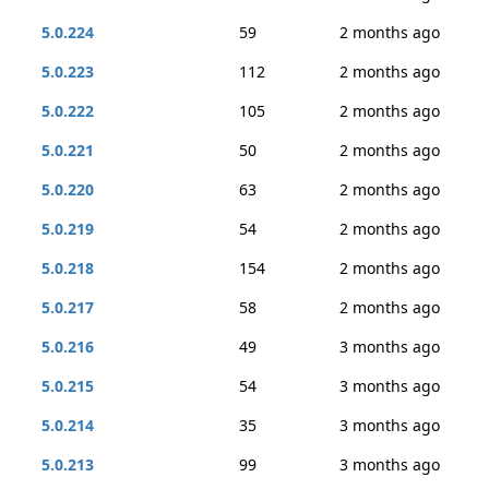
5.0.224
59
2 months ago
5.0.223
112
2 months ago
5.0.222
105
2 months ago
5.0.221
50
2 months ago
5.0.220
63
2 months ago
5.0.219
54
2 months ago
5.0.218
154
2 months ago
5.0.217
58
2 months ago
5.0.216
49
3 months ago
5.0.215
54
3 months ago
5.0.214
35
3 months ago
5.0.213
99
3 months ago