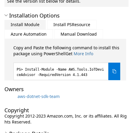
See the version list below for details.
Installation Options
Install Module
Install PSResource
Azure Automation
Manual Download
Copy and Paste the following command to install this
package using PowerShellGet
More Info
Install-Module -Name AWS.Tools.IoTDevi
ceAdvisor -RequiredVersion 4.1.443
Owners
aws-dotnet-sdk-team
Copyright
Copyright 2012-2023 Amazon.com, Inc. or its affiliates. All Rig
hts Reserved.