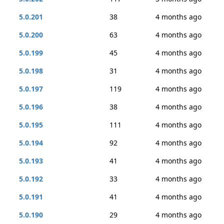
5.0.201
38
4 months ago
5.0.200
63
4 months ago
5.0.199
45
4 months ago
5.0.198
31
4 months ago
5.0.197
119
4 months ago
5.0.196
38
4 months ago
5.0.195
111
4 months ago
5.0.194
92
4 months ago
5.0.193
41
4 months ago
5.0.192
33
4 months ago
5.0.191
41
4 months ago
5.0.190
29
4 months ago