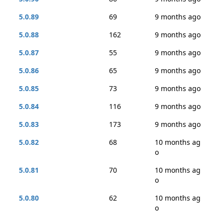
5.0.89
69
9 months ago
5.0.88
162
9 months ago
5.0.87
55
9 months ago
5.0.86
65
9 months ago
5.0.85
73
9 months ago
5.0.84
116
9 months ago
5.0.83
173
9 months ago
5.0.82
68
10 months ag
o
5.0.81
70
10 months ag
o
5.0.80
62
10 months ag
o