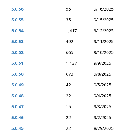
5.0.56
55
9/16/2025
5.0.55
35
9/15/2025
5.0.54
1,417
9/12/2025
5.0.53
492
9/11/2025
5.0.52
665
9/10/2025
5.0.51
1,137
9/9/2025
5.0.50
673
9/8/2025
5.0.49
42
9/5/2025
5.0.48
22
9/4/2025
5.0.47
15
9/3/2025
5.0.46
22
9/2/2025
5.0.45
22
8/29/2025