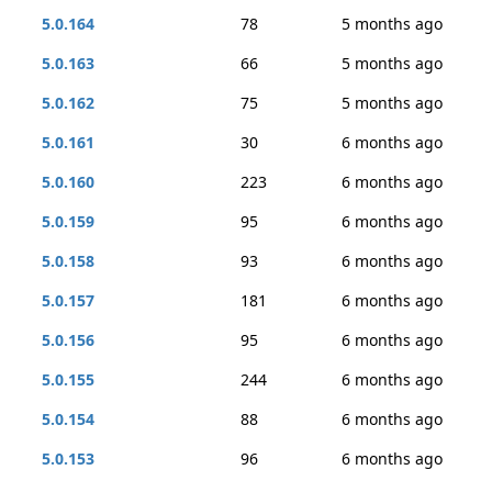
5.0.164
78
5 months ago
5.0.163
66
5 months ago
5.0.162
75
5 months ago
5.0.161
30
6 months ago
5.0.160
223
6 months ago
5.0.159
95
6 months ago
5.0.158
93
6 months ago
5.0.157
181
6 months ago
5.0.156
95
6 months ago
5.0.155
244
6 months ago
5.0.154
88
6 months ago
5.0.153
96
6 months ago