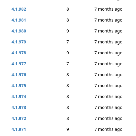
4.1.982
8
7 months ago
4.1.981
8
7 months ago
4.1.980
9
7 months ago
4.1.979
7
7 months ago
4.1.978
9
7 months ago
4.1.977
7
7 months ago
4.1.976
8
7 months ago
4.1.975
8
7 months ago
4.1.974
8
7 months ago
4.1.973
8
7 months ago
4.1.972
8
7 months ago
4.1.971
9
7 months ago