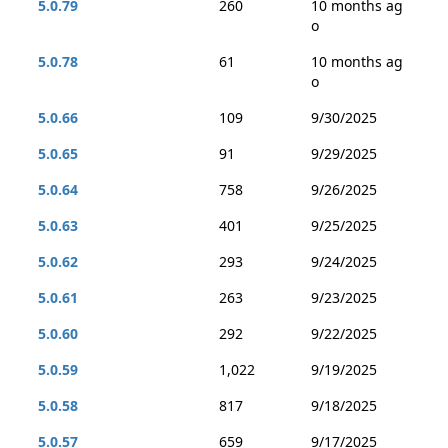
5.0.79
260
10 months ag
o
5.0.78
61
10 months ag
o
5.0.66
109
9/30/2025
5.0.65
91
9/29/2025
5.0.64
758
9/26/2025
5.0.63
401
9/25/2025
5.0.62
293
9/24/2025
5.0.61
263
9/23/2025
5.0.60
292
9/22/2025
5.0.59
1,022
9/19/2025
5.0.58
817
9/18/2025
5.0.57
659
9/17/2025