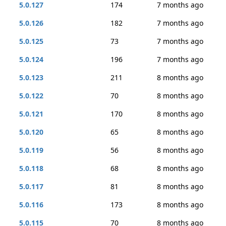
5.0.127
174
7 months ago
5.0.126
182
7 months ago
5.0.125
73
7 months ago
5.0.124
196
7 months ago
5.0.123
211
8 months ago
5.0.122
70
8 months ago
5.0.121
170
8 months ago
5.0.120
65
8 months ago
5.0.119
56
8 months ago
5.0.118
68
8 months ago
5.0.117
81
8 months ago
5.0.116
173
8 months ago
5.0.115
70
8 months ago