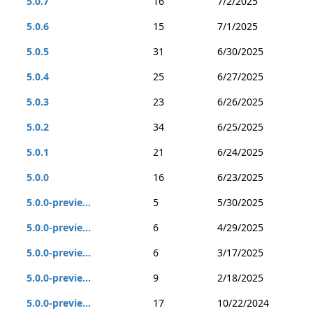
5.0.7
16
7/2/2025
5.0.6
15
7/1/2025
5.0.5
31
6/30/2025
5.0.4
25
6/27/2025
5.0.3
23
6/26/2025
5.0.2
34
6/25/2025
5.0.1
21
6/24/2025
5.0.0
16
6/23/2025
5.0.0-previe...
5
5/30/2025
5.0.0-previe...
6
4/29/2025
5.0.0-previe...
6
3/17/2025
5.0.0-previe...
9
2/18/2025
5.0.0-previe...
17
10/22/2024