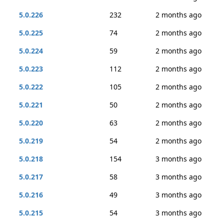
5.0.226
232
2 months ago
5.0.225
74
2 months ago
5.0.224
59
2 months ago
5.0.223
112
2 months ago
5.0.222
105
2 months ago
5.0.221
50
2 months ago
5.0.220
63
2 months ago
5.0.219
54
2 months ago
5.0.218
154
3 months ago
5.0.217
58
3 months ago
5.0.216
49
3 months ago
5.0.215
54
3 months ago