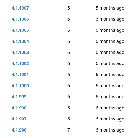
4.1.1007
5
5 months ago
4.1.1006
6
6 months ago
4.1.1005
6
6 months ago
4.1.1004
6
6 months ago
4.1.1003
6
6 months ago
4.1.1002
6
6 months ago
4.1.1001
6
6 months ago
4.1.1000
6
6 months ago
4.1.999
6
6 months ago
4.1.998
6
6 months ago
4.1.997
6
6 months ago
4.1.996
7
6 months ago