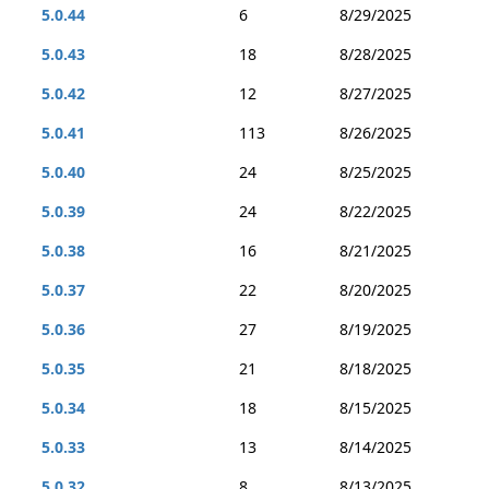
5.0.44
6
8/29/2025
5.0.43
18
8/28/2025
5.0.42
12
8/27/2025
5.0.41
113
8/26/2025
5.0.40
24
8/25/2025
5.0.39
24
8/22/2025
5.0.38
16
8/21/2025
5.0.37
22
8/20/2025
5.0.36
27
8/19/2025
5.0.35
21
8/18/2025
5.0.34
18
8/15/2025
5.0.33
13
8/14/2025
5.0.32
8
8/13/2025