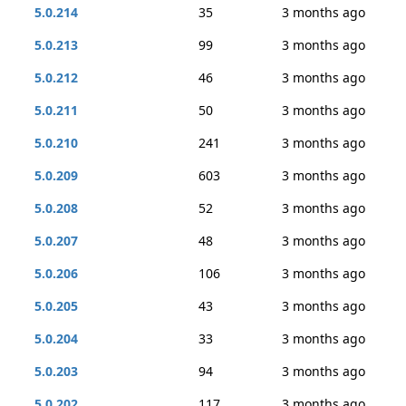
5.0.214
35
3 months ago
5.0.213
99
3 months ago
5.0.212
46
3 months ago
5.0.211
50
3 months ago
5.0.210
241
3 months ago
5.0.209
603
3 months ago
5.0.208
52
3 months ago
5.0.207
48
3 months ago
5.0.206
106
3 months ago
5.0.205
43
3 months ago
5.0.204
33
3 months ago
5.0.203
94
3 months ago
5.0.202
117
3 months ago