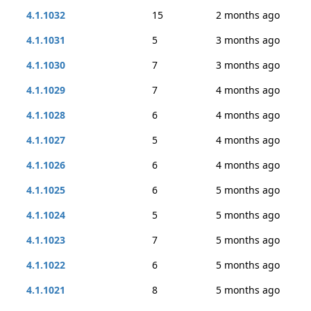
4.1.1032
15
2 months ago
4.1.1031
5
3 months ago
4.1.1030
7
3 months ago
4.1.1029
7
4 months ago
4.1.1028
6
4 months ago
4.1.1027
5
4 months ago
4.1.1026
6
4 months ago
4.1.1025
6
5 months ago
4.1.1024
5
5 months ago
4.1.1023
7
5 months ago
4.1.1022
6
5 months ago
4.1.1021
8
5 months ago