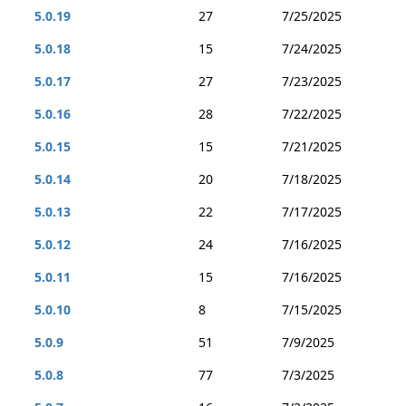
5.0.19
27
7/25/2025
5.0.18
15
7/24/2025
5.0.17
27
7/23/2025
5.0.16
28
7/22/2025
5.0.15
15
7/21/2025
5.0.14
20
7/18/2025
5.0.13
22
7/17/2025
5.0.12
24
7/16/2025
5.0.11
15
7/16/2025
5.0.10
8
7/15/2025
5.0.9
51
7/9/2025
5.0.8
77
7/3/2025