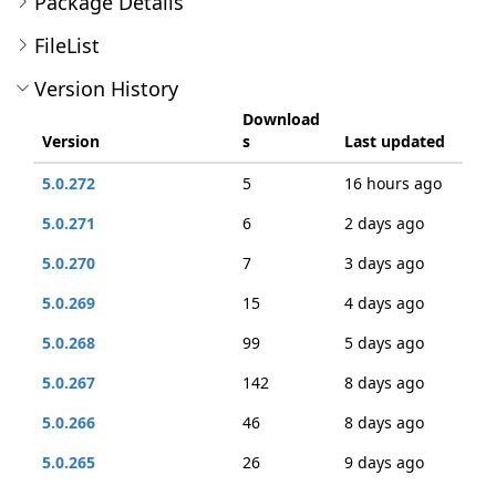
Package Details
FileList
Version History
Download
Version
s
Last updated
5.0.272
5
16 hours ago
5.0.271
6
2 days ago
5.0.270
7
3 days ago
5.0.269
15
4 days ago
5.0.268
99
5 days ago
5.0.267
142
8 days ago
5.0.266
46
8 days ago
5.0.265
26
9 days ago