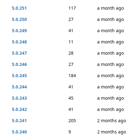
5.0.251
117
a month ago
5.0.250
27
a month ago
5.0.249
41
a month ago
5.0.248
11
a month ago
5.0.247
28
a month ago
5.0.246
27
a month ago
5.0.245
184
a month ago
5.0.244
41
a month ago
5.0.243
45
a month ago
5.0.242
41
a month ago
5.0.241
205
2 months ago
5.0.240
9
2 months ago