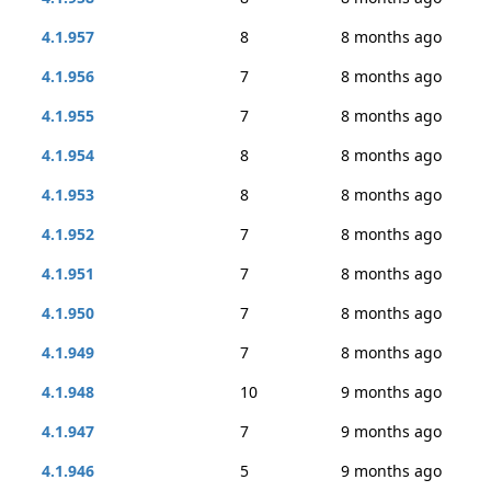
4.1.957
8
8 months ago
4.1.956
7
8 months ago
4.1.955
7
8 months ago
4.1.954
8
8 months ago
4.1.953
8
8 months ago
4.1.952
7
8 months ago
4.1.951
7
8 months ago
4.1.950
7
8 months ago
4.1.949
7
8 months ago
4.1.948
10
9 months ago
4.1.947
7
9 months ago
4.1.946
5
9 months ago