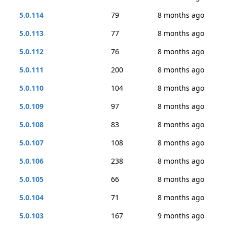
5.0.114
79
8 months ago
5.0.113
77
8 months ago
5.0.112
76
8 months ago
5.0.111
200
8 months ago
5.0.110
104
8 months ago
5.0.109
97
8 months ago
5.0.108
83
8 months ago
5.0.107
108
8 months ago
5.0.106
238
8 months ago
5.0.105
66
8 months ago
5.0.104
71
8 months ago
5.0.103
167
9 months ago