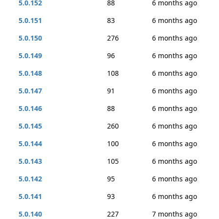
5.0.152
88
6 months ago
5.0.151
83
6 months ago
5.0.150
276
6 months ago
5.0.149
96
6 months ago
5.0.148
108
6 months ago
5.0.147
91
6 months ago
5.0.146
88
6 months ago
5.0.145
260
6 months ago
5.0.144
100
6 months ago
5.0.143
105
6 months ago
5.0.142
95
6 months ago
5.0.141
93
6 months ago
5.0.140
227
7 months ago