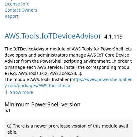
License Info
Contact Owners
Report
AWS.
Tools.
IoTDeviceAdvisor
4.1.119
The IoTDeviceAdvisor module of AWS Tools for PowerShell lets
developers and administrators manage AWS IoT Core Device
Advisor from the PowerShell scripting environment. In order t
o manage each AWS service, install the corresponding modul
e (e.g. AWS.Tools.EC2, AWS.Tools.S3...).
The module AWS.Tools.Installer (
https://www.powershellgaller
y.com/packages/AWS.Tools.Instal
Show more
Minimum PowerShell version
5.1
There is a newer prerelease version of this module avail
able.