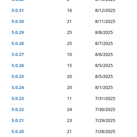
5.0.31
16
8/12/2025
5.0.30
21
8/11/2025
5.0.29
25
8/8/2025
5.0.28
25
8/7/2025
5.0.27
10
8/6/2025
5.0.26
15
8/5/2025
5.0.25
20
8/5/2025
5.0.24
20
8/1/2025
5.0.23
11
7/31/2025
5.0.22
24
7/30/2025
5.0.21
23
7/29/2025
5.0.20
21
7/28/2025