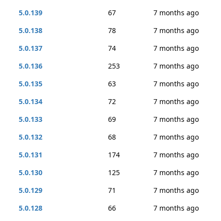
5.0.139
67
7 months ago
5.0.138
78
7 months ago
5.0.137
74
7 months ago
5.0.136
253
7 months ago
5.0.135
63
7 months ago
5.0.134
72
7 months ago
5.0.133
69
7 months ago
5.0.132
68
7 months ago
5.0.131
174
7 months ago
5.0.130
125
7 months ago
5.0.129
71
7 months ago
5.0.128
66
7 months ago