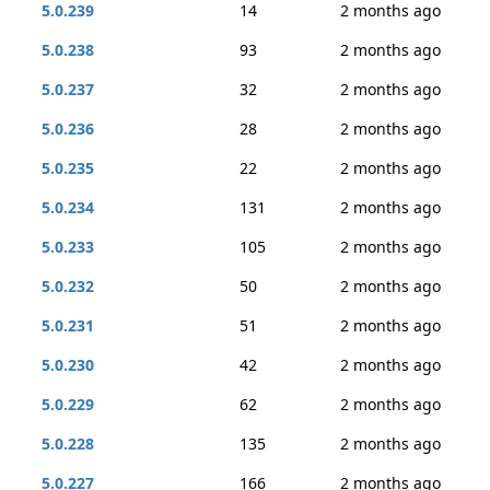
5.0.239
14
2 months ago
5.0.238
93
2 months ago
5.0.237
32
2 months ago
5.0.236
28
2 months ago
5.0.235
22
2 months ago
5.0.234
131
2 months ago
5.0.233
105
2 months ago
5.0.232
50
2 months ago
5.0.231
51
2 months ago
5.0.230
42
2 months ago
5.0.229
62
2 months ago
5.0.228
135
2 months ago
5.0.227
166
2 months ago