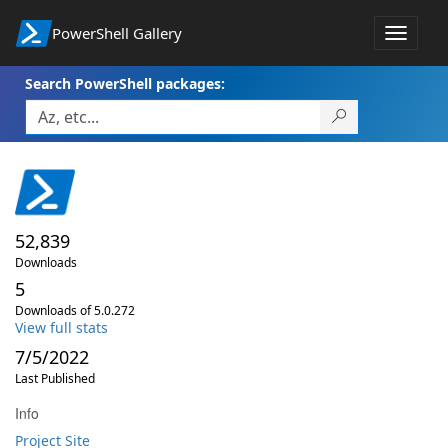
PowerShell Gallery
Toggle
navigat
Search PowerShell packages:
52,839
Downloads
5
Downloads of 5.0.272
View full stats
7/5/2022
Last Published
Info
Project Site