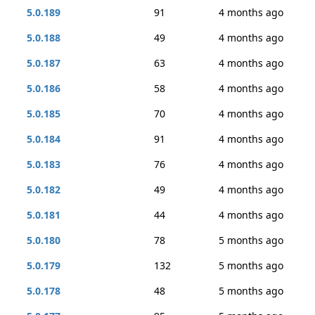
5.0.189
91
4 months ago
5.0.188
49
4 months ago
5.0.187
63
4 months ago
5.0.186
58
4 months ago
5.0.185
70
4 months ago
5.0.184
91
4 months ago
5.0.183
76
4 months ago
5.0.182
49
4 months ago
5.0.181
44
4 months ago
5.0.180
78
5 months ago
5.0.179
132
5 months ago
5.0.178
48
5 months ago