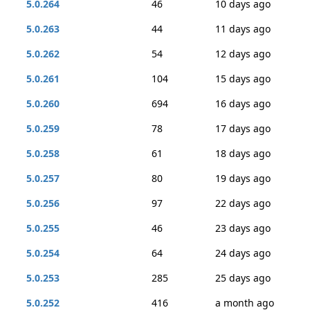
5.0.264
46
10 days ago
5.0.263
44
11 days ago
5.0.262
54
12 days ago
5.0.261
104
15 days ago
5.0.260
694
16 days ago
5.0.259
78
17 days ago
5.0.258
61
18 days ago
5.0.257
80
19 days ago
5.0.256
97
22 days ago
5.0.255
46
23 days ago
5.0.254
64
24 days ago
5.0.253
285
25 days ago
5.0.252
416
a month ago