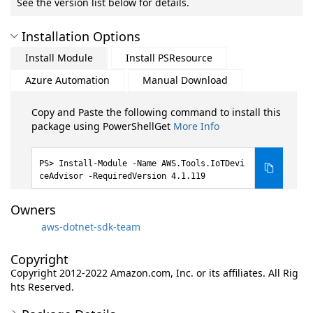
See the version list below for details.
Installation Options
Install Module
Install PSResource
Azure Automation
Manual Download
Copy and Paste the following command to install this
package using PowerShellGet
More Info
Install-Module -Name AWS.Tools.IoTDevi
ceAdvisor -RequiredVersion 4.1.119
Owners
aws-dotnet-sdk-team
Copyright
Copyright 2012-2022 Amazon.com, Inc. or its affiliates. All Rig
hts Reserved.