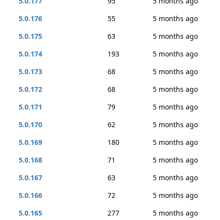
5.0.177
95
5 months ago
5.0.176
55
5 months ago
5.0.175
63
5 months ago
5.0.174
193
5 months ago
5.0.173
68
5 months ago
5.0.172
68
5 months ago
5.0.171
79
5 months ago
5.0.170
62
5 months ago
5.0.169
180
5 months ago
5.0.168
71
5 months ago
5.0.167
63
5 months ago
5.0.166
72
5 months ago
5.0.165
277
5 months ago