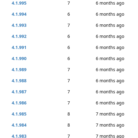
4.1.995
7
6 months ago
4.1.994
6
6 months ago
4.1.993
7
6 months ago
4.1.992
6
6 months ago
4.1.991
6
6 months ago
4.1.990
6
6 months ago
4.1.989
7
6 months ago
4.1.988
7
6 months ago
4.1.987
7
6 months ago
4.1.986
7
6 months ago
4.1.985
8
7 months ago
4.1.984
8
7 months ago
4.1.983
7
7 months ago