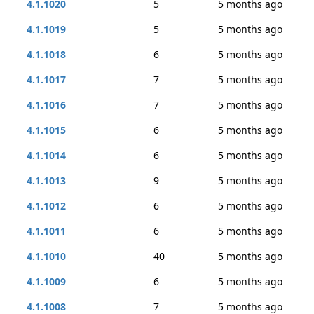
4.1.1020
5
5 months ago
4.1.1019
5
5 months ago
4.1.1018
6
5 months ago
4.1.1017
7
5 months ago
4.1.1016
7
5 months ago
4.1.1015
6
5 months ago
4.1.1014
6
5 months ago
4.1.1013
9
5 months ago
4.1.1012
6
5 months ago
4.1.1011
6
5 months ago
4.1.1010
40
5 months ago
4.1.1009
6
5 months ago
4.1.1008
7
5 months ago