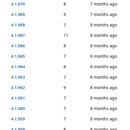
4.1.970
8
7 months ago
4.1.969
9
7 months ago
4.1.968
7
8 months ago
4.1.967
11
8 months ago
4.1.966
8
8 months ago
4.1.965
7
8 months ago
4.1.964
8
8 months ago
4.1.963
7
8 months ago
4.1.962
9
8 months ago
4.1.961
7
8 months ago
4.1.960
7
8 months ago
4.1.959
7
8 months ago
4.1.958
8
8 months ago