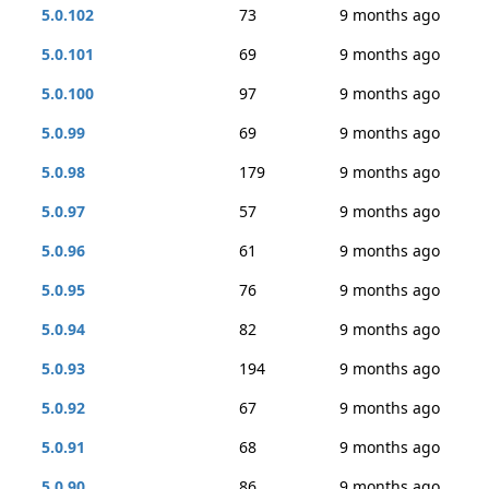
5.0.102
73
9 months ago
5.0.101
69
9 months ago
5.0.100
97
9 months ago
5.0.99
69
9 months ago
5.0.98
179
9 months ago
5.0.97
57
9 months ago
5.0.96
61
9 months ago
5.0.95
76
9 months ago
5.0.94
82
9 months ago
5.0.93
194
9 months ago
5.0.92
67
9 months ago
5.0.91
68
9 months ago
5.0.90
86
9 months ago