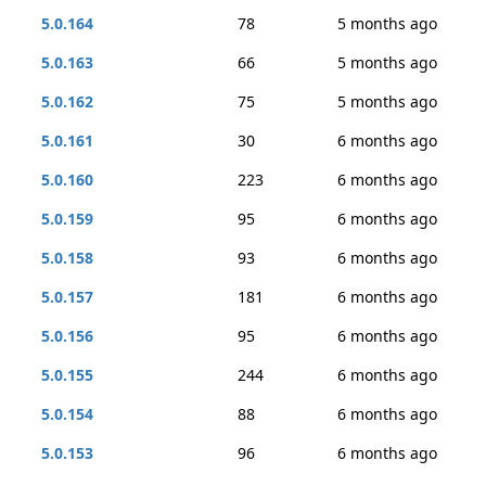
5.0.164
78
5 months ago
5.0.163
66
5 months ago
5.0.162
75
5 months ago
5.0.161
30
6 months ago
5.0.160
223
6 months ago
5.0.159
95
6 months ago
5.0.158
93
6 months ago
5.0.157
181
6 months ago
5.0.156
95
6 months ago
5.0.155
244
6 months ago
5.0.154
88
6 months ago
5.0.153
96
6 months ago