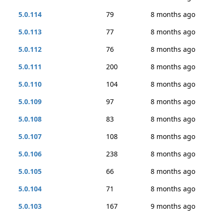
5.0.114
79
8 months ago
5.0.113
77
8 months ago
5.0.112
76
8 months ago
5.0.111
200
8 months ago
5.0.110
104
8 months ago
5.0.109
97
8 months ago
5.0.108
83
8 months ago
5.0.107
108
8 months ago
5.0.106
238
8 months ago
5.0.105
66
8 months ago
5.0.104
71
8 months ago
5.0.103
167
9 months ago