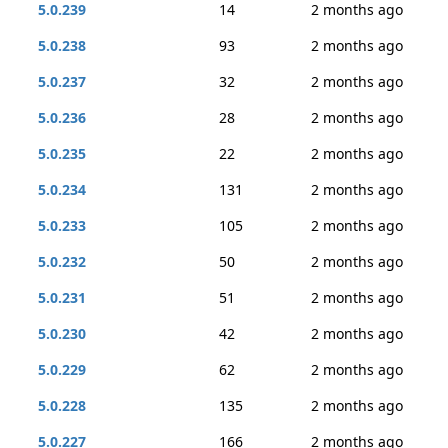
5.0.239
14
2 months ago
5.0.238
93
2 months ago
5.0.237
32
2 months ago
5.0.236
28
2 months ago
5.0.235
22
2 months ago
5.0.234
131
2 months ago
5.0.233
105
2 months ago
5.0.232
50
2 months ago
5.0.231
51
2 months ago
5.0.230
42
2 months ago
5.0.229
62
2 months ago
5.0.228
135
2 months ago
5.0.227
166
2 months ago