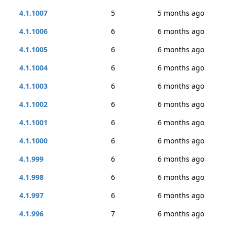
4.1.1007
5
5 months ago
4.1.1006
6
6 months ago
4.1.1005
6
6 months ago
4.1.1004
6
6 months ago
4.1.1003
6
6 months ago
4.1.1002
6
6 months ago
4.1.1001
6
6 months ago
4.1.1000
6
6 months ago
4.1.999
6
6 months ago
4.1.998
6
6 months ago
4.1.997
6
6 months ago
4.1.996
7
6 months ago