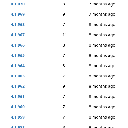
4.1.970
8
7 months ago
4.1.969
9
7 months ago
4.1.968
7
8 months ago
4.1.967
11
8 months ago
4.1.966
8
8 months ago
4.1.965
7
8 months ago
4.1.964
8
8 months ago
4.1.963
7
8 months ago
4.1.962
9
8 months ago
4.1.961
7
8 months ago
4.1.960
7
8 months ago
4.1.959
7
8 months ago
4.1.958
8
8 months ago