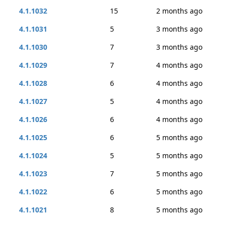
4.1.1032
15
2 months ago
4.1.1031
5
3 months ago
4.1.1030
7
3 months ago
4.1.1029
7
4 months ago
4.1.1028
6
4 months ago
4.1.1027
5
4 months ago
4.1.1026
6
4 months ago
4.1.1025
6
5 months ago
4.1.1024
5
5 months ago
4.1.1023
7
5 months ago
4.1.1022
6
5 months ago
4.1.1021
8
5 months ago