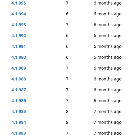
4.1.995
7
6 months ago
4.1.994
6
6 months ago
4.1.993
7
6 months ago
4.1.992
6
6 months ago
4.1.991
6
6 months ago
4.1.990
6
6 months ago
4.1.989
7
6 months ago
4.1.988
7
6 months ago
4.1.987
7
6 months ago
4.1.986
7
6 months ago
4.1.985
8
7 months ago
4.1.984
8
7 months ago
4.1.983
7
7 months ago