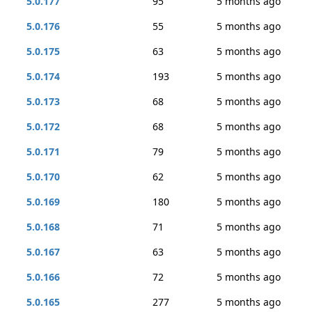
5.0.177
95
5 months ago
5.0.176
55
5 months ago
5.0.175
63
5 months ago
5.0.174
193
5 months ago
5.0.173
68
5 months ago
5.0.172
68
5 months ago
5.0.171
79
5 months ago
5.0.170
62
5 months ago
5.0.169
180
5 months ago
5.0.168
71
5 months ago
5.0.167
63
5 months ago
5.0.166
72
5 months ago
5.0.165
277
5 months ago