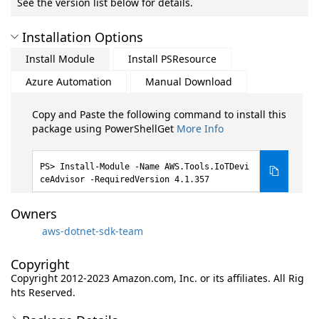
See the version list below for details.
Installation Options
Install Module
Install PSResource
Azure Automation
Manual Download
Copy and Paste the following command to install this
package using PowerShellGet
More Info
Install-Module -Name AWS.Tools.IoTDevi
ceAdvisor -RequiredVersion 4.1.357
Owners
aws-dotnet-sdk-team
Copyright
Copyright 2012-2023 Amazon.com, Inc. or its affiliates. All Rig
hts Reserved.