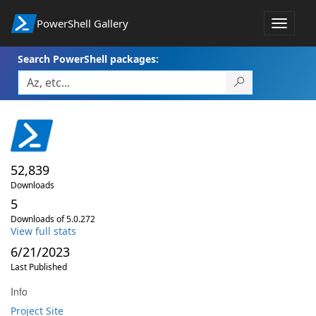
PowerShell Gallery
Toggle
navigat
Search PowerShell packages:
52,839
Downloads
5
Downloads of 5.0.272
View full stats
6/21/2023
Last Published
Info
Project Site