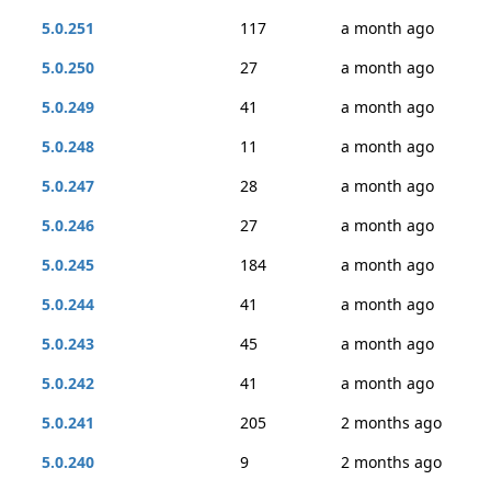
5.0.251
117
a month ago
5.0.250
27
a month ago
5.0.249
41
a month ago
5.0.248
11
a month ago
5.0.247
28
a month ago
5.0.246
27
a month ago
5.0.245
184
a month ago
5.0.244
41
a month ago
5.0.243
45
a month ago
5.0.242
41
a month ago
5.0.241
205
2 months ago
5.0.240
9
2 months ago