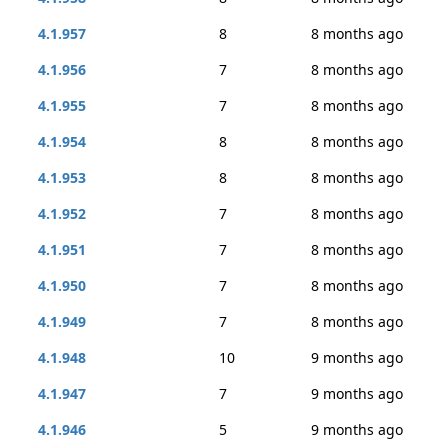
4.1.957
8
8 months ago
4.1.956
7
8 months ago
4.1.955
7
8 months ago
4.1.954
8
8 months ago
4.1.953
8
8 months ago
4.1.952
7
8 months ago
4.1.951
7
8 months ago
4.1.950
7
8 months ago
4.1.949
7
8 months ago
4.1.948
10
9 months ago
4.1.947
7
9 months ago
4.1.946
5
9 months ago