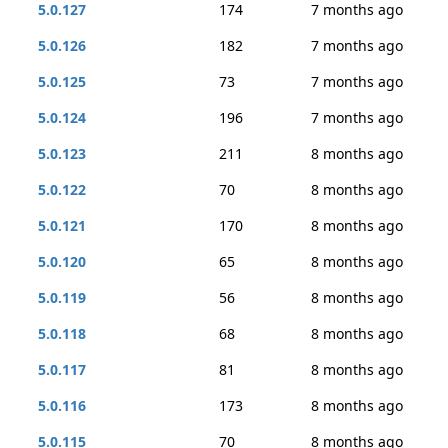
5.0.127
174
7 months ago
5.0.126
182
7 months ago
5.0.125
73
7 months ago
5.0.124
196
7 months ago
5.0.123
211
8 months ago
5.0.122
70
8 months ago
5.0.121
170
8 months ago
5.0.120
65
8 months ago
5.0.119
56
8 months ago
5.0.118
68
8 months ago
5.0.117
81
8 months ago
5.0.116
173
8 months ago
5.0.115
70
8 months ago