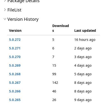
Package Details
FileList
Version History
Download
Version
s
Last updated
5.0.272
5
16 hours ago
5.0.271
6
2 days ago
5.0.270
7
3 days ago
5.0.269
15
4 days ago
5.0.268
99
5 days ago
5.0.267
142
8 days ago
5.0.266
46
8 days ago
5.0.265
26
9 days ago