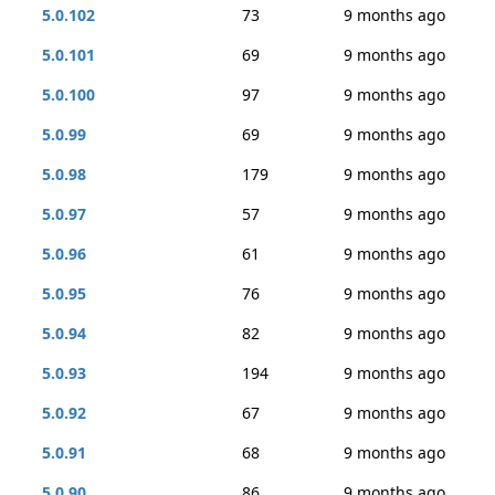
5.0.102
73
9 months ago
5.0.101
69
9 months ago
5.0.100
97
9 months ago
5.0.99
69
9 months ago
5.0.98
179
9 months ago
5.0.97
57
9 months ago
5.0.96
61
9 months ago
5.0.95
76
9 months ago
5.0.94
82
9 months ago
5.0.93
194
9 months ago
5.0.92
67
9 months ago
5.0.91
68
9 months ago
5.0.90
86
9 months ago