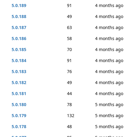
5.0.189
91
4 months ago
5.0.188
49
4 months ago
5.0.187
63
4 months ago
5.0.186
58
4 months ago
5.0.185
70
4 months ago
5.0.184
91
4 months ago
5.0.183
76
4 months ago
5.0.182
49
4 months ago
5.0.181
44
4 months ago
5.0.180
78
5 months ago
5.0.179
132
5 months ago
5.0.178
48
5 months ago