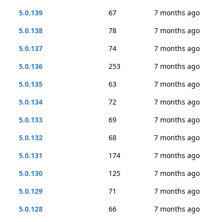
5.0.139
67
7 months ago
5.0.138
78
7 months ago
5.0.137
74
7 months ago
5.0.136
253
7 months ago
5.0.135
63
7 months ago
5.0.134
72
7 months ago
5.0.133
69
7 months ago
5.0.132
68
7 months ago
5.0.131
174
7 months ago
5.0.130
125
7 months ago
5.0.129
71
7 months ago
5.0.128
66
7 months ago