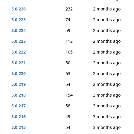
5.0.226
232
2 months ago
5.0.225
74
2 months ago
5.0.224
59
2 months ago
5.0.223
112
2 months ago
5.0.222
105
2 months ago
5.0.221
50
2 months ago
5.0.220
63
2 months ago
5.0.219
54
2 months ago
5.0.218
154
3 months ago
5.0.217
58
3 months ago
5.0.216
49
3 months ago
5.0.215
54
3 months ago