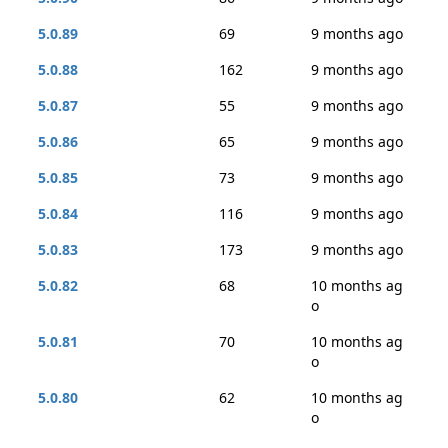
5.0.89
69
9 months ago
5.0.88
162
9 months ago
5.0.87
55
9 months ago
5.0.86
65
9 months ago
5.0.85
73
9 months ago
5.0.84
116
9 months ago
5.0.83
173
9 months ago
5.0.82
68
10 months ag
o
5.0.81
70
10 months ag
o
5.0.80
62
10 months ag
o