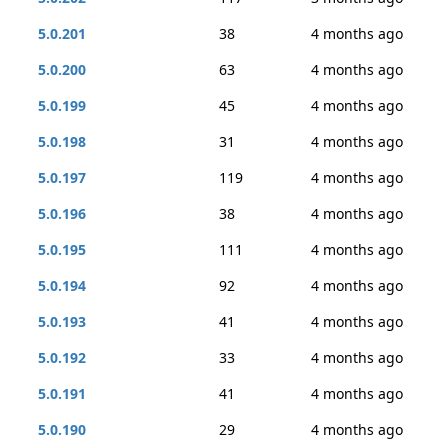
5.0.201
38
4 months ago
5.0.200
63
4 months ago
5.0.199
45
4 months ago
5.0.198
31
4 months ago
5.0.197
119
4 months ago
5.0.196
38
4 months ago
5.0.195
111
4 months ago
5.0.194
92
4 months ago
5.0.193
41
4 months ago
5.0.192
33
4 months ago
5.0.191
41
4 months ago
5.0.190
29
4 months ago