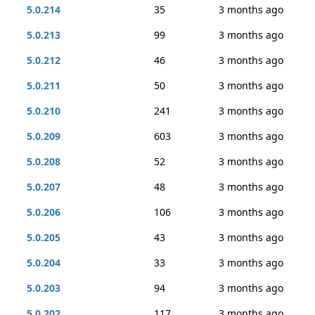
5.0.214
35
3 months ago
5.0.213
99
3 months ago
5.0.212
46
3 months ago
5.0.211
50
3 months ago
5.0.210
241
3 months ago
5.0.209
603
3 months ago
5.0.208
52
3 months ago
5.0.207
48
3 months ago
5.0.206
106
3 months ago
5.0.205
43
3 months ago
5.0.204
33
3 months ago
5.0.203
94
3 months ago
5.0.202
117
3 months ago