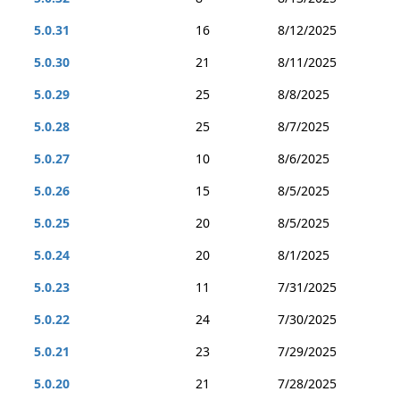
5.0.31
16
8/12/2025
5.0.30
21
8/11/2025
5.0.29
25
8/8/2025
5.0.28
25
8/7/2025
5.0.27
10
8/6/2025
5.0.26
15
8/5/2025
5.0.25
20
8/5/2025
5.0.24
20
8/1/2025
5.0.23
11
7/31/2025
5.0.22
24
7/30/2025
5.0.21
23
7/29/2025
5.0.20
21
7/28/2025