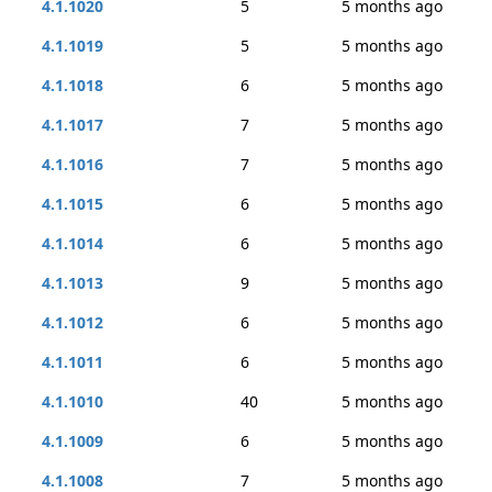
4.1.1020
5
5 months ago
4.1.1019
5
5 months ago
4.1.1018
6
5 months ago
4.1.1017
7
5 months ago
4.1.1016
7
5 months ago
4.1.1015
6
5 months ago
4.1.1014
6
5 months ago
4.1.1013
9
5 months ago
4.1.1012
6
5 months ago
4.1.1011
6
5 months ago
4.1.1010
40
5 months ago
4.1.1009
6
5 months ago
4.1.1008
7
5 months ago