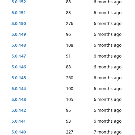
5.0.152
88
6 months ago
5.0.151
83
6 months ago
5.0.150
276
6 months ago
5.0.149
96
6 months ago
5.0.148
108
6 months ago
5.0.147
91
6 months ago
5.0.146
88
6 months ago
5.0.145
260
6 months ago
5.0.144
100
6 months ago
5.0.143
105
6 months ago
5.0.142
95
6 months ago
5.0.141
93
6 months ago
5.0.140
227
7 months ago