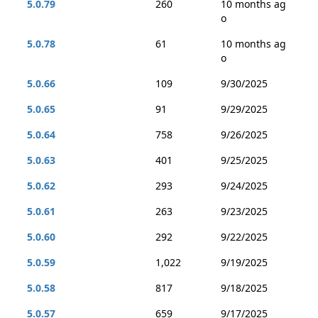
5.0.79
260
10 months ag
o
5.0.78
61
10 months ag
o
5.0.66
109
9/30/2025
5.0.65
91
9/29/2025
5.0.64
758
9/26/2025
5.0.63
401
9/25/2025
5.0.62
293
9/24/2025
5.0.61
263
9/23/2025
5.0.60
292
9/22/2025
5.0.59
1,022
9/19/2025
5.0.58
817
9/18/2025
5.0.57
659
9/17/2025