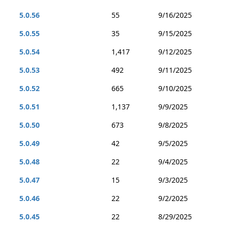
5.0.56
55
9/16/2025
5.0.55
35
9/15/2025
5.0.54
1,417
9/12/2025
5.0.53
492
9/11/2025
5.0.52
665
9/10/2025
5.0.51
1,137
9/9/2025
5.0.50
673
9/8/2025
5.0.49
42
9/5/2025
5.0.48
22
9/4/2025
5.0.47
15
9/3/2025
5.0.46
22
9/2/2025
5.0.45
22
8/29/2025