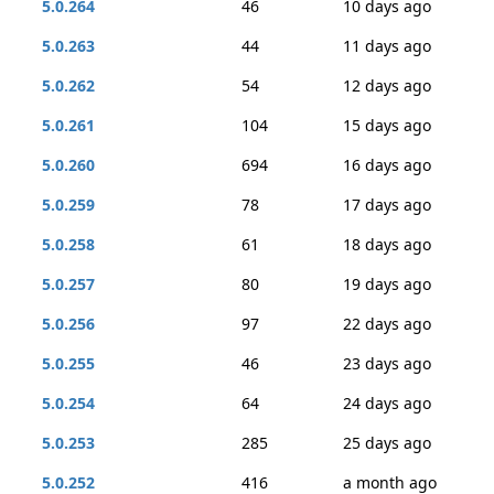
5.0.264
46
10 days ago
5.0.263
44
11 days ago
5.0.262
54
12 days ago
5.0.261
104
15 days ago
5.0.260
694
16 days ago
5.0.259
78
17 days ago
5.0.258
61
18 days ago
5.0.257
80
19 days ago
5.0.256
97
22 days ago
5.0.255
46
23 days ago
5.0.254
64
24 days ago
5.0.253
285
25 days ago
5.0.252
416
a month ago