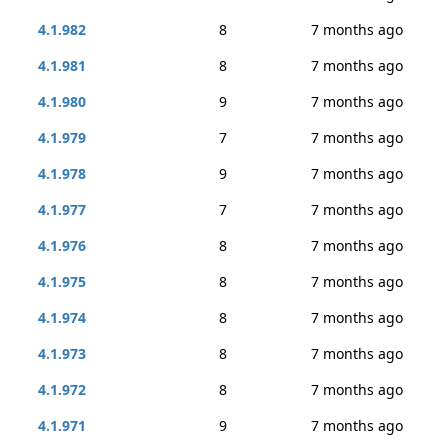
4.1.982
8
7 months ago
4.1.981
8
7 months ago
4.1.980
9
7 months ago
4.1.979
7
7 months ago
4.1.978
9
7 months ago
4.1.977
7
7 months ago
4.1.976
8
7 months ago
4.1.975
8
7 months ago
4.1.974
8
7 months ago
4.1.973
8
7 months ago
4.1.972
8
7 months ago
4.1.971
9
7 months ago