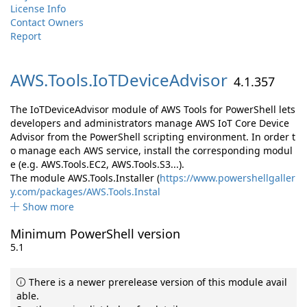
License Info
Contact Owners
Report
AWS.
Tools.
IoTDeviceAdvisor
4.1.357
The IoTDeviceAdvisor module of AWS Tools for PowerShell lets
developers and administrators manage AWS IoT Core Device
Advisor from the PowerShell scripting environment. In order t
o manage each AWS service, install the corresponding modul
e (e.g. AWS.Tools.EC2, AWS.Tools.S3...).
The module AWS.Tools.Installer (
https://www.powershellgaller
y.com/packages/AWS.Tools.Instal
Show more
Minimum PowerShell version
5.1
There is a newer prerelease version of this module avail
able.