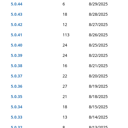
5.0.44
6
8/29/2025
5.0.43
18
8/28/2025
5.0.42
12
8/27/2025
5.0.41
113
8/26/2025
5.0.40
24
8/25/2025
5.0.39
24
8/22/2025
5.0.38
16
8/21/2025
5.0.37
22
8/20/2025
5.0.36
27
8/19/2025
5.0.35
21
8/18/2025
5.0.34
18
8/15/2025
5.0.33
13
8/14/2025
5.0.32
8
8/13/2025