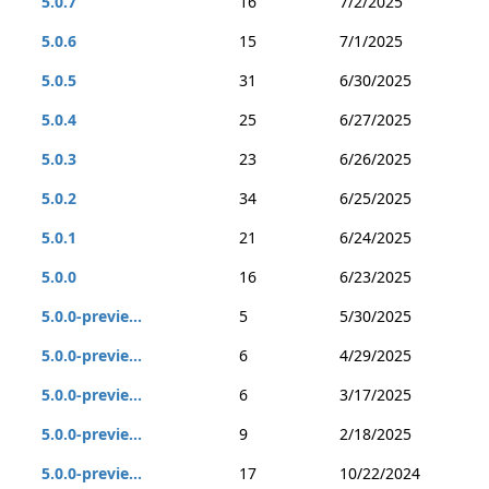
5.0.7
16
7/2/2025
5.0.6
15
7/1/2025
5.0.5
31
6/30/2025
5.0.4
25
6/27/2025
5.0.3
23
6/26/2025
5.0.2
34
6/25/2025
5.0.1
21
6/24/2025
5.0.0
16
6/23/2025
5.0.0-previe...
5
5/30/2025
5.0.0-previe...
6
4/29/2025
5.0.0-previe...
6
3/17/2025
5.0.0-previe...
9
2/18/2025
5.0.0-previe...
17
10/22/2024