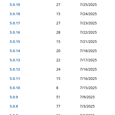
5.0.19
27
7/25/2025
5.0.18
15
7/24/2025
5.0.17
27
7/23/2025
5.0.16
28
7/22/2025
5.0.15
15
7/21/2025
5.0.14
20
7/18/2025
5.0.13
22
7/17/2025
5.0.12
24
7/16/2025
5.0.11
15
7/16/2025
5.0.10
8
7/15/2025
5.0.9
51
7/9/2025
5.0.8
77
7/3/2025