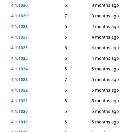
4.1.1030
6
3 months ago
4.1.1029
7
3 months ago
4.1.1028
6
4 months ago
4.1.1027
5
4 months ago
4.1.1026
6
4 months ago
4.1.1025
6
4 months ago
4.1.1024
5
5 months ago
4.1.1023
7
5 months ago
4.1.1022
6
5 months ago
4.1.1021
8
5 months ago
4.1.1020
5
5 months ago
4.1.1019
5
5 months ago