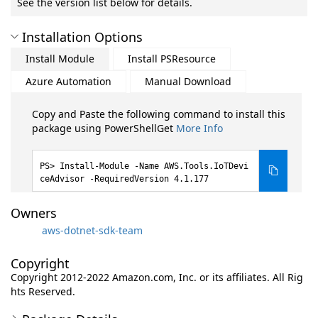
See the version list below for details.
Installation Options
Install Module
Install PSResource
Azure Automation
Manual Download
Copy and Paste the following command to install this
package using PowerShellGet
More Info
Install-Module -Name AWS.Tools.IoTDevi
ceAdvisor -RequiredVersion 4.1.177
Owners
aws-dotnet-sdk-team
Copyright
Copyright 2012-2022 Amazon.com, Inc. or its affiliates. All Rig
hts Reserved.