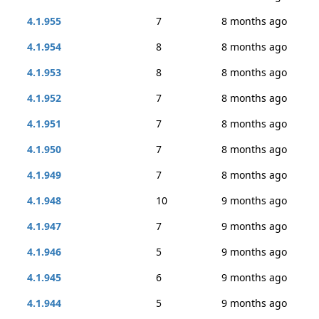
4.1.955
7
8 months ago
4.1.954
8
8 months ago
4.1.953
8
8 months ago
4.1.952
7
8 months ago
4.1.951
7
8 months ago
4.1.950
7
8 months ago
4.1.949
7
8 months ago
4.1.948
10
9 months ago
4.1.947
7
9 months ago
4.1.946
5
9 months ago
4.1.945
6
9 months ago
4.1.944
5
9 months ago