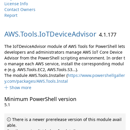
License Info
Contact Owners
Report
AWS.
Tools.
IoTDeviceAdvisor
4.1.177
The IoTDeviceAdvisor module of AWS Tools for PowerShell lets
developers and administrators manage AWS IoT Core Device
Advisor from the PowerShell scripting environment. In order t
o manage each AWS service, install the corresponding modul
e (e.g. AWS.Tools.EC2, AWS.Tools.S3...).
The module AWS.Tools.Installer (
https://www.powershellgaller
y.com/packages/AWS.Tools.Instal
Show more
Minimum PowerShell version
5.1
There is a newer prerelease version of this module avail
able.