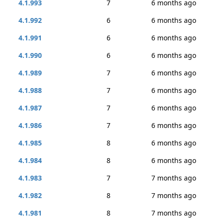
4.1.993
7
6 months ago
4.1.992
6
6 months ago
4.1.991
6
6 months ago
4.1.990
6
6 months ago
4.1.989
7
6 months ago
4.1.988
7
6 months ago
4.1.987
7
6 months ago
4.1.986
7
6 months ago
4.1.985
8
6 months ago
4.1.984
8
6 months ago
4.1.983
7
7 months ago
4.1.982
8
7 months ago
4.1.981
8
7 months ago