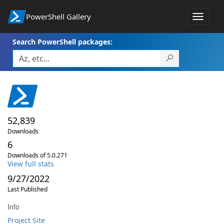
PowerShell Gallery
Toggle
navigat
Search PowerShell packages:
52,839
Downloads
6
Downloads of 5.0.271
View full stats
9/27/2022
Last Published
Info
Project Site