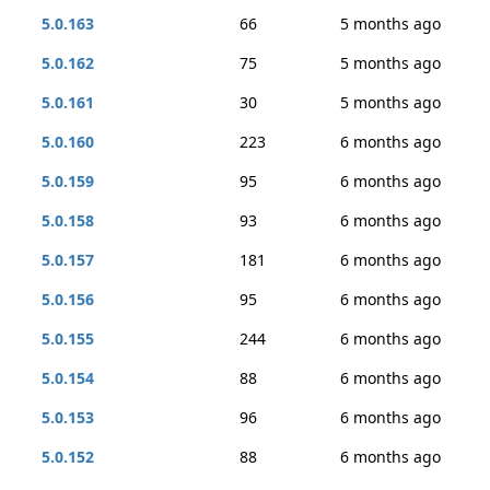
5.0.163
66
5 months ago
5.0.162
75
5 months ago
5.0.161
30
5 months ago
5.0.160
223
6 months ago
5.0.159
95
6 months ago
5.0.158
93
6 months ago
5.0.157
181
6 months ago
5.0.156
95
6 months ago
5.0.155
244
6 months ago
5.0.154
88
6 months ago
5.0.153
96
6 months ago
5.0.152
88
6 months ago