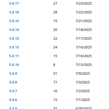
5.0.17
27
7/23/2025
5.0.16
28
7/22/2025
5.0.15
15
7/21/2025
5.0.14
20
7/18/2025
5.0.13
22
7/17/2025
5.0.12
24
7/16/2025
5.0.11
15
7/16/2025
5.0.10
8
7/15/2025
5.0.9
51
7/9/2025
5.0.8
77
7/3/2025
5.0.7
16
7/2/2025
5.0.6
15
7/1/2025
5.0.5
31
6/30/2025