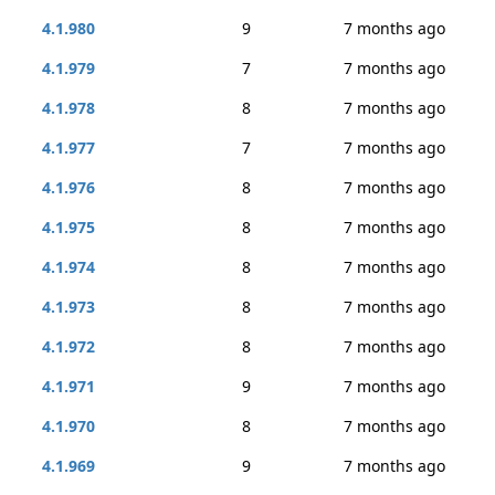
4.1.980
9
7 months ago
4.1.979
7
7 months ago
4.1.978
8
7 months ago
4.1.977
7
7 months ago
4.1.976
8
7 months ago
4.1.975
8
7 months ago
4.1.974
8
7 months ago
4.1.973
8
7 months ago
4.1.972
8
7 months ago
4.1.971
9
7 months ago
4.1.970
8
7 months ago
4.1.969
9
7 months ago