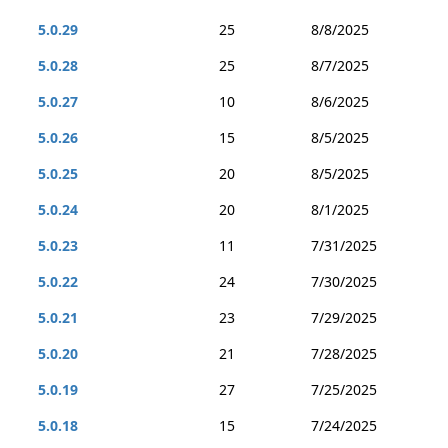
5.0.29
25
8/8/2025
5.0.28
25
8/7/2025
5.0.27
10
8/6/2025
5.0.26
15
8/5/2025
5.0.25
20
8/5/2025
5.0.24
20
8/1/2025
5.0.23
11
7/31/2025
5.0.22
24
7/30/2025
5.0.21
23
7/29/2025
5.0.20
21
7/28/2025
5.0.19
27
7/25/2025
5.0.18
15
7/24/2025