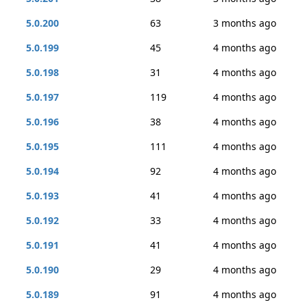
5.0.200
63
3 months ago
5.0.199
45
4 months ago
5.0.198
31
4 months ago
5.0.197
119
4 months ago
5.0.196
38
4 months ago
5.0.195
111
4 months ago
5.0.194
92
4 months ago
5.0.193
41
4 months ago
5.0.192
33
4 months ago
5.0.191
41
4 months ago
5.0.190
29
4 months ago
5.0.189
91
4 months ago