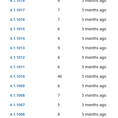
4.1.1018
6
5 months ago
4.1.1017
7
5 months ago
4.1.1016
7
5 months ago
4.1.1015
6
5 months ago
4.1.1014
6
5 months ago
4.1.1013
9
5 months ago
4.1.1012
6
5 months ago
4.1.1011
6
5 months ago
4.1.1010
40
5 months ago
4.1.1009
6
5 months ago
4.1.1008
7
5 months ago
4.1.1007
5
5 months ago
4.1.1006
6
5 months ago