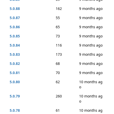
5.0.88
162
9 months ago
5.0.87
55
9 months ago
5.0.86
65
9 months ago
5.0.85
73
9 months ago
5.0.84
116
9 months ago
5.0.83
173
9 months ago
5.0.82
68
9 months ago
5.0.81
70
9 months ago
5.0.80
62
10 months ag
o
5.0.79
260
10 months ag
o
5.0.78
61
10 months ag