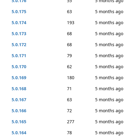
5.0.176
55
5 months ago
5.0.175
63
5 months ago
5.0.174
193
5 months ago
5.0.173
68
5 months ago
5.0.172
68
5 months ago
5.0.171
79
5 months ago
5.0.170
62
5 months ago
5.0.169
180
5 months ago
5.0.168
71
5 months ago
5.0.167
63
5 months ago
5.0.166
72
5 months ago
5.0.165
277
5 months ago
5.0.164
78
5 months ago