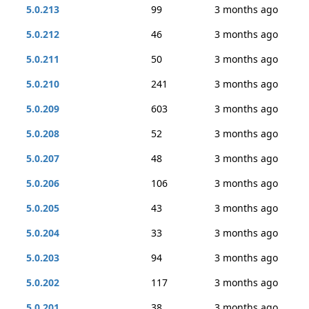
5.0.213
99
3 months ago
5.0.212
46
3 months ago
5.0.211
50
3 months ago
5.0.210
241
3 months ago
5.0.209
603
3 months ago
5.0.208
52
3 months ago
5.0.207
48
3 months ago
5.0.206
106
3 months ago
5.0.205
43
3 months ago
5.0.204
33
3 months ago
5.0.203
94
3 months ago
5.0.202
117
3 months ago
5.0.201
38
3 months ago