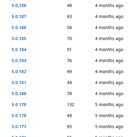
5.0.188
49
4 months ago
5.0.187
63
4 months ago
5.0.186
58
4 months ago
5.0.185
70
4 months ago
5.0.184
91
4 months ago
5.0.183
76
4 months ago
5.0.182
49
4 months ago
5.0.181
44
4 months ago
5.0.180
78
4 months ago
5.0.179
132
5 months ago
5.0.178
48
5 months ago
5.0.177
95
5 months ago