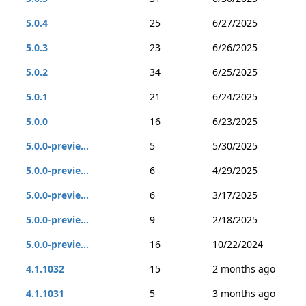
5.0.4
25
6/27/2025
5.0.3
23
6/26/2025
5.0.2
34
6/25/2025
5.0.1
21
6/24/2025
5.0.0
16
6/23/2025
5.0.0-previe...
5
5/30/2025
5.0.0-previe...
6
4/29/2025
5.0.0-previe...
6
3/17/2025
5.0.0-previe...
9
2/18/2025
5.0.0-previe...
16
10/22/2024
4.1.1032
15
2 months ago
4.1.1031
5
3 months ago