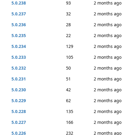
5.0.238
93
2 months ago
5.0.237
32
2 months ago
5.0.236
28
2 months ago
5.0.235
22
2 months ago
5.0.234
129
2 months ago
5.0.233
105
2 months ago
5.0.232
50
2 months ago
5.0.231
51
2 months ago
5.0.230
42
2 months ago
5.0.229
62
2 months ago
5.0.228
135
2 months ago
5.0.227
166
2 months ago
5.0.226
232
2 months ago