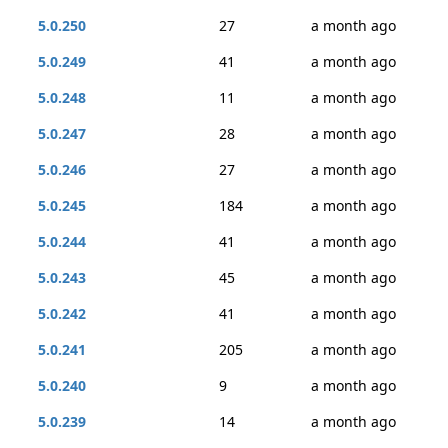
5.0.250
27
a month ago
5.0.249
41
a month ago
5.0.248
11
a month ago
5.0.247
28
a month ago
5.0.246
27
a month ago
5.0.245
184
a month ago
5.0.244
41
a month ago
5.0.243
45
a month ago
5.0.242
41
a month ago
5.0.241
205
a month ago
5.0.240
9
a month ago
5.0.239
14
a month ago