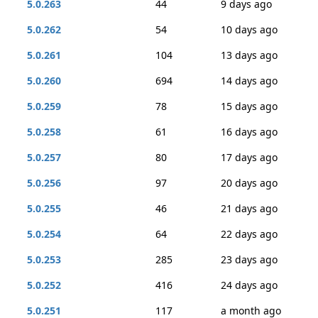
5.0.263
44
9 days ago
5.0.262
54
10 days ago
5.0.261
104
13 days ago
5.0.260
694
14 days ago
5.0.259
78
15 days ago
5.0.258
61
16 days ago
5.0.257
80
17 days ago
5.0.256
97
20 days ago
5.0.255
46
21 days ago
5.0.254
64
22 days ago
5.0.253
285
23 days ago
5.0.252
416
24 days ago
5.0.251
117
a month ago