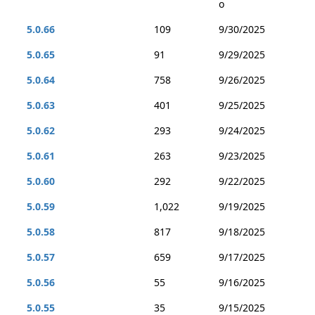
o
5.0.66
109
9/30/2025
5.0.65
91
9/29/2025
5.0.64
758
9/26/2025
5.0.63
401
9/25/2025
5.0.62
293
9/24/2025
5.0.61
263
9/23/2025
5.0.60
292
9/22/2025
5.0.59
1,022
9/19/2025
5.0.58
817
9/18/2025
5.0.57
659
9/17/2025
5.0.56
55
9/16/2025
5.0.55
35
9/15/2025