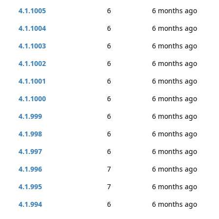
4.1.1005
6
6 months ago
4.1.1004
6
6 months ago
4.1.1003
6
6 months ago
4.1.1002
6
6 months ago
4.1.1001
6
6 months ago
4.1.1000
6
6 months ago
4.1.999
6
6 months ago
4.1.998
6
6 months ago
4.1.997
6
6 months ago
4.1.996
7
6 months ago
4.1.995
7
6 months ago
4.1.994
6
6 months ago