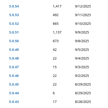
5.0.54
1,417
9/12/2025
5.0.53
492
9/11/2025
5.0.52
665
9/10/2025
5.0.51
1,137
9/9/2025
5.0.50
673
9/8/2025
5.0.49
42
9/5/2025
5.0.48
22
9/4/2025
5.0.47
15
9/3/2025
5.0.46
22
9/2/2025
5.0.45
22
8/29/2025
5.0.44
6
8/29/2025
5.0.43
17
8/28/2025