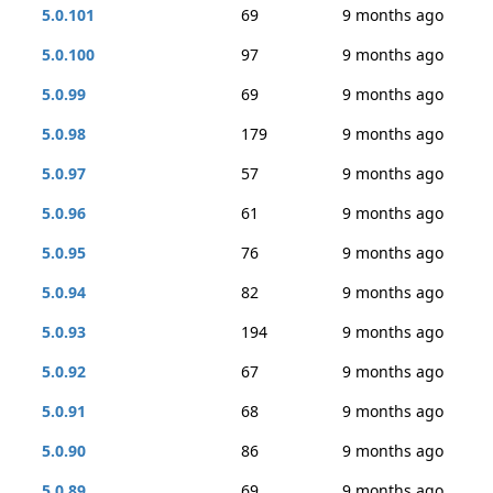
5.0.101
69
9 months ago
5.0.100
97
9 months ago
5.0.99
69
9 months ago
5.0.98
179
9 months ago
5.0.97
57
9 months ago
5.0.96
61
9 months ago
5.0.95
76
9 months ago
5.0.94
82
9 months ago
5.0.93
194
9 months ago
5.0.92
67
9 months ago
5.0.91
68
9 months ago
5.0.90
86
9 months ago
5.0.89
69
9 months ago