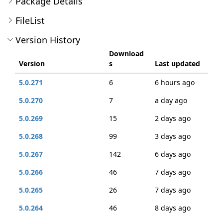
Package Details
FileList
Version History
Download
Version
s
Last updated
5.0.271
6
6 hours ago
5.0.270
7
a day ago
5.0.269
15
2 days ago
5.0.268
99
3 days ago
5.0.267
142
6 days ago
5.0.266
46
7 days ago
5.0.265
26
7 days ago
5.0.264
46
8 days ago