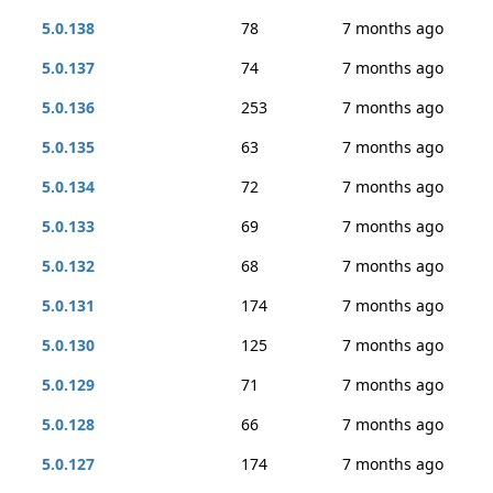
5.0.138
78
7 months ago
5.0.137
74
7 months ago
5.0.136
253
7 months ago
5.0.135
63
7 months ago
5.0.134
72
7 months ago
5.0.133
69
7 months ago
5.0.132
68
7 months ago
5.0.131
174
7 months ago
5.0.130
125
7 months ago
5.0.129
71
7 months ago
5.0.128
66
7 months ago
5.0.127
174
7 months ago