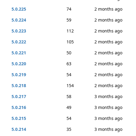
5.0.225
74
2 months ago
5.0.224
59
2 months ago
5.0.223
112
2 months ago
5.0.222
105
2 months ago
5.0.221
50
2 months ago
5.0.220
63
2 months ago
5.0.219
54
2 months ago
5.0.218
154
2 months ago
5.0.217
58
3 months ago
5.0.216
49
3 months ago
5.0.215
54
3 months ago
5.0.214
35
3 months ago