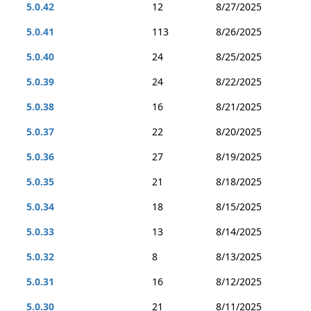
5.0.42
12
8/27/2025
5.0.41
113
8/26/2025
5.0.40
24
8/25/2025
5.0.39
24
8/22/2025
5.0.38
16
8/21/2025
5.0.37
22
8/20/2025
5.0.36
27
8/19/2025
5.0.35
21
8/18/2025
5.0.34
18
8/15/2025
5.0.33
13
8/14/2025
5.0.32
8
8/13/2025
5.0.31
16
8/12/2025
5.0.30
21
8/11/2025