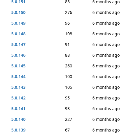
5.0.151
83
6 months ago
5.0.150
276
6 months ago
5.0.149
96
6 months ago
5.0.148
108
6 months ago
5.0.147
91
6 months ago
5.0.146
88
6 months ago
5.0.145
260
6 months ago
5.0.144
100
6 months ago
5.0.143
105
6 months ago
5.0.142
95
6 months ago
5.0.141
93
6 months ago
5.0.140
227
6 months ago
5.0.139
67
6 months ago