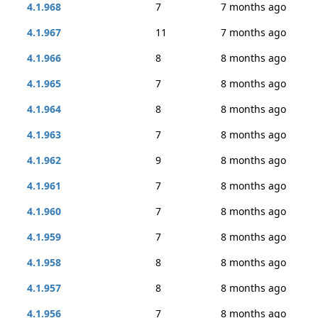
4.1.968
7
7 months ago
4.1.967
11
7 months ago
4.1.966
8
8 months ago
4.1.965
7
8 months ago
4.1.964
8
8 months ago
4.1.963
7
8 months ago
4.1.962
9
8 months ago
4.1.961
7
8 months ago
4.1.960
7
8 months ago
4.1.959
7
8 months ago
4.1.958
8
8 months ago
4.1.957
8
8 months ago
4.1.956
7
8 months ago