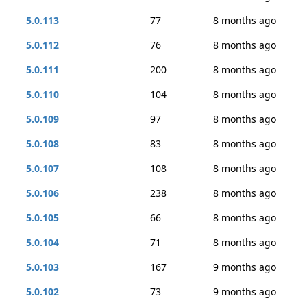
5.0.113
77
8 months ago
5.0.112
76
8 months ago
5.0.111
200
8 months ago
5.0.110
104
8 months ago
5.0.109
97
8 months ago
5.0.108
83
8 months ago
5.0.107
108
8 months ago
5.0.106
238
8 months ago
5.0.105
66
8 months ago
5.0.104
71
8 months ago
5.0.103
167
9 months ago
5.0.102
73
9 months ago