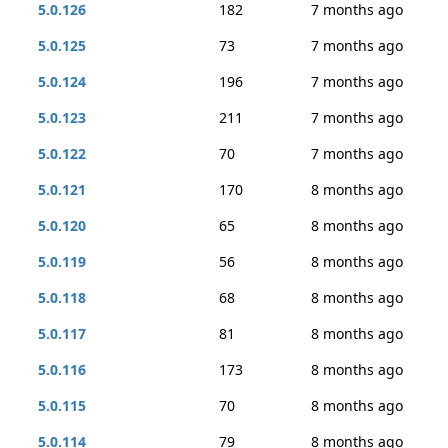
5.0.126
182
7 months ago
5.0.125
73
7 months ago
5.0.124
196
7 months ago
5.0.123
211
7 months ago
5.0.122
70
7 months ago
5.0.121
170
8 months ago
5.0.120
65
8 months ago
5.0.119
56
8 months ago
5.0.118
68
8 months ago
5.0.117
81
8 months ago
5.0.116
173
8 months ago
5.0.115
70
8 months ago
5.0.114
79
8 months ago