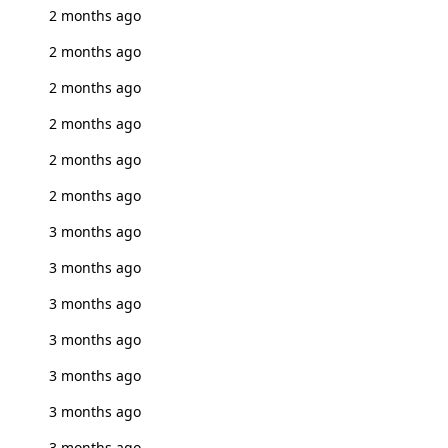
2 months ago
2 months ago
2 months ago
2 months ago
2 months ago
2 months ago
3 months ago
3 months ago
3 months ago
3 months ago
3 months ago
3 months ago
3 months ago