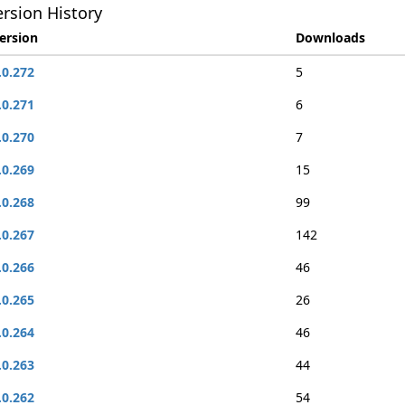
rsion History
ersion
Downloads
.0.272
5
.0.271
6
.0.270
7
.0.269
15
.0.268
99
.0.267
142
.0.266
46
.0.265
26
.0.264
46
.0.263
44
.0.262
54