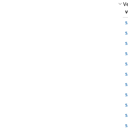
Ve
V
5
5
5
5
5
5
5
5
5
5
5