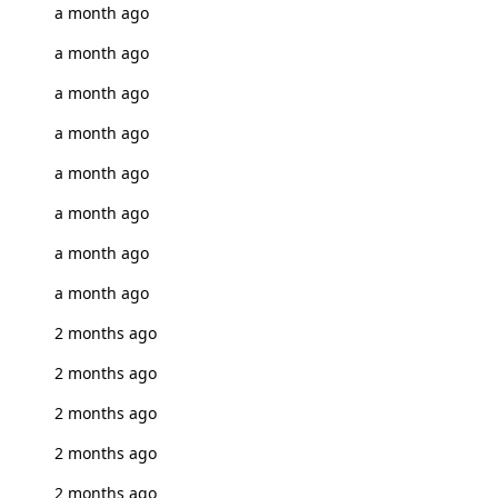
a month ago
a month ago
a month ago
a month ago
a month ago
a month ago
a month ago
a month ago
2 months ago
2 months ago
2 months ago
2 months ago
2 months ago