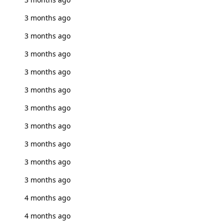
3 months ago
3 months ago
3 months ago
3 months ago
3 months ago
3 months ago
3 months ago
3 months ago
3 months ago
3 months ago
4 months ago
4 months ago