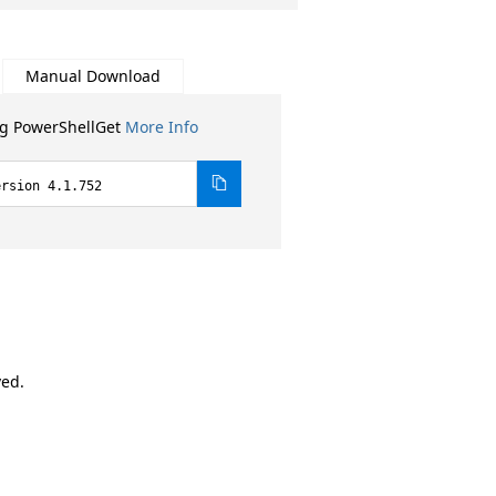
Manual Download
ng PowerShellGet
More Info
ersion 4.1.752
ved.