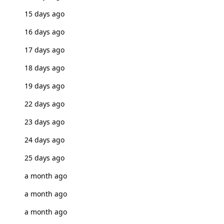
15 days ago
16 days ago
17 days ago
18 days ago
19 days ago
22 days ago
23 days ago
24 days ago
25 days ago
a month ago
a month ago
a month ago