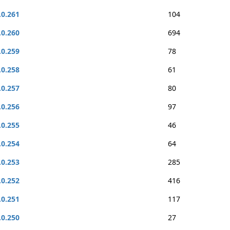
.0.261
104
.0.260
694
.0.259
78
.0.258
61
.0.257
80
.0.256
97
.0.255
46
.0.254
64
.0.253
285
.0.252
416
.0.251
117
.0.250
27