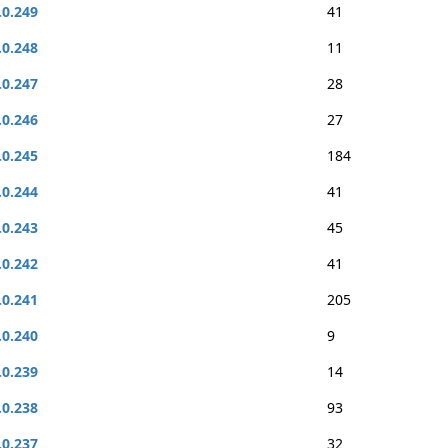
.0.249
41
.0.248
11
.0.247
28
.0.246
27
.0.245
184
.0.244
41
.0.243
45
.0.242
41
.0.241
205
.0.240
9
.0.239
14
.0.238
93
.0.237
32