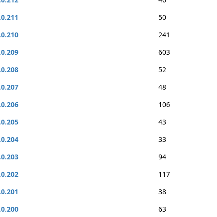
.0.211
50
.0.210
241
.0.209
603
.0.208
52
.0.207
48
.0.206
106
.0.205
43
.0.204
33
.0.203
94
.0.202
117
.0.201
38
.0.200
63