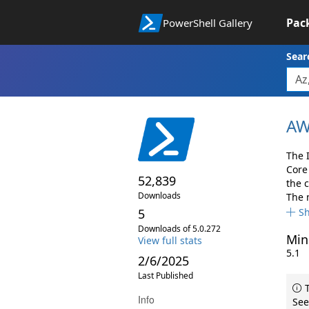
Pac
PowerShell Gallery
Sear
AW
The 
Core
52,839
the 
Downloads
The 
5
S
Downloads of 5.0.272
Min
View full stats
5.1
2/6/2025
Last Published
T
Info
See