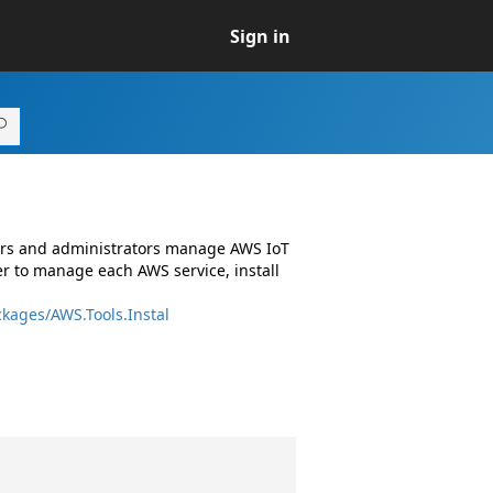
Sign in
pers and administrators manage AWS IoT
r to manage each AWS service, install
kages/AWS.Tools.Instal