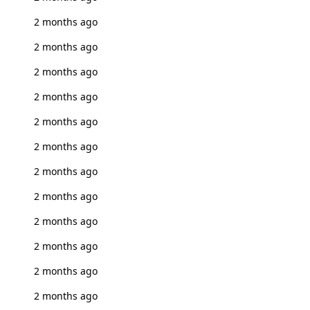
2 months ago
2 months ago
2 months ago
2 months ago
2 months ago
2 months ago
2 months ago
2 months ago
2 months ago
2 months ago
2 months ago
2 months ago