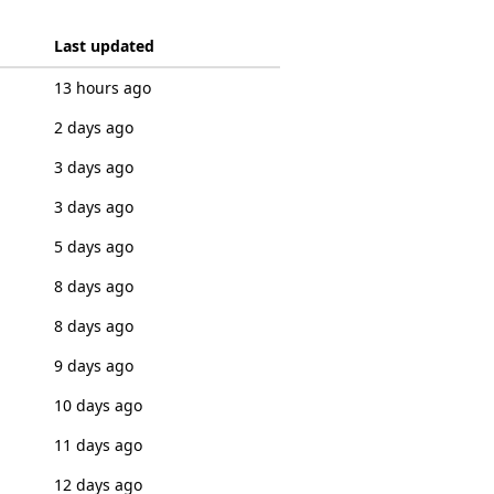
Last updated
13 hours ago
2 days ago
3 days ago
3 days ago
5 days ago
8 days ago
8 days ago
9 days ago
10 days ago
11 days ago
12 days ago