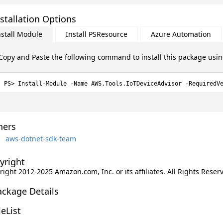
stallation Options
nstall Module
Install PSResource
Azure Automation
Copy and Paste the following command to install this package usi
Install-Module -Name AWS.Tools.IoTDeviceAdvisor -RequiredV
ers
aws-dotnet-sdk-team
yright
ight 2012-2025 Amazon.com, Inc. or its affiliates. All Rights Reser
ackage Details
leList