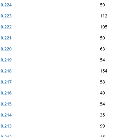
.0.224
59
.0.223
112
.0.222
105
.0.221
50
.0.220
63
.0.219
54
.0.218
154
.0.217
58
.0.216
49
.0.215
54
.0.214
35
.0.213
99
.0.212
46