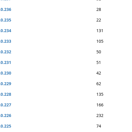
.0.236
28
.0.235
22
.0.234
131
.0.233
105
.0.232
50
.0.231
51
.0.230
42
.0.229
62
.0.228
135
.0.227
166
.0.226
232
.0.225
74