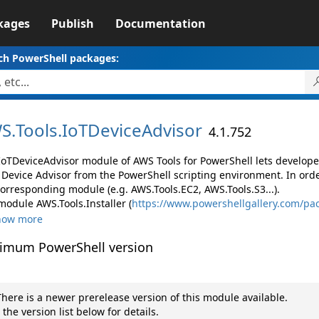
kages
Publish
Documentation
ch PowerShell packages:
S.
Tools.
IoTDeviceAdvisor
4.1.752
IoTDeviceAdvisor module of AWS Tools for PowerShell lets develo
 Device Advisor from the PowerShell scripting environment. In orde
corresponding module (e.g. AWS.Tools.EC2, AWS.Tools.S3...).
module AWS.Tools.Installer (
https://www.powershellgallery.com/pac
how more
imum PowerShell version
here is a newer prerelease version of this module available.
 the version list below for details.