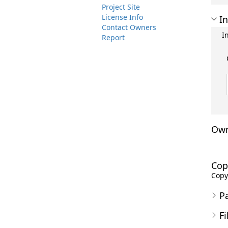
Project Site
License Info
In
Contact Owners
I
Report
Own
Cop
Copyr
P
Fi