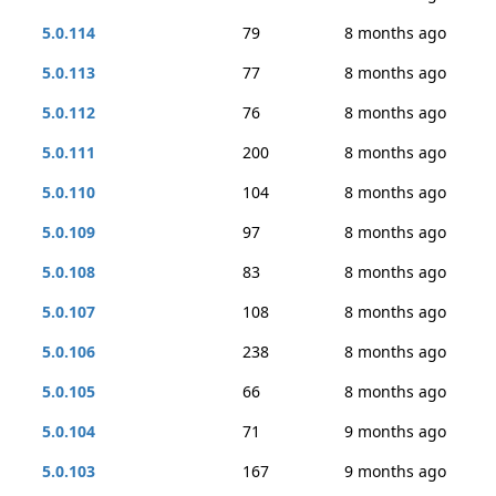
5.0.114
79
8 months ago
5.0.113
77
8 months ago
5.0.112
76
8 months ago
5.0.111
200
8 months ago
5.0.110
104
8 months ago
5.0.109
97
8 months ago
5.0.108
83
8 months ago
5.0.107
108
8 months ago
5.0.106
238
8 months ago
5.0.105
66
8 months ago
5.0.104
71
9 months ago
5.0.103
167
9 months ago