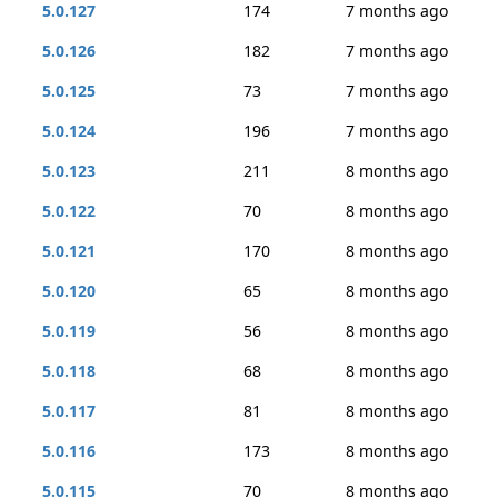
5.0.127
174
7 months ago
5.0.126
182
7 months ago
5.0.125
73
7 months ago
5.0.124
196
7 months ago
5.0.123
211
8 months ago
5.0.122
70
8 months ago
5.0.121
170
8 months ago
5.0.120
65
8 months ago
5.0.119
56
8 months ago
5.0.118
68
8 months ago
5.0.117
81
8 months ago
5.0.116
173
8 months ago
5.0.115
70
8 months ago