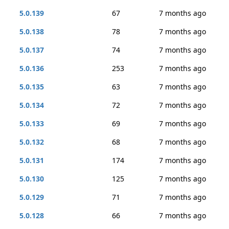
5.0.139
67
7 months ago
5.0.138
78
7 months ago
5.0.137
74
7 months ago
5.0.136
253
7 months ago
5.0.135
63
7 months ago
5.0.134
72
7 months ago
5.0.133
69
7 months ago
5.0.132
68
7 months ago
5.0.131
174
7 months ago
5.0.130
125
7 months ago
5.0.129
71
7 months ago
5.0.128
66
7 months ago