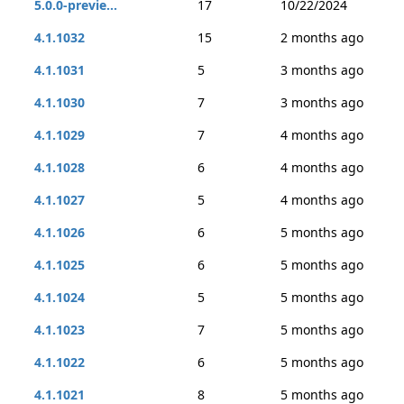
5.0.0-previe...
17
10/22/2024
4.1.1032
15
2 months ago
4.1.1031
5
3 months ago
4.1.1030
7
3 months ago
4.1.1029
7
4 months ago
4.1.1028
6
4 months ago
4.1.1027
5
4 months ago
4.1.1026
6
5 months ago
4.1.1025
6
5 months ago
4.1.1024
5
5 months ago
4.1.1023
7
5 months ago
4.1.1022
6
5 months ago
4.1.1021
8
5 months ago