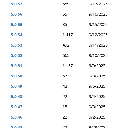
5.0.57
659
9/17/2025
5.0.56
55
9/16/2025
5.0.55
35
9/15/2025
5.0.54
1,417
9/12/2025
5.0.53
492
9/11/2025
5.0.52
665
9/10/2025
5.0.51
1,137
9/9/2025
5.0.50
673
9/8/2025
5.0.49
42
9/5/2025
5.0.48
22
9/4/2025
5.0.47
15
9/3/2025
5.0.46
22
9/2/2025
5.0.45
22
8/29/2025