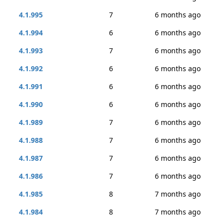
4.1.995
7
6 months ago
4.1.994
6
6 months ago
4.1.993
7
6 months ago
4.1.992
6
6 months ago
4.1.991
6
6 months ago
4.1.990
6
6 months ago
4.1.989
7
6 months ago
4.1.988
7
6 months ago
4.1.987
7
6 months ago
4.1.986
7
6 months ago
4.1.985
8
7 months ago
4.1.984
8
7 months ago