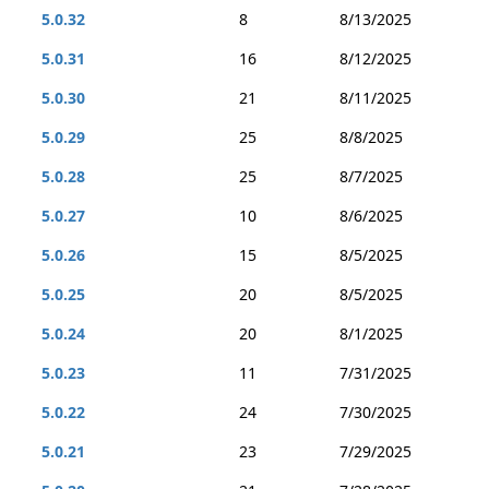
5.0.32
8
8/13/2025
5.0.31
16
8/12/2025
5.0.30
21
8/11/2025
5.0.29
25
8/8/2025
5.0.28
25
8/7/2025
5.0.27
10
8/6/2025
5.0.26
15
8/5/2025
5.0.25
20
8/5/2025
5.0.24
20
8/1/2025
5.0.23
11
7/31/2025
5.0.22
24
7/30/2025
5.0.21
23
7/29/2025