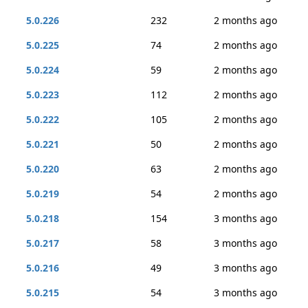
5.0.226
232
2 months ago
5.0.225
74
2 months ago
5.0.224
59
2 months ago
5.0.223
112
2 months ago
5.0.222
105
2 months ago
5.0.221
50
2 months ago
5.0.220
63
2 months ago
5.0.219
54
2 months ago
5.0.218
154
3 months ago
5.0.217
58
3 months ago
5.0.216
49
3 months ago
5.0.215
54
3 months ago