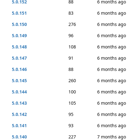
5.0.152
88
6 months ago
5.0.151
83
6 months ago
5.0.150
276
6 months ago
5.0.149
96
6 months ago
5.0.148
108
6 months ago
5.0.147
91
6 months ago
5.0.146
88
6 months ago
5.0.145
260
6 months ago
5.0.144
100
6 months ago
5.0.143
105
6 months ago
5.0.142
95
6 months ago
5.0.141
93
6 months ago
5.0.140
227
7 months ago