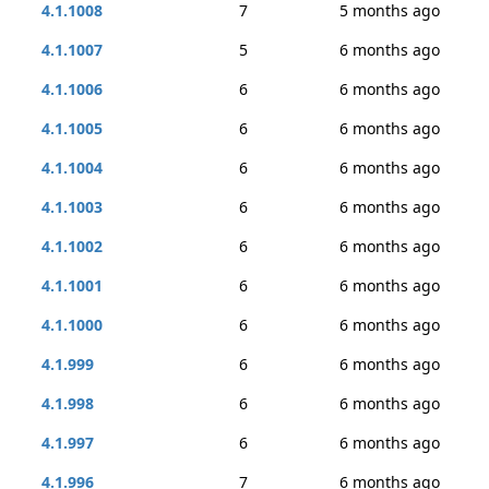
4.1.1008
7
5 months ago
4.1.1007
5
6 months ago
4.1.1006
6
6 months ago
4.1.1005
6
6 months ago
4.1.1004
6
6 months ago
4.1.1003
6
6 months ago
4.1.1002
6
6 months ago
4.1.1001
6
6 months ago
4.1.1000
6
6 months ago
4.1.999
6
6 months ago
4.1.998
6
6 months ago
4.1.997
6
6 months ago
4.1.996
7
6 months ago