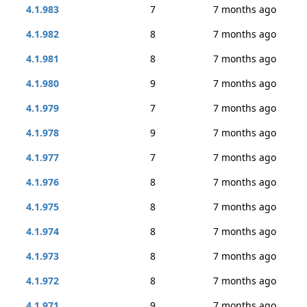
4.1.983
7
7 months ago
4.1.982
8
7 months ago
4.1.981
8
7 months ago
4.1.980
9
7 months ago
4.1.979
7
7 months ago
4.1.978
9
7 months ago
4.1.977
7
7 months ago
4.1.976
8
7 months ago
4.1.975
8
7 months ago
4.1.974
8
7 months ago
4.1.973
8
7 months ago
4.1.972
8
7 months ago
4.1.971
9
7 months ago