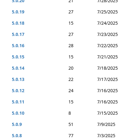
5.0.20
21
7/28/2025
5.0.19
27
7/25/2025
5.0.18
15
7/24/2025
5.0.17
27
7/23/2025
5.0.16
28
7/22/2025
5.0.15
15
7/21/2025
5.0.14
20
7/18/2025
5.0.13
22
7/17/2025
5.0.12
24
7/16/2025
5.0.11
15
7/16/2025
5.0.10
8
7/15/2025
5.0.9
51
7/9/2025
5.0.8
77
7/3/2025