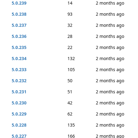
5.0.239
14
2 months ago
5.0.238
93
2 months ago
5.0.237
32
2 months ago
5.0.236
28
2 months ago
5.0.235
22
2 months ago
5.0.234
132
2 months ago
5.0.233
105
2 months ago
5.0.232
50
2 months ago
5.0.231
51
2 months ago
5.0.230
42
2 months ago
5.0.229
62
2 months ago
5.0.228
135
2 months ago
5.0.227
166
2 months ago