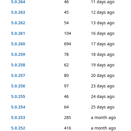
5.0.264
46
11 days ago
5.0.263
45
12 days ago
5.0.262
54
13 days ago
5.0.261
104
16 days ago
5.0.260
694
17 days ago
5.0.259
78
18 days ago
5.0.258
62
19 days ago
5.0.257
80
20 days ago
5.0.256
97
23 days ago
5.0.255
46
24 days ago
5.0.254
64
25 days ago
5.0.253
285
a month ago
5.0.252
416
a month ago