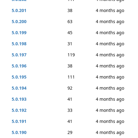
5.0.201
38
4 months ago
5.0.200
63
4 months ago
5.0.199
45
4 months ago
5.0.198
31
4 months ago
5.0.197
119
4 months ago
5.0.196
38
4 months ago
5.0.195
111
4 months ago
5.0.194
92
4 months ago
5.0.193
41
4 months ago
5.0.192
33
4 months ago
5.0.191
41
4 months ago
5.0.190
29
4 months ago