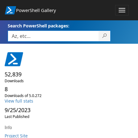
PowerShell Gallery
Toggle
navigat
Search PowerShell packages:
52,839
Downloads
8
Downloads of 5.0.272
View full stats
9/25/2023
Last Published
Info
Project Site