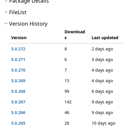
Package Details
FileList
Version History
Download
Version
s
Last updated
5.0.272
8
2 days ago
5.0.271
6
3 days ago
5.0.270
7
4 days ago
5.0.269
15
4 days ago
5.0.268
99
6 days ago
5.0.267
142
9 days ago
5.0.266
46
9 days ago
5.0.265
26
10 days ago