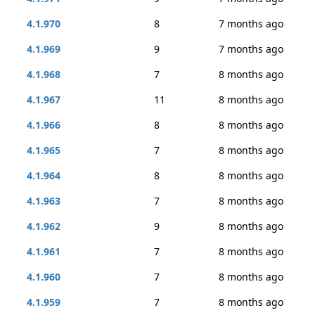
4.1.970
8
7 months ago
4.1.969
9
7 months ago
4.1.968
7
8 months ago
4.1.967
11
8 months ago
4.1.966
8
8 months ago
4.1.965
7
8 months ago
4.1.964
8
8 months ago
4.1.963
7
8 months ago
4.1.962
9
8 months ago
4.1.961
7
8 months ago
4.1.960
7
8 months ago
4.1.959
7
8 months ago