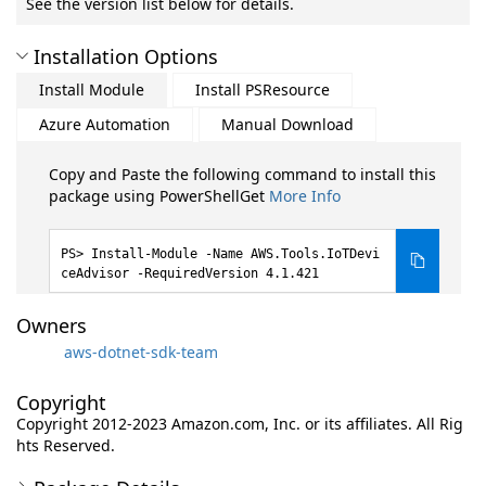
See the version list below for details.
Installation Options
Install Module
Install PSResource
Azure Automation
Manual Download
Copy and Paste the following command to install this
package using PowerShellGet
More Info
Install-Module -Name AWS.Tools.IoTDevi
ceAdvisor -RequiredVersion 4.1.421
Owners
aws-dotnet-sdk-team
Copyright
Copyright 2012-2023 Amazon.com, Inc. or its affiliates. All Rig
hts Reserved.