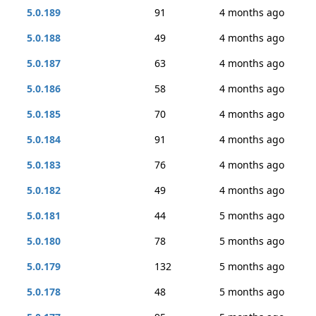
5.0.189
91
4 months ago
5.0.188
49
4 months ago
5.0.187
63
4 months ago
5.0.186
58
4 months ago
5.0.185
70
4 months ago
5.0.184
91
4 months ago
5.0.183
76
4 months ago
5.0.182
49
4 months ago
5.0.181
44
5 months ago
5.0.180
78
5 months ago
5.0.179
132
5 months ago
5.0.178
48
5 months ago