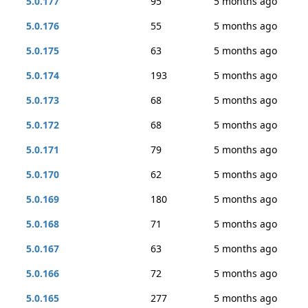
5.0.177
95
5 months ago
5.0.176
55
5 months ago
5.0.175
63
5 months ago
5.0.174
193
5 months ago
5.0.173
68
5 months ago
5.0.172
68
5 months ago
5.0.171
79
5 months ago
5.0.170
62
5 months ago
5.0.169
180
5 months ago
5.0.168
71
5 months ago
5.0.167
63
5 months ago
5.0.166
72
5 months ago
5.0.165
277
5 months ago