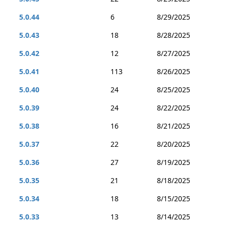
5.0.44
6
8/29/2025
5.0.43
18
8/28/2025
5.0.42
12
8/27/2025
5.0.41
113
8/26/2025
5.0.40
24
8/25/2025
5.0.39
24
8/22/2025
5.0.38
16
8/21/2025
5.0.37
22
8/20/2025
5.0.36
27
8/19/2025
5.0.35
21
8/18/2025
5.0.34
18
8/15/2025
5.0.33
13
8/14/2025