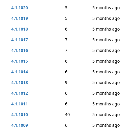
4.1.1020
5
5 months ago
4.1.1019
5
5 months ago
4.1.1018
6
5 months ago
4.1.1017
7
5 months ago
4.1.1016
7
5 months ago
4.1.1015
6
5 months ago
4.1.1014
6
5 months ago
4.1.1013
9
5 months ago
4.1.1012
6
5 months ago
4.1.1011
6
5 months ago
4.1.1010
40
5 months ago
4.1.1009
6
5 months ago