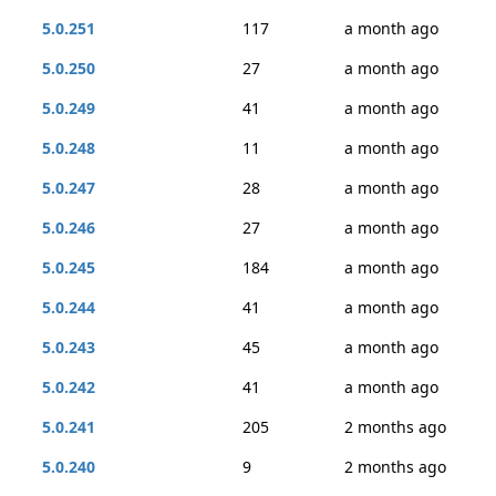
5.0.251
117
a month ago
5.0.250
27
a month ago
5.0.249
41
a month ago
5.0.248
11
a month ago
5.0.247
28
a month ago
5.0.246
27
a month ago
5.0.245
184
a month ago
5.0.244
41
a month ago
5.0.243
45
a month ago
5.0.242
41
a month ago
5.0.241
205
2 months ago
5.0.240
9
2 months ago