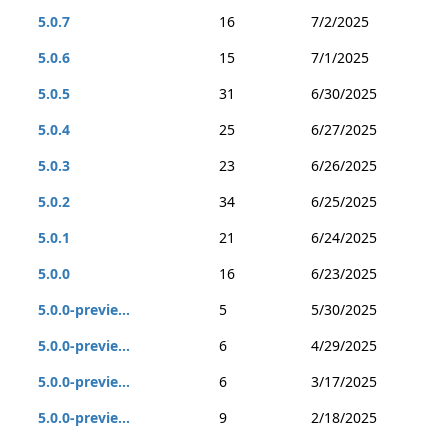
5.0.7
16
7/2/2025
5.0.6
15
7/1/2025
5.0.5
31
6/30/2025
5.0.4
25
6/27/2025
5.0.3
23
6/26/2025
5.0.2
34
6/25/2025
5.0.1
21
6/24/2025
5.0.0
16
6/23/2025
5.0.0-previe...
5
5/30/2025
5.0.0-previe...
6
4/29/2025
5.0.0-previe...
6
3/17/2025
5.0.0-previe...
9
2/18/2025