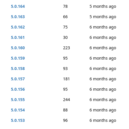
5.0.164
78
5 months ago
5.0.163
66
5 months ago
5.0.162
75
6 months ago
5.0.161
30
6 months ago
5.0.160
223
6 months ago
5.0.159
95
6 months ago
5.0.158
93
6 months ago
5.0.157
181
6 months ago
5.0.156
95
6 months ago
5.0.155
244
6 months ago
5.0.154
88
6 months ago
5.0.153
96
6 months ago