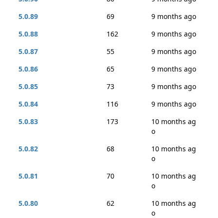
5.0.89
69
9 months ago
5.0.88
162
9 months ago
5.0.87
55
9 months ago
5.0.86
65
9 months ago
5.0.85
73
9 months ago
5.0.84
116
9 months ago
5.0.83
173
10 months ag
o
5.0.82
68
10 months ag
o
5.0.81
70
10 months ag
o
5.0.80
62
10 months ag
o