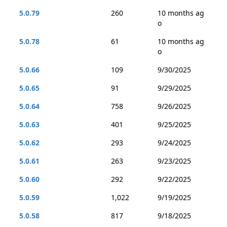
5.0.79
260
10 months ag
o
5.0.78
61
10 months ag
o
5.0.66
109
9/30/2025
5.0.65
91
9/29/2025
5.0.64
758
9/26/2025
5.0.63
401
9/25/2025
5.0.62
293
9/24/2025
5.0.61
263
9/23/2025
5.0.60
292
9/22/2025
5.0.59
1,022
9/19/2025
5.0.58
817
9/18/2025