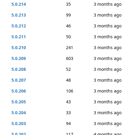
5.0.214
35
3 months ago
5.0.213
99
3 months ago
5.0.212
46
3 months ago
5.0.211
50
3 months ago
5.0.210
241
3 months ago
5.0.209
603
3 months ago
5.0.208
52
3 months ago
5.0.207
48
3 months ago
5.0.206
106
3 months ago
5.0.205
43
3 months ago
5.0.204
33
3 months ago
5.0.203
94
3 months ago
5.0.202
117
4 months ago