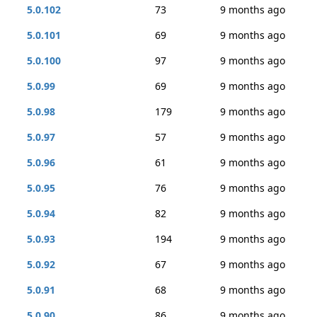
5.0.102
73
9 months ago
5.0.101
69
9 months ago
5.0.100
97
9 months ago
5.0.99
69
9 months ago
5.0.98
179
9 months ago
5.0.97
57
9 months ago
5.0.96
61
9 months ago
5.0.95
76
9 months ago
5.0.94
82
9 months ago
5.0.93
194
9 months ago
5.0.92
67
9 months ago
5.0.91
68
9 months ago
5.0.90
86
9 months ago