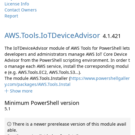
License Info
Contact Owners
Report
AWS.
Tools.
IoTDeviceAdvisor
4.1.421
The IoTDeviceAdvisor module of AWS Tools for PowerShell lets
developers and administrators manage AWS IoT Core Device
Advisor from the PowerShell scripting environment. In order t
o manage each AWS service, install the corresponding modul
e (e.g. AWS.Tools.EC2, AWS.Tools.S3...).
The module AWS.Tools.Installer (
https://www.powershellgaller
y.com/packages/AWS.Tools.Instal
Show more
Minimum PowerShell version
5.1
There is a newer prerelease version of this module avail
able.