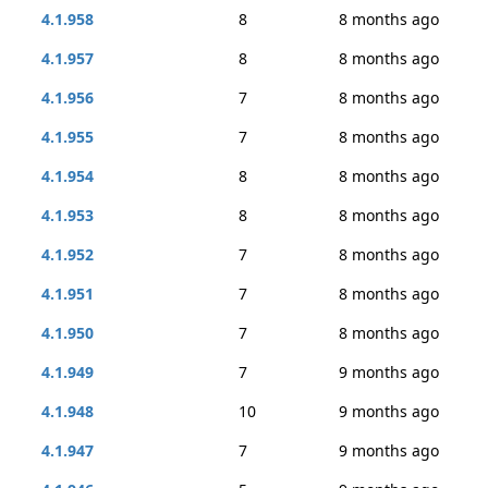
4.1.958
8
8 months ago
4.1.957
8
8 months ago
4.1.956
7
8 months ago
4.1.955
7
8 months ago
4.1.954
8
8 months ago
4.1.953
8
8 months ago
4.1.952
7
8 months ago
4.1.951
7
8 months ago
4.1.950
7
8 months ago
4.1.949
7
9 months ago
4.1.948
10
9 months ago
4.1.947
7
9 months ago