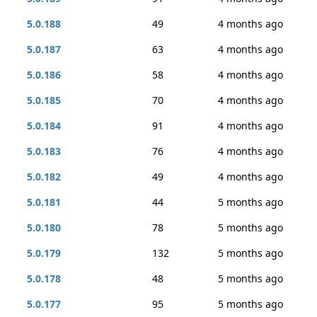
5.0.188
49
4 months ago
5.0.187
63
4 months ago
5.0.186
58
4 months ago
5.0.185
70
4 months ago
5.0.184
91
4 months ago
5.0.183
76
4 months ago
5.0.182
49
4 months ago
5.0.181
44
5 months ago
5.0.180
78
5 months ago
5.0.179
132
5 months ago
5.0.178
48
5 months ago
5.0.177
95
5 months ago