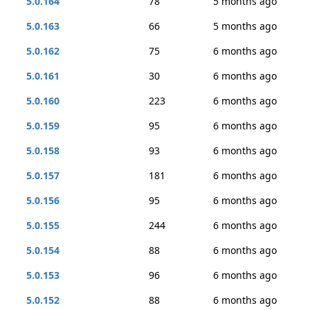
5.0.164
78
5 months ago
5.0.163
66
5 months ago
5.0.162
75
6 months ago
5.0.161
30
6 months ago
5.0.160
223
6 months ago
5.0.159
95
6 months ago
5.0.158
93
6 months ago
5.0.157
181
6 months ago
5.0.156
95
6 months ago
5.0.155
244
6 months ago
5.0.154
88
6 months ago
5.0.153
96
6 months ago
5.0.152
88
6 months ago