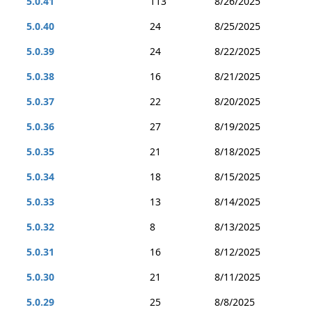
5.0.41
113
8/26/2025
5.0.40
24
8/25/2025
5.0.39
24
8/22/2025
5.0.38
16
8/21/2025
5.0.37
22
8/20/2025
5.0.36
27
8/19/2025
5.0.35
21
8/18/2025
5.0.34
18
8/15/2025
5.0.33
13
8/14/2025
5.0.32
8
8/13/2025
5.0.31
16
8/12/2025
5.0.30
21
8/11/2025
5.0.29
25
8/8/2025