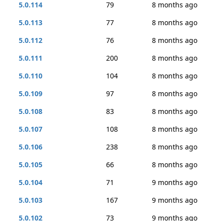
5.0.114
79
8 months ago
5.0.113
77
8 months ago
5.0.112
76
8 months ago
5.0.111
200
8 months ago
5.0.110
104
8 months ago
5.0.109
97
8 months ago
5.0.108
83
8 months ago
5.0.107
108
8 months ago
5.0.106
238
8 months ago
5.0.105
66
8 months ago
5.0.104
71
9 months ago
5.0.103
167
9 months ago
5.0.102
73
9 months ago