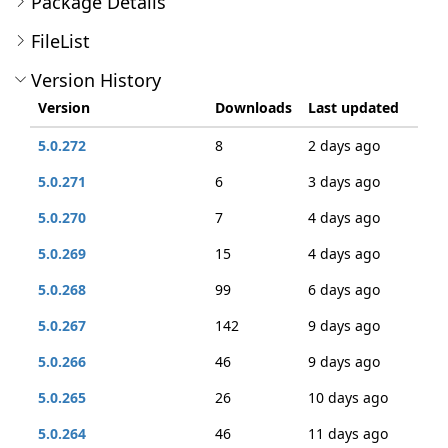
Package Details
FileList
Version History
Version
Downloads
Last updated
5.0.272
8
2 days ago
5.0.271
6
3 days ago
5.0.270
7
4 days ago
5.0.269
15
4 days ago
5.0.268
99
6 days ago
5.0.267
142
9 days ago
5.0.266
46
9 days ago
5.0.265
26
10 days ago
5.0.264
46
11 days ago