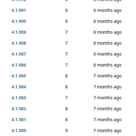
4.1.991
6
6 months ago
4.1.990
6
6 months ago
4.1.989
7
6 months ago
4.1.988
7
6 months ago
4.1.987
7
6 months ago
4.1.986
7
6 months ago
4.1.985
8
7 months ago
4.1.984
8
7 months ago
4.1.983
7
7 months ago
4.1.982
8
7 months ago
4.1.981
8
7 months ago
4.1.980
9
7 months ago