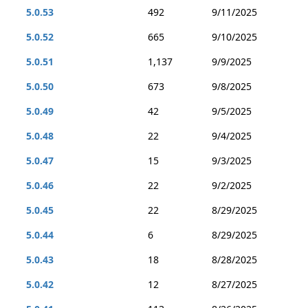
5.0.53
492
9/11/2025
5.0.52
665
9/10/2025
5.0.51
1,137
9/9/2025
5.0.50
673
9/8/2025
5.0.49
42
9/5/2025
5.0.48
22
9/4/2025
5.0.47
15
9/3/2025
5.0.46
22
9/2/2025
5.0.45
22
8/29/2025
5.0.44
6
8/29/2025
5.0.43
18
8/28/2025
5.0.42
12
8/27/2025