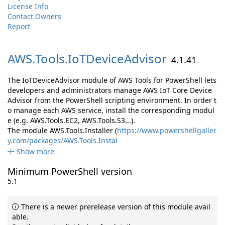
License Info
Contact Owners
Report
AWS.
Tools.
IoTDeviceAdvisor
4.1.41
The IoTDeviceAdvisor module of AWS Tools for PowerShell lets
developers and administrators manage AWS IoT Core Device
Advisor from the PowerShell scripting environment. In order t
o manage each AWS service, install the corresponding modul
e (e.g. AWS.Tools.EC2, AWS.Tools.S3...).
The module AWS.Tools.Installer (
https://www.powershellgaller
y.com/packages/AWS.Tools.Instal
Show more
Minimum PowerShell version
5.1
There is a newer prerelease version of this module avail
able.