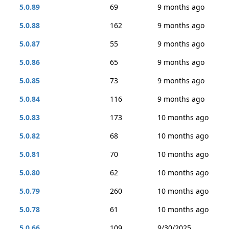
5.0.89
69
9 months ago
5.0.88
162
9 months ago
5.0.87
55
9 months ago
5.0.86
65
9 months ago
5.0.85
73
9 months ago
5.0.84
116
9 months ago
5.0.83
173
10 months ago
5.0.82
68
10 months ago
5.0.81
70
10 months ago
5.0.80
62
10 months ago
5.0.79
260
10 months ago
5.0.78
61
10 months ago
5.0.66
109
9/30/2025