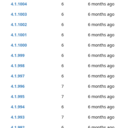
4.1.1004
6
6 months ago
4.1.1003
6
6 months ago
4.1.1002
6
6 months ago
4.1.1001
6
6 months ago
4.1.1000
6
6 months ago
4.1.999
6
6 months ago
4.1.998
6
6 months ago
4.1.997
6
6 months ago
4.1.996
7
6 months ago
4.1.995
7
6 months ago
4.1.994
6
6 months ago
4.1.993
7
6 months ago
4.1.992
6
6 months ago