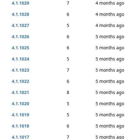
4.1.1029
7
4 months ago
4.1.1028
6
4 months ago
4.1.1027
5
4 months ago
4.1.1026
6
5 months ago
4.1.1025
6
5 months ago
4.1.1024
5
5 months ago
4.1.1023
7
5 months ago
4.1.1022
6
5 months ago
4.1.1021
8
5 months ago
4.1.1020
5
5 months ago
4.1.1019
5
5 months ago
4.1.1018
6
5 months ago
4.1.1017
7
5 months ago