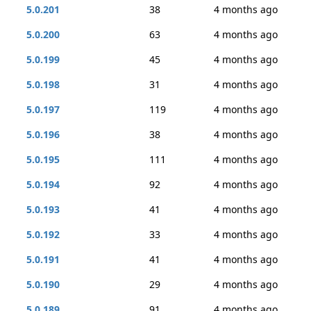
5.0.201
38
4 months ago
5.0.200
63
4 months ago
5.0.199
45
4 months ago
5.0.198
31
4 months ago
5.0.197
119
4 months ago
5.0.196
38
4 months ago
5.0.195
111
4 months ago
5.0.194
92
4 months ago
5.0.193
41
4 months ago
5.0.192
33
4 months ago
5.0.191
41
4 months ago
5.0.190
29
4 months ago
5.0.189
91
4 months ago