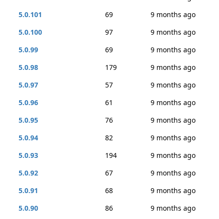
5.0.101
69
9 months ago
5.0.100
97
9 months ago
5.0.99
69
9 months ago
5.0.98
179
9 months ago
5.0.97
57
9 months ago
5.0.96
61
9 months ago
5.0.95
76
9 months ago
5.0.94
82
9 months ago
5.0.93
194
9 months ago
5.0.92
67
9 months ago
5.0.91
68
9 months ago
5.0.90
86
9 months ago