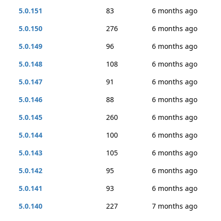
5.0.151
83
6 months ago
5.0.150
276
6 months ago
5.0.149
96
6 months ago
5.0.148
108
6 months ago
5.0.147
91
6 months ago
5.0.146
88
6 months ago
5.0.145
260
6 months ago
5.0.144
100
6 months ago
5.0.143
105
6 months ago
5.0.142
95
6 months ago
5.0.141
93
6 months ago
5.0.140
227
7 months ago