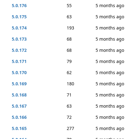
5.0.176
55
5 months ago
5.0.175
63
5 months ago
5.0.174
193
5 months ago
5.0.173
68
5 months ago
5.0.172
68
5 months ago
5.0.171
79
5 months ago
5.0.170
62
5 months ago
5.0.169
180
5 months ago
5.0.168
71
5 months ago
5.0.167
63
5 months ago
5.0.166
72
5 months ago
5.0.165
277
5 months ago