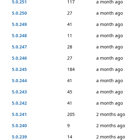
5.0.251
117
a month ago
5.0.250
27
a month ago
5.0.249
41
a month ago
5.0.248
11
a month ago
5.0.247
28
a month ago
5.0.246
27
a month ago
5.0.245
184
a month ago
5.0.244
41
a month ago
5.0.243
45
a month ago
5.0.242
41
a month ago
5.0.241
205
2 months ago
5.0.240
9
2 months ago
5.0.239
14
2 months ago