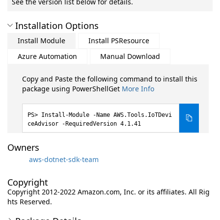
See the version list below for details.
Installation Options
Install Module
Install PSResource
Azure Automation
Manual Download
Copy and Paste the following command to install this
package using PowerShellGet
More Info
Install-Module -Name AWS.Tools.IoTDevi
ceAdvisor -RequiredVersion 4.1.41
Owners
aws-dotnet-sdk-team
Copyright
Copyright 2012-2022 Amazon.com, Inc. or its affiliates. All Rig
hts Reserved.