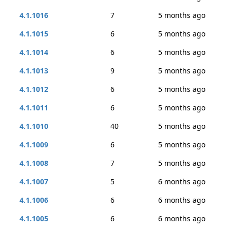
4.1.1016
7
5 months ago
4.1.1015
6
5 months ago
4.1.1014
6
5 months ago
4.1.1013
9
5 months ago
4.1.1012
6
5 months ago
4.1.1011
6
5 months ago
4.1.1010
40
5 months ago
4.1.1009
6
5 months ago
4.1.1008
7
5 months ago
4.1.1007
5
6 months ago
4.1.1006
6
6 months ago
4.1.1005
6
6 months ago