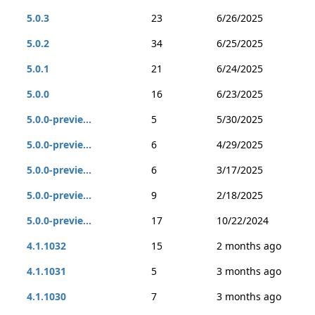
5.0.3
23
6/26/2025
5.0.2
34
6/25/2025
5.0.1
21
6/24/2025
5.0.0
16
6/23/2025
5.0.0-previe...
5
5/30/2025
5.0.0-previe...
6
4/29/2025
5.0.0-previe...
6
3/17/2025
5.0.0-previe...
9
2/18/2025
5.0.0-previe...
17
10/22/2024
4.1.1032
15
2 months ago
4.1.1031
5
3 months ago
4.1.1030
7
3 months ago