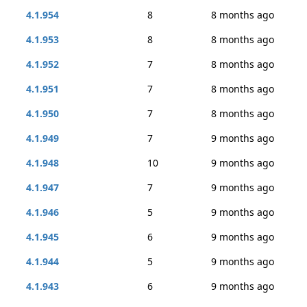
4.1.954
8
8 months ago
4.1.953
8
8 months ago
4.1.952
7
8 months ago
4.1.951
7
8 months ago
4.1.950
7
8 months ago
4.1.949
7
9 months ago
4.1.948
10
9 months ago
4.1.947
7
9 months ago
4.1.946
5
9 months ago
4.1.945
6
9 months ago
4.1.944
5
9 months ago
4.1.943
6
9 months ago