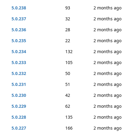
5.0.238
93
2 months ago
5.0.237
32
2 months ago
5.0.236
28
2 months ago
5.0.235
22
2 months ago
5.0.234
132
2 months ago
5.0.233
105
2 months ago
5.0.232
50
2 months ago
5.0.231
51
2 months ago
5.0.230
42
2 months ago
5.0.229
62
2 months ago
5.0.228
135
2 months ago
5.0.227
166
2 months ago