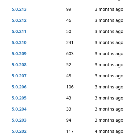
5.0.213
99
3 months ago
5.0.212
46
3 months ago
5.0.211
50
3 months ago
5.0.210
241
3 months ago
5.0.209
603
3 months ago
5.0.208
52
3 months ago
5.0.207
48
3 months ago
5.0.206
106
3 months ago
5.0.205
43
3 months ago
5.0.204
33
3 months ago
5.0.203
94
3 months ago
5.0.202
117
4 months ago