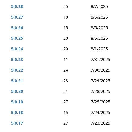
5.0.28
25
8/7/2025
5.0.27
10
8/6/2025
5.0.26
15
8/5/2025
5.0.25
20
8/5/2025
5.0.24
20
8/1/2025
5.0.23
11
7/31/2025
5.0.22
24
7/30/2025
5.0.21
23
7/29/2025
5.0.20
21
7/28/2025
5.0.19
27
7/25/2025
5.0.18
15
7/24/2025
5.0.17
27
7/23/2025