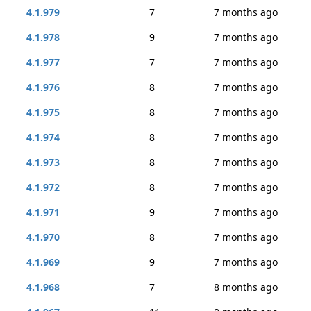
4.1.979
7
7 months ago
4.1.978
9
7 months ago
4.1.977
7
7 months ago
4.1.976
8
7 months ago
4.1.975
8
7 months ago
4.1.974
8
7 months ago
4.1.973
8
7 months ago
4.1.972
8
7 months ago
4.1.971
9
7 months ago
4.1.970
8
7 months ago
4.1.969
9
7 months ago
4.1.968
7
8 months ago