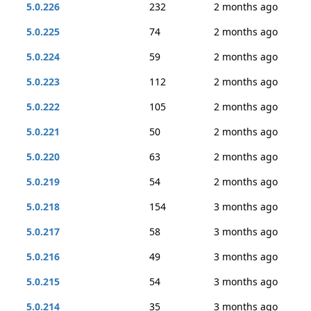
5.0.226
232
2 months ago
5.0.225
74
2 months ago
5.0.224
59
2 months ago
5.0.223
112
2 months ago
5.0.222
105
2 months ago
5.0.221
50
2 months ago
5.0.220
63
2 months ago
5.0.219
54
2 months ago
5.0.218
154
3 months ago
5.0.217
58
3 months ago
5.0.216
49
3 months ago
5.0.215
54
3 months ago
5.0.214
35
3 months ago