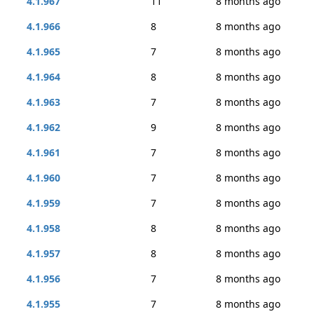
4.1.967
11
8 months ago
4.1.966
8
8 months ago
4.1.965
7
8 months ago
4.1.964
8
8 months ago
4.1.963
7
8 months ago
4.1.962
9
8 months ago
4.1.961
7
8 months ago
4.1.960
7
8 months ago
4.1.959
7
8 months ago
4.1.958
8
8 months ago
4.1.957
8
8 months ago
4.1.956
7
8 months ago
4.1.955
7
8 months ago