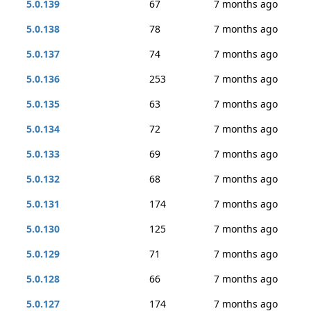
5.0.139
67
7 months ago
5.0.138
78
7 months ago
5.0.137
74
7 months ago
5.0.136
253
7 months ago
5.0.135
63
7 months ago
5.0.134
72
7 months ago
5.0.133
69
7 months ago
5.0.132
68
7 months ago
5.0.131
174
7 months ago
5.0.130
125
7 months ago
5.0.129
71
7 months ago
5.0.128
66
7 months ago
5.0.127
174
7 months ago