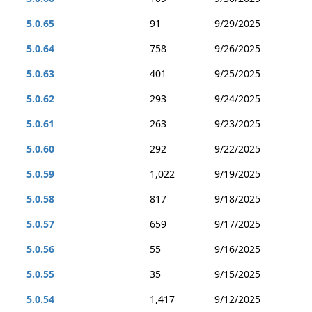
5.0.65
91
9/29/2025
5.0.64
758
9/26/2025
5.0.63
401
9/25/2025
5.0.62
293
9/24/2025
5.0.61
263
9/23/2025
5.0.60
292
9/22/2025
5.0.59
1,022
9/19/2025
5.0.58
817
9/18/2025
5.0.57
659
9/17/2025
5.0.56
55
9/16/2025
5.0.55
35
9/15/2025
5.0.54
1,417
9/12/2025