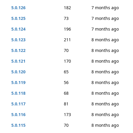
5.0.126
182
7 months ago
5.0.125
73
7 months ago
5.0.124
196
7 months ago
5.0.123
211
8 months ago
5.0.122
70
8 months ago
5.0.121
170
8 months ago
5.0.120
65
8 months ago
5.0.119
56
8 months ago
5.0.118
68
8 months ago
5.0.117
81
8 months ago
5.0.116
173
8 months ago
5.0.115
70
8 months ago