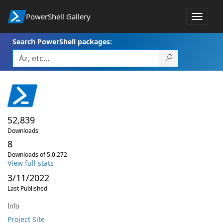
PowerShell Gallery
Toggle
navigat
Search PowerShell packages:
52,839
Downloads
8
Downloads of 5.0.272
View full stats
3/11/2022
Last Published
Info
Project Site