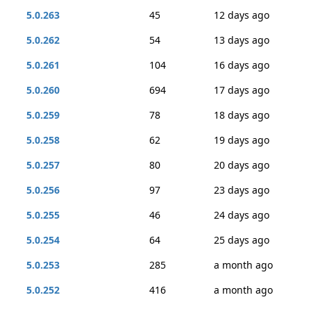
5.0.263
45
12 days ago
5.0.262
54
13 days ago
5.0.261
104
16 days ago
5.0.260
694
17 days ago
5.0.259
78
18 days ago
5.0.258
62
19 days ago
5.0.257
80
20 days ago
5.0.256
97
23 days ago
5.0.255
46
24 days ago
5.0.254
64
25 days ago
5.0.253
285
a month ago
5.0.252
416
a month ago