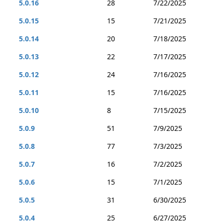
5.0.16
28
7/22/2025
5.0.15
15
7/21/2025
5.0.14
20
7/18/2025
5.0.13
22
7/17/2025
5.0.12
24
7/16/2025
5.0.11
15
7/16/2025
5.0.10
8
7/15/2025
5.0.9
51
7/9/2025
5.0.8
77
7/3/2025
5.0.7
16
7/2/2025
5.0.6
15
7/1/2025
5.0.5
31
6/30/2025
5.0.4
25
6/27/2025