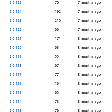
5.0.125
70
7 months ago
5.0.124
192
7 months ago
5.0.123
210
7 months ago
5.0.122
66
7 months ago
5.0.121
171
8 months ago
5.0.120
63
8 months ago
5.0.119
55
8 months ago
5.0.118
67
8 months ago
5.0.117
77
8 months ago
5.0.116
164
8 months ago
5.0.115
65
8 months ago
5.0.114
73
8 months ago
5.0.113
76
8 months ago