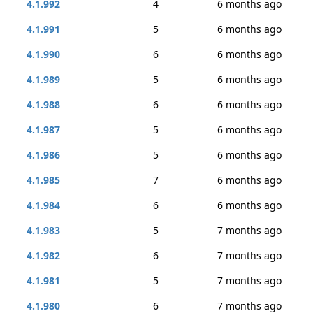
4.1.992
4
6 months ago
4.1.991
5
6 months ago
4.1.990
6
6 months ago
4.1.989
5
6 months ago
4.1.988
6
6 months ago
4.1.987
5
6 months ago
4.1.986
5
6 months ago
4.1.985
7
6 months ago
4.1.984
6
6 months ago
4.1.983
5
7 months ago
4.1.982
6
7 months ago
4.1.981
5
7 months ago
4.1.980
6
7 months ago