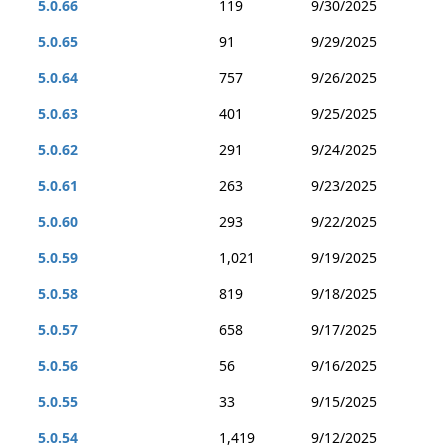
5.0.66
119
9/30/2025
5.0.65
91
9/29/2025
5.0.64
757
9/26/2025
5.0.63
401
9/25/2025
5.0.62
291
9/24/2025
5.0.61
263
9/23/2025
5.0.60
293
9/22/2025
5.0.59
1,021
9/19/2025
5.0.58
819
9/18/2025
5.0.57
658
9/17/2025
5.0.56
56
9/16/2025
5.0.55
33
9/15/2025
5.0.54
1,419
9/12/2025