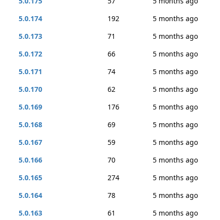
5.0.175
57
5 months ago
5.0.174
192
5 months ago
5.0.173
71
5 months ago
5.0.172
66
5 months ago
5.0.171
74
5 months ago
5.0.170
62
5 months ago
5.0.169
176
5 months ago
5.0.168
69
5 months ago
5.0.167
59
5 months ago
5.0.166
70
5 months ago
5.0.165
274
5 months ago
5.0.164
78
5 months ago
5.0.163
61
5 months ago