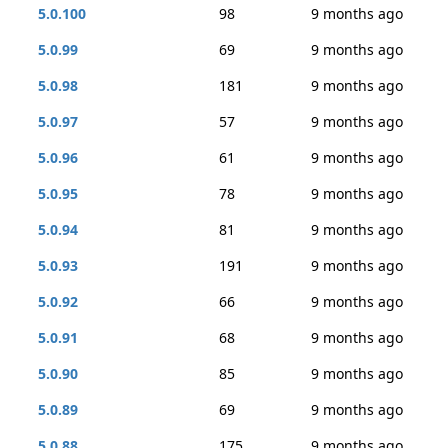
5.0.100
98
9 months ago
5.0.99
69
9 months ago
5.0.98
181
9 months ago
5.0.97
57
9 months ago
5.0.96
61
9 months ago
5.0.95
78
9 months ago
5.0.94
81
9 months ago
5.0.93
191
9 months ago
5.0.92
66
9 months ago
5.0.91
68
9 months ago
5.0.90
85
9 months ago
5.0.89
69
9 months ago
5.0.88
175
9 months ago