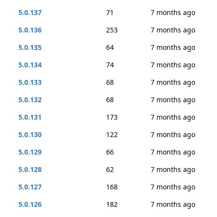
5.0.137
71
7 months ago
5.0.136
253
7 months ago
5.0.135
64
7 months ago
5.0.134
74
7 months ago
5.0.133
68
7 months ago
5.0.132
68
7 months ago
5.0.131
173
7 months ago
5.0.130
122
7 months ago
5.0.129
66
7 months ago
5.0.128
62
7 months ago
5.0.127
168
7 months ago
5.0.126
182
7 months ago