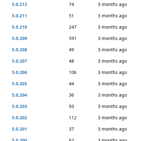
5.0.212
74
3 months ago
5.0.211
51
3 months ago
5.0.210
247
3 months ago
5.0.209
591
3 months ago
5.0.208
49
3 months ago
5.0.207
48
3 months ago
5.0.206
106
3 months ago
5.0.205
44
3 months ago
5.0.204
36
3 months ago
5.0.203
93
3 months ago
5.0.202
112
3 months ago
5.0.201
37
3 months ago
5.0.200
62
3 months ago