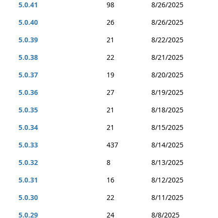
5.0.41
98
8/26/2025
5.0.40
26
8/26/2025
5.0.39
21
8/22/2025
5.0.38
22
8/21/2025
5.0.37
19
8/20/2025
5.0.36
27
8/19/2025
5.0.35
21
8/18/2025
5.0.34
21
8/15/2025
5.0.33
437
8/14/2025
5.0.32
8
8/13/2025
5.0.31
16
8/12/2025
5.0.30
22
8/11/2025
5.0.29
24
8/8/2025