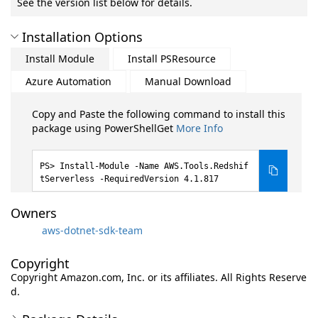
See the version list below for details.
Installation Options
Install Module
Install PSResource
Azure Automation
Manual Download
Copy and Paste the following command to install this
package using PowerShellGet
More Info
Install-Module -Name AWS.Tools.Redshif
tServerless -RequiredVersion 4.1.817
Owners
aws-dotnet-sdk-team
Copyright
Copyright Amazon.com, Inc. or its affiliates. All Rights Reserve
d.