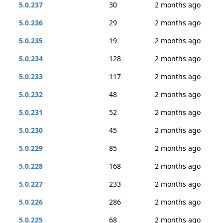
5.0.237
30
2 months ago
5.0.236
29
2 months ago
5.0.235
19
2 months ago
5.0.234
128
2 months ago
5.0.233
117
2 months ago
5.0.232
48
2 months ago
5.0.231
52
2 months ago
5.0.230
45
2 months ago
5.0.229
85
2 months ago
5.0.228
168
2 months ago
5.0.227
233
2 months ago
5.0.226
286
2 months ago
5.0.225
68
2 months ago