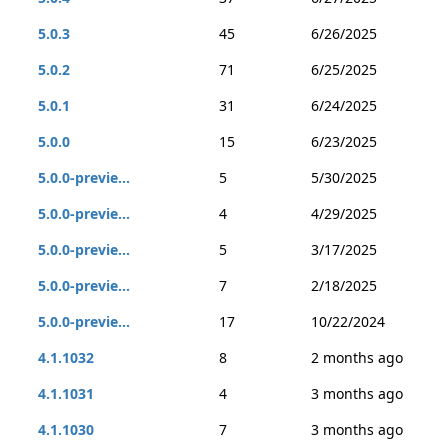
5.0.3
45
6/26/2025
5.0.2
71
6/25/2025
5.0.1
31
6/24/2025
5.0.0
15
6/23/2025
5.0.0-previe...
5
5/30/2025
5.0.0-previe...
4
4/29/2025
5.0.0-previe...
5
3/17/2025
5.0.0-previe...
7
2/18/2025
5.0.0-previe...
17
10/22/2024
4.1.1032
8
2 months ago
4.1.1031
4
3 months ago
4.1.1030
7
3 months ago