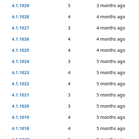
4.1.1029
5
3 months ago
4.1.1028
4
4 months ago
4.1.1027
3
4 months ago
4.1.1026
4
4 months ago
4.1.1025
4
4 months ago
4.1.1024
3
5 months ago
4.1.1023
4
5 months ago
4.1.1022
4
5 months ago
4.1.1021
3
5 months ago
4.1.1020
3
5 months ago
4.1.1019
4
5 months ago
4.1.1018
4
5 months ago