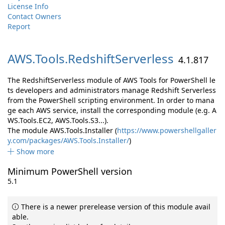
License Info
Contact Owners
Report
AWS.
Tools.
RedshiftServerless
4.1.817
The RedshiftServerless module of AWS Tools for PowerShell le
ts developers and administrators manage Redshift Serverless
from the PowerShell scripting environment. In order to mana
ge each AWS service, install the corresponding module (e.g. A
WS.Tools.EC2, AWS.Tools.S3...).
The module AWS.Tools.Installer (
https://www.powershellgaller
y.com/packages/AWS.Tools.Installer/
)
Show more
Minimum PowerShell version
5.1
There is a newer prerelease version of this module avail
able.