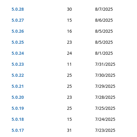
5.0.28
30
8/7/2025
5.0.27
15
8/6/2025
5.0.26
16
8/5/2025
5.0.25
23
8/5/2025
5.0.24
24
8/1/2025
5.0.23
11
7/31/2025
5.0.22
25
7/30/2025
5.0.21
25
7/29/2025
5.0.20
23
7/28/2025
5.0.19
25
7/25/2025
5.0.18
15
7/24/2025
5.0.17
31
7/23/2025