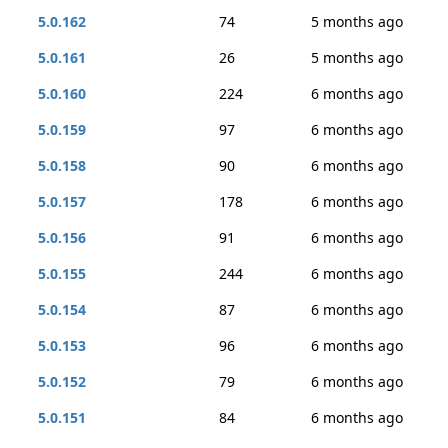
5.0.162
74
5 months ago
5.0.161
26
5 months ago
5.0.160
224
6 months ago
5.0.159
97
6 months ago
5.0.158
90
6 months ago
5.0.157
178
6 months ago
5.0.156
91
6 months ago
5.0.155
244
6 months ago
5.0.154
87
6 months ago
5.0.153
96
6 months ago
5.0.152
79
6 months ago
5.0.151
84
6 months ago