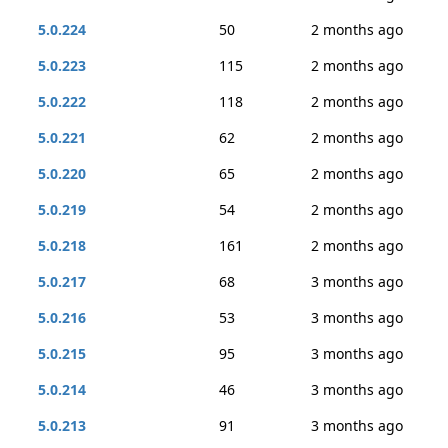
5.0.224
50
2 months ago
5.0.223
115
2 months ago
5.0.222
118
2 months ago
5.0.221
62
2 months ago
5.0.220
65
2 months ago
5.0.219
54
2 months ago
5.0.218
161
2 months ago
5.0.217
68
3 months ago
5.0.216
53
3 months ago
5.0.215
95
3 months ago
5.0.214
46
3 months ago
5.0.213
91
3 months ago