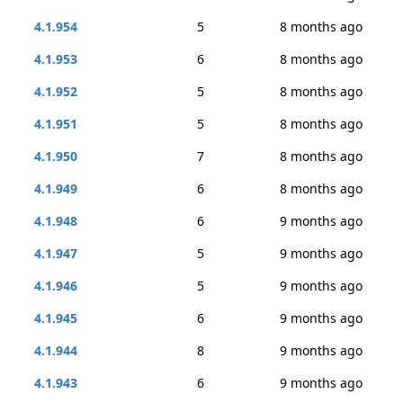
4.1.954
5
8 months ago
4.1.953
6
8 months ago
4.1.952
5
8 months ago
4.1.951
5
8 months ago
4.1.950
7
8 months ago
4.1.949
6
8 months ago
4.1.948
6
9 months ago
4.1.947
5
9 months ago
4.1.946
5
9 months ago
4.1.945
6
9 months ago
4.1.944
8
9 months ago
4.1.943
6
9 months ago