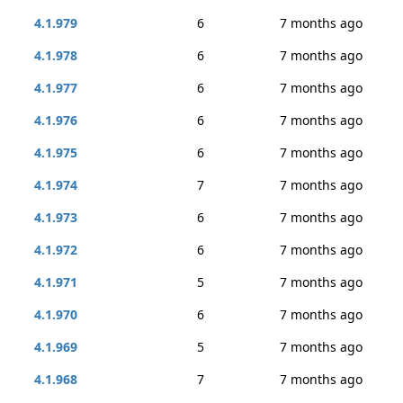
4.1.979
6
7 months ago
4.1.978
6
7 months ago
4.1.977
6
7 months ago
4.1.976
6
7 months ago
4.1.975
6
7 months ago
4.1.974
7
7 months ago
4.1.973
6
7 months ago
4.1.972
6
7 months ago
4.1.971
5
7 months ago
4.1.970
6
7 months ago
4.1.969
5
7 months ago
4.1.968
7
7 months ago