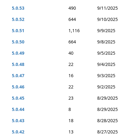
5.0.53
490
9/11/2025
5.0.52
644
9/10/2025
5.0.51
1,116
9/9/2025
5.0.50
664
9/8/2025
5.0.49
40
9/5/2025
5.0.48
22
9/4/2025
5.0.47
16
9/3/2025
5.0.46
22
9/2/2025
5.0.45
23
8/29/2025
5.0.44
8
8/29/2025
5.0.43
18
8/28/2025
5.0.42
13
8/27/2025