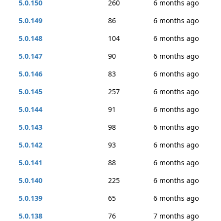
5.0.150
260
6 months ago
5.0.149
86
6 months ago
5.0.148
104
6 months ago
5.0.147
90
6 months ago
5.0.146
83
6 months ago
5.0.145
257
6 months ago
5.0.144
91
6 months ago
5.0.143
98
6 months ago
5.0.142
93
6 months ago
5.0.141
88
6 months ago
5.0.140
225
6 months ago
5.0.139
65
6 months ago
5.0.138
76
7 months ago