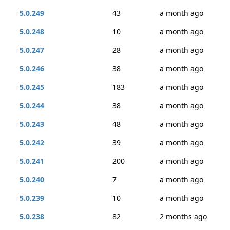
5.0.249
43
a month ago
5.0.248
10
a month ago
5.0.247
28
a month ago
5.0.246
38
a month ago
5.0.245
183
a month ago
5.0.244
38
a month ago
5.0.243
48
a month ago
5.0.242
39
a month ago
5.0.241
200
a month ago
5.0.240
7
a month ago
5.0.239
10
a month ago
5.0.238
82
2 months ago