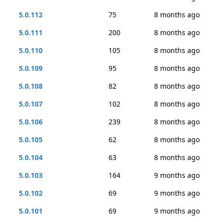
5.0.112
75
8 months ago
5.0.111
200
8 months ago
5.0.110
105
8 months ago
5.0.109
95
8 months ago
5.0.108
82
8 months ago
5.0.107
102
8 months ago
5.0.106
239
8 months ago
5.0.105
62
8 months ago
5.0.104
63
8 months ago
5.0.103
164
9 months ago
5.0.102
69
9 months ago
5.0.101
69
9 months ago