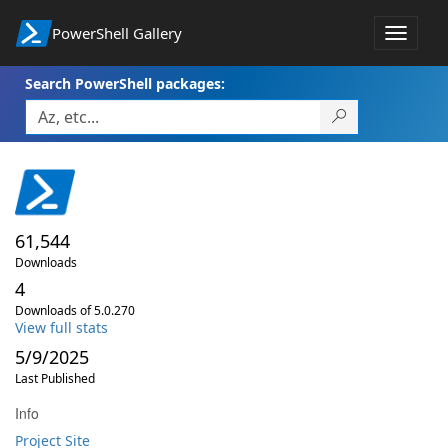
PowerShell Gallery
Toggle
navigat
Search PowerShell packages:
61,544
Downloads
4
Downloads of 5.0.270
View full stats
5/9/2025
Last Published
Info
Project Site