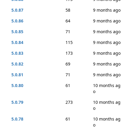
5.0.87
58
9 months ago
5.0.86
64
9 months ago
5.0.85
71
9 months ago
5.0.84
115
9 months ago
5.0.83
173
9 months ago
5.0.82
69
9 months ago
5.0.81
71
9 months ago
5.0.80
61
10 months ag
o
5.0.79
273
10 months ag
o
5.0.78
61
10 months ag
o