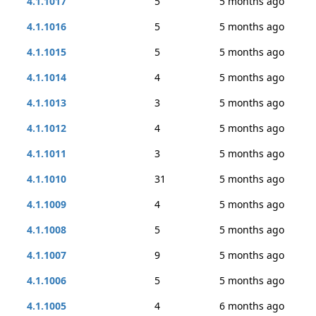
4.1.1017
5
5 months ago
4.1.1016
5
5 months ago
4.1.1015
5
5 months ago
4.1.1014
4
5 months ago
4.1.1013
3
5 months ago
4.1.1012
4
5 months ago
4.1.1011
3
5 months ago
4.1.1010
31
5 months ago
4.1.1009
4
5 months ago
4.1.1008
5
5 months ago
4.1.1007
9
5 months ago
4.1.1006
5
5 months ago
4.1.1005
4
6 months ago