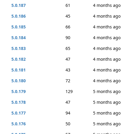
5.0.187
61
4 months ago
5.0.186
45
4 months ago
5.0.185
66
4 months ago
5.0.184
90
4 months ago
5.0.183
65
4 months ago
5.0.182
47
4 months ago
5.0.181
43
4 months ago
5.0.180
72
4 months ago
5.0.179
129
5 months ago
5.0.178
47
5 months ago
5.0.177
94
5 months ago
5.0.176
50
5 months ago