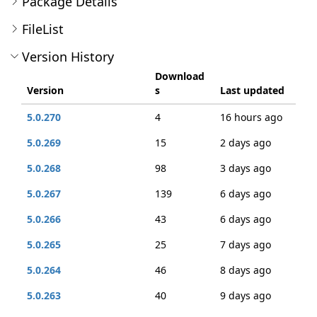
Package Details
FileList
Version History
Download
Version
s
Last updated
5.0.270
4
16 hours ago
5.0.269
15
2 days ago
5.0.268
98
3 days ago
5.0.267
139
6 days ago
5.0.266
43
6 days ago
5.0.265
25
7 days ago
5.0.264
46
8 days ago
5.0.263
40
9 days ago