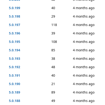
5.0.199
40
4 months ago
5.0.198
29
4 months ago
5.0.197
118
4 months ago
5.0.196
39
4 months ago
5.0.195
108
4 months ago
5.0.194
85
4 months ago
5.0.193
38
4 months ago
5.0.192
48
4 months ago
5.0.191
40
4 months ago
5.0.190
21
4 months ago
5.0.189
89
4 months ago
5.0.188
49
4 months ago