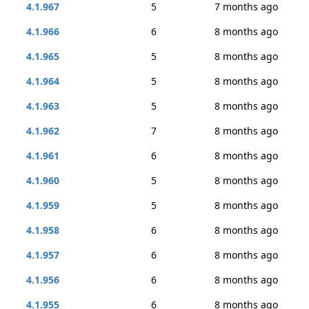
4.1.967
5
7 months ago
4.1.966
6
8 months ago
4.1.965
5
8 months ago
4.1.964
5
8 months ago
4.1.963
5
8 months ago
4.1.962
7
8 months ago
4.1.961
6
8 months ago
4.1.960
5
8 months ago
4.1.959
5
8 months ago
4.1.958
6
8 months ago
4.1.957
6
8 months ago
4.1.956
6
8 months ago
4.1.955
6
8 months ago