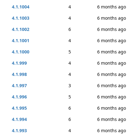
4.1.1004
4
6 months ago
4.1.1003
4
6 months ago
4.1.1002
6
6 months ago
4.1.1001
4
6 months ago
4.1.1000
5
6 months ago
4.1.999
4
6 months ago
4.1.998
4
6 months ago
4.1.997
3
6 months ago
4.1.996
5
6 months ago
4.1.995
6
6 months ago
4.1.994
6
6 months ago
4.1.993
4
6 months ago