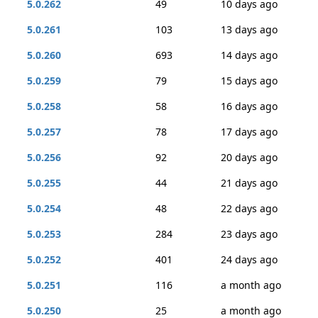
5.0.262
49
10 days ago
5.0.261
103
13 days ago
5.0.260
693
14 days ago
5.0.259
79
15 days ago
5.0.258
58
16 days ago
5.0.257
78
17 days ago
5.0.256
92
20 days ago
5.0.255
44
21 days ago
5.0.254
48
22 days ago
5.0.253
284
23 days ago
5.0.252
401
24 days ago
5.0.251
116
a month ago
5.0.250
25
a month ago