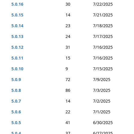
5.0.16
30
7/22/2025
5.0.15
14
7/21/2025
5.0.14
23
7/18/2025
5.0.13
24
7/17/2025
5.0.12
31
7/16/2025
5.0.11
15
7/16/2025
5.0.10
9
7/15/2025
5.0.9
72
7/9/2025
5.0.8
86
7/3/2025
5.0.7
14
7/2/2025
5.0.6
22
7/1/2025
5.0.5
41
6/30/2025
5.0.4
37
6/27/2025