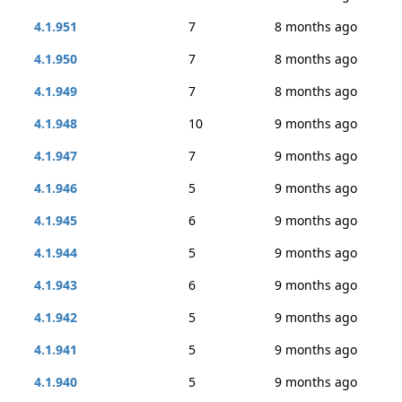
4.1.951
7
8 months ago
4.1.950
7
8 months ago
4.1.949
7
8 months ago
4.1.948
10
9 months ago
4.1.947
7
9 months ago
4.1.946
5
9 months ago
4.1.945
6
9 months ago
4.1.944
5
9 months ago
4.1.943
6
9 months ago
4.1.942
5
9 months ago
4.1.941
5
9 months ago
4.1.940
5
9 months ago