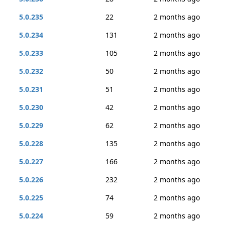
5.0.235
22
2 months ago
5.0.234
131
2 months ago
5.0.233
105
2 months ago
5.0.232
50
2 months ago
5.0.231
51
2 months ago
5.0.230
42
2 months ago
5.0.229
62
2 months ago
5.0.228
135
2 months ago
5.0.227
166
2 months ago
5.0.226
232
2 months ago
5.0.225
74
2 months ago
5.0.224
59
2 months ago