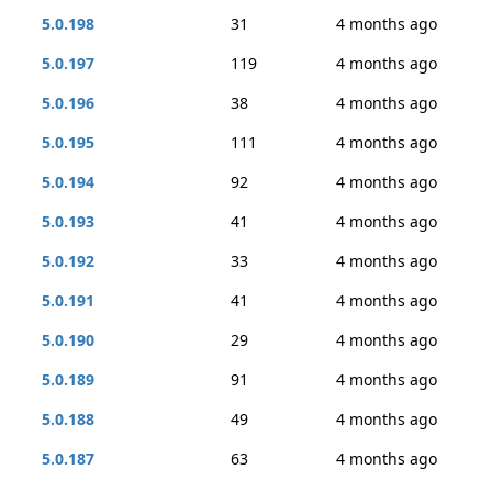
5.0.198
31
4 months ago
5.0.197
119
4 months ago
5.0.196
38
4 months ago
5.0.195
111
4 months ago
5.0.194
92
4 months ago
5.0.193
41
4 months ago
5.0.192
33
4 months ago
5.0.191
41
4 months ago
5.0.190
29
4 months ago
5.0.189
91
4 months ago
5.0.188
49
4 months ago
5.0.187
63
4 months ago