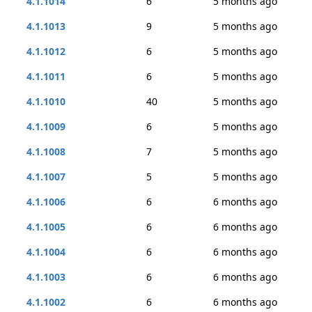
4.1.1014
6
5 months ago
4.1.1013
9
5 months ago
4.1.1012
6
5 months ago
4.1.1011
6
5 months ago
4.1.1010
40
5 months ago
4.1.1009
6
5 months ago
4.1.1008
7
5 months ago
4.1.1007
5
5 months ago
4.1.1006
6
6 months ago
4.1.1005
6
6 months ago
4.1.1004
6
6 months ago
4.1.1003
6
6 months ago
4.1.1002
6
6 months ago