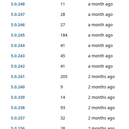
5.0.248
11
a month ago
5.0.247
28
a month ago
5.0.246
27
a month ago
5.0.245
184
a month ago
5.0.244
41
a month ago
5.0.243
45
a month ago
5.0.242
41
a month ago
5.0.241
205
2 months ago
5.0.240
9
2 months ago
5.0.239
14
2 months ago
5.0.238
93
2 months ago
5.0.237
32
2 months ago
5.0.236
28
2 months ago