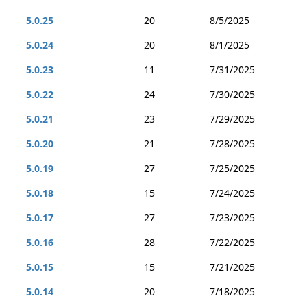
5.0.25
20
8/5/2025
5.0.24
20
8/1/2025
5.0.23
11
7/31/2025
5.0.22
24
7/30/2025
5.0.21
23
7/29/2025
5.0.20
21
7/28/2025
5.0.19
27
7/25/2025
5.0.18
15
7/24/2025
5.0.17
27
7/23/2025
5.0.16
28
7/22/2025
5.0.15
15
7/21/2025
5.0.14
20
7/18/2025