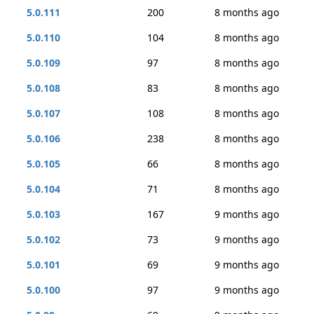
5.0.111
200
8 months ago
5.0.110
104
8 months ago
5.0.109
97
8 months ago
5.0.108
83
8 months ago
5.0.107
108
8 months ago
5.0.106
238
8 months ago
5.0.105
66
8 months ago
5.0.104
71
8 months ago
5.0.103
167
9 months ago
5.0.102
73
9 months ago
5.0.101
69
9 months ago
5.0.100
97
9 months ago