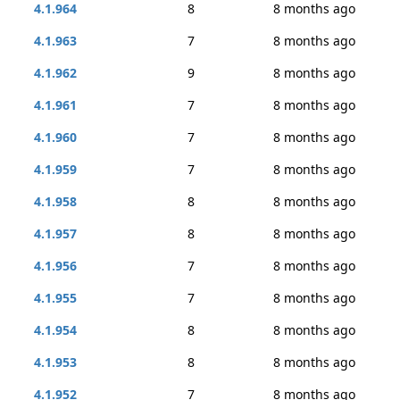
4.1.964
8
8 months ago
4.1.963
7
8 months ago
4.1.962
9
8 months ago
4.1.961
7
8 months ago
4.1.960
7
8 months ago
4.1.959
7
8 months ago
4.1.958
8
8 months ago
4.1.957
8
8 months ago
4.1.956
7
8 months ago
4.1.955
7
8 months ago
4.1.954
8
8 months ago
4.1.953
8
8 months ago
4.1.952
7
8 months ago