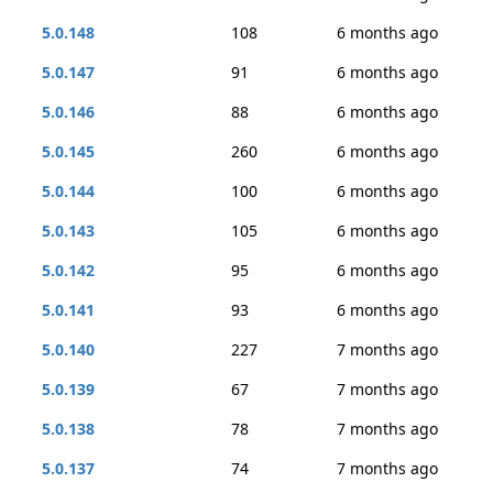
5.0.148
108
6 months ago
5.0.147
91
6 months ago
5.0.146
88
6 months ago
5.0.145
260
6 months ago
5.0.144
100
6 months ago
5.0.143
105
6 months ago
5.0.142
95
6 months ago
5.0.141
93
6 months ago
5.0.140
227
7 months ago
5.0.139
67
7 months ago
5.0.138
78
7 months ago
5.0.137
74
7 months ago