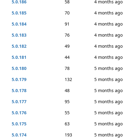
5.0.186
58
4 months ago
5.0.185
70
4 months ago
5.0.184
91
4 months ago
5.0.183
76
4 months ago
5.0.182
49
4 months ago
5.0.181
44
4 months ago
5.0.180
78
5 months ago
5.0.179
132
5 months ago
5.0.178
48
5 months ago
5.0.177
95
5 months ago
5.0.176
55
5 months ago
5.0.175
63
5 months ago
5.0.174
193
5 months ago