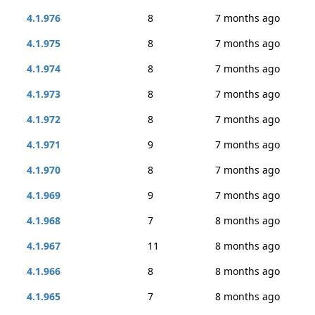
4.1.976
8
7 months ago
4.1.975
8
7 months ago
4.1.974
8
7 months ago
4.1.973
8
7 months ago
4.1.972
8
7 months ago
4.1.971
9
7 months ago
4.1.970
8
7 months ago
4.1.969
9
7 months ago
4.1.968
7
8 months ago
4.1.967
11
8 months ago
4.1.966
8
8 months ago
4.1.965
7
8 months ago