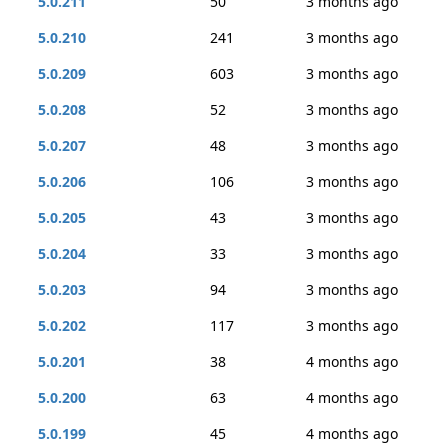
5.0.211
50
3 months ago
5.0.210
241
3 months ago
5.0.209
603
3 months ago
5.0.208
52
3 months ago
5.0.207
48
3 months ago
5.0.206
106
3 months ago
5.0.205
43
3 months ago
5.0.204
33
3 months ago
5.0.203
94
3 months ago
5.0.202
117
3 months ago
5.0.201
38
4 months ago
5.0.200
63
4 months ago
5.0.199
45
4 months ago