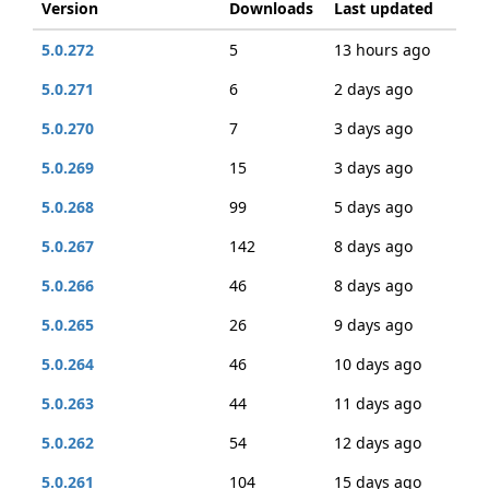
Version
Downloads
Last updated
5.0.272
5
13 hours ago
5.0.271
6
2 days ago
5.0.270
7
3 days ago
5.0.269
15
3 days ago
5.0.268
99
5 days ago
5.0.267
142
8 days ago
5.0.266
46
8 days ago
5.0.265
26
9 days ago
5.0.264
46
10 days ago
5.0.263
44
11 days ago
5.0.262
54
12 days ago
5.0.261
104
15 days ago