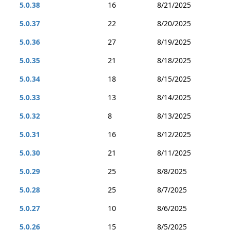
5.0.38
16
8/21/2025
5.0.37
22
8/20/2025
5.0.36
27
8/19/2025
5.0.35
21
8/18/2025
5.0.34
18
8/15/2025
5.0.33
13
8/14/2025
5.0.32
8
8/13/2025
5.0.31
16
8/12/2025
5.0.30
21
8/11/2025
5.0.29
25
8/8/2025
5.0.28
25
8/7/2025
5.0.27
10
8/6/2025
5.0.26
15
8/5/2025