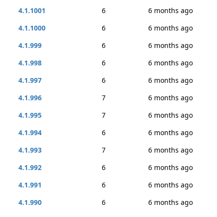
4.1.1001
6
6 months ago
4.1.1000
6
6 months ago
4.1.999
6
6 months ago
4.1.998
6
6 months ago
4.1.997
6
6 months ago
4.1.996
7
6 months ago
4.1.995
7
6 months ago
4.1.994
6
6 months ago
4.1.993
7
6 months ago
4.1.992
6
6 months ago
4.1.991
6
6 months ago
4.1.990
6
6 months ago