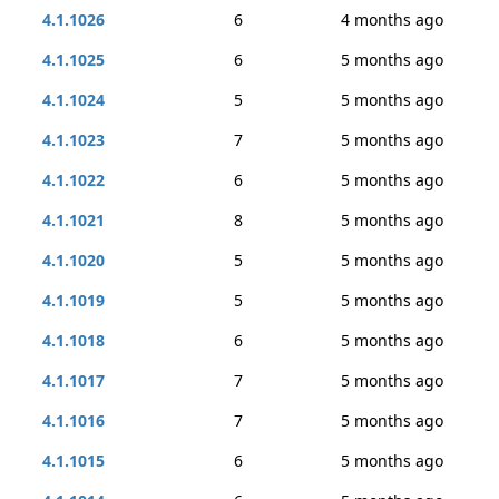
4.1.1026
6
4 months ago
4.1.1025
6
5 months ago
4.1.1024
5
5 months ago
4.1.1023
7
5 months ago
4.1.1022
6
5 months ago
4.1.1021
8
5 months ago
4.1.1020
5
5 months ago
4.1.1019
5
5 months ago
4.1.1018
6
5 months ago
4.1.1017
7
5 months ago
4.1.1016
7
5 months ago
4.1.1015
6
5 months ago