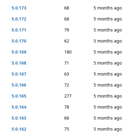
5.0.173
68
5 months ago
5.0.172
68
5 months ago
5.0.171
79
5 months ago
5.0.170
62
5 months ago
5.0.169
180
5 months ago
5.0.168
71
5 months ago
5.0.167
63
5 months ago
5.0.166
72
5 months ago
5.0.165
277
5 months ago
5.0.164
78
5 months ago
5.0.163
66
5 months ago
5.0.162
75
5 months ago