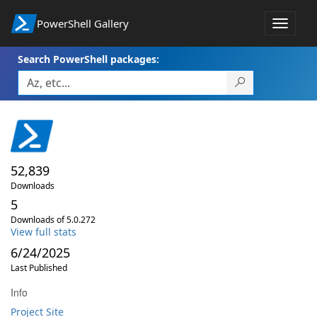
PowerShell Gallery
Toggle
navigat
Search PowerShell packages:
52,839
Downloads
5
Downloads of 5.0.272
View full stats
6/24/2025
Last Published
Info
Project Site