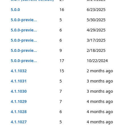
5.0.0
16
6/23/2025
5.0.0-previe...
5
5/30/2025
5.0.0-previe...
6
4/29/2025
5.0.0-previe...
6
3/17/2025
5.0.0-previe...
9
2/18/2025
5.0.0-previe...
17
10/22/2024
4.1.1032
15
2 months ago
4.1.1031
5
3 months ago
4.1.1030
7
3 months ago
4.1.1029
7
4 months ago
4.1.1028
6
4 months ago
4.1.1027
5
4 months ago