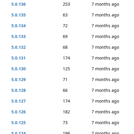
5.0.136
253
7 months ago
5.0.135
63
7 months ago
5.0.134
72
7 months ago
5.0.133
69
7 months ago
5.0.132
68
7 months ago
5.0.131
174
7 months ago
5.0.130
125
7 months ago
5.0.129
71
7 months ago
5.0.128
66
7 months ago
5.0.127
174
7 months ago
5.0.126
182
7 months ago
5.0.125
73
7 months ago
5.0.124
196
7 months ago