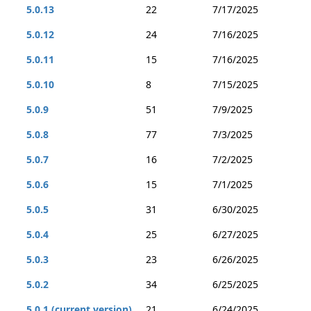
5.0.13
22
7/17/2025
5.0.12
24
7/16/2025
5.0.11
15
7/16/2025
5.0.10
8
7/15/2025
5.0.9
51
7/9/2025
5.0.8
77
7/3/2025
5.0.7
16
7/2/2025
5.0.6
15
7/1/2025
5.0.5
31
6/30/2025
5.0.4
25
6/27/2025
5.0.3
23
6/26/2025
5.0.2
34
6/25/2025
5.0.1 (current version)
21
6/24/2025