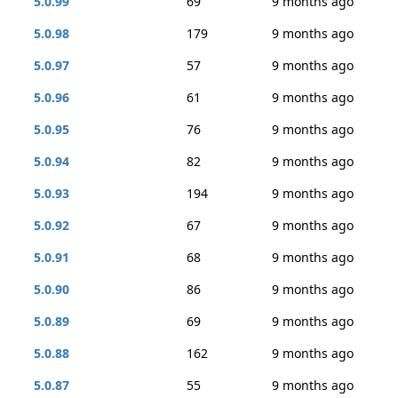
5.0.99
69
9 months ago
5.0.98
179
9 months ago
5.0.97
57
9 months ago
5.0.96
61
9 months ago
5.0.95
76
9 months ago
5.0.94
82
9 months ago
5.0.93
194
9 months ago
5.0.92
67
9 months ago
5.0.91
68
9 months ago
5.0.90
86
9 months ago
5.0.89
69
9 months ago
5.0.88
162
9 months ago
5.0.87
55
9 months ago