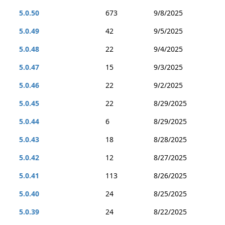
5.0.50
673
9/8/2025
5.0.49
42
9/5/2025
5.0.48
22
9/4/2025
5.0.47
15
9/3/2025
5.0.46
22
9/2/2025
5.0.45
22
8/29/2025
5.0.44
6
8/29/2025
5.0.43
18
8/28/2025
5.0.42
12
8/27/2025
5.0.41
113
8/26/2025
5.0.40
24
8/25/2025
5.0.39
24
8/22/2025