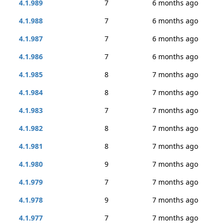
4.1.989
7
6 months ago
4.1.988
7
6 months ago
4.1.987
7
6 months ago
4.1.986
7
6 months ago
4.1.985
8
7 months ago
4.1.984
8
7 months ago
4.1.983
7
7 months ago
4.1.982
8
7 months ago
4.1.981
8
7 months ago
4.1.980
9
7 months ago
4.1.979
7
7 months ago
4.1.978
9
7 months ago
4.1.977
7
7 months ago