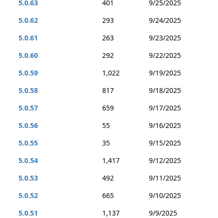
5.0.63
401
9/25/2025
5.0.62
293
9/24/2025
5.0.61
263
9/23/2025
5.0.60
292
9/22/2025
5.0.59
1,022
9/19/2025
5.0.58
817
9/18/2025
5.0.57
659
9/17/2025
5.0.56
55
9/16/2025
5.0.55
35
9/15/2025
5.0.54
1,417
9/12/2025
5.0.53
492
9/11/2025
5.0.52
665
9/10/2025
5.0.51
1,137
9/9/2025