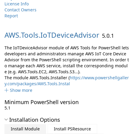
License Info
Contact Owners
Report
AWS.
Tools.
IoTDeviceAdvisor
5.0.1
The IoTDeviceAdvisor module of AWS Tools for PowerShell lets
developers and administrators manage AWS IoT Core Device
Advisor from the PowerShell scripting environment. In order t
o manage each AWS service, install the corresponding modul
e (e.g. AWS.Tools.EC2, AWS.Tools.S3...).
The module AWS.Tools.Installer (
https://www.powershellgaller
y.com/packages/AWS.Tools.Instal
Show more
Minimum PowerShell version
5.1
Installation Options
Install Module
Install PSResource