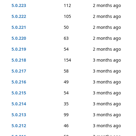
5.0.223
112
2 months ago
5.0.222
105
2 months ago
5.0.221
50
2 months ago
5.0.220
63
2 months ago
5.0.219
54
2 months ago
5.0.218
154
3 months ago
5.0.217
58
3 months ago
5.0.216
49
3 months ago
5.0.215
54
3 months ago
5.0.214
35
3 months ago
5.0.213
99
3 months ago
5.0.212
46
3 months ago