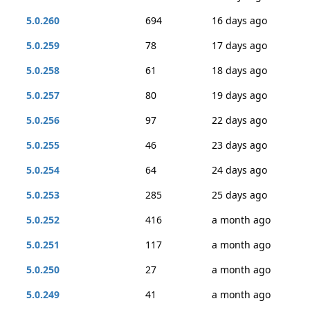
5.0.260
694
16 days ago
5.0.259
78
17 days ago
5.0.258
61
18 days ago
5.0.257
80
19 days ago
5.0.256
97
22 days ago
5.0.255
46
23 days ago
5.0.254
64
24 days ago
5.0.253
285
25 days ago
5.0.252
416
a month ago
5.0.251
117
a month ago
5.0.250
27
a month ago
5.0.249
41
a month ago