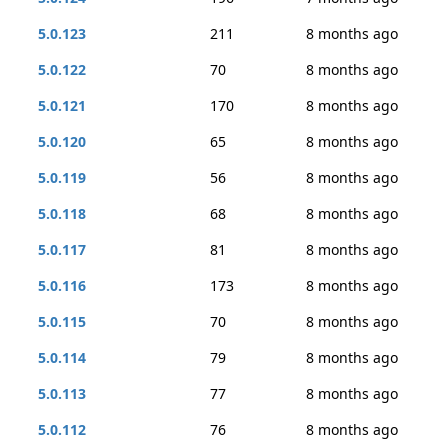
5.0.123
211
8 months ago
5.0.122
70
8 months ago
5.0.121
170
8 months ago
5.0.120
65
8 months ago
5.0.119
56
8 months ago
5.0.118
68
8 months ago
5.0.117
81
8 months ago
5.0.116
173
8 months ago
5.0.115
70
8 months ago
5.0.114
79
8 months ago
5.0.113
77
8 months ago
5.0.112
76
8 months ago