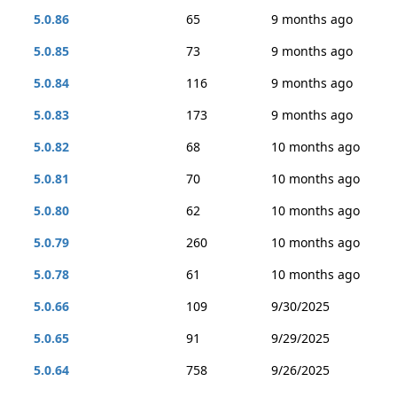
5.0.86
65
9 months ago
5.0.85
73
9 months ago
5.0.84
116
9 months ago
5.0.83
173
9 months ago
5.0.82
68
10 months ago
5.0.81
70
10 months ago
5.0.80
62
10 months ago
5.0.79
260
10 months ago
5.0.78
61
10 months ago
5.0.66
109
9/30/2025
5.0.65
91
9/29/2025
5.0.64
758
9/26/2025