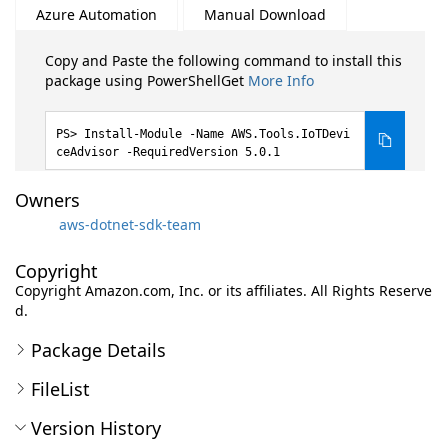
Azure Automation
Manual Download
Copy and Paste the following command to install this
package using PowerShellGet
More Info
Install-Module -Name AWS.Tools.IoTDevi
ceAdvisor -RequiredVersion 5.0.1
Owners
aws-dotnet-sdk-team
Copyright
Copyright Amazon.com, Inc. or its affiliates. All Rights Reserve
d.
Package Details
FileList
Version History