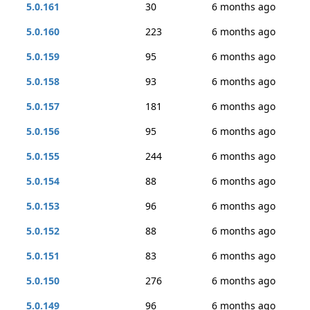
5.0.161
30
6 months ago
5.0.160
223
6 months ago
5.0.159
95
6 months ago
5.0.158
93
6 months ago
5.0.157
181
6 months ago
5.0.156
95
6 months ago
5.0.155
244
6 months ago
5.0.154
88
6 months ago
5.0.153
96
6 months ago
5.0.152
88
6 months ago
5.0.151
83
6 months ago
5.0.150
276
6 months ago
5.0.149
96
6 months ago