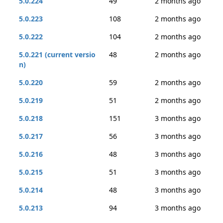
5.0.224
49
2 months ago
5.0.223
108
2 months ago
5.0.222
104
2 months ago
5.0.221 (current versio
48
2 months ago
n)
5.0.220
59
2 months ago
5.0.219
51
2 months ago
5.0.218
151
3 months ago
5.0.217
56
3 months ago
5.0.216
48
3 months ago
5.0.215
51
3 months ago
5.0.214
48
3 months ago
5.0.213
94
3 months ago