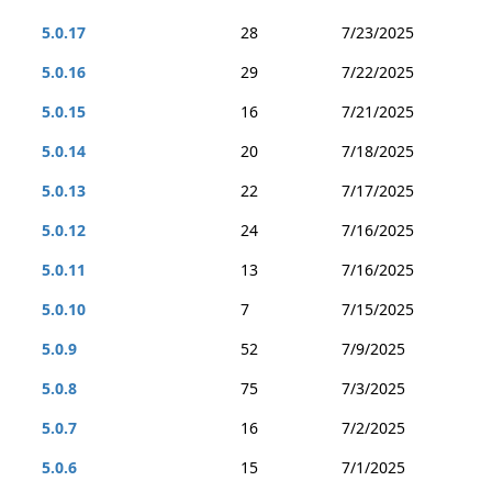
5.0.17
28
7/23/2025
5.0.16
29
7/22/2025
5.0.15
16
7/21/2025
5.0.14
20
7/18/2025
5.0.13
22
7/17/2025
5.0.12
24
7/16/2025
5.0.11
13
7/16/2025
5.0.10
7
7/15/2025
5.0.9
52
7/9/2025
5.0.8
75
7/3/2025
5.0.7
16
7/2/2025
5.0.6
15
7/1/2025