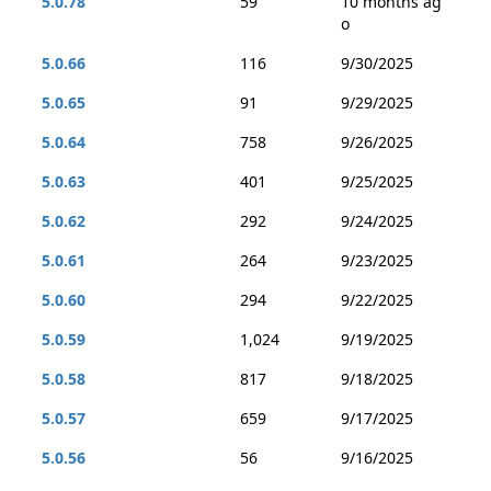
5.0.78
59
10 months ag
o
5.0.66
116
9/30/2025
5.0.65
91
9/29/2025
5.0.64
758
9/26/2025
5.0.63
401
9/25/2025
5.0.62
292
9/24/2025
5.0.61
264
9/23/2025
5.0.60
294
9/22/2025
5.0.59
1,024
9/19/2025
5.0.58
817
9/18/2025
5.0.57
659
9/17/2025
5.0.56
56
9/16/2025