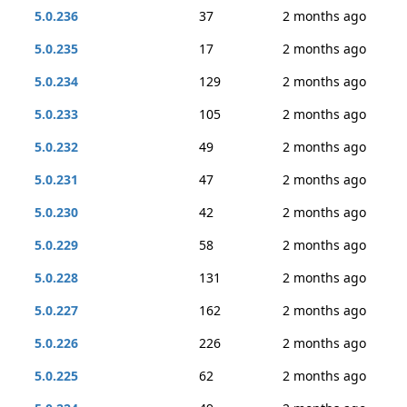
5.0.236
37
2 months ago
5.0.235
17
2 months ago
5.0.234
129
2 months ago
5.0.233
105
2 months ago
5.0.232
49
2 months ago
5.0.231
47
2 months ago
5.0.230
42
2 months ago
5.0.229
58
2 months ago
5.0.228
131
2 months ago
5.0.227
162
2 months ago
5.0.226
226
2 months ago
5.0.225
62
2 months ago