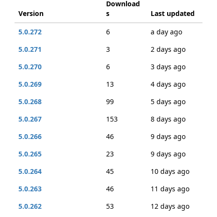
Download
Version
s
Last updated
5.0.272
6
a day ago
5.0.271
3
2 days ago
5.0.270
6
3 days ago
5.0.269
13
4 days ago
5.0.268
99
5 days ago
5.0.267
153
8 days ago
5.0.266
46
9 days ago
5.0.265
23
9 days ago
5.0.264
45
10 days ago
5.0.263
46
11 days ago
5.0.262
53
12 days ago