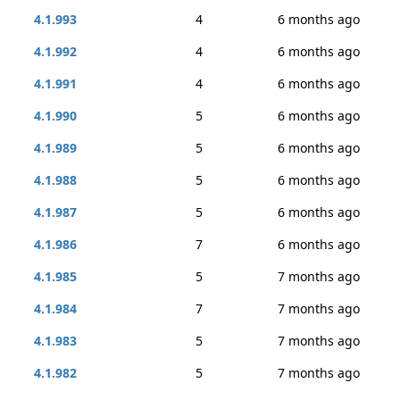
4.1.993
4
6 months ago
4.1.992
4
6 months ago
4.1.991
4
6 months ago
4.1.990
5
6 months ago
4.1.989
5
6 months ago
4.1.988
5
6 months ago
4.1.987
5
6 months ago
4.1.986
7
6 months ago
4.1.985
5
7 months ago
4.1.984
7
7 months ago
4.1.983
5
7 months ago
4.1.982
5
7 months ago