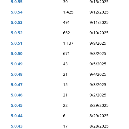
5.0.55
30
9/15/2025
5.0.54
1,425
9/12/2025
5.0.53
491
9/11/2025
5.0.52
662
9/10/2025
5.0.51
1,137
9/9/2025
5.0.50
671
9/8/2025
5.0.49
43
9/5/2025
5.0.48
21
9/4/2025
5.0.47
15
9/3/2025
5.0.46
21
9/2/2025
5.0.45
22
8/29/2025
5.0.44
6
8/29/2025
5.0.43
17
8/28/2025