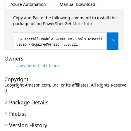
Azure Automation
Manual Download
Copy and Paste the following command to install this
package using PowerShellGet
More Info
Install-Module -Name AWS.Tools.Kinesis
Video -RequiredVersion 5.0.221
Owners
aws-dotnet-sdk-team
Copyright
Copyright Amazon.com, Inc. or its affiliates. All Rights Reserve
d.
Package Details
FileList
Version History