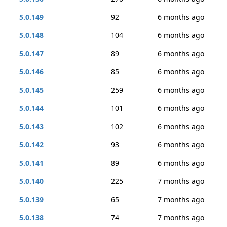
5.0.149
92
6 months ago
5.0.148
104
6 months ago
5.0.147
89
6 months ago
5.0.146
85
6 months ago
5.0.145
259
6 months ago
5.0.144
101
6 months ago
5.0.143
102
6 months ago
5.0.142
93
6 months ago
5.0.141
89
6 months ago
5.0.140
225
7 months ago
5.0.139
65
7 months ago
5.0.138
74
7 months ago