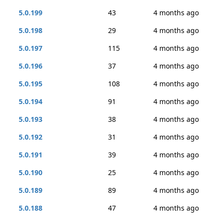
5.0.199
43
4 months ago
5.0.198
29
4 months ago
5.0.197
115
4 months ago
5.0.196
37
4 months ago
5.0.195
108
4 months ago
5.0.194
91
4 months ago
5.0.193
38
4 months ago
5.0.192
31
4 months ago
5.0.191
39
4 months ago
5.0.190
25
4 months ago
5.0.189
89
4 months ago
5.0.188
47
4 months ago