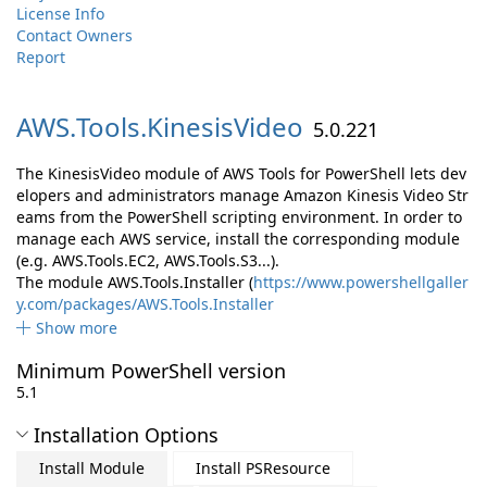
License Info
Contact Owners
Report
AWS.
Tools.
KinesisVideo
5.0.221
The KinesisVideo module of AWS Tools for PowerShell lets dev
elopers and administrators manage Amazon Kinesis Video Str
eams from the PowerShell scripting environment. In order to
manage each AWS service, install the corresponding module
(e.g. AWS.Tools.EC2, AWS.Tools.S3...).
The module AWS.Tools.Installer (
https://www.powershellgaller
y.com/packages/AWS.Tools.Installer
Show more
Minimum PowerShell version
5.1
Installation Options
Install Module
Install PSResource