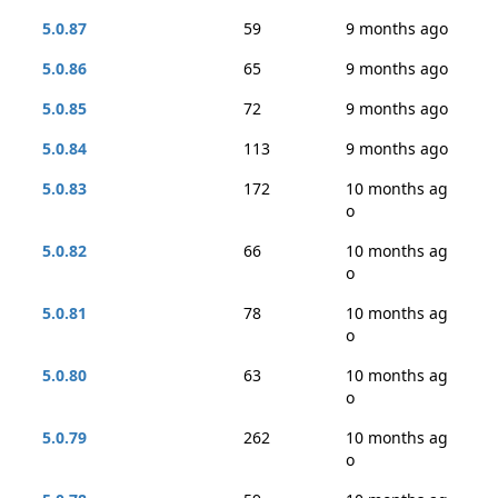
5.0.87
59
9 months ago
5.0.86
65
9 months ago
5.0.85
72
9 months ago
5.0.84
113
9 months ago
5.0.83
172
10 months ag
o
5.0.82
66
10 months ag
o
5.0.81
78
10 months ag
o
5.0.80
63
10 months ag
o
5.0.79
262
10 months ag
o