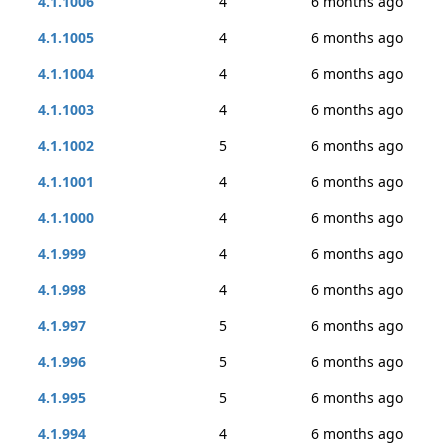
4.1.1006
4
6 months ago
4.1.1005
4
6 months ago
4.1.1004
4
6 months ago
4.1.1003
4
6 months ago
4.1.1002
5
6 months ago
4.1.1001
4
6 months ago
4.1.1000
4
6 months ago
4.1.999
4
6 months ago
4.1.998
4
6 months ago
4.1.997
5
6 months ago
4.1.996
5
6 months ago
4.1.995
5
6 months ago
4.1.994
4
6 months ago