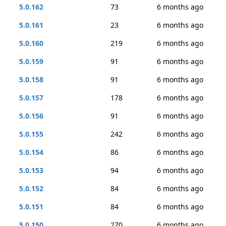
5.0.162
73
6 months ago
5.0.161
23
6 months ago
5.0.160
219
6 months ago
5.0.159
91
6 months ago
5.0.158
91
6 months ago
5.0.157
178
6 months ago
5.0.156
91
6 months ago
5.0.155
242
6 months ago
5.0.154
86
6 months ago
5.0.153
94
6 months ago
5.0.152
84
6 months ago
5.0.151
84
6 months ago
5.0.150
270
6 months ago