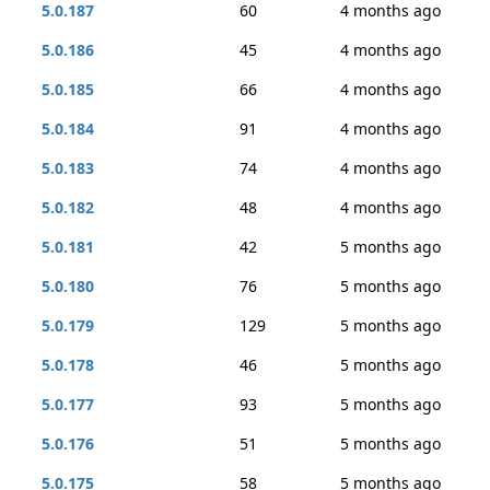
5.0.187
60
4 months ago
5.0.186
45
4 months ago
5.0.185
66
4 months ago
5.0.184
91
4 months ago
5.0.183
74
4 months ago
5.0.182
48
4 months ago
5.0.181
42
5 months ago
5.0.180
76
5 months ago
5.0.179
129
5 months ago
5.0.178
46
5 months ago
5.0.177
93
5 months ago
5.0.176
51
5 months ago
5.0.175
58
5 months ago