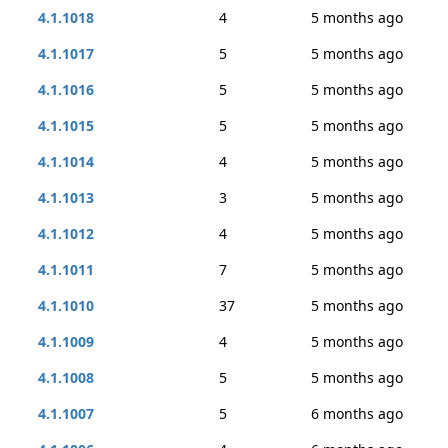
4.1.1018
4
5 months ago
4.1.1017
5
5 months ago
4.1.1016
5
5 months ago
4.1.1015
5
5 months ago
4.1.1014
4
5 months ago
4.1.1013
3
5 months ago
4.1.1012
4
5 months ago
4.1.1011
7
5 months ago
4.1.1010
37
5 months ago
4.1.1009
4
5 months ago
4.1.1008
5
5 months ago
4.1.1007
5
6 months ago