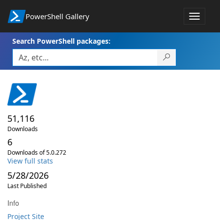
PowerShell Gallery
Toggle
navigat
Search PowerShell packages:
51,116
Downloads
6
Downloads of 5.0.272
View full stats
5/28/2026
Last Published
Info
Project Site