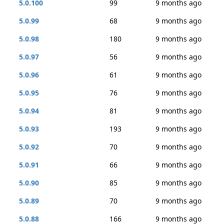
5.0.100
99
9 months ago
5.0.99
68
9 months ago
5.0.98
180
9 months ago
5.0.97
56
9 months ago
5.0.96
61
9 months ago
5.0.95
76
9 months ago
5.0.94
81
9 months ago
5.0.93
193
9 months ago
5.0.92
70
9 months ago
5.0.91
66
9 months ago
5.0.90
85
9 months ago
5.0.89
70
9 months ago
5.0.88
166
9 months ago