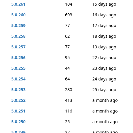
5.0.261
104
15 days ago
5.0.260
693
16 days ago
5.0.259
77
17 days ago
5.0.258
62
18 days ago
5.0.257
77
19 days ago
5.0.256
95
22 days ago
5.0.255
44
23 days ago
5.0.254
64
24 days ago
5.0.253
280
25 days ago
5.0.252
413
a month ago
5.0.251
116
a month ago
5.0.250
25
a month ago
5.0.249
37
a month ago