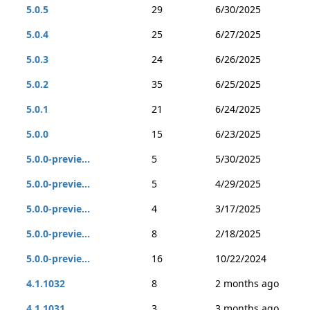
5.0.5
29
6/30/2025
5.0.4
25
6/27/2025
5.0.3
24
6/26/2025
5.0.2
35
6/25/2025
5.0.1
21
6/24/2025
5.0.0
15
6/23/2025
5.0.0-previe...
5
5/30/2025
5.0.0-previe...
5
4/29/2025
5.0.0-previe...
4
3/17/2025
5.0.0-previe...
8
2/18/2025
5.0.0-previe...
16
10/22/2024
4.1.1032
8
2 months ago
4.1.1031
3
3 months ago