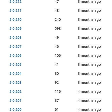
5.0.212
47
3 months ago
5.0.211
48
3 months ago
5.0.210
240
3 months ago
5.0.209
598
3 months ago
5.0.208
49
3 months ago
5.0.207
46
3 months ago
5.0.206
106
3 months ago
5.0.205
41
3 months ago
5.0.204
30
3 months ago
5.0.203
92
3 months ago
5.0.202
116
4 months ago
5.0.201
37
4 months ago
5.0.200
61
4 months ago