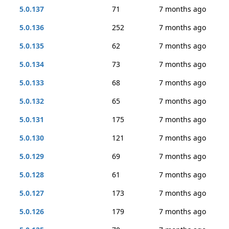
5.0.137
71
7 months ago
5.0.136
252
7 months ago
5.0.135
62
7 months ago
5.0.134
73
7 months ago
5.0.133
68
7 months ago
5.0.132
65
7 months ago
5.0.131
175
7 months ago
5.0.130
121
7 months ago
5.0.129
69
7 months ago
5.0.128
61
7 months ago
5.0.127
173
7 months ago
5.0.126
179
7 months ago