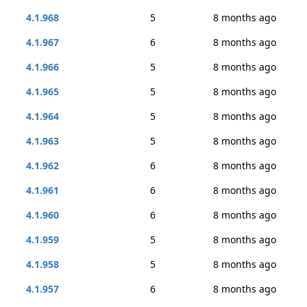
4.1.968
5
8 months ago
4.1.967
6
8 months ago
4.1.966
5
8 months ago
4.1.965
5
8 months ago
4.1.964
5
8 months ago
4.1.963
5
8 months ago
4.1.962
6
8 months ago
4.1.961
6
8 months ago
4.1.960
6
8 months ago
4.1.959
5
8 months ago
4.1.958
5
8 months ago
4.1.957
6
8 months ago