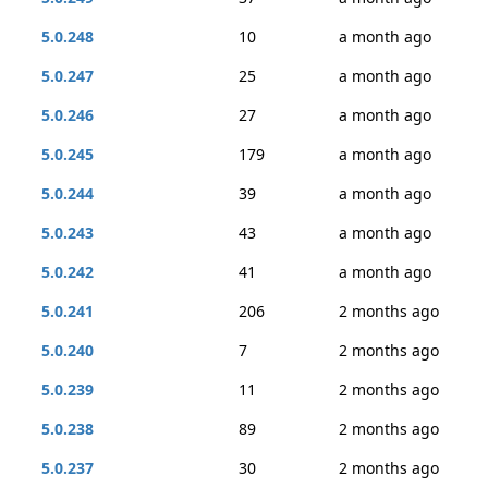
5.0.248
10
a month ago
5.0.247
25
a month ago
5.0.246
27
a month ago
5.0.245
179
a month ago
5.0.244
39
a month ago
5.0.243
43
a month ago
5.0.242
41
a month ago
5.0.241
206
2 months ago
5.0.240
7
2 months ago
5.0.239
11
2 months ago
5.0.238
89
2 months ago
5.0.237
30
2 months ago