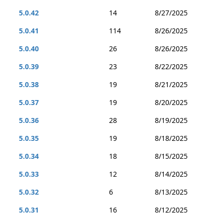
5.0.42
14
8/27/2025
5.0.41
114
8/26/2025
5.0.40
26
8/26/2025
5.0.39
23
8/22/2025
5.0.38
19
8/21/2025
5.0.37
19
8/20/2025
5.0.36
28
8/19/2025
5.0.35
19
8/18/2025
5.0.34
18
8/15/2025
5.0.33
12
8/14/2025
5.0.32
6
8/13/2025
5.0.31
16
8/12/2025