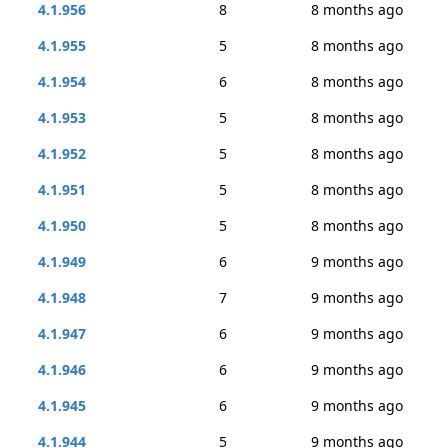
4.1.956
8
8 months ago
4.1.955
5
8 months ago
4.1.954
6
8 months ago
4.1.953
5
8 months ago
4.1.952
5
8 months ago
4.1.951
5
8 months ago
4.1.950
5
8 months ago
4.1.949
6
9 months ago
4.1.948
7
9 months ago
4.1.947
6
9 months ago
4.1.946
6
9 months ago
4.1.945
6
9 months ago
4.1.944
5
9 months ago