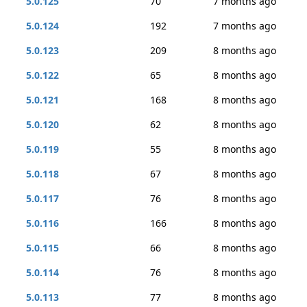
5.0.125
70
7 months ago
5.0.124
192
7 months ago
5.0.123
209
8 months ago
5.0.122
65
8 months ago
5.0.121
168
8 months ago
5.0.120
62
8 months ago
5.0.119
55
8 months ago
5.0.118
67
8 months ago
5.0.117
76
8 months ago
5.0.116
166
8 months ago
5.0.115
66
8 months ago
5.0.114
76
8 months ago
5.0.113
77
8 months ago