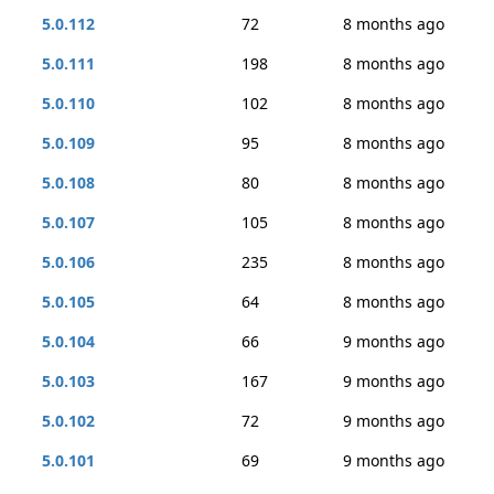
5.0.112
72
8 months ago
5.0.111
198
8 months ago
5.0.110
102
8 months ago
5.0.109
95
8 months ago
5.0.108
80
8 months ago
5.0.107
105
8 months ago
5.0.106
235
8 months ago
5.0.105
64
8 months ago
5.0.104
66
9 months ago
5.0.103
167
9 months ago
5.0.102
72
9 months ago
5.0.101
69
9 months ago