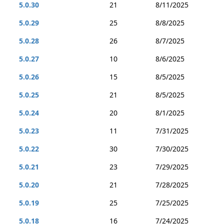
5.0.30
21
8/11/2025
5.0.29
25
8/8/2025
5.0.28
26
8/7/2025
5.0.27
10
8/6/2025
5.0.26
15
8/5/2025
5.0.25
21
8/5/2025
5.0.24
20
8/1/2025
5.0.23
11
7/31/2025
5.0.22
30
7/30/2025
5.0.21
23
7/29/2025
5.0.20
21
7/28/2025
5.0.19
25
7/25/2025
5.0.18
16
7/24/2025