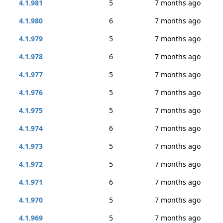
4.1.981
5
7 months ago
4.1.980
6
7 months ago
4.1.979
5
7 months ago
4.1.978
6
7 months ago
4.1.977
5
7 months ago
4.1.976
5
7 months ago
4.1.975
5
7 months ago
4.1.974
6
7 months ago
4.1.973
5
7 months ago
4.1.972
5
7 months ago
4.1.971
6
7 months ago
4.1.970
5
7 months ago
4.1.969
5
7 months ago