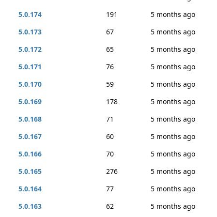
5.0.174
191
5 months ago
5.0.173
67
5 months ago
5.0.172
65
5 months ago
5.0.171
76
5 months ago
5.0.170
59
5 months ago
5.0.169
178
5 months ago
5.0.168
71
5 months ago
5.0.167
60
5 months ago
5.0.166
70
5 months ago
5.0.165
276
5 months ago
5.0.164
77
5 months ago
5.0.163
62
5 months ago