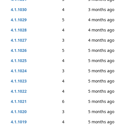
4.1.1030
4
3 months ago
4.1.1029
5
4 months ago
4.1.1028
4
4 months ago
4.1.1027
3
4 months ago
4.1.1026
5
5 months ago
4.1.1025
4
5 months ago
4.1.1024
3
5 months ago
4.1.1023
4
5 months ago
4.1.1022
4
5 months ago
4.1.1021
6
5 months ago
4.1.1020
3
5 months ago
4.1.1019
4
5 months ago