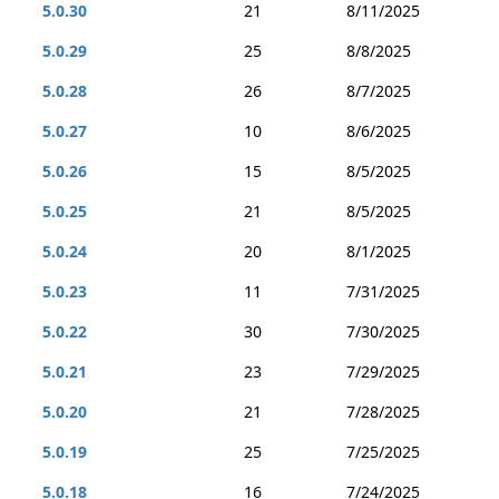
5.0.30
21
8/11/2025
5.0.29
25
8/8/2025
5.0.28
26
8/7/2025
5.0.27
10
8/6/2025
5.0.26
15
8/5/2025
5.0.25
21
8/5/2025
5.0.24
20
8/1/2025
5.0.23
11
7/31/2025
5.0.22
30
7/30/2025
5.0.21
23
7/29/2025
5.0.20
21
7/28/2025
5.0.19
25
7/25/2025
5.0.18
16
7/24/2025