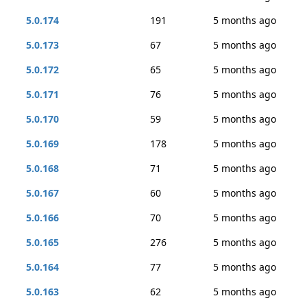
5.0.174
191
5 months ago
5.0.173
67
5 months ago
5.0.172
65
5 months ago
5.0.171
76
5 months ago
5.0.170
59
5 months ago
5.0.169
178
5 months ago
5.0.168
71
5 months ago
5.0.167
60
5 months ago
5.0.166
70
5 months ago
5.0.165
276
5 months ago
5.0.164
77
5 months ago
5.0.163
62
5 months ago