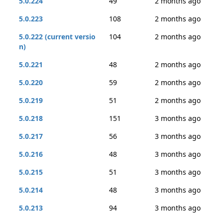
5.0.224
49
2 months ago
5.0.223
108
2 months ago
5.0.222 (current versio
104
2 months ago
n)
5.0.221
48
2 months ago
5.0.220
59
2 months ago
5.0.219
51
2 months ago
5.0.218
151
3 months ago
5.0.217
56
3 months ago
5.0.216
48
3 months ago
5.0.215
51
3 months ago
5.0.214
48
3 months ago
5.0.213
94
3 months ago