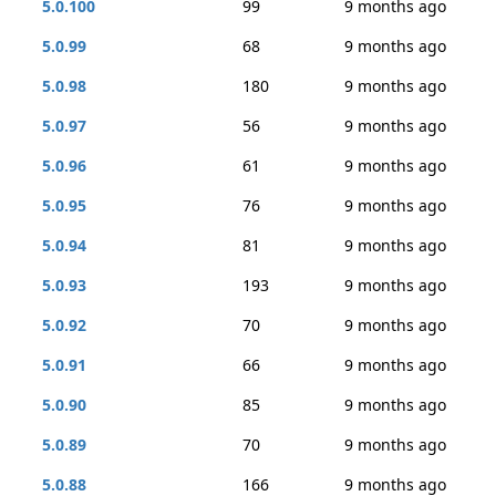
5.0.100
99
9 months ago
5.0.99
68
9 months ago
5.0.98
180
9 months ago
5.0.97
56
9 months ago
5.0.96
61
9 months ago
5.0.95
76
9 months ago
5.0.94
81
9 months ago
5.0.93
193
9 months ago
5.0.92
70
9 months ago
5.0.91
66
9 months ago
5.0.90
85
9 months ago
5.0.89
70
9 months ago
5.0.88
166
9 months ago