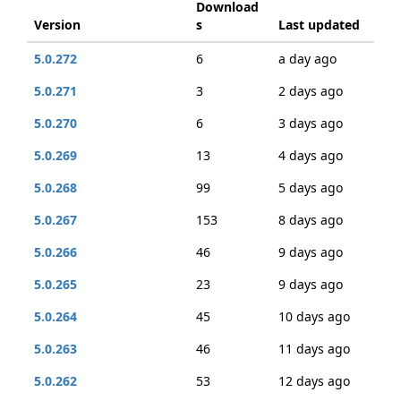
Download
Version
s
Last updated
5.0.272
6
a day ago
5.0.271
3
2 days ago
5.0.270
6
3 days ago
5.0.269
13
4 days ago
5.0.268
99
5 days ago
5.0.267
153
8 days ago
5.0.266
46
9 days ago
5.0.265
23
9 days ago
5.0.264
45
10 days ago
5.0.263
46
11 days ago
5.0.262
53
12 days ago