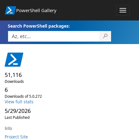
PowerShell Gallery
Toggle
navigat
Search PowerShell packages:
51,116
Downloads
6
Downloads of 5.0.272
View full stats
5/29/2026
Last Published
Info
Project Site