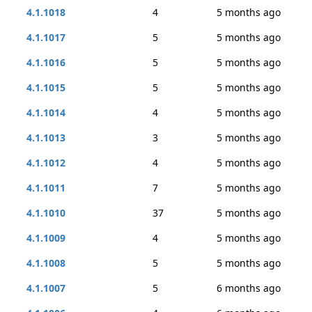
4.1.1018
4
5 months ago
4.1.1017
5
5 months ago
4.1.1016
5
5 months ago
4.1.1015
5
5 months ago
4.1.1014
4
5 months ago
4.1.1013
3
5 months ago
4.1.1012
4
5 months ago
4.1.1011
7
5 months ago
4.1.1010
37
5 months ago
4.1.1009
4
5 months ago
4.1.1008
5
5 months ago
4.1.1007
5
6 months ago