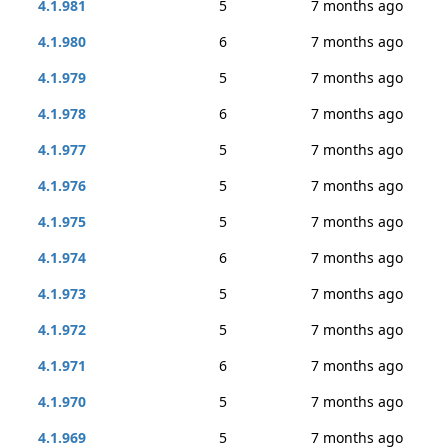
4.1.981
5
7 months ago
4.1.980
6
7 months ago
4.1.979
5
7 months ago
4.1.978
6
7 months ago
4.1.977
5
7 months ago
4.1.976
5
7 months ago
4.1.975
5
7 months ago
4.1.974
6
7 months ago
4.1.973
5
7 months ago
4.1.972
5
7 months ago
4.1.971
6
7 months ago
4.1.970
5
7 months ago
4.1.969
5
7 months ago