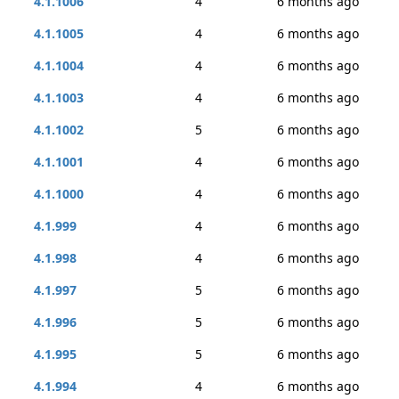
4.1.1006
4
6 months ago
4.1.1005
4
6 months ago
4.1.1004
4
6 months ago
4.1.1003
4
6 months ago
4.1.1002
5
6 months ago
4.1.1001
4
6 months ago
4.1.1000
4
6 months ago
4.1.999
4
6 months ago
4.1.998
4
6 months ago
4.1.997
5
6 months ago
4.1.996
5
6 months ago
4.1.995
5
6 months ago
4.1.994
4
6 months ago