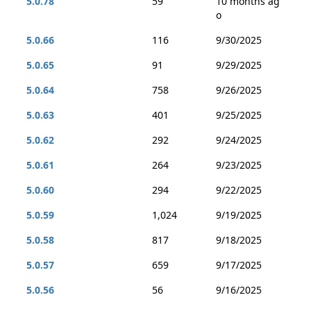
5.0.78
59
10 months ag
o
5.0.66
116
9/30/2025
5.0.65
91
9/29/2025
5.0.64
758
9/26/2025
5.0.63
401
9/25/2025
5.0.62
292
9/24/2025
5.0.61
264
9/23/2025
5.0.60
294
9/22/2025
5.0.59
1,024
9/19/2025
5.0.58
817
9/18/2025
5.0.57
659
9/17/2025
5.0.56
56
9/16/2025