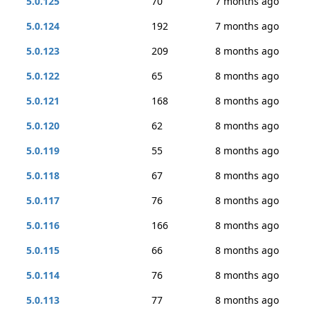
5.0.125
70
7 months ago
5.0.124
192
7 months ago
5.0.123
209
8 months ago
5.0.122
65
8 months ago
5.0.121
168
8 months ago
5.0.120
62
8 months ago
5.0.119
55
8 months ago
5.0.118
67
8 months ago
5.0.117
76
8 months ago
5.0.116
166
8 months ago
5.0.115
66
8 months ago
5.0.114
76
8 months ago
5.0.113
77
8 months ago