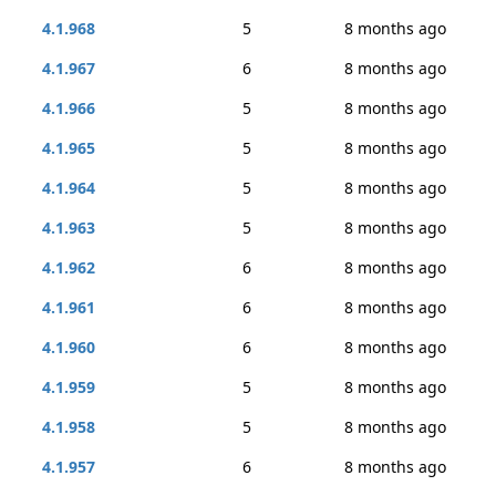
4.1.968
5
8 months ago
4.1.967
6
8 months ago
4.1.966
5
8 months ago
4.1.965
5
8 months ago
4.1.964
5
8 months ago
4.1.963
5
8 months ago
4.1.962
6
8 months ago
4.1.961
6
8 months ago
4.1.960
6
8 months ago
4.1.959
5
8 months ago
4.1.958
5
8 months ago
4.1.957
6
8 months ago