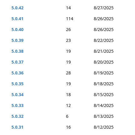
5.0.42
14
8/27/2025
5.0.41
114
8/26/2025
5.0.40
26
8/26/2025
5.0.39
23
8/22/2025
5.0.38
19
8/21/2025
5.0.37
19
8/20/2025
5.0.36
28
8/19/2025
5.0.35
19
8/18/2025
5.0.34
18
8/15/2025
5.0.33
12
8/14/2025
5.0.32
6
8/13/2025
5.0.31
16
8/12/2025