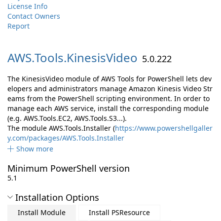
License Info
Contact Owners
Report
AWS.
Tools.
KinesisVideo
5.0.222
The KinesisVideo module of AWS Tools for PowerShell lets dev
elopers and administrators manage Amazon Kinesis Video Str
eams from the PowerShell scripting environment. In order to
manage each AWS service, install the corresponding module
(e.g. AWS.Tools.EC2, AWS.Tools.S3...).
The module AWS.Tools.Installer (
https://www.powershellgaller
y.com/packages/AWS.Tools.Installer
Show more
Minimum PowerShell version
5.1
Installation Options
Install Module
Install PSResource