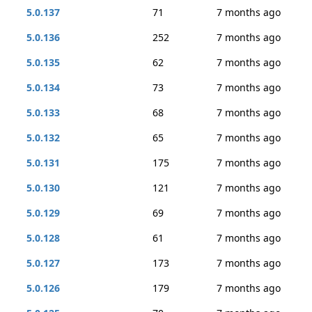
5.0.137
71
7 months ago
5.0.136
252
7 months ago
5.0.135
62
7 months ago
5.0.134
73
7 months ago
5.0.133
68
7 months ago
5.0.132
65
7 months ago
5.0.131
175
7 months ago
5.0.130
121
7 months ago
5.0.129
69
7 months ago
5.0.128
61
7 months ago
5.0.127
173
7 months ago
5.0.126
179
7 months ago