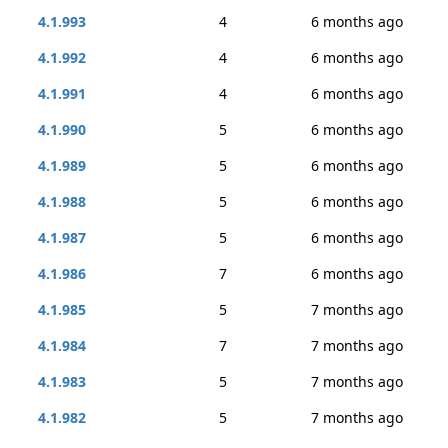
4.1.993
4
6 months ago
4.1.992
4
6 months ago
4.1.991
4
6 months ago
4.1.990
5
6 months ago
4.1.989
5
6 months ago
4.1.988
5
6 months ago
4.1.987
5
6 months ago
4.1.986
7
6 months ago
4.1.985
5
7 months ago
4.1.984
7
7 months ago
4.1.983
5
7 months ago
4.1.982
5
7 months ago