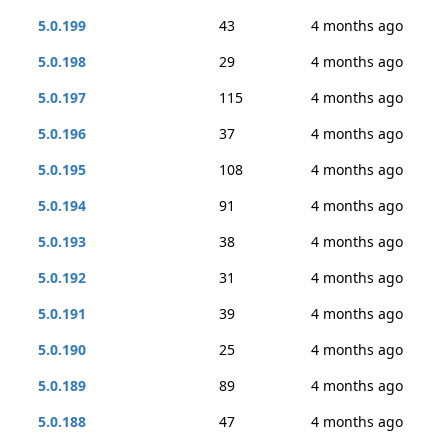
5.0.199
43
4 months ago
5.0.198
29
4 months ago
5.0.197
115
4 months ago
5.0.196
37
4 months ago
5.0.195
108
4 months ago
5.0.194
91
4 months ago
5.0.193
38
4 months ago
5.0.192
31
4 months ago
5.0.191
39
4 months ago
5.0.190
25
4 months ago
5.0.189
89
4 months ago
5.0.188
47
4 months ago