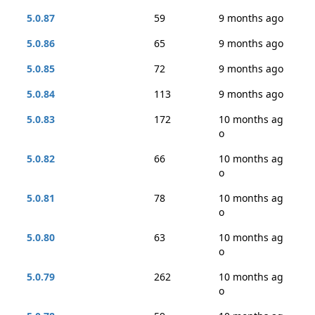
5.0.87
59
9 months ago
5.0.86
65
9 months ago
5.0.85
72
9 months ago
5.0.84
113
9 months ago
5.0.83
172
10 months ag
o
5.0.82
66
10 months ag
o
5.0.81
78
10 months ag
o
5.0.80
63
10 months ag
o
5.0.79
262
10 months ag
o