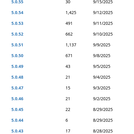
5.0.55
30
9/15/2025
5.0.54
1,425
9/12/2025
5.0.53
491
9/11/2025
5.0.52
662
9/10/2025
5.0.51
1,137
9/9/2025
5.0.50
671
9/8/2025
5.0.49
43
9/5/2025
5.0.48
21
9/4/2025
5.0.47
15
9/3/2025
5.0.46
21
9/2/2025
5.0.45
22
8/29/2025
5.0.44
6
8/29/2025
5.0.43
17
8/28/2025