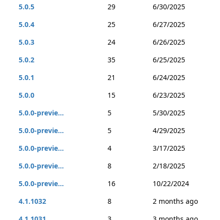
5.0.5
29
6/30/2025
5.0.4
25
6/27/2025
5.0.3
24
6/26/2025
5.0.2
35
6/25/2025
5.0.1
21
6/24/2025
5.0.0
15
6/23/2025
5.0.0-previe...
5
5/30/2025
5.0.0-previe...
5
4/29/2025
5.0.0-previe...
4
3/17/2025
5.0.0-previe...
8
2/18/2025
5.0.0-previe...
16
10/22/2024
4.1.1032
8
2 months ago
4.1.1031
3
3 months ago