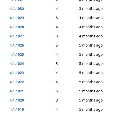
4.1.1030
4
3 months ago
4.1.1029
5
4 months ago
4.1.1028
4
4 months ago
4.1.1027
3
4 months ago
4.1.1026
5
5 months ago
4.1.1025
4
5 months ago
4.1.1024
3
5 months ago
4.1.1023
4
5 months ago
4.1.1022
4
5 months ago
4.1.1021
6
5 months ago
4.1.1020
3
5 months ago
4.1.1019
4
5 months ago