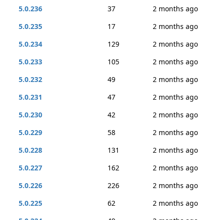
5.0.236
37
2 months ago
5.0.235
17
2 months ago
5.0.234
129
2 months ago
5.0.233
105
2 months ago
5.0.232
49
2 months ago
5.0.231
47
2 months ago
5.0.230
42
2 months ago
5.0.229
58
2 months ago
5.0.228
131
2 months ago
5.0.227
162
2 months ago
5.0.226
226
2 months ago
5.0.225
62
2 months ago