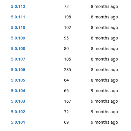
5.0.112
72
8 months ago
5.0.111
198
8 months ago
5.0.110
102
8 months ago
5.0.109
95
8 months ago
5.0.108
80
8 months ago
5.0.107
105
8 months ago
5.0.106
235
8 months ago
5.0.105
64
8 months ago
5.0.104
66
9 months ago
5.0.103
167
9 months ago
5.0.102
72
9 months ago
5.0.101
69
9 months ago