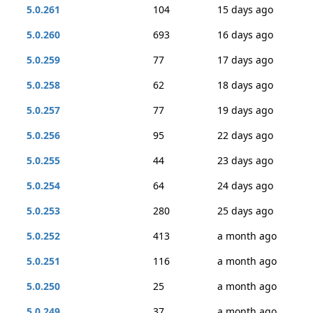
5.0.261
104
15 days ago
5.0.260
693
16 days ago
5.0.259
77
17 days ago
5.0.258
62
18 days ago
5.0.257
77
19 days ago
5.0.256
95
22 days ago
5.0.255
44
23 days ago
5.0.254
64
24 days ago
5.0.253
280
25 days ago
5.0.252
413
a month ago
5.0.251
116
a month ago
5.0.250
25
a month ago
5.0.249
37
a month ago