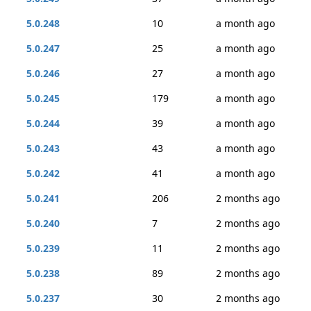
5.0.248
10
a month ago
5.0.247
25
a month ago
5.0.246
27
a month ago
5.0.245
179
a month ago
5.0.244
39
a month ago
5.0.243
43
a month ago
5.0.242
41
a month ago
5.0.241
206
2 months ago
5.0.240
7
2 months ago
5.0.239
11
2 months ago
5.0.238
89
2 months ago
5.0.237
30
2 months ago