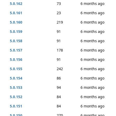
5.0.162
73
6 months ago
5.0.161
23
6 months ago
5.0.160
219
6 months ago
5.0.159
91
6 months ago
5.0.158
91
6 months ago
5.0.157
178
6 months ago
5.0.156
91
6 months ago
5.0.155
242
6 months ago
5.0.154
86
6 months ago
5.0.153
94
6 months ago
5.0.152
84
6 months ago
5.0.151
84
6 months ago
5.0.150
270
6 months ago