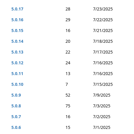
5.0.17
28
7/23/2025
5.0.16
29
7/22/2025
5.0.15
16
7/21/2025
5.0.14
20
7/18/2025
5.0.13
22
7/17/2025
5.0.12
24
7/16/2025
5.0.11
13
7/16/2025
5.0.10
7
7/15/2025
5.0.9
52
7/9/2025
5.0.8
75
7/3/2025
5.0.7
16
7/2/2025
5.0.6
15
7/1/2025