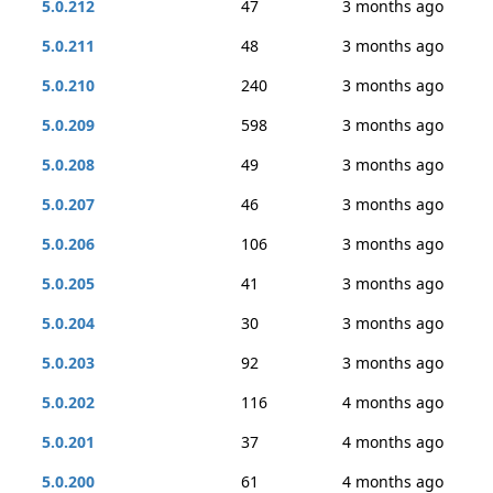
5.0.212
47
3 months ago
5.0.211
48
3 months ago
5.0.210
240
3 months ago
5.0.209
598
3 months ago
5.0.208
49
3 months ago
5.0.207
46
3 months ago
5.0.206
106
3 months ago
5.0.205
41
3 months ago
5.0.204
30
3 months ago
5.0.203
92
3 months ago
5.0.202
116
4 months ago
5.0.201
37
4 months ago
5.0.200
61
4 months ago