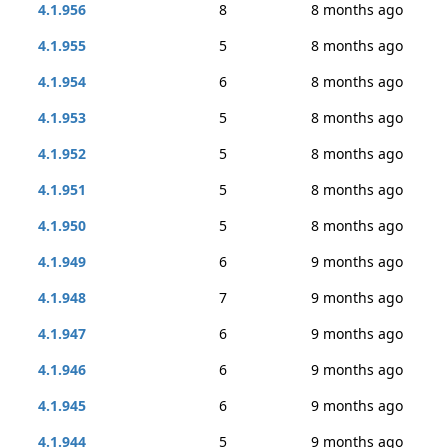
4.1.956
8
8 months ago
4.1.955
5
8 months ago
4.1.954
6
8 months ago
4.1.953
5
8 months ago
4.1.952
5
8 months ago
4.1.951
5
8 months ago
4.1.950
5
8 months ago
4.1.949
6
9 months ago
4.1.948
7
9 months ago
4.1.947
6
9 months ago
4.1.946
6
9 months ago
4.1.945
6
9 months ago
4.1.944
5
9 months ago