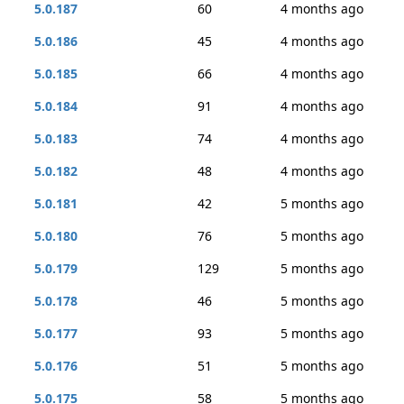
5.0.187
60
4 months ago
5.0.186
45
4 months ago
5.0.185
66
4 months ago
5.0.184
91
4 months ago
5.0.183
74
4 months ago
5.0.182
48
4 months ago
5.0.181
42
5 months ago
5.0.180
76
5 months ago
5.0.179
129
5 months ago
5.0.178
46
5 months ago
5.0.177
93
5 months ago
5.0.176
51
5 months ago
5.0.175
58
5 months ago