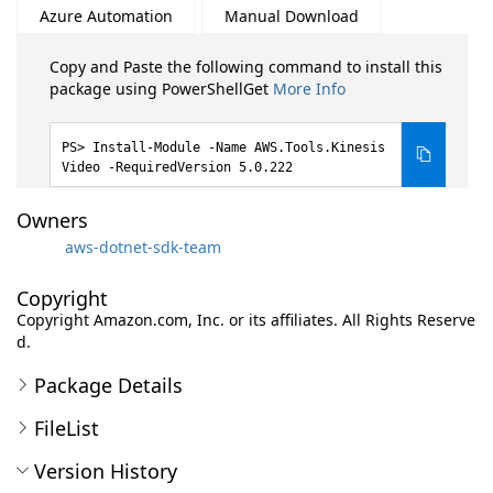
Azure Automation
Manual Download
Copy and Paste the following command to install this
package using PowerShellGet
More Info
Install-Module -Name AWS.Tools.Kinesis
Video -RequiredVersion 5.0.222
Owners
aws-dotnet-sdk-team
Copyright
Copyright Amazon.com, Inc. or its affiliates. All Rights Reserve
d.
Package Details
FileList
Version History