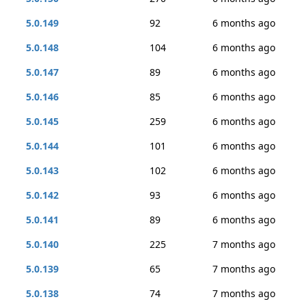
5.0.149
92
6 months ago
5.0.148
104
6 months ago
5.0.147
89
6 months ago
5.0.146
85
6 months ago
5.0.145
259
6 months ago
5.0.144
101
6 months ago
5.0.143
102
6 months ago
5.0.142
93
6 months ago
5.0.141
89
6 months ago
5.0.140
225
7 months ago
5.0.139
65
7 months ago
5.0.138
74
7 months ago