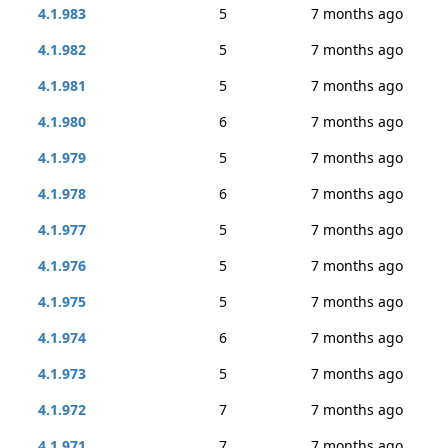
4.1.983
5
7 months ago
4.1.982
5
7 months ago
4.1.981
5
7 months ago
4.1.980
6
7 months ago
4.1.979
5
7 months ago
4.1.978
6
7 months ago
4.1.977
5
7 months ago
4.1.976
5
7 months ago
4.1.975
5
7 months ago
4.1.974
6
7 months ago
4.1.973
5
7 months ago
4.1.972
7
7 months ago
4.1.971
7
7 months ago