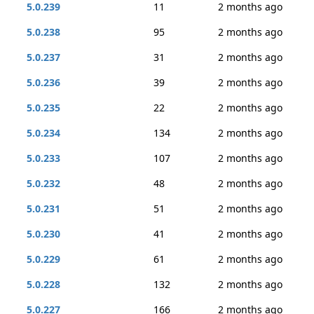
5.0.239
11
2 months ago
5.0.238
95
2 months ago
5.0.237
31
2 months ago
5.0.236
39
2 months ago
5.0.235
22
2 months ago
5.0.234
134
2 months ago
5.0.233
107
2 months ago
5.0.232
48
2 months ago
5.0.231
51
2 months ago
5.0.230
41
2 months ago
5.0.229
61
2 months ago
5.0.228
132
2 months ago
5.0.227
166
2 months ago