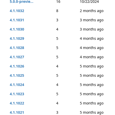
5.0.0-previe...
16
10/22/2024
4.1.1032
8
2 months ago
4.1.1031
3
3 months ago
4.1.1030
4
3 months ago
4.1.1029
5
4 months ago
4.1.1028
5
4 months ago
4.1.1027
5
4 months ago
4.1.1026
4
5 months ago
4.1.1025
5
5 months ago
4.1.1024
4
5 months ago
4.1.1023
5
5 months ago
4.1.1022
4
5 months ago
4.1.1021
3
5 months ago