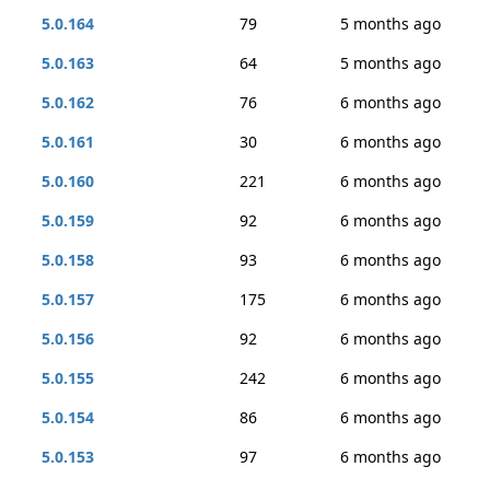
5.0.164
79
5 months ago
5.0.163
64
5 months ago
5.0.162
76
6 months ago
5.0.161
30
6 months ago
5.0.160
221
6 months ago
5.0.159
92
6 months ago
5.0.158
93
6 months ago
5.0.157
175
6 months ago
5.0.156
92
6 months ago
5.0.155
242
6 months ago
5.0.154
86
6 months ago
5.0.153
97
6 months ago