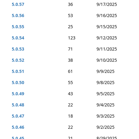
5.0.57
36
9/17/2025
5.0.56
53
9/16/2025
5.0.55
25
9/15/2025
5.0.54
123
9/12/2025
5.0.53
71
9/11/2025
5.0.52
38
9/10/2025
5.0.51
61
9/9/2025
5.0.50
55
9/8/2025
5.0.49
43
9/5/2025
5.0.48
22
9/4/2025
5.0.47
18
9/3/2025
5.0.46
22
9/2/2025
5.0.45
21
8/29/2025