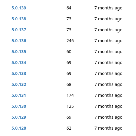
5.0.139
64
7 months ago
5.0.138
73
7 months ago
5.0.137
73
7 months ago
5.0.136
246
7 months ago
5.0.135
60
7 months ago
5.0.134
69
7 months ago
5.0.133
69
7 months ago
5.0.132
68
7 months ago
5.0.131
174
7 months ago
5.0.130
125
7 months ago
5.0.129
69
7 months ago
5.0.128
62
7 months ago