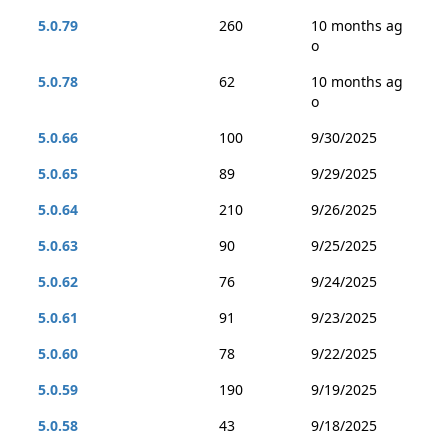
5.0.79
260
10 months ag
o
5.0.78
62
10 months ag
o
5.0.66
100
9/30/2025
5.0.65
89
9/29/2025
5.0.64
210
9/26/2025
5.0.63
90
9/25/2025
5.0.62
76
9/24/2025
5.0.61
91
9/23/2025
5.0.60
78
9/22/2025
5.0.59
190
9/19/2025
5.0.58
43
9/18/2025