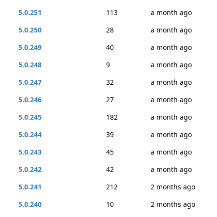
5.0.251
113
a month ago
5.0.250
28
a month ago
5.0.249
40
a month ago
5.0.248
9
a month ago
5.0.247
32
a month ago
5.0.246
27
a month ago
5.0.245
182
a month ago
5.0.244
39
a month ago
5.0.243
45
a month ago
5.0.242
42
a month ago
5.0.241
212
2 months ago
5.0.240
10
2 months ago