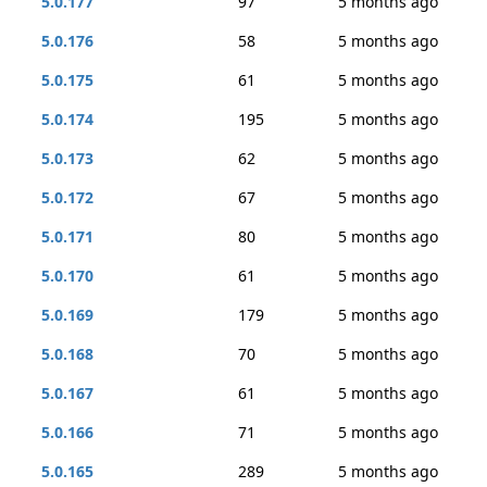
5.0.177
97
5 months ago
5.0.176
58
5 months ago
5.0.175
61
5 months ago
5.0.174
195
5 months ago
5.0.173
62
5 months ago
5.0.172
67
5 months ago
5.0.171
80
5 months ago
5.0.170
61
5 months ago
5.0.169
179
5 months ago
5.0.168
70
5 months ago
5.0.167
61
5 months ago
5.0.166
71
5 months ago
5.0.165
289
5 months ago