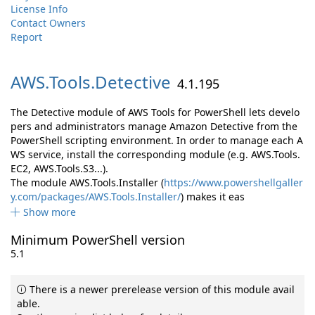
License Info
Contact Owners
Report
AWS.
Tools.
Detective
4.1.195
The Detective module of AWS Tools for PowerShell lets develo
pers and administrators manage Amazon Detective from the
PowerShell scripting environment. In order to manage each A
WS service, install the corresponding module (e.g. AWS.Tools.
EC2, AWS.Tools.S3...).
The module AWS.Tools.Installer (
https://www.powershellgaller
y.com/packages/AWS.Tools.Installer/
) makes it eas
Show more
Minimum PowerShell version
5.1
There is a newer prerelease version of this module avail
able.