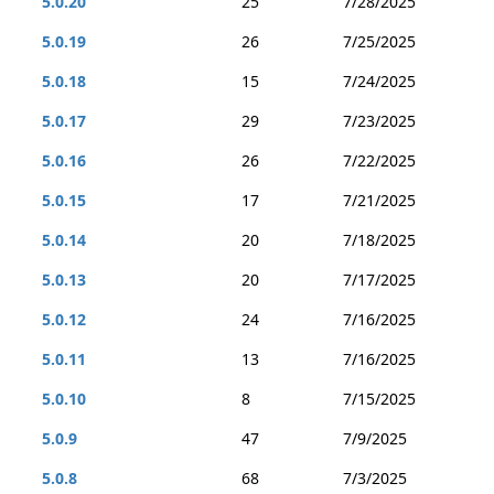
5.0.20
25
7/28/2025
5.0.19
26
7/25/2025
5.0.18
15
7/24/2025
5.0.17
29
7/23/2025
5.0.16
26
7/22/2025
5.0.15
17
7/21/2025
5.0.14
20
7/18/2025
5.0.13
20
7/17/2025
5.0.12
24
7/16/2025
5.0.11
13
7/16/2025
5.0.10
8
7/15/2025
5.0.9
47
7/9/2025
5.0.8
68
7/3/2025