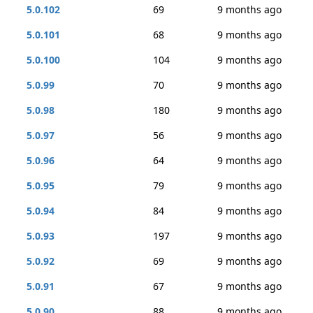
5.0.102
69
9 months ago
5.0.101
68
9 months ago
5.0.100
104
9 months ago
5.0.99
70
9 months ago
5.0.98
180
9 months ago
5.0.97
56
9 months ago
5.0.96
64
9 months ago
5.0.95
79
9 months ago
5.0.94
84
9 months ago
5.0.93
197
9 months ago
5.0.92
69
9 months ago
5.0.91
67
9 months ago
5.0.90
88
9 months ago