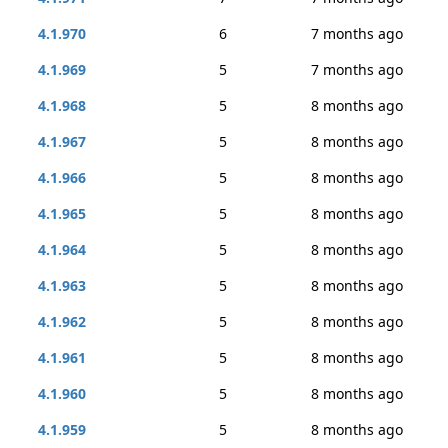
4.1.970
6
7 months ago
4.1.969
5
7 months ago
4.1.968
5
8 months ago
4.1.967
5
8 months ago
4.1.966
5
8 months ago
4.1.965
5
8 months ago
4.1.964
5
8 months ago
4.1.963
5
8 months ago
4.1.962
5
8 months ago
4.1.961
5
8 months ago
4.1.960
5
8 months ago
4.1.959
5
8 months ago