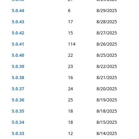
5.0.44
6
8/29/2025
5.0.43
17
8/28/2025
5.0.42
15
8/27/2025
5.0.41
114
8/26/2025
5.0.40
22
8/25/2025
5.0.39
23
8/22/2025
5.0.38
16
8/21/2025
5.0.37
24
8/20/2025
5.0.36
25
8/19/2025
5.0.35
18
8/18/2025
5.0.34
18
8/15/2025
5.0.33
12
8/14/2025