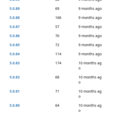
5.0.89
69
9 months ago
5.0.88
166
9 months ago
5.0.87
57
9 months ago
5.0.86
70
9 months ago
5.0.85
72
9 months ago
5.0.84
114
9 months ago
5.0.83
174
10 months ag
o
5.0.82
68
10 months ag
o
5.0.81
71
10 months ag
o
5.0.80
64
10 months ag
o