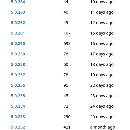
5.0.264
44
10 days ago
5.0.263
40
11 days ago
5.0.262
49
12 days ago
5.0.261
107
15 days ago
5.0.260
693
16 days ago
5.0.259
76
17 days ago
5.0.258
60
18 days ago
5.0.257
78
19 days ago
5.0.256
95
22 days ago
5.0.255
45
23 days ago
5.0.254
72
24 days ago
5.0.253
290
25 days ago
5.0.252
421
a month ago