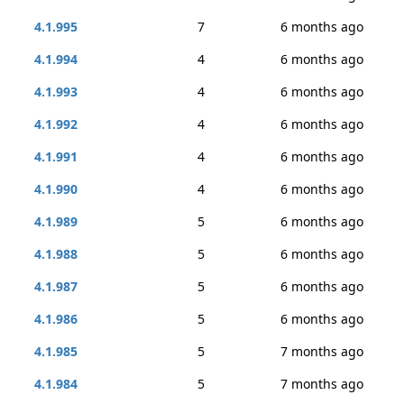
4.1.995
7
6 months ago
4.1.994
4
6 months ago
4.1.993
4
6 months ago
4.1.992
4
6 months ago
4.1.991
4
6 months ago
4.1.990
4
6 months ago
4.1.989
5
6 months ago
4.1.988
5
6 months ago
4.1.987
5
6 months ago
4.1.986
5
6 months ago
4.1.985
5
7 months ago
4.1.984
5
7 months ago