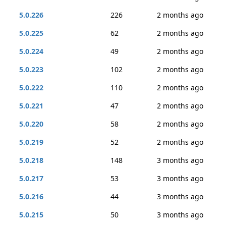
5.0.226
226
2 months ago
5.0.225
62
2 months ago
5.0.224
49
2 months ago
5.0.223
102
2 months ago
5.0.222
110
2 months ago
5.0.221
47
2 months ago
5.0.220
58
2 months ago
5.0.219
52
2 months ago
5.0.218
148
3 months ago
5.0.217
53
3 months ago
5.0.216
44
3 months ago
5.0.215
50
3 months ago