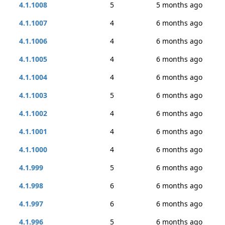
4.1.1008
5
5 months ago
4.1.1007
4
6 months ago
4.1.1006
4
6 months ago
4.1.1005
4
6 months ago
4.1.1004
4
6 months ago
4.1.1003
5
6 months ago
4.1.1002
4
6 months ago
4.1.1001
4
6 months ago
4.1.1000
4
6 months ago
4.1.999
5
6 months ago
4.1.998
6
6 months ago
4.1.997
6
6 months ago
4.1.996
5
6 months ago