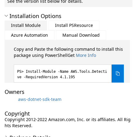
See the version list below for details.
Installation Options
Install Module
Install PSResource
Azure Automation
Manual Download
Copy and Paste the following command to install this
package using PowerShellGet
More Info
Install-Module -Name AWS.Tools.Detecti
ve -RequiredVersion 4.1.195
Owners
aws-dotnet-sdk-team
Copyright
Copyright 2012-2022 Amazon.com, Inc. or its affiliates. All Rig
hts Reserved.