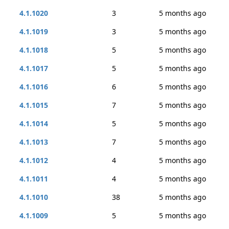
4.1.1020
3
5 months ago
4.1.1019
3
5 months ago
4.1.1018
5
5 months ago
4.1.1017
5
5 months ago
4.1.1016
6
5 months ago
4.1.1015
7
5 months ago
4.1.1014
5
5 months ago
4.1.1013
7
5 months ago
4.1.1012
4
5 months ago
4.1.1011
4
5 months ago
4.1.1010
38
5 months ago
4.1.1009
5
5 months ago