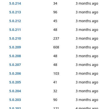
5.0.214
34
3 months ago
5.0.213
96
3 months ago
5.0.212
45
3 months ago
5.0.211
48
3 months ago
5.0.210
237
3 months ago
5.0.209
608
3 months ago
5.0.208
48
3 months ago
5.0.207
48
3 months ago
5.0.206
103
3 months ago
5.0.205
41
3 months ago
5.0.204
32
3 months ago
5.0.203
90
3 months ago
5.0.202
121
4 months ago