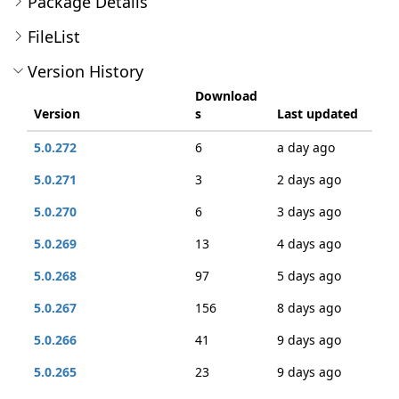
Package Details
FileList
Version History
Download
Version
s
Last updated
5.0.272
6
a day ago
5.0.271
3
2 days ago
5.0.270
6
3 days ago
5.0.269
13
4 days ago
5.0.268
97
5 days ago
5.0.267
156
8 days ago
5.0.266
41
9 days ago
5.0.265
23
9 days ago