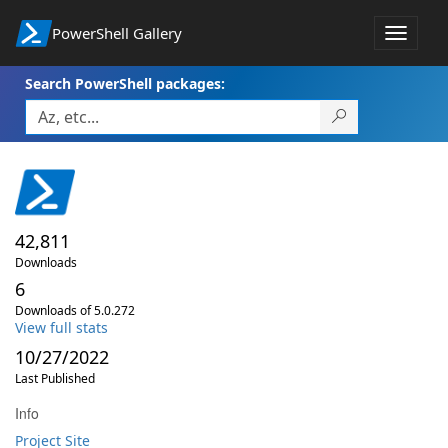
PowerShell Gallery
Toggle
navigat
Search PowerShell packages:
42,811
Downloads
6
Downloads of 5.0.272
View full stats
10/27/2022
Last Published
Info
Project Site