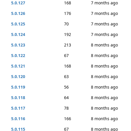
5.0.127
168
7 months ago
5.0.126
176
7 months ago
5.0.125
70
7 months ago
5.0.124
192
7 months ago
5.0.123
213
8 months ago
5.0.122
67
8 months ago
5.0.121
168
8 months ago
5.0.120
63
8 months ago
5.0.119
56
8 months ago
5.0.118
64
8 months ago
5.0.117
78
8 months ago
5.0.116
166
8 months ago
5.0.115
67
8 months ago