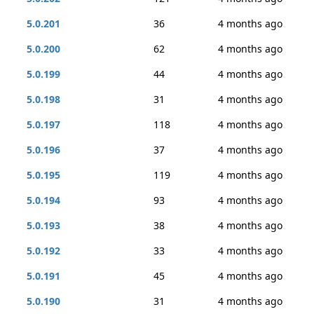
5.0.201
36
4 months ago
5.0.200
62
4 months ago
5.0.199
44
4 months ago
5.0.198
31
4 months ago
5.0.197
118
4 months ago
5.0.196
37
4 months ago
5.0.195
119
4 months ago
5.0.194
93
4 months ago
5.0.193
38
4 months ago
5.0.192
33
4 months ago
5.0.191
45
4 months ago
5.0.190
31
4 months ago