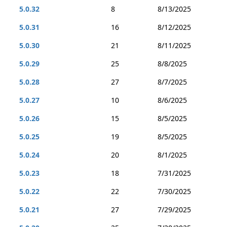
5.0.32
8
8/13/2025
5.0.31
16
8/12/2025
5.0.30
21
8/11/2025
5.0.29
25
8/8/2025
5.0.28
27
8/7/2025
5.0.27
10
8/6/2025
5.0.26
15
8/5/2025
5.0.25
19
8/5/2025
5.0.24
20
8/1/2025
5.0.23
18
7/31/2025
5.0.22
22
7/30/2025
5.0.21
27
7/29/2025