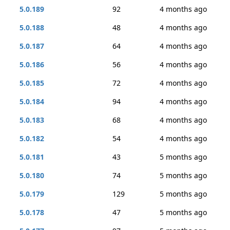
5.0.189
92
4 months ago
5.0.188
48
4 months ago
5.0.187
64
4 months ago
5.0.186
56
4 months ago
5.0.185
72
4 months ago
5.0.184
94
4 months ago
5.0.183
68
4 months ago
5.0.182
54
4 months ago
5.0.181
43
5 months ago
5.0.180
74
5 months ago
5.0.179
129
5 months ago
5.0.178
47
5 months ago