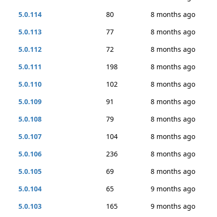
5.0.114
80
8 months ago
5.0.113
77
8 months ago
5.0.112
72
8 months ago
5.0.111
198
8 months ago
5.0.110
102
8 months ago
5.0.109
91
8 months ago
5.0.108
79
8 months ago
5.0.107
104
8 months ago
5.0.106
236
8 months ago
5.0.105
69
8 months ago
5.0.104
65
9 months ago
5.0.103
165
9 months ago