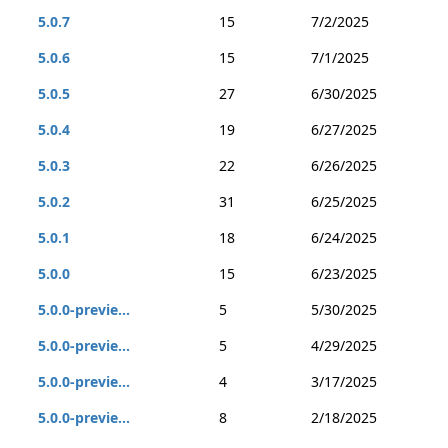
5.0.7
15
7/2/2025
5.0.6
15
7/1/2025
5.0.5
27
6/30/2025
5.0.4
19
6/27/2025
5.0.3
22
6/26/2025
5.0.2
31
6/25/2025
5.0.1
18
6/24/2025
5.0.0
15
6/23/2025
5.0.0-previe...
5
5/30/2025
5.0.0-previe...
5
4/29/2025
5.0.0-previe...
4
3/17/2025
5.0.0-previe...
8
2/18/2025