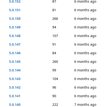
5.0.152
87
6 months ago
5.0.151
81
6 months ago
5.0.150
266
6 months ago
5.0.149
94
6 months ago
5.0.148
107
6 months ago
5.0.147
91
6 months ago
5.0.146
84
6 months ago
5.0.145
260
6 months ago
5.0.144
99
6 months ago
5.0.143
104
6 months ago
5.0.142
96
6 months ago
5.0.141
90
6 months ago
5.0.140
222
7 months ago