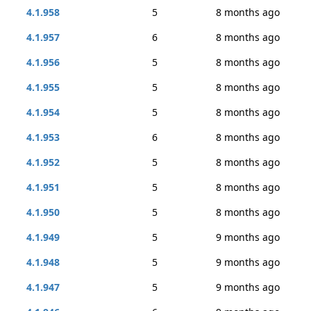
4.1.958
5
8 months ago
4.1.957
6
8 months ago
4.1.956
5
8 months ago
4.1.955
5
8 months ago
4.1.954
5
8 months ago
4.1.953
6
8 months ago
4.1.952
5
8 months ago
4.1.951
5
8 months ago
4.1.950
5
8 months ago
4.1.949
5
9 months ago
4.1.948
5
9 months ago
4.1.947
5
9 months ago