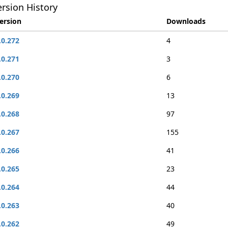
rsion History
ersion
Downloads
.0.272
4
.0.271
3
.0.270
6
.0.269
13
.0.268
97
.0.267
155
.0.266
41
.0.265
23
.0.264
44
.0.263
40
.0.262
49