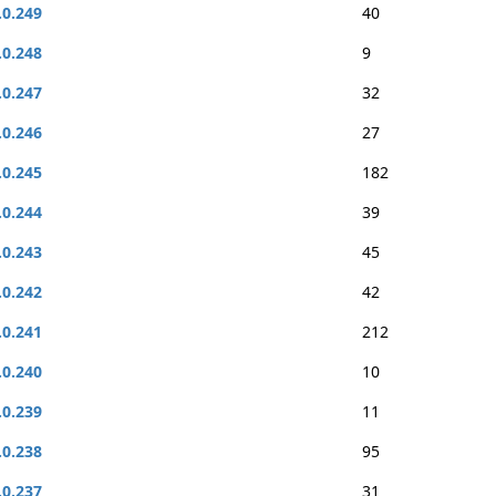
.0.249
40
.0.248
9
.0.247
32
.0.246
27
.0.245
182
.0.244
39
.0.243
45
.0.242
42
.0.241
212
.0.240
10
.0.239
11
.0.238
95
.0.237
31