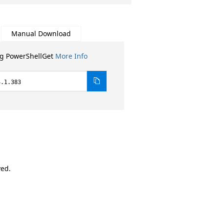
Manual Download
ng PowerShellGet
More Info
4.1.383
ved.