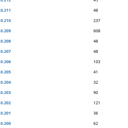
.0.211
48
.0.210
237
.0.209
608
.0.208
48
.0.207
48
.0.206
103
.0.205
41
.0.204
32
.0.203
90
.0.202
121
.0.201
36
.0.200
62