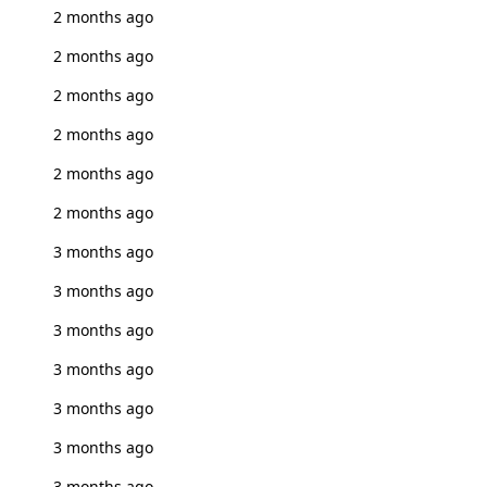
2 months ago
2 months ago
2 months ago
2 months ago
2 months ago
2 months ago
3 months ago
3 months ago
3 months ago
3 months ago
3 months ago
3 months ago
3 months ago