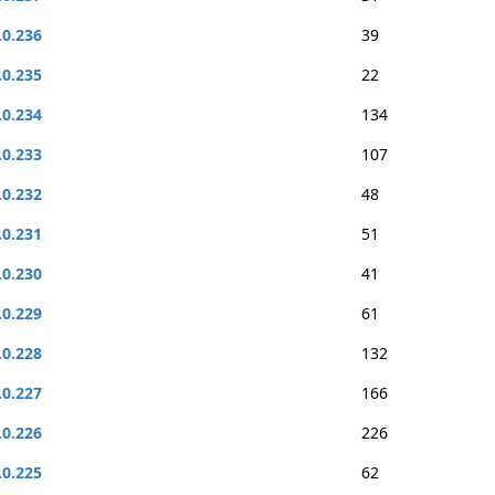
.0.236
39
.0.235
22
.0.234
134
.0.233
107
.0.232
48
.0.231
51
.0.230
41
.0.229
61
.0.228
132
.0.227
166
.0.226
226
.0.225
62