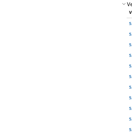
Ve
V
5
5
5
5
5
5
5
5
5
5
5