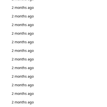
2 months ago
2 months ago
2 months ago
2 months ago
2 months ago
2 months ago
2 months ago
2 months ago
2 months ago
2 months ago
2 months ago
2 months ago