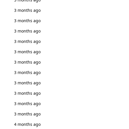
3 months ago
3 months ago
3 months ago
3 months ago
3 months ago
3 months ago
3 months ago
3 months ago
3 months ago
3 months ago
3 months ago
4 months ago