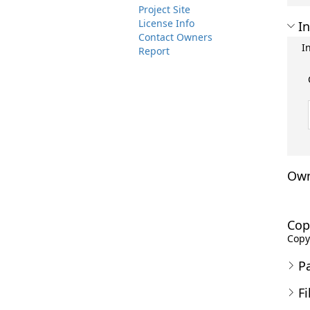
Project Site
License Info
In
Contact Owners
I
Report
Own
Cop
Copyr
P
Fi