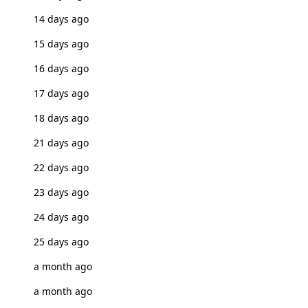
14 days ago
15 days ago
16 days ago
17 days ago
18 days ago
21 days ago
22 days ago
23 days ago
24 days ago
25 days ago
a month ago
a month ago