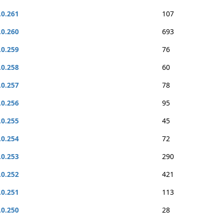
.0.261
107
.0.260
693
.0.259
76
.0.258
60
.0.257
78
.0.256
95
.0.255
45
.0.254
72
.0.253
290
.0.252
421
.0.251
113
.0.250
28