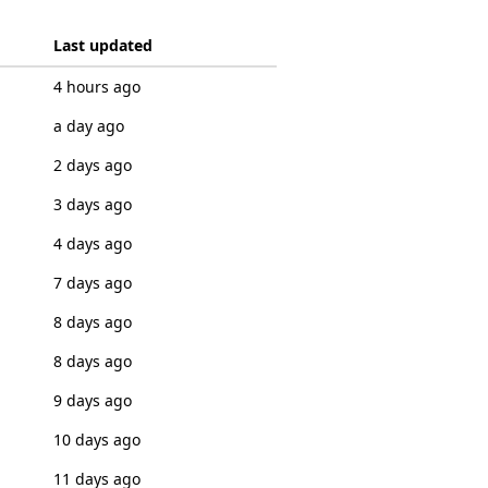
Last updated
4 hours ago
a day ago
2 days ago
3 days ago
4 days ago
7 days ago
8 days ago
8 days ago
9 days ago
10 days ago
11 days ago