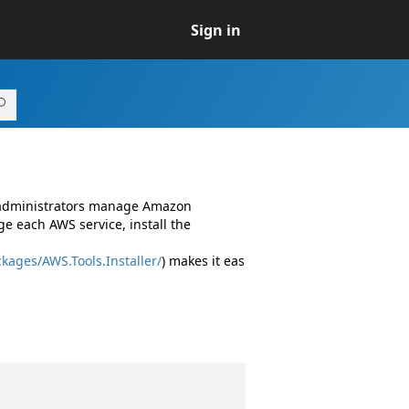
Sign in
d administrators manage Amazon
e each AWS service, install the
kages/AWS.Tools.Installer/
) makes it eas