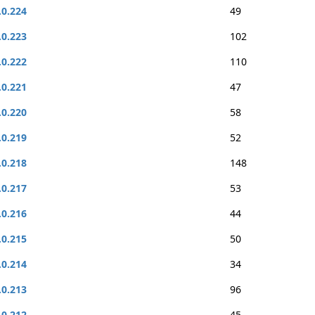
.0.224
49
.0.223
102
.0.222
110
.0.221
47
.0.220
58
.0.219
52
.0.218
148
.0.217
53
.0.216
44
.0.215
50
.0.214
34
.0.213
96
.0.212
45