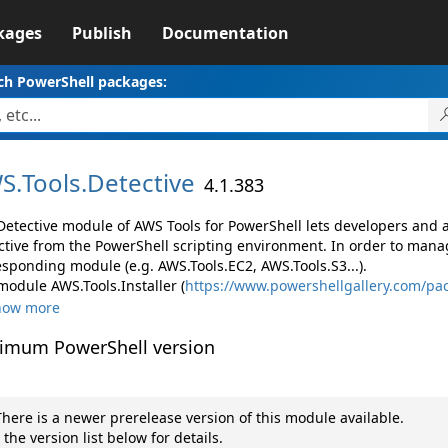
kages
Publish
Documentation
ch PowerShell packages:
S.
Tools.
Detective
4.1.383
Detective module of AWS Tools for PowerShell lets developers an
ctive from the PowerShell scripting environment. In order to manag
esponding module (e.g. AWS.Tools.EC2, AWS.Tools.S3...).
module AWS.Tools.Installer (
https://www.powershellgallery.com/pac
how more
imum PowerShell version
here is a newer prerelease version of this module available.
 the version list below for details.