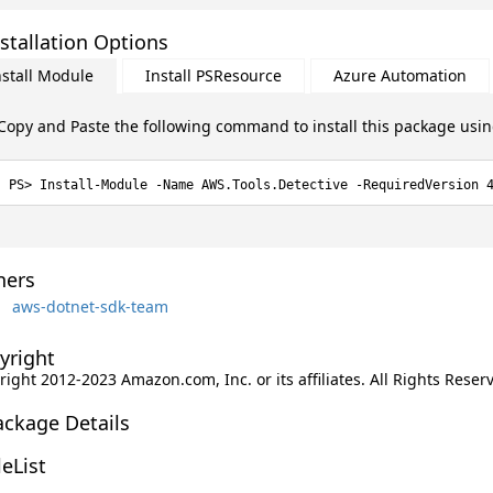
stallation Options
nstall Module
Install PSResource
Azure Automation
Copy and Paste the following command to install this package usi
Install-Module -Name AWS.Tools.Detective -RequiredVersion 
ers
aws-dotnet-sdk-team
yright
ight 2012-2023 Amazon.com, Inc. or its affiliates. All Rights Reser
ackage Details
leList