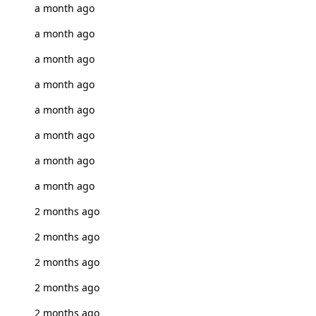
a month ago
a month ago
a month ago
a month ago
a month ago
a month ago
a month ago
a month ago
2 months ago
2 months ago
2 months ago
2 months ago
2 months ago