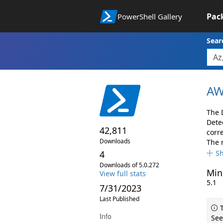
Pac
PowerShell Gallery
Sear
AW
The 
Dete
42,811
corr
Downloads
The 
4
S
Downloads of 5.0.272
Min
View full stats
5.1
7/31/2023
Last Published
T
Info
See