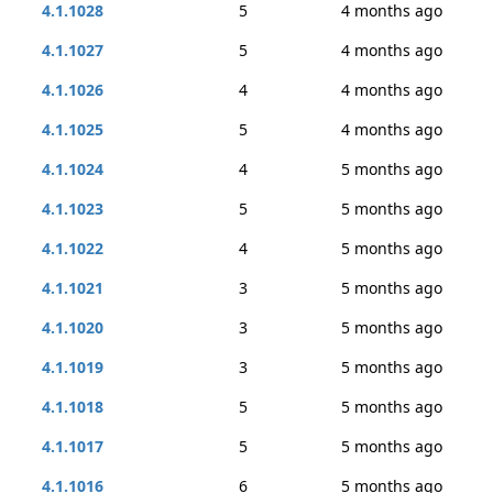
4.1.1028
5
4 months ago
4.1.1027
5
4 months ago
4.1.1026
4
4 months ago
4.1.1025
5
4 months ago
4.1.1024
4
5 months ago
4.1.1023
5
5 months ago
4.1.1022
4
5 months ago
4.1.1021
3
5 months ago
4.1.1020
3
5 months ago
4.1.1019
3
5 months ago
4.1.1018
5
5 months ago
4.1.1017
5
5 months ago
4.1.1016
6
5 months ago