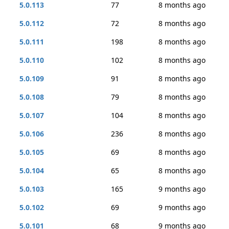
5.0.113
77
8 months ago
5.0.112
72
8 months ago
5.0.111
198
8 months ago
5.0.110
102
8 months ago
5.0.109
91
8 months ago
5.0.108
79
8 months ago
5.0.107
104
8 months ago
5.0.106
236
8 months ago
5.0.105
69
8 months ago
5.0.104
65
8 months ago
5.0.103
165
9 months ago
5.0.102
69
9 months ago
5.0.101
68
9 months ago