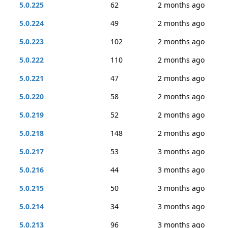
5.0.225
62
2 months ago
5.0.224
49
2 months ago
5.0.223
102
2 months ago
5.0.222
110
2 months ago
5.0.221
47
2 months ago
5.0.220
58
2 months ago
5.0.219
52
2 months ago
5.0.218
148
2 months ago
5.0.217
53
3 months ago
5.0.216
44
3 months ago
5.0.215
50
3 months ago
5.0.214
34
3 months ago
5.0.213
96
3 months ago