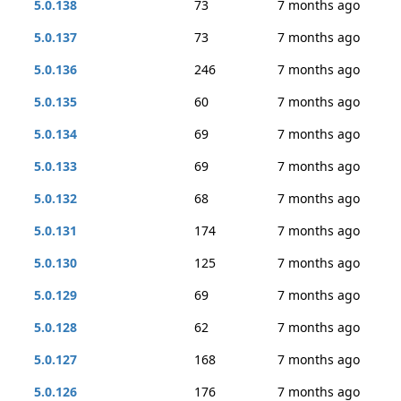
5.0.138
73
7 months ago
5.0.137
73
7 months ago
5.0.136
246
7 months ago
5.0.135
60
7 months ago
5.0.134
69
7 months ago
5.0.133
69
7 months ago
5.0.132
68
7 months ago
5.0.131
174
7 months ago
5.0.130
125
7 months ago
5.0.129
69
7 months ago
5.0.128
62
7 months ago
5.0.127
168
7 months ago
5.0.126
176
7 months ago