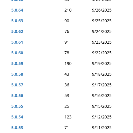
5.0.64
210
9/26/2025
5.0.63
90
9/25/2025
5.0.62
76
9/24/2025
5.0.61
91
9/23/2025
5.0.60
78
9/22/2025
5.0.59
190
9/19/2025
5.0.58
43
9/18/2025
5.0.57
36
9/17/2025
5.0.56
53
9/16/2025
5.0.55
25
9/15/2025
5.0.54
123
9/12/2025
5.0.53
71
9/11/2025