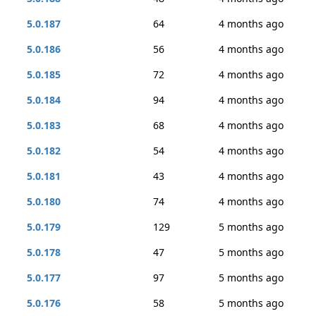
5.0.187
64
4 months ago
5.0.186
56
4 months ago
5.0.185
72
4 months ago
5.0.184
94
4 months ago
5.0.183
68
4 months ago
5.0.182
54
4 months ago
5.0.181
43
4 months ago
5.0.180
74
4 months ago
5.0.179
129
5 months ago
5.0.178
47
5 months ago
5.0.177
97
5 months ago
5.0.176
58
5 months ago