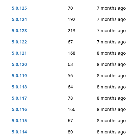
5.0.125
70
7 months ago
5.0.124
192
7 months ago
5.0.123
213
7 months ago
5.0.122
67
7 months ago
5.0.121
168
8 months ago
5.0.120
63
8 months ago
5.0.119
56
8 months ago
5.0.118
64
8 months ago
5.0.117
78
8 months ago
5.0.116
166
8 months ago
5.0.115
67
8 months ago
5.0.114
80
8 months ago