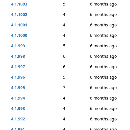
4.1.1003
5
6 months ago
4.1.1002
4
6 months ago
4.1.1001
4
6 months ago
4.1.1000
4
6 months ago
4.1.999
5
6 months ago
4.1.998
6
6 months ago
4.1.997
6
6 months ago
4.1.996
5
6 months ago
4.1.995
7
6 months ago
4.1.994
4
6 months ago
4.1.993
4
6 months ago
4.1.992
4
6 months ago
4.1.991
4
6 months ago