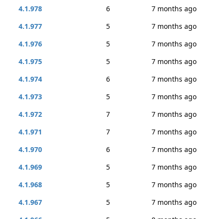
4.1.978
6
7 months ago
4.1.977
5
7 months ago
4.1.976
5
7 months ago
4.1.975
5
7 months ago
4.1.974
6
7 months ago
4.1.973
5
7 months ago
4.1.972
7
7 months ago
4.1.971
7
7 months ago
4.1.970
6
7 months ago
4.1.969
5
7 months ago
4.1.968
5
7 months ago
4.1.967
5
7 months ago