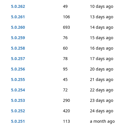
5.0.262
49
10 days ago
5.0.261
106
13 days ago
5.0.260
693
14 days ago
5.0.259
76
15 days ago
5.0.258
60
16 days ago
5.0.257
78
17 days ago
5.0.256
95
20 days ago
5.0.255
45
21 days ago
5.0.254
72
22 days ago
5.0.253
290
23 days ago
5.0.252
420
24 days ago
5.0.251
113
a month ago