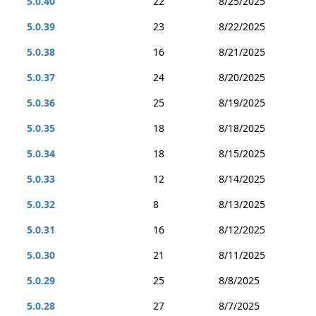
5.0.40
22
8/25/2025
5.0.39
23
8/22/2025
5.0.38
16
8/21/2025
5.0.37
24
8/20/2025
5.0.36
25
8/19/2025
5.0.35
18
8/18/2025
5.0.34
18
8/15/2025
5.0.33
12
8/14/2025
5.0.32
8
8/13/2025
5.0.31
16
8/12/2025
5.0.30
21
8/11/2025
5.0.29
25
8/8/2025
5.0.28
27
8/7/2025