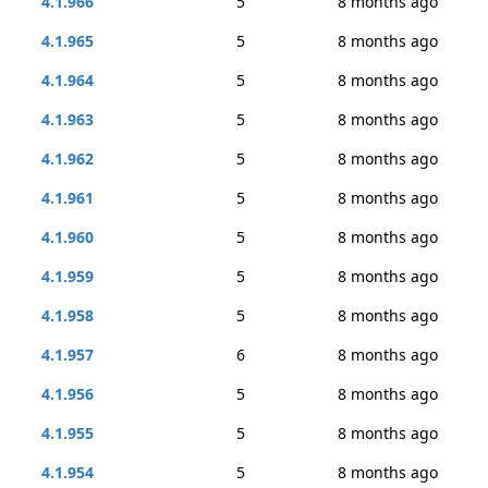
4.1.966
5
8 months ago
4.1.965
5
8 months ago
4.1.964
5
8 months ago
4.1.963
5
8 months ago
4.1.962
5
8 months ago
4.1.961
5
8 months ago
4.1.960
5
8 months ago
4.1.959
5
8 months ago
4.1.958
5
8 months ago
4.1.957
6
8 months ago
4.1.956
5
8 months ago
4.1.955
5
8 months ago
4.1.954
5
8 months ago