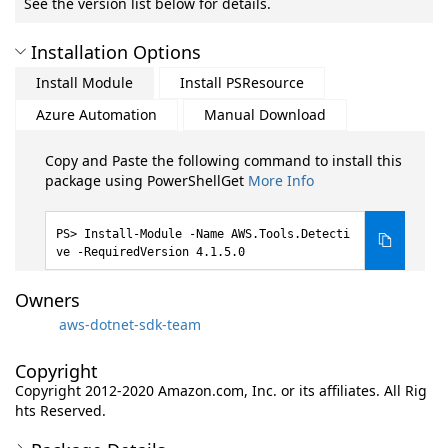
See the version list below for details.
Installation Options
Install Module
Install PSResource
Azure Automation
Manual Download
Copy and Paste the following command to install this
package using PowerShellGet
More Info
Install-Module -Name AWS.Tools.Detecti
ve -RequiredVersion 4.1.5.0
Owners
aws-dotnet-sdk-team
Copyright
Copyright 2012-2020 Amazon.com, Inc. or its affiliates. All Rig
hts Reserved.