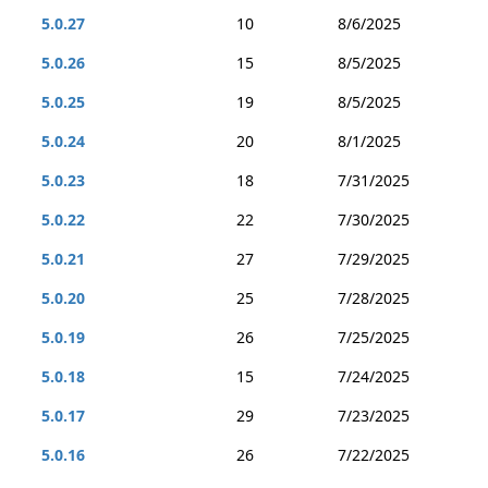
5.0.27
10
8/6/2025
5.0.26
15
8/5/2025
5.0.25
19
8/5/2025
5.0.24
20
8/1/2025
5.0.23
18
7/31/2025
5.0.22
22
7/30/2025
5.0.21
27
7/29/2025
5.0.20
25
7/28/2025
5.0.19
26
7/25/2025
5.0.18
15
7/24/2025
5.0.17
29
7/23/2025
5.0.16
26
7/22/2025