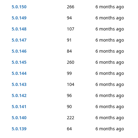
5.0.150
266
6 months ago
5.0.149
94
6 months ago
5.0.148
107
6 months ago
5.0.147
91
6 months ago
5.0.146
84
6 months ago
5.0.145
260
6 months ago
5.0.144
99
6 months ago
5.0.143
104
6 months ago
5.0.142
96
6 months ago
5.0.141
90
6 months ago
5.0.140
222
6 months ago
5.0.139
64
6 months ago