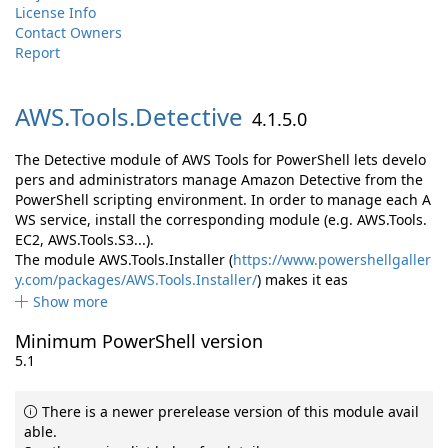
License Info
Contact Owners
Report
AWS.
Tools.
Detective
4.1.5.0
The Detective module of AWS Tools for PowerShell lets develo
pers and administrators manage Amazon Detective from the
PowerShell scripting environment. In order to manage each A
WS service, install the corresponding module (e.g. AWS.Tools.
EC2, AWS.Tools.S3...).
The module AWS.Tools.Installer (
https://www.powershellgaller
y.com/packages/AWS.Tools.Installer/
) makes it eas
Show more
Minimum PowerShell version
5.1
There is a newer prerelease version of this module avail
able.