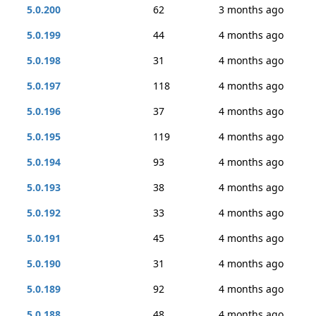
5.0.200
62
3 months ago
5.0.199
44
4 months ago
5.0.198
31
4 months ago
5.0.197
118
4 months ago
5.0.196
37
4 months ago
5.0.195
119
4 months ago
5.0.194
93
4 months ago
5.0.193
38
4 months ago
5.0.192
33
4 months ago
5.0.191
45
4 months ago
5.0.190
31
4 months ago
5.0.189
92
4 months ago
5.0.188
48
4 months ago