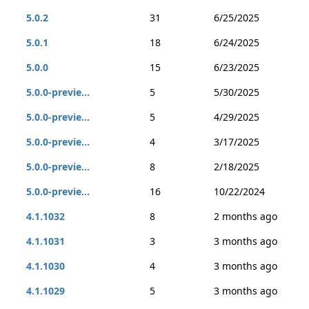
5.0.2
31
6/25/2025
5.0.1
18
6/24/2025
5.0.0
15
6/23/2025
5.0.0-previe...
5
5/30/2025
5.0.0-previe...
5
4/29/2025
5.0.0-previe...
4
3/17/2025
5.0.0-previe...
8
2/18/2025
5.0.0-previe...
16
10/22/2024
4.1.1032
8
2 months ago
4.1.1031
3
3 months ago
4.1.1030
4
3 months ago
4.1.1029
5
3 months ago