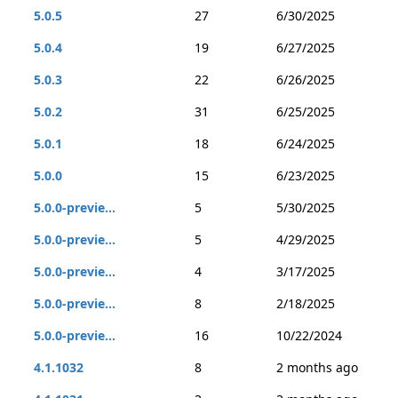
5.0.5
27
6/30/2025
5.0.4
19
6/27/2025
5.0.3
22
6/26/2025
5.0.2
31
6/25/2025
5.0.1
18
6/24/2025
5.0.0
15
6/23/2025
5.0.0-previe...
5
5/30/2025
5.0.0-previe...
5
4/29/2025
5.0.0-previe...
4
3/17/2025
5.0.0-previe...
8
2/18/2025
5.0.0-previe...
16
10/22/2024
4.1.1032
8
2 months ago