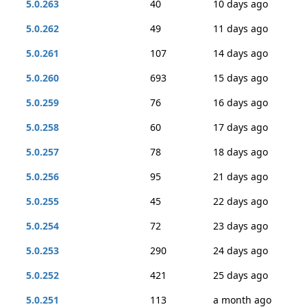
5.0.263
40
10 days ago
5.0.262
49
11 days ago
5.0.261
107
14 days ago
5.0.260
693
15 days ago
5.0.259
76
16 days ago
5.0.258
60
17 days ago
5.0.257
78
18 days ago
5.0.256
95
21 days ago
5.0.255
45
22 days ago
5.0.254
72
23 days ago
5.0.253
290
24 days ago
5.0.252
421
25 days ago
5.0.251
113
a month ago