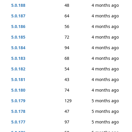
5.0.188
48
4 months ago
5.0.187
64
4 months ago
5.0.186
56
4 months ago
5.0.185
72
4 months ago
5.0.184
94
4 months ago
5.0.183
68
4 months ago
5.0.182
54
4 months ago
5.0.181
43
4 months ago
5.0.180
74
4 months ago
5.0.179
129
5 months ago
5.0.178
47
5 months ago
5.0.177
97
5 months ago