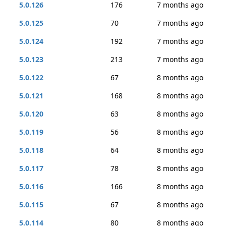
5.0.126
176
7 months ago
5.0.125
70
7 months ago
5.0.124
192
7 months ago
5.0.123
213
7 months ago
5.0.122
67
8 months ago
5.0.121
168
8 months ago
5.0.120
63
8 months ago
5.0.119
56
8 months ago
5.0.118
64
8 months ago
5.0.117
78
8 months ago
5.0.116
166
8 months ago
5.0.115
67
8 months ago
5.0.114
80
8 months ago