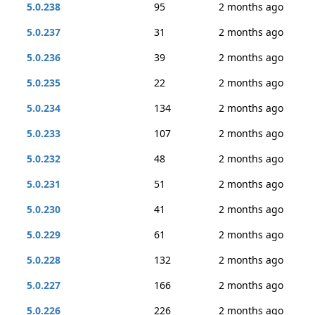
5.0.238
95
2 months ago
5.0.237
31
2 months ago
5.0.236
39
2 months ago
5.0.235
22
2 months ago
5.0.234
134
2 months ago
5.0.233
107
2 months ago
5.0.232
48
2 months ago
5.0.231
51
2 months ago
5.0.230
41
2 months ago
5.0.229
61
2 months ago
5.0.228
132
2 months ago
5.0.227
166
2 months ago
5.0.226
226
2 months ago