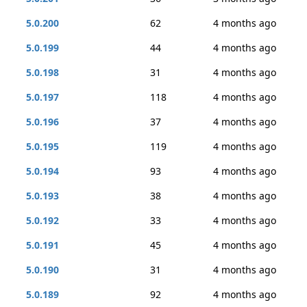
5.0.200
62
4 months ago
5.0.199
44
4 months ago
5.0.198
31
4 months ago
5.0.197
118
4 months ago
5.0.196
37
4 months ago
5.0.195
119
4 months ago
5.0.194
93
4 months ago
5.0.193
38
4 months ago
5.0.192
33
4 months ago
5.0.191
45
4 months ago
5.0.190
31
4 months ago
5.0.189
92
4 months ago