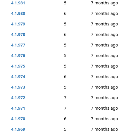
4.1.981
5
7 months ago
4.1.980
6
7 months ago
4.1.979
5
7 months ago
4.1.978
6
7 months ago
4.1.977
5
7 months ago
4.1.976
5
7 months ago
4.1.975
5
7 months ago
4.1.974
6
7 months ago
4.1.973
5
7 months ago
4.1.972
7
7 months ago
4.1.971
7
7 months ago
4.1.970
6
7 months ago
4.1.969
5
7 months ago