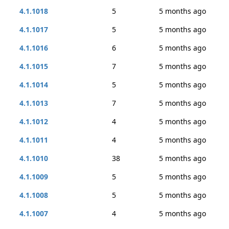
4.1.1018
5
5 months ago
4.1.1017
5
5 months ago
4.1.1016
6
5 months ago
4.1.1015
7
5 months ago
4.1.1014
5
5 months ago
4.1.1013
7
5 months ago
4.1.1012
4
5 months ago
4.1.1011
4
5 months ago
4.1.1010
38
5 months ago
4.1.1009
5
5 months ago
4.1.1008
5
5 months ago
4.1.1007
4
5 months ago