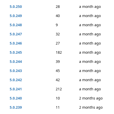
5.0.250
28
a month ago
5.0.249
40
a month ago
5.0.248
9
a month ago
5.0.247
32
a month ago
5.0.246
27
a month ago
5.0.245
182
a month ago
5.0.244
39
a month ago
5.0.243
45
a month ago
5.0.242
42
a month ago
5.0.241
212
a month ago
5.0.240
10
2 months ago
5.0.239
11
2 months ago