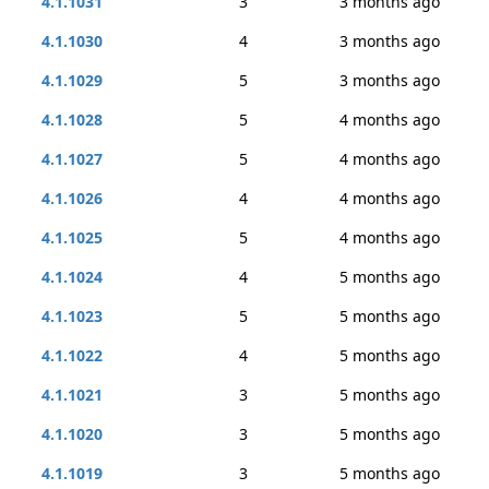
4.1.1031
3
3 months ago
4.1.1030
4
3 months ago
4.1.1029
5
3 months ago
4.1.1028
5
4 months ago
4.1.1027
5
4 months ago
4.1.1026
4
4 months ago
4.1.1025
5
4 months ago
4.1.1024
4
5 months ago
4.1.1023
5
5 months ago
4.1.1022
4
5 months ago
4.1.1021
3
5 months ago
4.1.1020
3
5 months ago
4.1.1019
3
5 months ago