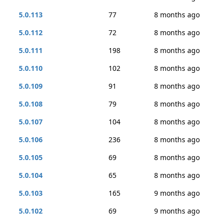
5.0.113
77
8 months ago
5.0.112
72
8 months ago
5.0.111
198
8 months ago
5.0.110
102
8 months ago
5.0.109
91
8 months ago
5.0.108
79
8 months ago
5.0.107
104
8 months ago
5.0.106
236
8 months ago
5.0.105
69
8 months ago
5.0.104
65
8 months ago
5.0.103
165
9 months ago
5.0.102
69
9 months ago