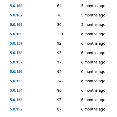
5.0.163
64
5 months ago
5.0.162
76
5 months ago
5.0.161
30
5 months ago
5.0.160
221
6 months ago
5.0.159
92
6 months ago
5.0.158
93
6 months ago
5.0.157
175
6 months ago
5.0.156
92
6 months ago
5.0.155
242
6 months ago
5.0.154
86
6 months ago
5.0.153
97
6 months ago
5.0.152
87
6 months ago