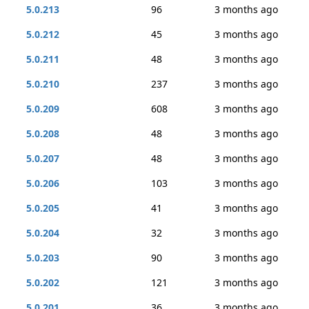
5.0.213
96
3 months ago
5.0.212
45
3 months ago
5.0.211
48
3 months ago
5.0.210
237
3 months ago
5.0.209
608
3 months ago
5.0.208
48
3 months ago
5.0.207
48
3 months ago
5.0.206
103
3 months ago
5.0.205
41
3 months ago
5.0.204
32
3 months ago
5.0.203
90
3 months ago
5.0.202
121
3 months ago
5.0.201
36
3 months ago