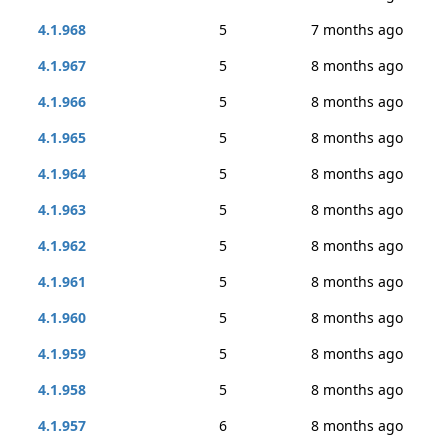
4.1.968
5
7 months ago
4.1.967
5
8 months ago
4.1.966
5
8 months ago
4.1.965
5
8 months ago
4.1.964
5
8 months ago
4.1.963
5
8 months ago
4.1.962
5
8 months ago
4.1.961
5
8 months ago
4.1.960
5
8 months ago
4.1.959
5
8 months ago
4.1.958
5
8 months ago
4.1.957
6
8 months ago