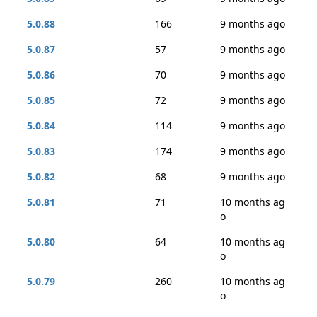
5.0.88
166
9 months ago
5.0.87
57
9 months ago
5.0.86
70
9 months ago
5.0.85
72
9 months ago
5.0.84
114
9 months ago
5.0.83
174
9 months ago
5.0.82
68
9 months ago
5.0.81
71
10 months ag
o
5.0.80
64
10 months ag
o
5.0.79
260
10 months ag
o