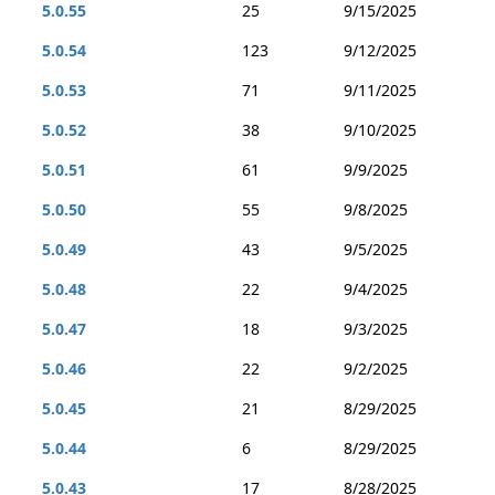
5.0.55
25
9/15/2025
5.0.54
123
9/12/2025
5.0.53
71
9/11/2025
5.0.52
38
9/10/2025
5.0.51
61
9/9/2025
5.0.50
55
9/8/2025
5.0.49
43
9/5/2025
5.0.48
22
9/4/2025
5.0.47
18
9/3/2025
5.0.46
22
9/2/2025
5.0.45
21
8/29/2025
5.0.44
6
8/29/2025
5.0.43
17
8/28/2025