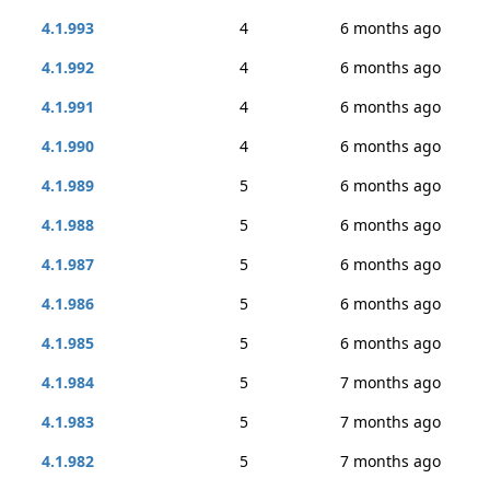
4.1.993
4
6 months ago
4.1.992
4
6 months ago
4.1.991
4
6 months ago
4.1.990
4
6 months ago
4.1.989
5
6 months ago
4.1.988
5
6 months ago
4.1.987
5
6 months ago
4.1.986
5
6 months ago
4.1.985
5
6 months ago
4.1.984
5
7 months ago
4.1.983
5
7 months ago
4.1.982
5
7 months ago