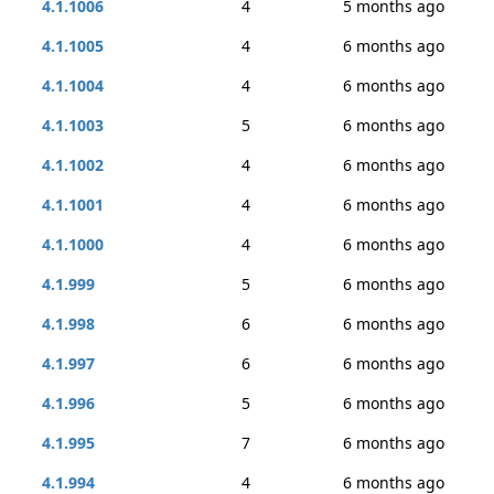
4.1.1006
4
5 months ago
4.1.1005
4
6 months ago
4.1.1004
4
6 months ago
4.1.1003
5
6 months ago
4.1.1002
4
6 months ago
4.1.1001
4
6 months ago
4.1.1000
4
6 months ago
4.1.999
5
6 months ago
4.1.998
6
6 months ago
4.1.997
6
6 months ago
4.1.996
5
6 months ago
4.1.995
7
6 months ago
4.1.994
4
6 months ago