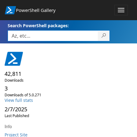
PowerShell Gallery
Toggle
navigat
Search PowerShell packages:
42,811
Downloads
3
Downloads of 5.0.271
View full stats
2/7/2025
Last Published
Info
Project Site