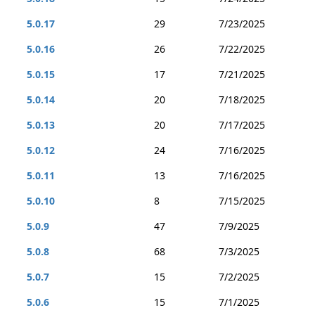
5.0.17
29
7/23/2025
5.0.16
26
7/22/2025
5.0.15
17
7/21/2025
5.0.14
20
7/18/2025
5.0.13
20
7/17/2025
5.0.12
24
7/16/2025
5.0.11
13
7/16/2025
5.0.10
8
7/15/2025
5.0.9
47
7/9/2025
5.0.8
68
7/3/2025
5.0.7
15
7/2/2025
5.0.6
15
7/1/2025