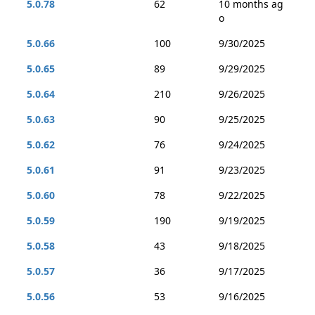
5.0.78
62
10 months ag
o
5.0.66
100
9/30/2025
5.0.65
89
9/29/2025
5.0.64
210
9/26/2025
5.0.63
90
9/25/2025
5.0.62
76
9/24/2025
5.0.61
91
9/23/2025
5.0.60
78
9/22/2025
5.0.59
190
9/19/2025
5.0.58
43
9/18/2025
5.0.57
36
9/17/2025
5.0.56
53
9/16/2025