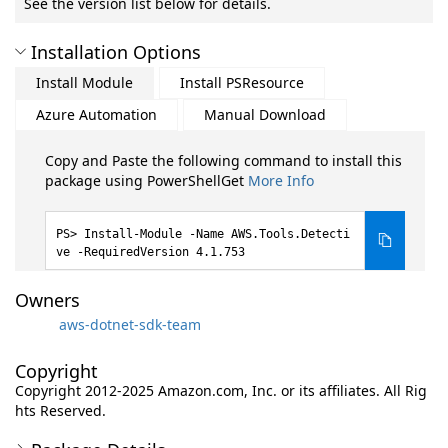
See the version list below for details.
Installation Options
Install Module
Install PSResource
Azure Automation
Manual Download
Copy and Paste the following command to install this
package using PowerShellGet
More Info
Install-Module -Name AWS.Tools.Detecti
ve -RequiredVersion 4.1.753
Owners
aws-dotnet-sdk-team
Copyright
Copyright 2012-2025 Amazon.com, Inc. or its affiliates. All Rig
hts Reserved.