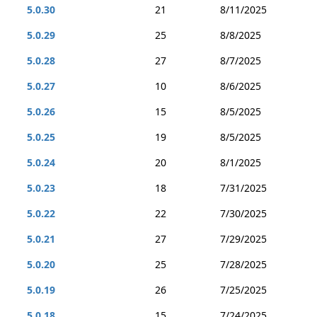
5.0.30
21
8/11/2025
5.0.29
25
8/8/2025
5.0.28
27
8/7/2025
5.0.27
10
8/6/2025
5.0.26
15
8/5/2025
5.0.25
19
8/5/2025
5.0.24
20
8/1/2025
5.0.23
18
7/31/2025
5.0.22
22
7/30/2025
5.0.21
27
7/29/2025
5.0.20
25
7/28/2025
5.0.19
26
7/25/2025
5.0.18
15
7/24/2025