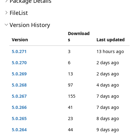
Package Details
FileList
Version History
Download
Version
s
Last updated
5.0.271
3
13 hours ago
5.0.270
6
2 days ago
5.0.269
13
2 days ago
5.0.268
97
4 days ago
5.0.267
155
7 days ago
5.0.266
41
7 days ago
5.0.265
23
8 days ago
5.0.264
44
9 days ago