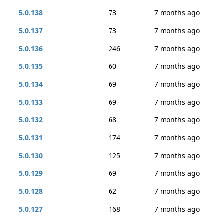
5.0.138
73
7 months ago
5.0.137
73
7 months ago
5.0.136
246
7 months ago
5.0.135
60
7 months ago
5.0.134
69
7 months ago
5.0.133
69
7 months ago
5.0.132
68
7 months ago
5.0.131
174
7 months ago
5.0.130
125
7 months ago
5.0.129
69
7 months ago
5.0.128
62
7 months ago
5.0.127
168
7 months ago