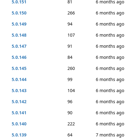
5.0.151
81
6 months ago
5.0.150
266
6 months ago
5.0.149
94
6 months ago
5.0.148
107
6 months ago
5.0.147
91
6 months ago
5.0.146
84
6 months ago
5.0.145
260
6 months ago
5.0.144
99
6 months ago
5.0.143
104
6 months ago
5.0.142
96
6 months ago
5.0.141
90
6 months ago
5.0.140
222
6 months ago
5.0.139
64
7 months ago