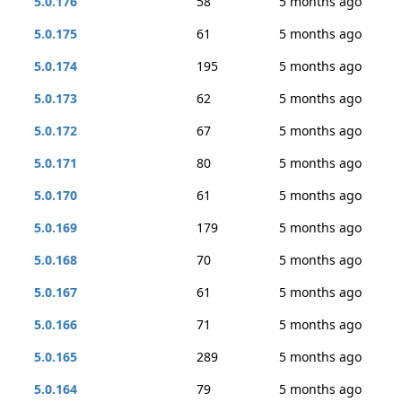
5.0.176
58
5 months ago
5.0.175
61
5 months ago
5.0.174
195
5 months ago
5.0.173
62
5 months ago
5.0.172
67
5 months ago
5.0.171
80
5 months ago
5.0.170
61
5 months ago
5.0.169
179
5 months ago
5.0.168
70
5 months ago
5.0.167
61
5 months ago
5.0.166
71
5 months ago
5.0.165
289
5 months ago
5.0.164
79
5 months ago