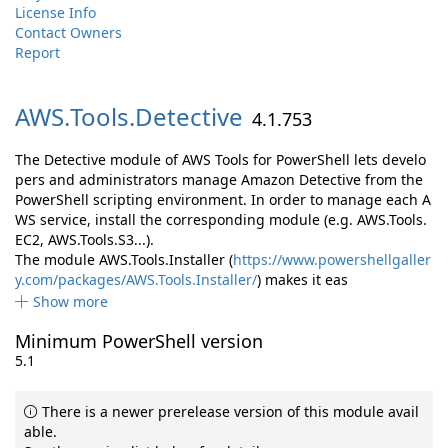
License Info
Contact Owners
Report
AWS.
Tools.
Detective
4.1.753
The Detective module of AWS Tools for PowerShell lets develo
pers and administrators manage Amazon Detective from the
PowerShell scripting environment. In order to manage each A
WS service, install the corresponding module (e.g. AWS.Tools.
EC2, AWS.Tools.S3...).
The module AWS.Tools.Installer (
https://www.powershellgaller
y.com/packages/AWS.Tools.Installer/
) makes it eas
Show more
Minimum PowerShell version
5.1
There is a newer prerelease version of this module avail
able.