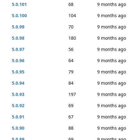
5.0.101
68
9 months ago
5.0.100
104
9 months ago
5.0.99
70
9 months ago
5.0.98
180
9 months ago
5.0.97
56
9 months ago
5.0.96
64
9 months ago
5.0.95
79
9 months ago
5.0.94
84
9 months ago
5.0.93
197
9 months ago
5.0.92
69
9 months ago
5.0.91
67
9 months ago
5.0.90
88
9 months ago
5.0.89
69
9 months ago