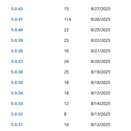
5.0.42
15
8/27/2025
5.0.41
114
8/26/2025
5.0.40
22
8/25/2025
5.0.39
23
8/22/2025
5.0.38
16
8/21/2025
5.0.37
24
8/20/2025
5.0.36
25
8/19/2025
5.0.35
18
8/18/2025
5.0.34
18
8/15/2025
5.0.33
12
8/14/2025
5.0.32
8
8/13/2025
5.0.31
16
8/12/2025