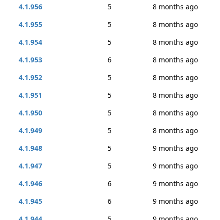
4.1.956
5
8 months ago
4.1.955
5
8 months ago
4.1.954
5
8 months ago
4.1.953
6
8 months ago
4.1.952
5
8 months ago
4.1.951
5
8 months ago
4.1.950
5
8 months ago
4.1.949
5
8 months ago
4.1.948
5
9 months ago
4.1.947
5
9 months ago
4.1.946
6
9 months ago
4.1.945
6
9 months ago
4.1.944
5
9 months ago