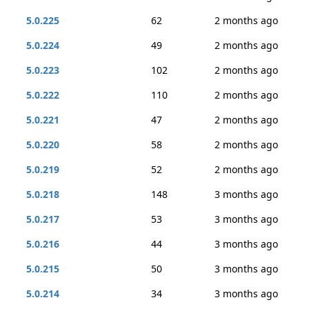
5.0.225
62
2 months ago
5.0.224
49
2 months ago
5.0.223
102
2 months ago
5.0.222
110
2 months ago
5.0.221
47
2 months ago
5.0.220
58
2 months ago
5.0.219
52
2 months ago
5.0.218
148
3 months ago
5.0.217
53
3 months ago
5.0.216
44
3 months ago
5.0.215
50
3 months ago
5.0.214
34
3 months ago