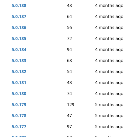
5.0.188
48
4 months ago
5.0.187
64
4 months ago
5.0.186
56
4 months ago
5.0.185
72
4 months ago
5.0.184
94
4 months ago
5.0.183
68
4 months ago
5.0.182
54
4 months ago
5.0.181
43
4 months ago
5.0.180
74
4 months ago
5.0.179
129
5 months ago
5.0.178
47
5 months ago
5.0.177
97
5 months ago