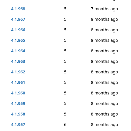
4.1.968
5
7 months ago
4.1.967
5
8 months ago
4.1.966
5
8 months ago
4.1.965
5
8 months ago
4.1.964
5
8 months ago
4.1.963
5
8 months ago
4.1.962
5
8 months ago
4.1.961
5
8 months ago
4.1.960
5
8 months ago
4.1.959
5
8 months ago
4.1.958
5
8 months ago
4.1.957
6
8 months ago