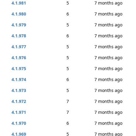
4.1.981
5
7 months ago
4.1.980
6
7 months ago
4.1.979
5
7 months ago
4.1.978
6
7 months ago
4.1.977
5
7 months ago
4.1.976
5
7 months ago
4.1.975
5
7 months ago
4.1.974
6
7 months ago
4.1.973
5
7 months ago
4.1.972
7
7 months ago
4.1.971
7
7 months ago
4.1.970
6
7 months ago
4.1.969
5
7 months ago