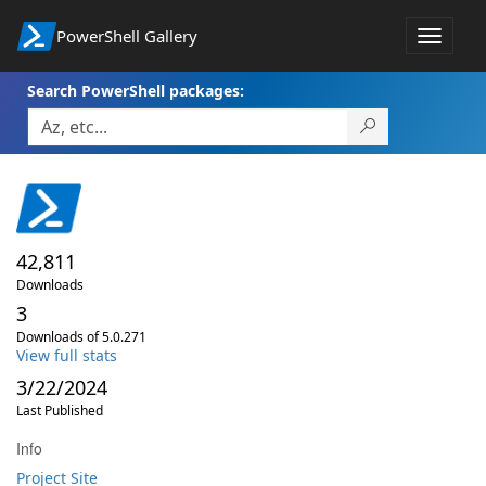
PowerShell Gallery
Toggle
navigat
Search PowerShell packages:
42,811
Downloads
3
Downloads of 5.0.271
View full stats
3/22/2024
Last Published
Info
Project Site