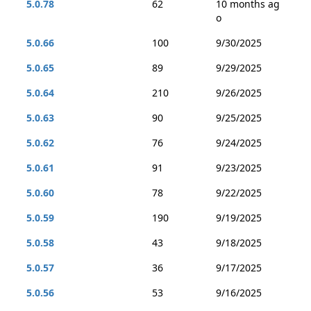
5.0.78
62
10 months ag
o
5.0.66
100
9/30/2025
5.0.65
89
9/29/2025
5.0.64
210
9/26/2025
5.0.63
90
9/25/2025
5.0.62
76
9/24/2025
5.0.61
91
9/23/2025
5.0.60
78
9/22/2025
5.0.59
190
9/19/2025
5.0.58
43
9/18/2025
5.0.57
36
9/17/2025
5.0.56
53
9/16/2025