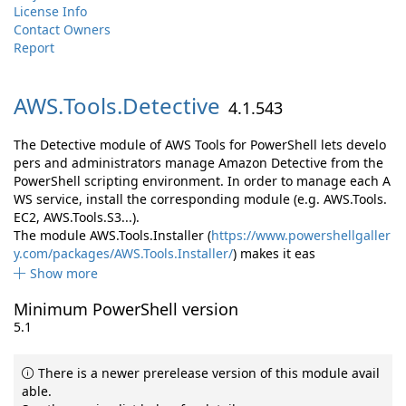
License Info
Contact Owners
Report
AWS.
Tools.
Detective
4.1.543
The Detective module of AWS Tools for PowerShell lets develo
pers and administrators manage Amazon Detective from the
PowerShell scripting environment. In order to manage each A
WS service, install the corresponding module (e.g. AWS.Tools.
EC2, AWS.Tools.S3...).
The module AWS.Tools.Installer (
https://www.powershellgaller
y.com/packages/AWS.Tools.Installer/
) makes it eas
Show more
Minimum PowerShell version
5.1
There is a newer prerelease version of this module avail
able.