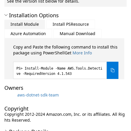
See the version list below for details.
Installation Options
Install Module
Install PSResource
Azure Automation
Manual Download
Copy and Paste the following command to install this
package using PowerShellGet
More Info
Install-Module -Name AWS.Tools.Detecti
ve -RequiredVersion 4.1.543
Owners
aws-dotnet-sdk-team
Copyright
Copyright 2012-2024 Amazon.com, Inc. or its affiliates. All Rig
hts Reserved.