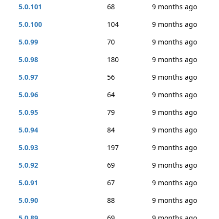
5.0.101
68
9 months ago
5.0.100
104
9 months ago
5.0.99
70
9 months ago
5.0.98
180
9 months ago
5.0.97
56
9 months ago
5.0.96
64
9 months ago
5.0.95
79
9 months ago
5.0.94
84
9 months ago
5.0.93
197
9 months ago
5.0.92
69
9 months ago
5.0.91
67
9 months ago
5.0.90
88
9 months ago
5.0.89
69
9 months ago