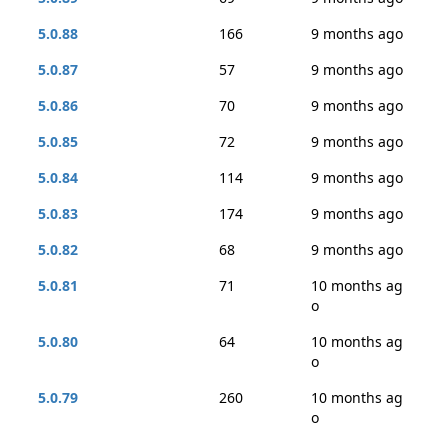
5.0.88
166
9 months ago
5.0.87
57
9 months ago
5.0.86
70
9 months ago
5.0.85
72
9 months ago
5.0.84
114
9 months ago
5.0.83
174
9 months ago
5.0.82
68
9 months ago
5.0.81
71
10 months ag
o
5.0.80
64
10 months ag
o
5.0.79
260
10 months ag
o