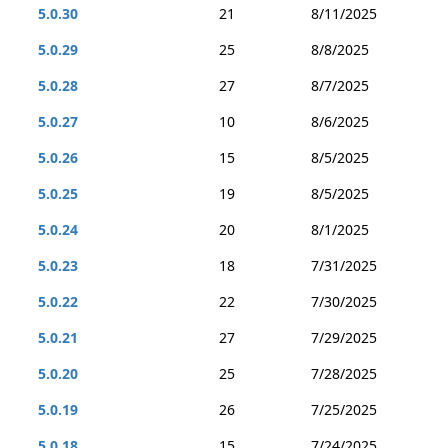
5.0.30
21
8/11/2025
5.0.29
25
8/8/2025
5.0.28
27
8/7/2025
5.0.27
10
8/6/2025
5.0.26
15
8/5/2025
5.0.25
19
8/5/2025
5.0.24
20
8/1/2025
5.0.23
18
7/31/2025
5.0.22
22
7/30/2025
5.0.21
27
7/29/2025
5.0.20
25
7/28/2025
5.0.19
26
7/25/2025
5.0.18
15
7/24/2025