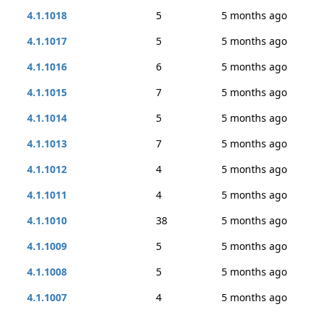
4.1.1018
5
5 months ago
4.1.1017
5
5 months ago
4.1.1016
6
5 months ago
4.1.1015
7
5 months ago
4.1.1014
5
5 months ago
4.1.1013
7
5 months ago
4.1.1012
4
5 months ago
4.1.1011
4
5 months ago
4.1.1010
38
5 months ago
4.1.1009
5
5 months ago
4.1.1008
5
5 months ago
4.1.1007
4
5 months ago