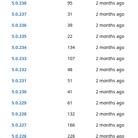
5.0.238
95
2 months ago
5.0.237
31
2 months ago
5.0.236
39
2 months ago
5.0.235
22
2 months ago
5.0.234
134
2 months ago
5.0.233
107
2 months ago
5.0.232
48
2 months ago
5.0.231
51
2 months ago
5.0.230
41
2 months ago
5.0.229
61
2 months ago
5.0.228
132
2 months ago
5.0.227
166
2 months ago
5.0.226
226
2 months ago