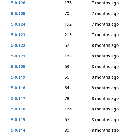
5.0.126
176
7 months ago
5.0.125
70
7 months ago
5.0.124
192
7 months ago
5.0.123
213
7 months ago
5.0.122
67
8 months ago
5.0.121
168
8 months ago
5.0.120
63
8 months ago
5.0.119
56
8 months ago
5.0.118
64
8 months ago
5.0.117
78
8 months ago
5.0.116
166
8 months ago
5.0.115
67
8 months ago
5.0.114
80
8 months ago