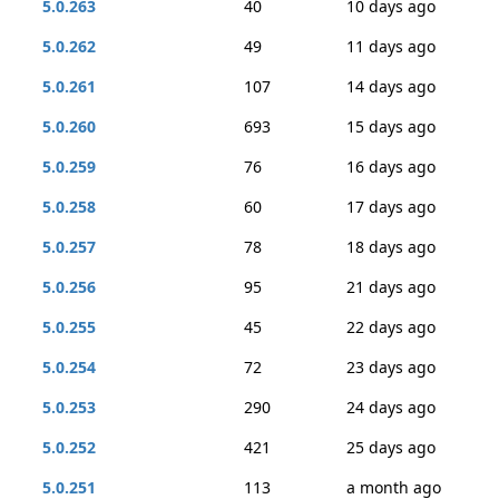
5.0.263
40
10 days ago
5.0.262
49
11 days ago
5.0.261
107
14 days ago
5.0.260
693
15 days ago
5.0.259
76
16 days ago
5.0.258
60
17 days ago
5.0.257
78
18 days ago
5.0.256
95
21 days ago
5.0.255
45
22 days ago
5.0.254
72
23 days ago
5.0.253
290
24 days ago
5.0.252
421
25 days ago
5.0.251
113
a month ago