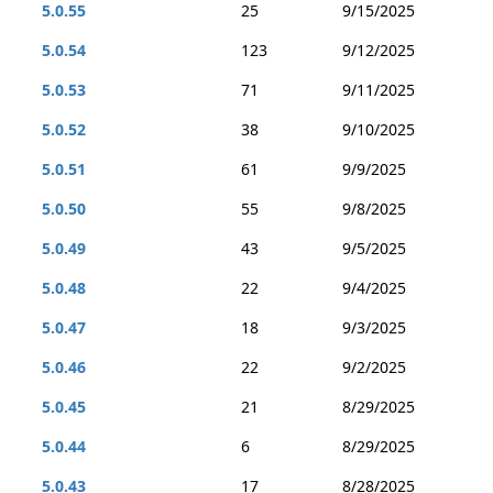
5.0.55
25
9/15/2025
5.0.54
123
9/12/2025
5.0.53
71
9/11/2025
5.0.52
38
9/10/2025
5.0.51
61
9/9/2025
5.0.50
55
9/8/2025
5.0.49
43
9/5/2025
5.0.48
22
9/4/2025
5.0.47
18
9/3/2025
5.0.46
22
9/2/2025
5.0.45
21
8/29/2025
5.0.44
6
8/29/2025
5.0.43
17
8/28/2025