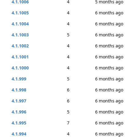
4.1.1006
4
5 months ago
4.1.1005
4
6 months ago
4.1.1004
4
6 months ago
4.1.1003
5
6 months ago
4.1.1002
4
6 months ago
4.1.1001
4
6 months ago
4.1.1000
4
6 months ago
4.1.999
5
6 months ago
4.1.998
6
6 months ago
4.1.997
6
6 months ago
4.1.996
5
6 months ago
4.1.995
7
6 months ago
4.1.994
4
6 months ago