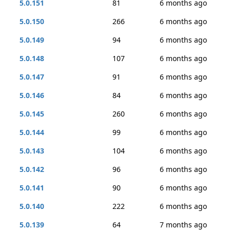
5.0.151
81
6 months ago
5.0.150
266
6 months ago
5.0.149
94
6 months ago
5.0.148
107
6 months ago
5.0.147
91
6 months ago
5.0.146
84
6 months ago
5.0.145
260
6 months ago
5.0.144
99
6 months ago
5.0.143
104
6 months ago
5.0.142
96
6 months ago
5.0.141
90
6 months ago
5.0.140
222
6 months ago
5.0.139
64
7 months ago