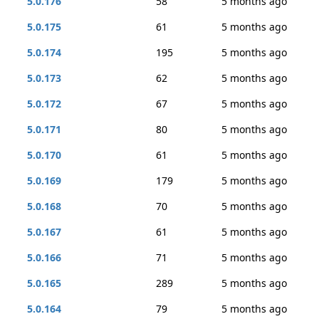
5.0.176
58
5 months ago
5.0.175
61
5 months ago
5.0.174
195
5 months ago
5.0.173
62
5 months ago
5.0.172
67
5 months ago
5.0.171
80
5 months ago
5.0.170
61
5 months ago
5.0.169
179
5 months ago
5.0.168
70
5 months ago
5.0.167
61
5 months ago
5.0.166
71
5 months ago
5.0.165
289
5 months ago
5.0.164
79
5 months ago