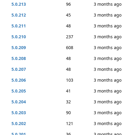
5.0.213
96
3 months ago
5.0.212
45
3 months ago
5.0.211
48
3 months ago
5.0.210
237
3 months ago
5.0.209
608
3 months ago
5.0.208
48
3 months ago
5.0.207
48
3 months ago
5.0.206
103
3 months ago
5.0.205
41
3 months ago
5.0.204
32
3 months ago
5.0.203
90
3 months ago
5.0.202
121
3 months ago
5.0.201
36
3 months ago