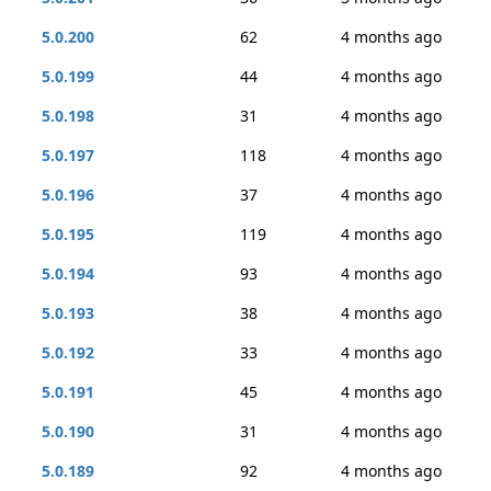
5.0.200
62
4 months ago
5.0.199
44
4 months ago
5.0.198
31
4 months ago
5.0.197
118
4 months ago
5.0.196
37
4 months ago
5.0.195
119
4 months ago
5.0.194
93
4 months ago
5.0.193
38
4 months ago
5.0.192
33
4 months ago
5.0.191
45
4 months ago
5.0.190
31
4 months ago
5.0.189
92
4 months ago