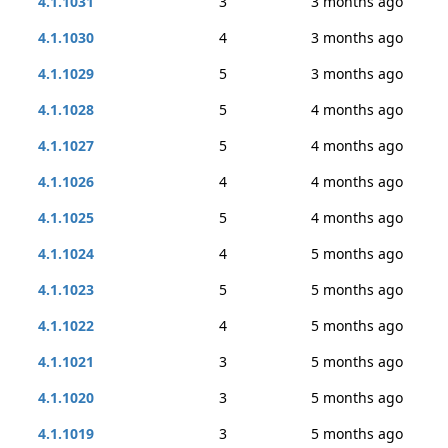
4.1.1031
3
3 months ago
4.1.1030
4
3 months ago
4.1.1029
5
3 months ago
4.1.1028
5
4 months ago
4.1.1027
5
4 months ago
4.1.1026
4
4 months ago
4.1.1025
5
4 months ago
4.1.1024
4
5 months ago
4.1.1023
5
5 months ago
4.1.1022
4
5 months ago
4.1.1021
3
5 months ago
4.1.1020
3
5 months ago
4.1.1019
3
5 months ago