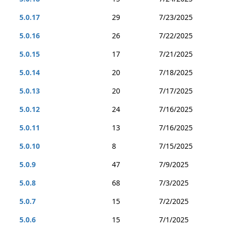
5.0.17
29
7/23/2025
5.0.16
26
7/22/2025
5.0.15
17
7/21/2025
5.0.14
20
7/18/2025
5.0.13
20
7/17/2025
5.0.12
24
7/16/2025
5.0.11
13
7/16/2025
5.0.10
8
7/15/2025
5.0.9
47
7/9/2025
5.0.8
68
7/3/2025
5.0.7
15
7/2/2025
5.0.6
15
7/1/2025