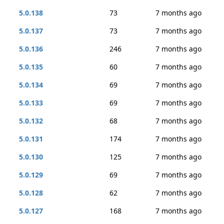
5.0.138
73
7 months ago
5.0.137
73
7 months ago
5.0.136
246
7 months ago
5.0.135
60
7 months ago
5.0.134
69
7 months ago
5.0.133
69
7 months ago
5.0.132
68
7 months ago
5.0.131
174
7 months ago
5.0.130
125
7 months ago
5.0.129
69
7 months ago
5.0.128
62
7 months ago
5.0.127
168
7 months ago