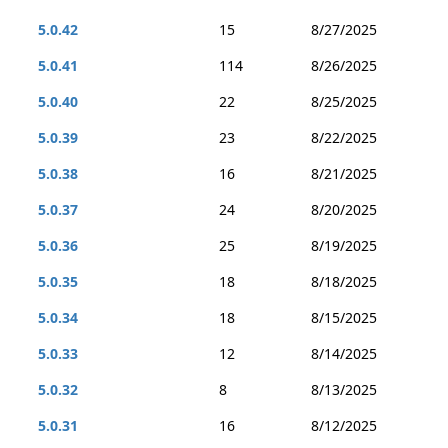
5.0.42
15
8/27/2025
5.0.41
114
8/26/2025
5.0.40
22
8/25/2025
5.0.39
23
8/22/2025
5.0.38
16
8/21/2025
5.0.37
24
8/20/2025
5.0.36
25
8/19/2025
5.0.35
18
8/18/2025
5.0.34
18
8/15/2025
5.0.33
12
8/14/2025
5.0.32
8
8/13/2025
5.0.31
16
8/12/2025