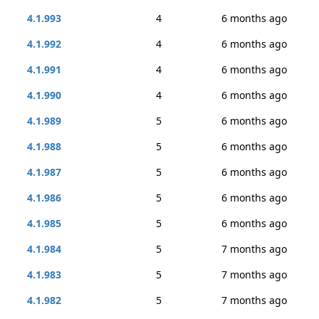
4.1.993
4
6 months ago
4.1.992
4
6 months ago
4.1.991
4
6 months ago
4.1.990
4
6 months ago
4.1.989
5
6 months ago
4.1.988
5
6 months ago
4.1.987
5
6 months ago
4.1.986
5
6 months ago
4.1.985
5
6 months ago
4.1.984
5
7 months ago
4.1.983
5
7 months ago
4.1.982
5
7 months ago