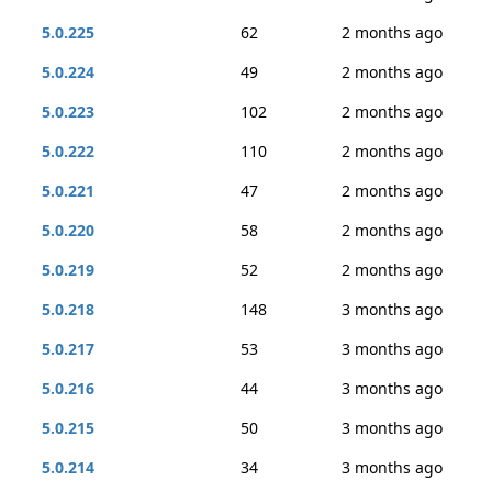
5.0.225
62
2 months ago
5.0.224
49
2 months ago
5.0.223
102
2 months ago
5.0.222
110
2 months ago
5.0.221
47
2 months ago
5.0.220
58
2 months ago
5.0.219
52
2 months ago
5.0.218
148
3 months ago
5.0.217
53
3 months ago
5.0.216
44
3 months ago
5.0.215
50
3 months ago
5.0.214
34
3 months ago