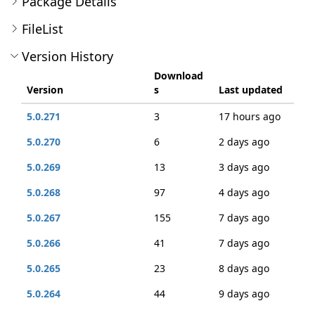
Package Details
FileList
Version History
Download
Version
s
Last updated
5.0.271
3
17 hours ago
5.0.270
6
2 days ago
5.0.269
13
3 days ago
5.0.268
97
4 days ago
5.0.267
155
7 days ago
5.0.266
41
7 days ago
5.0.265
23
8 days ago
5.0.264
44
9 days ago