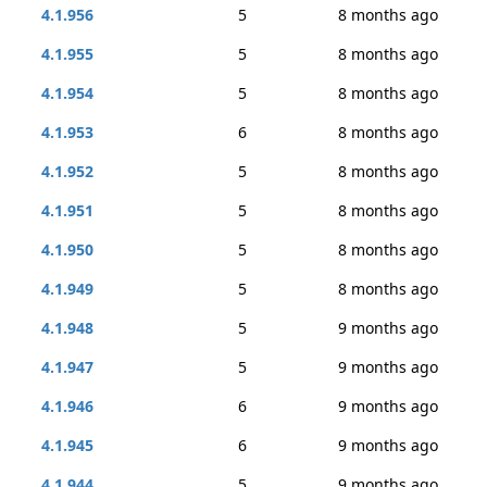
4.1.956
5
8 months ago
4.1.955
5
8 months ago
4.1.954
5
8 months ago
4.1.953
6
8 months ago
4.1.952
5
8 months ago
4.1.951
5
8 months ago
4.1.950
5
8 months ago
4.1.949
5
8 months ago
4.1.948
5
9 months ago
4.1.947
5
9 months ago
4.1.946
6
9 months ago
4.1.945
6
9 months ago
4.1.944
5
9 months ago