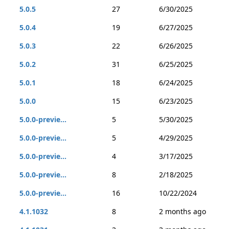
5.0.5
27
6/30/2025
5.0.4
19
6/27/2025
5.0.3
22
6/26/2025
5.0.2
31
6/25/2025
5.0.1
18
6/24/2025
5.0.0
15
6/23/2025
5.0.0-previe...
5
5/30/2025
5.0.0-previe...
5
4/29/2025
5.0.0-previe...
4
3/17/2025
5.0.0-previe...
8
2/18/2025
5.0.0-previe...
16
10/22/2024
4.1.1032
8
2 months ago