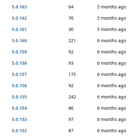
5.0.163
64
5 months ago
5.0.162
76
5 months ago
5.0.161
30
5 months ago
5.0.160
221
6 months ago
5.0.159
92
6 months ago
5.0.158
93
6 months ago
5.0.157
175
6 months ago
5.0.156
92
6 months ago
5.0.155
242
6 months ago
5.0.154
86
6 months ago
5.0.153
97
6 months ago
5.0.152
87
6 months ago