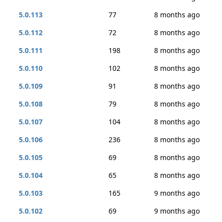
5.0.113
77
8 months ago
5.0.112
72
8 months ago
5.0.111
198
8 months ago
5.0.110
102
8 months ago
5.0.109
91
8 months ago
5.0.108
79
8 months ago
5.0.107
104
8 months ago
5.0.106
236
8 months ago
5.0.105
69
8 months ago
5.0.104
65
8 months ago
5.0.103
165
9 months ago
5.0.102
69
9 months ago