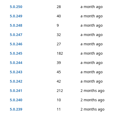
5.0.250
28
a month ago
5.0.249
40
a month ago
5.0.248
9
a month ago
5.0.247
32
a month ago
5.0.246
27
a month ago
5.0.245
182
a month ago
5.0.244
39
a month ago
5.0.243
45
a month ago
5.0.242
42
a month ago
5.0.241
212
2 months ago
5.0.240
10
2 months ago
5.0.239
11
2 months ago