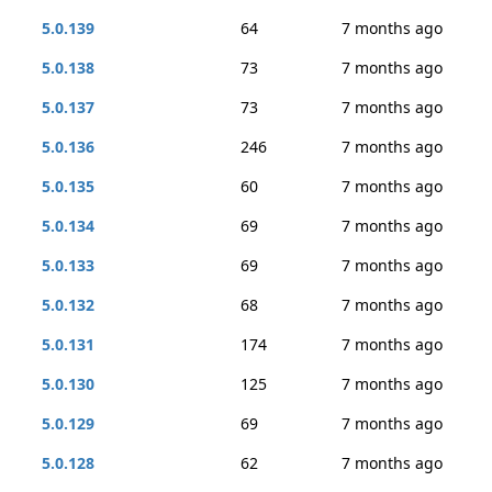
5.0.139
64
7 months ago
5.0.138
73
7 months ago
5.0.137
73
7 months ago
5.0.136
246
7 months ago
5.0.135
60
7 months ago
5.0.134
69
7 months ago
5.0.133
69
7 months ago
5.0.132
68
7 months ago
5.0.131
174
7 months ago
5.0.130
125
7 months ago
5.0.129
69
7 months ago
5.0.128
62
7 months ago