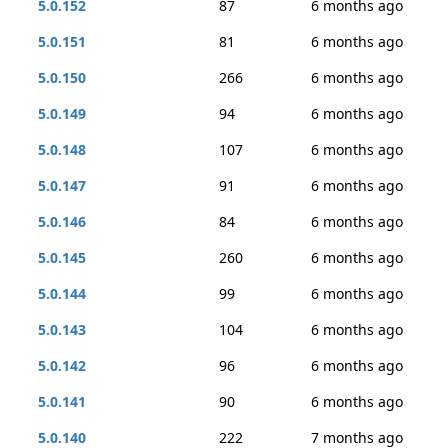
5.0.152
87
6 months ago
5.0.151
81
6 months ago
5.0.150
266
6 months ago
5.0.149
94
6 months ago
5.0.148
107
6 months ago
5.0.147
91
6 months ago
5.0.146
84
6 months ago
5.0.145
260
6 months ago
5.0.144
99
6 months ago
5.0.143
104
6 months ago
5.0.142
96
6 months ago
5.0.141
90
6 months ago
5.0.140
222
7 months ago