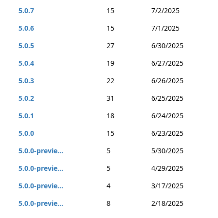
5.0.7
15
7/2/2025
5.0.6
15
7/1/2025
5.0.5
27
6/30/2025
5.0.4
19
6/27/2025
5.0.3
22
6/26/2025
5.0.2
31
6/25/2025
5.0.1
18
6/24/2025
5.0.0
15
6/23/2025
5.0.0-previe...
5
5/30/2025
5.0.0-previe...
5
4/29/2025
5.0.0-previe...
4
3/17/2025
5.0.0-previe...
8
2/18/2025