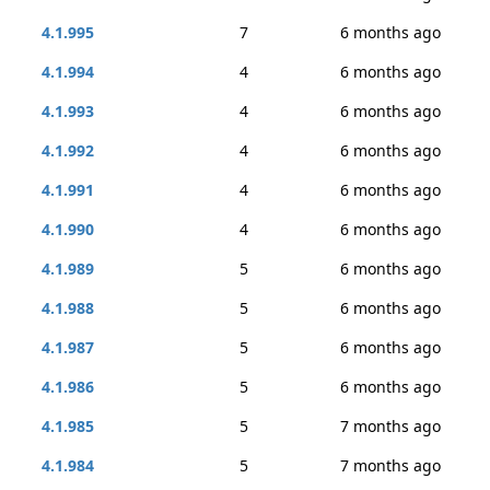
4.1.995
7
6 months ago
4.1.994
4
6 months ago
4.1.993
4
6 months ago
4.1.992
4
6 months ago
4.1.991
4
6 months ago
4.1.990
4
6 months ago
4.1.989
5
6 months ago
4.1.988
5
6 months ago
4.1.987
5
6 months ago
4.1.986
5
6 months ago
4.1.985
5
7 months ago
4.1.984
5
7 months ago