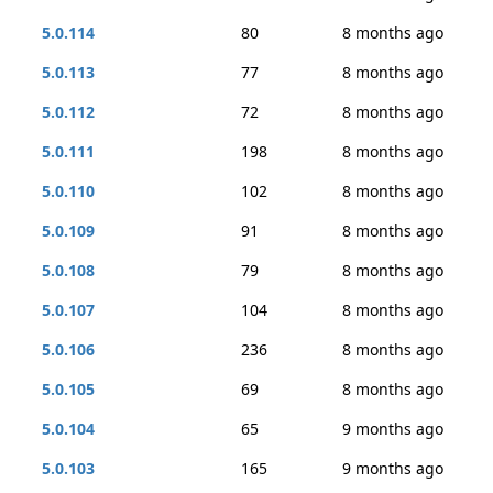
5.0.114
80
8 months ago
5.0.113
77
8 months ago
5.0.112
72
8 months ago
5.0.111
198
8 months ago
5.0.110
102
8 months ago
5.0.109
91
8 months ago
5.0.108
79
8 months ago
5.0.107
104
8 months ago
5.0.106
236
8 months ago
5.0.105
69
8 months ago
5.0.104
65
9 months ago
5.0.103
165
9 months ago