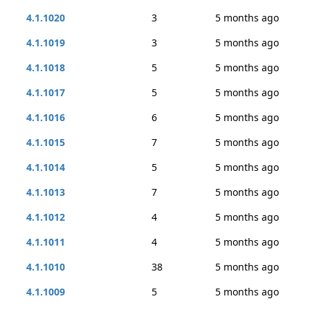
4.1.1020
3
5 months ago
4.1.1019
3
5 months ago
4.1.1018
5
5 months ago
4.1.1017
5
5 months ago
4.1.1016
6
5 months ago
4.1.1015
7
5 months ago
4.1.1014
5
5 months ago
4.1.1013
7
5 months ago
4.1.1012
4
5 months ago
4.1.1011
4
5 months ago
4.1.1010
38
5 months ago
4.1.1009
5
5 months ago