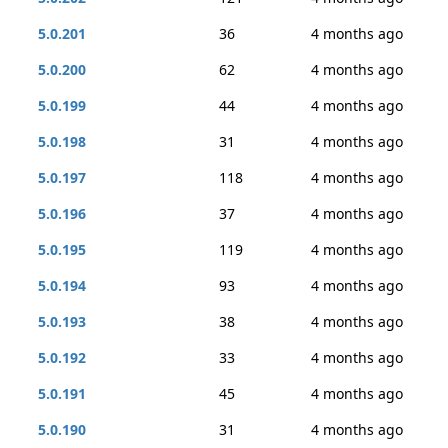
5.0.201
36
4 months ago
5.0.200
62
4 months ago
5.0.199
44
4 months ago
5.0.198
31
4 months ago
5.0.197
118
4 months ago
5.0.196
37
4 months ago
5.0.195
119
4 months ago
5.0.194
93
4 months ago
5.0.193
38
4 months ago
5.0.192
33
4 months ago
5.0.191
45
4 months ago
5.0.190
31
4 months ago