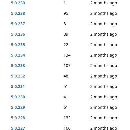
5.0.239
11
2 months ago
5.0.238
95
2 months ago
5.0.237
31
2 months ago
5.0.236
39
2 months ago
5.0.235
22
2 months ago
5.0.234
134
2 months ago
5.0.233
107
2 months ago
5.0.232
48
2 months ago
5.0.231
51
2 months ago
5.0.230
41
2 months ago
5.0.229
61
2 months ago
5.0.228
132
2 months ago
5.0.227
166
2 months ago