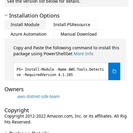
See the version list below for details.
Installation Options
Install Module
Install PSResource
Azure Automation
Manual Download
Copy and Paste the following command to install this
package using PowerShellGet
More Info
Install-Module -Name AWS.Tools.Detecti
ve -RequiredVersion 4.1.185
Owners
aws-dotnet-sdk-team
Copyright
Copyright 2012-2022 Amazon.com, Inc. or its affiliates. All Rig
hts Reserved.