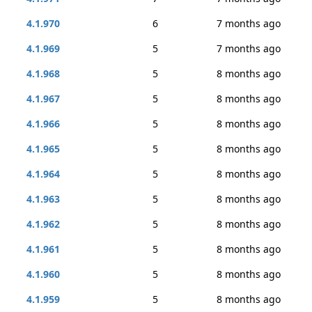
4.1.970
6
7 months ago
4.1.969
5
7 months ago
4.1.968
5
8 months ago
4.1.967
5
8 months ago
4.1.966
5
8 months ago
4.1.965
5
8 months ago
4.1.964
5
8 months ago
4.1.963
5
8 months ago
4.1.962
5
8 months ago
4.1.961
5
8 months ago
4.1.960
5
8 months ago
4.1.959
5
8 months ago