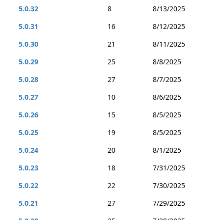
5.0.32
8
8/13/2025
5.0.31
16
8/12/2025
5.0.30
21
8/11/2025
5.0.29
25
8/8/2025
5.0.28
27
8/7/2025
5.0.27
10
8/6/2025
5.0.26
15
8/5/2025
5.0.25
19
8/5/2025
5.0.24
20
8/1/2025
5.0.23
18
7/31/2025
5.0.22
22
7/30/2025
5.0.21
27
7/29/2025