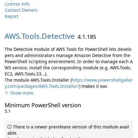
License Info
Contact Owners
Report
AWS.
Tools.
Detective
4.1.185
The Detective module of AWS Tools for PowerShell lets develo
pers and administrators manage Amazon Detective from the
PowerShell scripting environment. In order to manage each A
WS service, install the corresponding module (e.g. AWS.Tools.
EC2, AWS.Tools.S3...).
The module AWS.Tools.Installer (
https://www.powershellgaller
y.com/packages/AWS.Tools.Installer/
) makes it eas
Show more
Minimum PowerShell version
5.1
There is a newer prerelease version of this module avail
able.