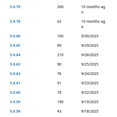
5.0.79
260
10 months ag
o
5.0.78
62
10 months ag
o
5.0.66
100
9/30/2025
5.0.65
89
9/29/2025
5.0.64
210
9/26/2025
5.0.63
90
9/25/2025
5.0.62
76
9/24/2025
5.0.61
91
9/23/2025
5.0.60
78
9/22/2025
5.0.59
190
9/19/2025
5.0.58
43
9/18/2025