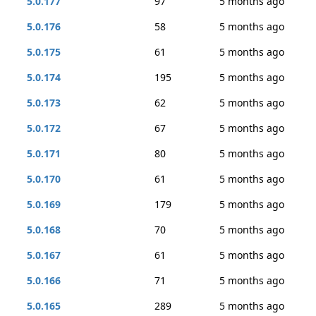
5.0.177
97
5 months ago
5.0.176
58
5 months ago
5.0.175
61
5 months ago
5.0.174
195
5 months ago
5.0.173
62
5 months ago
5.0.172
67
5 months ago
5.0.171
80
5 months ago
5.0.170
61
5 months ago
5.0.169
179
5 months ago
5.0.168
70
5 months ago
5.0.167
61
5 months ago
5.0.166
71
5 months ago
5.0.165
289
5 months ago