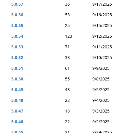
5.0.57
36
9/17/2025
5.0.56
53
9/16/2025
5.0.55
25
9/15/2025
5.0.54
123
9/12/2025
5.0.53
71
9/11/2025
5.0.52
38
9/10/2025
5.0.51
61
9/9/2025
5.0.50
55
9/8/2025
5.0.49
43
9/5/2025
5.0.48
22
9/4/2025
5.0.47
18
9/3/2025
5.0.46
22
9/2/2025
5.0.45
21
8/29/2025