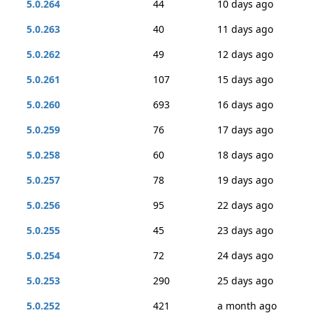
5.0.264
44
10 days ago
5.0.263
40
11 days ago
5.0.262
49
12 days ago
5.0.261
107
15 days ago
5.0.260
693
16 days ago
5.0.259
76
17 days ago
5.0.258
60
18 days ago
5.0.257
78
19 days ago
5.0.256
95
22 days ago
5.0.255
45
23 days ago
5.0.254
72
24 days ago
5.0.253
290
25 days ago
5.0.252
421
a month ago