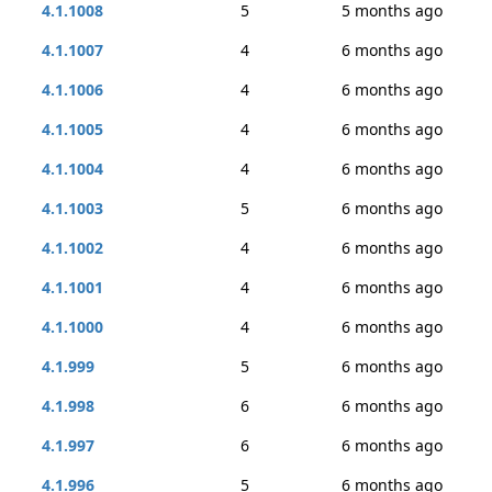
4.1.1008
5
5 months ago
4.1.1007
4
6 months ago
4.1.1006
4
6 months ago
4.1.1005
4
6 months ago
4.1.1004
4
6 months ago
4.1.1003
5
6 months ago
4.1.1002
4
6 months ago
4.1.1001
4
6 months ago
4.1.1000
4
6 months ago
4.1.999
5
6 months ago
4.1.998
6
6 months ago
4.1.997
6
6 months ago
4.1.996
5
6 months ago