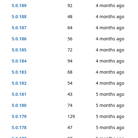
5.0.189
92
4 months ago
5.0.188
48
4 months ago
5.0.187
64
4 months ago
5.0.186
56
4 months ago
5.0.185
72
4 months ago
5.0.184
94
4 months ago
5.0.183
68
4 months ago
5.0.182
54
4 months ago
5.0.181
43
5 months ago
5.0.180
74
5 months ago
5.0.179
129
5 months ago
5.0.178
47
5 months ago