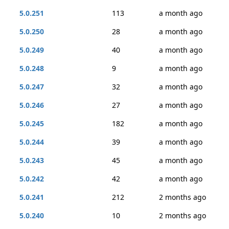
5.0.251
113
a month ago
5.0.250
28
a month ago
5.0.249
40
a month ago
5.0.248
9
a month ago
5.0.247
32
a month ago
5.0.246
27
a month ago
5.0.245
182
a month ago
5.0.244
39
a month ago
5.0.243
45
a month ago
5.0.242
42
a month ago
5.0.241
212
2 months ago
5.0.240
10
2 months ago