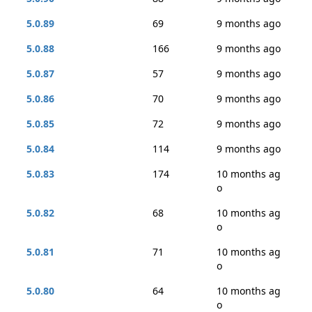
5.0.89
69
9 months ago
5.0.88
166
9 months ago
5.0.87
57
9 months ago
5.0.86
70
9 months ago
5.0.85
72
9 months ago
5.0.84
114
9 months ago
5.0.83
174
10 months ag
o
5.0.82
68
10 months ag
o
5.0.81
71
10 months ag
o
5.0.80
64
10 months ag
o