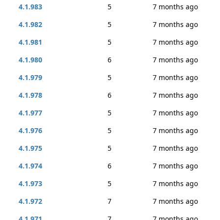
4.1.983
5
7 months ago
4.1.982
5
7 months ago
4.1.981
5
7 months ago
4.1.980
6
7 months ago
4.1.979
5
7 months ago
4.1.978
6
7 months ago
4.1.977
5
7 months ago
4.1.976
5
7 months ago
4.1.975
5
7 months ago
4.1.974
6
7 months ago
4.1.973
5
7 months ago
4.1.972
7
7 months ago
4.1.971
7
7 months ago