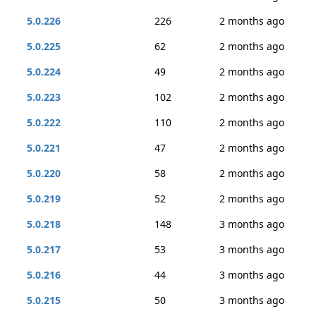
5.0.226
226
2 months ago
5.0.225
62
2 months ago
5.0.224
49
2 months ago
5.0.223
102
2 months ago
5.0.222
110
2 months ago
5.0.221
47
2 months ago
5.0.220
58
2 months ago
5.0.219
52
2 months ago
5.0.218
148
3 months ago
5.0.217
53
3 months ago
5.0.216
44
3 months ago
5.0.215
50
3 months ago