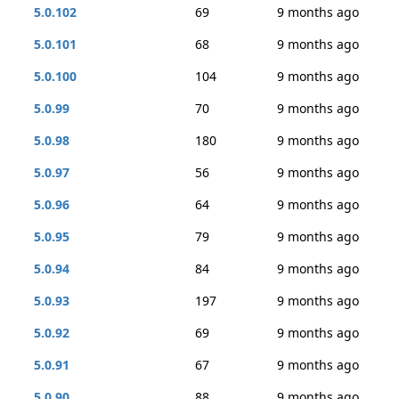
5.0.102
69
9 months ago
5.0.101
68
9 months ago
5.0.100
104
9 months ago
5.0.99
70
9 months ago
5.0.98
180
9 months ago
5.0.97
56
9 months ago
5.0.96
64
9 months ago
5.0.95
79
9 months ago
5.0.94
84
9 months ago
5.0.93
197
9 months ago
5.0.92
69
9 months ago
5.0.91
67
9 months ago
5.0.90
88
9 months ago