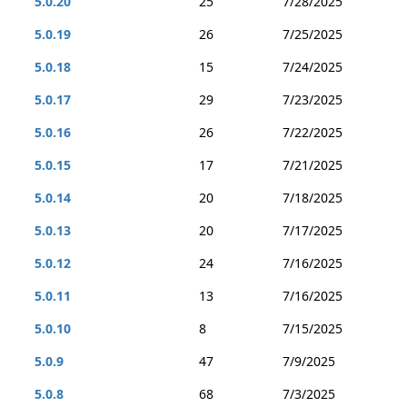
5.0.20
25
7/28/2025
5.0.19
26
7/25/2025
5.0.18
15
7/24/2025
5.0.17
29
7/23/2025
5.0.16
26
7/22/2025
5.0.15
17
7/21/2025
5.0.14
20
7/18/2025
5.0.13
20
7/17/2025
5.0.12
24
7/16/2025
5.0.11
13
7/16/2025
5.0.10
8
7/15/2025
5.0.9
47
7/9/2025
5.0.8
68
7/3/2025