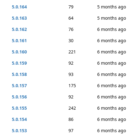
5.0.164
79
5 months ago
5.0.163
64
5 months ago
5.0.162
76
6 months ago
5.0.161
30
6 months ago
5.0.160
221
6 months ago
5.0.159
92
6 months ago
5.0.158
93
6 months ago
5.0.157
175
6 months ago
5.0.156
92
6 months ago
5.0.155
242
6 months ago
5.0.154
86
6 months ago
5.0.153
97
6 months ago