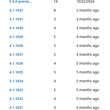
5.0.0-previe...
16
10/22/2024
4.1.1032
8
2 months ago
4.1.1031
3
3 months ago
4.1.1030
4
3 months ago
4.1.1029
5
4 months ago
4.1.1028
5
4 months ago
4.1.1027
5
4 months ago
4.1.1026
4
5 months ago
4.1.1025
5
5 months ago
4.1.1024
4
5 months ago
4.1.1023
5
5 months ago
4.1.1022
4
5 months ago
4.1.1021
3
5 months ago