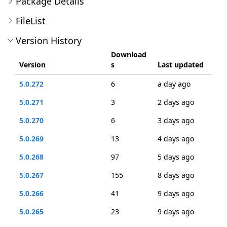
Package Details
FileList
Version History
Download
Version
s
Last updated
5.0.272
6
a day ago
5.0.271
3
2 days ago
5.0.270
6
3 days ago
5.0.269
13
4 days ago
5.0.268
97
5 days ago
5.0.267
155
8 days ago
5.0.266
41
9 days ago
5.0.265
23
9 days ago