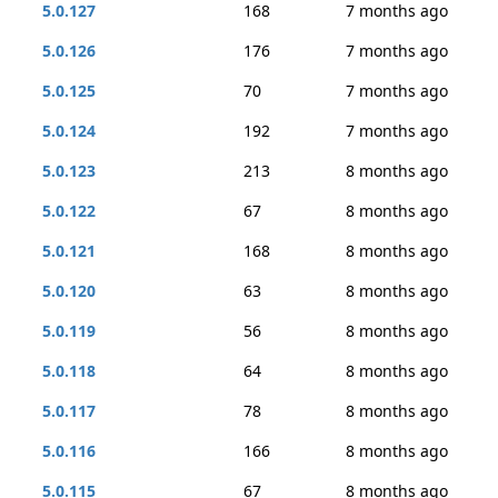
5.0.127
168
7 months ago
5.0.126
176
7 months ago
5.0.125
70
7 months ago
5.0.124
192
7 months ago
5.0.123
213
8 months ago
5.0.122
67
8 months ago
5.0.121
168
8 months ago
5.0.120
63
8 months ago
5.0.119
56
8 months ago
5.0.118
64
8 months ago
5.0.117
78
8 months ago
5.0.116
166
8 months ago
5.0.115
67
8 months ago