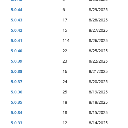
5.0.44
6
8/29/2025
5.0.43
17
8/28/2025
5.0.42
15
8/27/2025
5.0.41
114
8/26/2025
5.0.40
22
8/25/2025
5.0.39
23
8/22/2025
5.0.38
16
8/21/2025
5.0.37
24
8/20/2025
5.0.36
25
8/19/2025
5.0.35
18
8/18/2025
5.0.34
18
8/15/2025
5.0.33
12
8/14/2025