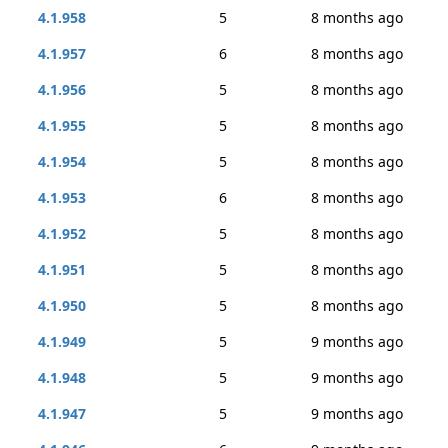
4.1.958
5
8 months ago
4.1.957
6
8 months ago
4.1.956
5
8 months ago
4.1.955
5
8 months ago
4.1.954
5
8 months ago
4.1.953
6
8 months ago
4.1.952
5
8 months ago
4.1.951
5
8 months ago
4.1.950
5
8 months ago
4.1.949
5
9 months ago
4.1.948
5
9 months ago
4.1.947
5
9 months ago