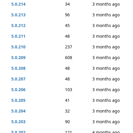
5.0.214
34
3 months ago
5.0.213
96
3 months ago
5.0.212
45
3 months ago
5.0.211
48
3 months ago
5.0.210
237
3 months ago
5.0.209
608
3 months ago
5.0.208
48
3 months ago
5.0.207
48
3 months ago
5.0.206
103
3 months ago
5.0.205
41
3 months ago
5.0.204
32
3 months ago
5.0.203
90
3 months ago
5.0.202
121
4 months ago