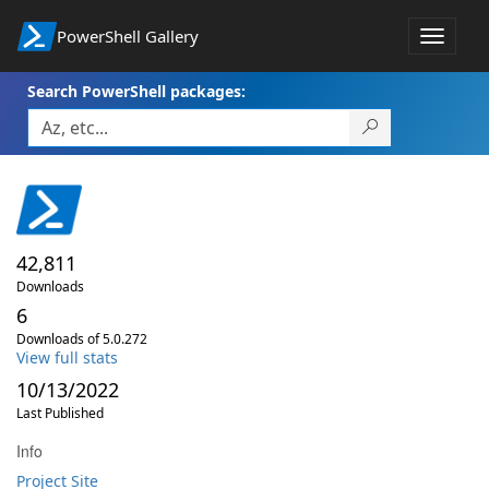
PowerShell Gallery
Toggle
navigat
Search PowerShell packages:
42,811
Downloads
6
Downloads of 5.0.272
View full stats
10/13/2022
Last Published
Info
Project Site