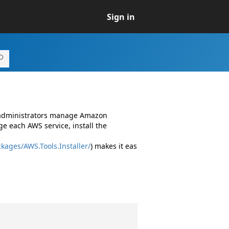
Sign in
d administrators manage Amazon
e each AWS service, install the
kages/AWS.Tools.Installer/
) makes it eas