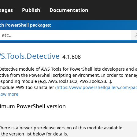
kages
Publish
Documentation
ch PowerShell packages:
S.
Tools.
Detective
4.1.808
Detective module of AWS Tools for PowerShell lets developers an
ctive from the PowerShell scripting environment. In order to manag
esponding module (e.g. AWS.Tools.EC2, AWS.Tools.S3...).
module AWS.Tools.Installer (
https://www.powershellgallery.com/pac
how more
imum PowerShell version
here is a newer prerelease version of this module available.
 the version list below for details.