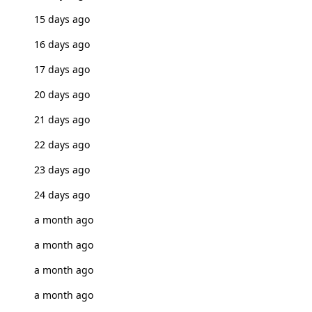
15 days ago
16 days ago
17 days ago
20 days ago
21 days ago
22 days ago
23 days ago
24 days ago
a month ago
a month ago
a month ago
a month ago