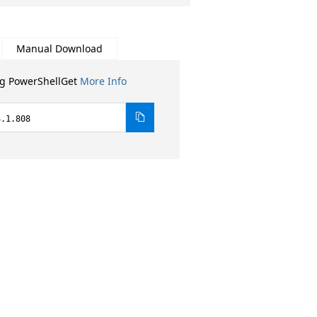
Manual Download
ng PowerShellGet
More Info
4.1.808