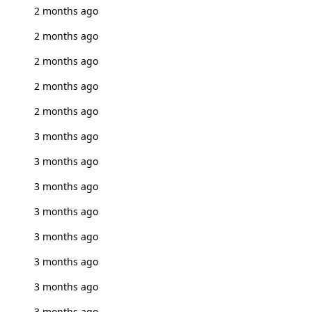
2 months ago
2 months ago
2 months ago
2 months ago
2 months ago
3 months ago
3 months ago
3 months ago
3 months ago
3 months ago
3 months ago
3 months ago
3 months ago