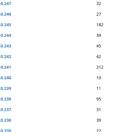
.0.247
32
.0.246
27
.0.245
182
.0.244
39
.0.243
45
.0.242
42
.0.241
212
.0.240
10
.0.239
11
.0.238
95
.0.237
31
.0.236
39
.0.235
22