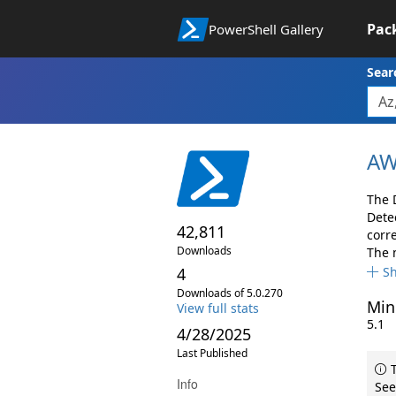
Pac
PowerShell Gallery
Sear
AW
The 
Dete
42,811
corr
Downloads
The 
4
S
Downloads of 5.0.270
Min
View full stats
5.1
4/28/2025
Last Published
T
Info
See