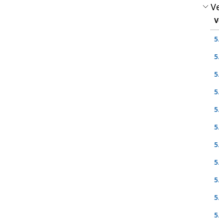
Ve
V
5
5
5
5
5
5
5
5
5
5
5