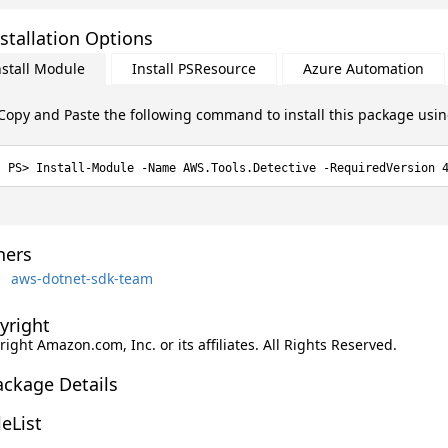
stallation Options
nstall Module
Install PSResource
Azure Automation
Copy and Paste the following command to install this package usi
Install-Module -Name AWS.Tools.Detective -RequiredVersion 
ers
aws-dotnet-sdk-team
yright
ight Amazon.com, Inc. or its affiliates. All Rights Reserved.
ackage Details
leList