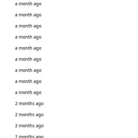
a month ago
a month ago
a month ago
a month ago
a month ago
a month ago
a month ago
a month ago
a month ago
2 months ago
2 months ago
2 months ago
2 months ago