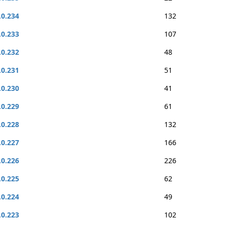
.0.234
132
.0.233
107
.0.232
48
.0.231
51
.0.230
41
.0.229
61
.0.228
132
.0.227
166
.0.226
226
.0.225
62
.0.224
49
.0.223
102