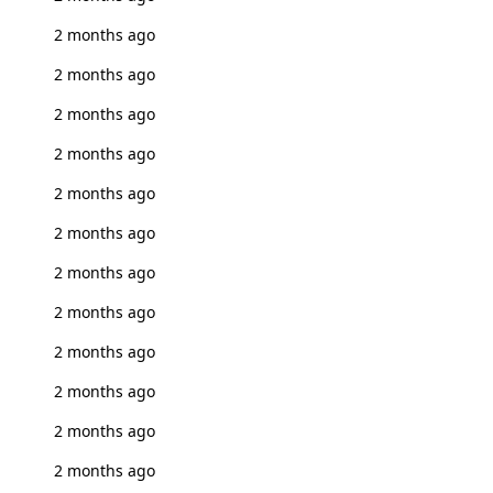
2 months ago
2 months ago
2 months ago
2 months ago
2 months ago
2 months ago
2 months ago
2 months ago
2 months ago
2 months ago
2 months ago
2 months ago