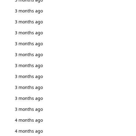
3 months ago
3 months ago
3 months ago
3 months ago
3 months ago
3 months ago
3 months ago
3 months ago
3 months ago
3 months ago
4 months ago
4 months ago