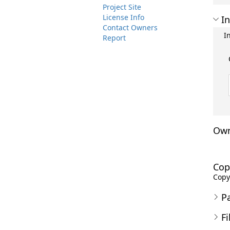
Project Site
License Info
In
Contact Owners
I
Report
Own
Cop
Copyr
P
Fi