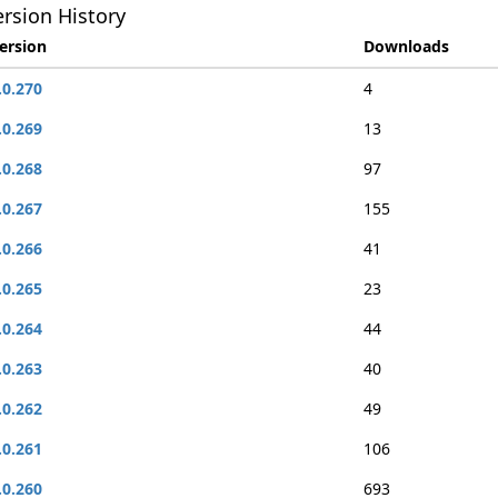
rsion History
ersion
Downloads
.0.270
4
.0.269
13
.0.268
97
.0.267
155
.0.266
41
.0.265
23
.0.264
44
.0.263
40
.0.262
49
.0.261
106
.0.260
693