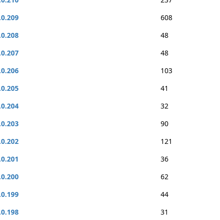
.0.209
608
.0.208
48
.0.207
48
.0.206
103
.0.205
41
.0.204
32
.0.203
90
.0.202
121
.0.201
36
.0.200
62
.0.199
44
.0.198
31