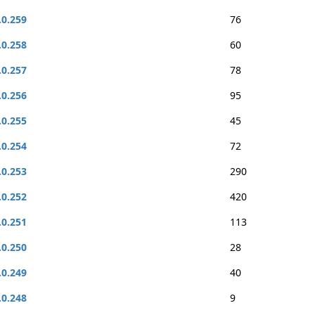
.0.259
76
.0.258
60
.0.257
78
.0.256
95
.0.255
45
.0.254
72
.0.253
290
.0.252
420
.0.251
113
.0.250
28
.0.249
40
.0.248
9