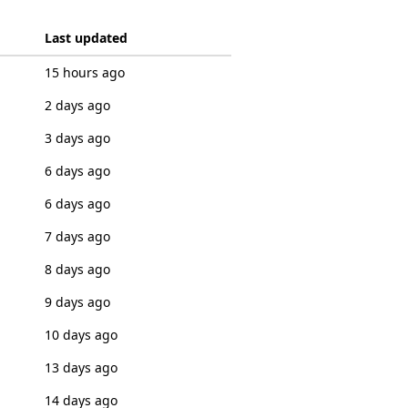
Last updated
15 hours ago
2 days ago
3 days ago
6 days ago
6 days ago
7 days ago
8 days ago
9 days ago
10 days ago
13 days ago
14 days ago