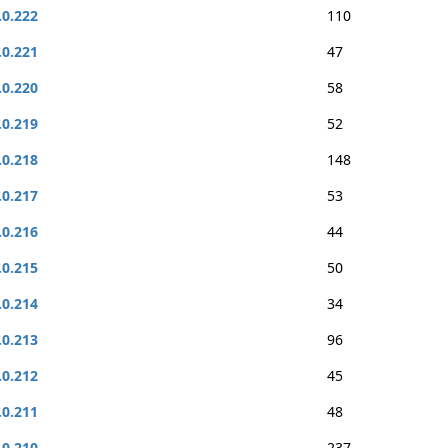
.0.222
110
.0.221
47
.0.220
58
.0.219
52
.0.218
148
.0.217
53
.0.216
44
.0.215
50
.0.214
34
.0.213
96
.0.212
45
.0.211
48
.0.210
237