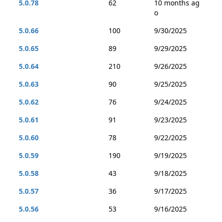
5.0.78
62
10 months ag
o
5.0.66
100
9/30/2025
5.0.65
89
9/29/2025
5.0.64
210
9/26/2025
5.0.63
90
9/25/2025
5.0.62
76
9/24/2025
5.0.61
91
9/23/2025
5.0.60
78
9/22/2025
5.0.59
190
9/19/2025
5.0.58
43
9/18/2025
5.0.57
36
9/17/2025
5.0.56
53
9/16/2025