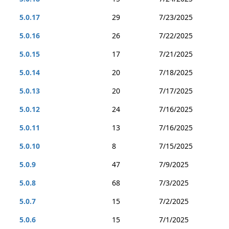
5.0.17
29
7/23/2025
5.0.16
26
7/22/2025
5.0.15
17
7/21/2025
5.0.14
20
7/18/2025
5.0.13
20
7/17/2025
5.0.12
24
7/16/2025
5.0.11
13
7/16/2025
5.0.10
8
7/15/2025
5.0.9
47
7/9/2025
5.0.8
68
7/3/2025
5.0.7
15
7/2/2025
5.0.6
15
7/1/2025