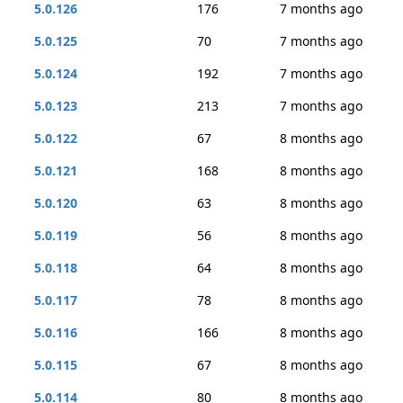
5.0.126
176
7 months ago
5.0.125
70
7 months ago
5.0.124
192
7 months ago
5.0.123
213
7 months ago
5.0.122
67
8 months ago
5.0.121
168
8 months ago
5.0.120
63
8 months ago
5.0.119
56
8 months ago
5.0.118
64
8 months ago
5.0.117
78
8 months ago
5.0.116
166
8 months ago
5.0.115
67
8 months ago
5.0.114
80
8 months ago