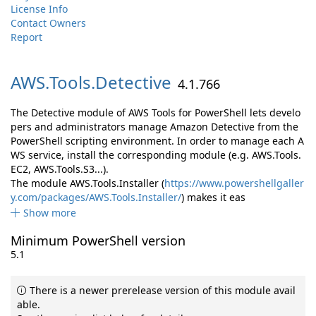
License Info
Contact Owners
Report
AWS.
Tools.
Detective
4.1.766
The Detective module of AWS Tools for PowerShell lets develo
pers and administrators manage Amazon Detective from the
PowerShell scripting environment. In order to manage each A
WS service, install the corresponding module (e.g. AWS.Tools.
EC2, AWS.Tools.S3...).
The module AWS.Tools.Installer (
https://www.powershellgaller
y.com/packages/AWS.Tools.Installer/
) makes it eas
Show more
Minimum PowerShell version
5.1
There is a newer prerelease version of this module avail
able.