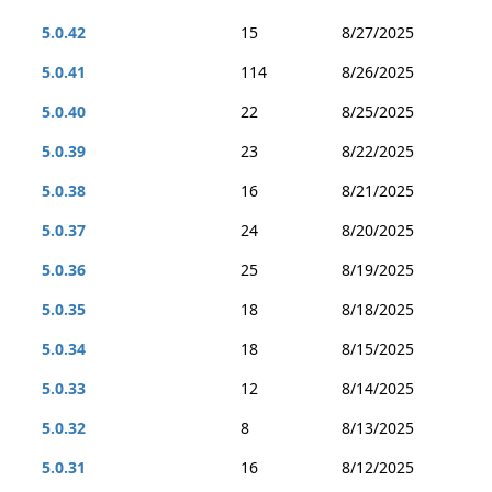
5.0.42
15
8/27/2025
5.0.41
114
8/26/2025
5.0.40
22
8/25/2025
5.0.39
23
8/22/2025
5.0.38
16
8/21/2025
5.0.37
24
8/20/2025
5.0.36
25
8/19/2025
5.0.35
18
8/18/2025
5.0.34
18
8/15/2025
5.0.33
12
8/14/2025
5.0.32
8
8/13/2025
5.0.31
16
8/12/2025