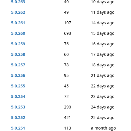
5.0.263
40
10 days ago
5.0.262
49
11 days ago
5.0.261
107
14 days ago
5.0.260
693
15 days ago
5.0.259
76
16 days ago
5.0.258
60
17 days ago
5.0.257
78
18 days ago
5.0.256
95
21 days ago
5.0.255
45
22 days ago
5.0.254
72
23 days ago
5.0.253
290
24 days ago
5.0.252
421
25 days ago
5.0.251
113
a month ago