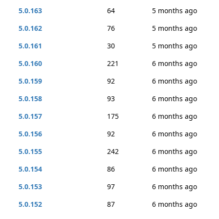
5.0.163
64
5 months ago
5.0.162
76
5 months ago
5.0.161
30
5 months ago
5.0.160
221
6 months ago
5.0.159
92
6 months ago
5.0.158
93
6 months ago
5.0.157
175
6 months ago
5.0.156
92
6 months ago
5.0.155
242
6 months ago
5.0.154
86
6 months ago
5.0.153
97
6 months ago
5.0.152
87
6 months ago