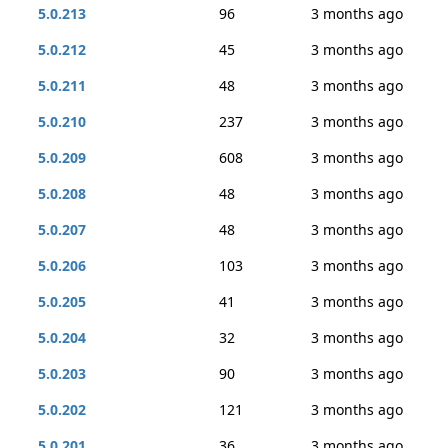
5.0.213
96
3 months ago
5.0.212
45
3 months ago
5.0.211
48
3 months ago
5.0.210
237
3 months ago
5.0.209
608
3 months ago
5.0.208
48
3 months ago
5.0.207
48
3 months ago
5.0.206
103
3 months ago
5.0.205
41
3 months ago
5.0.204
32
3 months ago
5.0.203
90
3 months ago
5.0.202
121
3 months ago
5.0.201
36
3 months ago