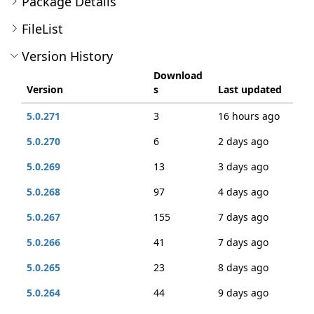
Package Details
FileList
Version History
Download
Version
s
Last updated
5.0.271
3
16 hours ago
5.0.270
6
2 days ago
5.0.269
13
3 days ago
5.0.268
97
4 days ago
5.0.267
155
7 days ago
5.0.266
41
7 days ago
5.0.265
23
8 days ago
5.0.264
44
9 days ago