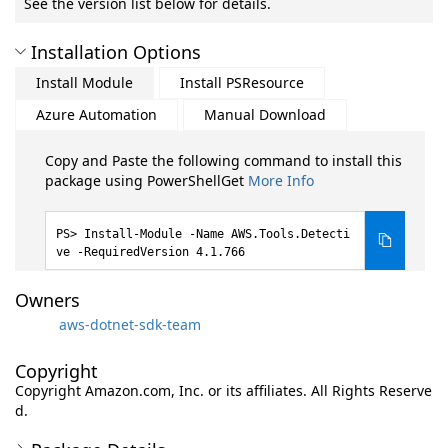
See the version list below for details.
Installation Options
Install Module
Install PSResource
Azure Automation
Manual Download
Copy and Paste the following command to install this
package using PowerShellGet
More Info
Install-Module -Name AWS.Tools.Detecti
ve -RequiredVersion 4.1.766
Owners
aws-dotnet-sdk-team
Copyright
Copyright Amazon.com, Inc. or its affiliates. All Rights Reserve
d.