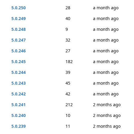
5.0.250
28
a month ago
5.0.249
40
a month ago
5.0.248
9
a month ago
5.0.247
32
a month ago
5.0.246
27
a month ago
5.0.245
182
a month ago
5.0.244
39
a month ago
5.0.243
45
a month ago
5.0.242
42
a month ago
5.0.241
212
2 months ago
5.0.240
10
2 months ago
5.0.239
11
2 months ago