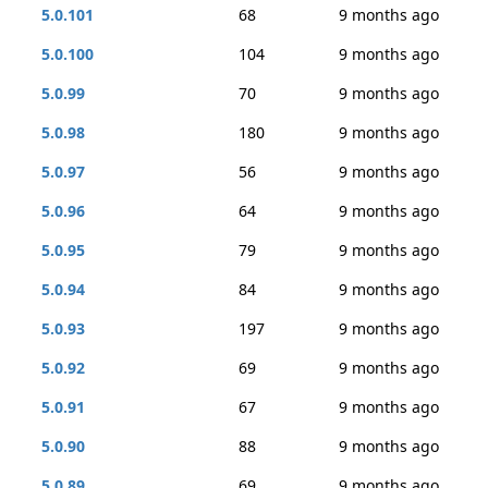
5.0.101
68
9 months ago
5.0.100
104
9 months ago
5.0.99
70
9 months ago
5.0.98
180
9 months ago
5.0.97
56
9 months ago
5.0.96
64
9 months ago
5.0.95
79
9 months ago
5.0.94
84
9 months ago
5.0.93
197
9 months ago
5.0.92
69
9 months ago
5.0.91
67
9 months ago
5.0.90
88
9 months ago
5.0.89
69
9 months ago