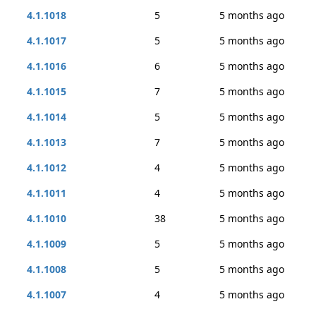
4.1.1018
5
5 months ago
4.1.1017
5
5 months ago
4.1.1016
6
5 months ago
4.1.1015
7
5 months ago
4.1.1014
5
5 months ago
4.1.1013
7
5 months ago
4.1.1012
4
5 months ago
4.1.1011
4
5 months ago
4.1.1010
38
5 months ago
4.1.1009
5
5 months ago
4.1.1008
5
5 months ago
4.1.1007
4
5 months ago