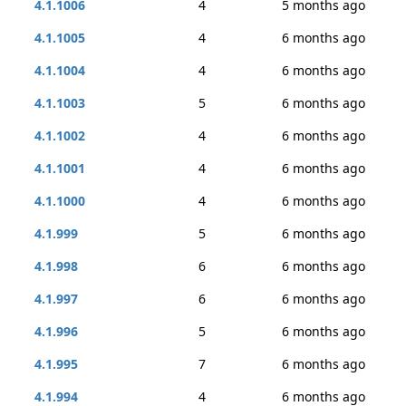
4.1.1006
4
5 months ago
4.1.1005
4
6 months ago
4.1.1004
4
6 months ago
4.1.1003
5
6 months ago
4.1.1002
4
6 months ago
4.1.1001
4
6 months ago
4.1.1000
4
6 months ago
4.1.999
5
6 months ago
4.1.998
6
6 months ago
4.1.997
6
6 months ago
4.1.996
5
6 months ago
4.1.995
7
6 months ago
4.1.994
4
6 months ago