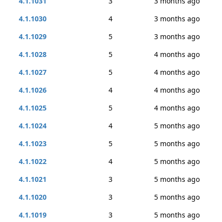
4.1.1031
3
3 months ago
4.1.1030
4
3 months ago
4.1.1029
5
3 months ago
4.1.1028
5
4 months ago
4.1.1027
5
4 months ago
4.1.1026
4
4 months ago
4.1.1025
5
4 months ago
4.1.1024
4
5 months ago
4.1.1023
5
5 months ago
4.1.1022
4
5 months ago
4.1.1021
3
5 months ago
4.1.1020
3
5 months ago
4.1.1019
3
5 months ago