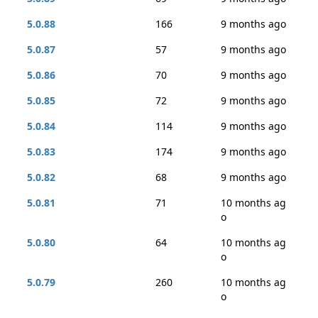
5.0.88
166
9 months ago
5.0.87
57
9 months ago
5.0.86
70
9 months ago
5.0.85
72
9 months ago
5.0.84
114
9 months ago
5.0.83
174
9 months ago
5.0.82
68
9 months ago
5.0.81
71
10 months ag
o
5.0.80
64
10 months ag
o
5.0.79
260
10 months ag
o