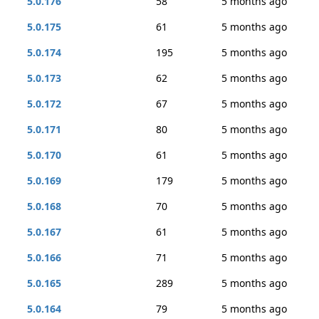
5.0.176
58
5 months ago
5.0.175
61
5 months ago
5.0.174
195
5 months ago
5.0.173
62
5 months ago
5.0.172
67
5 months ago
5.0.171
80
5 months ago
5.0.170
61
5 months ago
5.0.169
179
5 months ago
5.0.168
70
5 months ago
5.0.167
61
5 months ago
5.0.166
71
5 months ago
5.0.165
289
5 months ago
5.0.164
79
5 months ago