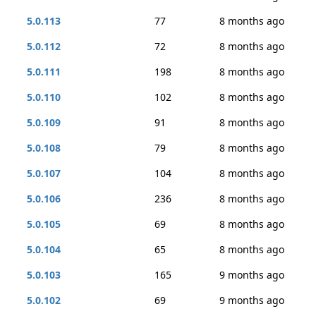
5.0.113
77
8 months ago
5.0.112
72
8 months ago
5.0.111
198
8 months ago
5.0.110
102
8 months ago
5.0.109
91
8 months ago
5.0.108
79
8 months ago
5.0.107
104
8 months ago
5.0.106
236
8 months ago
5.0.105
69
8 months ago
5.0.104
65
8 months ago
5.0.103
165
9 months ago
5.0.102
69
9 months ago