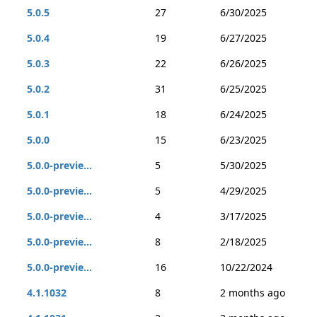
5.0.5
27
6/30/2025
5.0.4
19
6/27/2025
5.0.3
22
6/26/2025
5.0.2
31
6/25/2025
5.0.1
18
6/24/2025
5.0.0
15
6/23/2025
5.0.0-previe...
5
5/30/2025
5.0.0-previe...
5
4/29/2025
5.0.0-previe...
4
3/17/2025
5.0.0-previe...
8
2/18/2025
5.0.0-previe...
16
10/22/2024
4.1.1032
8
2 months ago