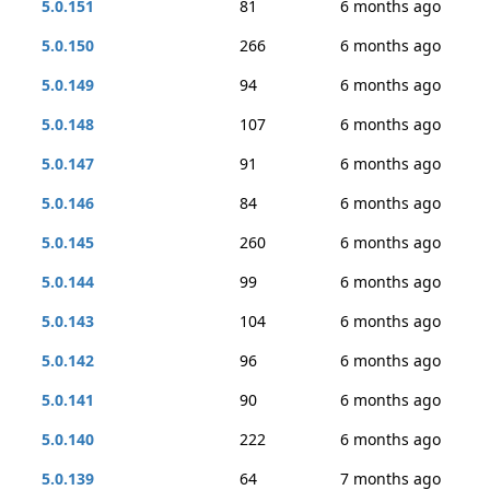
5.0.151
81
6 months ago
5.0.150
266
6 months ago
5.0.149
94
6 months ago
5.0.148
107
6 months ago
5.0.147
91
6 months ago
5.0.146
84
6 months ago
5.0.145
260
6 months ago
5.0.144
99
6 months ago
5.0.143
104
6 months ago
5.0.142
96
6 months ago
5.0.141
90
6 months ago
5.0.140
222
6 months ago
5.0.139
64
7 months ago