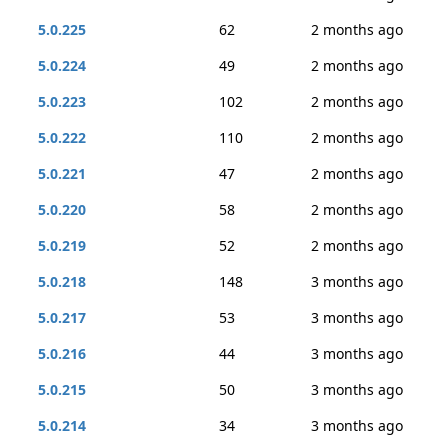
5.0.225
62
2 months ago
5.0.224
49
2 months ago
5.0.223
102
2 months ago
5.0.222
110
2 months ago
5.0.221
47
2 months ago
5.0.220
58
2 months ago
5.0.219
52
2 months ago
5.0.218
148
3 months ago
5.0.217
53
3 months ago
5.0.216
44
3 months ago
5.0.215
50
3 months ago
5.0.214
34
3 months ago