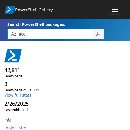
PowerShell Gallery
Toggle
navigat
Search PowerShell packages:
42,811
Downloads
3
Downloads of 5.0.271
View full stats
2/26/2025
Last Published
Info
Project Site