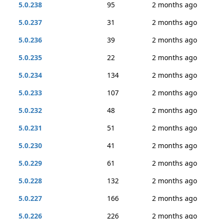
5.0.238
95
2 months ago
5.0.237
31
2 months ago
5.0.236
39
2 months ago
5.0.235
22
2 months ago
5.0.234
134
2 months ago
5.0.233
107
2 months ago
5.0.232
48
2 months ago
5.0.231
51
2 months ago
5.0.230
41
2 months ago
5.0.229
61
2 months ago
5.0.228
132
2 months ago
5.0.227
166
2 months ago
5.0.226
226
2 months ago