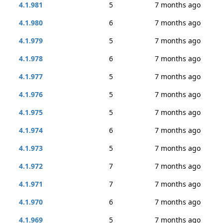
4.1.981
5
7 months ago
4.1.980
6
7 months ago
4.1.979
5
7 months ago
4.1.978
6
7 months ago
4.1.977
5
7 months ago
4.1.976
5
7 months ago
4.1.975
5
7 months ago
4.1.974
6
7 months ago
4.1.973
5
7 months ago
4.1.972
7
7 months ago
4.1.971
7
7 months ago
4.1.970
6
7 months ago
4.1.969
5
7 months ago