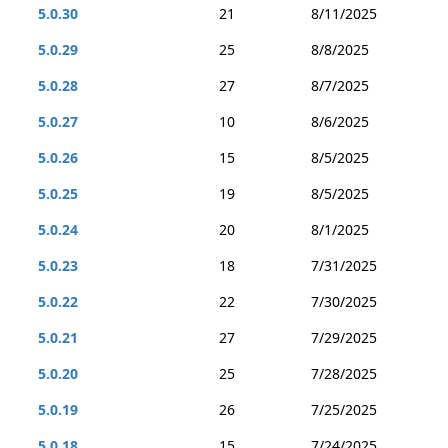
5.0.30
21
8/11/2025
5.0.29
25
8/8/2025
5.0.28
27
8/7/2025
5.0.27
10
8/6/2025
5.0.26
15
8/5/2025
5.0.25
19
8/5/2025
5.0.24
20
8/1/2025
5.0.23
18
7/31/2025
5.0.22
22
7/30/2025
5.0.21
27
7/29/2025
5.0.20
25
7/28/2025
5.0.19
26
7/25/2025
5.0.18
15
7/24/2025