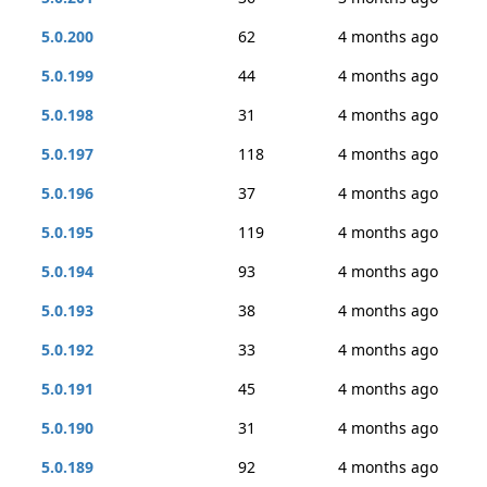
5.0.200
62
4 months ago
5.0.199
44
4 months ago
5.0.198
31
4 months ago
5.0.197
118
4 months ago
5.0.196
37
4 months ago
5.0.195
119
4 months ago
5.0.194
93
4 months ago
5.0.193
38
4 months ago
5.0.192
33
4 months ago
5.0.191
45
4 months ago
5.0.190
31
4 months ago
5.0.189
92
4 months ago