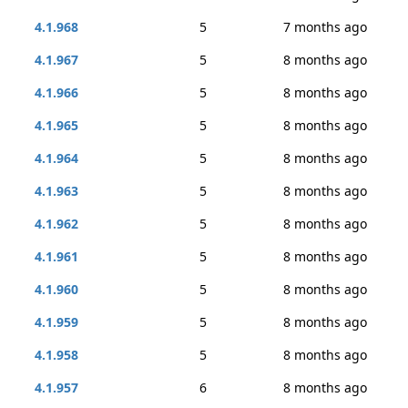
4.1.968
5
7 months ago
4.1.967
5
8 months ago
4.1.966
5
8 months ago
4.1.965
5
8 months ago
4.1.964
5
8 months ago
4.1.963
5
8 months ago
4.1.962
5
8 months ago
4.1.961
5
8 months ago
4.1.960
5
8 months ago
4.1.959
5
8 months ago
4.1.958
5
8 months ago
4.1.957
6
8 months ago