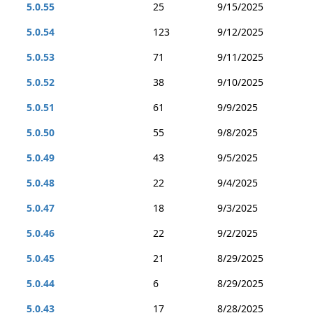
5.0.55
25
9/15/2025
5.0.54
123
9/12/2025
5.0.53
71
9/11/2025
5.0.52
38
9/10/2025
5.0.51
61
9/9/2025
5.0.50
55
9/8/2025
5.0.49
43
9/5/2025
5.0.48
22
9/4/2025
5.0.47
18
9/3/2025
5.0.46
22
9/2/2025
5.0.45
21
8/29/2025
5.0.44
6
8/29/2025
5.0.43
17
8/28/2025