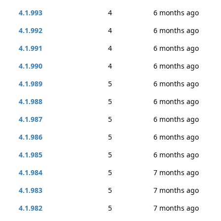
4.1.993
4
6 months ago
4.1.992
4
6 months ago
4.1.991
4
6 months ago
4.1.990
4
6 months ago
4.1.989
5
6 months ago
4.1.988
5
6 months ago
4.1.987
5
6 months ago
4.1.986
5
6 months ago
4.1.985
5
6 months ago
4.1.984
5
7 months ago
4.1.983
5
7 months ago
4.1.982
5
7 months ago