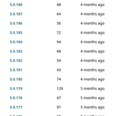
5.0.188
48
4 months ago
5.0.187
64
4 months ago
5.0.186
56
4 months ago
5.0.185
72
4 months ago
5.0.184
94
4 months ago
5.0.183
68
4 months ago
5.0.182
54
4 months ago
5.0.181
43
4 months ago
5.0.180
74
4 months ago
5.0.179
129
5 months ago
5.0.178
47
5 months ago
5.0.177
97
5 months ago