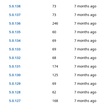
5.0.138
73
7 months ago
5.0.137
73
7 months ago
5.0.136
246
7 months ago
5.0.135
60
7 months ago
5.0.134
69
7 months ago
5.0.133
69
7 months ago
5.0.132
68
7 months ago
5.0.131
174
7 months ago
5.0.130
125
7 months ago
5.0.129
69
7 months ago
5.0.128
62
7 months ago
5.0.127
168
7 months ago