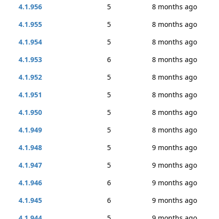
4.1.956
5
8 months ago
4.1.955
5
8 months ago
4.1.954
5
8 months ago
4.1.953
6
8 months ago
4.1.952
5
8 months ago
4.1.951
5
8 months ago
4.1.950
5
8 months ago
4.1.949
5
8 months ago
4.1.948
5
9 months ago
4.1.947
5
9 months ago
4.1.946
6
9 months ago
4.1.945
6
9 months ago
4.1.944
5
9 months ago