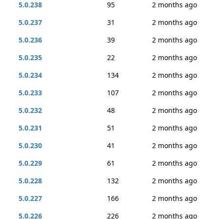
5.0.238
95
2 months ago
5.0.237
31
2 months ago
5.0.236
39
2 months ago
5.0.235
22
2 months ago
5.0.234
134
2 months ago
5.0.233
107
2 months ago
5.0.232
48
2 months ago
5.0.231
51
2 months ago
5.0.230
41
2 months ago
5.0.229
61
2 months ago
5.0.228
132
2 months ago
5.0.227
166
2 months ago
5.0.226
226
2 months ago