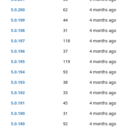
5.0.200
62
4 months ago
5.0.199
44
4 months ago
5.0.198
31
4 months ago
5.0.197
118
4 months ago
5.0.196
37
4 months ago
5.0.195
119
4 months ago
5.0.194
93
4 months ago
5.0.193
38
4 months ago
5.0.192
33
4 months ago
5.0.191
45
4 months ago
5.0.190
31
4 months ago
5.0.189
92
4 months ago