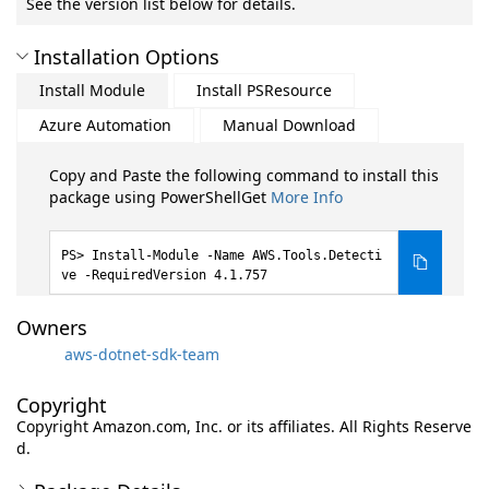
See the version list below for details.
Installation Options
Install Module
Install PSResource
Azure Automation
Manual Download
Copy and Paste the following command to install this
package using PowerShellGet
More Info
Install-Module -Name AWS.Tools.Detecti
ve -RequiredVersion 4.1.757
Owners
aws-dotnet-sdk-team
Copyright
Copyright Amazon.com, Inc. or its affiliates. All Rights Reserve
d.