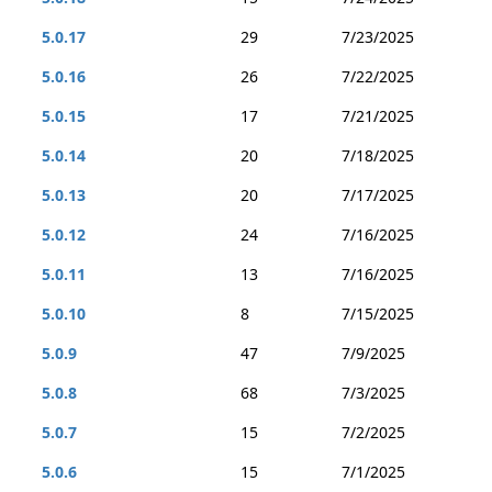
5.0.17
29
7/23/2025
5.0.16
26
7/22/2025
5.0.15
17
7/21/2025
5.0.14
20
7/18/2025
5.0.13
20
7/17/2025
5.0.12
24
7/16/2025
5.0.11
13
7/16/2025
5.0.10
8
7/15/2025
5.0.9
47
7/9/2025
5.0.8
68
7/3/2025
5.0.7
15
7/2/2025
5.0.6
15
7/1/2025