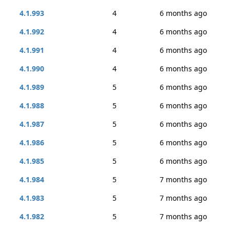
4.1.993
4
6 months ago
4.1.992
4
6 months ago
4.1.991
4
6 months ago
4.1.990
4
6 months ago
4.1.989
5
6 months ago
4.1.988
5
6 months ago
4.1.987
5
6 months ago
4.1.986
5
6 months ago
4.1.985
5
6 months ago
4.1.984
5
7 months ago
4.1.983
5
7 months ago
4.1.982
5
7 months ago