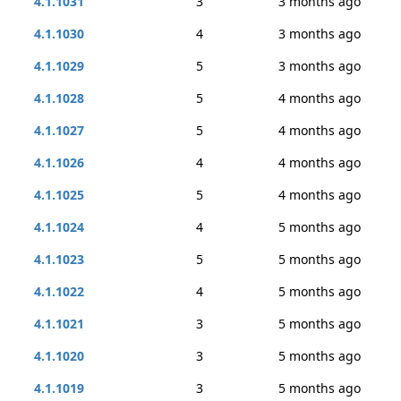
4.1.1031
3
3 months ago
4.1.1030
4
3 months ago
4.1.1029
5
3 months ago
4.1.1028
5
4 months ago
4.1.1027
5
4 months ago
4.1.1026
4
4 months ago
4.1.1025
5
4 months ago
4.1.1024
4
5 months ago
4.1.1023
5
5 months ago
4.1.1022
4
5 months ago
4.1.1021
3
5 months ago
4.1.1020
3
5 months ago
4.1.1019
3
5 months ago