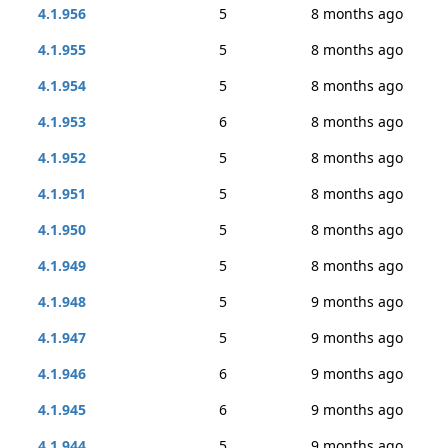
4.1.956
5
8 months ago
4.1.955
5
8 months ago
4.1.954
5
8 months ago
4.1.953
6
8 months ago
4.1.952
5
8 months ago
4.1.951
5
8 months ago
4.1.950
5
8 months ago
4.1.949
5
8 months ago
4.1.948
5
9 months ago
4.1.947
5
9 months ago
4.1.946
6
9 months ago
4.1.945
6
9 months ago
4.1.944
5
9 months ago