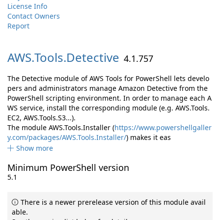
License Info
Contact Owners
Report
AWS.
Tools.
Detective
4.1.757
The Detective module of AWS Tools for PowerShell lets develo
pers and administrators manage Amazon Detective from the
PowerShell scripting environment. In order to manage each A
WS service, install the corresponding module (e.g. AWS.Tools.
EC2, AWS.Tools.S3...).
The module AWS.Tools.Installer (
https://www.powershellgaller
y.com/packages/AWS.Tools.Installer/
) makes it eas
Show more
Minimum PowerShell version
5.1
There is a newer prerelease version of this module avail
able.