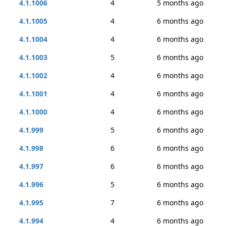
4.1.1006
4
5 months ago
4.1.1005
4
6 months ago
4.1.1004
4
6 months ago
4.1.1003
5
6 months ago
4.1.1002
4
6 months ago
4.1.1001
4
6 months ago
4.1.1000
4
6 months ago
4.1.999
5
6 months ago
4.1.998
6
6 months ago
4.1.997
6
6 months ago
4.1.996
5
6 months ago
4.1.995
7
6 months ago
4.1.994
4
6 months ago