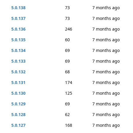
5.0.138
73
7 months ago
5.0.137
73
7 months ago
5.0.136
246
7 months ago
5.0.135
60
7 months ago
5.0.134
69
7 months ago
5.0.133
69
7 months ago
5.0.132
68
7 months ago
5.0.131
174
7 months ago
5.0.130
125
7 months ago
5.0.129
69
7 months ago
5.0.128
62
7 months ago
5.0.127
168
7 months ago