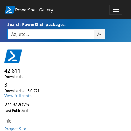
PowerShell Gallery
Toggle
navigat
Search PowerShell packages:
42,811
Downloads
3
Downloads of 5.0.271
View full stats
2/13/2025
Last Published
Info
Project Site