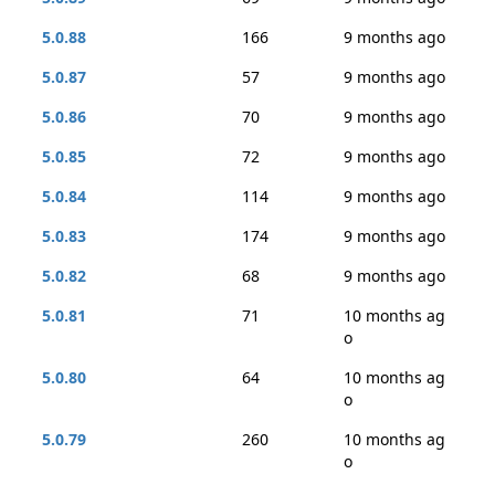
5.0.88
166
9 months ago
5.0.87
57
9 months ago
5.0.86
70
9 months ago
5.0.85
72
9 months ago
5.0.84
114
9 months ago
5.0.83
174
9 months ago
5.0.82
68
9 months ago
5.0.81
71
10 months ag
o
5.0.80
64
10 months ag
o
5.0.79
260
10 months ag
o