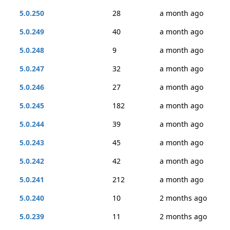
5.0.250
28
a month ago
5.0.249
40
a month ago
5.0.248
9
a month ago
5.0.247
32
a month ago
5.0.246
27
a month ago
5.0.245
182
a month ago
5.0.244
39
a month ago
5.0.243
45
a month ago
5.0.242
42
a month ago
5.0.241
212
a month ago
5.0.240
10
2 months ago
5.0.239
11
2 months ago