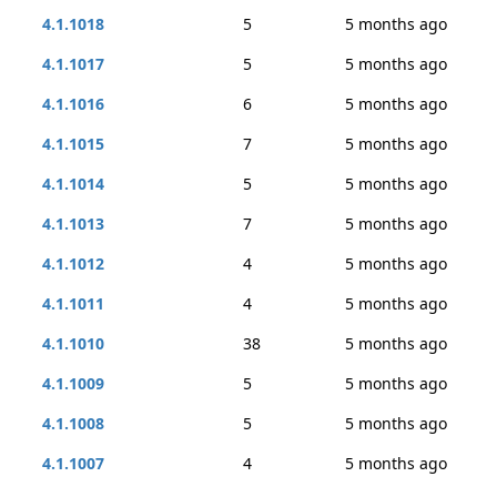
4.1.1018
5
5 months ago
4.1.1017
5
5 months ago
4.1.1016
6
5 months ago
4.1.1015
7
5 months ago
4.1.1014
5
5 months ago
4.1.1013
7
5 months ago
4.1.1012
4
5 months ago
4.1.1011
4
5 months ago
4.1.1010
38
5 months ago
4.1.1009
5
5 months ago
4.1.1008
5
5 months ago
4.1.1007
4
5 months ago