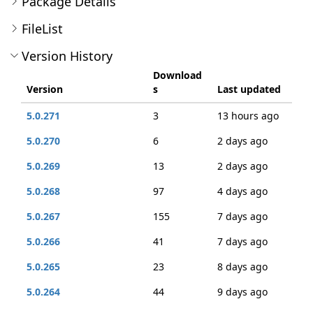
Package Details
FileList
Version History
Download
Version
s
Last updated
5.0.271
3
13 hours ago
5.0.270
6
2 days ago
5.0.269
13
2 days ago
5.0.268
97
4 days ago
5.0.267
155
7 days ago
5.0.266
41
7 days ago
5.0.265
23
8 days ago
5.0.264
44
9 days ago