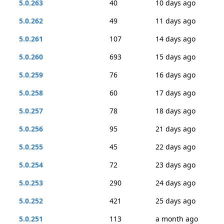
5.0.263
40
10 days ago
5.0.262
49
11 days ago
5.0.261
107
14 days ago
5.0.260
693
15 days ago
5.0.259
76
16 days ago
5.0.258
60
17 days ago
5.0.257
78
18 days ago
5.0.256
95
21 days ago
5.0.255
45
22 days ago
5.0.254
72
23 days ago
5.0.253
290
24 days ago
5.0.252
421
25 days ago
5.0.251
113
a month ago