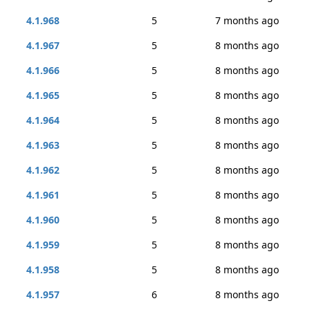
4.1.968
5
7 months ago
4.1.967
5
8 months ago
4.1.966
5
8 months ago
4.1.965
5
8 months ago
4.1.964
5
8 months ago
4.1.963
5
8 months ago
4.1.962
5
8 months ago
4.1.961
5
8 months ago
4.1.960
5
8 months ago
4.1.959
5
8 months ago
4.1.958
5
8 months ago
4.1.957
6
8 months ago