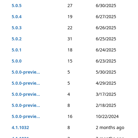
5.0.5
27
6/30/2025
5.0.4
19
6/27/2025
5.0.3
22
6/26/2025
5.0.2
31
6/25/2025
5.0.1
18
6/24/2025
5.0.0
15
6/23/2025
5.0.0-previe...
5
5/30/2025
5.0.0-previe...
5
4/29/2025
5.0.0-previe...
4
3/17/2025
5.0.0-previe...
8
2/18/2025
5.0.0-previe...
16
10/22/2024
4.1.1032
8
2 months ago