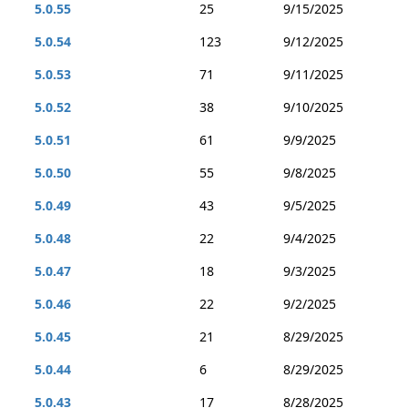
5.0.55
25
9/15/2025
5.0.54
123
9/12/2025
5.0.53
71
9/11/2025
5.0.52
38
9/10/2025
5.0.51
61
9/9/2025
5.0.50
55
9/8/2025
5.0.49
43
9/5/2025
5.0.48
22
9/4/2025
5.0.47
18
9/3/2025
5.0.46
22
9/2/2025
5.0.45
21
8/29/2025
5.0.44
6
8/29/2025
5.0.43
17
8/28/2025