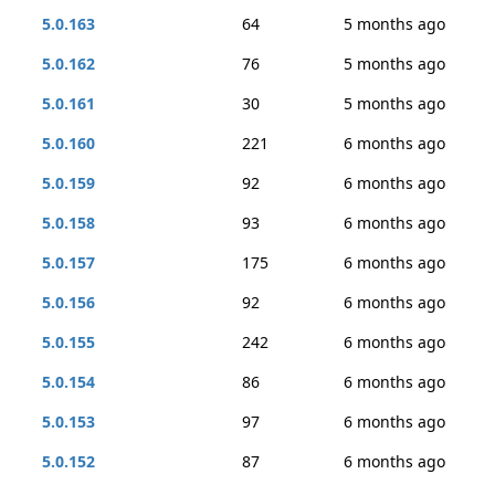
5.0.163
64
5 months ago
5.0.162
76
5 months ago
5.0.161
30
5 months ago
5.0.160
221
6 months ago
5.0.159
92
6 months ago
5.0.158
93
6 months ago
5.0.157
175
6 months ago
5.0.156
92
6 months ago
5.0.155
242
6 months ago
5.0.154
86
6 months ago
5.0.153
97
6 months ago
5.0.152
87
6 months ago