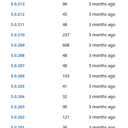
5.0.213
96
3 months ago
5.0.212
45
3 months ago
5.0.211
48
3 months ago
5.0.210
237
3 months ago
5.0.209
608
3 months ago
5.0.208
48
3 months ago
5.0.207
48
3 months ago
5.0.206
103
3 months ago
5.0.205
41
3 months ago
5.0.204
32
3 months ago
5.0.203
90
3 months ago
5.0.202
121
3 months ago
5.0.201
36
3 months ago