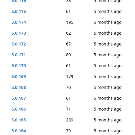
5.0.176
58
5 months ago
5.0.175
61
5 months ago
5.0.174
195
5 months ago
5.0.173
62
5 months ago
5.0.172
67
5 months ago
5.0.171
80
5 months ago
5.0.170
61
5 months ago
5.0.169
179
5 months ago
5.0.168
70
5 months ago
5.0.167
61
5 months ago
5.0.166
71
5 months ago
5.0.165
289
5 months ago
5.0.164
79
5 months ago