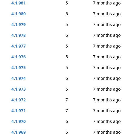
4.1.981
5
7 months ago
4.1.980
6
7 months ago
4.1.979
5
7 months ago
4.1.978
6
7 months ago
4.1.977
5
7 months ago
4.1.976
5
7 months ago
4.1.975
5
7 months ago
4.1.974
6
7 months ago
4.1.973
5
7 months ago
4.1.972
7
7 months ago
4.1.971
7
7 months ago
4.1.970
6
7 months ago
4.1.969
5
7 months ago