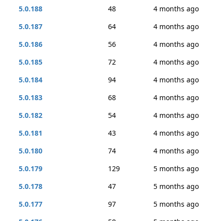
5.0.188
48
4 months ago
5.0.187
64
4 months ago
5.0.186
56
4 months ago
5.0.185
72
4 months ago
5.0.184
94
4 months ago
5.0.183
68
4 months ago
5.0.182
54
4 months ago
5.0.181
43
4 months ago
5.0.180
74
4 months ago
5.0.179
129
5 months ago
5.0.178
47
5 months ago
5.0.177
97
5 months ago