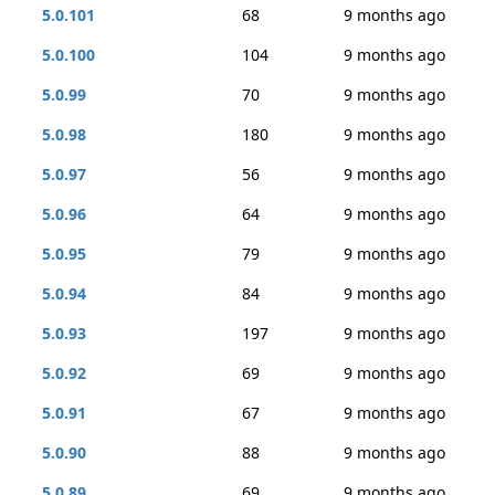
5.0.101
68
9 months ago
5.0.100
104
9 months ago
5.0.99
70
9 months ago
5.0.98
180
9 months ago
5.0.97
56
9 months ago
5.0.96
64
9 months ago
5.0.95
79
9 months ago
5.0.94
84
9 months ago
5.0.93
197
9 months ago
5.0.92
69
9 months ago
5.0.91
67
9 months ago
5.0.90
88
9 months ago
5.0.89
69
9 months ago