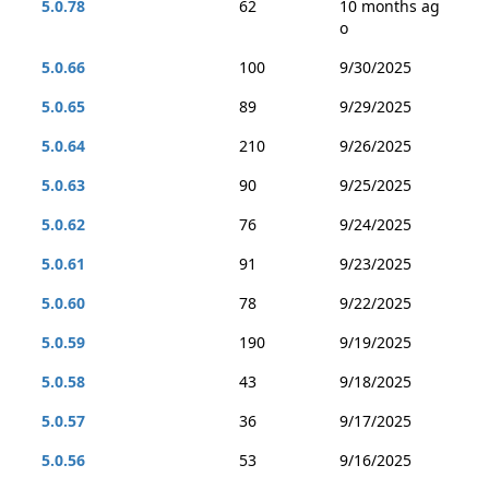
5.0.78
62
10 months ag
o
5.0.66
100
9/30/2025
5.0.65
89
9/29/2025
5.0.64
210
9/26/2025
5.0.63
90
9/25/2025
5.0.62
76
9/24/2025
5.0.61
91
9/23/2025
5.0.60
78
9/22/2025
5.0.59
190
9/19/2025
5.0.58
43
9/18/2025
5.0.57
36
9/17/2025
5.0.56
53
9/16/2025