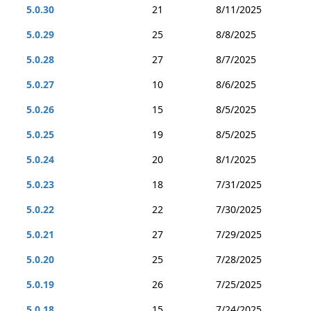
5.0.30
21
8/11/2025
5.0.29
25
8/8/2025
5.0.28
27
8/7/2025
5.0.27
10
8/6/2025
5.0.26
15
8/5/2025
5.0.25
19
8/5/2025
5.0.24
20
8/1/2025
5.0.23
18
7/31/2025
5.0.22
22
7/30/2025
5.0.21
27
7/29/2025
5.0.20
25
7/28/2025
5.0.19
26
7/25/2025
5.0.18
15
7/24/2025