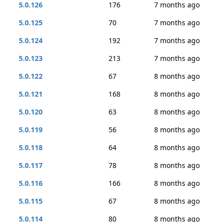
5.0.126
176
7 months ago
5.0.125
70
7 months ago
5.0.124
192
7 months ago
5.0.123
213
7 months ago
5.0.122
67
8 months ago
5.0.121
168
8 months ago
5.0.120
63
8 months ago
5.0.119
56
8 months ago
5.0.118
64
8 months ago
5.0.117
78
8 months ago
5.0.116
166
8 months ago
5.0.115
67
8 months ago
5.0.114
80
8 months ago