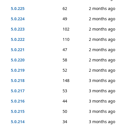
5.0.225
62
2 months ago
5.0.224
49
2 months ago
5.0.223
102
2 months ago
5.0.222
110
2 months ago
5.0.221
47
2 months ago
5.0.220
58
2 months ago
5.0.219
52
2 months ago
5.0.218
148
3 months ago
5.0.217
53
3 months ago
5.0.216
44
3 months ago
5.0.215
50
3 months ago
5.0.214
34
3 months ago