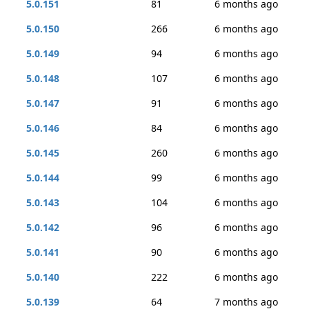
5.0.151
81
6 months ago
5.0.150
266
6 months ago
5.0.149
94
6 months ago
5.0.148
107
6 months ago
5.0.147
91
6 months ago
5.0.146
84
6 months ago
5.0.145
260
6 months ago
5.0.144
99
6 months ago
5.0.143
104
6 months ago
5.0.142
96
6 months ago
5.0.141
90
6 months ago
5.0.140
222
6 months ago
5.0.139
64
7 months ago