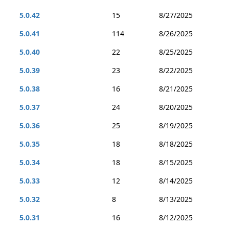
5.0.42
15
8/27/2025
5.0.41
114
8/26/2025
5.0.40
22
8/25/2025
5.0.39
23
8/22/2025
5.0.38
16
8/21/2025
5.0.37
24
8/20/2025
5.0.36
25
8/19/2025
5.0.35
18
8/18/2025
5.0.34
18
8/15/2025
5.0.33
12
8/14/2025
5.0.32
8
8/13/2025
5.0.31
16
8/12/2025