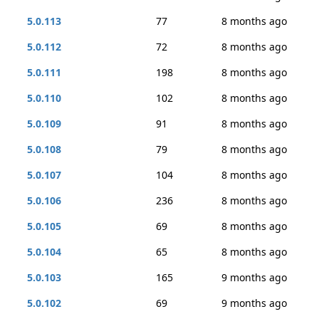
5.0.113
77
8 months ago
5.0.112
72
8 months ago
5.0.111
198
8 months ago
5.0.110
102
8 months ago
5.0.109
91
8 months ago
5.0.108
79
8 months ago
5.0.107
104
8 months ago
5.0.106
236
8 months ago
5.0.105
69
8 months ago
5.0.104
65
8 months ago
5.0.103
165
9 months ago
5.0.102
69
9 months ago