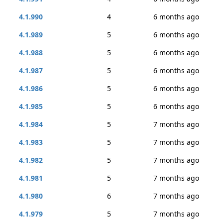
4.1.990
4
6 months ago
4.1.989
5
6 months ago
4.1.988
5
6 months ago
4.1.987
5
6 months ago
4.1.986
5
6 months ago
4.1.985
5
6 months ago
4.1.984
5
7 months ago
4.1.983
5
7 months ago
4.1.982
5
7 months ago
4.1.981
5
7 months ago
4.1.980
6
7 months ago
4.1.979
5
7 months ago