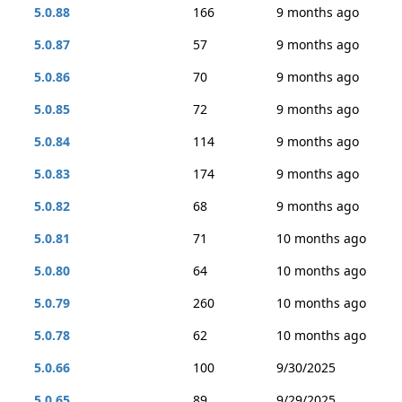
5.0.88
166
9 months ago
5.0.87
57
9 months ago
5.0.86
70
9 months ago
5.0.85
72
9 months ago
5.0.84
114
9 months ago
5.0.83
174
9 months ago
5.0.82
68
9 months ago
5.0.81
71
10 months ago
5.0.80
64
10 months ago
5.0.79
260
10 months ago
5.0.78
62
10 months ago
5.0.66
100
9/30/2025
5.0.65
89
9/29/2025