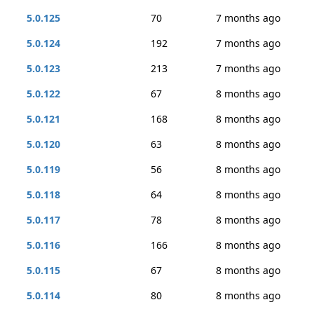
5.0.125
70
7 months ago
5.0.124
192
7 months ago
5.0.123
213
7 months ago
5.0.122
67
8 months ago
5.0.121
168
8 months ago
5.0.120
63
8 months ago
5.0.119
56
8 months ago
5.0.118
64
8 months ago
5.0.117
78
8 months ago
5.0.116
166
8 months ago
5.0.115
67
8 months ago
5.0.114
80
8 months ago