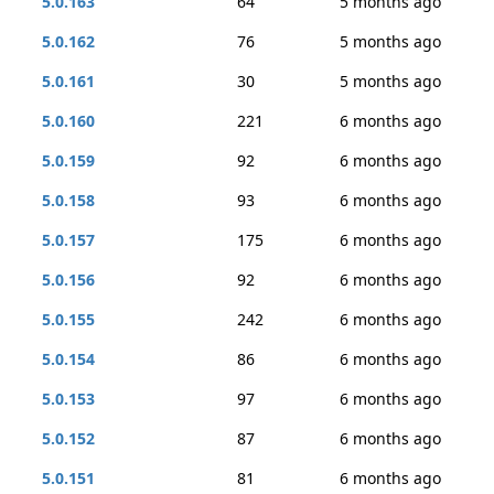
5.0.163
64
5 months ago
5.0.162
76
5 months ago
5.0.161
30
5 months ago
5.0.160
221
6 months ago
5.0.159
92
6 months ago
5.0.158
93
6 months ago
5.0.157
175
6 months ago
5.0.156
92
6 months ago
5.0.155
242
6 months ago
5.0.154
86
6 months ago
5.0.153
97
6 months ago
5.0.152
87
6 months ago
5.0.151
81
6 months ago