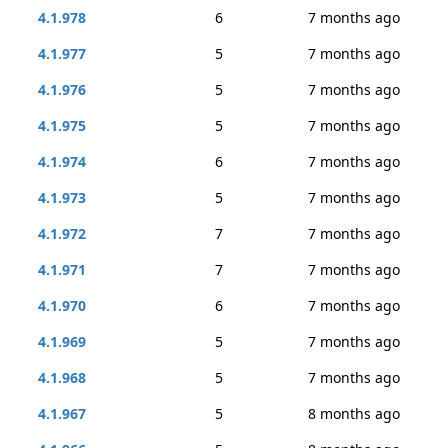
4.1.978
6
7 months ago
4.1.977
5
7 months ago
4.1.976
5
7 months ago
4.1.975
5
7 months ago
4.1.974
6
7 months ago
4.1.973
5
7 months ago
4.1.972
7
7 months ago
4.1.971
7
7 months ago
4.1.970
6
7 months ago
4.1.969
5
7 months ago
4.1.968
5
7 months ago
4.1.967
5
8 months ago