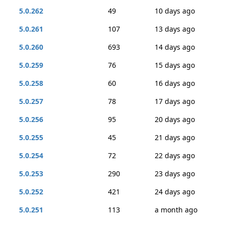
5.0.262
49
10 days ago
5.0.261
107
13 days ago
5.0.260
693
14 days ago
5.0.259
76
15 days ago
5.0.258
60
16 days ago
5.0.257
78
17 days ago
5.0.256
95
20 days ago
5.0.255
45
21 days ago
5.0.254
72
22 days ago
5.0.253
290
23 days ago
5.0.252
421
24 days ago
5.0.251
113
a month ago