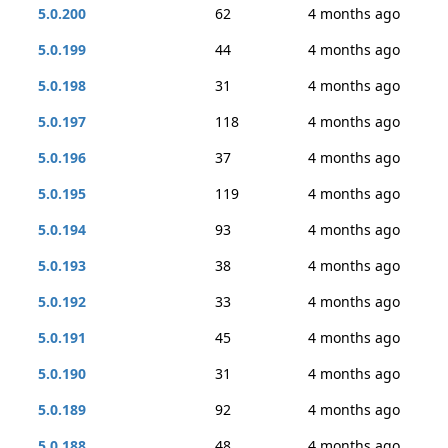
5.0.200
62
4 months ago
5.0.199
44
4 months ago
5.0.198
31
4 months ago
5.0.197
118
4 months ago
5.0.196
37
4 months ago
5.0.195
119
4 months ago
5.0.194
93
4 months ago
5.0.193
38
4 months ago
5.0.192
33
4 months ago
5.0.191
45
4 months ago
5.0.190
31
4 months ago
5.0.189
92
4 months ago
5.0.188
48
4 months ago