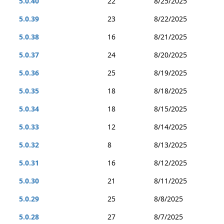
5.0.40
22
8/25/2025
5.0.39
23
8/22/2025
5.0.38
16
8/21/2025
5.0.37
24
8/20/2025
5.0.36
25
8/19/2025
5.0.35
18
8/18/2025
5.0.34
18
8/15/2025
5.0.33
12
8/14/2025
5.0.32
8
8/13/2025
5.0.31
16
8/12/2025
5.0.30
21
8/11/2025
5.0.29
25
8/8/2025
5.0.28
27
8/7/2025