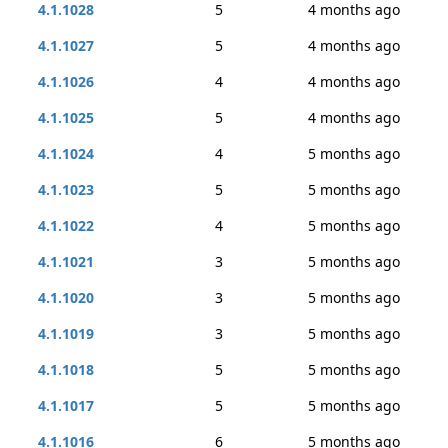
4.1.1028
5
4 months ago
4.1.1027
5
4 months ago
4.1.1026
4
4 months ago
4.1.1025
5
4 months ago
4.1.1024
4
5 months ago
4.1.1023
5
5 months ago
4.1.1022
4
5 months ago
4.1.1021
3
5 months ago
4.1.1020
3
5 months ago
4.1.1019
3
5 months ago
4.1.1018
5
5 months ago
4.1.1017
5
5 months ago
4.1.1016
6
5 months ago