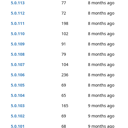
5.0.113
77
8 months ago
5.0.112
72
8 months ago
5.0.111
198
8 months ago
5.0.110
102
8 months ago
5.0.109
91
8 months ago
5.0.108
79
8 months ago
5.0.107
104
8 months ago
5.0.106
236
8 months ago
5.0.105
69
8 months ago
5.0.104
65
8 months ago
5.0.103
165
9 months ago
5.0.102
69
9 months ago
5.0.101
68
9 months ago