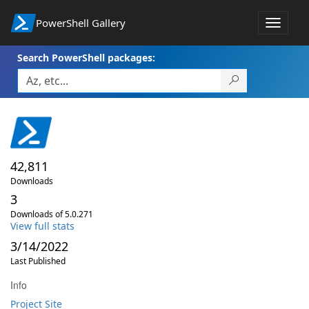
PowerShell Gallery
Toggle
navigat
Search PowerShell packages:
42,811
Downloads
3
Downloads of 5.0.271
View full stats
3/14/2022
Last Published
Info
Project Site