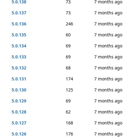
5.0.138
73
7 months ago
5.0.137
73
7 months ago
5.0.136
246
7 months ago
5.0.135
60
7 months ago
5.0.134
69
7 months ago
5.0.133
69
7 months ago
5.0.132
68
7 months ago
5.0.131
174
7 months ago
5.0.130
125
7 months ago
5.0.129
69
7 months ago
5.0.128
62
7 months ago
5.0.127
168
7 months ago
5.0.126
176
7 months ago