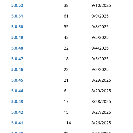
5.0.52
38
9/10/2025
5.0.51
61
9/9/2025
5.0.50
55
9/8/2025
5.0.49
43
9/5/2025
5.0.48
22
9/4/2025
5.0.47
18
9/3/2025
5.0.46
22
9/2/2025
5.0.45
21
8/29/2025
5.0.44
6
8/29/2025
5.0.43
17
8/28/2025
5.0.42
15
8/27/2025
5.0.41
114
8/26/2025