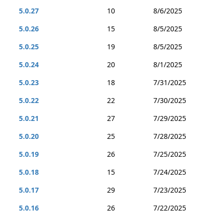
5.0.27
10
8/6/2025
5.0.26
15
8/5/2025
5.0.25
19
8/5/2025
5.0.24
20
8/1/2025
5.0.23
18
7/31/2025
5.0.22
22
7/30/2025
5.0.21
27
7/29/2025
5.0.20
25
7/28/2025
5.0.19
26
7/25/2025
5.0.18
15
7/24/2025
5.0.17
29
7/23/2025
5.0.16
26
7/22/2025