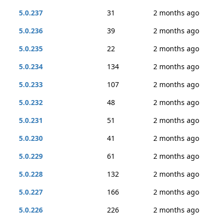
5.0.237
31
2 months ago
5.0.236
39
2 months ago
5.0.235
22
2 months ago
5.0.234
134
2 months ago
5.0.233
107
2 months ago
5.0.232
48
2 months ago
5.0.231
51
2 months ago
5.0.230
41
2 months ago
5.0.229
61
2 months ago
5.0.228
132
2 months ago
5.0.227
166
2 months ago
5.0.226
226
2 months ago