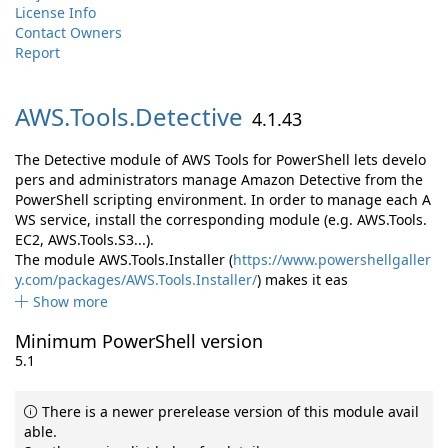
License Info
Contact Owners
Report
AWS.
Tools.
Detective
4.1.43
The Detective module of AWS Tools for PowerShell lets develo
pers and administrators manage Amazon Detective from the
PowerShell scripting environment. In order to manage each A
WS service, install the corresponding module (e.g. AWS.Tools.
EC2, AWS.Tools.S3...).
The module AWS.Tools.Installer (
https://www.powershellgaller
y.com/packages/AWS.Tools.Installer/
) makes it eas
Show more
Minimum PowerShell version
5.1
There is a newer prerelease version of this module avail
able.