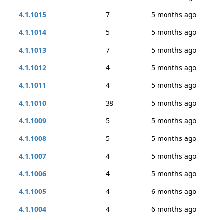
4.1.1015
7
5 months ago
4.1.1014
5
5 months ago
4.1.1013
7
5 months ago
4.1.1012
4
5 months ago
4.1.1011
4
5 months ago
4.1.1010
38
5 months ago
4.1.1009
5
5 months ago
4.1.1008
5
5 months ago
4.1.1007
4
5 months ago
4.1.1006
4
5 months ago
4.1.1005
4
6 months ago
4.1.1004
4
6 months ago