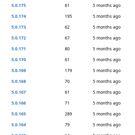
5.0.175
61
5 months ago
5.0.174
195
5 months ago
5.0.173
62
5 months ago
5.0.172
67
5 months ago
5.0.171
80
5 months ago
5.0.170
61
5 months ago
5.0.169
179
5 months ago
5.0.168
70
5 months ago
5.0.167
61
5 months ago
5.0.166
71
5 months ago
5.0.165
289
5 months ago
5.0.164
79
5 months ago