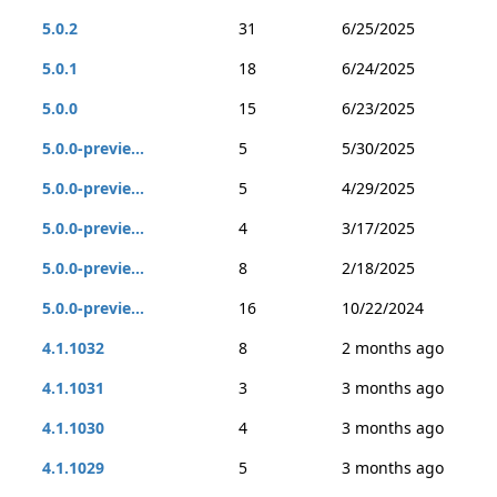
5.0.2
31
6/25/2025
5.0.1
18
6/24/2025
5.0.0
15
6/23/2025
5.0.0-previe...
5
5/30/2025
5.0.0-previe...
5
4/29/2025
5.0.0-previe...
4
3/17/2025
5.0.0-previe...
8
2/18/2025
5.0.0-previe...
16
10/22/2024
4.1.1032
8
2 months ago
4.1.1031
3
3 months ago
4.1.1030
4
3 months ago
4.1.1029
5
3 months ago