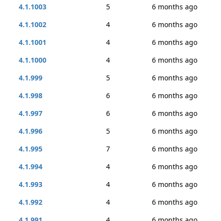
4.1.1003
5
6 months ago
4.1.1002
4
6 months ago
4.1.1001
4
6 months ago
4.1.1000
4
6 months ago
4.1.999
5
6 months ago
4.1.998
6
6 months ago
4.1.997
6
6 months ago
4.1.996
5
6 months ago
4.1.995
7
6 months ago
4.1.994
4
6 months ago
4.1.993
4
6 months ago
4.1.992
4
6 months ago
4.1.991
4
6 months ago