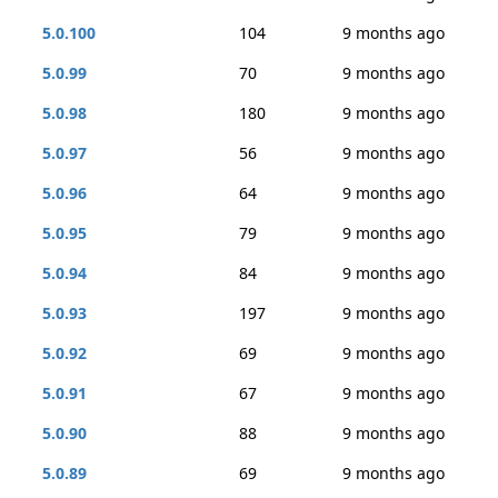
5.0.100
104
9 months ago
5.0.99
70
9 months ago
5.0.98
180
9 months ago
5.0.97
56
9 months ago
5.0.96
64
9 months ago
5.0.95
79
9 months ago
5.0.94
84
9 months ago
5.0.93
197
9 months ago
5.0.92
69
9 months ago
5.0.91
67
9 months ago
5.0.90
88
9 months ago
5.0.89
69
9 months ago