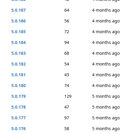
5.0.187
64
4 months ago
5.0.186
56
4 months ago
5.0.185
72
4 months ago
5.0.184
94
4 months ago
5.0.183
68
4 months ago
5.0.182
54
4 months ago
5.0.181
43
4 months ago
5.0.180
74
4 months ago
5.0.179
129
5 months ago
5.0.178
47
5 months ago
5.0.177
97
5 months ago
5.0.176
58
5 months ago