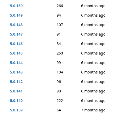
5.0.150
266
6 months ago
5.0.149
94
6 months ago
5.0.148
107
6 months ago
5.0.147
91
6 months ago
5.0.146
84
6 months ago
5.0.145
260
6 months ago
5.0.144
99
6 months ago
5.0.143
104
6 months ago
5.0.142
96
6 months ago
5.0.141
90
6 months ago
5.0.140
222
6 months ago
5.0.139
64
7 months ago