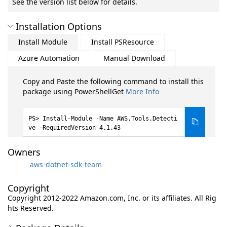
See the version list below for details.
Installation Options
Install Module
Install PSResource
Azure Automation
Manual Download
Copy and Paste the following command to install this
package using PowerShellGet
More Info
Install-Module -Name AWS.Tools.Detecti
ve -RequiredVersion 4.1.43
Owners
aws-dotnet-sdk-team
Copyright
Copyright 2012-2022 Amazon.com, Inc. or its affiliates. All Rig
hts Reserved.