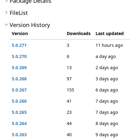
Package Details
FileList
Version History
Version
Downloads
Last updated
5.0.271
3
11 hours ago
5.0.270
6
a day ago
5.0.269
13
2 days ago
5.0.268
97
3 days ago
5.0.267
155
6 days ago
5.0.266
41
7 days ago
5.0.265
23
7 days ago
5.0.264
44
8 days ago
5.0.263
40
9 days ago