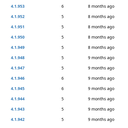
4.1.953
6
8 months ago
4.1.952
5
8 months ago
4.1.951
5
8 months ago
4.1.950
5
8 months ago
4.1.949
5
8 months ago
4.1.948
5
9 months ago
4.1.947
5
9 months ago
4.1.946
6
9 months ago
4.1.945
6
9 months ago
4.1.944
5
9 months ago
4.1.943
5
9 months ago
4.1.942
5
9 months ago