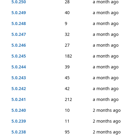
5.0.250
28
a month ago
5.0.249
40
a month ago
5.0.248
9
a month ago
5.0.247
32
a month ago
5.0.246
27
a month ago
5.0.245
182
a month ago
5.0.244
39
a month ago
5.0.243
45
a month ago
5.0.242
42
a month ago
5.0.241
212
a month ago
5.0.240
10
2 months ago
5.0.239
11
2 months ago
5.0.238
95
2 months ago