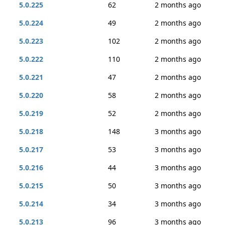
5.0.225
62
2 months ago
5.0.224
49
2 months ago
5.0.223
102
2 months ago
5.0.222
110
2 months ago
5.0.221
47
2 months ago
5.0.220
58
2 months ago
5.0.219
52
2 months ago
5.0.218
148
3 months ago
5.0.217
53
3 months ago
5.0.216
44
3 months ago
5.0.215
50
3 months ago
5.0.214
34
3 months ago
5.0.213
96
3 months ago