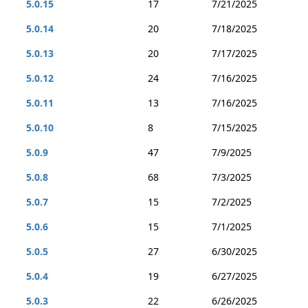
5.0.15
17
7/21/2025
5.0.14
20
7/18/2025
5.0.13
20
7/17/2025
5.0.12
24
7/16/2025
5.0.11
13
7/16/2025
5.0.10
8
7/15/2025
5.0.9
47
7/9/2025
5.0.8
68
7/3/2025
5.0.7
15
7/2/2025
5.0.6
15
7/1/2025
5.0.5
27
6/30/2025
5.0.4
19
6/27/2025
5.0.3
22
6/26/2025