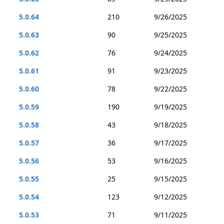
5.0.64
210
9/26/2025
5.0.63
90
9/25/2025
5.0.62
76
9/24/2025
5.0.61
91
9/23/2025
5.0.60
78
9/22/2025
5.0.59
190
9/19/2025
5.0.58
43
9/18/2025
5.0.57
36
9/17/2025
5.0.56
53
9/16/2025
5.0.55
25
9/15/2025
5.0.54
123
9/12/2025
5.0.53
71
9/11/2025