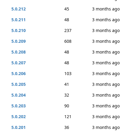
5.0.212
45
3 months ago
5.0.211
48
3 months ago
5.0.210
237
3 months ago
5.0.209
608
3 months ago
5.0.208
48
3 months ago
5.0.207
48
3 months ago
5.0.206
103
3 months ago
5.0.205
41
3 months ago
5.0.204
32
3 months ago
5.0.203
90
3 months ago
5.0.202
121
3 months ago
5.0.201
36
3 months ago