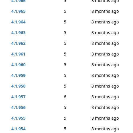
4.1.966
5
8 months ago
4.1.965
5
8 months ago
4.1.964
5
8 months ago
4.1.963
5
8 months ago
4.1.962
5
8 months ago
4.1.961
5
8 months ago
4.1.960
5
8 months ago
4.1.959
5
8 months ago
4.1.958
5
8 months ago
4.1.957
6
8 months ago
4.1.956
5
8 months ago
4.1.955
5
8 months ago
4.1.954
5
8 months ago