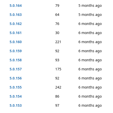
5.0.164
79
5 months ago
5.0.163
64
5 months ago
5.0.162
76
6 months ago
5.0.161
30
6 months ago
5.0.160
221
6 months ago
5.0.159
92
6 months ago
5.0.158
93
6 months ago
5.0.157
175
6 months ago
5.0.156
92
6 months ago
5.0.155
242
6 months ago
5.0.154
86
6 months ago
5.0.153
97
6 months ago