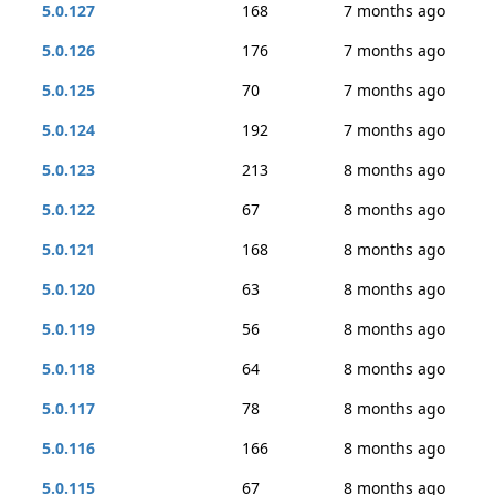
5.0.127
168
7 months ago
5.0.126
176
7 months ago
5.0.125
70
7 months ago
5.0.124
192
7 months ago
5.0.123
213
8 months ago
5.0.122
67
8 months ago
5.0.121
168
8 months ago
5.0.120
63
8 months ago
5.0.119
56
8 months ago
5.0.118
64
8 months ago
5.0.117
78
8 months ago
5.0.116
166
8 months ago
5.0.115
67
8 months ago