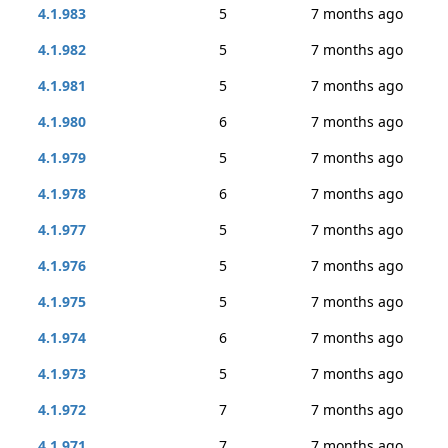
4.1.983
5
7 months ago
4.1.982
5
7 months ago
4.1.981
5
7 months ago
4.1.980
6
7 months ago
4.1.979
5
7 months ago
4.1.978
6
7 months ago
4.1.977
5
7 months ago
4.1.976
5
7 months ago
4.1.975
5
7 months ago
4.1.974
6
7 months ago
4.1.973
5
7 months ago
4.1.972
7
7 months ago
4.1.971
7
7 months ago