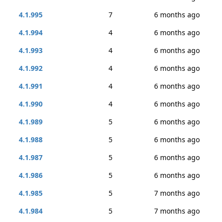
4.1.995
7
6 months ago
4.1.994
4
6 months ago
4.1.993
4
6 months ago
4.1.992
4
6 months ago
4.1.991
4
6 months ago
4.1.990
4
6 months ago
4.1.989
5
6 months ago
4.1.988
5
6 months ago
4.1.987
5
6 months ago
4.1.986
5
6 months ago
4.1.985
5
7 months ago
4.1.984
5
7 months ago