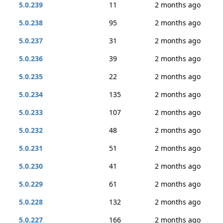
5.0.239
11
2 months ago
5.0.238
95
2 months ago
5.0.237
31
2 months ago
5.0.236
39
2 months ago
5.0.235
22
2 months ago
5.0.234
135
2 months ago
5.0.233
107
2 months ago
5.0.232
48
2 months ago
5.0.231
51
2 months ago
5.0.230
41
2 months ago
5.0.229
61
2 months ago
5.0.228
132
2 months ago
5.0.227
166
2 months ago