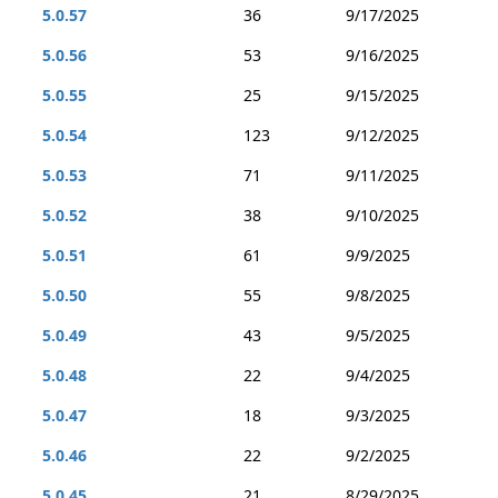
5.0.57
36
9/17/2025
5.0.56
53
9/16/2025
5.0.55
25
9/15/2025
5.0.54
123
9/12/2025
5.0.53
71
9/11/2025
5.0.52
38
9/10/2025
5.0.51
61
9/9/2025
5.0.50
55
9/8/2025
5.0.49
43
9/5/2025
5.0.48
22
9/4/2025
5.0.47
18
9/3/2025
5.0.46
22
9/2/2025
5.0.45
21
8/29/2025