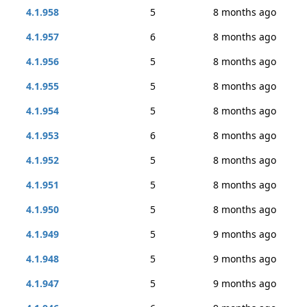
4.1.958
5
8 months ago
4.1.957
6
8 months ago
4.1.956
5
8 months ago
4.1.955
5
8 months ago
4.1.954
5
8 months ago
4.1.953
6
8 months ago
4.1.952
5
8 months ago
4.1.951
5
8 months ago
4.1.950
5
8 months ago
4.1.949
5
9 months ago
4.1.948
5
9 months ago
4.1.947
5
9 months ago