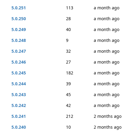
5.0.251
113
a month ago
5.0.250
28
a month ago
5.0.249
40
a month ago
5.0.248
9
a month ago
5.0.247
32
a month ago
5.0.246
27
a month ago
5.0.245
182
a month ago
5.0.244
39
a month ago
5.0.243
45
a month ago
5.0.242
42
a month ago
5.0.241
212
2 months ago
5.0.240
10
2 months ago