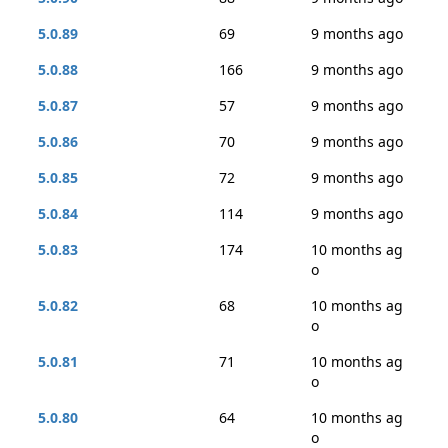
5.0.89
69
9 months ago
5.0.88
166
9 months ago
5.0.87
57
9 months ago
5.0.86
70
9 months ago
5.0.85
72
9 months ago
5.0.84
114
9 months ago
5.0.83
174
10 months ag
o
5.0.82
68
10 months ag
o
5.0.81
71
10 months ag
o
5.0.80
64
10 months ag
o