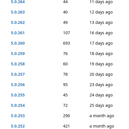
5.0.264
44
11 days ago
5.0.263
40
12 days ago
5.0.262
49
13 days ago
5.0.261
107
16 days ago
5.0.260
693
17 days ago
5.0.259
76
18 days ago
5.0.258
60
19 days ago
5.0.257
78
20 days ago
5.0.256
95
23 days ago
5.0.255
45
24 days ago
5.0.254
72
25 days ago
5.0.253
290
a month ago
5.0.252
421
a month ago