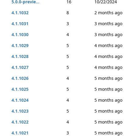
5.0.0-previe...
16
10/22/2024
4.1.1032
8
2 months ago
4.1.1031
3
3 months ago
4.1.1030
4
3 months ago
4.1.1029
5
4 months ago
4.1.1028
5
4 months ago
4.1.1027
5
4 months ago
4.1.1026
4
5 months ago
4.1.1025
5
5 months ago
4.1.1024
4
5 months ago
4.1.1023
5
5 months ago
4.1.1022
4
5 months ago
4.1.1021
3
5 months ago