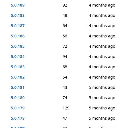
5.0.189
92
4 months ago
5.0.188
48
4 months ago
5.0.187
64
4 months ago
5.0.186
56
4 months ago
5.0.185
72
4 months ago
5.0.184
94
4 months ago
5.0.183
68
4 months ago
5.0.182
54
4 months ago
5.0.181
43
5 months ago
5.0.180
74
5 months ago
5.0.179
129
5 months ago
5.0.178
47
5 months ago