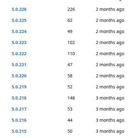
5.0.226
226
2 months ago
5.0.225
62
2 months ago
5.0.224
49
2 months ago
5.0.223
102
2 months ago
5.0.222
110
2 months ago
5.0.221
47
2 months ago
5.0.220
58
2 months ago
5.0.219
52
2 months ago
5.0.218
148
3 months ago
5.0.217
53
3 months ago
5.0.216
44
3 months ago
5.0.215
50
3 months ago