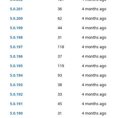
5.0.201
36
4 months ago
5.0.200
62
4 months ago
5.0.199
44
4 months ago
5.0.198
31
4 months ago
5.0.197
118
4 months ago
5.0.196
37
4 months ago
5.0.195
119
4 months ago
5.0.194
93
4 months ago
5.0.193
38
4 months ago
5.0.192
33
4 months ago
5.0.191
45
4 months ago
5.0.190
31
4 months ago