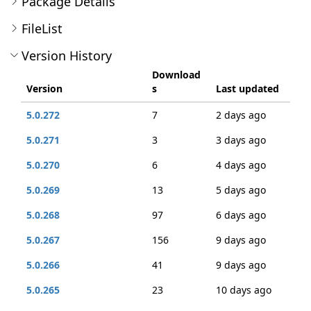
Package Details
FileList
Version History
Download
Version
s
Last updated
5.0.272
7
2 days ago
5.0.271
3
3 days ago
5.0.270
6
4 days ago
5.0.269
13
5 days ago
5.0.268
97
6 days ago
5.0.267
156
9 days ago
5.0.266
41
9 days ago
5.0.265
23
10 days ago