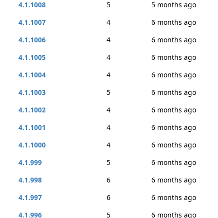
4.1.1008
5
5 months ago
4.1.1007
4
6 months ago
4.1.1006
4
6 months ago
4.1.1005
4
6 months ago
4.1.1004
4
6 months ago
4.1.1003
5
6 months ago
4.1.1002
4
6 months ago
4.1.1001
4
6 months ago
4.1.1000
4
6 months ago
4.1.999
5
6 months ago
4.1.998
6
6 months ago
4.1.997
6
6 months ago
4.1.996
5
6 months ago