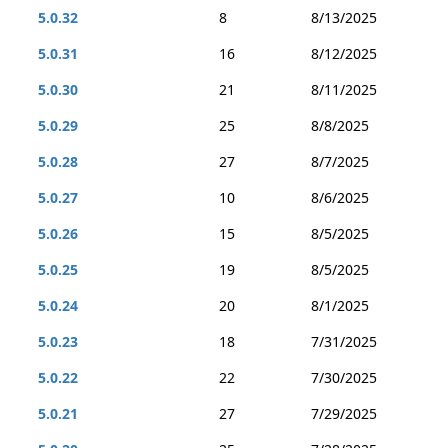
5.0.32
8
8/13/2025
5.0.31
16
8/12/2025
5.0.30
21
8/11/2025
5.0.29
25
8/8/2025
5.0.28
27
8/7/2025
5.0.27
10
8/6/2025
5.0.26
15
8/5/2025
5.0.25
19
8/5/2025
5.0.24
20
8/1/2025
5.0.23
18
7/31/2025
5.0.22
22
7/30/2025
5.0.21
27
7/29/2025