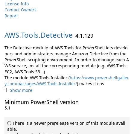
License Info
Contact Owners
Report
AWS.
Tools.
Detective
4.1.129
The Detective module of AWS Tools for PowerShell lets develo
pers and administrators manage Amazon Detective from the
PowerShell scripting environment. In order to manage each A
WS service, install the corresponding module (e.g. AWS.Tools.
EC2, AWS.Tools.S3...).
The module AWS.Tools.Installer (
https://www.powershellgaller
y.com/packages/AWS.Tools.Installer/
) makes it eas
Show more
Minimum PowerShell version
5.1
There is a newer prerelease version of this module avail
able.