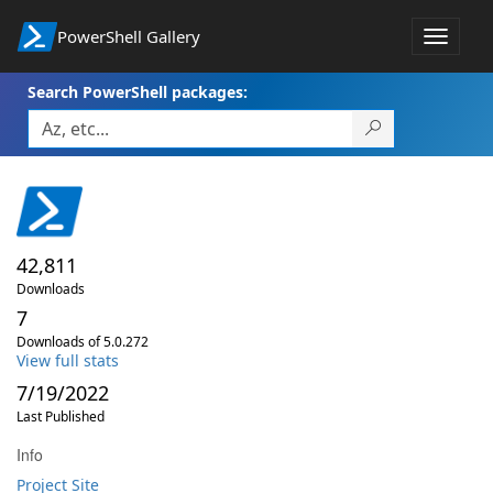
PowerShell Gallery
Toggle
navigat
Search PowerShell packages:
42,811
Downloads
7
Downloads of 5.0.272
View full stats
7/19/2022
Last Published
Info
Project Site