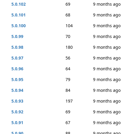
5.0.102
69
9 months ago
5.0.101
68
9 months ago
5.0.100
104
9 months ago
5.0.99
70
9 months ago
5.0.98
180
9 months ago
5.0.97
56
9 months ago
5.0.96
64
9 months ago
5.0.95
79
9 months ago
5.0.94
84
9 months ago
5.0.93
197
9 months ago
5.0.92
69
9 months ago
5.0.91
67
9 months ago
5.0.90
88
9 months ago