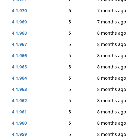
4.1.970
6
7 months ago
4.1.969
5
7 months ago
4.1.968
5
8 months ago
4.1.967
5
8 months ago
4.1.966
5
8 months ago
4.1.965
5
8 months ago
4.1.964
5
8 months ago
4.1.963
5
8 months ago
4.1.962
5
8 months ago
4.1.961
5
8 months ago
4.1.960
5
8 months ago
4.1.959
5
8 months ago