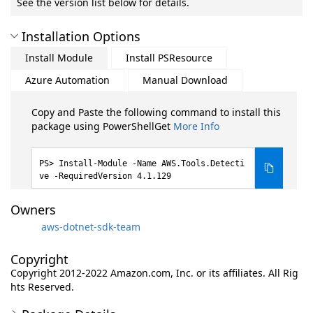
See the version list below for details.
Installation Options
Install Module
Install PSResource
Azure Automation
Manual Download
Copy and Paste the following command to install this
package using PowerShellGet
More Info
Install-Module -Name AWS.Tools.Detecti
ve -RequiredVersion 4.1.129
Owners
aws-dotnet-sdk-team
Copyright
Copyright 2012-2022 Amazon.com, Inc. or its affiliates. All Rig
hts Reserved.