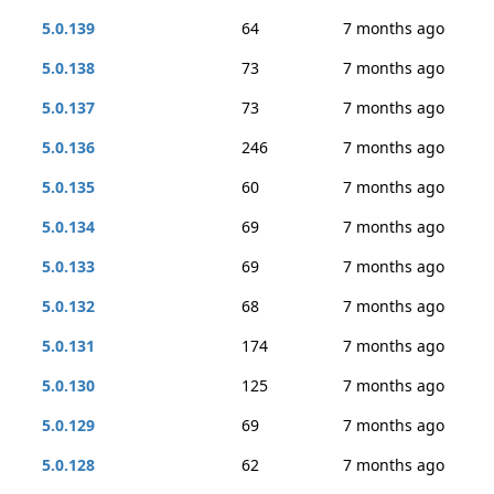
5.0.139
64
7 months ago
5.0.138
73
7 months ago
5.0.137
73
7 months ago
5.0.136
246
7 months ago
5.0.135
60
7 months ago
5.0.134
69
7 months ago
5.0.133
69
7 months ago
5.0.132
68
7 months ago
5.0.131
174
7 months ago
5.0.130
125
7 months ago
5.0.129
69
7 months ago
5.0.128
62
7 months ago