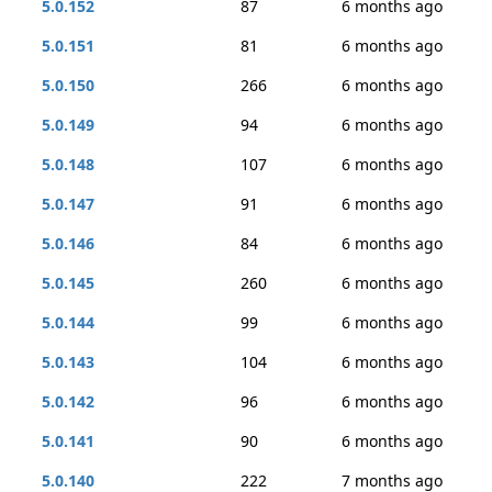
5.0.152
87
6 months ago
5.0.151
81
6 months ago
5.0.150
266
6 months ago
5.0.149
94
6 months ago
5.0.148
107
6 months ago
5.0.147
91
6 months ago
5.0.146
84
6 months ago
5.0.145
260
6 months ago
5.0.144
99
6 months ago
5.0.143
104
6 months ago
5.0.142
96
6 months ago
5.0.141
90
6 months ago
5.0.140
222
7 months ago