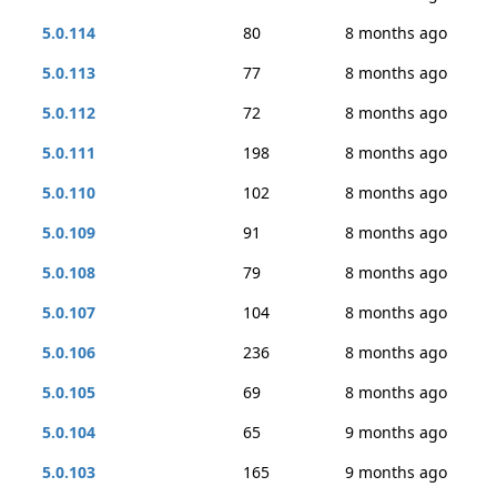
5.0.114
80
8 months ago
5.0.113
77
8 months ago
5.0.112
72
8 months ago
5.0.111
198
8 months ago
5.0.110
102
8 months ago
5.0.109
91
8 months ago
5.0.108
79
8 months ago
5.0.107
104
8 months ago
5.0.106
236
8 months ago
5.0.105
69
8 months ago
5.0.104
65
9 months ago
5.0.103
165
9 months ago