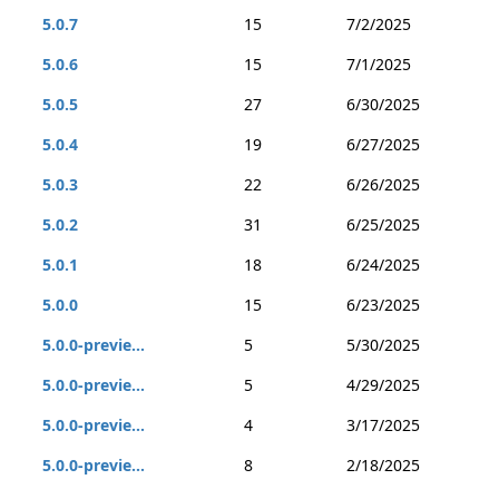
5.0.7
15
7/2/2025
5.0.6
15
7/1/2025
5.0.5
27
6/30/2025
5.0.4
19
6/27/2025
5.0.3
22
6/26/2025
5.0.2
31
6/25/2025
5.0.1
18
6/24/2025
5.0.0
15
6/23/2025
5.0.0-previe...
5
5/30/2025
5.0.0-previe...
5
4/29/2025
5.0.0-previe...
4
3/17/2025
5.0.0-previe...
8
2/18/2025