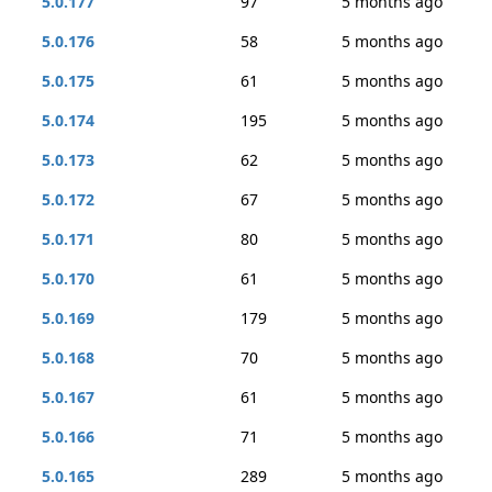
5.0.177
97
5 months ago
5.0.176
58
5 months ago
5.0.175
61
5 months ago
5.0.174
195
5 months ago
5.0.173
62
5 months ago
5.0.172
67
5 months ago
5.0.171
80
5 months ago
5.0.170
61
5 months ago
5.0.169
179
5 months ago
5.0.168
70
5 months ago
5.0.167
61
5 months ago
5.0.166
71
5 months ago
5.0.165
289
5 months ago