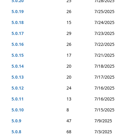
5.0.20
25
7/28/2025
5.0.19
26
7/25/2025
5.0.18
15
7/24/2025
5.0.17
29
7/23/2025
5.0.16
26
7/22/2025
5.0.15
17
7/21/2025
5.0.14
20
7/18/2025
5.0.13
20
7/17/2025
5.0.12
24
7/16/2025
5.0.11
13
7/16/2025
5.0.10
8
7/15/2025
5.0.9
47
7/9/2025
5.0.8
68
7/3/2025