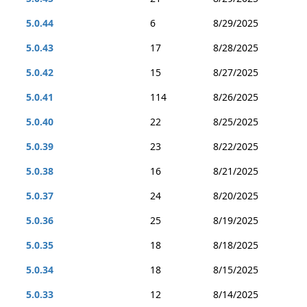
5.0.44
6
8/29/2025
5.0.43
17
8/28/2025
5.0.42
15
8/27/2025
5.0.41
114
8/26/2025
5.0.40
22
8/25/2025
5.0.39
23
8/22/2025
5.0.38
16
8/21/2025
5.0.37
24
8/20/2025
5.0.36
25
8/19/2025
5.0.35
18
8/18/2025
5.0.34
18
8/15/2025
5.0.33
12
8/14/2025