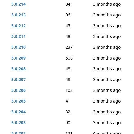
5.0.214
34
3 months ago
5.0.213
96
3 months ago
5.0.212
45
3 months ago
5.0.211
48
3 months ago
5.0.210
237
3 months ago
5.0.209
608
3 months ago
5.0.208
48
3 months ago
5.0.207
48
3 months ago
5.0.206
103
3 months ago
5.0.205
41
3 months ago
5.0.204
32
3 months ago
5.0.203
90
3 months ago
5.0.202
121
4 months ago