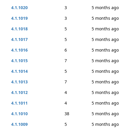
4.1.1020
3
5 months ago
4.1.1019
3
5 months ago
4.1.1018
5
5 months ago
4.1.1017
5
5 months ago
4.1.1016
6
5 months ago
4.1.1015
7
5 months ago
4.1.1014
5
5 months ago
4.1.1013
7
5 months ago
4.1.1012
4
5 months ago
4.1.1011
4
5 months ago
4.1.1010
38
5 months ago
4.1.1009
5
5 months ago