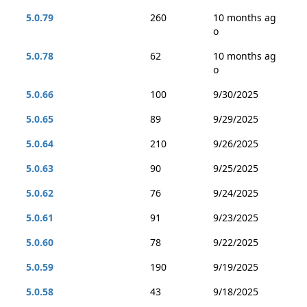
5.0.79
260
10 months ag
o
5.0.78
62
10 months ag
o
5.0.66
100
9/30/2025
5.0.65
89
9/29/2025
5.0.64
210
9/26/2025
5.0.63
90
9/25/2025
5.0.62
76
9/24/2025
5.0.61
91
9/23/2025
5.0.60
78
9/22/2025
5.0.59
190
9/19/2025
5.0.58
43
9/18/2025