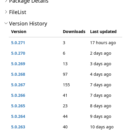
Package Details
FileList
Version History
Version
Downloads
Last updated
5.0.271
3
17 hours ago
5.0.270
6
2 days ago
5.0.269
13
3 days ago
5.0.268
97
4 days ago
5.0.267
155
7 days ago
5.0.266
41
7 days ago
5.0.265
23
8 days ago
5.0.264
44
9 days ago
5.0.263
40
10 days ago