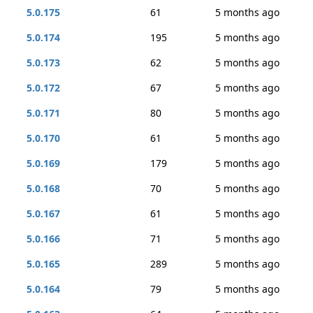
5.0.175
61
5 months ago
5.0.174
195
5 months ago
5.0.173
62
5 months ago
5.0.172
67
5 months ago
5.0.171
80
5 months ago
5.0.170
61
5 months ago
5.0.169
179
5 months ago
5.0.168
70
5 months ago
5.0.167
61
5 months ago
5.0.166
71
5 months ago
5.0.165
289
5 months ago
5.0.164
79
5 months ago