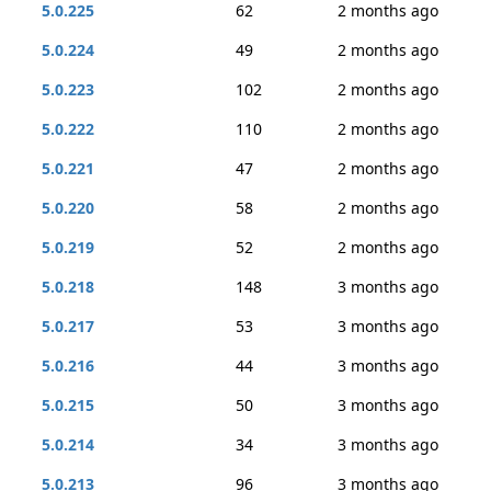
5.0.225
62
2 months ago
5.0.224
49
2 months ago
5.0.223
102
2 months ago
5.0.222
110
2 months ago
5.0.221
47
2 months ago
5.0.220
58
2 months ago
5.0.219
52
2 months ago
5.0.218
148
3 months ago
5.0.217
53
3 months ago
5.0.216
44
3 months ago
5.0.215
50
3 months ago
5.0.214
34
3 months ago
5.0.213
96
3 months ago