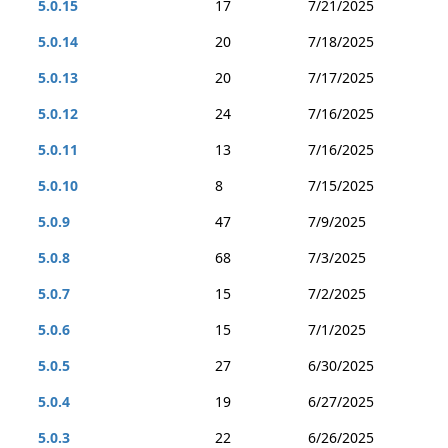
5.0.15
17
7/21/2025
5.0.14
20
7/18/2025
5.0.13
20
7/17/2025
5.0.12
24
7/16/2025
5.0.11
13
7/16/2025
5.0.10
8
7/15/2025
5.0.9
47
7/9/2025
5.0.8
68
7/3/2025
5.0.7
15
7/2/2025
5.0.6
15
7/1/2025
5.0.5
27
6/30/2025
5.0.4
19
6/27/2025
5.0.3
22
6/26/2025