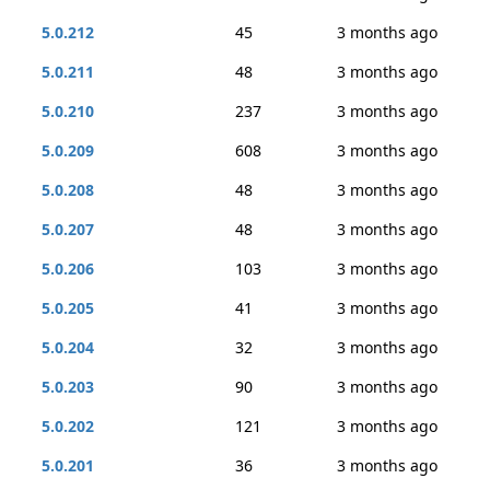
5.0.212
45
3 months ago
5.0.211
48
3 months ago
5.0.210
237
3 months ago
5.0.209
608
3 months ago
5.0.208
48
3 months ago
5.0.207
48
3 months ago
5.0.206
103
3 months ago
5.0.205
41
3 months ago
5.0.204
32
3 months ago
5.0.203
90
3 months ago
5.0.202
121
3 months ago
5.0.201
36
3 months ago