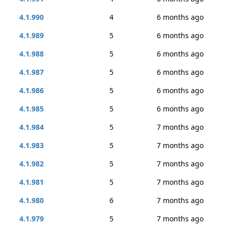
4.1.990
4
6 months ago
4.1.989
5
6 months ago
4.1.988
5
6 months ago
4.1.987
5
6 months ago
4.1.986
5
6 months ago
4.1.985
5
6 months ago
4.1.984
5
7 months ago
4.1.983
5
7 months ago
4.1.982
5
7 months ago
4.1.981
5
7 months ago
4.1.980
6
7 months ago
4.1.979
5
7 months ago