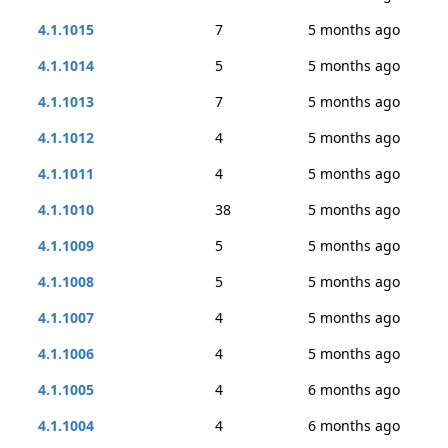
4.1.1015
7
5 months ago
4.1.1014
5
5 months ago
4.1.1013
7
5 months ago
4.1.1012
4
5 months ago
4.1.1011
4
5 months ago
4.1.1010
38
5 months ago
4.1.1009
5
5 months ago
4.1.1008
5
5 months ago
4.1.1007
4
5 months ago
4.1.1006
4
5 months ago
4.1.1005
4
6 months ago
4.1.1004
4
6 months ago