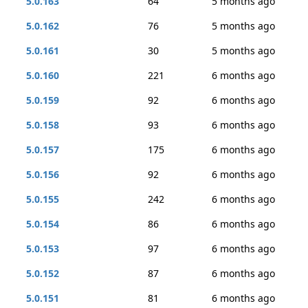
5.0.163
64
5 months ago
5.0.162
76
5 months ago
5.0.161
30
5 months ago
5.0.160
221
6 months ago
5.0.159
92
6 months ago
5.0.158
93
6 months ago
5.0.157
175
6 months ago
5.0.156
92
6 months ago
5.0.155
242
6 months ago
5.0.154
86
6 months ago
5.0.153
97
6 months ago
5.0.152
87
6 months ago
5.0.151
81
6 months ago