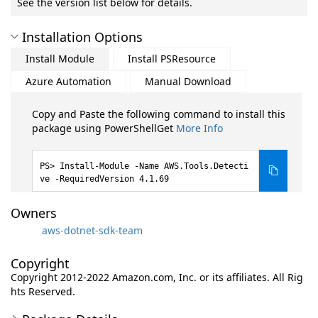
See the version list below for details.
Installation Options
Install Module
Install PSResource
Azure Automation
Manual Download
Copy and Paste the following command to install this
package using PowerShellGet
More Info
Install-Module -Name AWS.Tools.Detecti
ve -RequiredVersion 4.1.69
Owners
aws-dotnet-sdk-team
Copyright
Copyright 2012-2022 Amazon.com, Inc. or its affiliates. All Rig
hts Reserved.