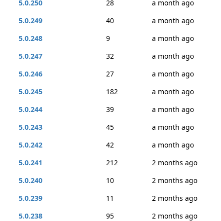
5.0.250
28
a month ago
5.0.249
40
a month ago
5.0.248
9
a month ago
5.0.247
32
a month ago
5.0.246
27
a month ago
5.0.245
182
a month ago
5.0.244
39
a month ago
5.0.243
45
a month ago
5.0.242
42
a month ago
5.0.241
212
2 months ago
5.0.240
10
2 months ago
5.0.239
11
2 months ago
5.0.238
95
2 months ago