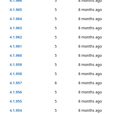
4.1.966
5
8 months ago
4.1.965
5
8 months ago
4.1.964
5
8 months ago
4.1.963
5
8 months ago
4.1.962
5
8 months ago
4.1.961
5
8 months ago
4.1.960
5
8 months ago
4.1.959
5
8 months ago
4.1.958
5
8 months ago
4.1.957
6
8 months ago
4.1.956
5
8 months ago
4.1.955
5
8 months ago
4.1.954
5
8 months ago