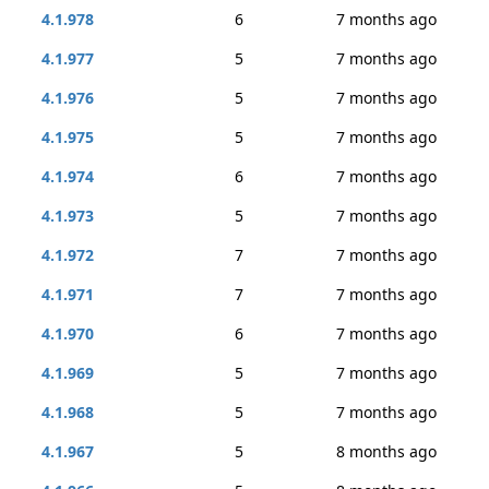
4.1.978
6
7 months ago
4.1.977
5
7 months ago
4.1.976
5
7 months ago
4.1.975
5
7 months ago
4.1.974
6
7 months ago
4.1.973
5
7 months ago
4.1.972
7
7 months ago
4.1.971
7
7 months ago
4.1.970
6
7 months ago
4.1.969
5
7 months ago
4.1.968
5
7 months ago
4.1.967
5
8 months ago