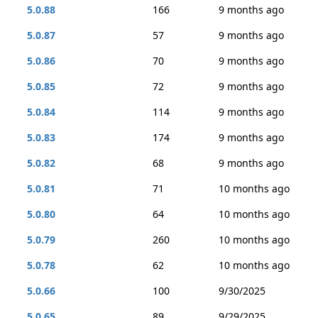
5.0.88
166
9 months ago
5.0.87
57
9 months ago
5.0.86
70
9 months ago
5.0.85
72
9 months ago
5.0.84
114
9 months ago
5.0.83
174
9 months ago
5.0.82
68
9 months ago
5.0.81
71
10 months ago
5.0.80
64
10 months ago
5.0.79
260
10 months ago
5.0.78
62
10 months ago
5.0.66
100
9/30/2025
5.0.65
89
9/29/2025