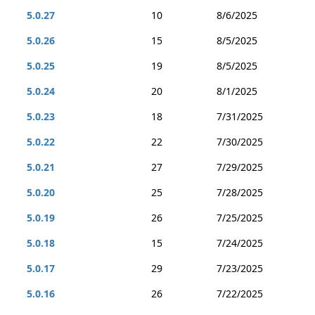
5.0.27
10
8/6/2025
5.0.26
15
8/5/2025
5.0.25
19
8/5/2025
5.0.24
20
8/1/2025
5.0.23
18
7/31/2025
5.0.22
22
7/30/2025
5.0.21
27
7/29/2025
5.0.20
25
7/28/2025
5.0.19
26
7/25/2025
5.0.18
15
7/24/2025
5.0.17
29
7/23/2025
5.0.16
26
7/22/2025