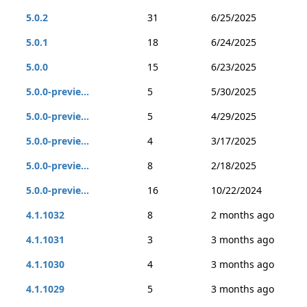
5.0.2
31
6/25/2025
5.0.1
18
6/24/2025
5.0.0
15
6/23/2025
5.0.0-previe...
5
5/30/2025
5.0.0-previe...
5
4/29/2025
5.0.0-previe...
4
3/17/2025
5.0.0-previe...
8
2/18/2025
5.0.0-previe...
16
10/22/2024
4.1.1032
8
2 months ago
4.1.1031
3
3 months ago
4.1.1030
4
3 months ago
4.1.1029
5
3 months ago