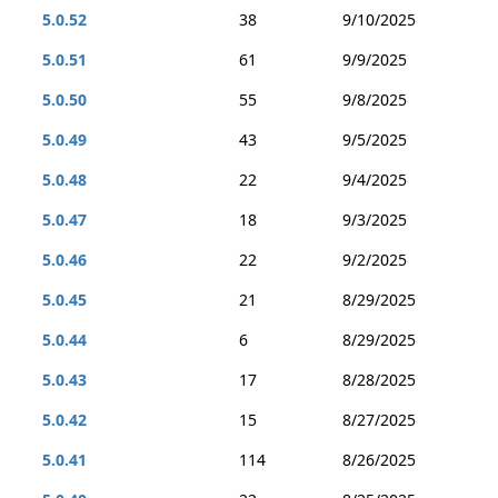
5.0.52
38
9/10/2025
5.0.51
61
9/9/2025
5.0.50
55
9/8/2025
5.0.49
43
9/5/2025
5.0.48
22
9/4/2025
5.0.47
18
9/3/2025
5.0.46
22
9/2/2025
5.0.45
21
8/29/2025
5.0.44
6
8/29/2025
5.0.43
17
8/28/2025
5.0.42
15
8/27/2025
5.0.41
114
8/26/2025