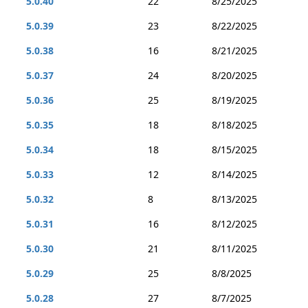
5.0.40
22
8/25/2025
5.0.39
23
8/22/2025
5.0.38
16
8/21/2025
5.0.37
24
8/20/2025
5.0.36
25
8/19/2025
5.0.35
18
8/18/2025
5.0.34
18
8/15/2025
5.0.33
12
8/14/2025
5.0.32
8
8/13/2025
5.0.31
16
8/12/2025
5.0.30
21
8/11/2025
5.0.29
25
8/8/2025
5.0.28
27
8/7/2025