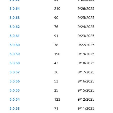
5.0.64
210
9/26/2025
5.0.63
90
9/25/2025
5.0.62
76
9/24/2025
5.0.61
91
9/23/2025
5.0.60
78
9/22/2025
5.0.59
190
9/19/2025
5.0.58
43
9/18/2025
5.0.57
36
9/17/2025
5.0.56
53
9/16/2025
5.0.55
25
9/15/2025
5.0.54
123
9/12/2025
5.0.53
71
9/11/2025