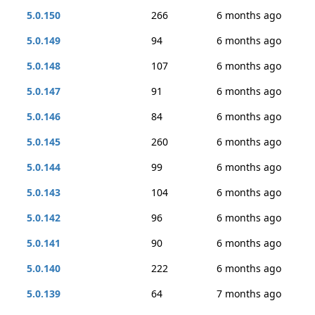
5.0.150
266
6 months ago
5.0.149
94
6 months ago
5.0.148
107
6 months ago
5.0.147
91
6 months ago
5.0.146
84
6 months ago
5.0.145
260
6 months ago
5.0.144
99
6 months ago
5.0.143
104
6 months ago
5.0.142
96
6 months ago
5.0.141
90
6 months ago
5.0.140
222
6 months ago
5.0.139
64
7 months ago