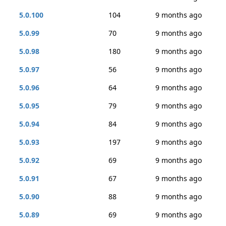
5.0.100
104
9 months ago
5.0.99
70
9 months ago
5.0.98
180
9 months ago
5.0.97
56
9 months ago
5.0.96
64
9 months ago
5.0.95
79
9 months ago
5.0.94
84
9 months ago
5.0.93
197
9 months ago
5.0.92
69
9 months ago
5.0.91
67
9 months ago
5.0.90
88
9 months ago
5.0.89
69
9 months ago