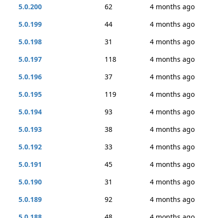
5.0.200
62
4 months ago
5.0.199
44
4 months ago
5.0.198
31
4 months ago
5.0.197
118
4 months ago
5.0.196
37
4 months ago
5.0.195
119
4 months ago
5.0.194
93
4 months ago
5.0.193
38
4 months ago
5.0.192
33
4 months ago
5.0.191
45
4 months ago
5.0.190
31
4 months ago
5.0.189
92
4 months ago
5.0.188
48
4 months ago