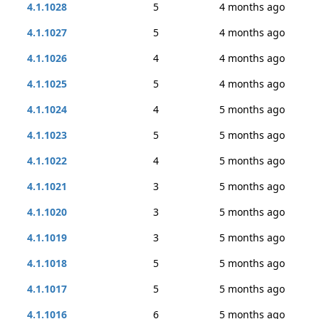
4.1.1028
5
4 months ago
4.1.1027
5
4 months ago
4.1.1026
4
4 months ago
4.1.1025
5
4 months ago
4.1.1024
4
5 months ago
4.1.1023
5
5 months ago
4.1.1022
4
5 months ago
4.1.1021
3
5 months ago
4.1.1020
3
5 months ago
4.1.1019
3
5 months ago
4.1.1018
5
5 months ago
4.1.1017
5
5 months ago
4.1.1016
6
5 months ago