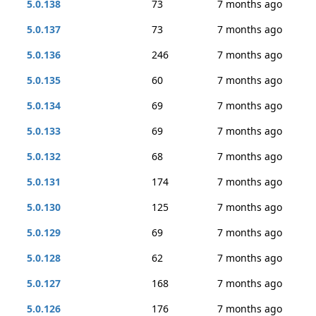
5.0.138
73
7 months ago
5.0.137
73
7 months ago
5.0.136
246
7 months ago
5.0.135
60
7 months ago
5.0.134
69
7 months ago
5.0.133
69
7 months ago
5.0.132
68
7 months ago
5.0.131
174
7 months ago
5.0.130
125
7 months ago
5.0.129
69
7 months ago
5.0.128
62
7 months ago
5.0.127
168
7 months ago
5.0.126
176
7 months ago