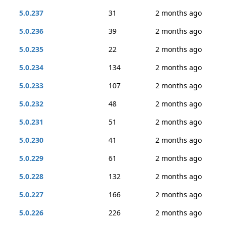
5.0.237
31
2 months ago
5.0.236
39
2 months ago
5.0.235
22
2 months ago
5.0.234
134
2 months ago
5.0.233
107
2 months ago
5.0.232
48
2 months ago
5.0.231
51
2 months ago
5.0.230
41
2 months ago
5.0.229
61
2 months ago
5.0.228
132
2 months ago
5.0.227
166
2 months ago
5.0.226
226
2 months ago