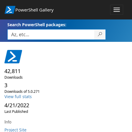
PowerShell Gallery
Toggle
navigat
Search PowerShell packages:
42,811
Downloads
3
Downloads of 5.0.271
View full stats
4/21/2022
Last Published
Info
Project Site