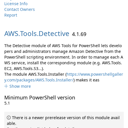
License Info
Contact Owners
Report
AWS.
Tools.
Detective
4.1.69
The Detective module of AWS Tools for PowerShell lets develo
pers and administrators manage Amazon Detective from the
PowerShell scripting environment. In order to manage each A
WS service, install the corresponding module (e.g. AWS.Tools.
EC2, AWS.Tools.S3...).
The module AWS.Tools.Installer (
https://www.powershellgaller
y.com/packages/AWS.Tools.Installer/
) makes it eas
Show more
Minimum PowerShell version
5.1
There is a newer prerelease version of this module avail
able.