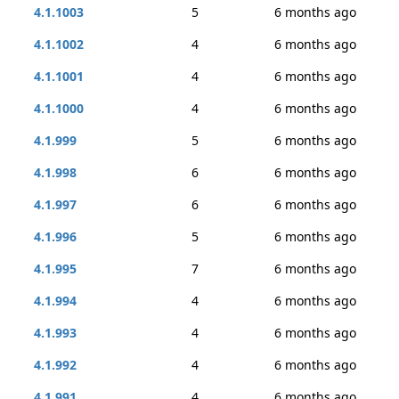
4.1.1003
5
6 months ago
4.1.1002
4
6 months ago
4.1.1001
4
6 months ago
4.1.1000
4
6 months ago
4.1.999
5
6 months ago
4.1.998
6
6 months ago
4.1.997
6
6 months ago
4.1.996
5
6 months ago
4.1.995
7
6 months ago
4.1.994
4
6 months ago
4.1.993
4
6 months ago
4.1.992
4
6 months ago
4.1.991
4
6 months ago