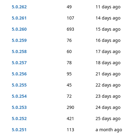
5.0.262
49
11 days ago
5.0.261
107
14 days ago
5.0.260
693
15 days ago
5.0.259
76
16 days ago
5.0.258
60
17 days ago
5.0.257
78
18 days ago
5.0.256
95
21 days ago
5.0.255
45
22 days ago
5.0.254
72
23 days ago
5.0.253
290
24 days ago
5.0.252
421
25 days ago
5.0.251
113
a month ago