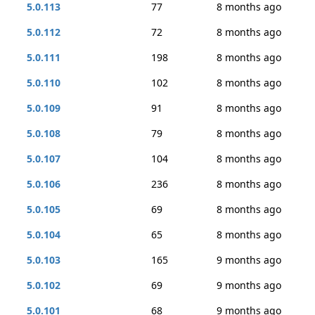
5.0.113
77
8 months ago
5.0.112
72
8 months ago
5.0.111
198
8 months ago
5.0.110
102
8 months ago
5.0.109
91
8 months ago
5.0.108
79
8 months ago
5.0.107
104
8 months ago
5.0.106
236
8 months ago
5.0.105
69
8 months ago
5.0.104
65
8 months ago
5.0.103
165
9 months ago
5.0.102
69
9 months ago
5.0.101
68
9 months ago