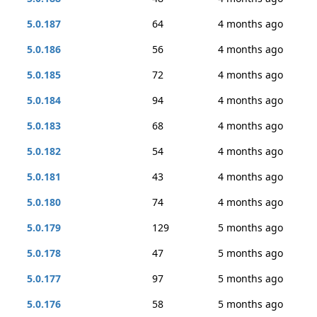
5.0.187
64
4 months ago
5.0.186
56
4 months ago
5.0.185
72
4 months ago
5.0.184
94
4 months ago
5.0.183
68
4 months ago
5.0.182
54
4 months ago
5.0.181
43
4 months ago
5.0.180
74
4 months ago
5.0.179
129
5 months ago
5.0.178
47
5 months ago
5.0.177
97
5 months ago
5.0.176
58
5 months ago