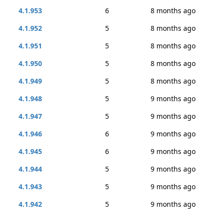
4.1.953
6
8 months ago
4.1.952
5
8 months ago
4.1.951
5
8 months ago
4.1.950
5
8 months ago
4.1.949
5
8 months ago
4.1.948
5
9 months ago
4.1.947
5
9 months ago
4.1.946
6
9 months ago
4.1.945
6
9 months ago
4.1.944
5
9 months ago
4.1.943
5
9 months ago
4.1.942
5
9 months ago