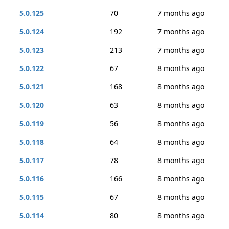
5.0.125
70
7 months ago
5.0.124
192
7 months ago
5.0.123
213
7 months ago
5.0.122
67
8 months ago
5.0.121
168
8 months ago
5.0.120
63
8 months ago
5.0.119
56
8 months ago
5.0.118
64
8 months ago
5.0.117
78
8 months ago
5.0.116
166
8 months ago
5.0.115
67
8 months ago
5.0.114
80
8 months ago