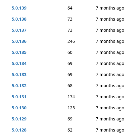
5.0.139
64
7 months ago
5.0.138
73
7 months ago
5.0.137
73
7 months ago
5.0.136
246
7 months ago
5.0.135
60
7 months ago
5.0.134
69
7 months ago
5.0.133
69
7 months ago
5.0.132
68
7 months ago
5.0.131
174
7 months ago
5.0.130
125
7 months ago
5.0.129
69
7 months ago
5.0.128
62
7 months ago