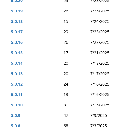
5.0.20
25
7/28/2025
5.0.19
26
7/25/2025
5.0.18
15
7/24/2025
5.0.17
29
7/23/2025
5.0.16
26
7/22/2025
5.0.15
17
7/21/2025
5.0.14
20
7/18/2025
5.0.13
20
7/17/2025
5.0.12
24
7/16/2025
5.0.11
13
7/16/2025
5.0.10
8
7/15/2025
5.0.9
47
7/9/2025
5.0.8
68
7/3/2025