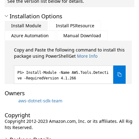
See the version list below for details.
Installation Options
Install Module
Install PSResource
Azure Automation
Manual Download
Copy and Paste the following command to install this
package using PowerShellGet
More Info
Install-Module -Name AWS.Tools.Detecti
ve -RequiredVersion 4.1.266
Owners
aws-dotnet-sdk-team
Copyright
Copyright 2012-2023 Amazon.com, Inc. or its affiliates. All Rig
hts Reserved.