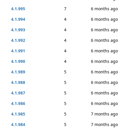
4.1.995
7
6 months ago
4.1.994
4
6 months ago
4.1.993
4
6 months ago
4.1.992
4
6 months ago
4.1.991
4
6 months ago
4.1.990
4
6 months ago
4.1.989
5
6 months ago
4.1.988
5
6 months ago
4.1.987
5
6 months ago
4.1.986
5
6 months ago
4.1.985
5
7 months ago
4.1.984
5
7 months ago