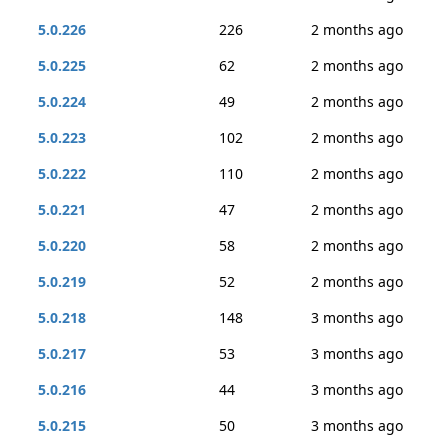
5.0.226
226
2 months ago
5.0.225
62
2 months ago
5.0.224
49
2 months ago
5.0.223
102
2 months ago
5.0.222
110
2 months ago
5.0.221
47
2 months ago
5.0.220
58
2 months ago
5.0.219
52
2 months ago
5.0.218
148
3 months ago
5.0.217
53
3 months ago
5.0.216
44
3 months ago
5.0.215
50
3 months ago