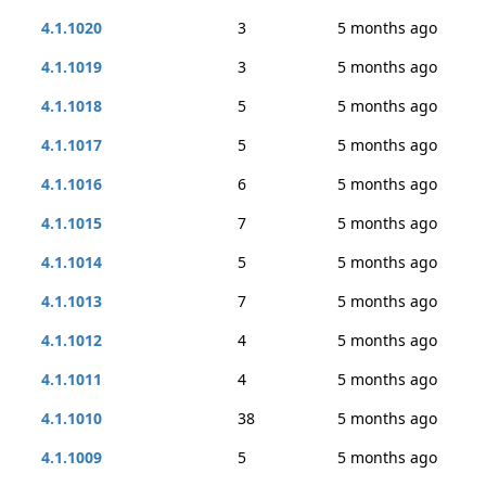
4.1.1020
3
5 months ago
4.1.1019
3
5 months ago
4.1.1018
5
5 months ago
4.1.1017
5
5 months ago
4.1.1016
6
5 months ago
4.1.1015
7
5 months ago
4.1.1014
5
5 months ago
4.1.1013
7
5 months ago
4.1.1012
4
5 months ago
4.1.1011
4
5 months ago
4.1.1010
38
5 months ago
4.1.1009
5
5 months ago