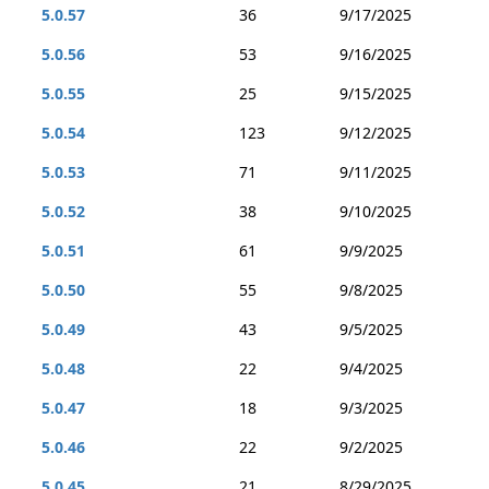
5.0.57
36
9/17/2025
5.0.56
53
9/16/2025
5.0.55
25
9/15/2025
5.0.54
123
9/12/2025
5.0.53
71
9/11/2025
5.0.52
38
9/10/2025
5.0.51
61
9/9/2025
5.0.50
55
9/8/2025
5.0.49
43
9/5/2025
5.0.48
22
9/4/2025
5.0.47
18
9/3/2025
5.0.46
22
9/2/2025
5.0.45
21
8/29/2025