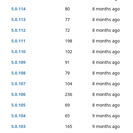
5.0.114
80
8 months ago
5.0.113
77
8 months ago
5.0.112
72
8 months ago
5.0.111
198
8 months ago
5.0.110
102
8 months ago
5.0.109
91
8 months ago
5.0.108
79
8 months ago
5.0.107
104
8 months ago
5.0.106
236
8 months ago
5.0.105
69
8 months ago
5.0.104
65
9 months ago
5.0.103
165
9 months ago