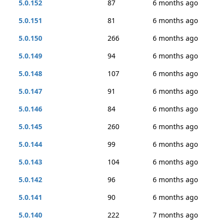
5.0.152
87
6 months ago
5.0.151
81
6 months ago
5.0.150
266
6 months ago
5.0.149
94
6 months ago
5.0.148
107
6 months ago
5.0.147
91
6 months ago
5.0.146
84
6 months ago
5.0.145
260
6 months ago
5.0.144
99
6 months ago
5.0.143
104
6 months ago
5.0.142
96
6 months ago
5.0.141
90
6 months ago
5.0.140
222
7 months ago