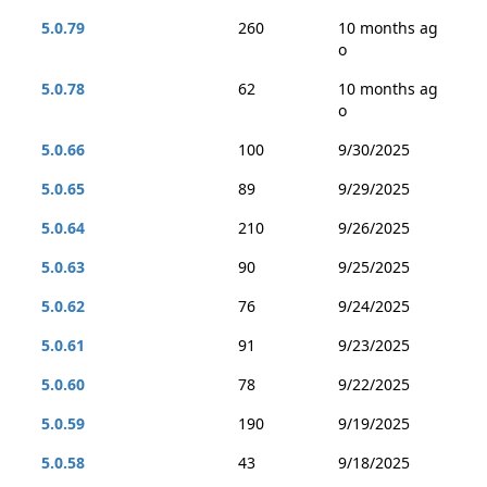
5.0.79
260
10 months ag
o
5.0.78
62
10 months ag
o
5.0.66
100
9/30/2025
5.0.65
89
9/29/2025
5.0.64
210
9/26/2025
5.0.63
90
9/25/2025
5.0.62
76
9/24/2025
5.0.61
91
9/23/2025
5.0.60
78
9/22/2025
5.0.59
190
9/19/2025
5.0.58
43
9/18/2025