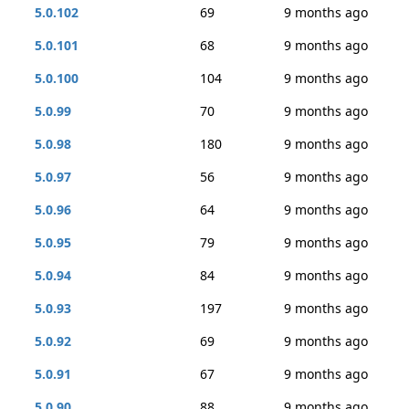
5.0.102
69
9 months ago
5.0.101
68
9 months ago
5.0.100
104
9 months ago
5.0.99
70
9 months ago
5.0.98
180
9 months ago
5.0.97
56
9 months ago
5.0.96
64
9 months ago
5.0.95
79
9 months ago
5.0.94
84
9 months ago
5.0.93
197
9 months ago
5.0.92
69
9 months ago
5.0.91
67
9 months ago
5.0.90
88
9 months ago