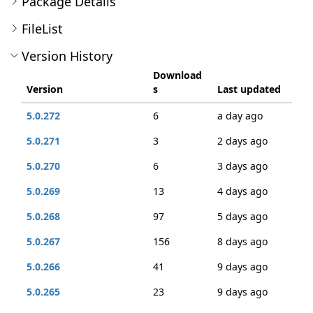
Package Details
FileList
Version History
Download
Version
s
Last updated
5.0.272
6
a day ago
5.0.271
3
2 days ago
5.0.270
6
3 days ago
5.0.269
13
4 days ago
5.0.268
97
5 days ago
5.0.267
156
8 days ago
5.0.266
41
9 days ago
5.0.265
23
9 days ago