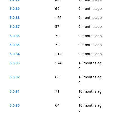
5.0.89
69
9 months ago
5.0.88
166
9 months ago
5.0.87
57
9 months ago
5.0.86
70
9 months ago
5.0.85
72
9 months ago
5.0.84
114
9 months ago
5.0.83
174
10 months ag
o
5.0.82
68
10 months ag
o
5.0.81
71
10 months ag
o
5.0.80
64
10 months ag
o