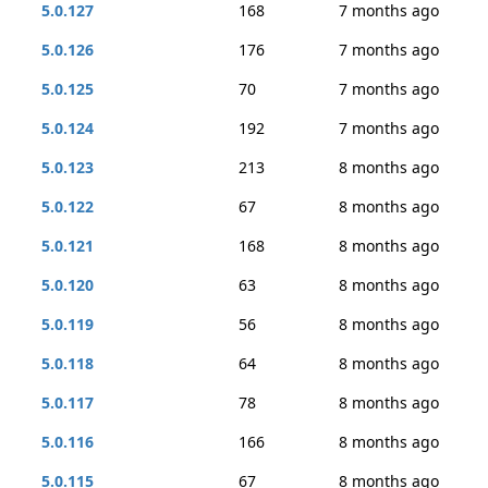
5.0.127
168
7 months ago
5.0.126
176
7 months ago
5.0.125
70
7 months ago
5.0.124
192
7 months ago
5.0.123
213
8 months ago
5.0.122
67
8 months ago
5.0.121
168
8 months ago
5.0.120
63
8 months ago
5.0.119
56
8 months ago
5.0.118
64
8 months ago
5.0.117
78
8 months ago
5.0.116
166
8 months ago
5.0.115
67
8 months ago