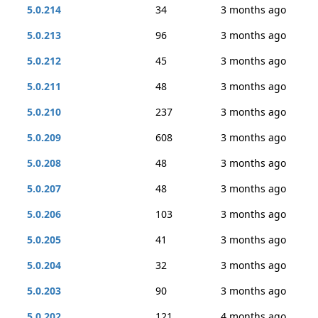
5.0.214
34
3 months ago
5.0.213
96
3 months ago
5.0.212
45
3 months ago
5.0.211
48
3 months ago
5.0.210
237
3 months ago
5.0.209
608
3 months ago
5.0.208
48
3 months ago
5.0.207
48
3 months ago
5.0.206
103
3 months ago
5.0.205
41
3 months ago
5.0.204
32
3 months ago
5.0.203
90
3 months ago
5.0.202
121
4 months ago