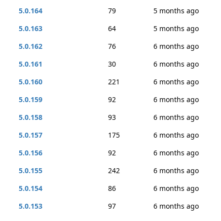
5.0.164
79
5 months ago
5.0.163
64
5 months ago
5.0.162
76
6 months ago
5.0.161
30
6 months ago
5.0.160
221
6 months ago
5.0.159
92
6 months ago
5.0.158
93
6 months ago
5.0.157
175
6 months ago
5.0.156
92
6 months ago
5.0.155
242
6 months ago
5.0.154
86
6 months ago
5.0.153
97
6 months ago