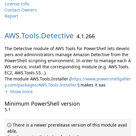
License Info
Contact Owners
Report
AWS.
Tools.
Detective
4.1.266
The Detective module of AWS Tools for PowerShell lets develo
pers and administrators manage Amazon Detective from the
PowerShell scripting environment. In order to manage each A
WS service, install the corresponding module (e.g. AWS.Tools.
EC2, AWS.Tools.S3...).
The module AWS.Tools.Installer (
https://www.powershellgaller
y.com/packages/AWS.Tools.Installer/
) makes it eas
Show more
Minimum PowerShell version
5.1
There is a newer prerelease version of this module avail
able.