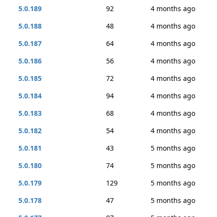
5.0.189
92
4 months ago
5.0.188
48
4 months ago
5.0.187
64
4 months ago
5.0.186
56
4 months ago
5.0.185
72
4 months ago
5.0.184
94
4 months ago
5.0.183
68
4 months ago
5.0.182
54
4 months ago
5.0.181
43
5 months ago
5.0.180
74
5 months ago
5.0.179
129
5 months ago
5.0.178
47
5 months ago