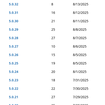
5.0.32
8
8/13/2025
5.0.31
16
8/12/2025
5.0.30
21
8/11/2025
5.0.29
25
8/8/2025
5.0.28
27
8/7/2025
5.0.27
10
8/6/2025
5.0.26
15
8/5/2025
5.0.25
19
8/5/2025
5.0.24
20
8/1/2025
5.0.23
18
7/31/2025
5.0.22
22
7/30/2025
5.0.21
27
7/29/2025