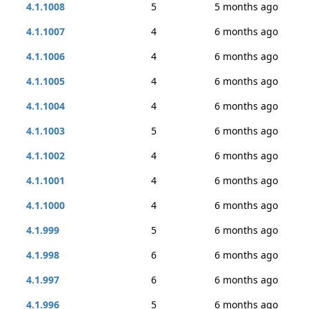
4.1.1008
5
5 months ago
4.1.1007
4
6 months ago
4.1.1006
4
6 months ago
4.1.1005
4
6 months ago
4.1.1004
4
6 months ago
4.1.1003
5
6 months ago
4.1.1002
4
6 months ago
4.1.1001
4
6 months ago
4.1.1000
4
6 months ago
4.1.999
5
6 months ago
4.1.998
6
6 months ago
4.1.997
6
6 months ago
4.1.996
5
6 months ago