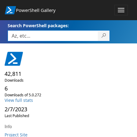
PowerShell Gallery
Toggle
navigat
Search PowerShell packages:
42,811
Downloads
6
Downloads of 5.0.272
View full stats
2/7/2023
Last Published
Info
Project Site