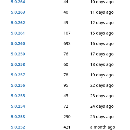
5.0.264
44
10 days ago
5.0.263
40
11 days ago
5.0.262
49
12 days ago
5.0.261
107
15 days ago
5.0.260
693
16 days ago
5.0.259
76
17 days ago
5.0.258
60
18 days ago
5.0.257
78
19 days ago
5.0.256
95
22 days ago
5.0.255
45
23 days ago
5.0.254
72
24 days ago
5.0.253
290
25 days ago
5.0.252
421
a month ago