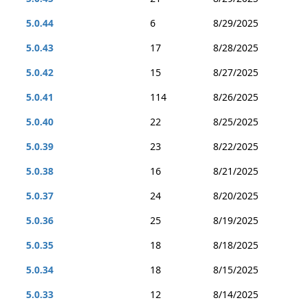
5.0.44
6
8/29/2025
5.0.43
17
8/28/2025
5.0.42
15
8/27/2025
5.0.41
114
8/26/2025
5.0.40
22
8/25/2025
5.0.39
23
8/22/2025
5.0.38
16
8/21/2025
5.0.37
24
8/20/2025
5.0.36
25
8/19/2025
5.0.35
18
8/18/2025
5.0.34
18
8/15/2025
5.0.33
12
8/14/2025