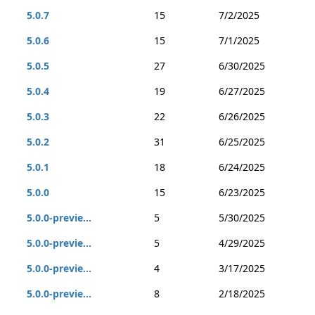
5.0.7
15
7/2/2025
5.0.6
15
7/1/2025
5.0.5
27
6/30/2025
5.0.4
19
6/27/2025
5.0.3
22
6/26/2025
5.0.2
31
6/25/2025
5.0.1
18
6/24/2025
5.0.0
15
6/23/2025
5.0.0-previe...
5
5/30/2025
5.0.0-previe...
5
4/29/2025
5.0.0-previe...
4
3/17/2025
5.0.0-previe...
8
2/18/2025