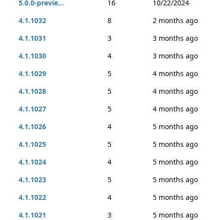
5.0.0-previe...
16
10/22/2024
4.1.1032
8
2 months ago
4.1.1031
3
3 months ago
4.1.1030
4
3 months ago
4.1.1029
5
4 months ago
4.1.1028
5
4 months ago
4.1.1027
5
4 months ago
4.1.1026
4
5 months ago
4.1.1025
5
5 months ago
4.1.1024
4
5 months ago
4.1.1023
5
5 months ago
4.1.1022
4
5 months ago
4.1.1021
3
5 months ago