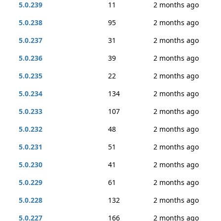
5.0.239
11
2 months ago
5.0.238
95
2 months ago
5.0.237
31
2 months ago
5.0.236
39
2 months ago
5.0.235
22
2 months ago
5.0.234
134
2 months ago
5.0.233
107
2 months ago
5.0.232
48
2 months ago
5.0.231
51
2 months ago
5.0.230
41
2 months ago
5.0.229
61
2 months ago
5.0.228
132
2 months ago
5.0.227
166
2 months ago