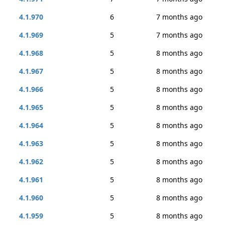
4.1.970
6
7 months ago
4.1.969
5
7 months ago
4.1.968
5
8 months ago
4.1.967
5
8 months ago
4.1.966
5
8 months ago
4.1.965
5
8 months ago
4.1.964
5
8 months ago
4.1.963
5
8 months ago
4.1.962
5
8 months ago
4.1.961
5
8 months ago
4.1.960
5
8 months ago
4.1.959
5
8 months ago