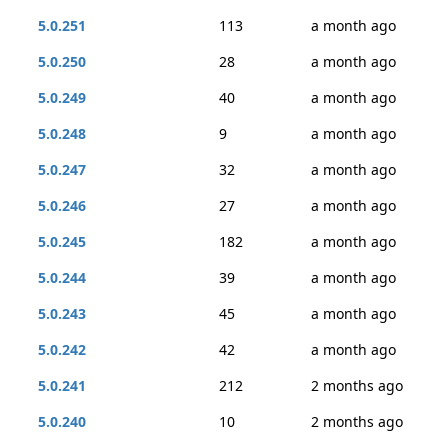
5.0.251
113
a month ago
5.0.250
28
a month ago
5.0.249
40
a month ago
5.0.248
9
a month ago
5.0.247
32
a month ago
5.0.246
27
a month ago
5.0.245
182
a month ago
5.0.244
39
a month ago
5.0.243
45
a month ago
5.0.242
42
a month ago
5.0.241
212
2 months ago
5.0.240
10
2 months ago