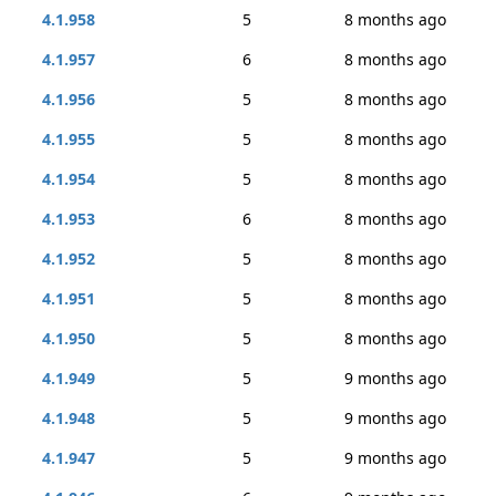
4.1.958
5
8 months ago
4.1.957
6
8 months ago
4.1.956
5
8 months ago
4.1.955
5
8 months ago
4.1.954
5
8 months ago
4.1.953
6
8 months ago
4.1.952
5
8 months ago
4.1.951
5
8 months ago
4.1.950
5
8 months ago
4.1.949
5
9 months ago
4.1.948
5
9 months ago
4.1.947
5
9 months ago