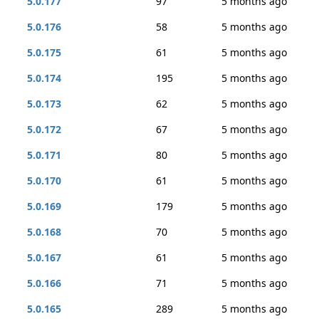
5.0.177
97
5 months ago
5.0.176
58
5 months ago
5.0.175
61
5 months ago
5.0.174
195
5 months ago
5.0.173
62
5 months ago
5.0.172
67
5 months ago
5.0.171
80
5 months ago
5.0.170
61
5 months ago
5.0.169
179
5 months ago
5.0.168
70
5 months ago
5.0.167
61
5 months ago
5.0.166
71
5 months ago
5.0.165
289
5 months ago