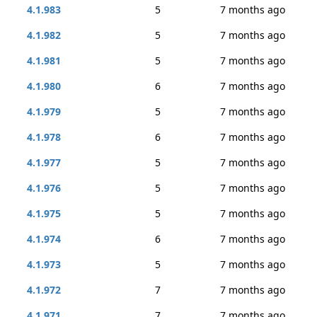
4.1.983
5
7 months ago
4.1.982
5
7 months ago
4.1.981
5
7 months ago
4.1.980
6
7 months ago
4.1.979
5
7 months ago
4.1.978
6
7 months ago
4.1.977
5
7 months ago
4.1.976
5
7 months ago
4.1.975
5
7 months ago
4.1.974
6
7 months ago
4.1.973
5
7 months ago
4.1.972
7
7 months ago
4.1.971
7
7 months ago