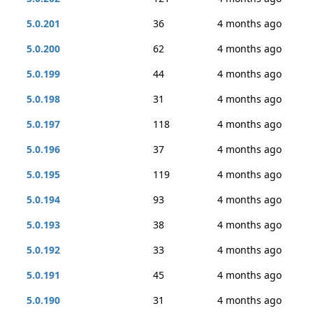
5.0.201
36
4 months ago
5.0.200
62
4 months ago
5.0.199
44
4 months ago
5.0.198
31
4 months ago
5.0.197
118
4 months ago
5.0.196
37
4 months ago
5.0.195
119
4 months ago
5.0.194
93
4 months ago
5.0.193
38
4 months ago
5.0.192
33
4 months ago
5.0.191
45
4 months ago
5.0.190
31
4 months ago