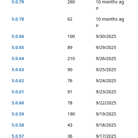
5.0.79
260
10 months ag
o
5.0.78
62
10 months ag
o
5.0.66
100
9/30/2025
5.0.65
89
9/29/2025
5.0.64
210
9/26/2025
5.0.63
90
9/25/2025
5.0.62
76
9/24/2025
5.0.61
91
9/23/2025
5.0.60
78
9/22/2025
5.0.59
190
9/19/2025
5.0.58
43
9/18/2025
5.0.57
36
9/17/2025