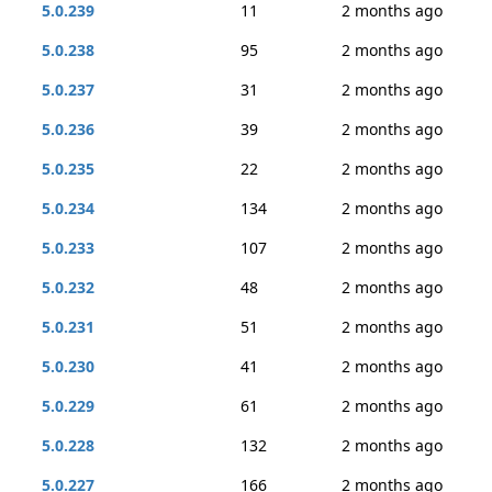
5.0.239
11
2 months ago
5.0.238
95
2 months ago
5.0.237
31
2 months ago
5.0.236
39
2 months ago
5.0.235
22
2 months ago
5.0.234
134
2 months ago
5.0.233
107
2 months ago
5.0.232
48
2 months ago
5.0.231
51
2 months ago
5.0.230
41
2 months ago
5.0.229
61
2 months ago
5.0.228
132
2 months ago
5.0.227
166
2 months ago