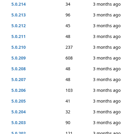
5.0.214
34
3 months ago
5.0.213
96
3 months ago
5.0.212
45
3 months ago
5.0.211
48
3 months ago
5.0.210
237
3 months ago
5.0.209
608
3 months ago
5.0.208
48
3 months ago
5.0.207
48
3 months ago
5.0.206
103
3 months ago
5.0.205
41
3 months ago
5.0.204
32
3 months ago
5.0.203
90
3 months ago
5.0.202
121
3 months ago