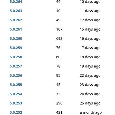
5.0.264
44
10 days ago
5.0.263
40
11 days ago
5.0.262
49
12 days ago
5.0.261
107
15 days ago
5.0.260
693
16 days ago
5.0.259
76
17 days ago
5.0.258
60
18 days ago
5.0.257
78
19 days ago
5.0.256
95
22 days ago
5.0.255
45
23 days ago
5.0.254
72
24 days ago
5.0.253
290
25 days ago
5.0.252
421
a month ago