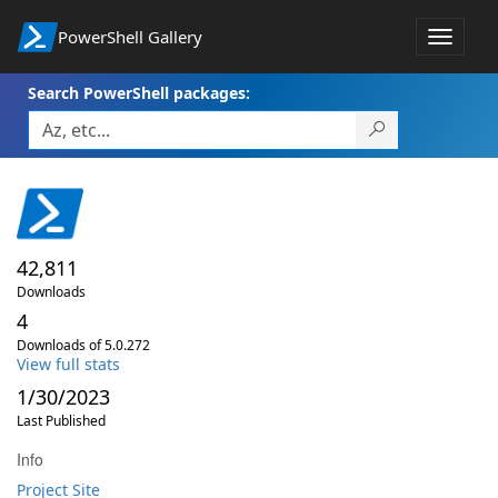
PowerShell Gallery
Toggle
navigat
Search PowerShell packages:
42,811
Downloads
4
Downloads of 5.0.272
View full stats
1/30/2023
Last Published
Info
Project Site