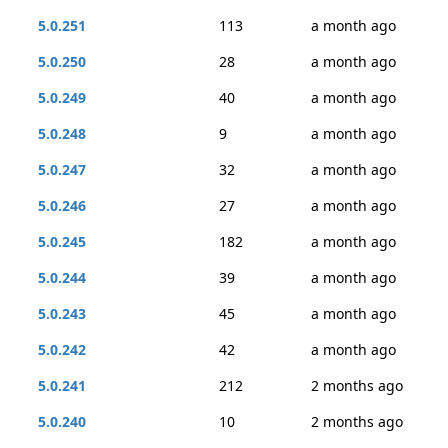
5.0.251
113
a month ago
5.0.250
28
a month ago
5.0.249
40
a month ago
5.0.248
9
a month ago
5.0.247
32
a month ago
5.0.246
27
a month ago
5.0.245
182
a month ago
5.0.244
39
a month ago
5.0.243
45
a month ago
5.0.242
42
a month ago
5.0.241
212
2 months ago
5.0.240
10
2 months ago