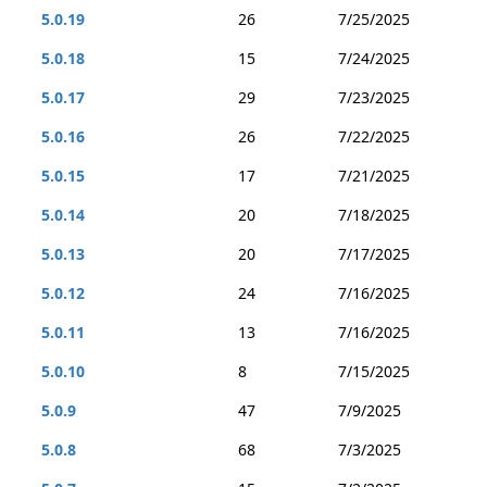
5.0.19
26
7/25/2025
5.0.18
15
7/24/2025
5.0.17
29
7/23/2025
5.0.16
26
7/22/2025
5.0.15
17
7/21/2025
5.0.14
20
7/18/2025
5.0.13
20
7/17/2025
5.0.12
24
7/16/2025
5.0.11
13
7/16/2025
5.0.10
8
7/15/2025
5.0.9
47
7/9/2025
5.0.8
68
7/3/2025