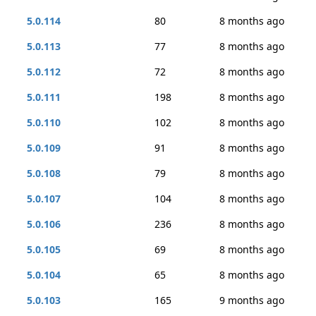
5.0.114
80
8 months ago
5.0.113
77
8 months ago
5.0.112
72
8 months ago
5.0.111
198
8 months ago
5.0.110
102
8 months ago
5.0.109
91
8 months ago
5.0.108
79
8 months ago
5.0.107
104
8 months ago
5.0.106
236
8 months ago
5.0.105
69
8 months ago
5.0.104
65
8 months ago
5.0.103
165
9 months ago