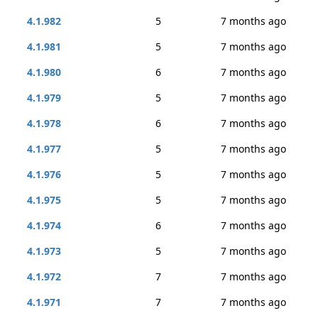
4.1.982
5
7 months ago
4.1.981
5
7 months ago
4.1.980
6
7 months ago
4.1.979
5
7 months ago
4.1.978
6
7 months ago
4.1.977
5
7 months ago
4.1.976
5
7 months ago
4.1.975
5
7 months ago
4.1.974
6
7 months ago
4.1.973
5
7 months ago
4.1.972
7
7 months ago
4.1.971
7
7 months ago