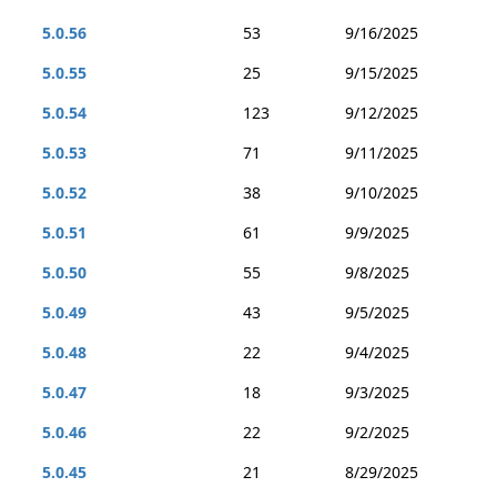
5.0.56
53
9/16/2025
5.0.55
25
9/15/2025
5.0.54
123
9/12/2025
5.0.53
71
9/11/2025
5.0.52
38
9/10/2025
5.0.51
61
9/9/2025
5.0.50
55
9/8/2025
5.0.49
43
9/5/2025
5.0.48
22
9/4/2025
5.0.47
18
9/3/2025
5.0.46
22
9/2/2025
5.0.45
21
8/29/2025