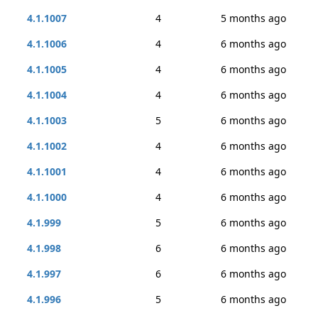
4.1.1007
4
5 months ago
4.1.1006
4
6 months ago
4.1.1005
4
6 months ago
4.1.1004
4
6 months ago
4.1.1003
5
6 months ago
4.1.1002
4
6 months ago
4.1.1001
4
6 months ago
4.1.1000
4
6 months ago
4.1.999
5
6 months ago
4.1.998
6
6 months ago
4.1.997
6
6 months ago
4.1.996
5
6 months ago