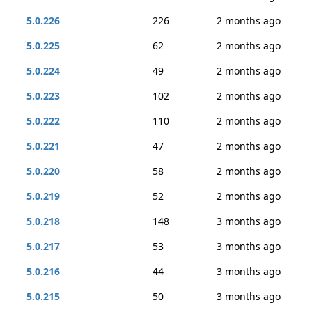
5.0.226
226
2 months ago
5.0.225
62
2 months ago
5.0.224
49
2 months ago
5.0.223
102
2 months ago
5.0.222
110
2 months ago
5.0.221
47
2 months ago
5.0.220
58
2 months ago
5.0.219
52
2 months ago
5.0.218
148
3 months ago
5.0.217
53
3 months ago
5.0.216
44
3 months ago
5.0.215
50
3 months ago