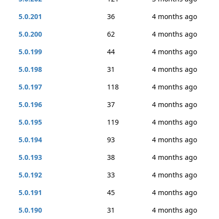
5.0.201
36
4 months ago
5.0.200
62
4 months ago
5.0.199
44
4 months ago
5.0.198
31
4 months ago
5.0.197
118
4 months ago
5.0.196
37
4 months ago
5.0.195
119
4 months ago
5.0.194
93
4 months ago
5.0.193
38
4 months ago
5.0.192
33
4 months ago
5.0.191
45
4 months ago
5.0.190
31
4 months ago