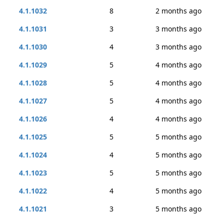
4.1.1032
8
2 months ago
4.1.1031
3
3 months ago
4.1.1030
4
3 months ago
4.1.1029
5
4 months ago
4.1.1028
5
4 months ago
4.1.1027
5
4 months ago
4.1.1026
4
4 months ago
4.1.1025
5
5 months ago
4.1.1024
4
5 months ago
4.1.1023
5
5 months ago
4.1.1022
4
5 months ago
4.1.1021
3
5 months ago