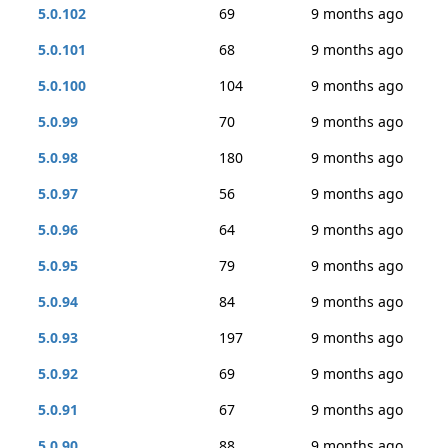
5.0.102
69
9 months ago
5.0.101
68
9 months ago
5.0.100
104
9 months ago
5.0.99
70
9 months ago
5.0.98
180
9 months ago
5.0.97
56
9 months ago
5.0.96
64
9 months ago
5.0.95
79
9 months ago
5.0.94
84
9 months ago
5.0.93
197
9 months ago
5.0.92
69
9 months ago
5.0.91
67
9 months ago
5.0.90
88
9 months ago