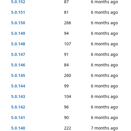
5.0.152
87
6 months ago
5.0.151
81
6 months ago
5.0.150
266
6 months ago
5.0.149
94
6 months ago
5.0.148
107
6 months ago
5.0.147
91
6 months ago
5.0.146
84
6 months ago
5.0.145
260
6 months ago
5.0.144
99
6 months ago
5.0.143
104
6 months ago
5.0.142
96
6 months ago
5.0.141
90
6 months ago
5.0.140
222
7 months ago