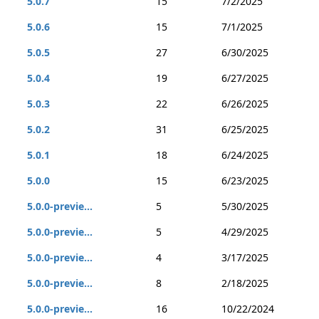
5.0.7
15
7/2/2025
5.0.6
15
7/1/2025
5.0.5
27
6/30/2025
5.0.4
19
6/27/2025
5.0.3
22
6/26/2025
5.0.2
31
6/25/2025
5.0.1
18
6/24/2025
5.0.0
15
6/23/2025
5.0.0-previe...
5
5/30/2025
5.0.0-previe...
5
4/29/2025
5.0.0-previe...
4
3/17/2025
5.0.0-previe...
8
2/18/2025
5.0.0-previe...
16
10/22/2024