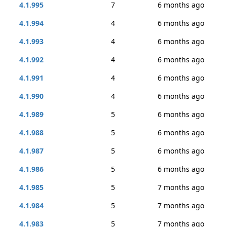
4.1.995
7
6 months ago
4.1.994
4
6 months ago
4.1.993
4
6 months ago
4.1.992
4
6 months ago
4.1.991
4
6 months ago
4.1.990
4
6 months ago
4.1.989
5
6 months ago
4.1.988
5
6 months ago
4.1.987
5
6 months ago
4.1.986
5
6 months ago
4.1.985
5
7 months ago
4.1.984
5
7 months ago
4.1.983
5
7 months ago