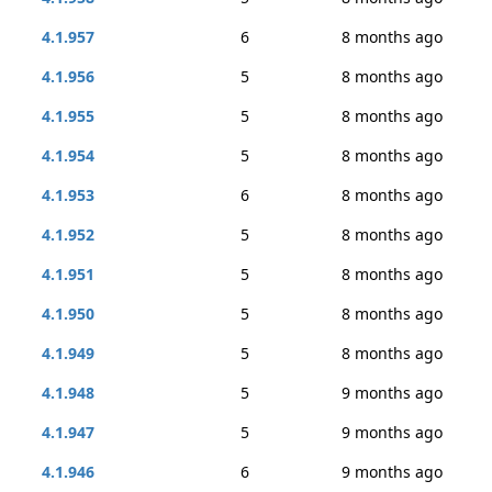
4.1.957
6
8 months ago
4.1.956
5
8 months ago
4.1.955
5
8 months ago
4.1.954
5
8 months ago
4.1.953
6
8 months ago
4.1.952
5
8 months ago
4.1.951
5
8 months ago
4.1.950
5
8 months ago
4.1.949
5
8 months ago
4.1.948
5
9 months ago
4.1.947
5
9 months ago
4.1.946
6
9 months ago