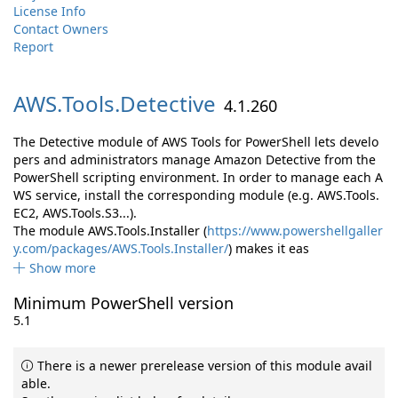
License Info
Contact Owners
Report
AWS.
Tools.
Detective
4.1.260
The Detective module of AWS Tools for PowerShell lets develo
pers and administrators manage Amazon Detective from the
PowerShell scripting environment. In order to manage each A
WS service, install the corresponding module (e.g. AWS.Tools.
EC2, AWS.Tools.S3...).
The module AWS.Tools.Installer (
https://www.powershellgaller
y.com/packages/AWS.Tools.Installer/
) makes it eas
Show more
Minimum PowerShell version
5.1
There is a newer prerelease version of this module avail
able.