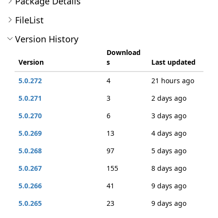
Package Details
FileList
Version History
Download
Version
s
Last updated
5.0.272
4
21 hours ago
5.0.271
3
2 days ago
5.0.270
6
3 days ago
5.0.269
13
4 days ago
5.0.268
97
5 days ago
5.0.267
155
8 days ago
5.0.266
41
9 days ago
5.0.265
23
9 days ago