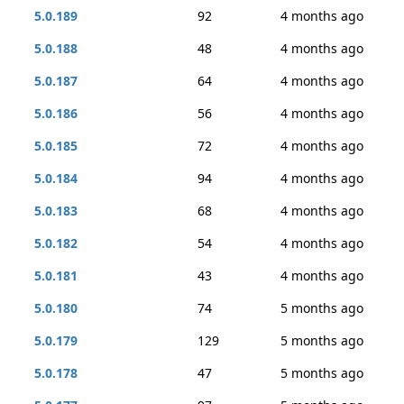
5.0.189
92
4 months ago
5.0.188
48
4 months ago
5.0.187
64
4 months ago
5.0.186
56
4 months ago
5.0.185
72
4 months ago
5.0.184
94
4 months ago
5.0.183
68
4 months ago
5.0.182
54
4 months ago
5.0.181
43
4 months ago
5.0.180
74
5 months ago
5.0.179
129
5 months ago
5.0.178
47
5 months ago