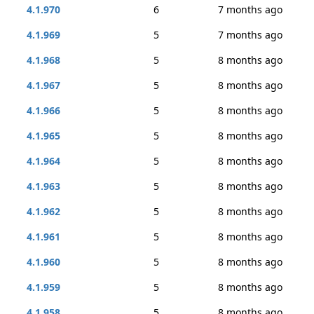
4.1.970
6
7 months ago
4.1.969
5
7 months ago
4.1.968
5
8 months ago
4.1.967
5
8 months ago
4.1.966
5
8 months ago
4.1.965
5
8 months ago
4.1.964
5
8 months ago
4.1.963
5
8 months ago
4.1.962
5
8 months ago
4.1.961
5
8 months ago
4.1.960
5
8 months ago
4.1.959
5
8 months ago
4.1.958
5
8 months ago