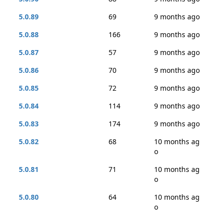
5.0.89
69
9 months ago
5.0.88
166
9 months ago
5.0.87
57
9 months ago
5.0.86
70
9 months ago
5.0.85
72
9 months ago
5.0.84
114
9 months ago
5.0.83
174
9 months ago
5.0.82
68
10 months ag
o
5.0.81
71
10 months ag
o
5.0.80
64
10 months ag
o