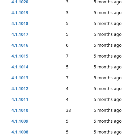
4.1.1020
3
5 months ago
4.1.1019
3
5 months ago
4.1.1018
5
5 months ago
4.1.1017
5
5 months ago
4.1.1016
6
5 months ago
4.1.1015
7
5 months ago
4.1.1014
5
5 months ago
4.1.1013
7
5 months ago
4.1.1012
4
5 months ago
4.1.1011
4
5 months ago
4.1.1010
38
5 months ago
4.1.1009
5
5 months ago
4.1.1008
5
5 months ago