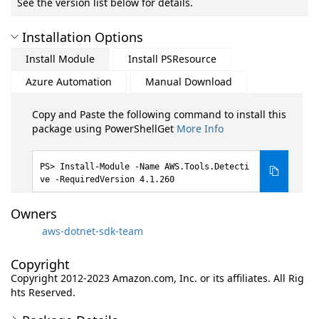
See the version list below for details.
Installation Options
Install Module
Install PSResource
Azure Automation
Manual Download
Copy and Paste the following command to install this
package using PowerShellGet
More Info
Install-Module -Name AWS.Tools.Detecti
ve -RequiredVersion 4.1.260
Owners
aws-dotnet-sdk-team
Copyright
Copyright 2012-2023 Amazon.com, Inc. or its affiliates. All Rig
hts Reserved.