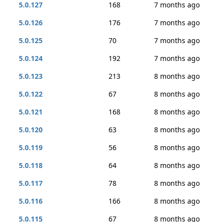
5.0.127
168
7 months ago
5.0.126
176
7 months ago
5.0.125
70
7 months ago
5.0.124
192
7 months ago
5.0.123
213
8 months ago
5.0.122
67
8 months ago
5.0.121
168
8 months ago
5.0.120
63
8 months ago
5.0.119
56
8 months ago
5.0.118
64
8 months ago
5.0.117
78
8 months ago
5.0.116
166
8 months ago
5.0.115
67
8 months ago