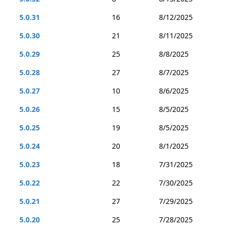
5.0.31
16
8/12/2025
5.0.30
21
8/11/2025
5.0.29
25
8/8/2025
5.0.28
27
8/7/2025
5.0.27
10
8/6/2025
5.0.26
15
8/5/2025
5.0.25
19
8/5/2025
5.0.24
20
8/1/2025
5.0.23
18
7/31/2025
5.0.22
22
7/30/2025
5.0.21
27
7/29/2025
5.0.20
25
7/28/2025