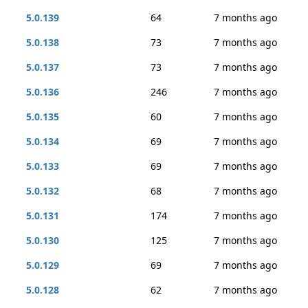
5.0.139
64
7 months ago
5.0.138
73
7 months ago
5.0.137
73
7 months ago
5.0.136
246
7 months ago
5.0.135
60
7 months ago
5.0.134
69
7 months ago
5.0.133
69
7 months ago
5.0.132
68
7 months ago
5.0.131
174
7 months ago
5.0.130
125
7 months ago
5.0.129
69
7 months ago
5.0.128
62
7 months ago