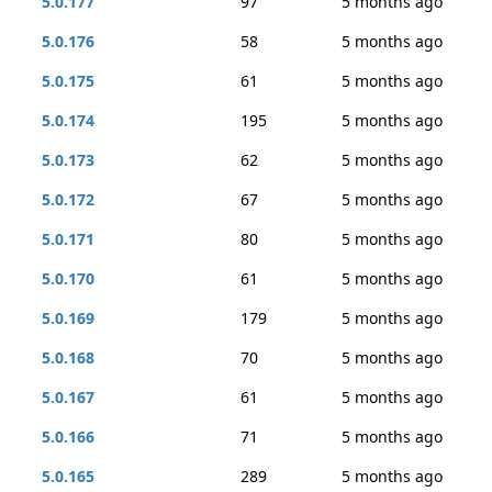
5.0.177
97
5 months ago
5.0.176
58
5 months ago
5.0.175
61
5 months ago
5.0.174
195
5 months ago
5.0.173
62
5 months ago
5.0.172
67
5 months ago
5.0.171
80
5 months ago
5.0.170
61
5 months ago
5.0.169
179
5 months ago
5.0.168
70
5 months ago
5.0.167
61
5 months ago
5.0.166
71
5 months ago
5.0.165
289
5 months ago