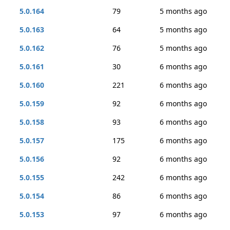
5.0.164
79
5 months ago
5.0.163
64
5 months ago
5.0.162
76
5 months ago
5.0.161
30
6 months ago
5.0.160
221
6 months ago
5.0.159
92
6 months ago
5.0.158
93
6 months ago
5.0.157
175
6 months ago
5.0.156
92
6 months ago
5.0.155
242
6 months ago
5.0.154
86
6 months ago
5.0.153
97
6 months ago