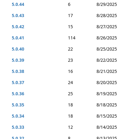
5.0.44
6
8/29/2025
5.0.43
17
8/28/2025
5.0.42
15
8/27/2025
5.0.41
114
8/26/2025
5.0.40
22
8/25/2025
5.0.39
23
8/22/2025
5.0.38
16
8/21/2025
5.0.37
24
8/20/2025
5.0.36
25
8/19/2025
5.0.35
18
8/18/2025
5.0.34
18
8/15/2025
5.0.33
12
8/14/2025
5.0.32
8
8/13/2025