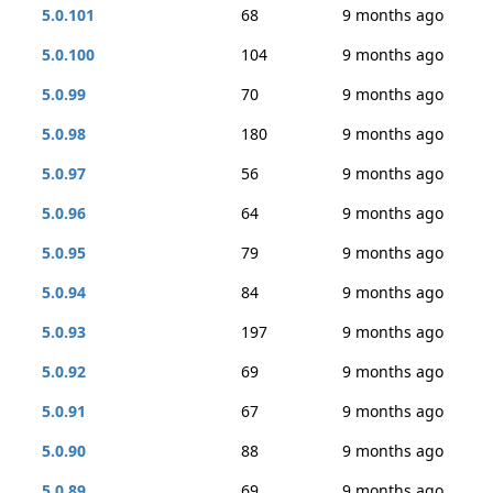
5.0.101
68
9 months ago
5.0.100
104
9 months ago
5.0.99
70
9 months ago
5.0.98
180
9 months ago
5.0.97
56
9 months ago
5.0.96
64
9 months ago
5.0.95
79
9 months ago
5.0.94
84
9 months ago
5.0.93
197
9 months ago
5.0.92
69
9 months ago
5.0.91
67
9 months ago
5.0.90
88
9 months ago
5.0.89
69
9 months ago