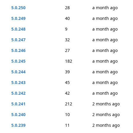
5.0.250
28
a month ago
5.0.249
40
a month ago
5.0.248
9
a month ago
5.0.247
32
a month ago
5.0.246
27
a month ago
5.0.245
182
a month ago
5.0.244
39
a month ago
5.0.243
45
a month ago
5.0.242
42
a month ago
5.0.241
212
2 months ago
5.0.240
10
2 months ago
5.0.239
11
2 months ago