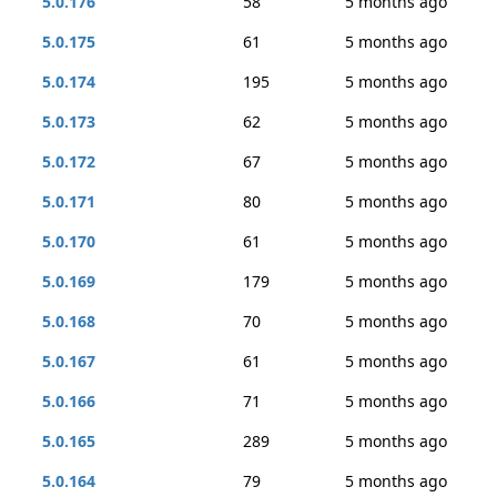
5.0.176
58
5 months ago
5.0.175
61
5 months ago
5.0.174
195
5 months ago
5.0.173
62
5 months ago
5.0.172
67
5 months ago
5.0.171
80
5 months ago
5.0.170
61
5 months ago
5.0.169
179
5 months ago
5.0.168
70
5 months ago
5.0.167
61
5 months ago
5.0.166
71
5 months ago
5.0.165
289
5 months ago
5.0.164
79
5 months ago