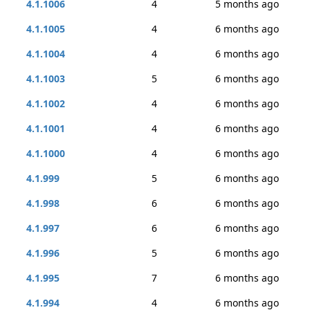
4.1.1006
4
5 months ago
4.1.1005
4
6 months ago
4.1.1004
4
6 months ago
4.1.1003
5
6 months ago
4.1.1002
4
6 months ago
4.1.1001
4
6 months ago
4.1.1000
4
6 months ago
4.1.999
5
6 months ago
4.1.998
6
6 months ago
4.1.997
6
6 months ago
4.1.996
5
6 months ago
4.1.995
7
6 months ago
4.1.994
4
6 months ago