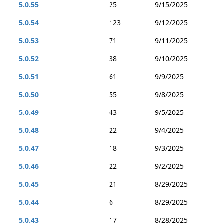
5.0.55
25
9/15/2025
5.0.54
123
9/12/2025
5.0.53
71
9/11/2025
5.0.52
38
9/10/2025
5.0.51
61
9/9/2025
5.0.50
55
9/8/2025
5.0.49
43
9/5/2025
5.0.48
22
9/4/2025
5.0.47
18
9/3/2025
5.0.46
22
9/2/2025
5.0.45
21
8/29/2025
5.0.44
6
8/29/2025
5.0.43
17
8/28/2025