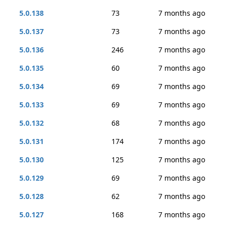
5.0.138
73
7 months ago
5.0.137
73
7 months ago
5.0.136
246
7 months ago
5.0.135
60
7 months ago
5.0.134
69
7 months ago
5.0.133
69
7 months ago
5.0.132
68
7 months ago
5.0.131
174
7 months ago
5.0.130
125
7 months ago
5.0.129
69
7 months ago
5.0.128
62
7 months ago
5.0.127
168
7 months ago