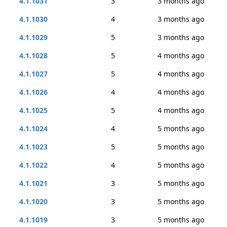
4.1.1031
3
3 months ago
4.1.1030
4
3 months ago
4.1.1029
5
3 months ago
4.1.1028
5
4 months ago
4.1.1027
5
4 months ago
4.1.1026
4
4 months ago
4.1.1025
5
4 months ago
4.1.1024
4
5 months ago
4.1.1023
5
5 months ago
4.1.1022
4
5 months ago
4.1.1021
3
5 months ago
4.1.1020
3
5 months ago
4.1.1019
3
5 months ago