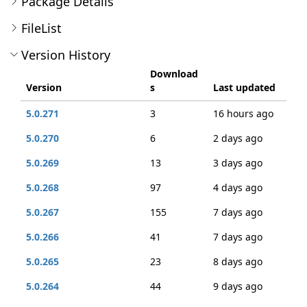
Package Details
FileList
Version History
Download
Version
s
Last updated
5.0.271
3
16 hours ago
5.0.270
6
2 days ago
5.0.269
13
3 days ago
5.0.268
97
4 days ago
5.0.267
155
7 days ago
5.0.266
41
7 days ago
5.0.265
23
8 days ago
5.0.264
44
9 days ago