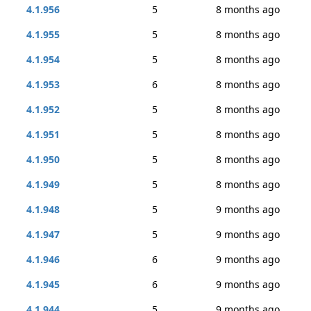
4.1.956
5
8 months ago
4.1.955
5
8 months ago
4.1.954
5
8 months ago
4.1.953
6
8 months ago
4.1.952
5
8 months ago
4.1.951
5
8 months ago
4.1.950
5
8 months ago
4.1.949
5
8 months ago
4.1.948
5
9 months ago
4.1.947
5
9 months ago
4.1.946
6
9 months ago
4.1.945
6
9 months ago
4.1.944
5
9 months ago