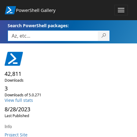
PowerShell Gallery
Toggle
navigat
Search PowerShell packages:
42,811
Downloads
3
Downloads of 5.0.271
View full stats
8/28/2023
Last Published
Info
Project Site