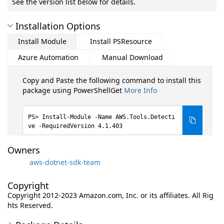
See the version list below for details.
Installation Options
Install Module
Install PSResource
Azure Automation
Manual Download
Copy and Paste the following command to install this
package using PowerShellGet
More Info
Install-Module -Name AWS.Tools.Detecti
ve -RequiredVersion 4.1.403
Owners
aws-dotnet-sdk-team
Copyright
Copyright 2012-2023 Amazon.com, Inc. or its affiliates. All Rig
hts Reserved.