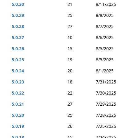
5.0.30
21
8/11/2025
5.0.29
25
8/8/2025
5.0.28
27
8/7/2025
5.0.27
10
8/6/2025
5.0.26
15
8/5/2025
5.0.25
19
8/5/2025
5.0.24
20
8/1/2025
5.0.23
18
7/31/2025
5.0.22
22
7/30/2025
5.0.21
27
7/29/2025
5.0.20
25
7/28/2025
5.0.19
26
7/25/2025
5.0.18
15
7/24/2025