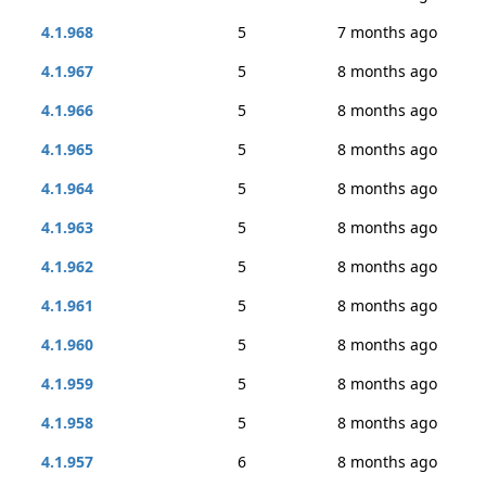
4.1.968
5
7 months ago
4.1.967
5
8 months ago
4.1.966
5
8 months ago
4.1.965
5
8 months ago
4.1.964
5
8 months ago
4.1.963
5
8 months ago
4.1.962
5
8 months ago
4.1.961
5
8 months ago
4.1.960
5
8 months ago
4.1.959
5
8 months ago
4.1.958
5
8 months ago
4.1.957
6
8 months ago