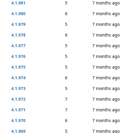
4.1.981
5
7 months ago
4.1.980
6
7 months ago
4.1.979
5
7 months ago
4.1.978
6
7 months ago
4.1.977
5
7 months ago
4.1.976
5
7 months ago
4.1.975
5
7 months ago
4.1.974
6
7 months ago
4.1.973
5
7 months ago
4.1.972
7
7 months ago
4.1.971
7
7 months ago
4.1.970
6
7 months ago
4.1.969
5
7 months ago