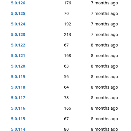
5.0.126
176
7 months ago
5.0.125
70
7 months ago
5.0.124
192
7 months ago
5.0.123
213
7 months ago
5.0.122
67
8 months ago
5.0.121
168
8 months ago
5.0.120
63
8 months ago
5.0.119
56
8 months ago
5.0.118
64
8 months ago
5.0.117
78
8 months ago
5.0.116
166
8 months ago
5.0.115
67
8 months ago
5.0.114
80
8 months ago