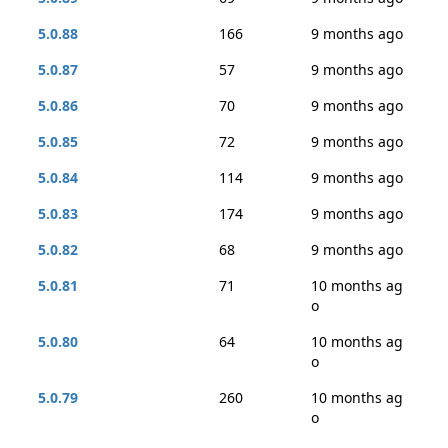
5.0.88
166
9 months ago
5.0.87
57
9 months ago
5.0.86
70
9 months ago
5.0.85
72
9 months ago
5.0.84
114
9 months ago
5.0.83
174
9 months ago
5.0.82
68
9 months ago
5.0.81
71
10 months ag
o
5.0.80
64
10 months ag
o
5.0.79
260
10 months ag
o