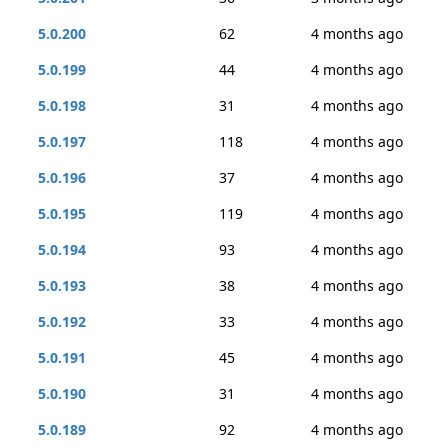
5.0.200
62
4 months ago
5.0.199
44
4 months ago
5.0.198
31
4 months ago
5.0.197
118
4 months ago
5.0.196
37
4 months ago
5.0.195
119
4 months ago
5.0.194
93
4 months ago
5.0.193
38
4 months ago
5.0.192
33
4 months ago
5.0.191
45
4 months ago
5.0.190
31
4 months ago
5.0.189
92
4 months ago