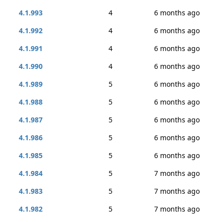
4.1.993
4
6 months ago
4.1.992
4
6 months ago
4.1.991
4
6 months ago
4.1.990
4
6 months ago
4.1.989
5
6 months ago
4.1.988
5
6 months ago
4.1.987
5
6 months ago
4.1.986
5
6 months ago
4.1.985
5
6 months ago
4.1.984
5
7 months ago
4.1.983
5
7 months ago
4.1.982
5
7 months ago