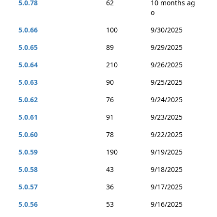
5.0.78
62
10 months ag
o
5.0.66
100
9/30/2025
5.0.65
89
9/29/2025
5.0.64
210
9/26/2025
5.0.63
90
9/25/2025
5.0.62
76
9/24/2025
5.0.61
91
9/23/2025
5.0.60
78
9/22/2025
5.0.59
190
9/19/2025
5.0.58
43
9/18/2025
5.0.57
36
9/17/2025
5.0.56
53
9/16/2025