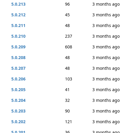
5.0.213
96
3 months ago
5.0.212
45
3 months ago
5.0.211
48
3 months ago
5.0.210
237
3 months ago
5.0.209
608
3 months ago
5.0.208
48
3 months ago
5.0.207
48
3 months ago
5.0.206
103
3 months ago
5.0.205
41
3 months ago
5.0.204
32
3 months ago
5.0.203
90
3 months ago
5.0.202
121
3 months ago
5.0.201
36
3 months ago