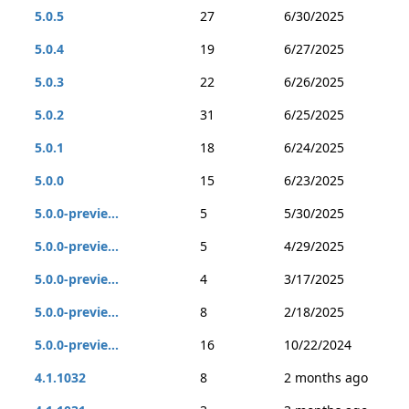
5.0.5
27
6/30/2025
5.0.4
19
6/27/2025
5.0.3
22
6/26/2025
5.0.2
31
6/25/2025
5.0.1
18
6/24/2025
5.0.0
15
6/23/2025
5.0.0-previe...
5
5/30/2025
5.0.0-previe...
5
4/29/2025
5.0.0-previe...
4
3/17/2025
5.0.0-previe...
8
2/18/2025
5.0.0-previe...
16
10/22/2024
4.1.1032
8
2 months ago