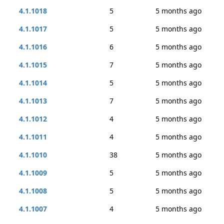
4.1.1018
5
5 months ago
4.1.1017
5
5 months ago
4.1.1016
6
5 months ago
4.1.1015
7
5 months ago
4.1.1014
5
5 months ago
4.1.1013
7
5 months ago
4.1.1012
4
5 months ago
4.1.1011
4
5 months ago
4.1.1010
38
5 months ago
4.1.1009
5
5 months ago
4.1.1008
5
5 months ago
4.1.1007
4
5 months ago