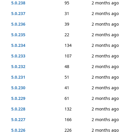
5.0.238
95
2 months ago
5.0.237
31
2 months ago
5.0.236
39
2 months ago
5.0.235
22
2 months ago
5.0.234
134
2 months ago
5.0.233
107
2 months ago
5.0.232
48
2 months ago
5.0.231
51
2 months ago
5.0.230
41
2 months ago
5.0.229
61
2 months ago
5.0.228
132
2 months ago
5.0.227
166
2 months ago
5.0.226
226
2 months ago