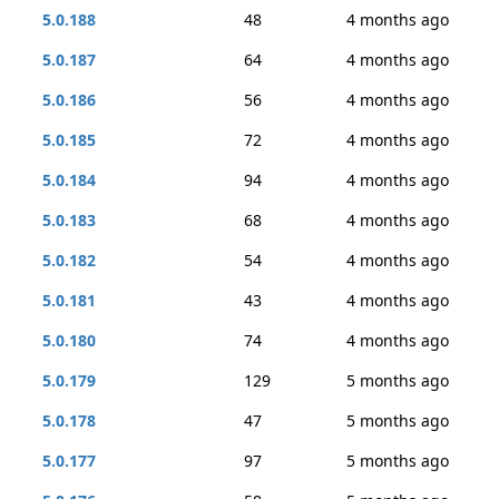
5.0.188
48
4 months ago
5.0.187
64
4 months ago
5.0.186
56
4 months ago
5.0.185
72
4 months ago
5.0.184
94
4 months ago
5.0.183
68
4 months ago
5.0.182
54
4 months ago
5.0.181
43
4 months ago
5.0.180
74
4 months ago
5.0.179
129
5 months ago
5.0.178
47
5 months ago
5.0.177
97
5 months ago