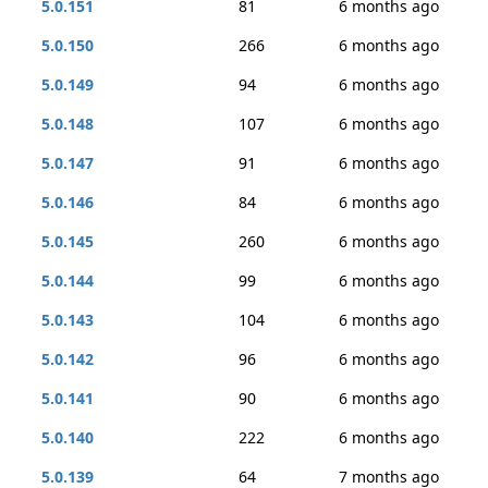
5.0.151
81
6 months ago
5.0.150
266
6 months ago
5.0.149
94
6 months ago
5.0.148
107
6 months ago
5.0.147
91
6 months ago
5.0.146
84
6 months ago
5.0.145
260
6 months ago
5.0.144
99
6 months ago
5.0.143
104
6 months ago
5.0.142
96
6 months ago
5.0.141
90
6 months ago
5.0.140
222
6 months ago
5.0.139
64
7 months ago