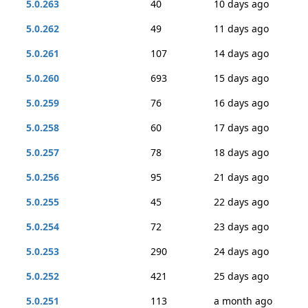
5.0.263
40
10 days ago
5.0.262
49
11 days ago
5.0.261
107
14 days ago
5.0.260
693
15 days ago
5.0.259
76
16 days ago
5.0.258
60
17 days ago
5.0.257
78
18 days ago
5.0.256
95
21 days ago
5.0.255
45
22 days ago
5.0.254
72
23 days ago
5.0.253
290
24 days ago
5.0.252
421
25 days ago
5.0.251
113
a month ago