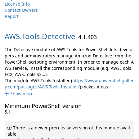
License Info
Contact Owners
Report
AWS.
Tools.
Detective
4.1.403
The Detective module of AWS Tools for PowerShell lets develo
pers and administrators manage Amazon Detective from the
PowerShell scripting environment. In order to manage each A
WS service, install the corresponding module (e.g. AWS.Tools.
EC2, AWS.Tools.S3...).
The module AWS.Tools.Installer (
https://www.powershellgaller
y.com/packages/AWS.Tools.Installer/
) makes it eas
Show more
Minimum PowerShell version
5.1
There is a newer prerelease version of this module avail
able.