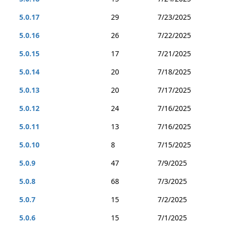
5.0.17
29
7/23/2025
5.0.16
26
7/22/2025
5.0.15
17
7/21/2025
5.0.14
20
7/18/2025
5.0.13
20
7/17/2025
5.0.12
24
7/16/2025
5.0.11
13
7/16/2025
5.0.10
8
7/15/2025
5.0.9
47
7/9/2025
5.0.8
68
7/3/2025
5.0.7
15
7/2/2025
5.0.6
15
7/1/2025