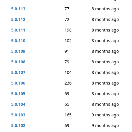
5.0.113
77
8 months ago
5.0.112
72
8 months ago
5.0.111
198
8 months ago
5.0.110
102
8 months ago
5.0.109
91
8 months ago
5.0.108
79
8 months ago
5.0.107
104
8 months ago
5.0.106
236
8 months ago
5.0.105
69
8 months ago
5.0.104
65
8 months ago
5.0.103
165
9 months ago
5.0.102
69
9 months ago