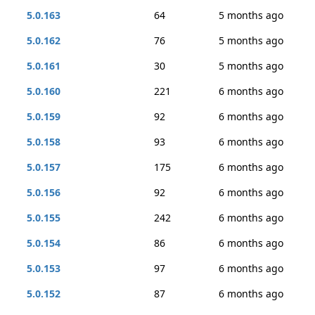
5.0.163
64
5 months ago
5.0.162
76
5 months ago
5.0.161
30
5 months ago
5.0.160
221
6 months ago
5.0.159
92
6 months ago
5.0.158
93
6 months ago
5.0.157
175
6 months ago
5.0.156
92
6 months ago
5.0.155
242
6 months ago
5.0.154
86
6 months ago
5.0.153
97
6 months ago
5.0.152
87
6 months ago