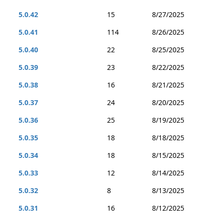
5.0.42
15
8/27/2025
5.0.41
114
8/26/2025
5.0.40
22
8/25/2025
5.0.39
23
8/22/2025
5.0.38
16
8/21/2025
5.0.37
24
8/20/2025
5.0.36
25
8/19/2025
5.0.35
18
8/18/2025
5.0.34
18
8/15/2025
5.0.33
12
8/14/2025
5.0.32
8
8/13/2025
5.0.31
16
8/12/2025