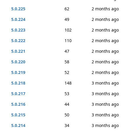
5.0.225
62
2 months ago
5.0.224
49
2 months ago
5.0.223
102
2 months ago
5.0.222
110
2 months ago
5.0.221
47
2 months ago
5.0.220
58
2 months ago
5.0.219
52
2 months ago
5.0.218
148
3 months ago
5.0.217
53
3 months ago
5.0.216
44
3 months ago
5.0.215
50
3 months ago
5.0.214
34
3 months ago