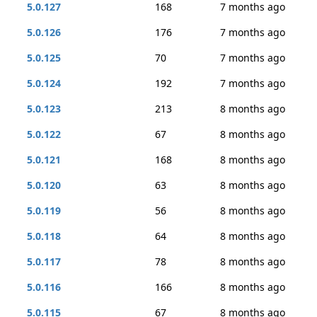
5.0.127
168
7 months ago
5.0.126
176
7 months ago
5.0.125
70
7 months ago
5.0.124
192
7 months ago
5.0.123
213
8 months ago
5.0.122
67
8 months ago
5.0.121
168
8 months ago
5.0.120
63
8 months ago
5.0.119
56
8 months ago
5.0.118
64
8 months ago
5.0.117
78
8 months ago
5.0.116
166
8 months ago
5.0.115
67
8 months ago