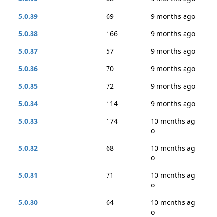
5.0.89
69
9 months ago
5.0.88
166
9 months ago
5.0.87
57
9 months ago
5.0.86
70
9 months ago
5.0.85
72
9 months ago
5.0.84
114
9 months ago
5.0.83
174
10 months ag
o
5.0.82
68
10 months ag
o
5.0.81
71
10 months ag
o
5.0.80
64
10 months ag
o