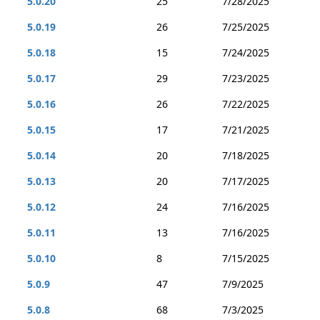
5.0.20
25
7/28/2025
5.0.19
26
7/25/2025
5.0.18
15
7/24/2025
5.0.17
29
7/23/2025
5.0.16
26
7/22/2025
5.0.15
17
7/21/2025
5.0.14
20
7/18/2025
5.0.13
20
7/17/2025
5.0.12
24
7/16/2025
5.0.11
13
7/16/2025
5.0.10
8
7/15/2025
5.0.9
47
7/9/2025
5.0.8
68
7/3/2025