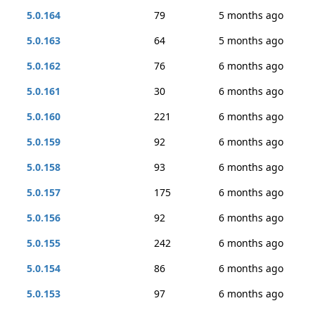
5.0.164
79
5 months ago
5.0.163
64
5 months ago
5.0.162
76
6 months ago
5.0.161
30
6 months ago
5.0.160
221
6 months ago
5.0.159
92
6 months ago
5.0.158
93
6 months ago
5.0.157
175
6 months ago
5.0.156
92
6 months ago
5.0.155
242
6 months ago
5.0.154
86
6 months ago
5.0.153
97
6 months ago