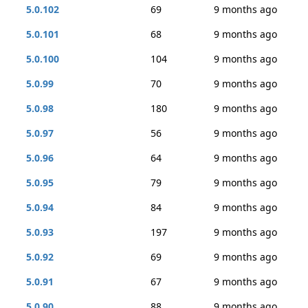
5.0.102
69
9 months ago
5.0.101
68
9 months ago
5.0.100
104
9 months ago
5.0.99
70
9 months ago
5.0.98
180
9 months ago
5.0.97
56
9 months ago
5.0.96
64
9 months ago
5.0.95
79
9 months ago
5.0.94
84
9 months ago
5.0.93
197
9 months ago
5.0.92
69
9 months ago
5.0.91
67
9 months ago
5.0.90
88
9 months ago