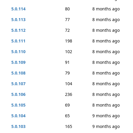
5.0.114
80
8 months ago
5.0.113
77
8 months ago
5.0.112
72
8 months ago
5.0.111
198
8 months ago
5.0.110
102
8 months ago
5.0.109
91
8 months ago
5.0.108
79
8 months ago
5.0.107
104
8 months ago
5.0.106
236
8 months ago
5.0.105
69
8 months ago
5.0.104
65
9 months ago
5.0.103
165
9 months ago