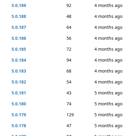
5.0.189
92
4 months ago
5.0.188
48
4 months ago
5.0.187
64
4 months ago
5.0.186
56
4 months ago
5.0.185
72
4 months ago
5.0.184
94
4 months ago
5.0.183
68
4 months ago
5.0.182
54
4 months ago
5.0.181
43
5 months ago
5.0.180
74
5 months ago
5.0.179
129
5 months ago
5.0.178
47
5 months ago