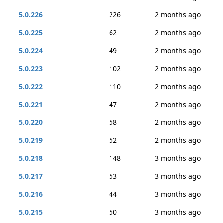
5.0.226
226
2 months ago
5.0.225
62
2 months ago
5.0.224
49
2 months ago
5.0.223
102
2 months ago
5.0.222
110
2 months ago
5.0.221
47
2 months ago
5.0.220
58
2 months ago
5.0.219
52
2 months ago
5.0.218
148
3 months ago
5.0.217
53
3 months ago
5.0.216
44
3 months ago
5.0.215
50
3 months ago