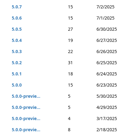
5.0.7
15
7/2/2025
5.0.6
15
7/1/2025
5.0.5
27
6/30/2025
5.0.4
19
6/27/2025
5.0.3
22
6/26/2025
5.0.2
31
6/25/2025
5.0.1
18
6/24/2025
5.0.0
15
6/23/2025
5.0.0-previe...
5
5/30/2025
5.0.0-previe...
5
4/29/2025
5.0.0-previe...
4
3/17/2025
5.0.0-previe...
8
2/18/2025