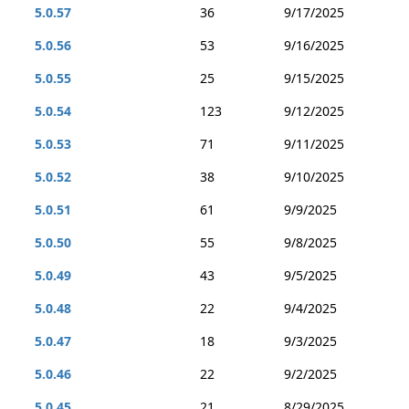
5.0.57
36
9/17/2025
5.0.56
53
9/16/2025
5.0.55
25
9/15/2025
5.0.54
123
9/12/2025
5.0.53
71
9/11/2025
5.0.52
38
9/10/2025
5.0.51
61
9/9/2025
5.0.50
55
9/8/2025
5.0.49
43
9/5/2025
5.0.48
22
9/4/2025
5.0.47
18
9/3/2025
5.0.46
22
9/2/2025
5.0.45
21
8/29/2025