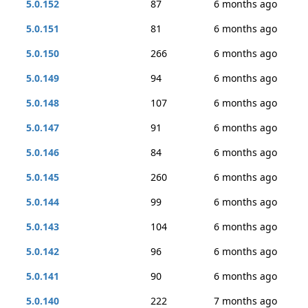
5.0.152
87
6 months ago
5.0.151
81
6 months ago
5.0.150
266
6 months ago
5.0.149
94
6 months ago
5.0.148
107
6 months ago
5.0.147
91
6 months ago
5.0.146
84
6 months ago
5.0.145
260
6 months ago
5.0.144
99
6 months ago
5.0.143
104
6 months ago
5.0.142
96
6 months ago
5.0.141
90
6 months ago
5.0.140
222
7 months ago