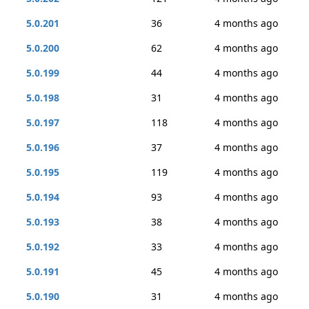
5.0.201
36
4 months ago
5.0.200
62
4 months ago
5.0.199
44
4 months ago
5.0.198
31
4 months ago
5.0.197
118
4 months ago
5.0.196
37
4 months ago
5.0.195
119
4 months ago
5.0.194
93
4 months ago
5.0.193
38
4 months ago
5.0.192
33
4 months ago
5.0.191
45
4 months ago
5.0.190
31
4 months ago