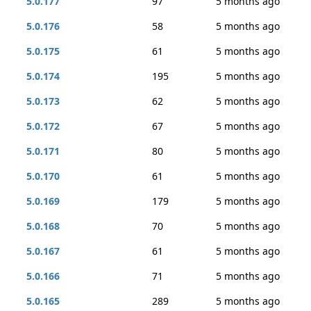
5.0.177
97
5 months ago
5.0.176
58
5 months ago
5.0.175
61
5 months ago
5.0.174
195
5 months ago
5.0.173
62
5 months ago
5.0.172
67
5 months ago
5.0.171
80
5 months ago
5.0.170
61
5 months ago
5.0.169
179
5 months ago
5.0.168
70
5 months ago
5.0.167
61
5 months ago
5.0.166
71
5 months ago
5.0.165
289
5 months ago