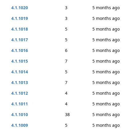
4.1.1020
3
5 months ago
4.1.1019
3
5 months ago
4.1.1018
5
5 months ago
4.1.1017
5
5 months ago
4.1.1016
6
5 months ago
4.1.1015
7
5 months ago
4.1.1014
5
5 months ago
4.1.1013
7
5 months ago
4.1.1012
4
5 months ago
4.1.1011
4
5 months ago
4.1.1010
38
5 months ago
4.1.1009
5
5 months ago