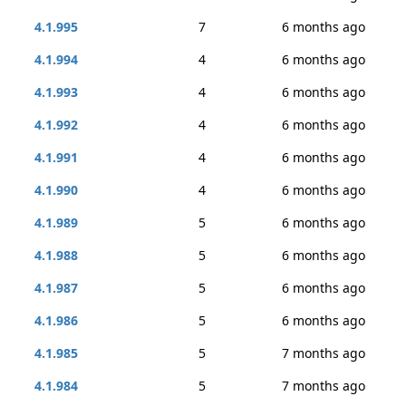
4.1.995
7
6 months ago
4.1.994
4
6 months ago
4.1.993
4
6 months ago
4.1.992
4
6 months ago
4.1.991
4
6 months ago
4.1.990
4
6 months ago
4.1.989
5
6 months ago
4.1.988
5
6 months ago
4.1.987
5
6 months ago
4.1.986
5
6 months ago
4.1.985
5
7 months ago
4.1.984
5
7 months ago