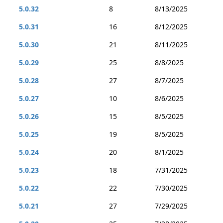
5.0.32
8
8/13/2025
5.0.31
16
8/12/2025
5.0.30
21
8/11/2025
5.0.29
25
8/8/2025
5.0.28
27
8/7/2025
5.0.27
10
8/6/2025
5.0.26
15
8/5/2025
5.0.25
19
8/5/2025
5.0.24
20
8/1/2025
5.0.23
18
7/31/2025
5.0.22
22
7/30/2025
5.0.21
27
7/29/2025