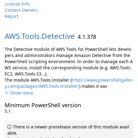
License Info
Contact Owners
Report
AWS.
Tools.
Detective
4.1.378
The Detective module of AWS Tools for PowerShell lets develo
pers and administrators manage Amazon Detective from the
PowerShell scripting environment. In order to manage each A
WS service, install the corresponding module (e.g. AWS.Tools.
EC2, AWS.Tools.S3...).
The module AWS.Tools.Installer (
https://www.powershellgaller
y.com/packages/AWS.Tools.Installer/
) makes it eas
Show more
Minimum PowerShell version
5.1
There is a newer prerelease version of this module avail
able.