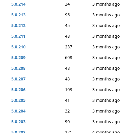
5.0.214
34
3 months ago
5.0.213
96
3 months ago
5.0.212
45
3 months ago
5.0.211
48
3 months ago
5.0.210
237
3 months ago
5.0.209
608
3 months ago
5.0.208
48
3 months ago
5.0.207
48
3 months ago
5.0.206
103
3 months ago
5.0.205
41
3 months ago
5.0.204
32
3 months ago
5.0.203
90
3 months ago
5.0.202
121
4 months ago