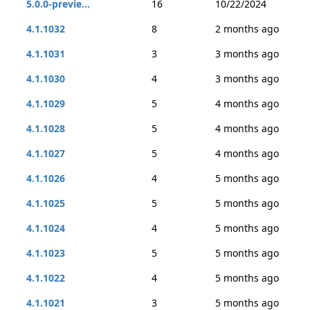
5.0.0-previe...
16
10/22/2024
4.1.1032
8
2 months ago
4.1.1031
3
3 months ago
4.1.1030
4
3 months ago
4.1.1029
5
4 months ago
4.1.1028
5
4 months ago
4.1.1027
5
4 months ago
4.1.1026
4
5 months ago
4.1.1025
5
5 months ago
4.1.1024
4
5 months ago
4.1.1023
5
5 months ago
4.1.1022
4
5 months ago
4.1.1021
3
5 months ago