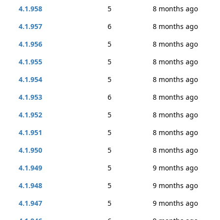
4.1.958
5
8 months ago
4.1.957
6
8 months ago
4.1.956
5
8 months ago
4.1.955
5
8 months ago
4.1.954
5
8 months ago
4.1.953
6
8 months ago
4.1.952
5
8 months ago
4.1.951
5
8 months ago
4.1.950
5
8 months ago
4.1.949
5
9 months ago
4.1.948
5
9 months ago
4.1.947
5
9 months ago