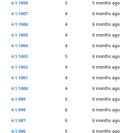
4.1.1008
5
5 months ago
4.1.1007
4
6 months ago
4.1.1006
4
6 months ago
4.1.1005
4
6 months ago
4.1.1004
4
6 months ago
4.1.1003
5
6 months ago
4.1.1002
4
6 months ago
4.1.1001
4
6 months ago
4.1.1000
4
6 months ago
4.1.999
5
6 months ago
4.1.998
6
6 months ago
4.1.997
6
6 months ago
4.1.996
5
6 months ago