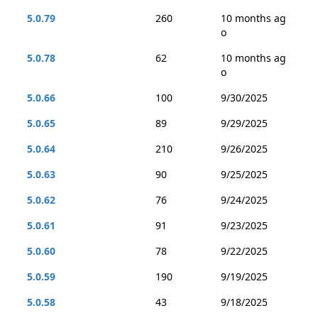
5.0.79
260
10 months ag
o
5.0.78
62
10 months ag
o
5.0.66
100
9/30/2025
5.0.65
89
9/29/2025
5.0.64
210
9/26/2025
5.0.63
90
9/25/2025
5.0.62
76
9/24/2025
5.0.61
91
9/23/2025
5.0.60
78
9/22/2025
5.0.59
190
9/19/2025
5.0.58
43
9/18/2025