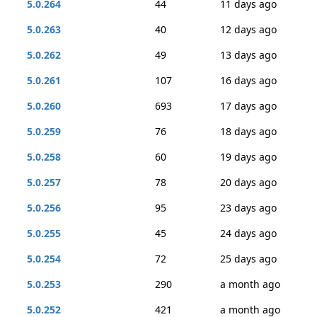
5.0.264
44
11 days ago
5.0.263
40
12 days ago
5.0.262
49
13 days ago
5.0.261
107
16 days ago
5.0.260
693
17 days ago
5.0.259
76
18 days ago
5.0.258
60
19 days ago
5.0.257
78
20 days ago
5.0.256
95
23 days ago
5.0.255
45
24 days ago
5.0.254
72
25 days ago
5.0.253
290
a month ago
5.0.252
421
a month ago