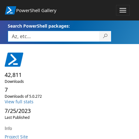
PowerShell Gallery
Toggle
navigat
Search PowerShell packages:
42,811
Downloads
7
Downloads of 5.0.272
View full stats
7/25/2023
Last Published
Info
Project Site