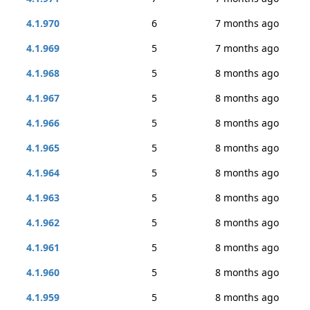
4.1.970
6
7 months ago
4.1.969
5
7 months ago
4.1.968
5
8 months ago
4.1.967
5
8 months ago
4.1.966
5
8 months ago
4.1.965
5
8 months ago
4.1.964
5
8 months ago
4.1.963
5
8 months ago
4.1.962
5
8 months ago
4.1.961
5
8 months ago
4.1.960
5
8 months ago
4.1.959
5
8 months ago