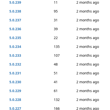
5.0.239
11
2 months ago
5.0.238
95
2 months ago
5.0.237
31
2 months ago
5.0.236
39
2 months ago
5.0.235
22
2 months ago
5.0.234
135
2 months ago
5.0.233
107
2 months ago
5.0.232
48
2 months ago
5.0.231
51
2 months ago
5.0.230
41
2 months ago
5.0.229
61
2 months ago
5.0.228
132
2 months ago
5.0.227
166
2 months ago