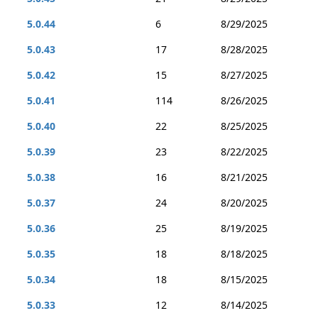
5.0.44
6
8/29/2025
5.0.43
17
8/28/2025
5.0.42
15
8/27/2025
5.0.41
114
8/26/2025
5.0.40
22
8/25/2025
5.0.39
23
8/22/2025
5.0.38
16
8/21/2025
5.0.37
24
8/20/2025
5.0.36
25
8/19/2025
5.0.35
18
8/18/2025
5.0.34
18
8/15/2025
5.0.33
12
8/14/2025