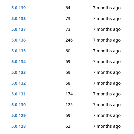
5.0.139
64
7 months ago
5.0.138
73
7 months ago
5.0.137
73
7 months ago
5.0.136
246
7 months ago
5.0.135
60
7 months ago
5.0.134
69
7 months ago
5.0.133
69
7 months ago
5.0.132
68
7 months ago
5.0.131
174
7 months ago
5.0.130
125
7 months ago
5.0.129
69
7 months ago
5.0.128
62
7 months ago