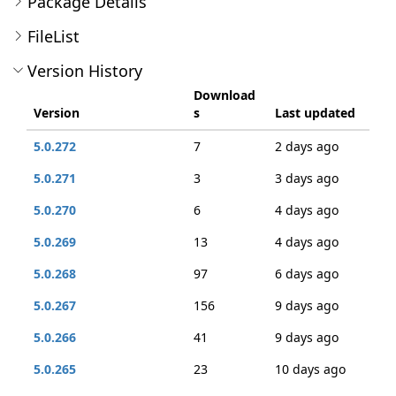
Package Details
FileList
Version History
Download
Version
s
Last updated
5.0.272
7
2 days ago
5.0.271
3
3 days ago
5.0.270
6
4 days ago
5.0.269
13
4 days ago
5.0.268
97
6 days ago
5.0.267
156
9 days ago
5.0.266
41
9 days ago
5.0.265
23
10 days ago