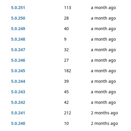
5.0.251
113
a month ago
5.0.250
28
a month ago
5.0.249
40
a month ago
5.0.248
9
a month ago
5.0.247
32
a month ago
5.0.246
27
a month ago
5.0.245
182
a month ago
5.0.244
39
a month ago
5.0.243
45
a month ago
5.0.242
42
a month ago
5.0.241
212
2 months ago
5.0.240
10
2 months ago