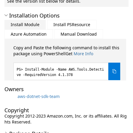
See the version list below for details.
Installation Options
Install Module
Install PSResource
Azure Automation
Manual Download
Copy and Paste the following command to install this
package using PowerShellGet
More Info
Install-Module -Name AWS.Tools.Detecti
ve -RequiredVersion 4.1.378
Owners
aws-dotnet-sdk-team
Copyright
Copyright 2012-2023 Amazon.com, Inc. or its affiliates. All Rig
hts Reserved.