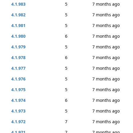
4.1.983
5
7 months ago
4.1.982
5
7 months ago
4.1.981
5
7 months ago
4.1.980
6
7 months ago
4.1.979
5
7 months ago
4.1.978
6
7 months ago
4.1.977
5
7 months ago
4.1.976
5
7 months ago
4.1.975
5
7 months ago
4.1.974
6
7 months ago
4.1.973
5
7 months ago
4.1.972
7
7 months ago
4.1.971
7
7 months ago