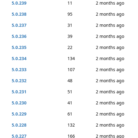
5.0.239
11
2 months ago
5.0.238
95
2 months ago
5.0.237
31
2 months ago
5.0.236
39
2 months ago
5.0.235
22
2 months ago
5.0.234
134
2 months ago
5.0.233
107
2 months ago
5.0.232
48
2 months ago
5.0.231
51
2 months ago
5.0.230
41
2 months ago
5.0.229
61
2 months ago
5.0.228
132
2 months ago
5.0.227
166
2 months ago