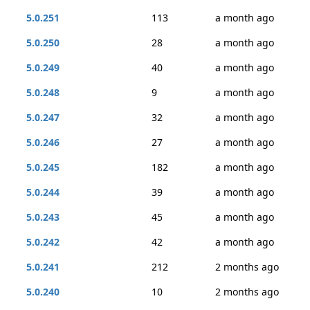
5.0.251
113
a month ago
5.0.250
28
a month ago
5.0.249
40
a month ago
5.0.248
9
a month ago
5.0.247
32
a month ago
5.0.246
27
a month ago
5.0.245
182
a month ago
5.0.244
39
a month ago
5.0.243
45
a month ago
5.0.242
42
a month ago
5.0.241
212
2 months ago
5.0.240
10
2 months ago