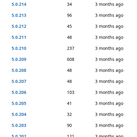
5.0.214
34
3 months ago
5.0.213
96
3 months ago
5.0.212
45
3 months ago
5.0.211
48
3 months ago
5.0.210
237
3 months ago
5.0.209
608
3 months ago
5.0.208
48
3 months ago
5.0.207
48
3 months ago
5.0.206
103
3 months ago
5.0.205
41
3 months ago
5.0.204
32
3 months ago
5.0.203
90
3 months ago
5.0.202
121
3 months ago