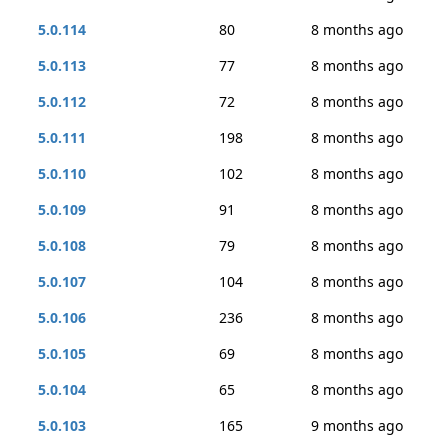
5.0.114
80
8 months ago
5.0.113
77
8 months ago
5.0.112
72
8 months ago
5.0.111
198
8 months ago
5.0.110
102
8 months ago
5.0.109
91
8 months ago
5.0.108
79
8 months ago
5.0.107
104
8 months ago
5.0.106
236
8 months ago
5.0.105
69
8 months ago
5.0.104
65
8 months ago
5.0.103
165
9 months ago