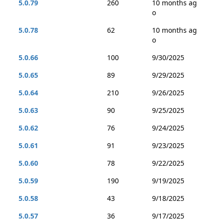
5.0.79
260
10 months ag
o
5.0.78
62
10 months ag
o
5.0.66
100
9/30/2025
5.0.65
89
9/29/2025
5.0.64
210
9/26/2025
5.0.63
90
9/25/2025
5.0.62
76
9/24/2025
5.0.61
91
9/23/2025
5.0.60
78
9/22/2025
5.0.59
190
9/19/2025
5.0.58
43
9/18/2025
5.0.57
36
9/17/2025