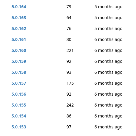
5.0.164
79
5 months ago
5.0.163
64
5 months ago
5.0.162
76
5 months ago
5.0.161
30
6 months ago
5.0.160
221
6 months ago
5.0.159
92
6 months ago
5.0.158
93
6 months ago
5.0.157
175
6 months ago
5.0.156
92
6 months ago
5.0.155
242
6 months ago
5.0.154
86
6 months ago
5.0.153
97
6 months ago