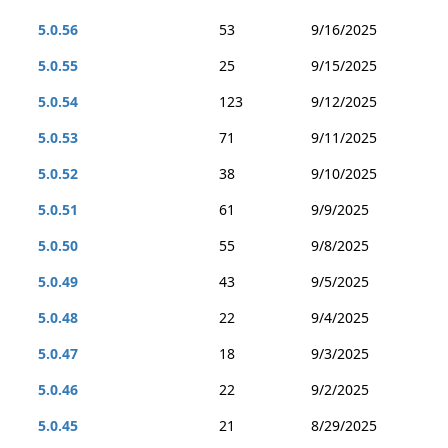
5.0.56
53
9/16/2025
5.0.55
25
9/15/2025
5.0.54
123
9/12/2025
5.0.53
71
9/11/2025
5.0.52
38
9/10/2025
5.0.51
61
9/9/2025
5.0.50
55
9/8/2025
5.0.49
43
9/5/2025
5.0.48
22
9/4/2025
5.0.47
18
9/3/2025
5.0.46
22
9/2/2025
5.0.45
21
8/29/2025