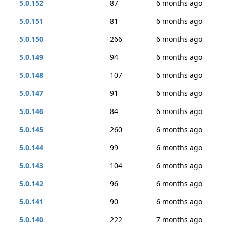
5.0.152
87
6 months ago
5.0.151
81
6 months ago
5.0.150
266
6 months ago
5.0.149
94
6 months ago
5.0.148
107
6 months ago
5.0.147
91
6 months ago
5.0.146
84
6 months ago
5.0.145
260
6 months ago
5.0.144
99
6 months ago
5.0.143
104
6 months ago
5.0.142
96
6 months ago
5.0.141
90
6 months ago
5.0.140
222
7 months ago