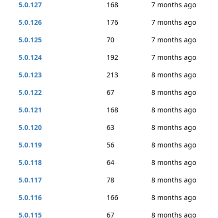
5.0.127
168
7 months ago
5.0.126
176
7 months ago
5.0.125
70
7 months ago
5.0.124
192
7 months ago
5.0.123
213
8 months ago
5.0.122
67
8 months ago
5.0.121
168
8 months ago
5.0.120
63
8 months ago
5.0.119
56
8 months ago
5.0.118
64
8 months ago
5.0.117
78
8 months ago
5.0.116
166
8 months ago
5.0.115
67
8 months ago