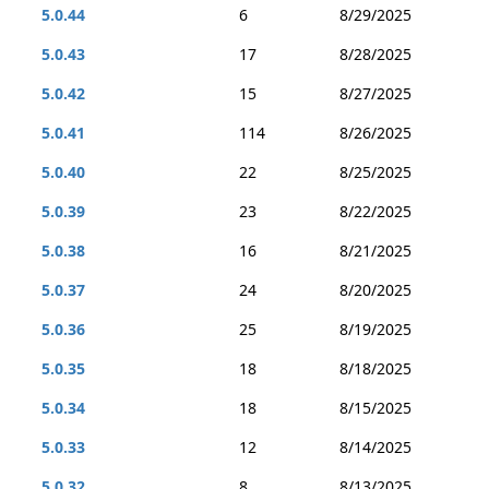
5.0.44
6
8/29/2025
5.0.43
17
8/28/2025
5.0.42
15
8/27/2025
5.0.41
114
8/26/2025
5.0.40
22
8/25/2025
5.0.39
23
8/22/2025
5.0.38
16
8/21/2025
5.0.37
24
8/20/2025
5.0.36
25
8/19/2025
5.0.35
18
8/18/2025
5.0.34
18
8/15/2025
5.0.33
12
8/14/2025
5.0.32
8
8/13/2025