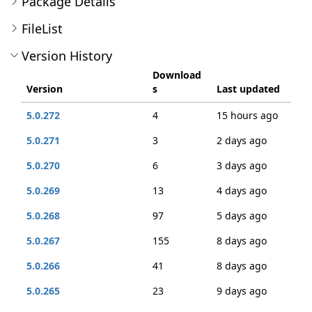
Package Details
FileList
Version History
Download
Version
s
Last updated
5.0.272
4
15 hours ago
5.0.271
3
2 days ago
5.0.270
6
3 days ago
5.0.269
13
4 days ago
5.0.268
97
5 days ago
5.0.267
155
8 days ago
5.0.266
41
8 days ago
5.0.265
23
9 days ago