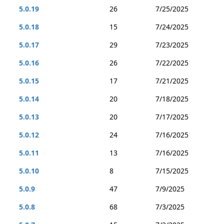
5.0.19
26
7/25/2025
5.0.18
15
7/24/2025
5.0.17
29
7/23/2025
5.0.16
26
7/22/2025
5.0.15
17
7/21/2025
5.0.14
20
7/18/2025
5.0.13
20
7/17/2025
5.0.12
24
7/16/2025
5.0.11
13
7/16/2025
5.0.10
8
7/15/2025
5.0.9
47
7/9/2025
5.0.8
68
7/3/2025