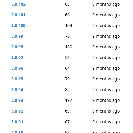
5.0.102
69
9 months ago
5.0.101
68
9 months ago
5.0.100
104
9 months ago
5.0.99
70
9 months ago
5.0.98
180
9 months ago
5.0.97
56
9 months ago
5.0.96
64
9 months ago
5.0.95
79
9 months ago
5.0.94
84
9 months ago
5.0.93
197
9 months ago
5.0.92
69
9 months ago
5.0.91
67
9 months ago
5.0.90
88
9 months ago