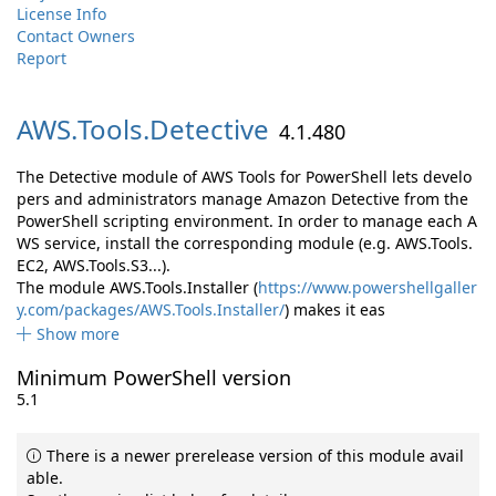
License Info
Contact Owners
Report
AWS.
Tools.
Detective
4.1.480
The Detective module of AWS Tools for PowerShell lets develo
pers and administrators manage Amazon Detective from the
PowerShell scripting environment. In order to manage each A
WS service, install the corresponding module (e.g. AWS.Tools.
EC2, AWS.Tools.S3...).
The module AWS.Tools.Installer (
https://www.powershellgaller
y.com/packages/AWS.Tools.Installer/
) makes it eas
Show more
Minimum PowerShell version
5.1
There is a newer prerelease version of this module avail
able.