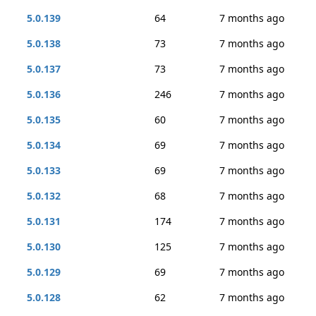
5.0.139
64
7 months ago
5.0.138
73
7 months ago
5.0.137
73
7 months ago
5.0.136
246
7 months ago
5.0.135
60
7 months ago
5.0.134
69
7 months ago
5.0.133
69
7 months ago
5.0.132
68
7 months ago
5.0.131
174
7 months ago
5.0.130
125
7 months ago
5.0.129
69
7 months ago
5.0.128
62
7 months ago