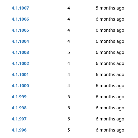
4.1.1007
4
5 months ago
4.1.1006
4
6 months ago
4.1.1005
4
6 months ago
4.1.1004
4
6 months ago
4.1.1003
5
6 months ago
4.1.1002
4
6 months ago
4.1.1001
4
6 months ago
4.1.1000
4
6 months ago
4.1.999
5
6 months ago
4.1.998
6
6 months ago
4.1.997
6
6 months ago
4.1.996
5
6 months ago