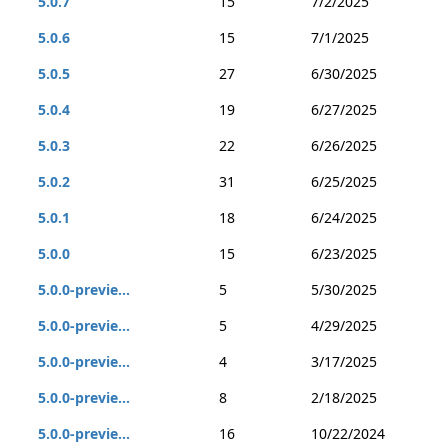
5.0.7
15
7/2/2025
5.0.6
15
7/1/2025
5.0.5
27
6/30/2025
5.0.4
19
6/27/2025
5.0.3
22
6/26/2025
5.0.2
31
6/25/2025
5.0.1
18
6/24/2025
5.0.0
15
6/23/2025
5.0.0-previe...
5
5/30/2025
5.0.0-previe...
5
4/29/2025
5.0.0-previe...
4
3/17/2025
5.0.0-previe...
8
2/18/2025
5.0.0-previe...
16
10/22/2024