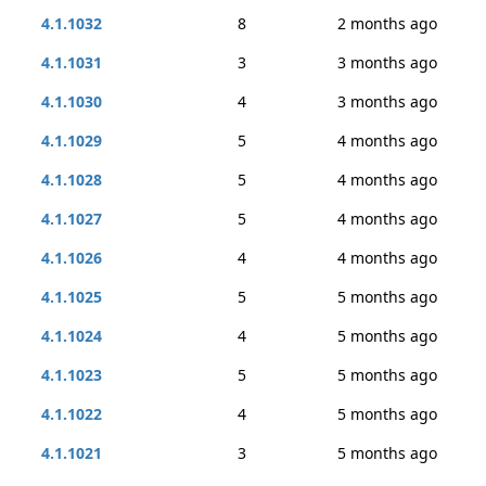
4.1.1032
8
2 months ago
4.1.1031
3
3 months ago
4.1.1030
4
3 months ago
4.1.1029
5
4 months ago
4.1.1028
5
4 months ago
4.1.1027
5
4 months ago
4.1.1026
4
4 months ago
4.1.1025
5
5 months ago
4.1.1024
4
5 months ago
4.1.1023
5
5 months ago
4.1.1022
4
5 months ago
4.1.1021
3
5 months ago