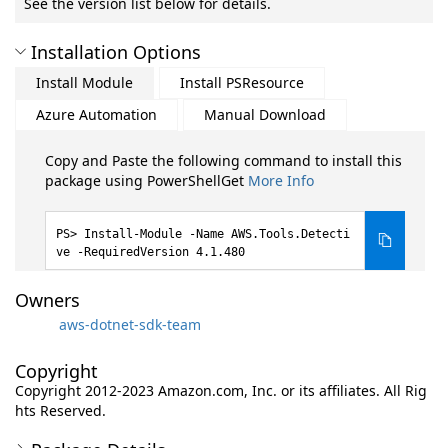
See the version list below for details.
Installation Options
Install Module
Install PSResource
Azure Automation
Manual Download
Copy and Paste the following command to install this
package using PowerShellGet
More Info
Install-Module -Name AWS.Tools.Detecti
ve -RequiredVersion 4.1.480
Owners
aws-dotnet-sdk-team
Copyright
Copyright 2012-2023 Amazon.com, Inc. or its affiliates. All Rig
hts Reserved.