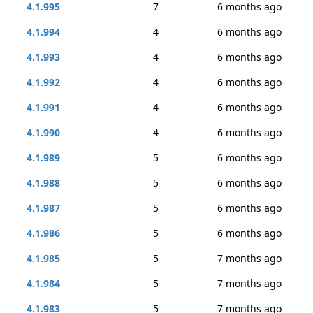
4.1.995
7
6 months ago
4.1.994
4
6 months ago
4.1.993
4
6 months ago
4.1.992
4
6 months ago
4.1.991
4
6 months ago
4.1.990
4
6 months ago
4.1.989
5
6 months ago
4.1.988
5
6 months ago
4.1.987
5
6 months ago
4.1.986
5
6 months ago
4.1.985
5
7 months ago
4.1.984
5
7 months ago
4.1.983
5
7 months ago