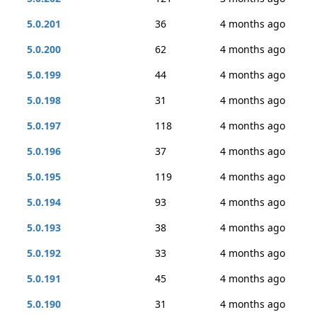
5.0.201
36
4 months ago
5.0.200
62
4 months ago
5.0.199
44
4 months ago
5.0.198
31
4 months ago
5.0.197
118
4 months ago
5.0.196
37
4 months ago
5.0.195
119
4 months ago
5.0.194
93
4 months ago
5.0.193
38
4 months ago
5.0.192
33
4 months ago
5.0.191
45
4 months ago
5.0.190
31
4 months ago