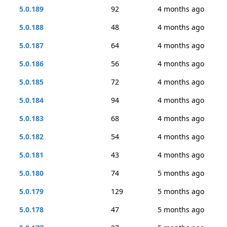
5.0.189
92
4 months ago
5.0.188
48
4 months ago
5.0.187
64
4 months ago
5.0.186
56
4 months ago
5.0.185
72
4 months ago
5.0.184
94
4 months ago
5.0.183
68
4 months ago
5.0.182
54
4 months ago
5.0.181
43
4 months ago
5.0.180
74
5 months ago
5.0.179
129
5 months ago
5.0.178
47
5 months ago