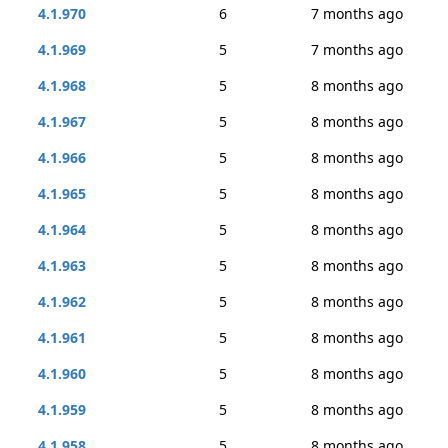
4.1.970
6
7 months ago
4.1.969
5
7 months ago
4.1.968
5
8 months ago
4.1.967
5
8 months ago
4.1.966
5
8 months ago
4.1.965
5
8 months ago
4.1.964
5
8 months ago
4.1.963
5
8 months ago
4.1.962
5
8 months ago
4.1.961
5
8 months ago
4.1.960
5
8 months ago
4.1.959
5
8 months ago
4.1.958
5
8 months ago