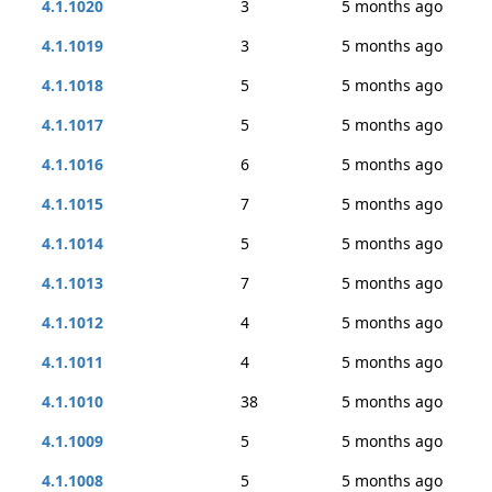
4.1.1020
3
5 months ago
4.1.1019
3
5 months ago
4.1.1018
5
5 months ago
4.1.1017
5
5 months ago
4.1.1016
6
5 months ago
4.1.1015
7
5 months ago
4.1.1014
5
5 months ago
4.1.1013
7
5 months ago
4.1.1012
4
5 months ago
4.1.1011
4
5 months ago
4.1.1010
38
5 months ago
4.1.1009
5
5 months ago
4.1.1008
5
5 months ago