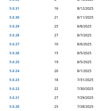
5.0.31
16
8/12/2025
5.0.30
21
8/11/2025
5.0.29
25
8/8/2025
5.0.28
27
8/7/2025
5.0.27
10
8/6/2025
5.0.26
15
8/5/2025
5.0.25
19
8/5/2025
5.0.24
20
8/1/2025
5.0.23
18
7/31/2025
5.0.22
22
7/30/2025
5.0.21
27
7/29/2025
5.0.20
25
7/28/2025