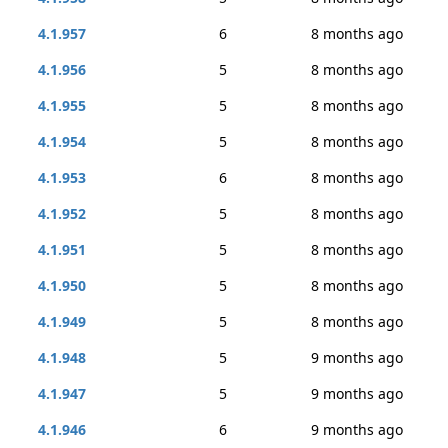
4.1.957
6
8 months ago
4.1.956
5
8 months ago
4.1.955
5
8 months ago
4.1.954
5
8 months ago
4.1.953
6
8 months ago
4.1.952
5
8 months ago
4.1.951
5
8 months ago
4.1.950
5
8 months ago
4.1.949
5
8 months ago
4.1.948
5
9 months ago
4.1.947
5
9 months ago
4.1.946
6
9 months ago