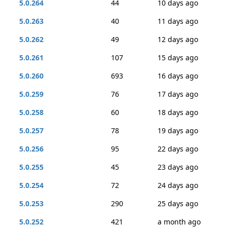
5.0.264
44
10 days ago
5.0.263
40
11 days ago
5.0.262
49
12 days ago
5.0.261
107
15 days ago
5.0.260
693
16 days ago
5.0.259
76
17 days ago
5.0.258
60
18 days ago
5.0.257
78
19 days ago
5.0.256
95
22 days ago
5.0.255
45
23 days ago
5.0.254
72
24 days ago
5.0.253
290
25 days ago
5.0.252
421
a month ago