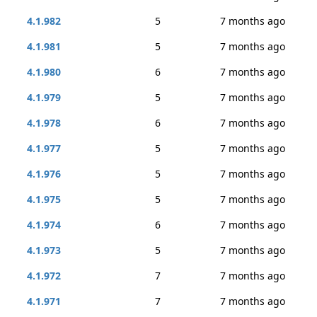
4.1.982
5
7 months ago
4.1.981
5
7 months ago
4.1.980
6
7 months ago
4.1.979
5
7 months ago
4.1.978
6
7 months ago
4.1.977
5
7 months ago
4.1.976
5
7 months ago
4.1.975
5
7 months ago
4.1.974
6
7 months ago
4.1.973
5
7 months ago
4.1.972
7
7 months ago
4.1.971
7
7 months ago