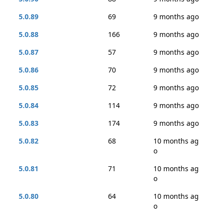
5.0.89
69
9 months ago
5.0.88
166
9 months ago
5.0.87
57
9 months ago
5.0.86
70
9 months ago
5.0.85
72
9 months ago
5.0.84
114
9 months ago
5.0.83
174
9 months ago
5.0.82
68
10 months ag
o
5.0.81
71
10 months ag
o
5.0.80
64
10 months ag
o