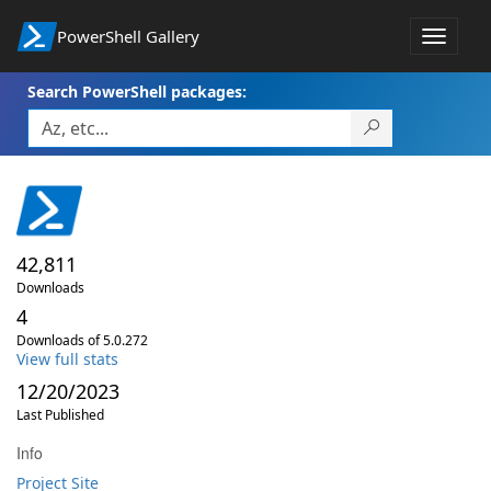
PowerShell Gallery
Toggle
navigat
Search PowerShell packages:
42,811
Downloads
4
Downloads of 5.0.272
View full stats
12/20/2023
Last Published
Info
Project Site