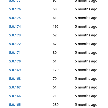
5.0.177
97
5 months ago
5.0.176
58
5 months ago
5.0.175
61
5 months ago
5.0.174
195
5 months ago
5.0.173
62
5 months ago
5.0.172
67
5 months ago
5.0.171
80
5 months ago
5.0.170
61
5 months ago
5.0.169
179
5 months ago
5.0.168
70
5 months ago
5.0.167
61
5 months ago
5.0.166
71
5 months ago
5.0.165
289
5 months ago