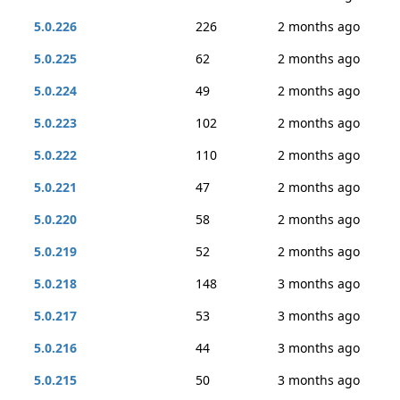
5.0.226
226
2 months ago
5.0.225
62
2 months ago
5.0.224
49
2 months ago
5.0.223
102
2 months ago
5.0.222
110
2 months ago
5.0.221
47
2 months ago
5.0.220
58
2 months ago
5.0.219
52
2 months ago
5.0.218
148
3 months ago
5.0.217
53
3 months ago
5.0.216
44
3 months ago
5.0.215
50
3 months ago